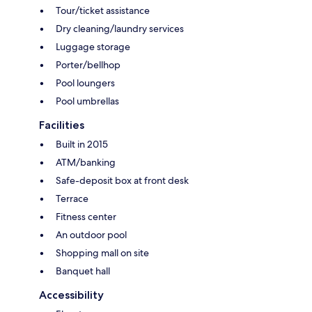
Tour/ticket assistance
Dry cleaning/laundry services
Luggage storage
Porter/bellhop
Pool loungers
Pool umbrellas
Facilities
Built in 2015
ATM/banking
Safe-deposit box at front desk
Terrace
Fitness center
An outdoor pool
Shopping mall on site
Banquet hall
Accessibility