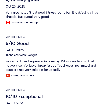
Oct 25, 2025
Very nice hotel. Great pool, fitness room, bar. Breakfast is a little
chaotic, but overall very good.
Stephane, 1-night trip
Verified review
6/10 Good
Feb 11, 2026
Translate with Google
Restaurants and supermarket nearby. Pillows are too big that
not very comfortable, breakfast buffet choices are limited and
taste are not very suitable for us sadly.
Susan, 2-night trip
Verified review
10/10 Exceptional
Dec 17, 2025