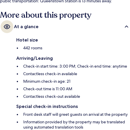
public transportation: Queenstown Station is 13 minutes away.
More about this property
At a glance
Hotel size
442 rooms
Arriving/Leaving
Check-in start time: 3:00 PM; Check-in end time: anytime
Contactless check-in available
Minimum check-in age: 21
Check-out time is 11:00 AM
Contactless check-out available
Special check-in instructions
Front desk staff will greet guests on arrival at the property
Information provided by the property may be translated
using automated translation tools