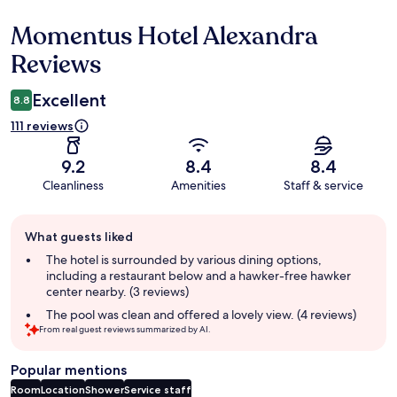
Momentus Hotel Alexandra
Reviews
Reviews
Excellent
8.8
111 reviews
9.2
8.4
8.4
Cleanliness
Amenities
Staff & service
Guest
What guests liked
review
summary
The hotel is surrounded by various dining options,
including a restaurant below and a hawker-free hawker
center nearby. (3 reviews)
The pool was clean and offered a lovely view. (4 reviews)
From real guest reviews summarized by AI.
Popular mentions
Room
Location
Shower
Service staff