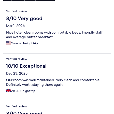
Reviews
Verified review
8/10 Very good
Mar 1, 2026
Nice hotel, clean rooms with comfortable beds. Friendly staff
and average buffet breakfast.
Yvonne, 1-night trip
Verified review
10/10 Exceptional
Dec 23, 2025
Our room was well maintained. Very clean and comfortable.
Definitely worth staying there again.
An Ji, 3-night trip
Verified review
8/10 Very good