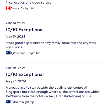
Nice location and good service
Francis, 3-night trip
Verified review
10/10 Exceptional
Nov 19, 2024
it was good experience for my family. breakfast and city view
was so nice.
Ajithkumar, 3-night trip
Verified review
10/10 Exceptional
Aug 24, 2024
A great place to stay outside the bustling city centre of
Singapore but close enough where all the attractions are within
15-20mins from the hotel via Taxi, Grab (Rideshare) or Bus.
Dylan, 2-night trip