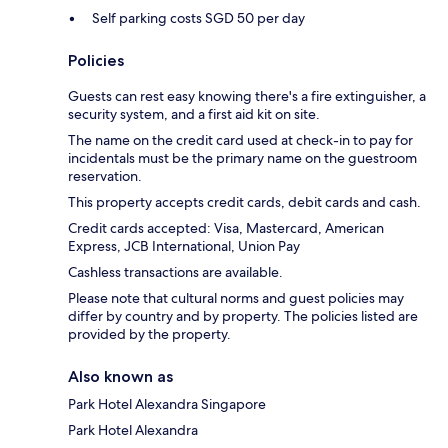
Self parking costs SGD 50 per day
Policies
Guests can rest easy knowing there's a fire extinguisher, a
security system, and a first aid kit on site.
The name on the credit card used at check-in to pay for
incidentals must be the primary name on the guestroom
reservation.
This property accepts credit cards, debit cards and cash.
Credit cards accepted: Visa, Mastercard, American
Express, JCB International, Union Pay
Cashless transactions are available.
Please note that cultural norms and guest policies may
differ by country and by property. The policies listed are
provided by the property.
Also known as
Park Hotel Alexandra Singapore
Park Hotel Alexandra