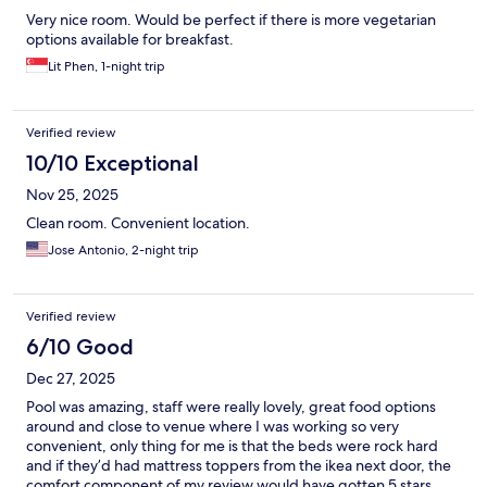
Very nice room. Would be perfect if there is more vegetarian
options available for breakfast.
Lit Phen, 1-night trip
Verified review
10/10 Exceptional
Nov 25, 2025
Clean room. Convenient location.
Jose Antonio, 2-night trip
Verified review
6/10 Good
Dec 27, 2025
Pool was amazing, staff were really lovely, great food options
around and close to venue where I was working so very
convenient, only thing for me is that the beds were rock hard
and if they’d had mattress toppers from the ikea next door, the
comfort component of my review would have gotten 5 stars.