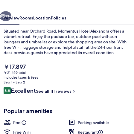
vious
Next
33+
Overview
Rooms
Location
Policies
Situated near Orchard Road, Momentus Hotel Alexandra offers a
vibrant retreat. Enjoy the poolside bar, outdoor pool with sun
loungers and umbrellas or explore the shopping area on site. With
free WiFi, luggage storage and helpful staff at the 24-hour front
desk previous guests have appreciated its overall condition.
The
￥17,897
current
￥21,459 total
price
includes taxes & fees
Restaurant
is
Sep 1 - Sep 2
￥17,897
Reviews
Excellent
8.8
See all 111 reviews
8.8 out of 10
Popular amenities
Pool
Parking available
Free WiFi
Restaurant