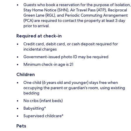
Guests who book a reservation for the purpose of Isolation,
Stay Home Notice (SHN), Air Travel Pass (ATP), Reciprocal
Green Lane (RGL), and Periodic Commuting Arrangement
(PCA) are required to contact the property at least 3 day
prior to arrival.
Required at check-in
Credit card, debit card, or cash deposit required for
incidental charges
Government-issued photo ID may be required
Minimum check-in age is 21
Children
One child (6 years old and younger) stays free when
occupying the parent or guardian's room, using existing
bedding
No cribs (infant beds)
Babysitting*
Supervised childcare*
Pets