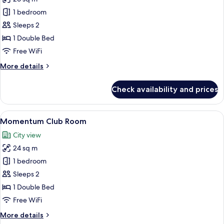
for
Premier
1 bedroom
Queen
Sleeps 2
Room
1 Double Bed
Free WiFi
More
More details
details
for
Check availability and prices
Premier
Queen
Room
View
A hotel room with a large bed, a bedsi
4
Momentum Club Room
all
City view
photos
24 sq m
for
Momentum
1 bedroom
Club
Sleeps 2
Room
1 Double Bed
Free WiFi
More
More details
details