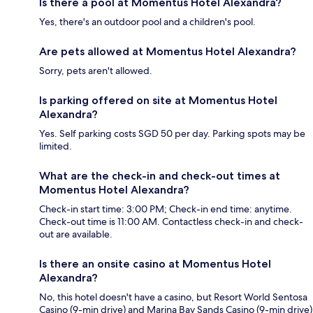
Is there a pool at Momentus Hotel Alexandra?
Yes, there's an outdoor pool and a children's pool.
Are pets allowed at Momentus Hotel Alexandra?
Sorry, pets aren't allowed.
Is parking offered on site at Momentus Hotel
Alexandra?
Yes. Self parking costs SGD 50 per day. Parking spots may be
limited.
What are the check-in and check-out times at
Momentus Hotel Alexandra?
Check-in start time: 3:00 PM; Check-in end time: anytime.
Check-out time is 11:00 AM. Contactless check-in and check-
out are available.
Is there an onsite casino at Momentus Hotel
Alexandra?
No, this hotel doesn't have a casino, but Resort World Sentosa
Casino (9-min drive) and Marina Bay Sands Casino (9-min drive)