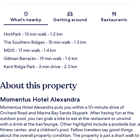
Map
What's nearby
Getting around
Restaurants
HortPark
- 13 min walk
- 1.2 km
The Southern Ridges
- 15 min walk
- 1.3 km
MDIS
- 17 min walk
- 1.4 km
Gillman Barracks
- 19 min walk
- 1.6 km
Kent Ridge Park
- 3 min drive
- 2.3 km
About this property
Momentus Hotel Alexandra
Momentus Hotel Alexandra puts you within a 10-minute drive of
Orchard Road and Marina Bay Sands Skypark. After having fun at the
outdoor pool, you can grab a bite to eat at the restaurant or unwind
with a drink at the bar/lounge. Other highlights include a poolside bar, a
fitness center, and a children's pool. Fellow travelers say good things
about the overall property condition. The property is just a short walk to