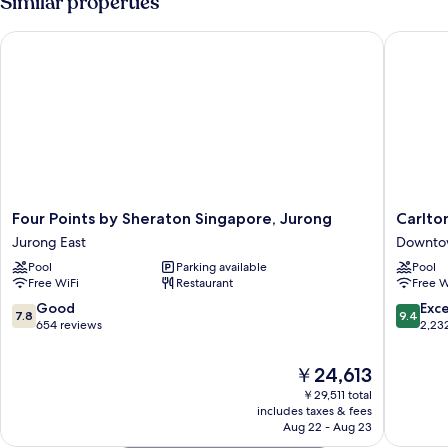
Similar properties
Four Points by Sheraton Singapore, Jurong
Carlton 
Four
Carlton
Four Points by Sheraton Singapore, Jurong
Carlto
Points
City
Jurong East
Downto
by
Hotel
Pool
Parking available
Pool
Sheraton
Singapo
Free WiFi
Restaurant
Free W
Singapore,
Downto
Jurong
Singapo
7.8
9.4
Good
Exc
7.8
9.4
Jurong
out
out
654 reviews
2,23
East
of
of
10,
10,
The
￥24,613
Good,
Exceptio
price
￥29,511 total
654
2,232
is
includes taxes & fees
reviews
reviews
￥24,613
Aug 22 - Aug 23