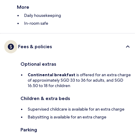
More
Daily housekeeping
In-room safe
Fees & policies
Optional extras
Continental breakfast
is offered for an extra charge
of approximately SGD 33 to 36 for adults, and SGD
16.50 to 18 for children
Children & extra beds
Supervised childcare is available for an extra charge
Babysitting is available for an extra charge
Parking