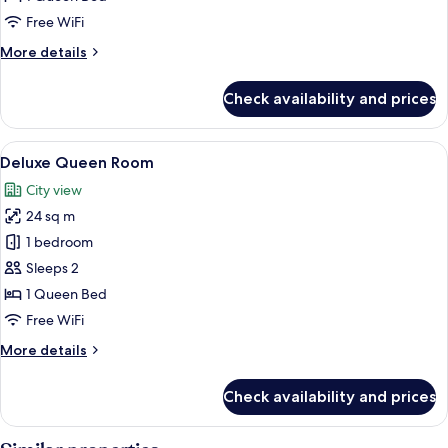
Free WiFi
More
More details
details
for
Check availability and prices
Superior
Queen
Room
View
In-room safe, desk, blackout drapes, 
5
Deluxe Queen Room
all
City view
photos
24 sq m
for
Deluxe
1 bedroom
Queen
Sleeps 2
Room
1 Queen Bed
Free WiFi
More
More details
details
for
Check availability and prices
Deluxe
Queen
Room