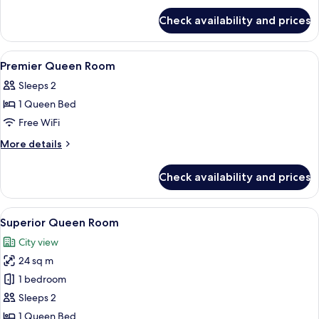
for
Check availability and prices
Momentum
Club
Room
View
In-room safe, desk, blackout drapes, 
5
Premier Queen Room
all
Sleeps 2
photos
1 Queen Bed
for
Premier
Free WiFi
Queen
More
More details
Room
details
for
Check availability and prices
Premier
Queen
Room
View
A hotel room with a large bed, a desk, a
4
Superior Queen Room
all
City view
photos
24 sq m
for
Superior
1 bedroom
Queen
Sleeps 2
Room
1 Queen Bed