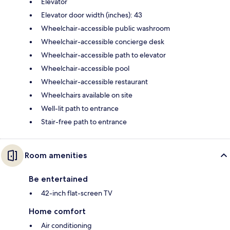
Elevator
Elevator door width (inches): 43
Wheelchair-accessible public washroom
Wheelchair-accessible concierge desk
Wheelchair-accessible path to elevator
Wheelchair-accessible pool
Wheelchair-accessible restaurant
Wheelchairs available on site
Well-lit path to entrance
Stair-free path to entrance
Room amenities
Be entertained
42-inch flat-screen TV
Home comfort
Air conditioning