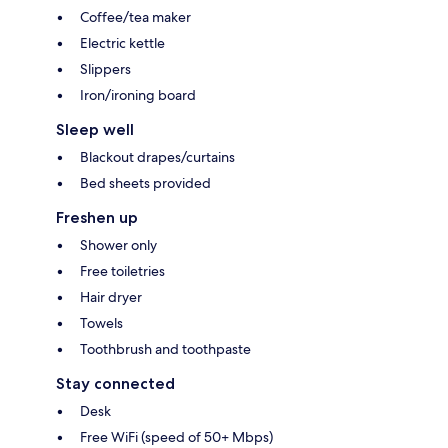
Coffee/tea maker
Electric kettle
Slippers
Iron/ironing board
Sleep well
Blackout drapes/curtains
Bed sheets provided
Freshen up
Shower only
Free toiletries
Hair dryer
Towels
Toothbrush and toothpaste
Stay connected
Desk
Free WiFi (speed of 50+ Mbps)