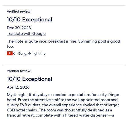
Verified review
10/10 Exceptional
Dec 30, 2023
Translate with Google
The Hotel is quite nice, breakfast is fine. Swimming pool is good
too.
Kin Bong, 4-night trip
Verified review
10/10 Exceptional
Apr 12, 2026
My 4-night, 5-day stay exceeded expectations for a city-fringe
hotel. From the attentive staff to the well-appointed room and
quality F&B outlets, the overall experience rivaled that of larger
CBD hotel chains. The room was thoughtfully designed as a
tranquil retreat, complete with a filtered water dispenser—a
small but much-appreciated touch. With views stretching
toward lush greenery in the distance, the setting offered a