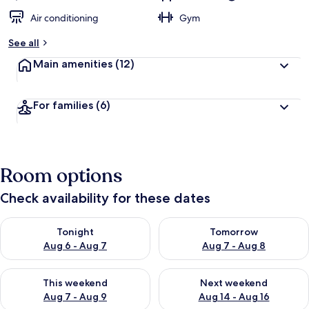
Air conditioning
Gym
See all
Main amenities
(12)
For families
(6)
Room options
Check availability for these dates
Check availability for tonight Aug 6 - Aug 7
Check availability for tomorr
Tonight
Tomorrow
Aug 6 - Aug 7
Aug 7 - Aug 8
Check availability for this weekend Aug 7 - Aug 9
Check availability for next we
This weekend
Next weekend
Aug 7 - Aug 9
Aug 14 - Aug 16