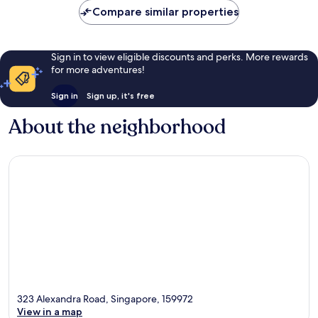
Compare similar properties
Sign in to view eligible discounts and perks. More rewards
for more adventures!
Sign in
Sign up, it's free
About the neighborhood
323 Alexandra Road, Singapore, 159972
View in a map