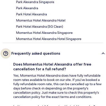
Park Alexandra Singapore
Park Alexandra
Park Hotel Alexandra
Momentus Hotel Alexandra Hotel
Park Hotel Alexandra (SG Clean)
Momentus Hotel Alexandra Singapore
Momentus Hotel Alexandra Hotel Singapore
Frequently asked questions
Does Momentus Hotel Alexandra offer free
cancellation for a full refund?
Yes, Momentus Hotel Alexandra does have fully refundable
room rates available to book on our site. If you’ve booked a
fully refundable room rate, this can be cancelled up to a few
days before check-in depending on the property's
cancellation policy. Just make sure to check this property's
cancellation policy for the exact terms and conditions.