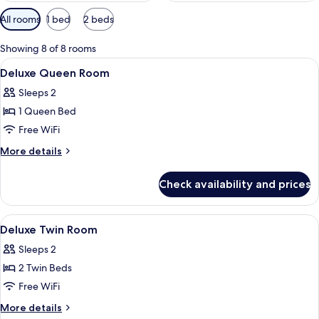
Available
All rooms
1 bed
2 beds
filters
for
Showing 8 of 8 rooms
rooms
View
In-room safe, desk, blackout drapes, 
1
Deluxe Queen Room
all
Sleeps 2
photos
1 Queen Bed
for
Deluxe
Free WiFi
Queen
More
More details
Room
details
for
Check availability and prices
Deluxe
Queen
Room
View
In-room safe, desk, blackout drapes, 
1
Deluxe Twin Room
all
Sleeps 2
photos
2 Twin Beds
for
Deluxe
Free WiFi
Twin
More
More details