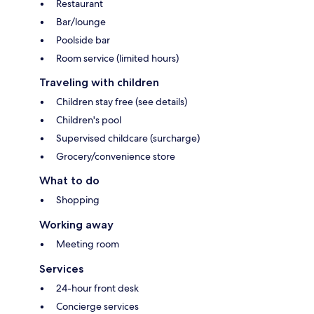
Restaurant
Bar/lounge
Poolside bar
Room service (limited hours)
Traveling with children
Children stay free (see details)
Children's pool
Supervised childcare (surcharge)
Grocery/convenience store
What to do
Shopping
Working away
Meeting room
Services
24-hour front desk
Concierge services