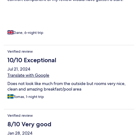
Dane, 6-night trip
Verified review
10/10 Exceptional
Jul 21, 2024
Translate with Google
Does not look like much from the outside but rooms very nice,
clean and amazing breakfast/pool area
Tomas, 1-night trip
Verified review
8/10 Very good
Jan 28, 2024