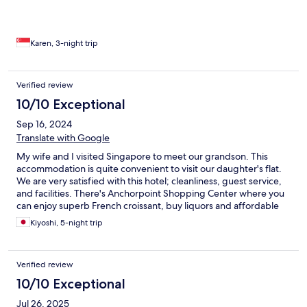
refreshing sense of calm. Ideal for guests seeking a quieter stay
away from the crowds, the hotel also provides excellent
connectivity—just minutes from Orchard Road, Shenton Way,
and the western parts of Singapore. A special mention goes to
Karen, 3-night trip
Adrian and Kumar from the concierge team during my first visit,
and Simie and Hidavat on my second. Their warm, attentive
service truly elevated the experience. Thank you.
Verified review
10/10 Exceptional
Sep 16, 2024
Translate with Google
My wife and I visited Singapore to meet our grandson. This
accommodation is quite convenient to visit our daughter's flat.
We are very satisfied with this hotel; cleanliness, guest service,
and facilities. There's Anchorpoint Shopping Center where you
can enjoy superb French croissant, buy liquors and affordable
foods to enjoy in your room...
Kiyoshi, 5-night trip
Verified review
10/10 Exceptional
Jul 26, 2025