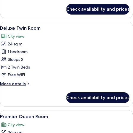
Room
details
for
Check availability and prices
Deluxe
Twin
Room
View
A modern room with a wooden cabinet, 
3
Deluxe Twin Room
all
City view
photos
24 sq m
for
Deluxe
1 bedroom
Twin
Sleeps 2
Room
2 Twin Beds
Free WiFi
More
More details
details
for
Check availability and prices
Deluxe
Twin
Room
View
A modern hotel room with a large bed, 
4
Premier Queen Room
all
City view
photos
26 sq m