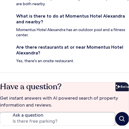
are both nearby.
What is there to do at Momentus Hotel Alexandra
and nearby?
Momentus Hotel Alexandra has an outdoor pool and a fitness
center.
Are there restaurants at or near Momentus Hotel
Alexandra?
Yes, there's an onsite restaurant.
Have a question?
Beta
Bet
Get instant answers with AI powered search of property
information and reviews.
Ask a question