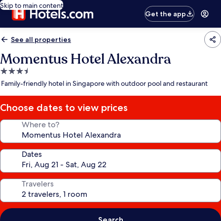
Skip to main content
Get the app
See all properties
Momentus Hotel Alexandra
3.5
star
Family-friendly hotel in Singapore with outdoor pool and restaurant
property
Choose dates to view prices
Where to?
Dates
Travelers
Search