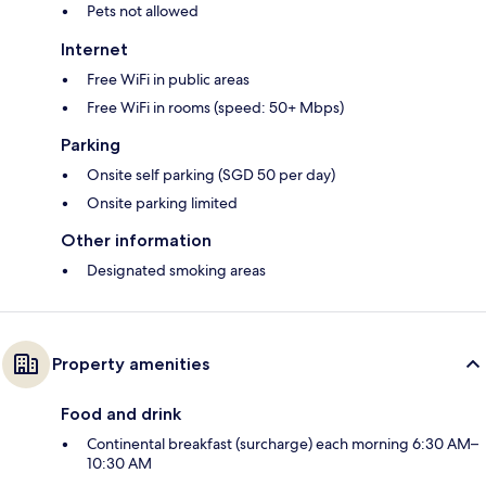
Pets not allowed
Internet
Free WiFi in public areas
Free WiFi in rooms (speed: 50+ Mbps)
Parking
Onsite self parking (SGD 50 per day)
Onsite parking limited
Other information
Designated smoking areas
Property amenities
Food and drink
Continental breakfast (surcharge) each morning 6:30 AM–
10:30 AM