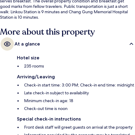
serves breakfast. The overall property condition and breakfast get
good marks from fellow travelers. Public transportation is just a short
walk: Linkou Station is 9 minutes and Chang Gung Memorial Hospital
Station is 10 minutes.
More about this property
At a glance
Hotel size
235 rooms
Arriving/Leaving
Check-in start time: 3:00 PM; Check-in end time: midnight
Late check-in subject to availability
Minimum check-in age: 18
Check-out time is noon
Special check-in instructions
Front desk staff will greet guests on arrival at the property