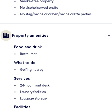
Smoke-free property
No alcohol served onsite
No stag/bachelor or hen/bachelorette parties
Property amenities
Food and drink
Restaurant
What to do
Golfing nearby
Services
24-hour front desk
Laundry facilities
Luggage storage
Facilities