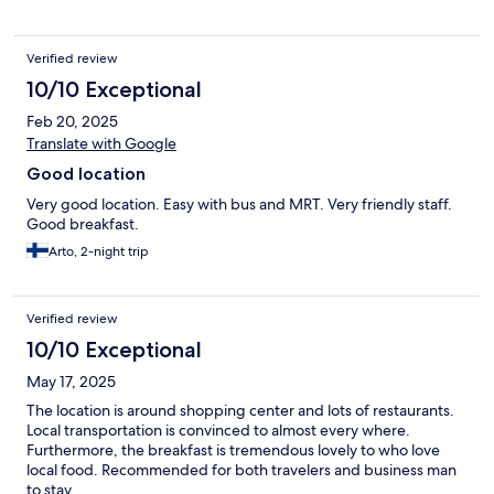
Verified review
10/10 Exceptional
Feb 20, 2025
Translate with Google
Good location
Very good location. Easy with bus and MRT. Very friendly staff.
Good breakfast.
Arto, 2-night trip
Verified review
10/10 Exceptional
May 17, 2025
The location is around shopping center and lots of restaurants.
Local transportation is convinced to almost every where.
Furthermore, the breakfast is tremendous lovely to who love
local food. Recommended for both travelers and business man
to stay.