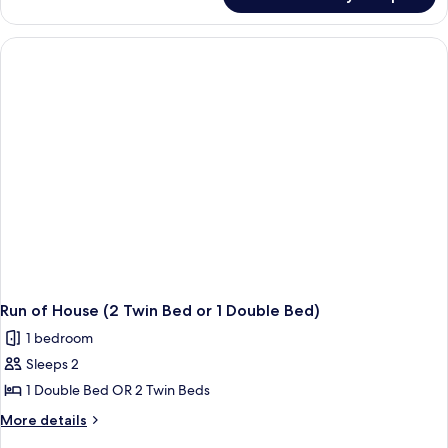
Elite
Room
Run of House (2 Twin Bed or 1 Double Bed)
1 bedroom
Sleeps 2
1 Double Bed OR 2 Twin Beds
More
More details
details