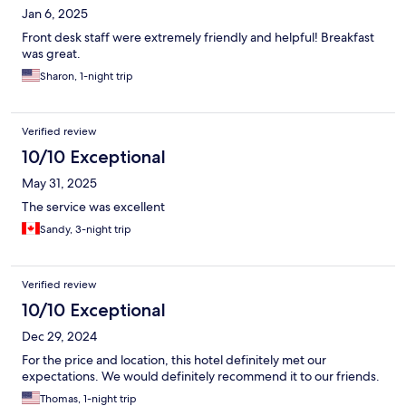
Jan 6, 2025
Front desk staff were extremely friendly and helpful! Breakfast
was great.
Sharon, 1-night trip
Verified review
10/10 Exceptional
May 31, 2025
The service was excellent
Sandy, 3-night trip
Verified review
10/10 Exceptional
Dec 29, 2024
For the price and location, this hotel definitely met our
expectations. We would definitely recommend it to our friends.
Thomas, 1-night trip