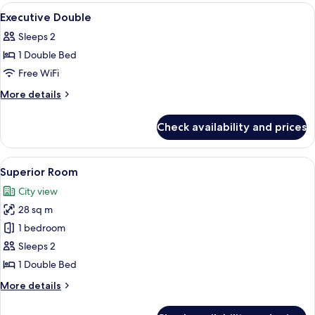
Room
View
Bed sheets
1
Executive Double
all
Sleeps 2
photos
1 Double Bed
for
Executive
Free WiFi
Double
More
More details
details
for
Check availability and prices
Executive
Double
View
A hotel room with a large bed, a desk 
4
Superior Room
all
City view
photos
28 sq m
for
Superior
1 bedroom
Room
Sleeps 2
1 Double Bed
More
More details
details
for