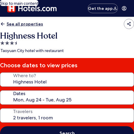
Skip to main content
Get the app
See all properties
Highness Hotel
3.5
star
Taoyuan City hotel with restaurant
property
Choose dates to view prices
Where to?
Dates
Travelers
Search