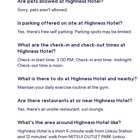
Are pets allowed at Highness Hotel?
Sorry, pets aren't allowed.
Is parking offered on site at Highness Hotel?
Yes, there's free self parking. Parking spots may be limited.
What are the check-in and check-out times at
Highness Hotel?
Check-in start time: 3:00 PM; Check-in end time: midnight.
Check-out time is noon.
What is there to do at Highness Hotel and nearby?
Maintain your daily exercise routine at the gym.
Are there restaurants at or near Highness Hotel?
Yes, there's an onsite restaurant, sun lounge.
What's the area around Highness Hotel like?
Highness Hotel is a short 9-minute walk from Linkou Station
and 12 minutes' walk from MITSUI OUTLET PARK Linkou.