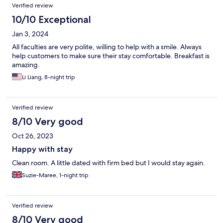
Verified review
10/10 Exceptional
Jan 3, 2024
All faculties are very polite, willing to help with a smile. Always
help customers to make sure their stay comfortable. Breakfast is
amazing.
Li Liang, 8-night trip
Verified review
8/10 Very good
Oct 26, 2023
Happy with stay
Clean room. A little dated with firm bed but I would stay again.
Suzie-Maree, 1-night trip
Verified review
8/10 Very good