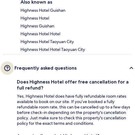
Also known as
Highness Hotel Guishan
Highness Hotel
Highness Guishan
Highness Hotel Hotel
Highness Hotel Taoyuan City
Highness Hotel Hotel Taoyuan City
Frequently asked questions
Does Highness Hotel offer free cancellation for a
full refund?
Yes, Highness Hotel does have fully refundable room rates
available to book on our site. If you’ve booked a fully
refundable room rate, this can be cancelled up to a few days
before check-in depending on the property's cancellation
policy. Just make sure to check this property's cancellation
policy for the exact terms and conditions.