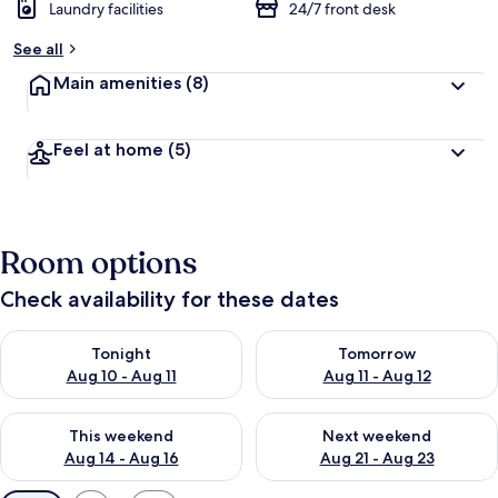
Laundry facilities
24/7 front desk
See all
Main amenities
(8)
Feel at home
(5)
Room options
Check availability for these dates
Check availability for tonight Aug 10 - Aug 11
Check availability for tomorro
Tonight
Tomorrow
Aug 10 - Aug 11
Aug 11 - Aug 12
Check availability for this weekend Aug 14 - Aug 16
Check availability for next w
This weekend
Next weekend
Aug 14 - Aug 16
Aug 21 - Aug 23