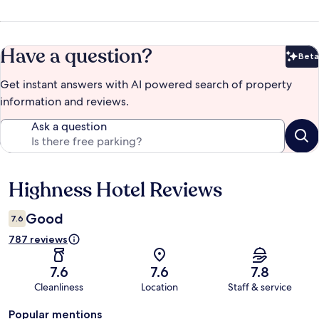
Have a question?
Beta
Bet
Get instant answers with AI powered search of property
information and reviews.
Ask a question
Highness Hotel Reviews
Reviews
Good
7.6
787 reviews
7.6
7.6
7.8
Cleanliness
Location
Staff & service
Popular mentions