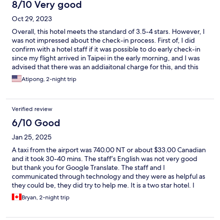
8/10 Very good
Oct 29, 2023
Overall, this hotel meets the standard of 3.5-4 stars. However, I
was not impressed about the check-in process. First of, I did
confirm with a hotel staff if it was possible to do early check-in
since my flight arrived in Taipei in the early morning, and I was
advised that there was an addiaitonal charge for this, and this
was acceptable and understandable. However, I did not do
Atipong, 2-night trip
early check in as it was 2 hours prior Hotel Policy's check in time
(check in time 1500hr local time). After wandering around, once
it reached 1500hr, the room was not yet ready for check-in, and
Verified review
I was kept waiting till 1530hr at the hotel's lobby (extended-30-
minute-wait was not noce to guests). This issue is probably
6/10 Good
related to Room Operation Management. If they can fix this, the
Jan 25, 2025
rest would be perfect.
A taxi from the airport was 740.00 NT or about $33.00 Canadian
and it took 30-40 mins. The staff’s English was not very good
but thank you for Google Translate. The staff and I
communicated through technology and they were as helpful as
they could be, they did try to help me. It is a two star hotel. I
found the property run down. The safe’s batteries were dead.
Bryan, 2-night trip
When I tried to use the safes in the lobby, every safe that was
not locked had dead batteries. The contact points in the battery