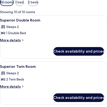
Available
All rooms
1 bed
2 beds
filters
for
Showing 10 of 10 rooms
rooms
View
Bed sheets
4
Superior Double Room
all
Sleeps 2
photos
1 Double Bed
for
Superior
More
More details
details
Double
for
Room
Check availability and prices
Superior
Double
Room
View
A hotel room with two beds, a wooden 
3
Superior Twin Room
all
Sleeps 2
photos
2 Twin Beds
for
Superior
More
More details
details
Twin
for
Room
Check availability and prices
Superior
Twin