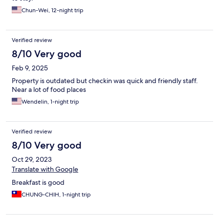
Chun-Wei, 12-night trip
Verified review
8/10 Very good
Feb 9, 2025
Property is outdated but checkin was quick and friendly staff.
Near a lot of food places
Wendelin, 1-night trip
Verified review
8/10 Very good
Oct 29, 2023
Translate with Google
Breakfast is good
CHUNG-CHIH, 1-night trip