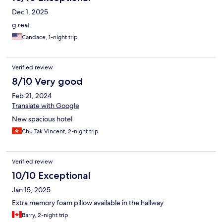
Dec 1, 2025
g reat
Candace, 1-night trip
Verified review
8/10 Very good
Feb 21, 2024
Translate with Google
New spacious hotel
Chu Tak Vincent, 2-night trip
Verified review
10/10 Exceptional
Jan 15, 2025
Extra memory foam pillow available in the hallway
Barry, 2-night trip