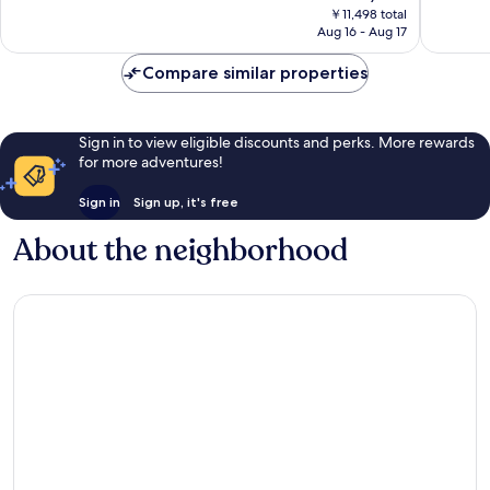
price
Very
Wonderf
￥11,498 total
is
Aug 16 - Aug 17
Good,
284
￥10,371
155
reviews
Compare similar properties
reviews
Sign in to view eligible discounts and perks. More rewards
for more adventures!
Sign in
Sign up, it's free
About the neighborhood