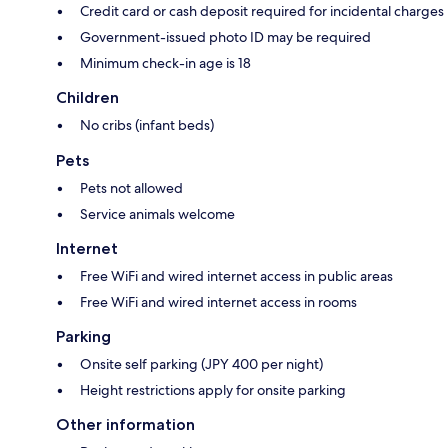
Credit card or cash deposit required for incidental charges
Government-issued photo ID may be required
Minimum check-in age is 18
Children
No cribs (infant beds)
Pets
Pets not allowed
Service animals welcome
Internet
Free WiFi and wired internet access in public areas
Free WiFi and wired internet access in rooms
Parking
Onsite self parking (JPY 400 per night)
Height restrictions apply for onsite parking
Other information