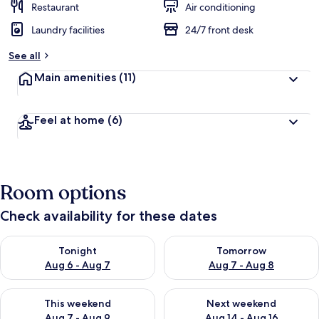
Restaurant
Air conditioning
Laundry facilities
24/7 front desk
See all
Main amenities
(11)
Feel at home
(6)
Room options
Check availability for these dates
Check availability for tonight Aug 6 - Aug 7
Check availability for tomorr
Tonight
Tomorrow
Aug 6 - Aug 7
Aug 7 - Aug 8
Check availability for this weekend Aug 7 - Aug 9
Check availability for next we
This weekend
Next weekend
Aug 7 - Aug 9
Aug 14 - Aug 16