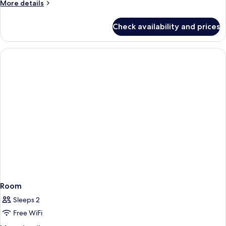
More
More details
details
for
Check availability and prices
Room
Room
Sleeps 2
Free WiFi