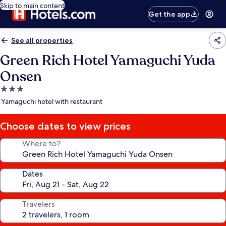
Skip to main content
Get the app
See all properties
Green Rich Hotel Yamaguchi Yuda
Onsen
3.0
star
Yamaguchi hotel with restaurant
property
Choose dates to view prices
Where to?
Dates
Travelers