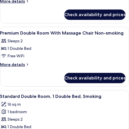
More
More details
details
for
Check availability and prices
Room
View
Premium bedding, down comforters, d
1
Premium Double Room With Massage Chair Non-smoking
all
Sleeps 2
photos
1 Double Bed
for
Premium
Free WiFi
Double
More
More details
Room
details
for
With
Check availability and prices
Premium
Massage
Double
Chair
Room
View
A hotel room with a bed, desk, chair, a
7
Non-
With
Standard Double Room, 1 Double Bed, Smoking
all
Massage
smoking
16 sq m
Chair
photos
Non-
1 bedroom
for
smoking
Standard
Sleeps 2
Double
1 Double Bed