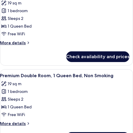
19 sq m
Bed,
photos
Non
1 bedroom
for
Smoking
Premium
Sleeps 2
Double
1 Queen Bed
Room,
Free WiFi
1
More
More details
Queen
details
Bed,
for
Check availability and prices
Premium
Smoking
Double
Room,
View
A hotel room with a bed, a desk, a chai
7
1
Premium Double Room, 1 Queen Bed, Non Smoking
all
Queen
19 sq m
Bed,
photos
Smoking
1 bedroom
for
Premium
Sleeps 2
Double
1 Queen Bed
Room,
Free WiFi
1
More
More details
Queen
details