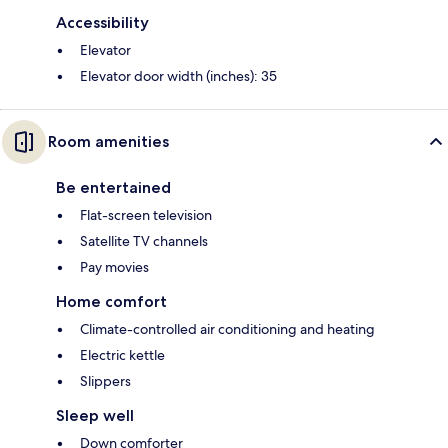
Accessibility
Elevator
Elevator door width (inches): 35
Room amenities
Be entertained
Flat-screen television
Satellite TV channels
Pay movies
Home comfort
Climate-controlled air conditioning and heating
Electric kettle
Slippers
Sleep well
Down comforter