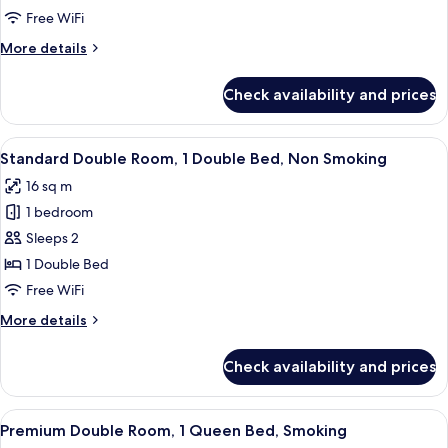
Room,
Free WiFi
1
More
More details
Double
details
Bed,
for
Check availability and prices
Standard
Smoking
Double
Room,
View
A hotel room with a bed, desk, chair, a
7
1
Standard Double Room, 1 Double Bed, Non Smoking
all
Double
16 sq m
Bed,
photos
Smoking
1 bedroom
for
Standard
Sleeps 2
Double
1 Double Bed
Room,
Free WiFi
1
More
More details
Double
details
Bed,
for
Check availability and prices
Standard
Non
Double
Smoking
Room,
View
A hotel room with a bed, a desk, a chai
9
1
Premium Double Room, 1 Queen Bed, Smoking
all
Double