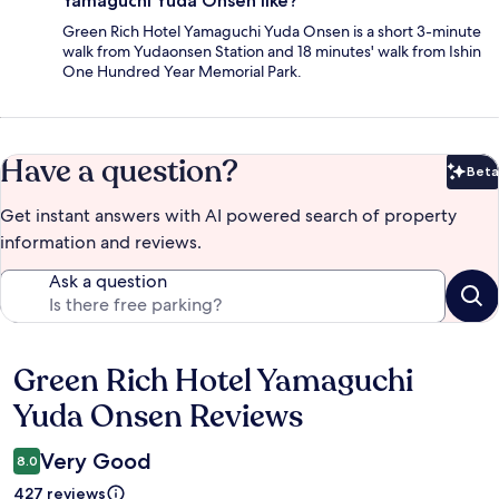
Yamaguchi Yuda Onsen like?
Green Rich Hotel Yamaguchi Yuda Onsen is a short 3-minute
walk from Yudaonsen Station and 18 minutes' walk from Ishin
One Hundred Year Memorial Park.
Have a question?
Beta
Bet
Get instant answers with AI powered search of property
information and reviews.
Ask a question
Green Rich Hotel Yamaguchi
Reviews
Yuda Onsen Reviews
Very Good
8.0
427 reviews