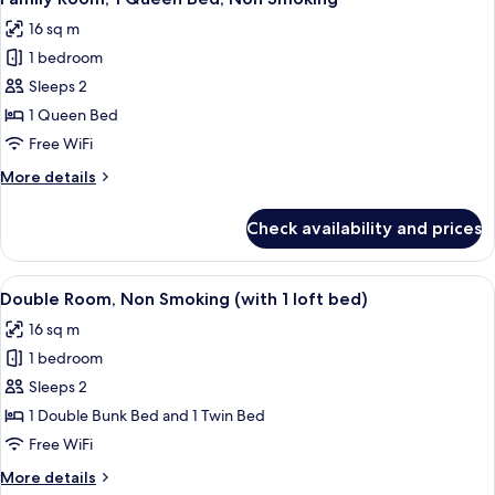
all
16 sq m
photos
1 bedroom
for
Family
Sleeps 2
Room,
1 Queen Bed
1
Free WiFi
Queen
More
More details
Bed,
details
Non
for
Check availability and prices
Family
Smoking
Room,
1
View
A bunk bed room with a desk, chair, a
6
Queen
Double Room, Non Smoking (with 1 loft bed)
all
Bed,
16 sq m
Non
photos
Smoking
1 bedroom
for
Double
Sleeps 2
Room,
1 Double Bunk Bed and 1 Twin Bed
Non
Free WiFi
Smoking
More
More details
(with