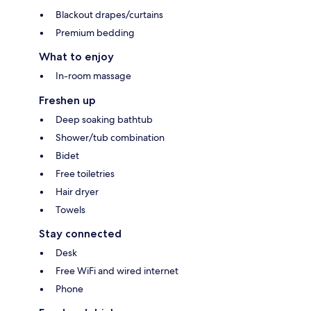
Blackout drapes/curtains
Premium bedding
What to enjoy
In-room massage
Freshen up
Deep soaking bathtub
Shower/tub combination
Bidet
Free toiletries
Hair dryer
Towels
Stay connected
Desk
Free WiFi and wired internet
Phone