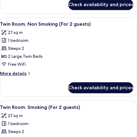
Bed,
for
Check availability and prices
Premium
Non
Double
Smoking
Room,
View
A hotel room with two beds, a desk wi
6
1
Twin Room, Non Smoking (For 2 guests)
all
Queen
27 sq m
Bed,
photos
Non
1 bedroom
for
Smoking
Twin
Sleeps 2
Room,
2 Large Twin Beds
Non
Free WiFi
Smoking
More
More details
(For
details
2
for
Check availability and prices
Twin
guests)
Room,
Non
View
A hotel room with two beds, a desk wi
6
Smoking
Twin Room, Smoking (For 2 guests)
all
(For
27 sq m
2
photos
guests)
1 bedroom
for
Twin
Sleeps 2