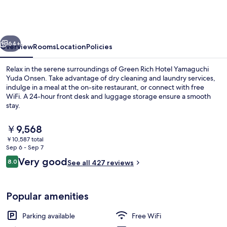
Hotel
Yamaguchi
Yuda
vious
Next
Onsen
64+
Overview
Rooms
Location
Policies
Relax in the serene surroundings of Green Rich Hotel Yamaguchi
Yuda Onsen. Take advantage of dry cleaning and laundry services,
indulge in a meal at the on-site restaurant, or connect with free
WiFi. A 24-hour front desk and luggage storage ensure a smooth
stay.
The
￥9,568
current
￥10,587 total
price
Sep 6 - Sep 7
Reception
is
Reviews
Very good
8.0
See all 427 reviews
￥9,568
8.0 out of 10
Popular amenities
Parking available
Free WiFi