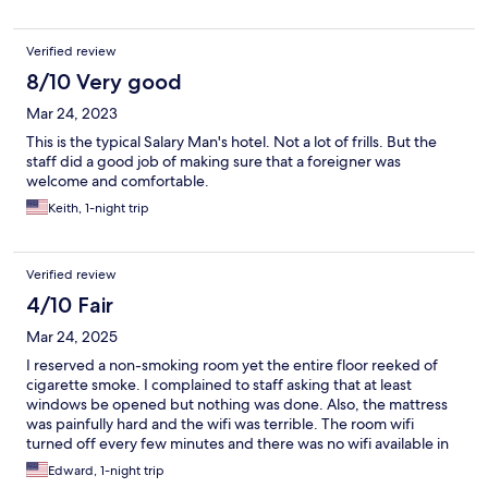
Verified review
8/10 Very good
Mar 24, 2023
This is the typical Salary Man's hotel. Not a lot of frills. But the
staff did a good job of making sure that a foreigner was
welcome and comfortable.
Keith, 1-night trip
Verified review
4/10 Fair
Mar 24, 2025
I reserved a non-smoking room yet the entire floor reeked of
cigarette smoke. I complained to staff asking that at least
windows be opened but nothing was done. Also, the mattress
was painfully hard and the wifi was terrible. The room wifi
turned off every few minutes and there was no wifi available in
the lobby. I would absolutely not recommend this place.
Edward, 1-night trip