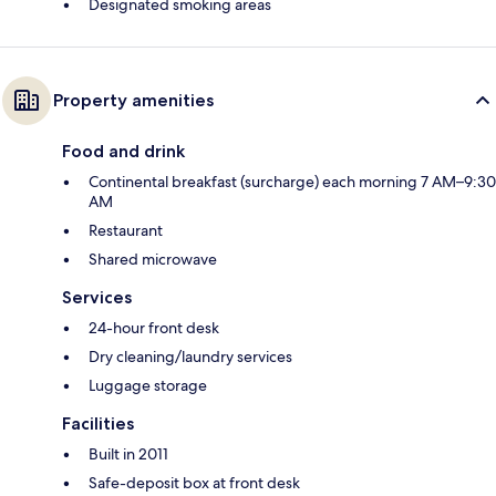
Designated smoking areas
Property amenities
Food and drink
Continental breakfast (surcharge) each morning 7 AM–9:30
AM
Restaurant
Shared microwave
Services
24-hour front desk
Dry cleaning/laundry services
Luggage storage
Facilities
Built in 2011
Safe-deposit box at front desk