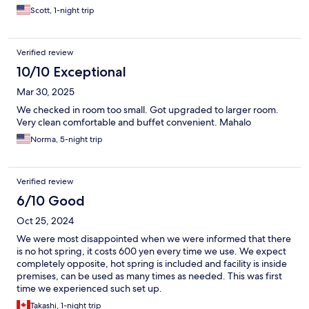
Scott, 1-night trip
Verified review
10/10 Exceptional
Mar 30, 2025
We checked in room too small. Got upgraded to larger room.
Very clean comfortable and buffet convenient. Mahalo
Norma, 5-night trip
Verified review
6/10 Good
Oct 25, 2024
We were most disappointed when we were informed that there
is no hot spring, it costs 600 yen every time we use. We expect
completely opposite, hot spring is included and facility is inside
premises, can be used as many times as needed. This was first
time we experienced such set up.
Takashi, 1-night trip