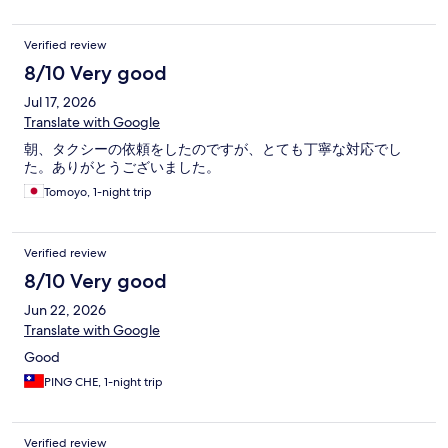
Verified review
8/10 Very good
Jul 17, 2026
Translate with Google
朝、タクシーの依頼をしたのですが、とても丁寧な対応でし
た。ありがとうございました。
Tomoyo, 1-night trip
Verified review
8/10 Very good
Jun 22, 2026
Translate with Google
Good
PING CHE, 1-night trip
Verified review