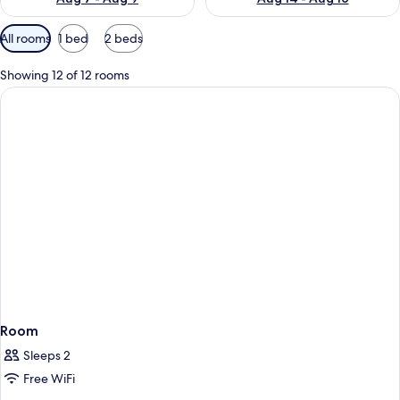
Available
All rooms
1 bed
2 beds
filters
for
Showing 12 of 12 rooms
rooms
Room
Sleeps 2
Free WiFi