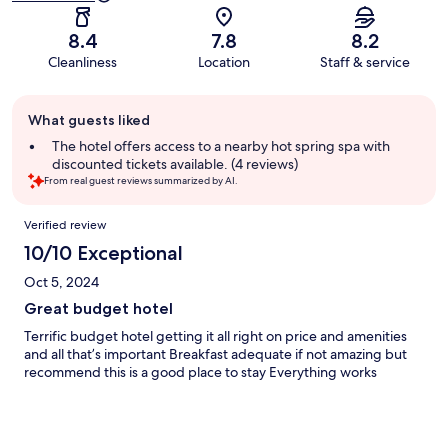
8.4
7.8
8.2
Cleanliness
Location
Staff & service
Guest
What guests liked
review
summary
The hotel offers access to a nearby hot spring spa with
discounted tickets available. (4 reviews)
From real guest reviews summarized by AI.
Reviews
Verified review
10/10 Exceptional
Oct 5, 2024
Great budget hotel
Terrific budget hotel getting it all right on price and amenities
and all that’s important Breakfast adequate if not amazing but
recommend this is a good place to stay Everything works