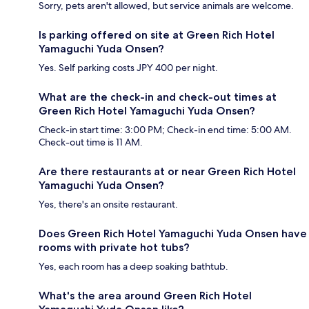
Sorry, pets aren't allowed, but service animals are welcome.
Is parking offered on site at Green Rich Hotel
Yamaguchi Yuda Onsen?
Yes. Self parking costs JPY 400 per night.
What are the check-in and check-out times at
Green Rich Hotel Yamaguchi Yuda Onsen?
Check-in start time: 3:00 PM; Check-in end time: 5:00 AM.
Check-out time is 11 AM.
Are there restaurants at or near Green Rich Hotel
Yamaguchi Yuda Onsen?
Yes, there's an onsite restaurant.
Does Green Rich Hotel Yamaguchi Yuda Onsen have
rooms with private hot tubs?
Yes, each room has a deep soaking bathtub.
What's the area around Green Rich Hotel