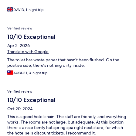
DAVID, 1-night trip
Verified review
10/10 Exceptional
Apr 2, 2026
Translate with Google
The toilet has waste paper that hasn’t been flushed. On the
positive side, there’s nothing dirty inside.
AUGUST, 3-night trip
Verified review
10/10 Exceptional
Oct 20, 2024
This is a good hotel chain. The staff are friendly, and everything
works. The rooms are not large, but adequate. At this location
there is a nice family hot spring spa right next store, for which
the hotel sells discount tickets. I recommend it.