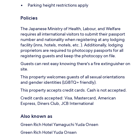
Parking height restrictions apply
Policies
The Japanese Ministry of Health, Labour, and Welfare
requires all international visitors to submit their passport
number and nationality when registering at any lodging
facility (inns, hotels, motels, etc. ). Additionally, lodging
proprietors are required to photocopy passports for all
registering guests and keep the photocopy on file.
Guests can rest easy knowing there's a fire extinguisher on
site.
This property welcomes guests of all sexual orientations
and gender identities (LGBTQ+ friendly).
This property accepts credit cards. Cash is not accepted.
Credit cards accepted: Visa, Mastercard, American
Express, Diners Club, JCB International
Also known as
Green Rich Hotel Yamaguchi Yuda Onsen
Green Rich Hotel Yuda Onsen