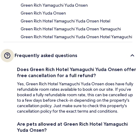
Green Rich Yamaguchi Yuda Onsen
Green Rich Yuda Onsen
Green Rich Hotel Yamaguchi Yuda Onsen Hotel
Green Rich Hotel Yamaguchi Yuda Onsen Yamaguchi
Green Rich Hotel Yamaguchi Yuda Onsen Hotel Yamaguchi
Frequently asked questions
Does Green Rich Hotel Yamaguchi Yuda Onsen offer
free cancellation for a full refund?
Yes, Green Rich Hotel Yamaguchi Yuda Onsen does have fully
refundable room rates available to book on our site. If you’ve
booked a fully refundable room rate, this can be cancelled up
to a few days before check-in depending on the property's
cancellation policy. Just make sure to check this property's
cancellation policy for the exact terms and conditions.
Are pets allowed at Green Rich Hotel Yamaguchi
Yuda Onsen?