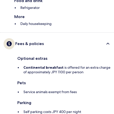
Food and drink
Refrigerator
More
Daily housekeeping
Fees & policies
Optional extras
Continental breakfast
is offered for an extra charge
of approximately JPY 1100 per person
Pets
Service animals exempt from fees
Parking
Self parking costs JPY 400 per night