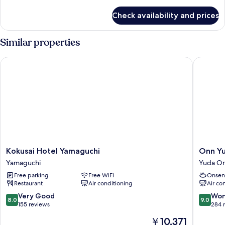
details
1
for
Check availability and prices
Double
loft
Room,
bed)
Non
Similar properties
Smoking
(with
Kokusai Hotel Yamaguchi
Onn Yud
1
loft
bed)
Kokusai
Onn
Kokusai Hotel Yamaguchi
Onn Y
Hotel
Yuda
Yamaguchi
Yuda O
Yamaguchi
Onsen
Free parking
Free WiFi
Onsen
Yamaguchi
Yuda
Restaurant
Air conditioning
Air co
Onsen
8.0
9.0
Very Good
Won
8.0
9.0
out
out
155 reviews
284 
of
of
The
￥10,371
10,
10,