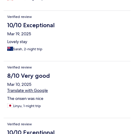
Verified review
10/10 Exceptional
Mar 19, 2025
Lovely stay
Sarah, 2-night trip
Verified review
8/10 Very good
Mar 10, 2025
Translate with Google
The onsen was nice
Linyu, 1-night trip
Verified review
10/10 Exceptional