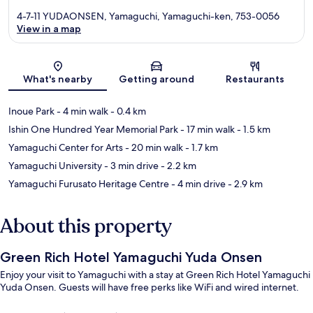
4-7-11 YUDAONSEN, Yamaguchi, Yamaguchi-ken, 753-0056
View in a map
Map
What's nearby
Getting around
Restaurants
Inoue Park
- 4 min walk
- 0.4 km
Ishin One Hundred Year Memorial Park
- 17 min walk
- 1.5 km
Yamaguchi Center for Arts
- 20 min walk
- 1.7 km
Yamaguchi University
- 3 min drive
- 2.2 km
Yamaguchi Furusato Heritage Centre
- 4 min drive
- 2.9 km
About this property
Green Rich Hotel Yamaguchi Yuda Onsen
Enjoy your visit to Yamaguchi with a stay at Green Rich Hotel Yamaguchi
Yuda Onsen. Guests will have free perks like WiFi and wired internet.