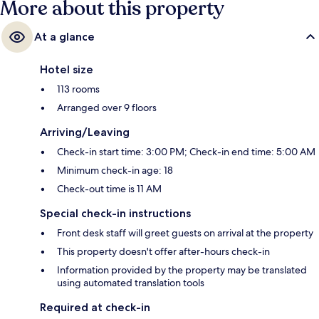
More about this property
At a glance
Hotel size
113 rooms
Arranged over 9 floors
Arriving/Leaving
Check-in start time: 3:00 PM; Check-in end time: 5:00 AM
Minimum check-in age: 18
Check-out time is 11 AM
Special check-in instructions
Front desk staff will greet guests on arrival at the property
This property doesn't offer after-hours check-in
Information provided by the property may be translated
using automated translation tools
Required at check-in