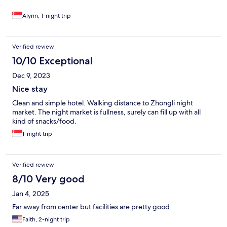
Alynn, 1-night trip
Verified review
10/10 Exceptional
Dec 9, 2023
Nice stay
Clean and simple hotel. Walking distance to Zhongli night
market. The night market is fullness, surely can fill up with all
kind of snacks/food.
1-night trip
Verified review
8/10 Very good
Jan 4, 2025
Far away from center but facilities are pretty good
Faith, 2-night trip