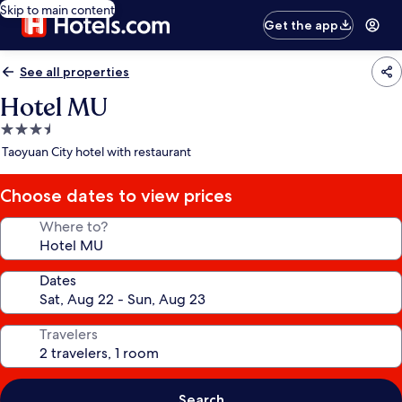
Skip to main content
Get the app
See all properties
Hotel MU
3.5
star
Taoyuan City hotel with restaurant
property
Choose dates to view prices
Where to?
Dates
Travelers
Search