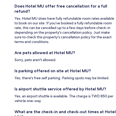
Does Hotel MU offer free cancellation for a full
refund?
Yes, Hotel MU does have fully refundable room rates available
to book on our site. If you’ve booked a fully refundable room
rate, this can be cancelled up to a few days before check-in
depending on the property's cancellation policy. Just make
sure to check this property's cancellation policy for the exact
terms and conditions.
Are pets allowed at Hotel MU?
Sorry, pets aren't allowed.
Is parking offered on site at Hotel MU?
Yes, there's free self parking. Parking spots may be limited.
Is airport shuttle service offered by Hotel MU?
Yes, an airport shuttle is available. The charge is TWD 850 per
vehicle one-way.
What are the check-in and check-out times at Hotel