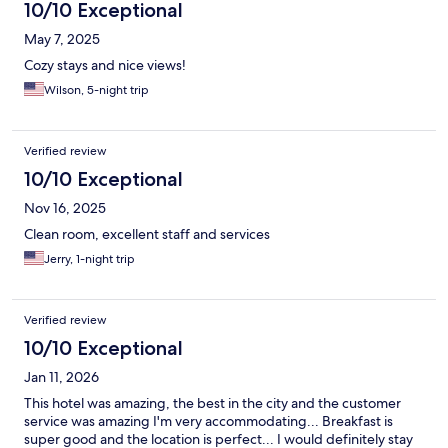
10/10 Exceptional
May 7, 2025
Cozy stays and nice views!
Wilson, 5-night trip
Verified review
10/10 Exceptional
Nov 16, 2025
Clean room, excellent staff and services
Jerry, 1-night trip
Verified review
10/10 Exceptional
Jan 11, 2026
This hotel was amazing, the best in the city and the customer
service was amazing I'm very accommodating... Breakfast is
super good and the location is perfect... I would definitely stay