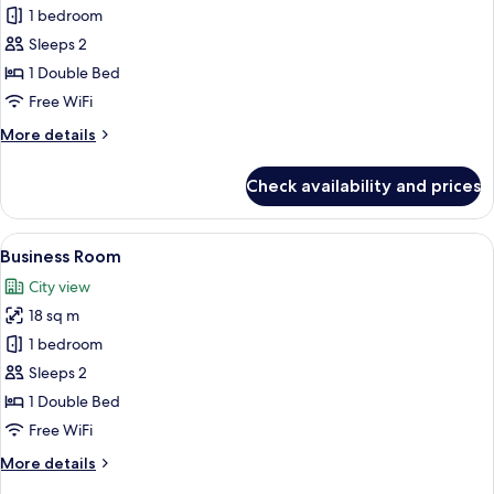
Standard
1 bedroom
Room
Sleeps 2
1 Double Bed
Free WiFi
More
More details
details
for
Check availability and prices
Standard
Room
View
A hotel room with a large bed, a city v
5
Business Room
all
City view
photos
18 sq m
for
Business
1 bedroom
Room
Sleeps 2
1 Double Bed
Free WiFi
More
More details
details