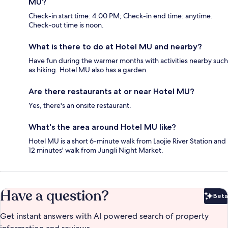
MU?
Check-in start time: 4:00 PM; Check-in end time: anytime.
Check-out time is noon.
What is there to do at Hotel MU and nearby?
Have fun during the warmer months with activities nearby such
as hiking. Hotel MU also has a garden.
Are there restaurants at or near Hotel MU?
Yes, there's an onsite restaurant.
What's the area around Hotel MU like?
Hotel MU is a short 6-minute walk from Laojie River Station and
12 minutes' walk from Jungli Night Market.
Have a question?
Beta
Bet
Get instant answers with AI powered search of property