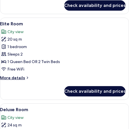
for
Check availability and prices
Business
Room
View
A hotel room with a large bed, a glas
5
Elite Room
all
City view
photos
20 sq m
for
Elite
1 bedroom
Room
Sleeps 2
1 Queen Bed OR 2 Twin Beds
Free WiFi
More
More details
details
for
Check availability and prices
Elite
Room
View
A hotel room with a bed, a TV on the w
4
Deluxe Room
all
City view
photos
24 sq m
for