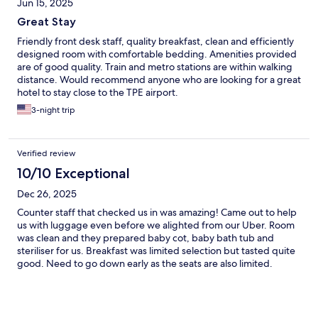
Jun 15, 2025
Great Stay
Friendly front desk staff, quality breakfast, clean and efficiently
designed room with comfortable bedding. Amenities provided
are of good quality. Train and metro stations are within walking
distance. Would recommend anyone who are looking for a great
hotel to stay close to the TPE airport.
3-night trip
Verified review
10/10 Exceptional
Dec 26, 2025
Counter staff that checked us in was amazing! Came out to help
us with luggage even before we alighted from our Uber. Room
was clean and they prepared baby cot, baby bath tub and
steriliser for us. Breakfast was limited selection but tasted quite
good. Need to go down early as the seats are also limited.