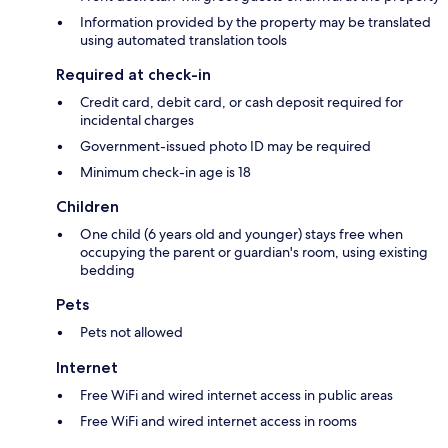
Information provided by the property may be translated
using automated translation tools
Required at check-in
Credit card, debit card, or cash deposit required for
incidental charges
Government-issued photo ID may be required
Minimum check-in age is 18
Children
One child (6 years old and younger) stays free when
occupying the parent or guardian's room, using existing
bedding
Pets
Pets not allowed
Internet
Free WiFi and wired internet access in public areas
Free WiFi and wired internet access in rooms