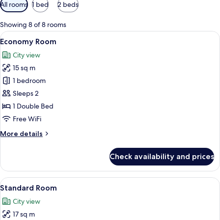
Available
All rooms
1 bed
2 beds
filters
for
Showing 8 of 8 rooms
rooms
View
A hotel room with a large bed, a desk w
3
Economy Room
all
City view
photos
15 sq m
for
Economy
1 bedroom
Room
Sleeps 2
1 Double Bed
Free WiFi
More
More details
details
for
Check availability and prices
Economy
Room
View
A hotel room with a bed, bedside table
5
Standard Room
all
City view
photos
17 sq m
for