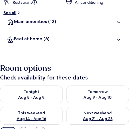
Restaurant
Air conditioning
See all
Main amenities
(12)
Feel at home
(6)
Room options
Check availability for these dates
Check availability for tonight Aug 8 - Aug 9
Check availability for tomorr
Tonight
Tomorrow
Aug 8 - Aug 9
Aug 9 - Aug 10
Check availability for this weekend Aug 14 - Aug 16
Check availability for next w
This weekend
Next weekend
Aug 14 - Aug 16
Aug 21 - Aug 23