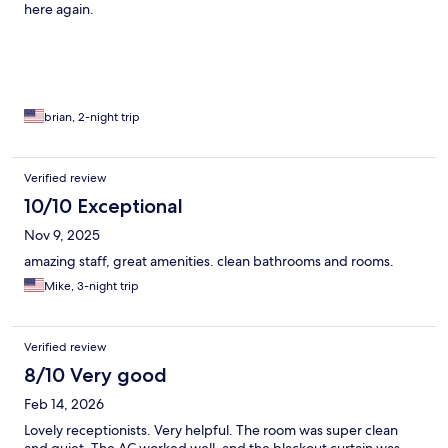
here again.
brian, 2-night trip
Verified review
10/10 Exceptional
Nov 9, 2025
amazing staff, great amenities. clean bathrooms and rooms.
Mike, 3-night trip
Verified review
8/10 Very good
Feb 14, 2026
Lovely receptionists. Very helpful. The room was super clean