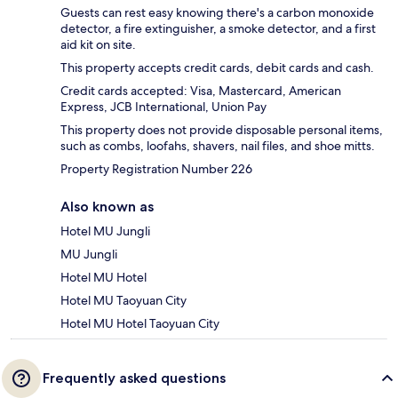
Guests can rest easy knowing there's a carbon monoxide
detector, a fire extinguisher, a smoke detector, and a first
aid kit on site.
This property accepts credit cards, debit cards and cash.
Credit cards accepted: Visa, Mastercard, American
Express, JCB International, Union Pay
This property does not provide disposable personal items,
such as combs, loofahs, shavers, nail files, and shoe mitts.
Property Registration Number 226
Also known as
Hotel MU Jungli
MU Jungli
Hotel MU Hotel
Hotel MU Taoyuan City
Hotel MU Hotel Taoyuan City
Frequently asked questions