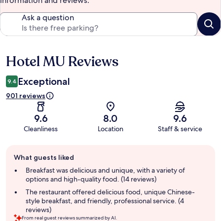
information and reviews.
Ask a question
Hotel MU Reviews
Reviews
Exceptional
9.4
901 reviews
9.6
8.0
9.6
Cleanliness
Location
Staff & service
Guest
What guests liked
review
summary
Breakfast was delicious and unique, with a variety of
options and high-quality food. (14 reviews)
The restaurant offered delicious food, unique Chinese-
style breakfast, and friendly, professional service. (4
reviews)
From real guest reviews summarized by AI.