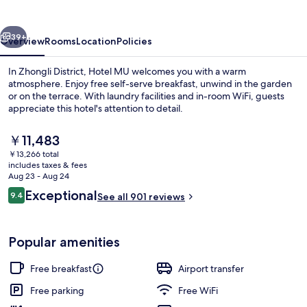
vious
Next
39+
Overview
Rooms
Location
Policies
In Zhongli District, Hotel MU welcomes you with a warm
atmosphere. Enjoy free self-serve breakfast, unwind in the garden
or on the terrace. With laundry facilities and in-room WiFi, guests
appreciate this hotel's attention to detail.
The
￥11,483
current
￥13,266 total
price
includes taxes & fees
is
Aug 23 - Aug 24
Exterior
￥11,483
Reviews
Exceptional
9.4
See all 901 reviews
9.4 out of 10
Popular amenities
Free breakfast
Airport transfer
Free parking
Free WiFi