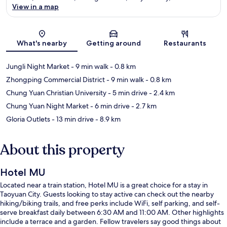
View in a map
Map
What's nearby
Getting around
Restaurants
Jungli Night Market
- 9 min walk
- 0.8 km
Zhongping Commercial District
- 9 min walk
- 0.8 km
Chung Yuan Christian University
- 5 min drive
- 2.4 km
Chung Yuan Night Market
- 6 min drive
- 2.7 km
Gloria Outlets
- 13 min drive
- 8.9 km
About this property
Hotel MU
Located near a train station, Hotel MU is a great choice for a stay in
Taoyuan City. Guests looking to stay active can check out the nearby
hiking/biking trails, and free perks include WiFi, self parking, and self-
serve breakfast daily between 6:30 AM and 11:00 AM. Other highlights
include a terrace and a garden. Fellow travelers say good things about