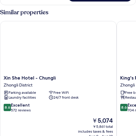
Room
Similar properties
Xin She Hotel - Chungli
King's P
Xin
King's
Xin She Hotel - Chungli
King's
She
Paradise
Zhongli District
Zhongli 
Hotel
Hotel
Parking available
Free WiFi
Free b
-
Zhongli
Laundry facilities
24/7 front desk
Restau
Chungli
District
Zhongli
8.6
8.6
Excellent
Exce
8.6
8.6
District
out
out
572 reviews
704 
of
of
The
￥5,074
10,
10,
price
Excellent,
Excellen
￥5,861 total
is
includes taxes & fees
572
704
￥5,074