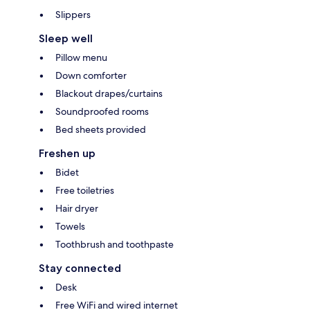
Slippers
Sleep well
Pillow menu
Down comforter
Blackout drapes/curtains
Soundproofed rooms
Bed sheets provided
Freshen up
Bidet
Free toiletries
Hair dryer
Towels
Toothbrush and toothpaste
Stay connected
Desk
Free WiFi and wired internet