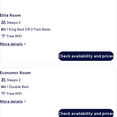
Elite Room
Sleeps 2
1 King Bed OR 2 Twin Beds
Free WiFi
More
More details
details
for
Check availability and prices
Elite
Room
View
Down comforters, minibar, in-room sa
3
Economic Room
all
Sleeps 2
photos
1 Double Bed
for
Economic
Free WiFi
Room
More
More details
details
for
Check availability and prices
Economic