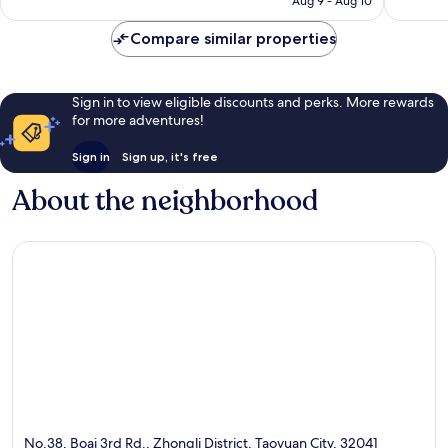
Aug 9 - Aug 10
reviews
reviews
Compare similar properties
Sign in to view eligible discounts and perks. More rewards
for more adventures!
Sign in
Sign up, it's free
About the neighborhood
No.38, Boai 3rd Rd., Zhongli District, Taoyuan City, 32041