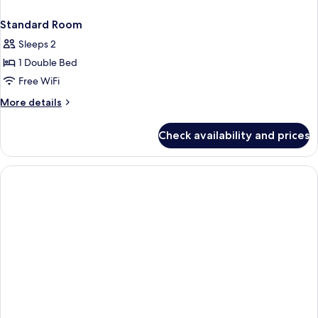
Standard Room
Sleeps 2
1 Double Bed
Free WiFi
More
More details
details
for
Check availability and prices
Standard
Room