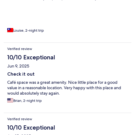
Louise, 2-night trip
Verified review
10/10 Exceptional
Jun 9, 2025
Check it out
Café space was a great amenity. Nice little place for a good
value in a reasonable location. Very happy with this place and
would absolutely stay again.
Brian, 2-night trip
Verified review
10/10 Exceptional