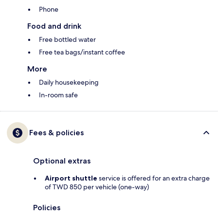
Phone
Food and drink
Free bottled water
Free tea bags/instant coffee
More
Daily housekeeping
In-room safe
Fees & policies
Optional extras
Airport shuttle
service is offered for an extra charge
of TWD 850 per vehicle (one-way)
Policies