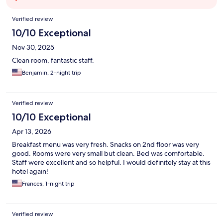
Reviews
Verified review
10/10 Exceptional
Nov 30, 2025
Clean room, fantastic staff.
Benjamin, 2-night trip
Verified review
10/10 Exceptional
Apr 13, 2026
Breakfast menu was very fresh. Snacks on 2nd floor was very
good. Rooms were very small but clean. Bed was comfortable.
Staff were excellent and so helpful. I would definitely stay at this
hotel again!
Frances, 1-night trip
Verified review