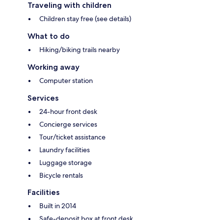
Traveling with children
Children stay free (see details)
What to do
Hiking/biking trails nearby
Working away
Computer station
Services
24-hour front desk
Concierge services
Tour/ticket assistance
Laundry facilities
Luggage storage
Bicycle rentals
Facilities
Built in 2014
Safe-deposit box at front desk