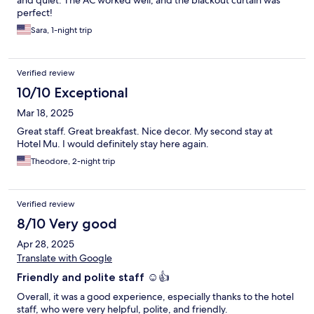
and quiet. The AC worked well, and the blackout curtain was
perfect!
Sara, 1-night trip
Verified review
10/10 Exceptional
Mar 18, 2025
Great staff. Great breakfast. Nice decor. My second stay at
Hotel Mu. I would definitely stay here again.
Theodore, 2-night trip
Verified review
8/10 Very good
Apr 28, 2025
Translate with Google
Friendly and polite staff ☺️👍
Overall, it was a good experience, especially thanks to the hotel
staff, who were very helpful, polite, and friendly.