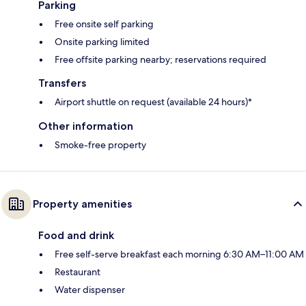
Parking
Free onsite self parking
Onsite parking limited
Free offsite parking nearby; reservations required
Transfers
Airport shuttle on request (available 24 hours)*
Other information
Smoke-free property
Property amenities
Food and drink
Free self-serve breakfast each morning 6:30 AM–11:00 AM
Restaurant
Water dispenser