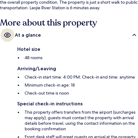
the overall property condition. The property is just a short walk to public
transportation: Laojie River Station is 6 minutes away.
More about this property
At a glance
Hotel size
48 rooms
Arriving/Leaving
Check-in start time: 4:00 PM; Check-in end time: anytime
Minimum check-in age: 18
Check-out time is noon
Special check-in instructions
This property offers transfers from the airport (surcharges
may apply); guests must contact the property with arrival
details before travel, using the contact information on the
booking confirmation
Front desk staff will greet guests on arrival at the property