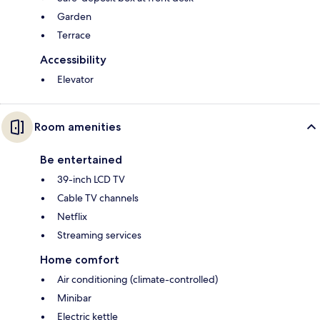
Garden
Terrace
Accessibility
Elevator
Room amenities
Be entertained
39-inch LCD TV
Cable TV channels
Netflix
Streaming services
Home comfort
Air conditioning (climate-controlled)
Minibar
Electric kettle