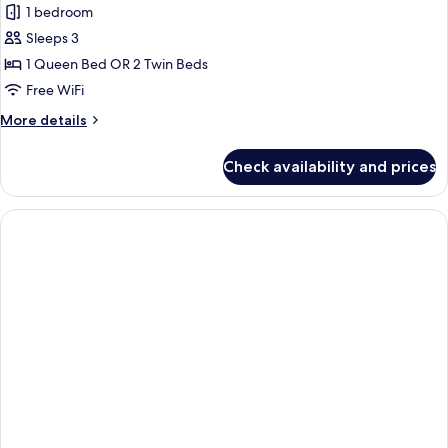
Deluxe
1 bedroom
Room
Sleeps 3
1 Queen Bed OR 2 Twin Beds
Free WiFi
More
More details
details
for
Check availability and prices
Deluxe
Room