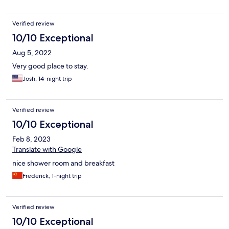
Verified review
10/10 Exceptional
Aug 5, 2022
Very good place to stay.
Josh, 14-night trip
Verified review
10/10 Exceptional
Feb 8, 2023
Translate with Google
nice shower room and breakfast
Frederick, 1-night trip
Verified review
10/10 Exceptional