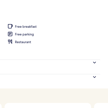
Free breakfast
Free parking
Restaurant