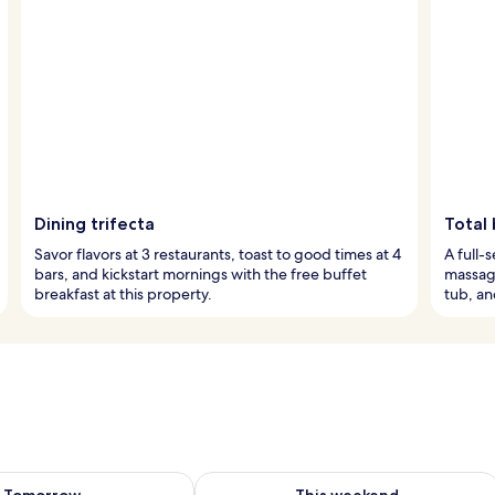
Dining trifecta
Total 
Savor flavors at 3 restaurants, toast to good times at 4
A full-
bars, and kickstart mornings with the free buffet
massage
breakfast at this property.
tub, an
ility for tomorrow Aug 8 - Aug 9
Check availability for this weekend A
Tomorrow
This weekend