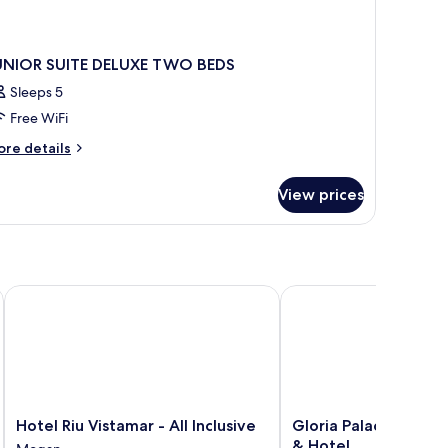
UNIOR SUITE DELUXE TWO BEDS
Sleeps 5
Free WiFi
ore
re details
tails
r
View prices
UNIOR
ITE
LUXE
WO
DS
Hotel Riu Vistamar - All Inclusive
Gloria Palace Amadore
Hotel
Gloria
Hotel Riu Vistamar - All Inclusive
Gloria Palace Amado
Riu
Palace
& Hotel