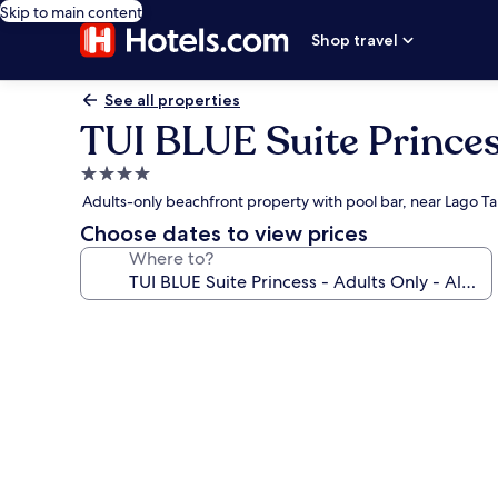
Skip to main content
Shop travel
See all properties
TUI BLUE Suite Princess
4.0
star
Adults-only beachfront property with pool bar, near Lago Ta
property
Choose dates to view prices
Where to?
Photo
gallery
for
TUI
BLUE
Suite