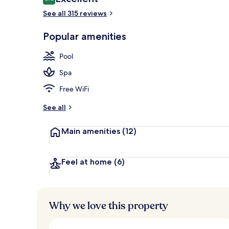
8.8 out of 10
See all 315 reviews
Lobby
Popular amenities
Pool
Spa
Free WiFi
See all
Main amenities
(12)
Feel at home
(6)
Why we love this property