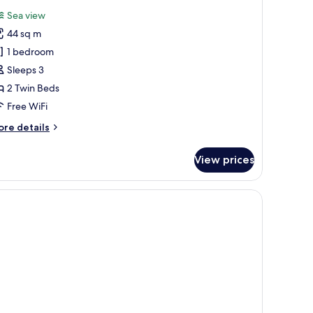
l
Sea view
hotos
44 sq m
or
unior
1 bedroom
uite
Sleeps 3
eluxe
2 Twin Beds
Free WiFi
dults
ore
re details
tails
r
View prices
nior
ite
luxe
ults