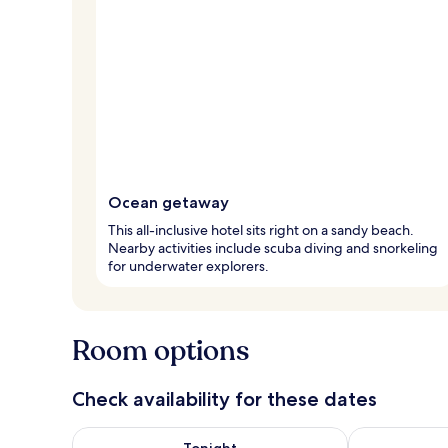
Ocean getaway
This all-inclusive hotel sits right on a sandy beach.
Nearby activities include scuba diving and snorkeling
for underwater explorers.
Room options
Check availability for these dates
Check availability for tonight Aug 7 - Aug 8
Check availab
Tonight