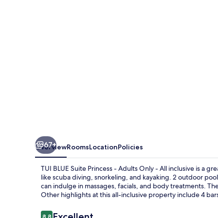
Princess
-
Adults
Only
-
All
inclusive
67+
Overview
Rooms
Location
Policies
TUI BLUE Suite Princess - Adults Only - All inclusive is a g
like scuba diving, snorkeling, and kayaking. 2 outdoor poo
can indulge in massages, facials, and body treatments. The
Other highlights at this all-inclusive property include 4 ba
Reviews
Excellent
8.8