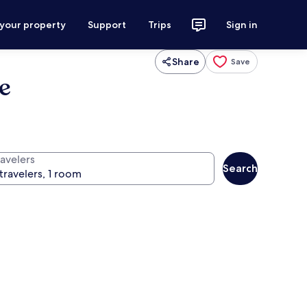
 your property
Support
Trips
Sign in
Share
Save
ve
ravelers
Search