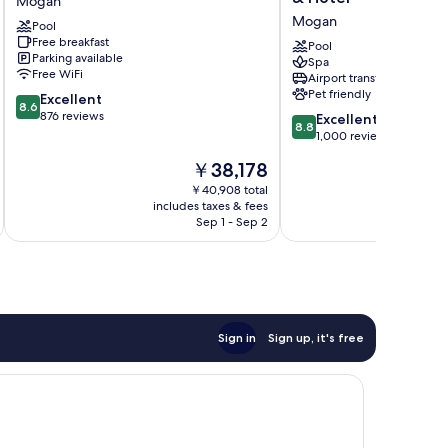
Mogan
Vistamar
Amadores
Mogan
Pool
-
Thalasso
Free breakfast
All
&
Pool
Parking available
Spa
Inclusive
Hotel
Free WiFi
Airport transfer
Mogan
Mogan
Pet friendly
8.6
Excellent
8.6
out
876 reviews
8.8
Excellent
8.8
of
out
1,000 reviews
10,
of
The
￥38,178
Excellent,
10,
price
876
Excellent,
￥40,908 total
is
reviews
includes taxes & fees
inc
1,000
￥38,178
Sep 1 - Sep 2
reviews
Sign in
Sign up, it's free