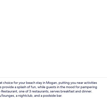
Exterior
reat choice for your beach stay in Mogan, putting you near activities
ls provide a splash of fun, while guests in the mood for pampering
 Restaurant, one of 3 restaurants, serves breakfast and dinner.
Lobby
rs/lounges, a nightclub, and a poolside bar.