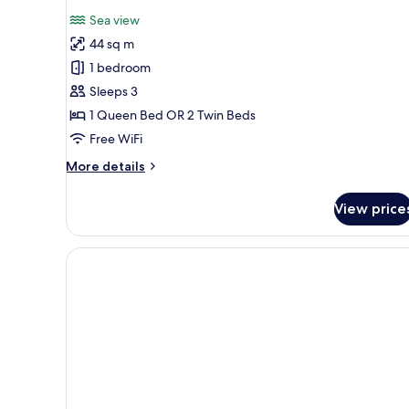
all
Sea view
photos
44 sq m
for
Junior
1 bedroom
Suite
Sleeps 3
3
1 Queen Bed OR 2 Twin Beds
Adults
Free WiFi
More
More details
details
for
View price
Junior
Suite
3
Adults