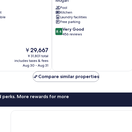
Mogan
Mogan
Pool
t
Kitchen
able
Laundry facilities
Free parking
8.4
Very Good
8.4
out
456 reviews
of
10,
The
￥29,667
Very
price
Good,
￥31,801 total
is
456
includes taxes & fees
￥29,667
Aug 30 - Aug 31
reviews
Compare similar properties
nd perks. More rewards for more