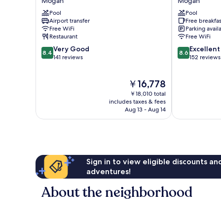
Mogan
Mogan
Mogan
Mogán
Pool
Pool
Mogan
Airport transfer
Free breakfas
Free WiFi
Parking avail
Restaurant
Free WiFi
8.4
8.6
Very Good
Excellent
8.4
8.6
out
out
141 reviews
152 reviews
of
of
10,
10,
The
￥16,778
Very
Excellent,
price
Good,
152
￥18,010 total
is
141
reviews
includes taxes & fees
￥16,778
Aug 13 - Aug 14
reviews
Sign in to view eligible discounts a
adventures!
About the neighborhood