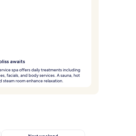
bliss awaits
service spa offers daily treatments including
s, facials, and body services. A sauna, hot
d steam room enhance relaxation.
ug 7 - Aug 9
Check availability for next weekend Aug 14 - Aug 16
Next weekend