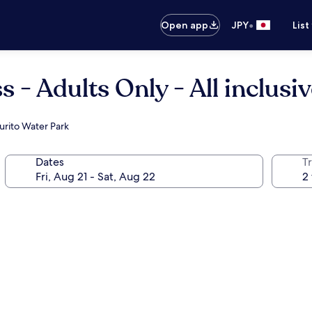
•
Open app
JPY
List
 - Adults Only - All inclusi
urito Water Park
Dates
T