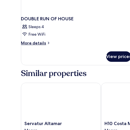
DOUBLE RUN OF HOUSE
Sleeps 4
Free WiFi
More
More details
details
for
View price
DOUBLE
RUN
OF
Similar properties
HOUSE
Servatur Altamar
H10 Costa M
Servatur
H10
Servatur Altamar
H10 Costa
Altamar
Costa