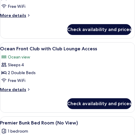
Deluxe
Free WiFi
More
More details
details
for
Check availability and prices
Ocean
Front
Deluxe
View
A hotel room with two beds, a balcony w
25
Ocean Front Club with Club Lounge Access
all
Ocean view
photos
Sleeps 4
for
Ocean
2 Double Beds
Front
Free WiFi
Club
More
More details
with
details
Club
for
Check availability and prices
Ocean
Lounge
Front
Access
Club
View
A room with a bunk bed, a sofa, a rou
8
with
Premier Bunk Bed Room (No View)
all
Club
1 bedroom
Lounge
photos