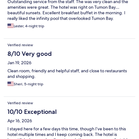
Outstanding service from the staff. The was very clean and the
amenities were great. The hotel was right on Tumon Bay…
beautiful sunsets. Excellent breakfast buffet in the morning. I
really liked the infinity pool that overlooked Tumon Bay.
Lester, 4-night trip
Verified review
8/10 Very good
Jan 19, 2026
Clean room, friendly and helpful staff, and close to restaurants
and shopping.
Sheri, 5-night trip
Verified review
10/10 Exceptional
Apr 16, 2026
I stayed here for a few days this time, though I’ve been to this
hotel multiple times and I keep coming back. The hotel is