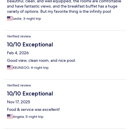
beautiful, clean, and well equipped, the rooms are comfortable
and have fantastic views, and the breakfast buffet has a huge
variety of options. But my favorite thing is the infinity pool
overlooking beautiful Tumon bay.
Leslie, 3-night trip
Verified review
10/10 Exceptional
Feb 4, 2026
Good view, clean room, and nice pool.
KEUNSOO, 4-night trip
Verified review
10/10 Exceptional
Nov 17, 2025
Food & service was excellent!
Angela, 5-night trip