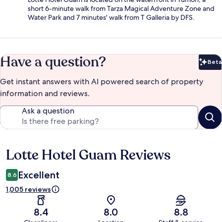
short 6-minute walk from Tarza Magical Adventure Zone and
Water Park and 7 minutes' walk from T Galleria by DFS.
Have a question?
Beta
Bet
Get instant answers with AI powered search of property
information and reviews.
Ask a question
Lotte Hotel Guam Reviews
Reviews
Excellent
8.6
1,005 reviews
8.4
8.0
8.8