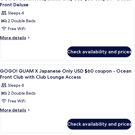
all
Club
Lounge
Front Deluxe
with
photos
Access
Sleeps 4
Club
for
Lounge
2 Double Beds
GOGO!
Access
Free WiFi
GUAM
X
More
More details
details
Japanese
for
Only
Check availability and prices
GOGO!
USD
GUAM
$60
X
View
A hotel room with two beds, a chair, a
25
Japanese
coupon
GOGO! GUAM X Japanese Only USD $60 coupon - Ocean
all
Only
Front Club with Club Lounge Access
-
USD
photos
Ocean
Sleeps 4
$60
for
Front
coupon
2 Double Beds
GOGO!
-
Deluxe
Free WiFi
GUAM
Ocean
Front
X
More
More details
Deluxe
details
Japanese
for
Only
Check availability and prices
GOGO!
USD
GUAM