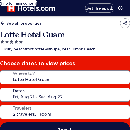
Skip to main content
Get the app
See all properties
Lotte Hotel Guam
5.0
star
Luxury beachfront hotel with spa, near Tumon Beach
property
Choose dates to view prices
Where to?
Dates
Travelers
Search