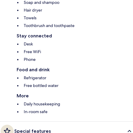
Soap and shampoo
Hair dryer
Towels
Toothbrush and toothpaste
Stay connected
Desk
Free WiFi
Phone
Food and drink
Refrigerator
Free bottled water
More
Daily housekeeping
In-room safe
Special features