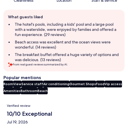
Cleanliness
Location
Staff & service
Guest
What guests liked
review
summary
The hotel's pools, including a kids' pool and a large pool
with a waterslide, were enjoyed by families and offered a
fun experience. (29 reviews)
Beach access was excellent and the ocean views were
wonderful. (14 reviews)
The breakfast buffet offered a huge variety of options and
was delicious. (13 reviews)
From real guest reviews summarized by AI.
Popular mentions
Room
View
Service staff
Air conditioning
Gourmet Shops
Food
Vip access
Amenities
Bathroom
Beach
Reviews
Verified review
10/10 Exceptional
Jul 19, 2026