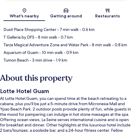
Map
What's nearby
Getting around
Restaurants
Dusit Place Shopping Center
- 7 min walk
- 0.6 km
T Galleria by DFS
- 8 min walk
- 0.7 km
Tarza Magical Adventure Zone and Water Park
- 8 min walk
- 0.8 km
Aquarium of Guam
- 10 min walk
- 0.9 km
Tumon Beach
- 3 min drive
- 1.9 km
About this property
Lotte Hotel Guam
At Lotte Hotel Guam, you can spend time at the beach retreating to a
cabana, plus you'll be just a 5-minute drive from Micronesia Mall and
Ypao Beach Park. 2 outdoor pools provide plenty of fun, while guests in
the mood for pampering can indulge in hot stone massages at the spa.
Offering ocean views, La Seine serves international cuisine and is open
for breakfast and dinner. Other highlights at this luxurious hotel include
2 bars/lounges, a poolside bar, and a 24-hour fitness center. Fellow