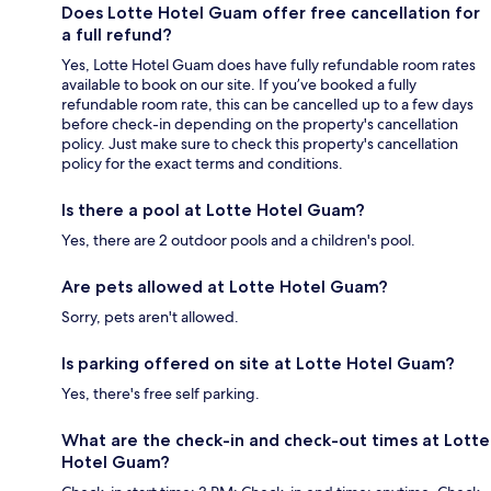
Does Lotte Hotel Guam offer free cancellation for
a full refund?
Yes, Lotte Hotel Guam does have fully refundable room rates
available to book on our site. If you’ve booked a fully
refundable room rate, this can be cancelled up to a few days
before check-in depending on the property's cancellation
policy. Just make sure to check this property's cancellation
policy for the exact terms and conditions.
Is there a pool at Lotte Hotel Guam?
Yes, there are 2 outdoor pools and a children's pool.
Are pets allowed at Lotte Hotel Guam?
Sorry, pets aren't allowed.
Is parking offered on site at Lotte Hotel Guam?
Yes, there's free self parking.
What are the check-in and check-out times at Lotte
Hotel Guam?