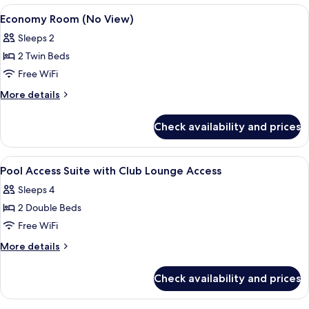
$60
X
View
A hotel room with a bed, a desk with a
1
Japanese
coupon
Economy Room (No View)
all
Only
-
Sleeps 2
USD
photos
Ocean
$60
2 Twin Beds
for
Front
coupon
Economy
Free WiFi
-
Club
Room
Ocean
More
More details
with
Front
(No
details
Club
Club
for
View)
Check availability and prices
with
Lounge
Economy
Club
Room
Access
Lounge
(No
View
A hotel room with two beds, a large w
Access
3
View)
Pool Access Suite with Club Lounge Access
all
Sleeps 4
photos
2 Double Beds
for
Pool
Free WiFi
Access
More
More details
Suite
details
for
with
Check availability and prices
Pool
Club
Access
Lounge
Suite