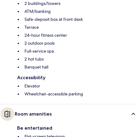
2 buildings/towers
ATM/banking
Safe-deposit box at front desk
Terrace
24-hour fitness center
2 outdoor pools
Full-service spa
2 hot tubs
Banquet hall
Accessibility
Elevator
Wheelchair-accessible parking
Room amenities
Be entertained
Flat-screen television