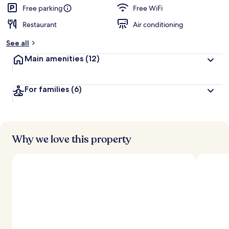
Free parking
Free WiFi
Restaurant
Air conditioning
See all
Main amenities
(12)
For families
(6)
Why we love this property