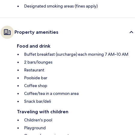
Designated smoking areas (fines apply)
Property amenities
Food and drink
Buffet breakfast (surcharge) each morning 7 AM–10 AM
2 bars/lounges
Restaurant
Poolside bar
Coffee shop
Coffee/tea in a common area
Snack bar/deli
Traveling with children
Children's pool
Playground