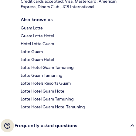
Credit cards accepted: Visa, Mastercard, American
Express, Diners Club, JCB International
Also known as
Guam Lotte
Guam Lotte Hotel
Hotel Lotte Guam
Lotte Guam
Lotte Guam Hotel
Lotte Hotel Guam Tamuning
Lotte Guam Tamuning
Lotte Hotels Resorts Guam
Lotte Hotel Guam Hotel
Lotte Hotel Guam Tamuning
Lotte Hotel Guam Hotel Tamuning
Frequently asked questions