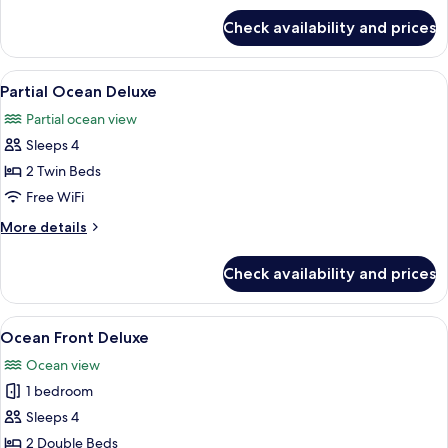
for
with
Check availability and prices
Pool
Club
Access
Lounge
Club
View
A hotel room with two beds, a nightst
10
Access
with
Partial Ocean Deluxe
all
Club
Partial ocean view
Lounge
photos
Access
Sleeps 4
for
Partial
2 Twin Beds
Ocean
Free WiFi
Deluxe
More
More details
details
for
Check availability and prices
Partial
Ocean
Deluxe
View
A hotel room with two beds, a small tab
21
Ocean Front Deluxe
all
Ocean view
photos
1 bedroom
for
Ocean
Sleeps 4
Front
2 Double Beds