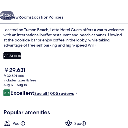
vious
Next
226+
Overview
Rooms
Location
Policies
Located on Tumon Beach, Lotte Hotel Guam offers a warm welcome
with an international buffet restaurant and beach cabanas. Unwind
at the poolside bar or enjoy coffee in the lobby, while taking
advantage of free self parking and high-speed WiFi.
VIP Access
The
￥29,631
current
￥32,891 total
2 outdoor pools, cabanas (surcharge)
price
includes taxes & fees
is
Aug 17 - Aug 18
￥29,631
Reviews
Excellent
8.6
See all 1,005 reviews
8.6 out of 10
Popular amenities
Pool
Spa