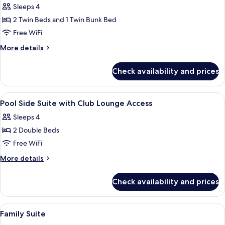
Access
Sleeps 4
for
Premier
2 Twin Beds and 1 Twin Bunk Bed
Bunk
Free WiFi
Bed
More
More details
Room
details
(No
for
Check availability and prices
Premier
View)
Bunk
Bed
View
A hotel room with two beds, a large wi
16
Room
Pool Side Suite with Club Lounge Access
all
(No
Sleeps 4
View)
photos
2 Double Beds
for
Pool
Free WiFi
Side
More
More details
Suite
details
for
with
Check availability and prices
Pool
Club
Side
Lounge
Suite
View
A hotel room with a double bed, bedsid
14
Access
with
Family Suite
all
Club