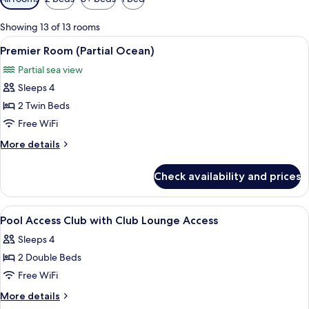
filters
for
Showing 13 of 13 rooms
rooms
View
A hotel room with a large bed, a bedsi
15
Premier Room (Partial Ocean)
all
Partial sea view
photos
Sleeps 4
for
Premier
2 Twin Beds
Room
Free WiFi
(Partial
More
More details
Ocean)
details
for
Check availability and prices
Premier
Room
(Partial
View
A hotel room with two beds, a desk, a c
13
Ocean)
Pool Access Club with Club Lounge Access
all
Sleeps 4
photos
2 Double Beds
for
Pool
Free WiFi
Access
More
More details
Club
details