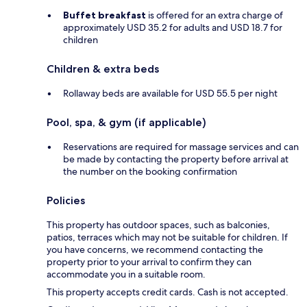
Buffet breakfast
is offered for an extra charge of
approximately USD 35.2 for adults and USD 18.7 for
children
Children & extra beds
Rollaway beds are available for USD 55.5 per night
Pool, spa, & gym (if applicable)
Reservations are required for massage services and can
be made by contacting the property before arrival at
the number on the booking confirmation
Policies
This property has outdoor spaces, such as balconies,
patios, terraces which may not be suitable for children. If
you have concerns, we recommend contacting the
property prior to your arrival to confirm they can
accommodate you in a suitable room.
This property accepts credit cards. Cash is not accepted.