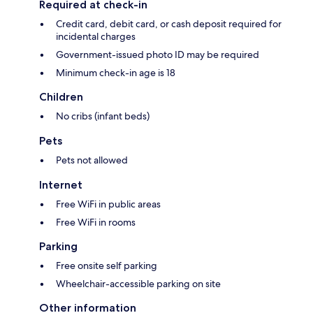
Required at check-in
Credit card, debit card, or cash deposit required for
incidental charges
Government-issued photo ID may be required
Minimum check-in age is 18
Children
No cribs (infant beds)
Pets
Pets not allowed
Internet
Free WiFi in public areas
Free WiFi in rooms
Parking
Free onsite self parking
Wheelchair-accessible parking on site
Other information