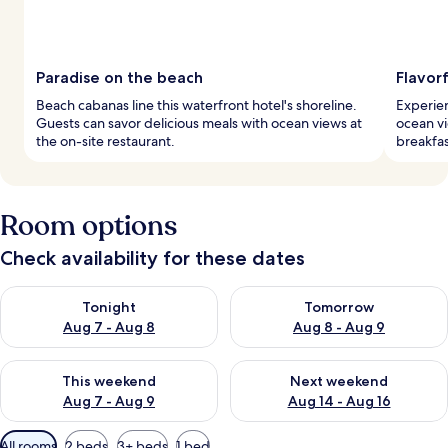
Paradise on the beach
Flavorf
Beach cabanas line this waterfront hotel's shoreline.
Experien
Guests can savor delicious meals with ocean views at
ocean vi
the on-site restaurant.
breakfas
Room options
Check availability for these dates
Check availability for tonight Aug 7 - Aug 8
Check availability for tomorr
Tonight
Tomorrow
Aug 7 - Aug 8
Aug 8 - Aug 9
Check availability for this weekend Aug 7 - Aug 9
Check availability for next we
This weekend
Next weekend
Aug 7 - Aug 9
Aug 14 - Aug 16
Available
All rooms
2 beds
3+ beds
1 bed