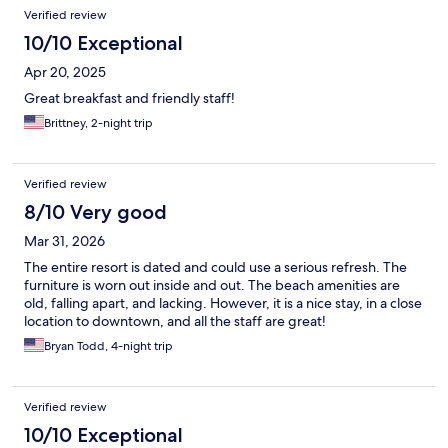
Verified review
10/10 Exceptional
Apr 20, 2025
Great breakfast and friendly staff!
Brittney, 2-night trip
Verified review
8/10 Very good
Mar 31, 2026
The entire resort is dated and could use a serious refresh. The
furniture is worn out inside and out. The beach amenities are
old, falling apart, and lacking. However, it is a nice stay, in a close
location to downtown, and all the staff are great!
Bryan Todd, 4-night trip
Verified review
10/10 Exceptional