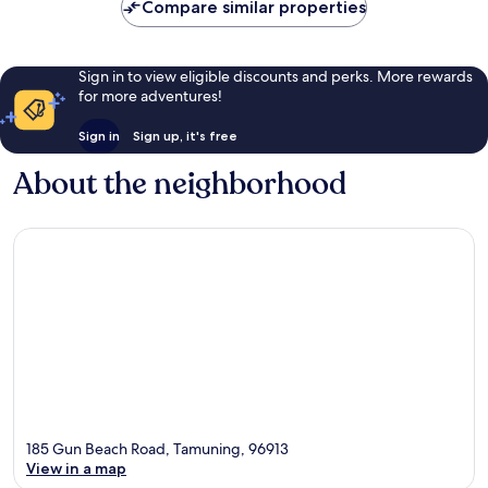
Compare similar properties
Sign in to view eligible discounts and perks. More rewards
for more adventures!
Sign in
Sign up, it's free
About the neighborhood
185 Gun Beach Road, Tamuning, 96913
View in a map