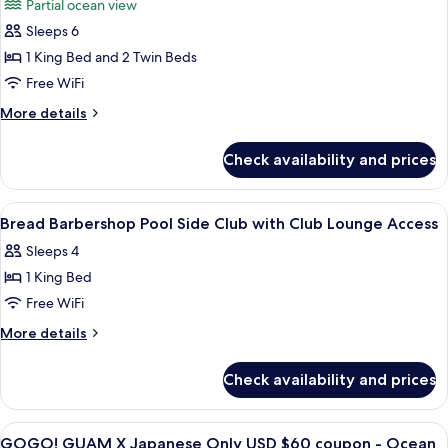
Partial ocean view
Lounge
photos
Access
Sleeps 6
for
Family
1 King Bed and 2 Twin Beds
Suite
Free WiFi
More
More details
details
for
Check availability and prices
Family
Suite
View
A hotel room with a bed, a nightstand
21
Bread Barbershop Pool Side Club with Club Lounge Access
all
Sleeps 4
photos
1 King Bed
for
Bread
Free WiFi
Barbershop
More
More details
Pool
details
for
Side
Check availability and prices
Bread
Club
Barbershop
with
Pool
View
A hotel room with two beds, a desk with
21
Club
Side
GOGO! GUAM X Japanese Only USD $60 coupon - Ocean