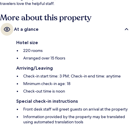
travelers love the helpful staff.
More about this property
At a glance
Hotel size
220 rooms
Arranged over 15 floors
Arriving/Leaving
Check-in start time: 3 PM; Check-in end time: anytime
Minimum check-in age: 18
Check-out time is noon
Special check-in instructions
Front desk staff will greet guests on arrival at the property
Information provided by the property may be translated
using automated translation tools