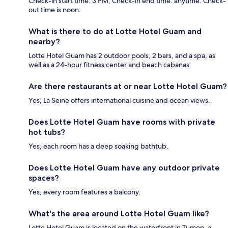
Check-in start time: 3 PM; Check-in end time: anytime. Check-
out time is noon.
What is there to do at Lotte Hotel Guam and
nearby?
Lotte Hotel Guam has 2 outdoor pools, 2 bars, and a spa, as
well as a 24-hour fitness center and beach cabanas.
Are there restaurants at or near Lotte Hotel Guam?
Yes, La Seine offers international cuisine and ocean views.
Does Lotte Hotel Guam have rooms with private
hot tubs?
Yes, each room has a deep soaking bathtub.
Does Lotte Hotel Guam have any outdoor private
spaces?
Yes, every room features a balcony.
What's the area around Lotte Hotel Guam like?
Lotte Hotel Guam is located on the waterfront in Tumon, a