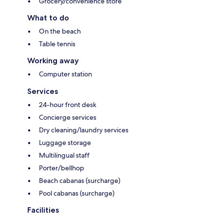
Grocery/convenience store
What to do
On the beach
Table tennis
Working away
Computer station
Services
24-hour front desk
Concierge services
Dry cleaning/laundry services
Luggage storage
Multilingual staff
Porter/bellhop
Beach cabanas (surcharge)
Pool cabanas (surcharge)
Facilities