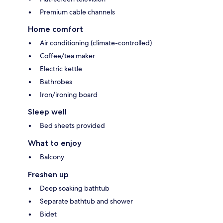
Premium cable channels
Home comfort
Air conditioning (climate-controlled)
Coffee/tea maker
Electric kettle
Bathrobes
Iron/ironing board
Sleep well
Bed sheets provided
What to enjoy
Balcony
Freshen up
Deep soaking bathtub
Separate bathtub and shower
Bidet