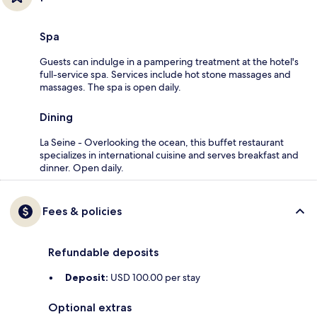
Spa
Guests can indulge in a pampering treatment at the hotel's
full-service spa. Services include hot stone massages and
massages. The spa is open daily.
Dining
La Seine - Overlooking the ocean, this buffet restaurant
specializes in international cuisine and serves breakfast and
dinner. Open daily.
Fees & policies
Refundable deposits
Deposit:
USD 100.00 per stay
Optional extras