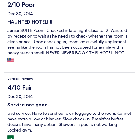
2/10 Poor
Dec 30, 2014
HAUNTED HOTEL!!!!
Junior SUITE Room. Checked in late night close to 12. Was told
by reception to wait as he needs to check whether the room is
clean or not. Upon checking in, room looks awfully unpleasant,
seems like the room has not been occupied for awhile with a
heavy stench smell. NEVER NEVER BOOK THIS HOTEL. NOT
even close to 1 star hotel. Bed was really hard/ Stuffy Room /
Weird Stench / Checking in too long / Awful breakfast / Carpark
was not properly lighted.
Verified review
4/10 Fair
Dec 30, 2014
Service not good.
bad service. Have to send our own luggage to the room. Cannot
have extra pillow or blanket. Slow check-in. Breakfast buffet
doesnt have many option. Showers in pool is not working.
Locked gym.