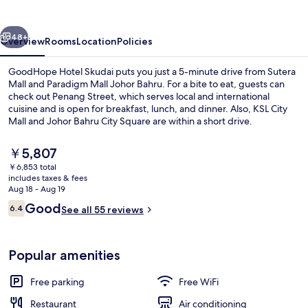
vious
Next
48+
Overview
Rooms
Location
Policies
GoodHope Hotel Skudai puts you just a 5-minute drive from Sutera
Mall and Paradigm Mall Johor Bahru. For a bite to eat, guests can
check out Penang Street, which serves local and international
cuisine and is open for breakfast, lunch, and dinner. Also, KSL City
Mall and Johor Bahru City Square are within a short drive.
The
￥5,807
current
￥6,853 total
price
includes taxes & fees
Lobby
is
Aug 18 - Aug 19
￥5,807
Reviews
Good
6.4
See all 55 reviews
6.4 out of 10
Popular amenities
Free parking
Free WiFi
Restaurant
Air conditioning