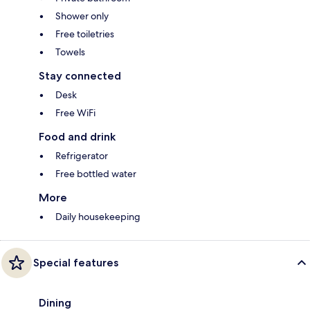
Shower only
Free toiletries
Towels
Stay connected
Desk
Free WiFi
Food and drink
Refrigerator
Free bottled water
More
Daily housekeeping
Special features
Dining