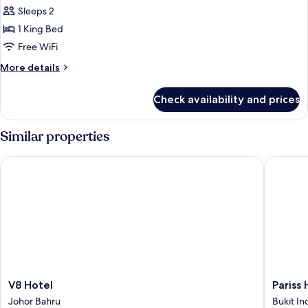
all
Sleeps 2
photos
1 King Bed
for
Superior
Free WiFi
King
More
More details
Room
details
for
Check availability and prices
Superior
King
Room
Similar properties
V8 Hotel
Pariss H
V8
Pariss
V8 Hotel
Pariss
Hotel
Hotel
Johor Bahru
Bukit In
Johor
Johor