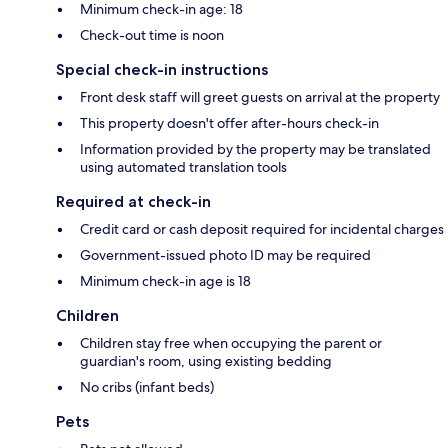
Minimum check-in age: 18
Check-out time is noon
Special check-in instructions
Front desk staff will greet guests on arrival at the property
This property doesn't offer after-hours check-in
Information provided by the property may be translated
using automated translation tools
Required at check-in
Credit card or cash deposit required for incidental charges
Government-issued photo ID may be required
Minimum check-in age is 18
Children
Children stay free when occupying the parent or
guardian's room, using existing bedding
No cribs (infant beds)
Pets