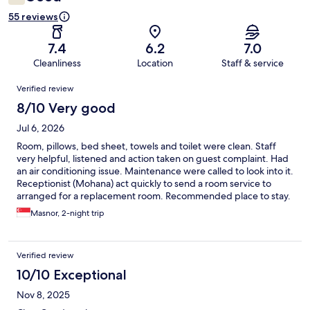
55 reviews
7.4
6.2
7.0
Cleanliness
Location
Staff & service
Reviews
Verified review
8/10 Very good
Jul 6, 2026
Room, pillows, bed sheet, towels and toilet were clean. Staff
very helpful, listened and action taken on guest complaint. Had
an air conditioning issue. Maintenance were called to look into it.
Receptionist (Mohana) act quickly to send a room service to
arranged for a replacement room. Recommended place to stay.
Breakfast was simple yet very nice.
Masnor, 2-night trip
Verified review
10/10 Exceptional
Nov 8, 2025