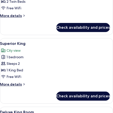
Twin
2 Twin Beds
Free WiFi
More
More details
details
for
Check availability and prices
Standard
Twin
View
A hotel room with a bed, a desk, a chai
5
Superior King
all
City view
photos
1 bedroom
for
Superior
Sleeps 2
King
1 King Bed
Free WiFi
More
More details
details
for
Check availability and prices
Superior
King
View
Desk, rollaway beds (surcharge), WiFi (
8
Deluxe King Room