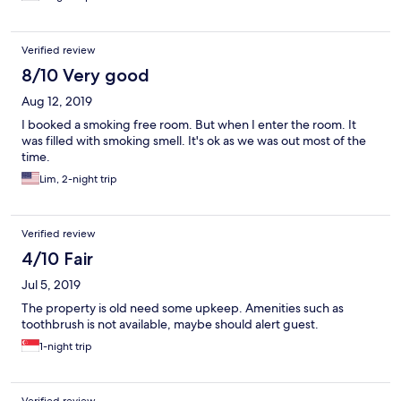
Verified review
8/10 Very good
Aug 12, 2019
I booked a smoking free room. But when I enter the room. It
was filled with smoking smell. It's ok as we was out most of the
time.
Lim, 2-night trip
Verified review
4/10 Fair
Jul 5, 2019
The property is old need some upkeep. Amenities such as
toothbrush is not available, maybe should alert guest.
1-night trip