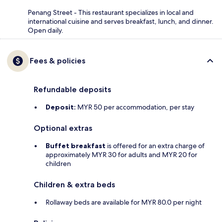
Penang Street - This restaurant specializes in local and
international cuisine and serves breakfast, lunch, and dinner.
Open daily.
Fees & policies
Refundable deposits
Deposit:
MYR 50 per accommodation, per stay
Optional extras
Buffet breakfast
is offered for an extra charge of
approximately MYR 30 for adults and MYR 20 for
children
Children & extra beds
Rollaway beds are available for MYR 80.0 per night