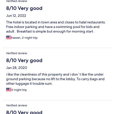
Verified review
8/10 Very good
Jun 12, 2022
The hotel is located in town area and closes to halal restaurants.
Free indoor parking and have a swimming pool for kids and
adult . Breakfast is simple but enough for morning start .
hassan, 2-night trip
Verified review
8/10 Very good
Jan 28, 2020
i like the cleanliness of this property and i don`t like the under
ground parking because no lift to the lobby. To carry bags and
other luggage it trouble sum.
3-night trip
Verified review
8/10 Very good