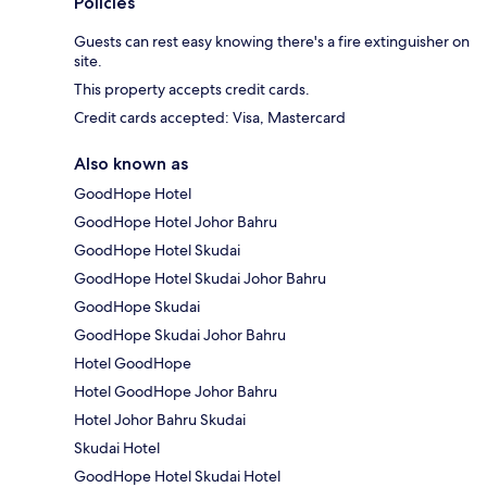
Policies
Guests can rest easy knowing there's a fire extinguisher on
site.
This property accepts credit cards.
Credit cards accepted: Visa, Mastercard
Also known as
GoodHope Hotel
GoodHope Hotel Johor Bahru
GoodHope Hotel Skudai
GoodHope Hotel Skudai Johor Bahru
GoodHope Skudai
GoodHope Skudai Johor Bahru
Hotel GoodHope
Hotel GoodHope Johor Bahru
Hotel Johor Bahru Skudai
Skudai Hotel
GoodHope Hotel Skudai Hotel