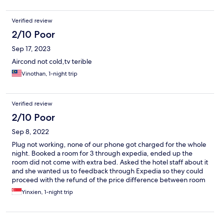
Verified review
2/10 Poor
Sep 17, 2023
Aircond not cold,tv terible
Vinothan, 1-night trip
Verified review
2/10 Poor
Sep 8, 2022
Plug not working, none of our phone got charged for the whole
night. Booked a room for 3 through expedia, ended up the
room did not come with extra bed. Asked the hotel staff about it
and she wanted us to feedback through Expedia so they could
proceed with the refund of the price difference between room
for 2 and room for 3. Did contact the customer service of
Yinxien, 1-night trip
Expedia and they were just passing the buck. Generally a very
bad experience, will not book the same property again.