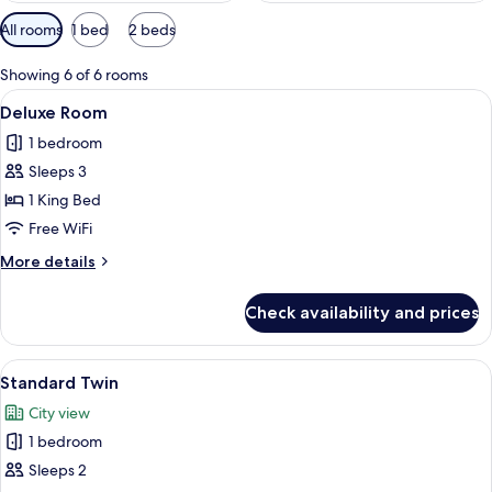
Available
All rooms
1 bed
2 beds
filters
for
Showing 6 of 6 rooms
rooms
View
A hotel room with a large bed, a headb
6
Deluxe Room
all
1 bedroom
photos
Sleeps 3
for
Deluxe
1 King Bed
Room
Free WiFi
More
More details
details
for
Check availability and prices
Deluxe
Room
View
Standard Twin | Desk, rollaway beds (s
5
Standard Twin
all
City view
photos
1 bedroom
for
Standard
Sleeps 2