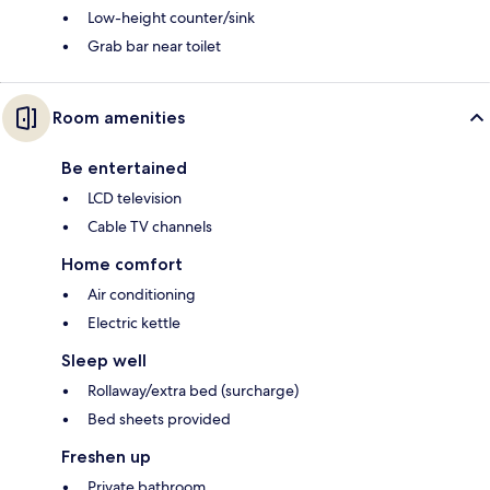
Low-height counter/sink
Grab bar near toilet
Room amenities
Be entertained
LCD television
Cable TV channels
Home comfort
Air conditioning
Electric kettle
Sleep well
Rollaway/extra bed (surcharge)
Bed sheets provided
Freshen up
Private bathroom