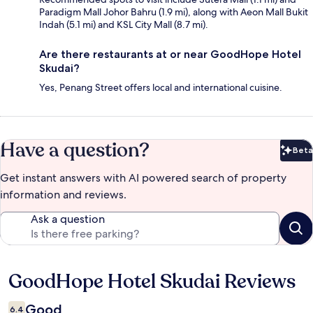
Paradigm Mall Johor Bahru (1.9 mi), along with Aeon Mall Bukit
Indah (5.1 mi) and KSL City Mall (8.7 mi).
Are there restaurants at or near GoodHope Hotel
Skudai?
Yes, Penang Street offers local and international cuisine.
Have a question?
Beta
Bet
Get instant answers with AI powered search of property
information and reviews.
Ask a question
GoodHope Hotel Skudai Reviews
Reviews
Good
6.4