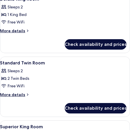
all
Sleeps 2
photos
1 King Bed
for
Deluxe
Free WiFi
King
More
More details
Room
details
for
Check availability and prices
Deluxe
King
Room
View
Desk, rollaway beds (surcharge), WiFi (
10
Standard Twin Room
all
Sleeps 2
photos
2 Twin Beds
for
Standard
Free WiFi
Twin
More
More details
Room
details
for
Check availability and prices
Standard
Twin
Room
View
Desk, rollaway beds (surcharge), WiFi (
8
Superior King Room