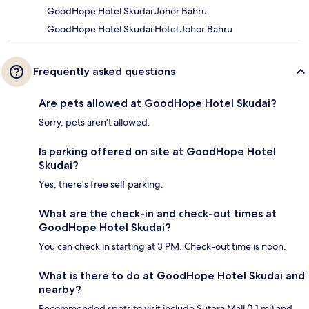
GoodHope Hotel Skudai Johor Bahru
GoodHope Hotel Skudai Hotel Johor Bahru
Frequently asked questions
Are pets allowed at GoodHope Hotel Skudai?
Sorry, pets aren't allowed.
Is parking offered on site at GoodHope Hotel
Skudai?
Yes, there's free self parking.
What are the check-in and check-out times at
GoodHope Hotel Skudai?
You can check in starting at 3 PM. Check-out time is noon.
What is there to do at GoodHope Hotel Skudai and
nearby?
Recommended spots to visit include Sutera Mall (1.1 mi) and