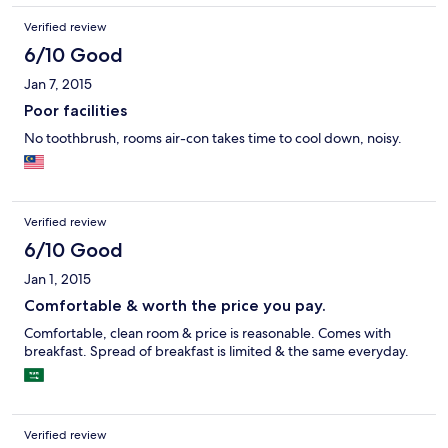
Verified review
6/10 Good
Jan 7, 2015
Poor facilities
No toothbrush, rooms air-con takes time to cool down, noisy.
Verified review
6/10 Good
Jan 1, 2015
Comfortable & worth the price you pay.
Comfortable, clean room & price is reasonable. Comes with
breakfast. Spread of breakfast is limited & the same everyday.
Verified review