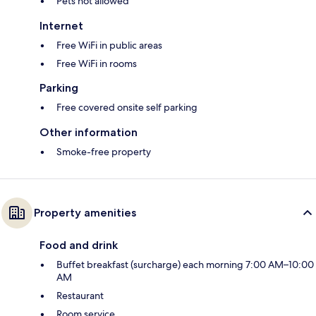
Pets not allowed
Internet
Free WiFi in public areas
Free WiFi in rooms
Parking
Free covered onsite self parking
Other information
Smoke-free property
Property amenities
Food and drink
Buffet breakfast (surcharge) each morning 7:00 AM–10:00
AM
Restaurant
Room service