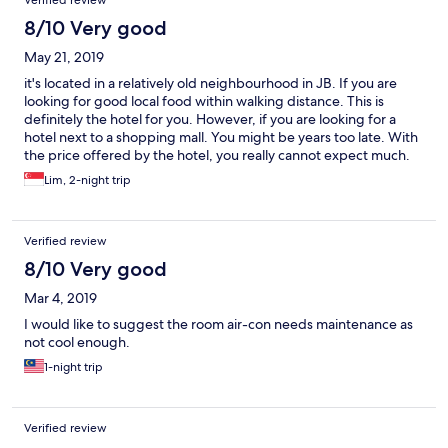
Verified review
8/10 Very good
May 21, 2019
it's located in a relatively old neighbourhood in JB. If you are
looking for good local food within walking distance. This is
definitely the hotel for you. However, if you are looking for a
hotel next to a shopping mall. You might be years too late. With
the price offered by the hotel, you really cannot expect much.
The staff is helpful and friendly. However, there are some rooms
Lim, 2-night trip
for improvement in terms of the facilities management area.
Aircon is not old at all even if the controller is showing that it is
runnning at 16 degree.
Verified review
8/10 Very good
Mar 4, 2019
I would like to suggest the room air-con needs maintenance as
not cool enough.
1-night trip
Verified review