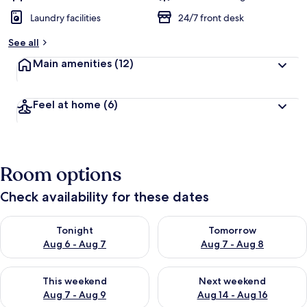
Laundry facilities
24/7 front desk
See all
Main amenities
(12)
Feel at home
(6)
Room options
Check availability for these dates
Check availability for tonight Aug 6 - Aug 7
Check availability for tomorr
Tonight
Tomorrow
Aug 6 - Aug 7
Aug 7 - Aug 8
Check availability for this weekend Aug 7 - Aug 9
Check availability for next we
This weekend
Next weekend
Aug 7 - Aug 9
Aug 14 - Aug 16