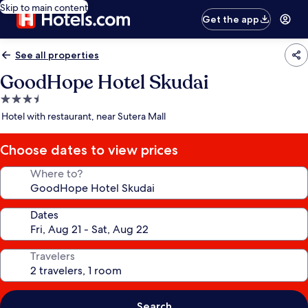
Skip to main content
Get the app
See all properties
GoodHope Hotel Skudai
3.5
star
Hotel with restaurant, near Sutera Mall
property
Choose dates to view prices
Where to?
Dates
Travelers
Search