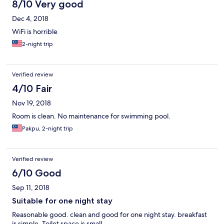
8/10 Very good
Dec 4, 2018
WiFi is horrible
2-night trip
Verified review
4/10 Fair
Nov 19, 2018
Room is clean. No maintenance for swimming pool.
Pakpu, 2-night trip
Verified review
6/10 Good
Sep 11, 2018
Suitable for one night stay
Reasonable good. clean and good for one night stay. breakfast
is simple. Toilet space is small.