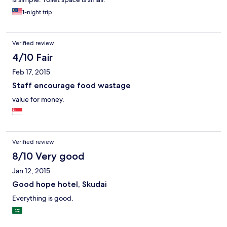
1-night trip
Verified review
4/10 Fair
Feb 17, 2015
Staff encourage food wastage
value for money.
Verified review
8/10 Very good
Jan 12, 2015
Good hope hotel, Skudai
Everything is good.