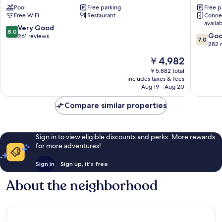
Pool
Free parking
Free p
Bahru
Bahru
Free WiFi
Restaurant
Conne
Bukit
availa
Indah
8.0
Very Good
8.0
7.0
Go
out
261 reviews
7.0
out
282 
of
of
10,
The
￥4,982
10,
Very
price
Good,
￥5,882 total
Good,
is
includes taxes & fees
282
261
￥4,982
Aug 19 - Aug 20
reviews
reviews
Compare similar properties
Sign in to view eligible discounts and perks. More rewards
for more adventures!
Sign in
Sign up, it's free
About the neighborhood