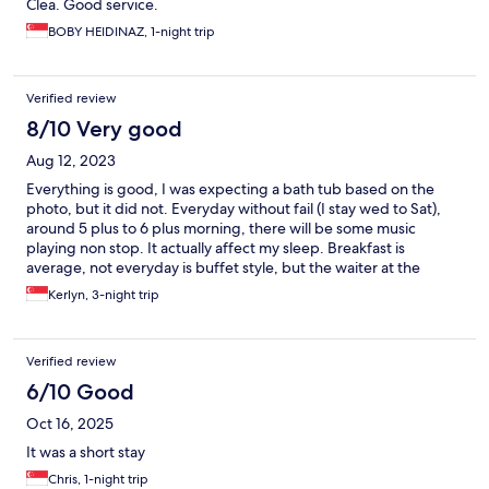
Clea. Good service.
BOBY HEIDINAZ, 1-night trip
Verified review
8/10 Very good
Aug 12, 2023
Everything is good, I was expecting a bath tub based on the
photo, but it did not. Everyday without fail (I stay wed to Sat),
around 5 plus to 6 plus morning, there will be some music
playing non stop. It actually affect my sleep. Breakfast is
average, not everyday is buffet style, but the waiter at the
restaurant is friendly.
Kerlyn, 3-night trip
Verified review
6/10 Good
Oct 16, 2025
It was a short stay
Chris, 1-night trip