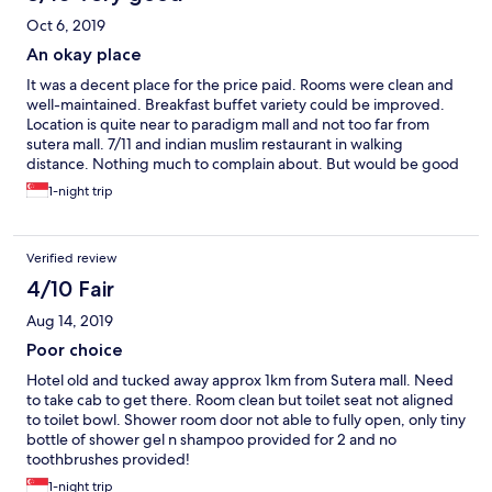
Oct 6, 2019
An okay place
It was a decent place for the price paid. Rooms were clean and
well-maintained. Breakfast buffet variety could be improved.
Location is quite near to paradigm mall and not too far from
sutera mall. 7/11 and indian muslim restaurant in walking
distance. Nothing much to complain about. But would be good
if the upkeep of the pool and gym was done better.
1-night trip
Verified review
4/10 Fair
Aug 14, 2019
Poor choice
Hotel old and tucked away approx 1km from Sutera mall. Need
to take cab to get there. Room clean but toilet seat not aligned
to toilet bowl. Shower room door not able to fully open, only tiny
bottle of shower gel n shampoo provided for 2 and no
toothbrushes provided!
1-night trip