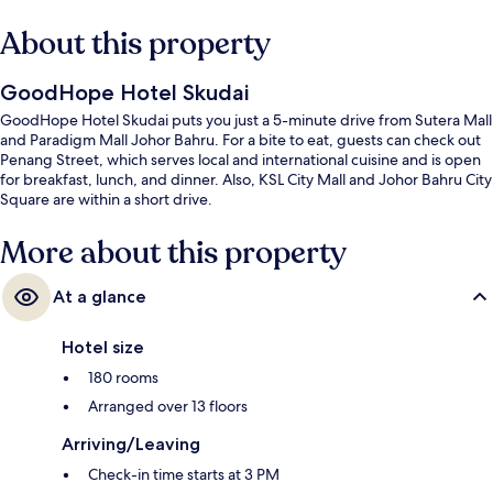
About this property
GoodHope Hotel Skudai
GoodHope Hotel Skudai puts you just a 5-minute drive from Sutera Mall
and Paradigm Mall Johor Bahru. For a bite to eat, guests can check out
Penang Street, which serves local and international cuisine and is open
for breakfast, lunch, and dinner. Also, KSL City Mall and Johor Bahru City
Square are within a short drive.
More about this property
At a glance
Hotel size
180 rooms
Arranged over 13 floors
Arriving/Leaving
Check-in time starts at 3 PM