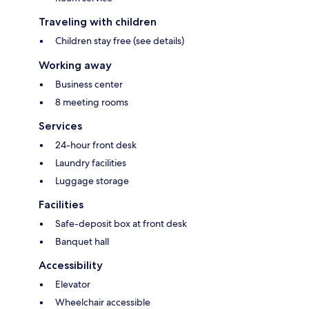
Traveling with children
Children stay free (see details)
Working away
Business center
8 meeting rooms
Services
24-hour front desk
Laundry facilities
Luggage storage
Facilities
Safe-deposit box at front desk
Banquet hall
Accessibility
Elevator
Wheelchair accessible