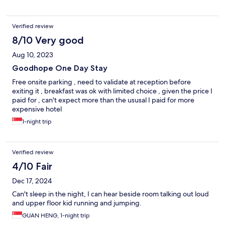
Verified review
8/10 Very good
Aug 10, 2023
Goodhope One Day Stay
Free onsite parking , need to validate at reception before
exiting it , breakfast was ok with limited choice , given the price I
paid for , can't expect more than the ususal I paid for more
expensive hotel
1-night trip
Verified review
4/10 Fair
Dec 17, 2024
Can't sleep in the night, I can hear beside room talking out loud
and upper floor kid running and jumping.
GUAN HENG, 1-night trip