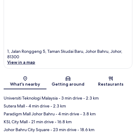
1, Jalan Ronggeng 5, Taman Skudai Baru, Johor Bahru, Johor,
81300
View in a map
Map
What's nearby
Getting around
Restaurants
Universiti Teknologi Malaysia
- 3 min drive
- 2.3 km
Sutera Mall
- 4 min drive
- 2.3 km
Paradigm Mall Johor Bahru
- 4 min drive
- 3.8 km
KSL City Mall
- 21 min drive
- 16.8 km
Johor Bahru City Square
- 23 min drive
- 18.6 km