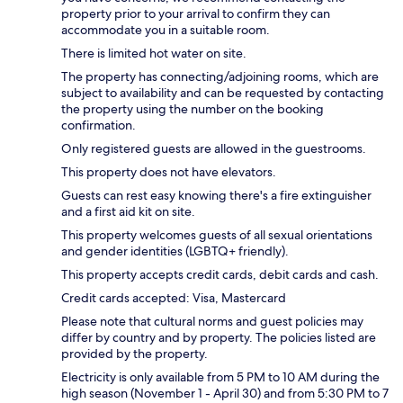
property prior to your arrival to confirm they can
accommodate you in a suitable room.
There is limited hot water on site.
The property has connecting/adjoining rooms, which are
subject to availability and can be requested by contacting
the property using the number on the booking
confirmation.
Only registered guests are allowed in the guestrooms.
This property does not have elevators.
Guests can rest easy knowing there's a fire extinguisher
and a first aid kit on site.
This property welcomes guests of all sexual orientations
and gender identities (LGBTQ+ friendly).
This property accepts credit cards, debit cards and cash.
Credit cards accepted: Visa, Mastercard
Please note that cultural norms and guest policies may
differ by country and by property. The policies listed are
provided by the property.
Electricity is only available from 5 PM to 10 AM during the
high season (November 1 - April 30) and from 5:30 PM to 7