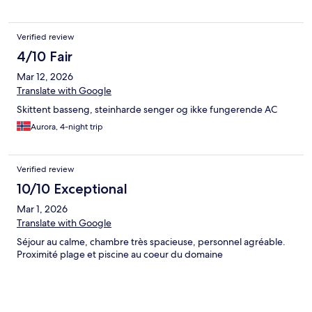
Verified review
4/10 Fair
Mar 12, 2026
Translate with Google
Skittent basseng, steinharde senger og ikke fungerende AC
Aurora, 4-night trip
Verified review
10/10 Exceptional
Mar 1, 2026
Translate with Google
Séjour au calme, chambre très spacieuse, personnel agréable.
Proximité plage et piscine au coeur du domaine