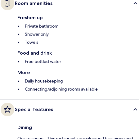
Room amenities
Freshen up
Private bathroom
Shower only
Towels
Food and drink
Free bottled water
More
Daily housekeeping
Connecting/adjoining rooms available
Special features
Dining
Onsite venue - This restaurant specializes in Thai cuisine and