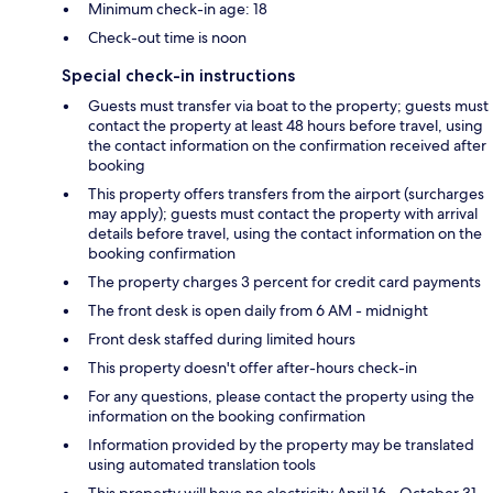
Minimum check-in age: 18
Check-out time is noon
Special check-in instructions
Guests must transfer via boat to the property; guests must
contact the property at least 48 hours before travel, using
the contact information on the confirmation received after
booking
This property offers transfers from the airport (surcharges
may apply); guests must contact the property with arrival
details before travel, using the contact information on the
booking confirmation
The property charges 3 percent for credit card payments
The front desk is open daily from 6 AM - midnight
Front desk staffed during limited hours
This property doesn't offer after-hours check-in
For any questions, please contact the property using the
information on the booking confirmation
Information provided by the property may be translated
using automated translation tools