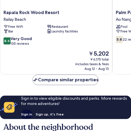
Rapala
Palm
Rapala Rock Wood Resort
Palm P
Rock
Paradise
Railay Beach
Ao Nan
Wood
Aonang
Free WiFi
Restaurant
Pool
Resort
Resort
Bar
Laundry facilities
Free W
Railay
Ao
Beach
Nang
8.4
5.8
Very Good
5.8
22 r
8.4
out
out
135 reviews
of
of
The
￥5,202
10,
10,
price
Very
22
￥6,175 total
is
includes taxes & fees
Good,
reviews
￥5,202
Aug 12 - Aug 13
135
reviews
Compare similar properties
Sign in to view eligible discounts and perks. More rewards
for more adventures!
Sign in
Sign up, it's free
About the neighborhood