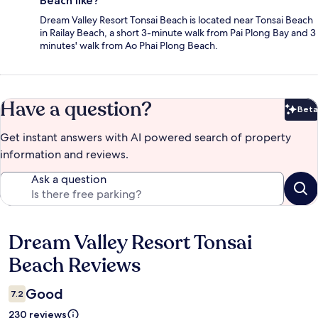
Beach like?
Dream Valley Resort Tonsai Beach is located near Tonsai Beach
in Railay Beach, a short 3-minute walk from Pai Plong Bay and 3
minutes' walk from Ao Phai Plong Beach.
Have a question?
Beta
Bet
Get instant answers with AI powered search of property
information and reviews.
Ask a question
Dream Valley Resort Tonsai
Reviews
Beach Reviews
Good
7.2
230 reviews