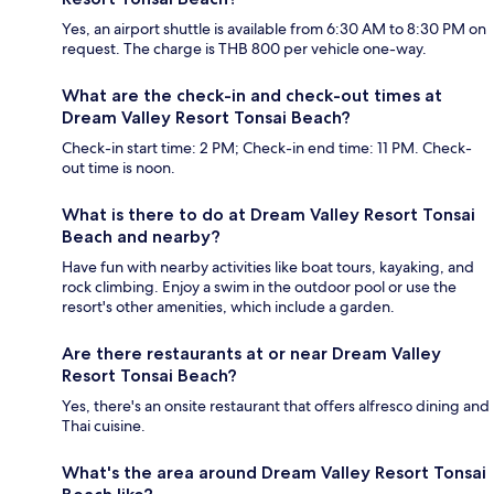
Yes, an airport shuttle is available from 6:30 AM to 8:30 PM on
request. The charge is THB 800 per vehicle one-way.
What are the check-in and check-out times at
Dream Valley Resort Tonsai Beach?
Check-in start time: 2 PM; Check-in end time: 11 PM. Check-
out time is noon.
What is there to do at Dream Valley Resort Tonsai
Beach and nearby?
Have fun with nearby activities like boat tours, kayaking, and
rock climbing. Enjoy a swim in the outdoor pool or use the
resort's other amenities, which include a garden.
Are there restaurants at or near Dream Valley
Resort Tonsai Beach?
Yes, there's an onsite restaurant that offers alfresco dining and
Thai cuisine.
What's the area around Dream Valley Resort Tonsai