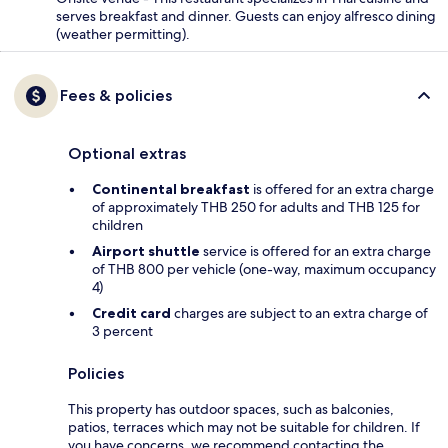
serves breakfast and dinner. Guests can enjoy alfresco dining
(weather permitting).
Fees & policies
Optional extras
Continental breakfast
is offered for an extra charge
of approximately THB 250 for adults and THB 125 for
children
Airport shuttle
service is offered for an extra charge
of THB 800 per vehicle (one-way, maximum occupancy
4)
Credit card
charges are subject to an extra charge of
3 percent
Policies
This property has outdoor spaces, such as balconies,
patios, terraces which may not be suitable for children. If
you have concerns, we recommend contacting the