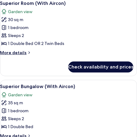
20
Superior Room (With Aircon)
all
Garden view
photos
30 sq m
for
Superior
1 bedroom
Room
Sleeps 2
(With
1 Double Bed OR 2 Twin Beds
Aircon)
More
More details
details
for
Check availability and prices
Superior
Room
(With
View
A hotel room with a large bed, a bedsid
10
Aircon)
Superior Bungalow (With Aircon)
all
Garden view
photos
35 sq m
for
Superior
1 bedroom
Bungalow
Sleeps 2
(With
1 Double Bed
Aircon)
More
More details