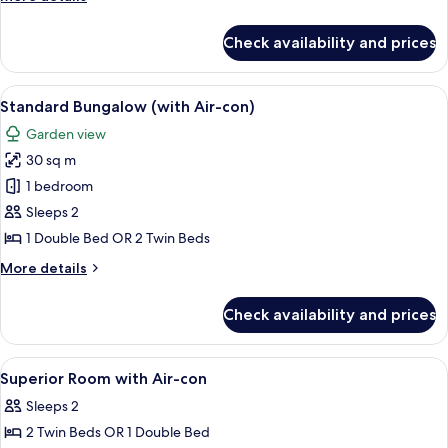
details
for
Check availability and prices
Superior
Bungalow
(With
View
A row of bungalow-style accommodation
12
Aircon)
Standard Bungalow (with Air-con)
all
Garden view
photos
30 sq m
for
Standard
1 bedroom
Bungalow
Sleeps 2
(with
1 Double Bed OR 2 Twin Beds
Air-
More
More details
con)
details
for
Check availability and prices
Standard
Bungalow
(with
View
Room
16
Air-
Superior Room with Air-con
all
con)
Sleeps 2
photos
2 Twin Beds OR 1 Double Bed
for