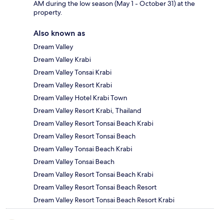
AM during the low season (May 1 - October 31) at the
property.
Also known as
Dream Valley
Dream Valley Krabi
Dream Valley Tonsai Krabi
Dream Valley Resort Krabi
Dream Valley Hotel Krabi Town
Dream Valley Resort Krabi, Thailand
Dream Valley Resort Tonsai Beach Krabi
Dream Valley Resort Tonsai Beach
Dream Valley Tonsai Beach Krabi
Dream Valley Tonsai Beach
Dream Valley Resort Tonsai Beach Krabi
Dream Valley Resort Tonsai Beach Resort
Dream Valley Resort Tonsai Beach Resort Krabi