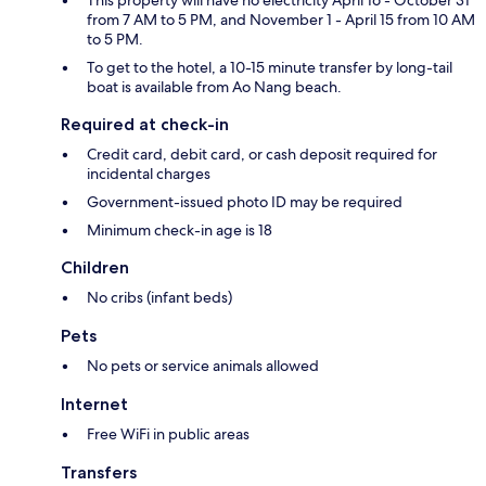
This property will have no electricity April 16 - October 31
from 7 AM to 5 PM, and November 1 - April 15 from 10 AM
to 5 PM.
To get to the hotel, a 10-15 minute transfer by long-tail
boat is available from Ao Nang beach.
Required at check-in
Credit card, debit card, or cash deposit required for
incidental charges
Government-issued photo ID may be required
Minimum check-in age is 18
Children
No cribs (infant beds)
Pets
No pets or service animals allowed
Internet
Free WiFi in public areas
Transfers