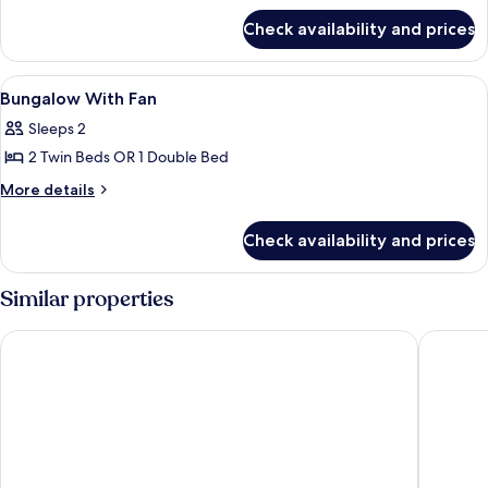
for
Check availability and prices
Bungalow
with
Fan
View
Room
5
Bungalow With Fan
all
Sleeps 2
photos
2 Twin Beds OR 1 Double Bed
for
Bungalow
More
More details
details
With
for
Fan
Check availability and prices
Bungalow
With
Fan
Similar properties
Rapala Rock Wood Resort
Palm Par