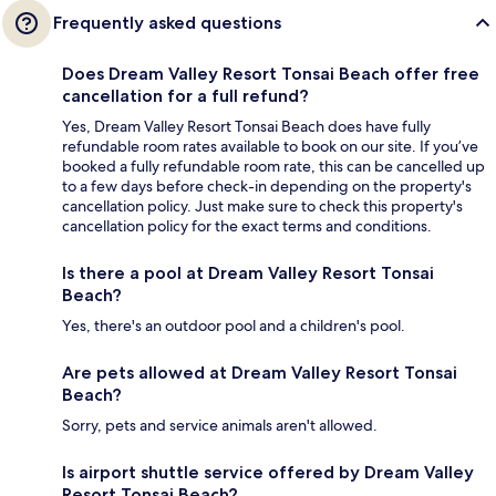
Frequently asked questions
Does Dream Valley Resort Tonsai Beach offer free
cancellation for a full refund?
Yes, Dream Valley Resort Tonsai Beach does have fully
refundable room rates available to book on our site. If you’ve
booked a fully refundable room rate, this can be cancelled up
to a few days before check-in depending on the property's
cancellation policy. Just make sure to check this property's
cancellation policy for the exact terms and conditions.
Is there a pool at Dream Valley Resort Tonsai
Beach?
Yes, there's an outdoor pool and a children's pool.
Are pets allowed at Dream Valley Resort Tonsai
Beach?
Sorry, pets and service animals aren't allowed.
Is airport shuttle service offered by Dream Valley
Resort Tonsai Beach?