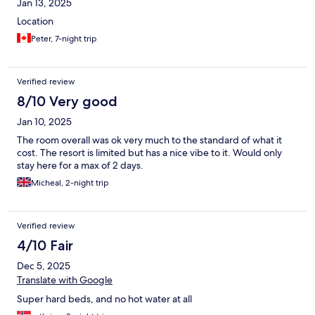
Jan 13, 2025
Location
Peter, 7-night trip
Verified review
8/10 Very good
Jan 10, 2025
The room overall was ok very much to the standard of what it
cost. The resort is limited but has a nice vibe to it. Would only
stay here for a max of 2 days.
Micheal, 2-night trip
Verified review
4/10 Fair
Dec 5, 2025
Translate with Google
Super hard beds, and no hot water at all