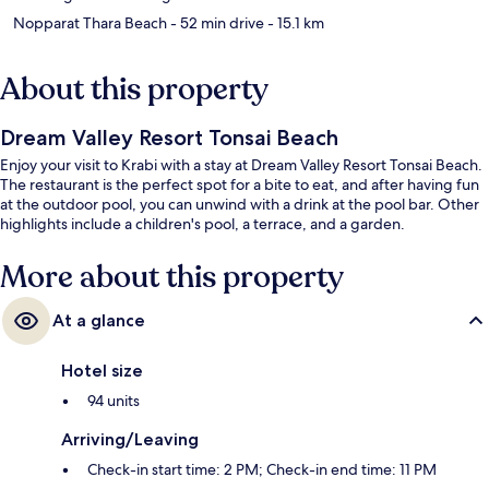
Nopparat Thara Beach
- 52 min drive
- 15.1 km
About this property
Dream Valley Resort Tonsai Beach
Enjoy your visit to Krabi with a stay at Dream Valley Resort Tonsai Beach.
The restaurant is the perfect spot for a bite to eat, and after having fun
at the outdoor pool, you can unwind with a drink at the pool bar. Other
highlights include a children's pool, a terrace, and a garden.
More about this property
At a glance
Hotel size
94 units
Arriving/Leaving
Check-in start time: 2 PM; Check-in end time: 11 PM