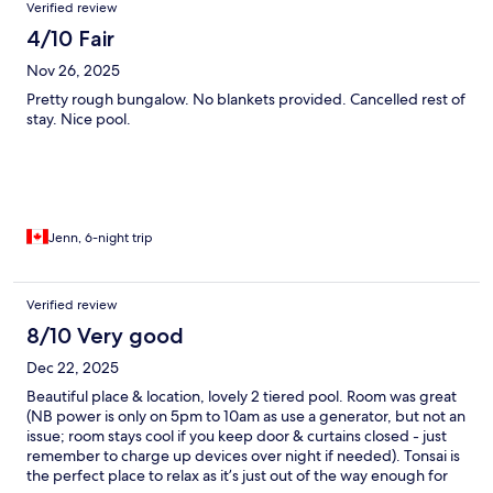
Verified review
4/10 Fair
Nov 26, 2025
Pretty rough bungalow. No blankets provided. Cancelled rest of
stay. Nice pool.
Jenn, 6-night trip
Verified review
8/10 Very good
Dec 22, 2025
Beautiful place & location, lovely 2 tiered pool. Room was great
(NB power is only on 5pm to 10am as use a generator, but not an
issue; room stays cool if you keep door & curtains closed - just
remember to charge up devices over night if needed). Tonsai is
the perfect place to relax as it’s just out of the way enough for