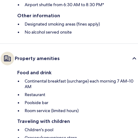
Airport shuttle from 6:30 AM to 8:30 PM*
Other information
Designated smoking areas (fines apply)
No alcohol served onsite
Property amenities
Food and drink
Continental breakfast (surcharge) each morning 7 AM–10
AM
Restaurant
Poolside bar
Room service (limited hours)
Traveling with children
Children's pool
Grocery/convenience store