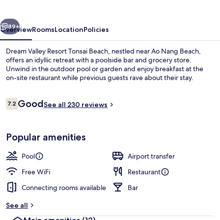
Tonsai
Beach
vious
Next
89+
Overview
Rooms
Location
Policies
Dream Valley Resort Tonsai Beach, nestled near Ao Nang Beach,
offers an idyllic retreat with a poolside bar and grocery store.
Unwind in the outdoor pool or garden and enjoy breakfast at the
on-site restaurant while previous guests rave about their stay.
Reviews
Good
7.2
See all 230 reviews
7.2 out of 10
Property grounds
Popular amenities
Pool
Airport transfer
Free WiFi
Restaurant
Connecting rooms available
Bar
See all