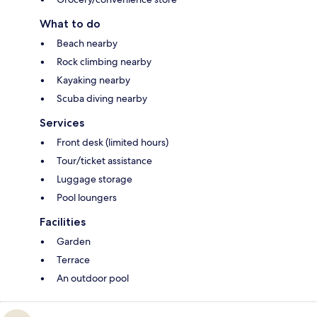
What to do
Beach nearby
Rock climbing nearby
Kayaking nearby
Scuba diving nearby
Services
Front desk (limited hours)
Tour/ticket assistance
Luggage storage
Pool loungers
Facilities
Garden
Terrace
An outdoor pool