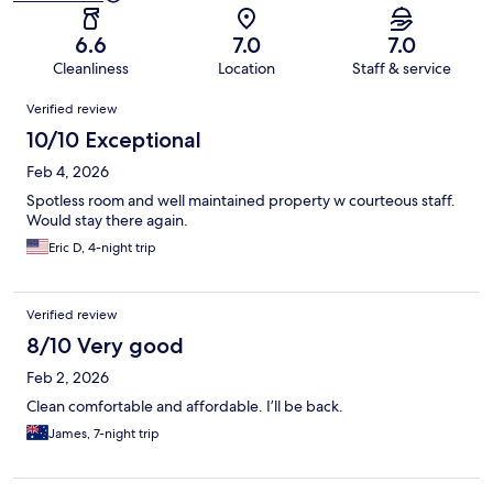
6.6
7.0
7.0
Cleanliness
Location
Staff & service
Reviews
Verified review
10/10 Exceptional
Feb 4, 2026
Spotless room and well maintained property w courteous staff.
Would stay there again.
Eric D, 4-night trip
Verified review
8/10 Very good
Feb 2, 2026
Clean comfortable and affordable. I’ll be back.
James, 7-night trip