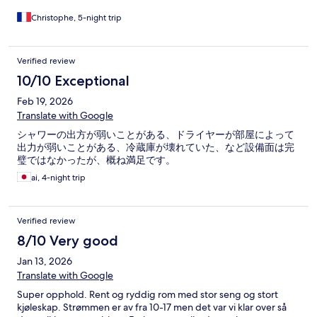
Christophe, 5-night trip
Verified review
10/10 Exceptional
Feb 19, 2026
Translate with Google
シャワーの出方が弱いことがある、ドライヤーが部屋によって
出力が弱いことがある、冷蔵庫が壊れていた、など設備面は完
璧ではなかったが、概ね満足です。
ai, 4-night trip
Verified review
8/10 Very good
Jan 13, 2026
Translate with Google
Super opphold. Rent og ryddig rom med stor seng og stort
kjøleskap. Strømmen er av fra 10-17 men det var vi klar over så