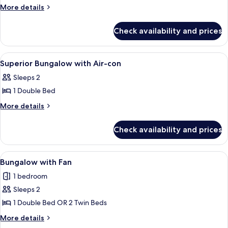
Superior
More
More details
details
Room
for
with
Check availability and prices
Superior
Air-
Room
con
with
View
Room
8
Air-
Superior Bungalow with Air-con
all
con
Sleeps 2
photos
1 Double Bed
for
Superior
More
More details
details
Bungalow
for
with
Check availability and prices
Superior
Air-
Bungalow
con
with
View
Two wooden cabins with a porch and a
10
Air-
Bungalow with Fan
all
con
1 bedroom
photos
Sleeps 2
for
Bungalow
1 Double Bed OR 2 Twin Beds
with
More
More details
Fan
details