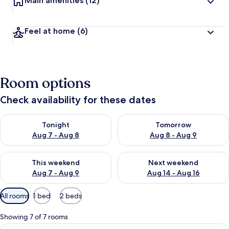
Main amenities
(12)
Feel at home
(6)
Room options
Check availability for these dates
Check availability for tonight Aug 7 - Aug 8
Check availability for tomorr
Tonight
Tomorrow
Aug 7 - Aug 8
Aug 8 - Aug 9
Check availability for this weekend Aug 7 - Aug 9
Check availability for next we
This weekend
Next weekend
Aug 7 - Aug 9
Aug 14 - Aug 16
Available
All rooms
1 bed
2 beds
filters
for
Showing 7 of 7 rooms
rooms
View
Superior Room (With Aircon)