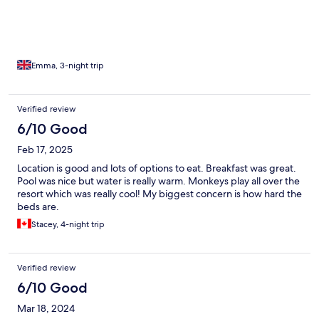
the masses to avoid (they stick to Railay & Ao Nang) - here is full
of climbers so the beach is relatively empty and restaurants
serve big portions of amazing food! Mama’s Chicken was a
favourite!
Emma, 3-night trip
Verified review
6/10 Good
Feb 17, 2025
Location is good and lots of options to eat. Breakfast was great.
Pool was nice but water is really warm. Monkeys play all over the
resort which was really cool! My biggest concern is how hard the
beds are.
Stacey, 4-night trip
Verified review
6/10 Good
Mar 18, 2024