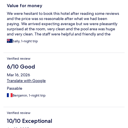
Value for money
We were hesitant to book this hotel after reading some reviews
and the price was so reasonable after what we had been
paying. We arrived expecting average but we were pleasantly
surprised at the room, very clean and the pool area was huge
and very clean. The staff were helpful and friendly and the
breakfast great value and cooked fresh as you waited. Yes, the
Sally, 1-night trip
power is only available from 5pm till 10am but we were out and
about during the day so didn't bother us. We really enjoyed our
stay and our time at Tonsai beach area
Verified review
6/10 Good
Mar 16, 2026
Translate with Google
Passable
Benjamin, 1-night trip
Verified review
10/10 Exceptional