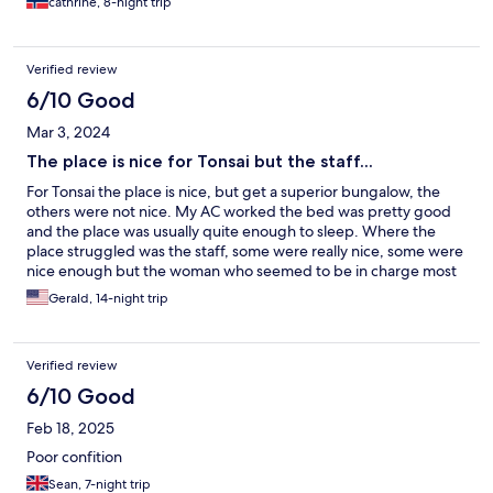
cathrine, 8-night trip
Verified review
6/10 Good
Mar 3, 2024
The place is nice for Tonsai but the staff...
For Tonsai the place is nice, but get a superior bungalow, the
others were not nice. My AC worked the bed was pretty good
and the place was usually quite enough to sleep. Where the
place struggled was the staff, some were really nice, some were
nice enough but the woman who seemed to be in charge most
of the time at the front desk was not nice, ever, during my entire
Gerald, 14-night trip
two week stay despite repeated attempts to get her to soften
up.
Verified review
6/10 Good
Feb 18, 2025
Poor confition
Sean, 7-night trip