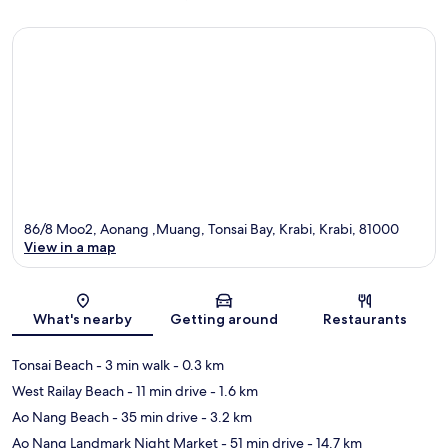
86/8 Moo2, Aonang ,Muang, Tonsai Bay, Krabi, Krabi, 81000
View in a map
Map
What's nearby
Getting around
Restaurants
Tonsai Beach
- 3 min walk
- 0.3 km
West Railay Beach
- 11 min drive
- 1.6 km
Ao Nang Beach
- 35 min drive
- 3.2 km
Ao Nang Landmark Night Market
- 51 min drive
- 14.7 km