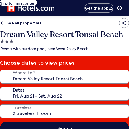
Skip to main content
Get the app
See all properties
Dream Valley Resort Tonsai Beach
3.0
star
Resort with outdoor pool, near West Railay Beach
property
Choose dates to view prices
Where to?
Dates
Travelers
Search