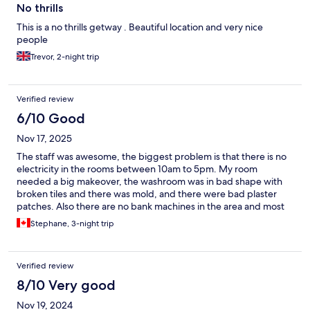
No thrills
This is a no thrills getway . Beautiful location and very nice
people
Trevor, 2-night trip
Verified review
6/10 Good
Nov 17, 2025
The staff was awesome, the biggest problem is that there is no
electricity in the rooms between 10am to 5pm. My room
needed a big makeover, the washroom was in bad shape with
broken tiles and there was mold, and there were bad plaster
patches. Also there are no bank machines in the area and most
establishments only take cash.
Stephane, 3-night trip
Verified review
8/10 Very good
Nov 19, 2024