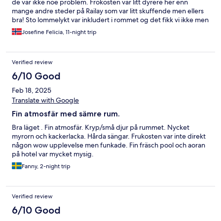
de var ikke noe problem. Frokosten var litt dyrere her enn
mange andre steder på Railay som var litt skuffende men ellers
bra! Sto lommelykt var inkludert i rommet og det fikk vi ikke men
vi hadde med egen så det gikk også fint.
Josefine Felicia, 11-night trip
Verified review
6/10 Good
Feb 18, 2025
Translate with Google
Fin atmosfär med sämre rum.
Bra läget . Fin atmosfär. Kryp/små djur på rummet. Nycket
myrorn och kackerlacka. Hårda sängar. Frukosten var inte direkt
någon wow upplevelse men funkade. Fin fräsch pool och aoran
på hotel var mycket mysig.
Fanny, 2-night trip
Verified review
6/10 Good