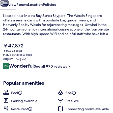
111+
Overview
Rooms
Location
Policies
Located near Marina Bay Sands Skypark, The Westin Singapore
offers a serene oasis with a poolside bar, garden views, and
Heavenly Spa by Westin for rejuvenating massages. Unwind in the
24-hour gym or enjoy international cuisine at one of the four on-site
restaurants. With high-speed WiFi and helpful staff who have left a
lasting impression on previous guests.
The
￥47,872
current
￥57,398 total
price
includes taxes & fees
Lobby
is
Aug 29 - Aug 30
￥47,872
Reviews
Wonderful
9.2
See all 970 reviews
9.2 out of 10
Popular amenities
Pool
Spa
Parking available
Free WiFi
Restaurant
Connecting rooms available