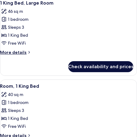
6
1 King Bed, Large Room
all
46 sq m
photos
1 bedroom
for
1
Sleeps 3
King
1 King Bed
Bed,
Free WiFi
Large
More
More details
Room
details
for
Check availability and prices
1
King
Bed,
View
A modern hotel room with a large bed, 
7
Large
Room, 1 King Bed
all
Room
40 sq m
photos
1 bedroom
for
Room,
Sleeps 3
1
1 King Bed
King
Free WiFi
Bed
More
More details