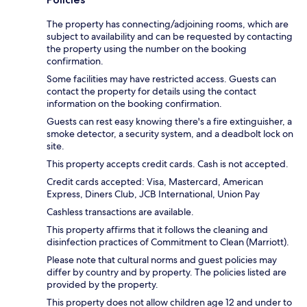
The property has connecting/adjoining rooms, which are
subject to availability and can be requested by contacting
the property using the number on the booking
confirmation.
Some facilities may have restricted access. Guests can
contact the property for details using the contact
information on the booking confirmation.
Guests can rest easy knowing there's a fire extinguisher, a
smoke detector, a security system, and a deadbolt lock on
site.
This property accepts credit cards. Cash is not accepted.
Credit cards accepted: Visa, Mastercard, American
Express, Diners Club, JCB International, Union Pay
Cashless transactions are available.
This property affirms that it follows the cleaning and
disinfection practices of Commitment to Clean (Marriott).
Please note that cultural norms and guest policies may
differ by country and by property. The policies listed are
provided by the property.
This property does not allow children age 12 and under to