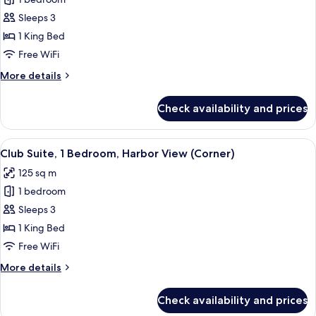
for
Junior
Sleeps 3
Suite,
1 King Bed
1
Free WiFi
Bedroom
More
More details
details
for
Check availability and prices
Junior
Suite,
1
View
A hotel room with a large window, a bed
9
Bedroom
Club Suite, 1 Bedroom, Harbor View (Corner)
all
125 sq m
photos
1 bedroom
for
Club
Sleeps 3
Suite,
1 King Bed
1
Free WiFi
Bedroom,
More
More details
Harbor
details
View
for
Check availability and prices
Club
(Corner)