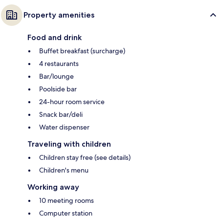
Property amenities
Food and drink
Buffet breakfast (surcharge)
4 restaurants
Bar/lounge
Poolside bar
24-hour room service
Snack bar/deli
Water dispenser
Traveling with children
Children stay free (see details)
Children's menu
Working away
10 meeting rooms
Computer station