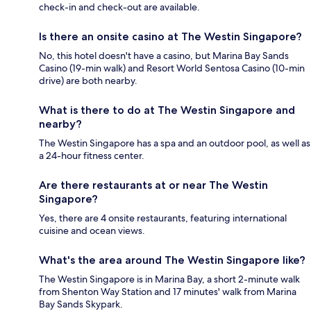
check-in and check-out are available.
Is there an onsite casino at The Westin Singapore?
No, this hotel doesn't have a casino, but Marina Bay Sands
Casino (19-min walk) and Resort World Sentosa Casino (10-min
drive) are both nearby.
What is there to do at The Westin Singapore and
nearby?
The Westin Singapore has a spa and an outdoor pool, as well as
a 24-hour fitness center.
Are there restaurants at or near The Westin
Singapore?
Yes, there are 4 onsite restaurants, featuring international
cuisine and ocean views.
What's the area around The Westin Singapore like?
The Westin Singapore is in Marina Bay, a short 2-minute walk
from Shenton Way Station and 17 minutes' walk from Marina
Bay Sands Skypark.