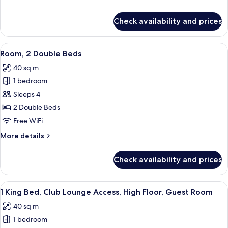
details
for
Check availability and prices
Room,
1
King
View
A hotel room with a large window offer
5
Bed
Room, 2 Double Beds
all
40 sq m
photos
1 bedroom
for
Room,
Sleeps 4
2
2 Double Beds
Double
Free WiFi
Beds
More
More details
details
for
Check availability and prices
Room,
2
Double
View
A hotel room with a large bed, a desk, 
6
Beds
1 King Bed, Club Lounge Access, High Floor, Guest Room
all
40 sq m
photos
1 bedroom
for