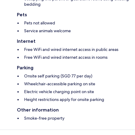
bedding
Pets
Pets not allowed
Service animals welcome
Internet
Free WiFi and wired internet access in public areas
Free WiFi and wired internet access in rooms
Parking
Onsite self parking (SGD 77 per day)
Wheelchair-accessible parking on site
Electric vehicle charging point on site
Height restrictions apply for onsite parking
Other information
Smoke-free property