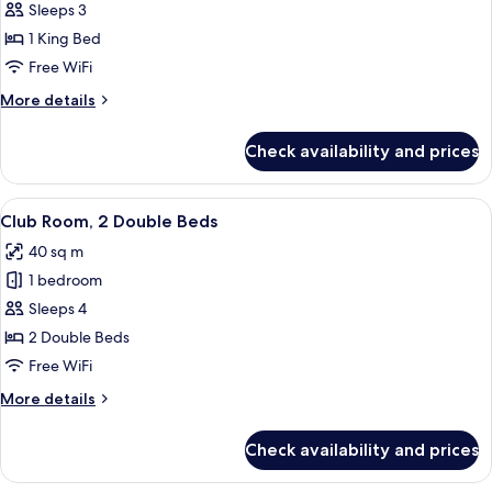
1
Sleeps 3
King
1 King Bed
Bed,
Free WiFi
Club
More
More details
Lounge
details
Access,
for
Check availability and prices
1
High
King
Floor,
Bed,
View
A modern hotel room with a large TV, a
Guest
5
Club
Club Room, 2 Double Beds
all
Room
Lounge
40 sq m
Access,
photos
High
1 bedroom
for
Floor,
Club
Sleeps 4
Guest
Room,
Room
2 Double Beds
2
Free WiFi
Double
More
More details
Beds
details
for
Check availability and prices
Club
Room,