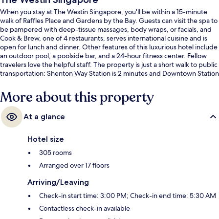
When you stay at The Westin Singapore, you'll be within a 15-minute
walk of Raffles Place and Gardens by the Bay. Guests can visit the spa to
be pampered with deep-tissue massages, body wraps, or facials, and
Cook & Brew, one of 4 restaurants, serves international cuisine and is
open for lunch and dinner. Other features of this luxurious hotel include
an outdoor pool, a poolside bar, and a 24-hour fitness center. Fellow
travelers love the helpful staff. The property is just a short walk to public
transportation: Shenton Way Station is 2 minutes and Downtown Station
is 4 minutes.
More about this property
At a glance
Hotel size
305 rooms
Arranged over 17 floors
Arriving/Leaving
Check-in start time: 3:00 PM; Check-in end time: 5:30 AM
Contactless check-in available