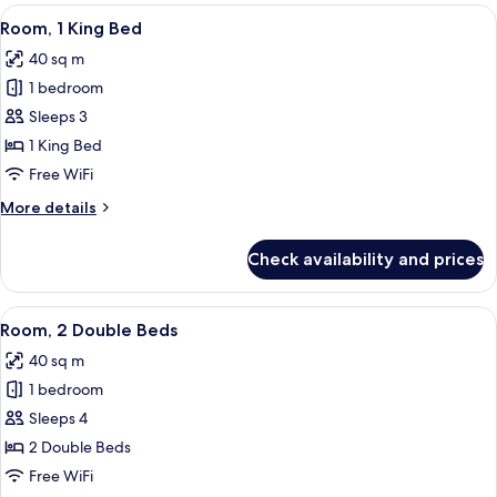
2
View
A modern hotel room with a large bed, 
6
Double
Room, 1 King Bed
all
Beds
40 sq m
photos
1 bedroom
for
Room,
Sleeps 3
1
1 King Bed
King
Free WiFi
Bed
More
More details
details
for
Check availability and prices
Room,
1
King
View
A hotel room with a large window, a fla
6
Bed
Room, 2 Double Beds
all
40 sq m
photos
1 bedroom
for
Room,
Sleeps 4
2
2 Double Beds
Double
Free WiFi
Beds