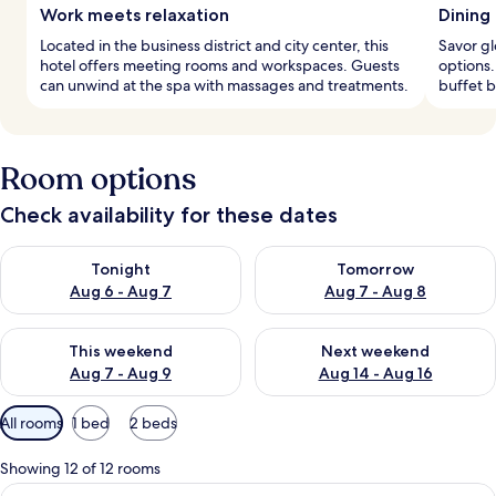
Work meets relaxation
Dining
Located in the business district and city center, this
Savor gl
hotel offers meeting rooms and workspaces. Guests
options.
can unwind at the spa with massages and treatments.
buffet b
Room options
Check availability for these dates
Check availability for tonight Aug 6 - Aug 7
Check availability for tomorr
Tonight
Tomorrow
Aug 6 - Aug 7
Aug 7 - Aug 8
Check availability for this weekend Aug 7 - Aug 9
Check availability for next we
This weekend
Next weekend
Aug 7 - Aug 9
Aug 14 - Aug 16
Available
All rooms
1 bed
2 beds
filters
for
Showing 12 of 12 rooms
rooms
View
A hotel room with a large bed, a desk, a