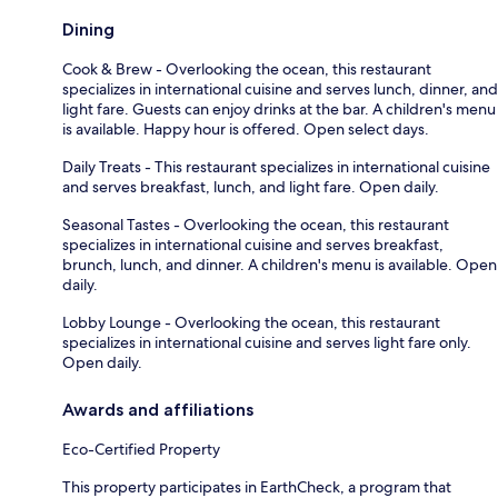
Dining
Cook & Brew - Overlooking the ocean, this restaurant
specializes in international cuisine and serves lunch, dinner, and
light fare. Guests can enjoy drinks at the bar. A children's menu
is available. Happy hour is offered. Open select days.
Daily Treats - This restaurant specializes in international cuisine
and serves breakfast, lunch, and light fare. Open daily.
Seasonal Tastes - Overlooking the ocean, this restaurant
specializes in international cuisine and serves breakfast,
brunch, lunch, and dinner. A children's menu is available. Open
daily.
Lobby Lounge - Overlooking the ocean, this restaurant
specializes in international cuisine and serves light fare only.
Open daily.
Awards and affiliations
Eco-Certified Property
This property participates in EarthCheck, a program that