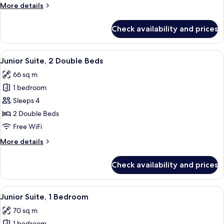
More
More details
details
for
Check availability and prices
Room,
2
Double
View
A modern hotel room with a large bed, 
4
Beds
Junior Suite, 2 Double Beds
all
66 sq m
photos
1 bedroom
for
Junior
Sleeps 4
Suite,
2 Double Beds
2
Free WiFi
Double
More
More details
Beds
details
for
Check availability and prices
Junior
Suite,
2
View
A hotel room with a large bed, a TV, a d
5
Double
Junior Suite, 1 Bedroom
all
Beds
70 sq m
photos
1 bedroom