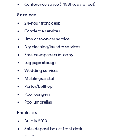
Conference space (14531 square feet)
Services
24-hour front desk
Concierge services
Limo or town car service
Dry cleaning/laundry services
Free newspapers in lobby
Luggage storage
Wedding services
Multilingual staff
Porter/bellhop
Pool loungers
Pool umbrellas
Facilities
Built in 2013
Safe-deposit box at front desk