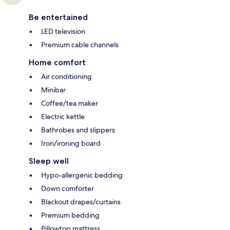
Be entertained
LED television
Premium cable channels
Home comfort
Air conditioning
Minibar
Coffee/tea maker
Electric kettle
Bathrobes and slippers
Iron/ironing board
Sleep well
Hypo-allergenic bedding
Down comforter
Blackout drapes/curtains
Premium bedding
Pillowtop mattress