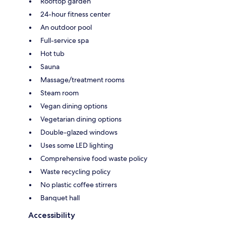
Rooftop garden
24-hour fitness center
An outdoor pool
Full-service spa
Hot tub
Sauna
Massage/treatment rooms
Steam room
Vegan dining options
Vegetarian dining options
Double-glazed windows
Uses some LED lighting
Comprehensive food waste policy
Waste recycling policy
No plastic coffee stirrers
Banquet hall
Accessibility