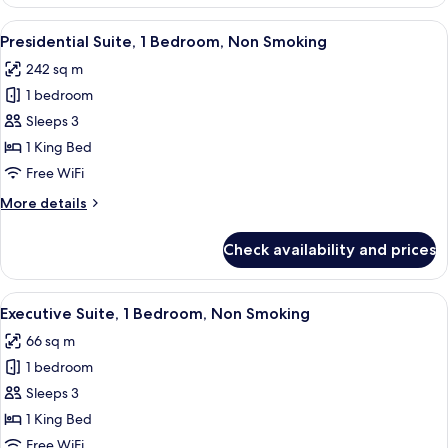
Suite,
1
View
A modern hotel room with a large bed, 
9
Bedroom,
Presidential Suite, 1 Bedroom, Non Smoking
all
Harbor
242 sq m
View
photos
(Corner)
1 bedroom
for
Presidential
Sleeps 3
Suite,
1 King Bed
1
Free WiFi
Bedroom,
More
More details
Non
details
Smoking
for
Check availability and prices
Presidential
Suite,
1
View
A hotel room with a large bed, a TV, a d
6
Bedroom,
Executive Suite, 1 Bedroom, Non Smoking
all
Non
66 sq m
Smoking
photos
1 bedroom
for
Executive
Sleeps 3
Suite,
1 King Bed
1
Free WiFi