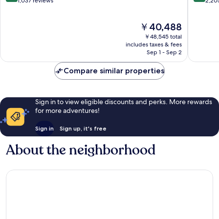
out
out
1,037 reviews
2,20
of
of
10,
10,
The
￥40,488
Exceptional,
Exceptio
price
1,037
2,205
￥48,545 total
is
reviews
reviews
includes taxes & fees
￥40,488
Sep 1 - Sep 2
Compare similar properties
Sign in to view eligible discounts and perks. More rewards
for more adventures!
Sign in
Sign up, it's free
About the neighborhood