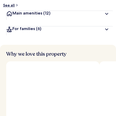
See all
Main amenities
(12)
For families
(6)
Why we love this property