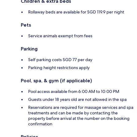
Children & extra beds
Rollaway beds are available for SGD 119.9 per night
Pets
Service animals exempt from fees
Parking
Self parking costs SGD 77 per day
Parking height restrictions apply
Pool, spa, & gym (if applicable)
Pool access available from 6:00 AM to 10:00 PM
Guests under 18 years old are not allowed in the spa
Reservations are required for massage services and spa
treatments and can be made by contacting the
property before arrival at the number on the booking
confirmation
Policies