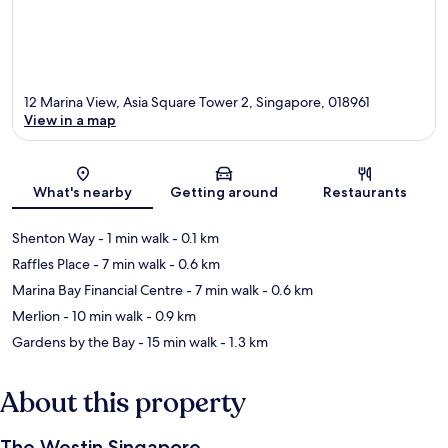
12 Marina View, Asia Square Tower 2, Singapore, 018961
View in a map
Map
What's nearby
Getting around
Restaurants
Shenton Way
- 1 min walk
- 0.1 km
Raffles Place
- 7 min walk
- 0.6 km
Marina Bay Financial Centre
- 7 min walk
- 0.6 km
Merlion
- 10 min walk
- 0.9 km
Gardens by the Bay
- 15 min walk
- 1.3 km
About this property
The Westin Singapore