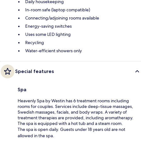
Daily housekeeping
In-room safe (laptop compatible)
Connecting/adjoining rooms available
Energy-saving switches
Uses some LED lighting
Recycling
Water-efficient showers only
Special features
Spa
Heavenly Spa by Westin has 6 treatment rooms including
rooms for couples. Services include deep-tissue massages,
Swedish massages, facials, and body wraps. A variety of
treatment therapies are provided, including aromatherapy.
The spa is equipped with a hot tub and a steam room.
The spa is open daily. Guests under 18 years old are not
allowed in the spa.