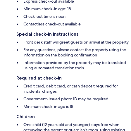
Express check-out available
Minimum check-in age: 18
Check-out time is noon
Contactless check-out available
Special check-in instructions
Front desk staff will greet guests on arrival at the property
For any questions, please contact the property using the
information on the booking confirmation
Information provided by the property may be translated
using automated translation tools
Required at check-in
Credit card, debit card, or cash deposit required for
incidental charges
Government-issued photo ID may be required
Minimum check-in age is 18
Children
One child (12 years old and younger) stays free when
occupying the parent or guardian's room, using existing