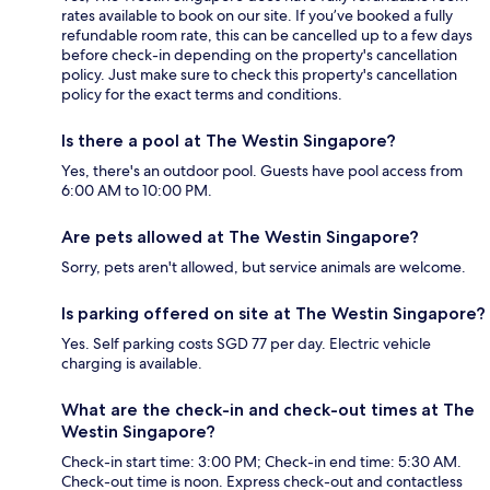
rates available to book on our site. If you’ve booked a fully
refundable room rate, this can be cancelled up to a few days
before check-in depending on the property's cancellation
policy. Just make sure to check this property's cancellation
policy for the exact terms and conditions.
Is there a pool at The Westin Singapore?
Yes, there's an outdoor pool. Guests have pool access from
6:00 AM to 10:00 PM.
Are pets allowed at The Westin Singapore?
Sorry, pets aren't allowed, but service animals are welcome.
Is parking offered on site at The Westin Singapore?
Yes. Self parking costs SGD 77 per day. Electric vehicle
charging is available.
What are the check-in and check-out times at The
Westin Singapore?
Check-in start time: 3:00 PM; Check-in end time: 5:30 AM.
Check-out time is noon. Express check-out and contactless