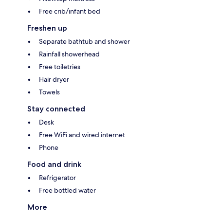
Free crib/infant bed
Freshen up
Separate bathtub and shower
Rainfall showerhead
Free toiletries
Hair dryer
Towels
Stay connected
Desk
Free WiFi and wired internet
Phone
Food and drink
Refrigerator
Free bottled water
More