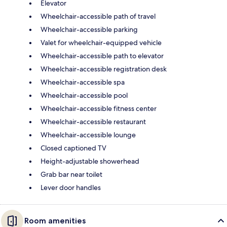
Elevator
Wheelchair-accessible path of travel
Wheelchair-accessible parking
Valet for wheelchair-equipped vehicle
Wheelchair-accessible path to elevator
Wheelchair-accessible registration desk
Wheelchair-accessible spa
Wheelchair-accessible pool
Wheelchair-accessible fitness center
Wheelchair-accessible restaurant
Wheelchair-accessible lounge
Closed captioned TV
Height-adjustable showerhead
Grab bar near toilet
Lever door handles
Room amenities