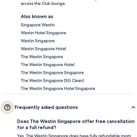
access the Club lounge.
Also known as
Singapore Westin
Westin Hotel Singapore
Westin Singapore
Westin Singapore Hotel
The Westin Singapore
The Westin Singapore Hotel
The Westin Singapore Singapore
The Westin Singapore (SG Clean)
The Westin Singapore Hotel Singapore
Frequently asked questions
Does The Westin Singapore offer free cancellation
for a full refund?
Yes, The Westin Singapore does have fully refundable room