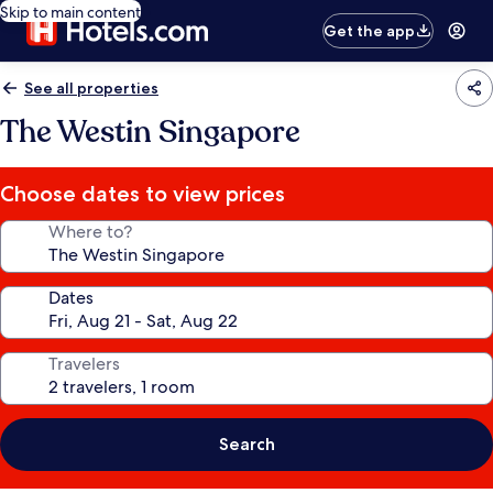
Skip to main content
Get the app
See all properties
The Westin Singapore
Choose dates to view prices
Where to?
Dates
Travelers
Search