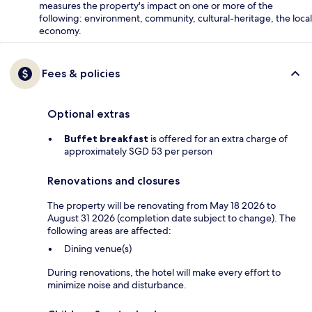
measures the property's impact on one or more of the
following: environment, community, cultural-heritage, the local
economy.
Fees & policies
Optional extras
Buffet breakfast
is offered for an extra charge of
approximately SGD 53 per person
Renovations and closures
The property will be renovating from May 18 2026 to
August 31 2026 (completion date subject to change). The
following areas are affected:
Dining venue(s)
During renovations, the hotel will make every effort to
minimize noise and disturbance.