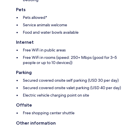
Pets
Pets allowed*
Service animals welcome
Food and water bowls available
Internet
Free WiFi in public areas
Free WiFi in rooms (speed: 250+ Mbps (good for 3–5
people or up to 10 devices))
Parking
Secured covered onsite self parking (USD 30 per day)
Secured covered onsite valet parking (USD 40 per day)
Electric vehicle charging point on site
Offsite
Free shopping center shuttle
Other information