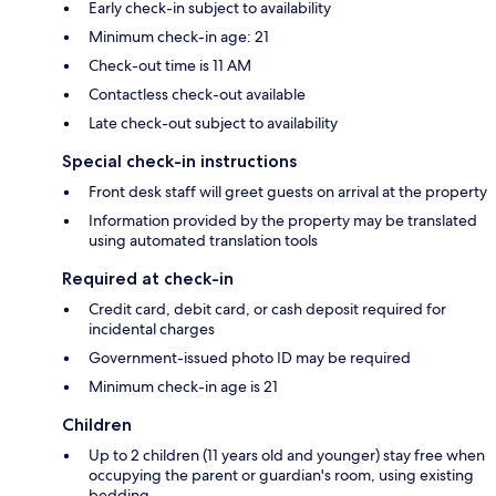
Early check-in subject to availability
Minimum check-in age: 21
Check-out time is 11 AM
Contactless check-out available
Late check-out subject to availability
Special check-in instructions
Front desk staff will greet guests on arrival at the property
Information provided by the property may be translated
using automated translation tools
Required at check-in
Credit card, debit card, or cash deposit required for
incidental charges
Government-issued photo ID may be required
Minimum check-in age is 21
Children
Up to 2 children (11 years old and younger) stay free when
occupying the parent or guardian's room, using existing
bedding