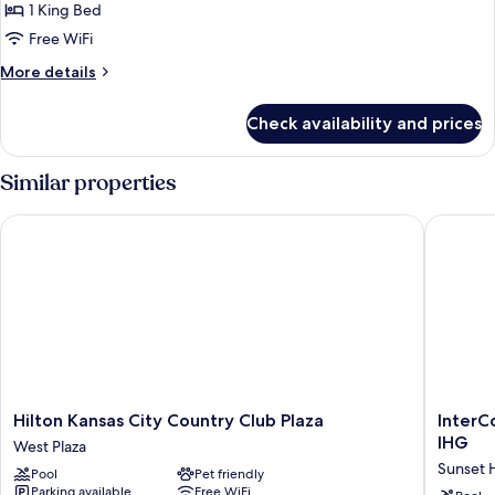
1
1 King Bed
King
Free WiFi
Bed
More
More details
details
for
Check availability and prices
Suite,
1
King
Similar properties
Bed
Hilton Kansas City Country Club Plaza
InterCon
Hilton
InterCon
Hilton Kansas City Country Club Plaza
InterC
Kansas
Kansas
IHG
West Plaza
City
City
Sunset H
Pool
Pet friendly
Country
at
Parking available
Free WiFi