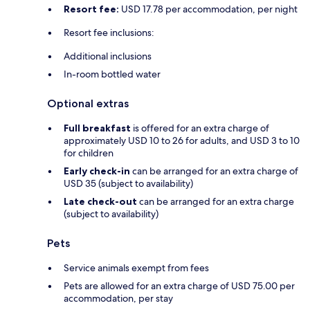
Resort fee:
USD 17.78 per accommodation, per night
Resort fee inclusions:
Additional inclusions
In-room bottled water
Optional extras
Full breakfast
is offered for an extra charge of
approximately USD 10 to 26 for adults, and USD 3 to 10
for children
Early check-in
can be arranged for an extra charge of
USD 35 (subject to availability)
Late check-out
can be arranged for an extra charge
(subject to availability)
Pets
Service animals exempt from fees
Pets are allowed for an extra charge of USD 75.00 per
accommodation, per stay