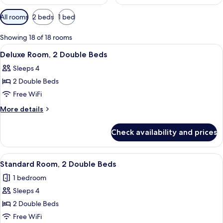
Available
All rooms
2 beds
1 bed
filters
for
Showing 18 of 18 rooms
rooms
View
A hotel room with two beds, a desk wit
11
Deluxe Room, 2 Double Beds
all
Sleeps 4
photos
2 Double Beds
for
Deluxe
Free WiFi
Room,
More
More details
2
details
for
Double
Check availability and prices
Deluxe
Beds
Room,
2
View
A hotel room with a desk, two beds, a 
5
Double
Standard Room, 2 Double Beds
all
Beds
1 bedroom
photos
Sleeps 4
for
Standard
2 Double Beds
Room,
Free WiFi