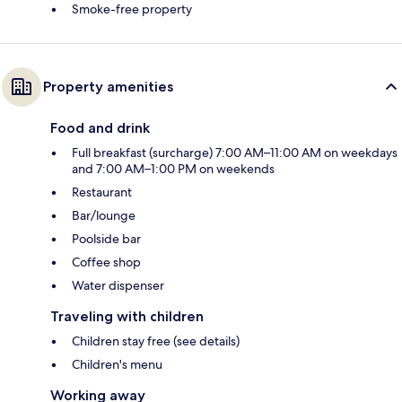
Smoke-free property
Property amenities
Food and drink
Full breakfast (surcharge) 7:00 AM–11:00 AM on weekdays
and 7:00 AM–1:00 PM on weekends
Restaurant
Bar/lounge
Poolside bar
Coffee shop
Water dispenser
Traveling with children
Children stay free (see details)
Children's menu
Working away