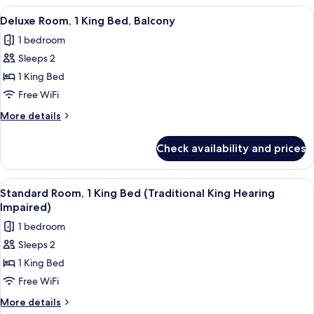
King
View
A modern hotel room with a large bed, 
6
Bed
Deluxe Room, 1 King Bed, Balcony
all
1 bedroom
photos
Sleeps 2
for
Deluxe
1 King Bed
Room,
Free WiFi
1
More
More details
King
details
Bed,
for
Check availability and prices
Deluxe
Balcony
Room,
1
View
A large bed with a blue blanket, two b
6
King
Standard Room, 1 King Bed (Traditional King Hearing
all
Bed,
Impaired)
Balcony
photos
1 bedroom
for
Sleeps 2
Standard
1 King Bed
Room,
1
Free WiFi
King
More
More details
details