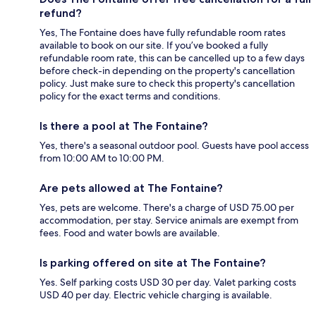
refund?
Yes, The Fontaine does have fully refundable room rates
available to book on our site. If you’ve booked a fully
refundable room rate, this can be cancelled up to a few days
before check-in depending on the property's cancellation
policy. Just make sure to check this property's cancellation
policy for the exact terms and conditions.
Is there a pool at The Fontaine?
Yes, there's a seasonal outdoor pool. Guests have pool access
from 10:00 AM to 10:00 PM.
Are pets allowed at The Fontaine?
Yes, pets are welcome. There's a charge of USD 75.00 per
accommodation, per stay. Service animals are exempt from
fees. Food and water bowls are available.
Is parking offered on site at The Fontaine?
Yes. Self parking costs USD 30 per day. Valet parking costs
USD 40 per day. Electric vehicle charging is available.