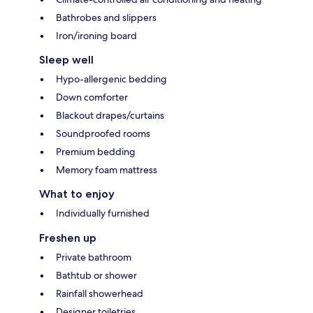
Bathrobes and slippers
Iron/ironing board
Sleep well
Hypo-allergenic bedding
Down comforter
Blackout drapes/curtains
Soundproofed rooms
Premium bedding
Memory foam mattress
What to enjoy
Individually furnished
Freshen up
Private bathroom
Bathtub or shower
Rainfall showerhead
Designer toiletries