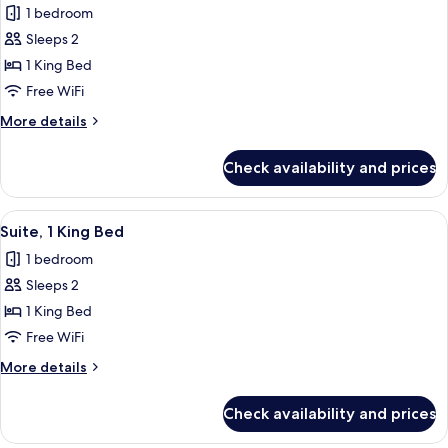
1 bedroom
for
Deluxe
Sleeps 2
Room,
1 King Bed
1
Free WiFi
King
More
More details
Bed
details
for
Check availability and prices
Deluxe
Room,
1
View
A bedroom with a large bed, bedside ta
6
King
Suite, 1 King Bed
all
Bed
1 bedroom
photos
Sleeps 2
for
Suite,
1 King Bed
1
Free WiFi
King
More
More details
Bed
details
for
Check availability and prices
Suite,
1