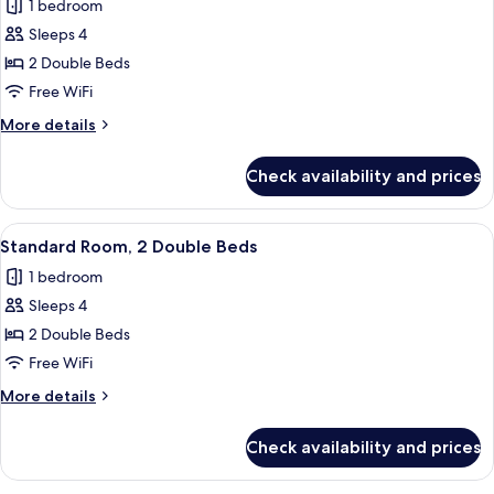
1 bedroom
for
Deluxe
Sleeps 4
Room,
2 Double Beds
2
Free WiFi
Double
More
More details
Beds
details
for
Check availability and prices
Deluxe
Room,
2
View
A hotel room with a desk, two beds, a 
5
Double
Standard Room, 2 Double Beds
all
Beds
1 bedroom
photos
Sleeps 4
for
Standard
2 Double Beds
Room,
Free WiFi
2
More
More details
Double
details
Beds
for
Check availability and prices
Standard
Room,
2