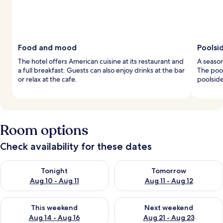
Food and mood
Poolsi
The hotel offers American cuisine at its restaurant and
A season
a full breakfast. Guests can also enjoy drinks at the bar
The pool
or relax at the cafe.
poolside
Room options
Check availability for these dates
Check availability for tonight Aug 10 - Aug 11
Check availability for tomorro
Tonight
Tomorrow
Aug 10 - Aug 11
Aug 11 - Aug 12
Check availability for this weekend Aug 14 - Aug 16
Check availability for next w
This weekend
Next weekend
Aug 14 - Aug 16
Aug 21 - Aug 23