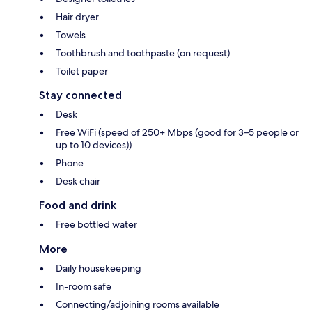
Hair dryer
Towels
Toothbrush and toothpaste (on request)
Toilet paper
Stay connected
Desk
Free WiFi (speed of 250+ Mbps (good for 3–5 people or
up to 10 devices))
Phone
Desk chair
Food and drink
Free bottled water
More
Daily housekeeping
In-room safe
Connecting/adjoining rooms available