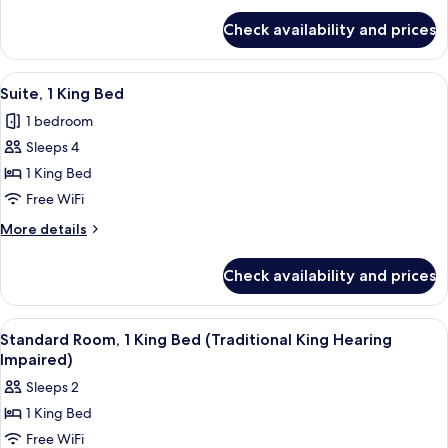
Bed
for
(Traditional
Check availability and prices
Standard
King
Room,
Hearing
1
View
A hotel room with a large bed, a bedsid
7
Impaired)
King
Suite, 1 King Bed
all
Bed
1 bedroom
(Traditional
photos
King
Sleeps 4
for
Hearing
Suite,
1 King Bed
Impaired)
1
Free WiFi
King
More
More details
Bed
details
for
Check availability and prices
Suite,
1
King
View
A hotel room with a large bed, a chair
10
Bed
Standard Room, 1 King Bed (Traditional King Hearing
all
Impaired)
photos
Sleeps 2
for
1 King Bed
Standard
Free WiFi
Room,