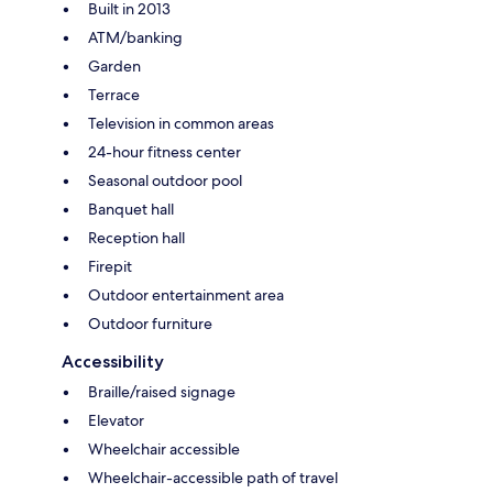
Built in 2013
ATM/banking
Garden
Terrace
Television in common areas
24-hour fitness center
Seasonal outdoor pool
Banquet hall
Reception hall
Firepit
Outdoor entertainment area
Outdoor furniture
Accessibility
Braille/raised signage
Elevator
Wheelchair accessible
Wheelchair-accessible path of travel