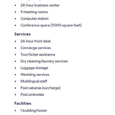
24-hour business center
9 meeting rooms
Computer station
Conference space (11000 square feet)
Services
24-hour front desk
Concierge services
Tour/ticket assistance
Dry cleaning/laundry services
Luggage storage
Wedding services
Multilingual staff
Pool cabanas (surcharge)
Pool umbrellas
Facilities
1 building/tower