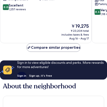
Club
The
Pool
Parkin
Plaza
Plaza
8.8
Excellent
8.8
West
by
out
1,257 reviews
8.4
Ver
8.4
Plaza
IHG
of
out
1,118
Sunset
10,
of
Hill
Excellent,
10,
The
￥19,275
1,257
Very
price
reviews
￥23,204 total
Good,
is
includes taxes & fees
1,118
￥19,275
Aug 16 - Aug 17
reviews
Compare similar properties
Sign in to view eligible discounts and perks. More rewards
for more adventures!
Sign in
Sign up, it's free
About the neighborhood