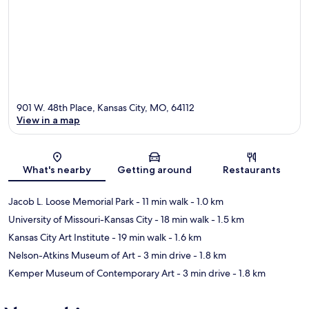
901 W. 48th Place, Kansas City, MO, 64112
View in a map
Map
What's nearby
Getting around
Restaurants
Jacob L. Loose Memorial Park
- 11 min walk
- 1.0 km
University of Missouri-Kansas City
- 18 min walk
- 1.5 km
Kansas City Art Institute
- 19 min walk
- 1.6 km
Nelson-Atkins Museum of Art
- 3 min drive
- 1.8 km
Kemper Museum of Contemporary Art
- 3 min drive
- 1.8 km