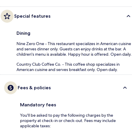
Special features
Dining
Nine Zero One - This restaurant specializes in American cuisine
and serves dinner only. Guests can enjoy drinks at the bar. A
children's menu is available. Happy hour is offered. Open daily.
Country Club Coffee Co. - This coffee shop specializes in
American cuisine and serves breakfast only. Open daily.
Fees & policies
Mandatory fees
You'll be asked to pay the following charges by the
property at check-in or check-out. Fees may include
applicable taxes: