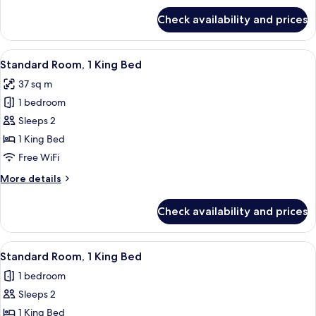
for
Check availability and prices
Suite,
1
King
View
A large bed with a blue blanket, two b
6
Bed
Standard Room, 1 King Bed
all
37 sq m
photos
1 bedroom
for
Standard
Sleeps 2
Room,
1 King Bed
1
Free WiFi
King
More
More details
Bed
details
for
Check availability and prices
Standard
Room,
1
View
A large bed with a blue blanket, two b
6
King
Standard Room, 1 King Bed
all
Bed
1 bedroom
photos
Sleeps 2
for
Standard
1 King Bed