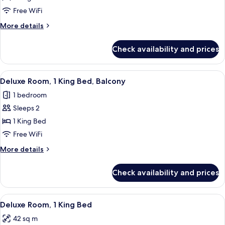
Room,
Free WiFi
1
More
More details
King
details
Bed
for
Check availability and prices
Standard
Room,
1
View
A modern hotel room with a large bed, 
5
King
Deluxe Room, 1 King Bed, Balcony
all
Bed
1 bedroom
photos
Sleeps 2
for
Deluxe
1 King Bed
Room,
Free WiFi
1
More
More details
King
details
Bed,
for
Check availability and prices
Deluxe
Balcony
Room,
1
View
A hotel room with a large bed, a chair,
6
King
Deluxe Room, 1 King Bed
all
Bed,
42 sq m
Balcony
photos