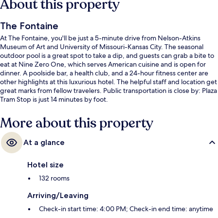
About this property
The Fontaine
At The Fontaine, you'll be just a 5-minute drive from Nelson-Atkins
Museum of Art and University of Missouri-Kansas City. The seasonal
outdoor pool is a great spot to take a dip, and guests can grab a bite to
eat at Nine Zero One, which serves American cuisine and is open for
dinner. A poolside bar, a health club, and a 24-hour fitness center are
other highlights at this luxurious hotel. The helpful staff and location get
great marks from fellow travelers. Public transportation is close by: Plaza
Tram Stop is just 14 minutes by foot.
More about this property
At a glance
Hotel size
132 rooms
Arriving/Leaving
Check-in start time: 4:00 PM; Check-in end time: anytime