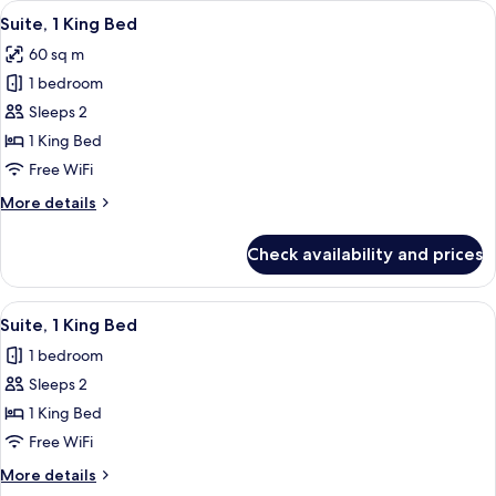
View
A bedroom with a large bed, bedside ta
6
Double
Suite, 1 King Bed
all
Beds
60 sq m
photos
1 bedroom
for
Suite,
Sleeps 2
1
1 King Bed
King
Free WiFi
Bed
More
More details
details
for
Check availability and prices
Suite,
1
King
View
A bedroom with a large bed, bedside ta
6
Bed
Suite, 1 King Bed
all
1 bedroom
photos
Sleeps 2
for
Suite,
1 King Bed
1
Free WiFi
King
More
More details
Bed
details