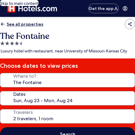
Skip to main content
Get the app
See all properties
The Fontaine
4.5
star
Luxury hotel with restaurant, near University of Missouri-Kansas City
property
Choose dates to view prices
Where to?
Dates
Travelers
Search