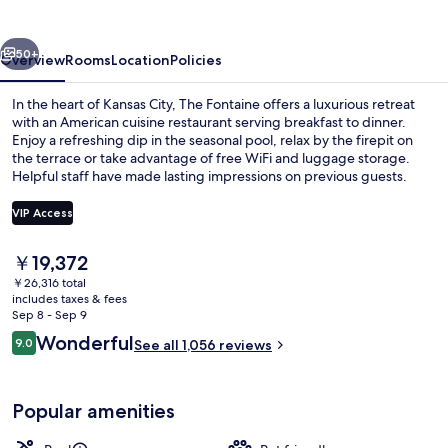
vious
Next
50+
Overview
Rooms
Location
Policies
In the heart of Kansas City, The Fontaine offers a luxurious retreat
with an American cuisine restaurant serving breakfast to dinner.
Enjoy a refreshing dip in the seasonal pool, relax by the firepit on
the terrace or take advantage of free WiFi and luggage storage.
Helpful staff have made lasting impressions on previous guests.
VIP Access
The
￥19,372
Dinner served
current
￥26,316 total
price
includes taxes & fees
is
Sep 8 - Sep 9
￥19,372
Reviews
Wonderful
9.0
See all 1,056 reviews
9.0 out of 10
Popular amenities