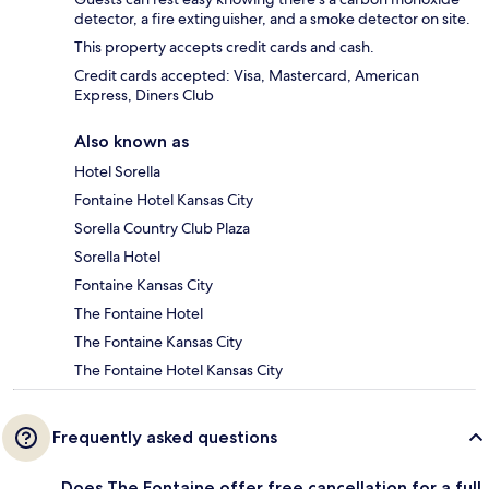
detector, a fire extinguisher, and a smoke detector on site.
This property accepts credit cards and cash.
Credit cards accepted: Visa, Mastercard, American
Express, Diners Club
Also known as
Hotel Sorella
Fontaine Hotel Kansas City
Sorella Country Club Plaza
Sorella Hotel
Fontaine Kansas City
The Fontaine Hotel
The Fontaine Kansas City
The Fontaine Hotel Kansas City
Frequently asked questions
Does The Fontaine offer free cancellation for a full