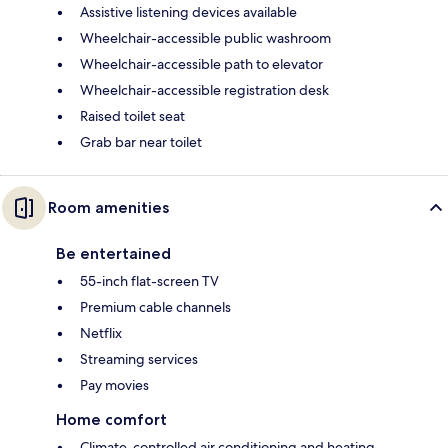
Assistive listening devices available
Wheelchair-accessible public washroom
Wheelchair-accessible path to elevator
Wheelchair-accessible registration desk
Raised toilet seat
Grab bar near toilet
Room amenities
Be entertained
55-inch flat-screen TV
Premium cable channels
Netflix
Streaming services
Pay movies
Home comfort
Climate-controlled air conditioning and heating