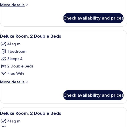
2
More
More details
Double
details
Beds
for
Check availability and prices
Standard
Room,
2
View
A hotel room with a desk, two beds, a 
5
Double
Deluxe Room, 2 Double Beds
all
Beds
41 sq m
photos
1 bedroom
for
Deluxe
Sleeps 4
Room,
2 Double Beds
2
Free WiFi
Double
More
More details
Beds
details
for
Check availability and prices
Deluxe
Room,
2
View
A hotel room with a large bed, a chair,
6
Double
Deluxe Room, 2 Double Beds
all
Beds
41 sq m
photos