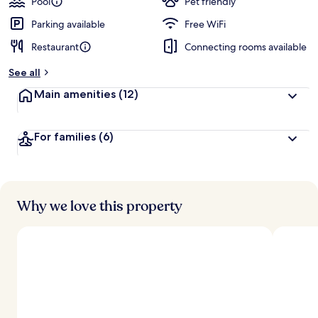
Pool
Pet friendly
Parking available
Free WiFi
Restaurant
Connecting rooms available
See all
Main amenities
(12)
For families
(6)
Why we love this property