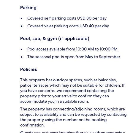
Parking
Covered self parking costs USD 30 per day
Covered valet parking costs USD 40 per day
Pool, spa, & gym (if applicable)
Pool access available from 10:00 AM to 10:00 PM
The seasonal pool is open from May to September
Policies
This property has outdoor spaces, such as balconies,
patios, terraces which may not be suitable for children. If
you have concerns, we recommend contacting the
property prior to your arrival to confirm they can
accommodate you in a suitable room.
The property has connecting/adjoining rooms, which are
subject to availability and can be requested by contacting
the property using the number on the booking
confirmation.
Guests can rest easy knowing there's a carbon monoxide