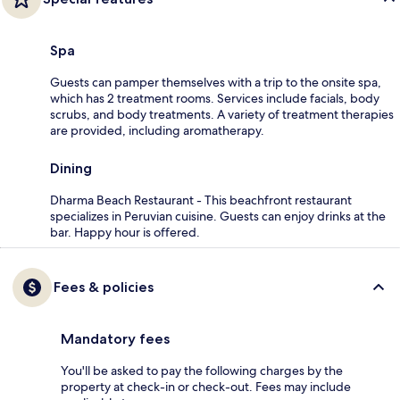
Spa
Guests can pamper themselves with a trip to the onsite spa,
which has 2 treatment rooms. Services include facials, body
scrubs, and body treatments. A variety of treatment therapies
are provided, including aromatherapy.
Dining
Dharma Beach Restaurant - This beachfront restaurant
specializes in Peruvian cuisine. Guests can enjoy drinks at the
bar. Happy hour is offered.
Fees & policies
Mandatory fees
You'll be asked to pay the following charges by the
property at check-in or check-out. Fees may include