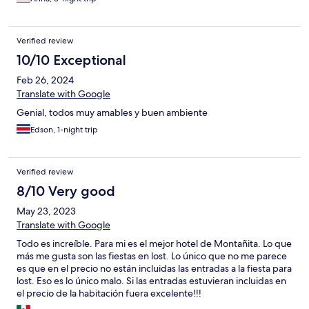
Verified review
10/10 Exceptional
Feb 26, 2024
Translate with Google
Genial, todos muy amables y buen ambiente
Edson, 1-night trip
Verified review
8/10 Very good
May 23, 2023
Translate with Google
Todo es increíble. Para mi es el mejor hotel de Montañita. Lo que
más me gusta son las fiestas en lost. Lo único que no me parece
es que en el precio no están incluidas las entradas a la fiesta para
lost. Eso es lo único malo. Si las entradas estuvieran incluidas en
el precio de la habitación fuera excelente!!!