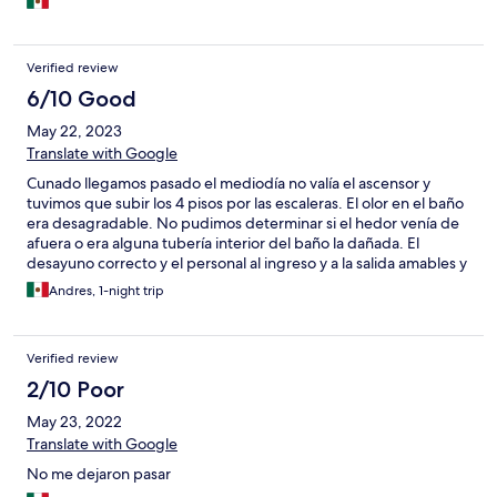
Verified review
6/10 Good
May 22, 2023
Translate with Google
Cunado llegamos pasado el mediodía no valía el ascensor y
tuvimos que subir los 4 pisos por las escaleras. El olor en el baño
era desagradable. No pudimos determinar si el hedor venía de
afuera o era alguna tubería interior del baño la dañada. El
desayuno correcto y el personal al ingreso y a la salida amables y
eficientes. Una pena lo del baño ya que en general las
Andres, 1-night trip
instalaciones están en bueno estado y las habitaciones también.
Verified review
2/10 Poor
May 23, 2022
Translate with Google
No me dejaron pasar