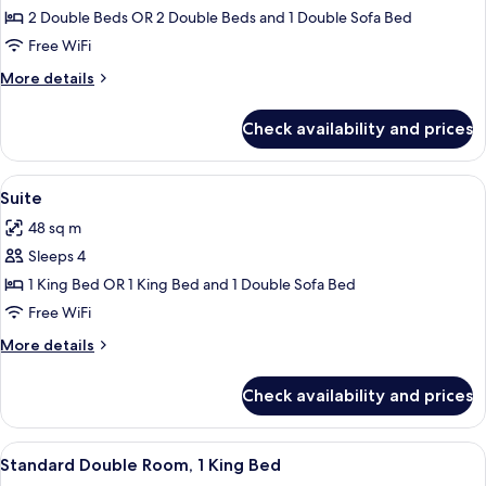
Family
2 Double Beds OR 2 Double Beds and 1 Double Sofa Bed
Room
Free WiFi
More
More details
details
for
Check availability and prices
Family
Room
View
A hotel room with a large bed, a telev
6
Suite
all
48 sq m
photos
Sleeps 4
for
Suite
1 King Bed OR 1 King Bed and 1 Double Sofa Bed
Free WiFi
More
More details
details
for
Check availability and prices
Suite
View
A hotel room with a large bed, a ceili
4
Standard Double Room, 1 King Bed
all