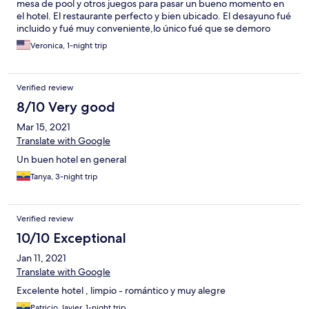
mesa de pool y otros juegos para pasar un bueno momento en
el hotel. El restaurante perfecto y bien ubicado. El desayuno fué
incluido y fué muy conveniente,lo único fué que se demoro
mucho en ser servido en la mesa. Mi estadia fué en general
Veronica, 1-night trip
excelente!
Verified review
8/10 Very good
Mar 15, 2021
Translate with Google
Un buen hotel en general
Tanya, 3-night trip
Verified review
10/10 Exceptional
Jan 11, 2021
Translate with Google
Excelente hotel , limpio - romántico y muy alegre
Patricio Javier, 1-night trip