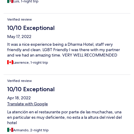
Luis, 1-night trip
Verified review
10/10 Exceptional
May 17, 2022
It was a nice experience being a Dharma Hotel, staff very
friendly and clean. LGBT Friendly I was there with my partner
and we had an amazing time. VERY WELL RECOMMENDED
Lawrence, 1-night trip
Verified review
10/10 Exceptional
Apr 18, 2022
Translate with Google
La atención en el restaurante por parte de las muchachas, una
en particular es muy deficiente, no esta a la altura del nivel del
hotel
Armando, 2-night trip