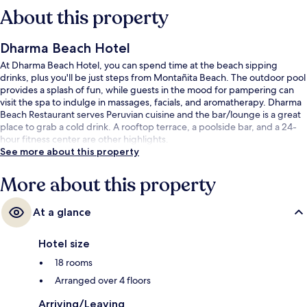
About this property
Dharma Beach Hotel
At Dharma Beach Hotel, you can spend time at the beach sipping
drinks, plus you'll be just steps from Montañita Beach. The outdoor pool
provides a splash of fun, while guests in the mood for pampering can
visit the spa to indulge in massages, facials, and aromatherapy. Dharma
Beach Restaurant serves Peruvian cuisine and the bar/lounge is a great
place to grab a cold drink. A rooftop terrace, a poolside bar, and a 24-
hour fitness center are other highlights.
See more about this property
More about this property
At a glance
Hotel size
18 rooms
Arranged over 4 floors
Arriving/Leaving