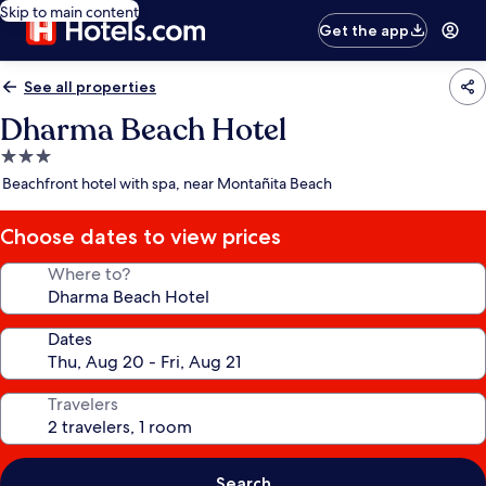
Skip to main content
Get the app
See all properties
Dharma Beach Hotel
3.0
star
Beachfront hotel with spa, near Montañita Beach
property
Choose dates to view prices
Where to?
Dates
Travelers
Search