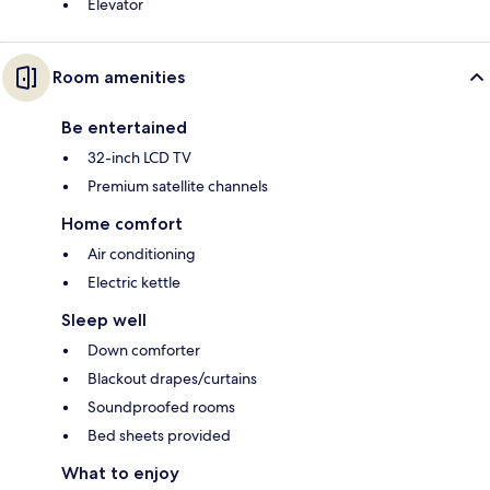
Elevator
Room amenities
Be entertained
32-inch LCD TV
Premium satellite channels
Home comfort
Air conditioning
Electric kettle
Sleep well
Down comforter
Blackout drapes/curtains
Soundproofed rooms
Bed sheets provided
What to enjoy