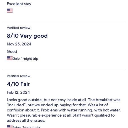
Excellent stay
Verified review
8/10 Very good
Nov 25, 2024
Good
Galo, 1-night trip
Verified review
4/10 Fair
Feb 12, 2024
Looks good outside, but not cosy inside at all. The breakfast was
“included”, but we ended up paying for that. Was a lot of
confusion about it. Problems with water running, with hot water.
Wasn’t pleasurable experience at all. Staff wasn’t qualified to
address all the issues.
Arina, 3-night trip