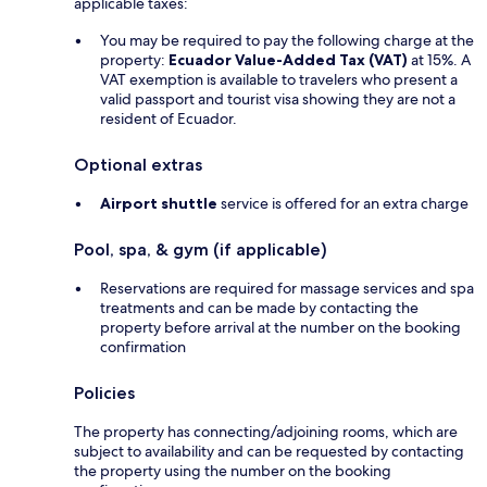
applicable taxes:
You may be required to pay the following charge at the
property:
Ecuador Value-Added Tax (VAT)
at 15%. A
VAT exemption is available to travelers who present a
valid passport and tourist visa showing they are not a
resident of Ecuador.
Optional extras
Airport shuttle
service is offered for an extra charge
Pool, spa, & gym (if applicable)
Reservations are required for massage services and spa
treatments and can be made by contacting the
property before arrival at the number on the booking
confirmation
Policies
The property has connecting/adjoining rooms, which are
subject to availability and can be requested by contacting
the property using the number on the booking