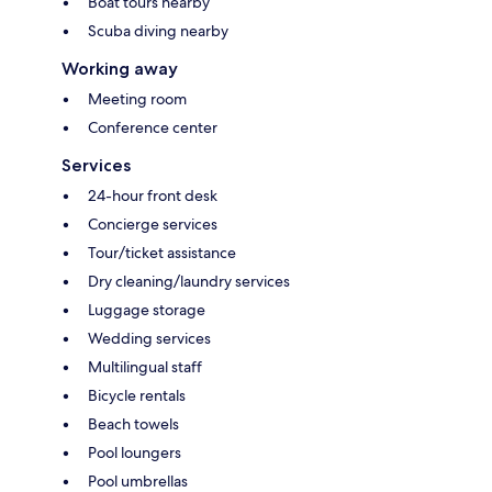
Boat tours nearby
Scuba diving nearby
Working away
Meeting room
Conference center
Services
24-hour front desk
Concierge services
Tour/ticket assistance
Dry cleaning/laundry services
Luggage storage
Wedding services
Multilingual staff
Bicycle rentals
Beach towels
Pool loungers
Pool umbrellas