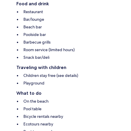
Food and drink
Restaurant
Bar/lounge
Beach bar
Poolside bar
Barbecue grills
Room service (limited hours)
Snack bar/deli
Traveling with children
Children stay free (see details)
Playground
What to do
On the beach
Pool table
Bicycle rentals nearby
Ecotours nearby