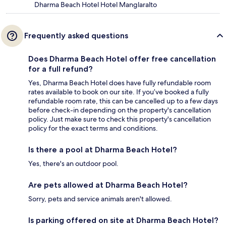
Dharma Beach Hotel Hotel Manglaralto
Frequently asked questions
Does Dharma Beach Hotel offer free cancellation
for a full refund?
Yes, Dharma Beach Hotel does have fully refundable room
rates available to book on our site. If you’ve booked a fully
refundable room rate, this can be cancelled up to a few days
before check-in depending on the property's cancellation
policy. Just make sure to check this property's cancellation
policy for the exact terms and conditions.
Is there a pool at Dharma Beach Hotel?
Yes, there's an outdoor pool.
Are pets allowed at Dharma Beach Hotel?
Sorry, pets and service animals aren't allowed.
Is parking offered on site at Dharma Beach Hotel?