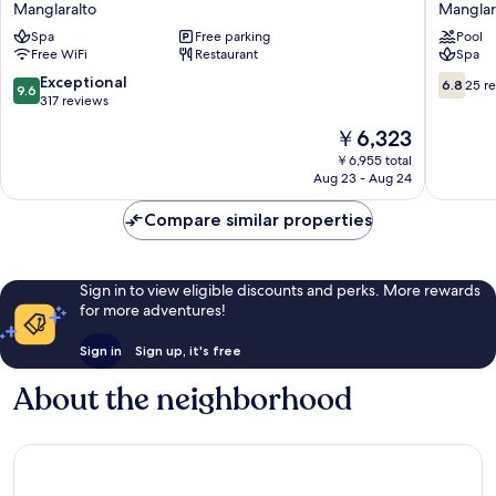
Manglaralto
Manglar
Manglaralto
Montani
Spa
Free parking
Pool
Manglar
Free WiFi
Restaurant
Spa
9.6
6.8
Exceptional
6.8
25 r
9.6
out
out
317 reviews
of
of
The
￥6,323
10,
10,
price
Exceptional,
25
￥6,955 total
is
Aug 23 - Aug 24
317
reviews
￥6,323
reviews
Compare similar properties
Sign in to view eligible discounts and perks. More rewards
for more adventures!
Sign in
Sign up, it's free
About the neighborhood