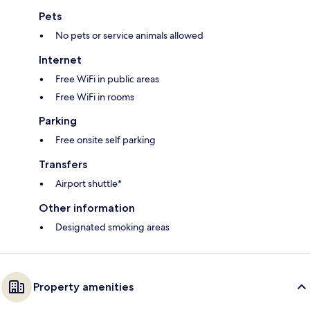
Pets
No pets or service animals allowed
Internet
Free WiFi in public areas
Free WiFi in rooms
Parking
Free onsite self parking
Transfers
Airport shuttle*
Other information
Designated smoking areas
Property amenities