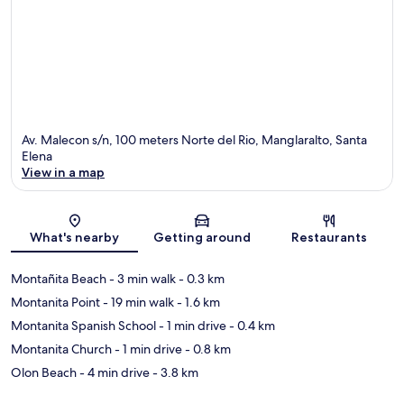
Av. Malecon s/n, 100 meters Norte del Rio, Manglaralto, Santa
Elena
View in a map
Map
What's nearby
Getting around
Restaurants
Montañita Beach
- 3 min walk
- 0.3 km
Montanita Point
- 19 min walk
- 1.6 km
Montanita Spanish School
- 1 min drive
- 0.4 km
Montanita Church
- 1 min drive
- 0.8 km
Olon Beach
- 4 min drive
- 3.8 km