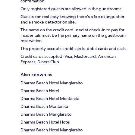
confirmation.
Only registered guests are allowed in the guestrooms.
Guests can rest easy knowing there's a fire extinguisher
and a smoke detector on site.
The name on the credit card used at check-in to pay for
incidentals must be the primary name on the guestroom
reservation.
This property accepts credit cards, debit cards and cash.
Credit cards accepted: Visa, Mastercard, American
Express, Diners Club
Also known as
Dharma Beach Hotel Manglaralto
Dharma Beach Hotel
Dharma Beach Hotel Montanita
Dharma Beach Montanita
Dharma Beach Manglaralto
Dharma Beach Hotel Hotel
Dharma Beach Hotel Manglaralto