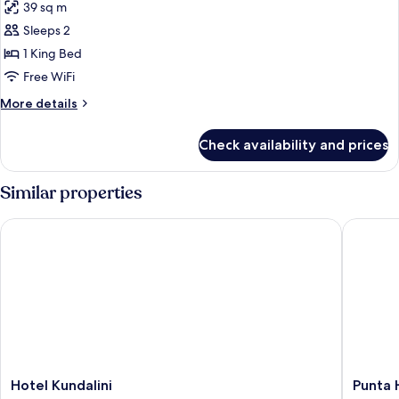
39 sq m
photos
Sleeps 2
for
Standard
1 King Bed
Double
Free WiFi
Room,
More
More details
1
details
King
for
Check availability and prices
Standard
Bed
Double
Room,
Similar properties
1
King
Hotel Kundalini
Punta Hi
Bed
Hotel
Punta
Hotel Kundalini
Punta 
Kundalini
Hills