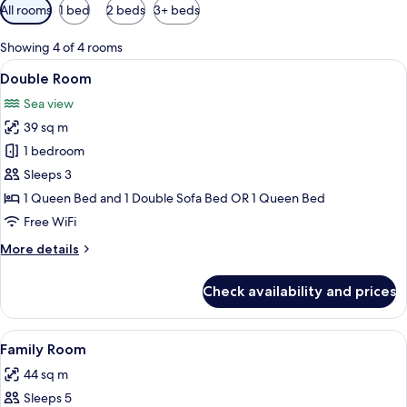
Available
All rooms
1 bed
2 beds
3+ beds
filters
for
Showing 4 of 4 rooms
rooms
View
A hotel room with two single beds, a n
5
Double Room
all
Sea view
photos
39 sq m
for
Double
1 bedroom
Room
Sleeps 3
1 Queen Bed and 1 Double Sofa Bed OR 1 Queen Bed
Free WiFi
More
More details
details
for
Check availability and prices
Double
Room
View
A hotel room with two beds, a TV, a p
5
Family Room
all
44 sq m
photos
Sleeps 5
for