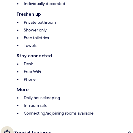
Individually decorated
Freshen up
Private bathroom
Shower only
Free toiletries
Towels
Stay connected
Desk
Free WiFi
Phone
More
Daily housekeeping
In-room safe
Connecting/adjoining rooms available
Special features