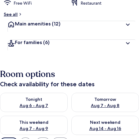
Free WiFi
Restaurant
See all
Main amenities
(12)
For families
(6)
Room options
Check availability for these dates
Check availability for tonight Aug 6 - Aug 7
Check availability for tomorr
Tonight
Tomorrow
Aug 6 - Aug 7
Aug 7 - Aug 8
Check availability for this weekend Aug 7 - Aug 9
Check availability for next we
This weekend
Next weekend
Aug 7 - Aug 9
Aug 14 - Aug 16