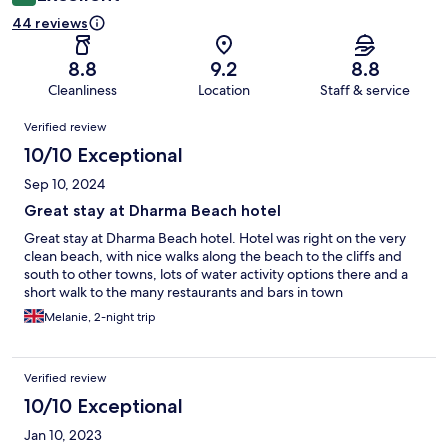
44 reviews
8.8
9.2
8.8
Cleanliness
Location
Staff & service
Reviews
Verified review
10/10 Exceptional
Sep 10, 2024
Great stay at Dharma Beach hotel
Great stay at Dharma Beach hotel. Hotel was right on the very
clean beach, with nice walks along the beach to the cliffs and
south to other towns, lots of water activity options there and a
short walk to the many restaurants and bars in town
Melanie, 2-night trip
Verified review
10/10 Exceptional
Jan 10, 2023