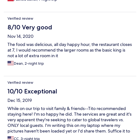
Verified review
8/10 Very good
Nov 14, 2020
The food was delicious, all day happy hour, the restaurant closes
at 7, I would recommend the larger rooms as the basic king is
not a lot of extra room in it
Dean, 2-night trip
Verified review
10/10 Exceptional
Dec 15, 2019
While on our trip to visit family & friends--Tito recommended
staying here! I'm so happy he did. The services are great and it's
very apparent they're seeking to cater to global travelers vs.
ONLY local guests. I'm writing this on my laptop where my
pictures haven't been loaded yet or I'd share them. Suffice it to
say I'm picky--EXTREMELY picky. Hotel Dharma did NOT
CC, 3-night trip