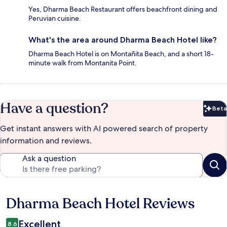
Yes, Dharma Beach Restaurant offers beachfront dining and
Peruvian cuisine.
What's the area around Dharma Beach Hotel like?
Dharma Beach Hotel is on Montañita Beach, and a short 18-
minute walk from Montanita Point.
Have a question?
Beta
Bet
Get instant answers with AI powered search of property
information and reviews.
Ask a question
Dharma Beach Hotel Reviews
Reviews
Excellent
8.6