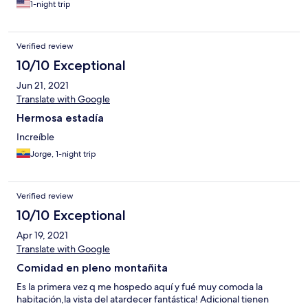
1-night trip
Verified review
10/10 Exceptional
Jun 21, 2021
Translate with Google
Hermosa estadía
Increíble
Jorge, 1-night trip
Verified review
10/10 Exceptional
Apr 19, 2021
Translate with Google
Comidad en pleno montañita
Es la primera vez q me hospedo aquí y fué muy comoda la
habitación,la vista del atardecer fantástica! Adicional tienen