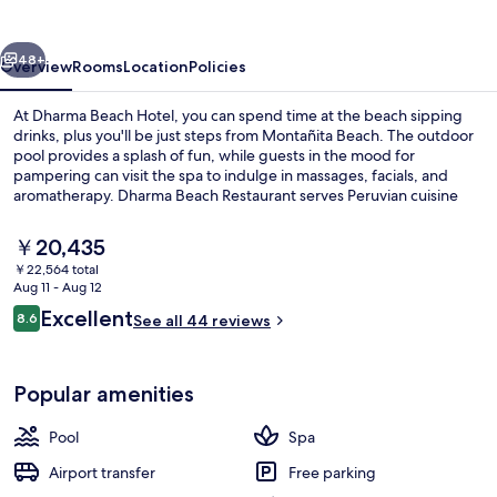
vious
Next
48+
Overview
Rooms
Location
Policies
At Dharma Beach Hotel, you can spend time at the beach sipping
drinks, plus you'll be just steps from Montañita Beach. The outdoor
pool provides a splash of fun, while guests in the mood for
pampering can visit the spa to indulge in massages, facials, and
aromatherapy. Dharma Beach Restaurant serves Peruvian cuisine
and the bar/lounge is a great place to grab a cold drink. A rooftop
terrace, a poolside bar, and a 24-hour fitness center are other
The
￥20,435
highlights.
current
￥22,564 total
price
Aug 11 - Aug 12
On the beach, beach towels, beach ba
is
Reviews
Excellent
8.6
See all 44 reviews
￥20,435
8.6 out of 10
Popular amenities
Pool
Spa
Airport transfer
Free parking