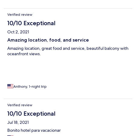
Verified review
10/10 Exceptional
Oct 2, 2021
Amazing location, food, and service
Amazing location, great food and service, beautiful balcony with
oceanfront views.
Anthony, 1-night trip
Verified review
10/10 Exceptional
Jul 18, 2021
Bonito hotel para vacacionar