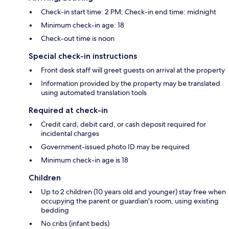
Check-in start time: 2 PM; Check-in end time: midnight
Minimum check-in age: 18
Check-out time is noon
Special check-in instructions
Front desk staff will greet guests on arrival at the property
Information provided by the property may be translated
using automated translation tools
Required at check-in
Credit card, debit card, or cash deposit required for
incidental charges
Government-issued photo ID may be required
Minimum check-in age is 18
Children
Up to 2 children (10 years old and younger) stay free when
occupying the parent or guardian's room, using existing
bedding
No cribs (infant beds)