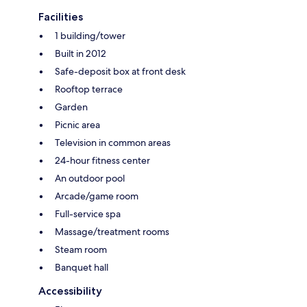
Facilities
1 building/tower
Built in 2012
Safe-deposit box at front desk
Rooftop terrace
Garden
Picnic area
Television in common areas
24-hour fitness center
An outdoor pool
Arcade/game room
Full-service spa
Massage/treatment rooms
Steam room
Banquet hall
Accessibility