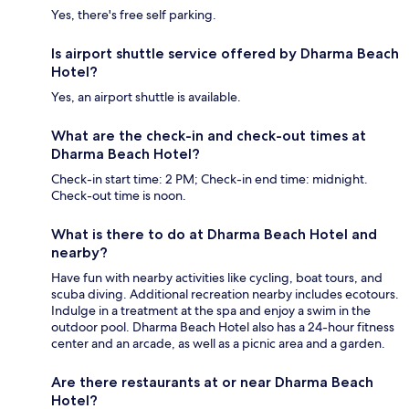
Yes, there's free self parking.
Is airport shuttle service offered by Dharma Beach
Hotel?
Yes, an airport shuttle is available.
What are the check-in and check-out times at
Dharma Beach Hotel?
Check-in start time: 2 PM; Check-in end time: midnight.
Check-out time is noon.
What is there to do at Dharma Beach Hotel and
nearby?
Have fun with nearby activities like cycling, boat tours, and
scuba diving. Additional recreation nearby includes ecotours.
Indulge in a treatment at the spa and enjoy a swim in the
outdoor pool. Dharma Beach Hotel also has a 24-hour fitness
center and an arcade, as well as a picnic area and a garden.
Are there restaurants at or near Dharma Beach
Hotel?