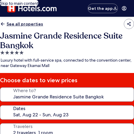
Skip to main content
Get the app
See all properties
Jasmine Grande Residence Suite
Bangkok
5.0
star
Luxury hotel with full-service spa, connected to the convention center,
property
near Gateway Ekamai Mall
Choose dates to view prices
Where to?
Dates
Travelers