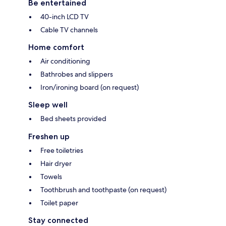
Be entertained
40-inch LCD TV
Cable TV channels
Home comfort
Air conditioning
Bathrobes and slippers
Iron/ironing board (on request)
Sleep well
Bed sheets provided
Freshen up
Free toiletries
Hair dryer
Towels
Toothbrush and toothpaste (on request)
Toilet paper
Stay connected