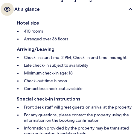
At a glance
Hotel size
410 rooms
Arranged over 36 floors
Arriving/Leaving
Check-in start time: 2 PM; Check-in end time: midnight
Late check-in subject to availability
Minimum check-in age: 18
Check-out time is noon
Contactless check-out available
Special check-in instructions
Front desk staff will greet guests on arrival at the property
For any questions, please contact the property using the
information on the booking confirmation
Information provided by the property may be translated
using automated translation tools