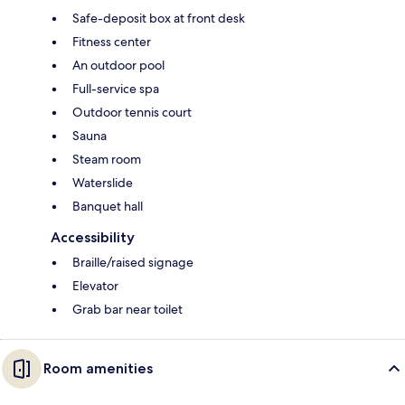
Safe-deposit box at front desk
Fitness center
An outdoor pool
Full-service spa
Outdoor tennis court
Sauna
Steam room
Waterslide
Banquet hall
Accessibility
Braille/raised signage
Elevator
Grab bar near toilet
Room amenities