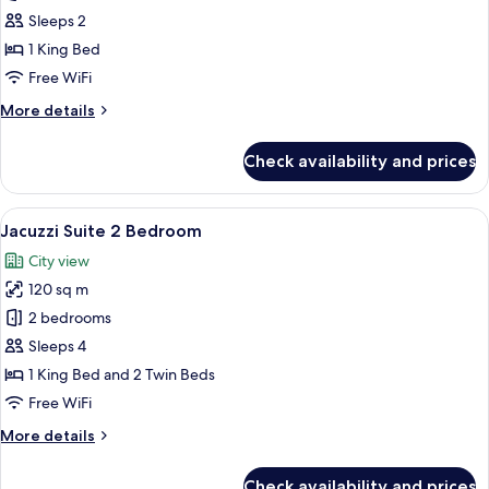
Suite
Sleeps 2
1
1 King Bed
Bedroom
Free WiFi
More
More details
details
for
Check availability and prices
Jacuzzi
Suite
1
View
A modern hotel room with a large L-sha
4
Bedroom
Jacuzzi Suite 2 Bedroom
all
City view
photos
120 sq m
for
Jacuzzi
2 bedrooms
Suite
Sleeps 4
2
1 King Bed and 2 Twin Beds
Bedroom
Free WiFi
More
More details
details
for
Check availability and prices