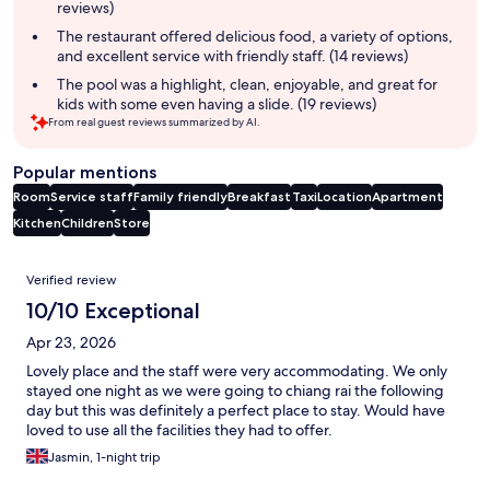
reviews)
The restaurant offered delicious food, a variety of options,
and excellent service with friendly staff. (14 reviews)
The pool was a highlight, clean, enjoyable, and great for
kids with some even having a slide. (19 reviews)
From real guest reviews summarized by AI.
Popular mentions
Room
Service staff
Family friendly
Breakfast
Taxi
Location
Apartment
Kitchen
Children
Store
Reviews
Verified review
10/10 Exceptional
Apr 23, 2026
Lovely place and the staff were very accommodating. We only
stayed one night as we were going to chiang rai the following
day but this was definitely a perfect place to stay. Would have
loved to use all the facilities they had to offer.
Jasmin, 1-night trip