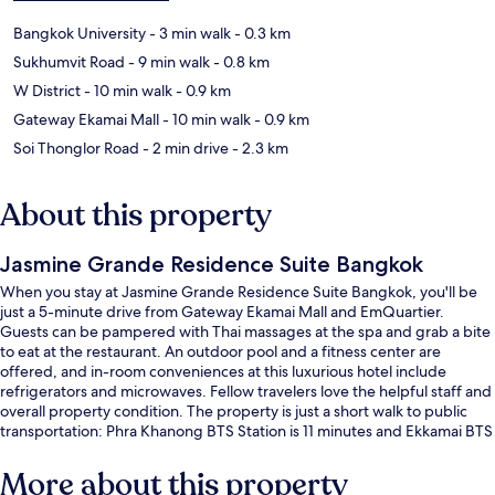
Bangkok University
- 3 min walk
- 0.3 km
Sukhumvit Road
- 9 min walk
- 0.8 km
W District
- 10 min walk
- 0.9 km
Gateway Ekamai Mall
- 10 min walk
- 0.9 km
Soi Thonglor Road
- 2 min drive
- 2.3 km
About this property
Jasmine Grande Residence Suite Bangkok
When you stay at Jasmine Grande Residence Suite Bangkok, you'll be
just a 5-minute drive from Gateway Ekamai Mall and EmQuartier.
Guests can be pampered with Thai massages at the spa and grab a bite
to eat at the restaurant. An outdoor pool and a fitness center are
offered, and in-room conveniences at this luxurious hotel include
refrigerators and microwaves. Fellow travelers love the helpful staff and
overall property condition. The property is just a short walk to public
transportation: Phra Khanong BTS Station is 11 minutes and Ekkamai BTS
Station is 11 minutes.
More about this property