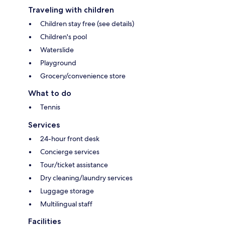
Traveling with children
Children stay free (see details)
Children's pool
Waterslide
Playground
Grocery/convenience store
What to do
Tennis
Services
24-hour front desk
Concierge services
Tour/ticket assistance
Dry cleaning/laundry services
Luggage storage
Multilingual staff
Facilities