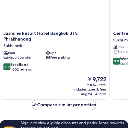
Jasmine
Centre
Jasmine Resort Hotel Bangkok BTS
Centre
Resort
Point
Phrakhanong
Sukhumv
Hotel
Sukhumv
Sukhumvit
Pool
Bangkok
Thong
Free p
BTS
Pool
Spa
Lo
Airport transfer
Free parking
Phrakhanong
Sukhumv
9.0
Won
9.0
Sukhumvit
out
1,00
8.8
Excellent
8.8
of
out
1,002 reviews
10,
of
The
￥9,722
Wonderf
10,
price
1,005
Excellent,
￥11,572 total
is
reviews
includes taxes & fees
1,002
￥9,722
Aug 24 - Aug 25
reviews
Compare similar properties
Sign in to view eligible discounts and perks. More rewards