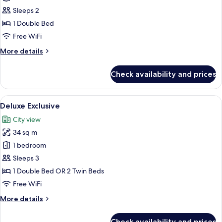
Suite
Sleeps 2
1
1 Double Bed
Bedroom
Free WiFi
More
More details
details
for
Check availability and prices
Complex
Suite
1
View
A hotel room with a large bed, a desk,
10
Bedroom
Deluxe Exclusive
all
City view
photos
34 sq m
for
Deluxe
1 bedroom
Exclusive
Sleeps 3
1 Double Bed OR 2 Twin Beds
Free WiFi
More
More details
details
for
Check availability and prices