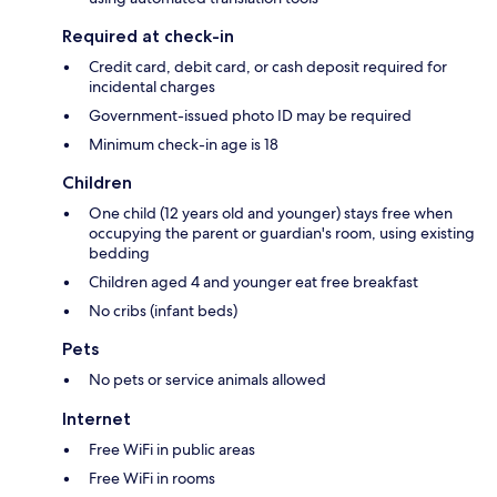
Required at check-in
Credit card, debit card, or cash deposit required for
incidental charges
Government-issued photo ID may be required
Minimum check-in age is 18
Children
One child (12 years old and younger) stays free when
occupying the parent or guardian's room, using existing
bedding
Children aged 4 and younger eat free breakfast
No cribs (infant beds)
Pets
No pets or service animals allowed
Internet
Free WiFi in public areas
Free WiFi in rooms