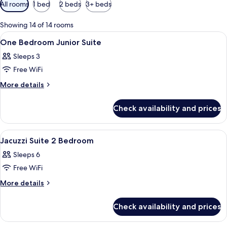
Available
All rooms
1 bed
2 beds
3+ beds
filters
for
Showing 14 of 14 rooms
rooms
View
A hotel room with a large bed, a view 
10
One Bedroom Junior Suite
all
Sleeps 3
photos
Free WiFi
for
One
More
More details
details
Bedroom
for
Junior
Check availability and prices
One
Suite
Bedroom
Junior
View
A modern hotel room with a large bed, a
4
Suite
Jacuzzi Suite 2 Bedroom
all
Sleeps 6
photos
Free WiFi
for
Jacuzzi
More
More details
details
Suite
for
2
Check availability and prices
Jacuzzi
Bedroom
Suite