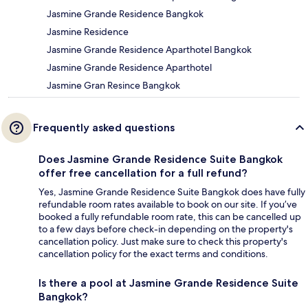
Jasmine Grande Residence Bangkok
Jasmine Residence
Jasmine Grande Residence Aparthotel Bangkok
Jasmine Grande Residence Aparthotel
Jasmine Gran Resince Bangkok
Frequently asked questions
Does Jasmine Grande Residence Suite Bangkok
offer free cancellation for a full refund?
Yes, Jasmine Grande Residence Suite Bangkok does have fully
refundable room rates available to book on our site. If you’ve
booked a fully refundable room rate, this can be cancelled up
to a few days before check-in depending on the property's
cancellation policy. Just make sure to check this property's
cancellation policy for the exact terms and conditions.
Is there a pool at Jasmine Grande Residence Suite
Bangkok?