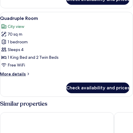
Jacuzzi
Suite
2
View
Quadruple Room | In-room safe, desk,
8
Bedroom
Quadruple Room
all
City view
photos
70 sq m
for
Quadruple
1 bedroom
Room
Sleeps 4
1 King Bed and 2 Twin Beds
Free WiFi
More
More details
details
for
Check availability and prices
Quadruple
Room
Similar properties
Jasmine Resort Hotel Bangkok BTS Phrakhanong
Centre P