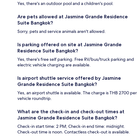
Yes, there's an outdoor pool and a children's pool.
Are pets allowed at Jasmine Grande Residence
Suite Bangkok?
Sorry, pets and service animals aren't allowed.
Is parking offered on site at Jasmine Grande
Residence Suite Bangkok?
Yes, there's free self parking. Free RV/bus/truck parking and
electric vehicle charging are available.
Is airport shuttle service offered by Jasmine
Grande Residence Suite Bangkok?
Yes, an airport shuttle is available. The charge is THB 2700 per
vehicle roundtrip.
What are the check-in and check-out times at
Jasmine Grande Residence Suite Bangkok?
Check-in start time: 2 PM; Check-in end time: midnight.
Check-out time is noon. Contactless check-out is available.