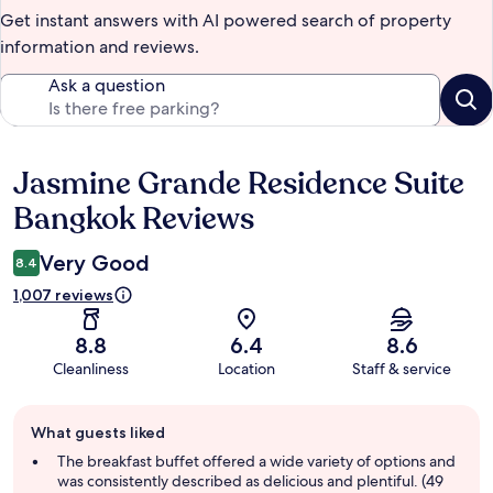
Get instant answers with AI powered search of property
information and reviews.
Ask a question
Jasmine Grande Residence Suite
Reviews
Bangkok Reviews
Very Good
8.4
1,007 reviews
8.8
6.4
8.6
Cleanliness
Location
Staff & service
Guest
What guests liked
review
summary
The breakfast buffet offered a wide variety of options and
was consistently described as delicious and plentiful. (49