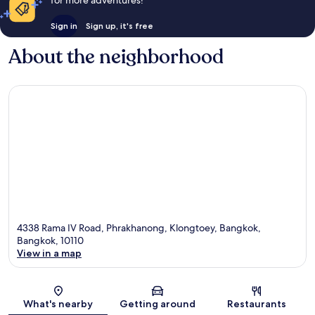
for more adventures!
Sign in
Sign up, it's free
About the neighborhood
4338 Rama IV Road, Phrakhanong, Klongtoey, Bangkok,
Bangkok, 10110
View in a map
Map
What's nearby
Getting around
Restaurants