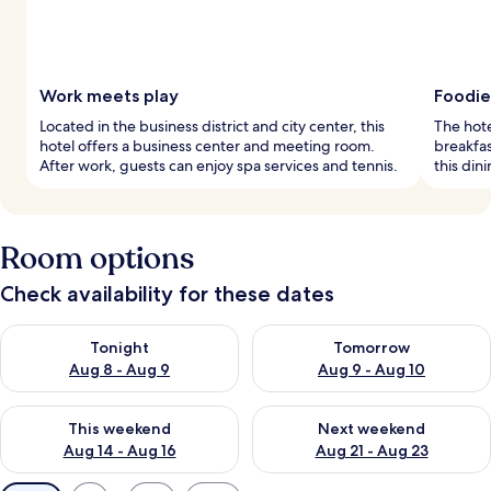
Work meets play
Foodie
Located in the business district and city center, this
The hote
hotel offers a business center and meeting room.
breakfas
After work, guests can enjoy spa services and tennis.
this din
Room options
Check availability for these dates
Check availability for tonight Aug 8 - Aug 9
Check availability for tomorr
Tonight
Tomorrow
Aug 8 - Aug 9
Aug 9 - Aug 10
Check availability for this weekend Aug 14 - Aug 16
Check availability for next w
This weekend
Next weekend
Aug 14 - Aug 16
Aug 21 - Aug 23