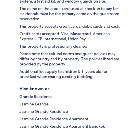
system, a first aid kit, and window guards on site.
The name on the credit card used at check-in to pay for
incidentals must be the primary name on the guestroom
reservation.
This property accepts credit cards, debit cards and cash.
Credit cards accepted: Visa, Mastercard, American
Express, JCB International, Union Pay
This property is professionally cleaned.
Please note that cultural norms and guest policies may
differ by country and by property. The policies listed are
provided by the property.
Additional fees apply to children 5-11 years old for
breakfast when sharing existing bedding.
Also known as
Grande Residence
Jasmine Grande
Jasmine Grande Residence
Jasmine Grande Residence Apartment
Jasmine Grande Residence Apartment Bangkok