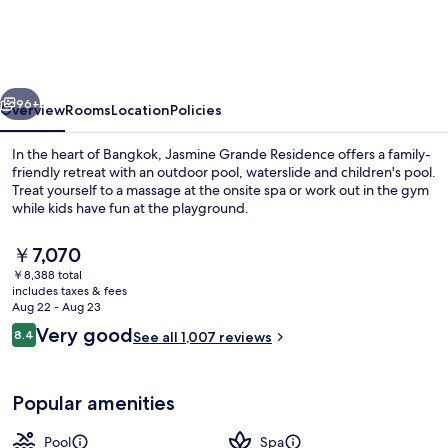
Residence
Suite
Bangkok
vious
Next
96+
Overview
Rooms
Location
Policies
In the heart of Bangkok, Jasmine Grande Residence offers a family-
friendly retreat with an outdoor pool, waterslide and children's pool.
Treat yourself to a massage at the onsite spa or work out in the gym
while kids have fun at the playground.
The
￥7,070
current
￥8,388 total
price
includes taxes & fees
is
Aug 22 - Aug 23
Exterior
￥7,070
Reviews
Very good
8.4
See all 1,007 reviews
8.4 out of 10
Popular amenities
Pool
Spa