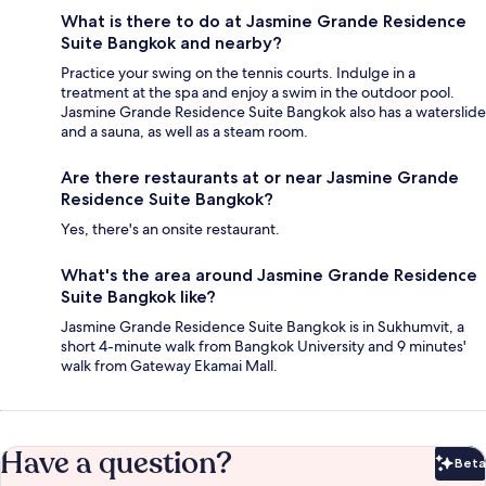
What is there to do at Jasmine Grande Residence
Suite Bangkok and nearby?
Practice your swing on the tennis courts. Indulge in a
treatment at the spa and enjoy a swim in the outdoor pool.
Jasmine Grande Residence Suite Bangkok also has a waterslide
and a sauna, as well as a steam room.
Are there restaurants at or near Jasmine Grande
Residence Suite Bangkok?
Yes, there's an onsite restaurant.
What's the area around Jasmine Grande Residence
Suite Bangkok like?
Jasmine Grande Residence Suite Bangkok is in Sukhumvit, a
short 4-minute walk from Bangkok University and 9 minutes'
walk from Gateway Ekamai Mall.
Have a question?
Beta
Bet