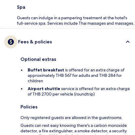
Spa
Guests can indulge in a pampering treatment at the hotel's
full-service spa. Services include Thai massages and massages.
Fees & policies
Optional extras
Buffet breakfast
is offered for an extra charge of
approximately THB 567 for adults and THB 284 for
children
Airport shuttle
service is offered for an extra charge
of THB 2700 per vehicle (roundtrip)
Policies
Only registered guests are allowed in the guestrooms.
Guests can rest easy knowing there's a carbon monoxide
detector, a fire extinguisher, a smoke detector, a security