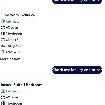
Deluxe
Exclusive
View
A hotel room with a large bed, a desk,
5
1 Bedroom Exclusive
all
City view
photos
60 sq m
for
1
1 bedroom
Bedroom
Sleeps 3
Exclusive
1 King Bed
Free WiFi
More
More details
details
for
Check availability and prices
1
Bedroom
Exclusive
View
A modern living room with a sofa, a c
5
Jacuzzi Suite 1 Bedroom
all
City view
photos
60 sq m
for
Jacuzzi
1 bedroom