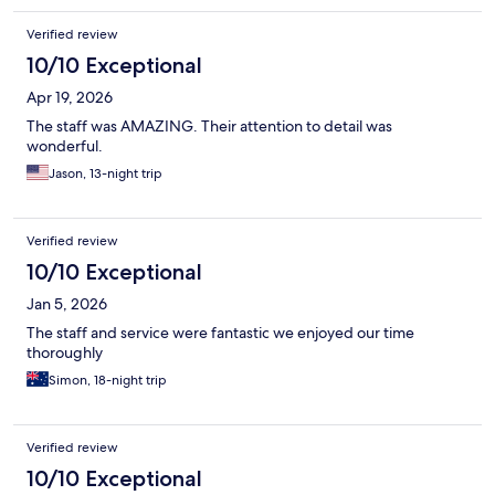
Verified review
10/10 Exceptional
Apr 19, 2026
The staff was AMAZING. Their attention to detail was
wonderful.
Jason, 13-night trip
Verified review
10/10 Exceptional
Jan 5, 2026
The staff and service were fantastic we enjoyed our time
thoroughly
Simon, 18-night trip
Verified review
10/10 Exceptional