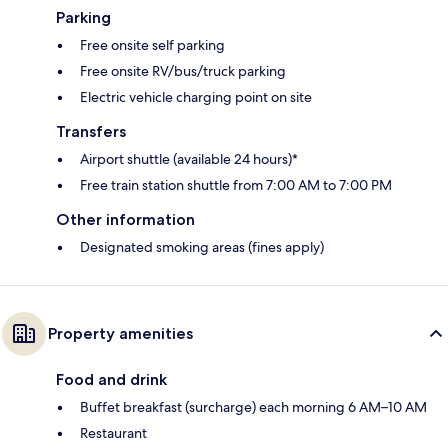
Parking
Free onsite self parking
Free onsite RV/bus/truck parking
Electric vehicle charging point on site
Transfers
Airport shuttle (available 24 hours)*
Free train station shuttle from 7:00 AM to 7:00 PM
Other information
Designated smoking areas (fines apply)
Property amenities
Food and drink
Buffet breakfast (surcharge) each morning 6 AM–10 AM
Restaurant