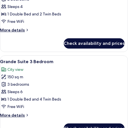
Suite
Sleeps 4
2
1 Double Bed and 2 Twin Beds
Bedroom
Free WiFi
More
More details
details
for
Check availability and prices
Family
Suite
2
View
A modern hotel room with a large bed, 
8
Bedroom
Grande Suite 3 Bedroom
all
City view
photos
150 sq m
for
Grande
3 bedrooms
Suite
Sleeps 6
3
1 Double Bed and 4 Twin Beds
Bedroom
Free WiFi
More
More details
details
for