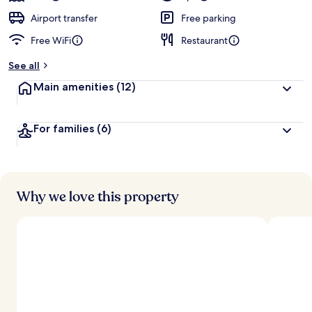
Airport transfer
Free parking
Free WiFi
Restaurant
See all
Main amenities
(12)
For families
(6)
Why we love this property