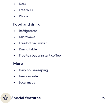
Desk
Free WiFi
Phone
Food and drink
Refrigerator
Microwave
Free bottled water
Dining table
Free tea bags/instant coffee
More
Daily housekeeping
In-room safe
Local maps
Special features