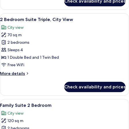
Check availability and prices
Deluxe
Studio,
City
View
A hotel room with a large bed, a desk 
7
View
2 Bedroom Suite Triple, City View
all
City view
photos
70 sq m
for
2
2 bedrooms
Bedroom
Sleeps 4
Suite
1 Double Bed and 1 Twin Bed
Triple,
Free WiFi
City
More
More details
View
details
for
Check availability and prices
2
Bedroom
Suite
View
A modern hotel room with a large bed, 
6
Triple,
Family Suite 2 Bedroom
all
City
City view
View
photos
120 sq m
for
Family
2 bedrooms