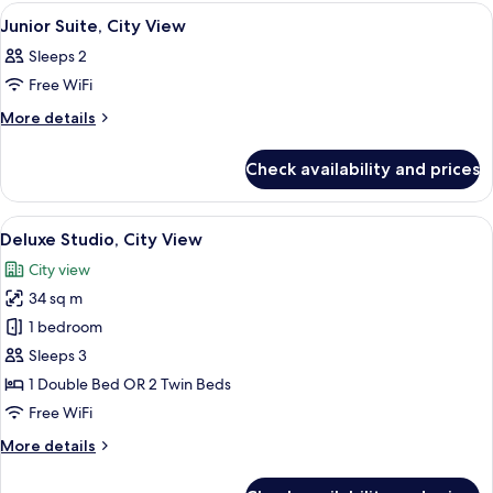
2
View
A hotel room with a bed, desk, and cha
8
Bedroom
Junior Suite, City View
all
Sleeps 2
photos
Free WiFi
for
Junior
More
More details
details
Suite,
for
City
Check availability and prices
Junior
View
Suite,
City
View
A hotel room with a large bed, a citysc
7
View
Deluxe Studio, City View
all
City view
photos
34 sq m
for
Deluxe
1 bedroom
Studio,
Sleeps 3
City
1 Double Bed OR 2 Twin Beds
View
Free WiFi
More
More details
details
for