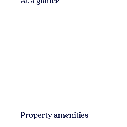
At a glance
Property amenities