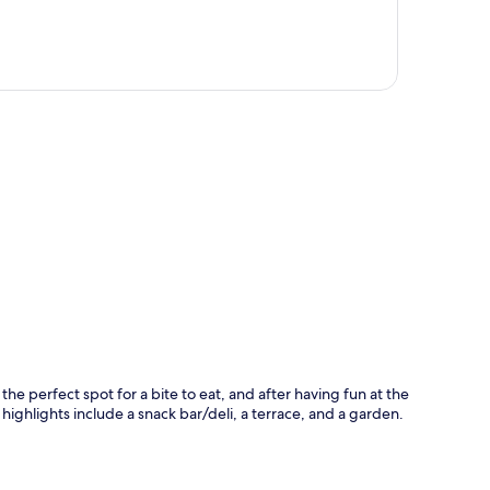
p
 the perfect spot for a bite to eat, and after having fun at the
ighlights include a snack bar/deli, a terrace, and a garden.