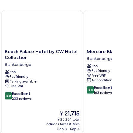
Beach Palace Hotel by CW Hotel Collection
Mercure Blankenberge
Beach
Mercure
Beach Palace Hotel by CW Hotel
Mercure Blankenber
Palace
Blankenberge
Collection
Blankenberge
Hotel
Blankenberge
Blankenberge
Pool
by
Pet friendly
CW
Pool
Free WiFi
Pet friendly
Hotel
Air conditioning
Parking available
Collection
Free WiFi
8.6
Excellent
Blankenberge
8.6
out
163 reviews
8.8
Excellent
8.8
of
out
233 reviews
10,
of
Excellent,
10,
The
￥21,715
163
Excellent,
price
reviews
￥25,234 total
233
is
includes taxes & fees
inc
reviews
￥21,715
Sep 3 - Sep 4