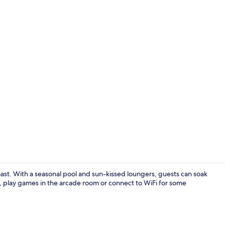
Bar (on prop
ast. With a seasonal pool and sun-kissed loungers, guests can soak
st, play games in the arcade room or connect to WiFi for some
Standard Dou