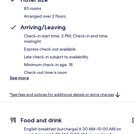
83 rooms
Arranged over 2 floors
Arriving/Leaving
Check-in start time: 2 PM; Check-in end time:
midnight
Express check-out available
Late check-in subject to availability
Minimum check-in age: 18
Check-out time is noon
See more
*See fees and policies for additional details or extra charges
Food and drink
English breakfast (surcharge) 6:30 AM–10:00 AM on