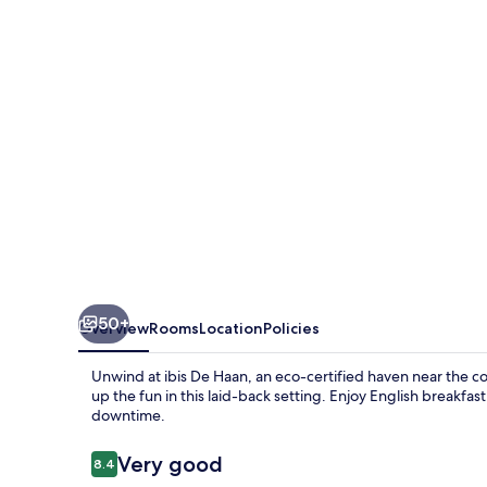
50+
Overview
Rooms
Location
Policies
Unwind at ibis De Haan, an eco-certified haven near the co
up the fun in this laid-back setting. Enjoy English breakfa
downtime.
Reviews
Very good
8.4
8.4 out of 10