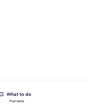
What to do
Pool table