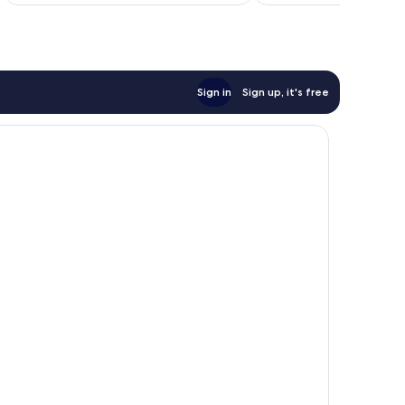
Sign in
Sign up, it's free