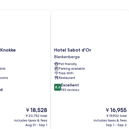
2
Twin
Knokke
Hotel Sabot d'Or
Beds
Hotel
 Knokke
Hotel Sabot d'Or
Sabot
Blankenberge
d'Or
Pet friendly
Blankenberge
able
Parking available
Free WiFi
rooms
Restaurant
8.6
Excellent
8.6
od
out
193 reviews
of
10,
Excellent,
The
The
￥18,528
￥16,955
193
price
price
reviews
￥20,752 total
￥19,902 total
is
is
includes taxes & fees
includes taxes & fees
￥18,528
￥16,955
Aug 31 - Sep 1
Sep 1 - Sep 2