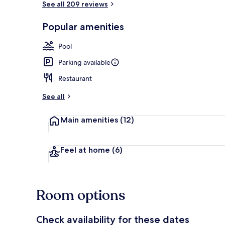
See all 209 reviews
Popular amenities
Reception
Pool
Parking available
Restaurant
See all
Main amenities
(12)
Feel at home
(6)
Room options
Check availability for these dates