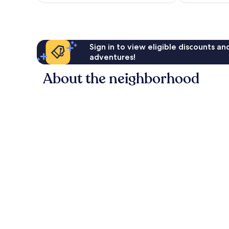
Sign in to view eligible discounts a
adventures!
About the neighborhood