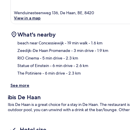
Wenduinesteenweg 136, De Haan, BE, 8420
View in a map
What's nearby
beach near Concessiewijk
- 19 min walk
- 1.6 km
Zeedijk-De Haan Promenade
- 3 min drive
- 1.9 km
Ma
RIO Cinema
- 5 min drive
- 2.3 km
Statue of Einstein
- 6 min drive
- 2.6 km
The Potiniere
- 6 min drive
- 2.3 km
See more
ibis De Haan
Ibis De Haan is a great choice for a stay in De Haan. The restaurant is
outdoor pool, you can unwind with a drink at the bar/lounge. Other h
Hotel size