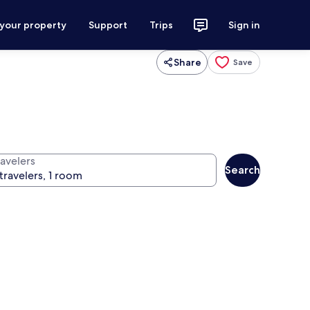
 your property
Support
Trips
Sign in
Share
Save
ravelers
Search