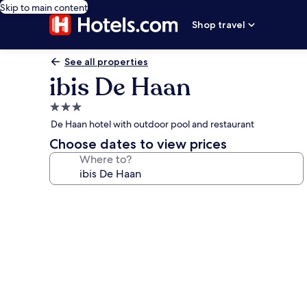
Skip to main content
Shop travel
See all properties
ibis De Haan
3.0
star
De Haan hotel with outdoor pool and restaurant
property
Choose dates to view prices
Where to?
Photo
gallery
for
ibis
De
Haan