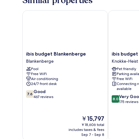
Similar properties
1
Double
or
ibis budget Blankenberge
ibis budget 
2
Twin
Beds
ibis
ibis
ibis budget Blankenberge
ibis budget
budget
budget
Blankenberge
Knokke-Heist
Blankenberge
Knokke
Pool
Pet friendly
Blankenberge
Knokke-
Free WiFi
Parking avail
Heist
Air conditioning
Free WiFi
24/7 front desk
Connecting 
available
7.6
Good
7.6
8.0
Very Go
out
467 reviews
8.0
out
175 reviews
of
of
10,
10,
Good,
The
￥15,797
Very
467
price
Good,
reviews
￥18,606 total
is
175
includes taxes & fees
￥15,797
Sep 7 - Sep 8
reviews