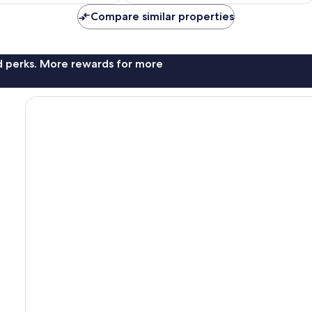
Compare similar properties
nd perks. More rewards for more