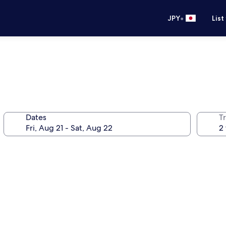
•
JPY
List
Dates
T