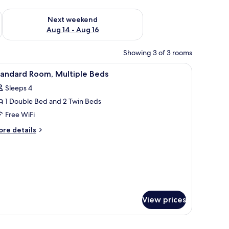
ug 7 - Aug 9
Check availability for next weekend Aug 14 - Aug 16
Next weekend
Aug 14 - Aug 16
Showing 3 of 3 rooms
 | Desk, soundproofing, iron/ironing board, cribs (free)
iew
Standard Room, Multiple Beds | Desk, soundpro
3
tandard Room, Multiple Beds
l
Sleeps 4
hotos
1 Double Bed and 2 Twin Beds
or
tandard
Free WiFi
oom,
ore
re details
ultiple
tails
r
eds
andard
om,
ltiple
ds
View prices