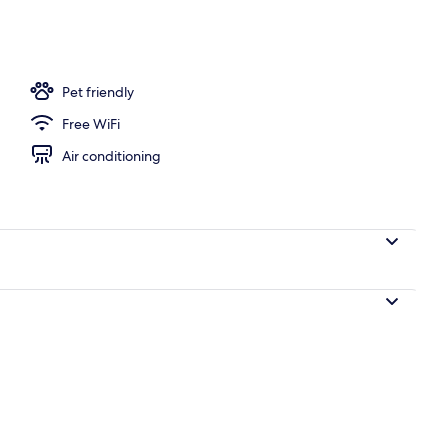
Pet friendly
Free WiFi
Air conditioning