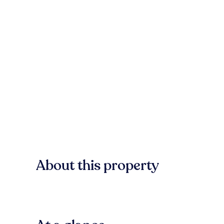
About this property