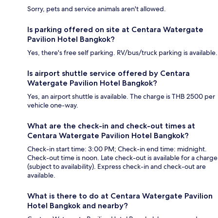
Sorry, pets and service animals aren't allowed.
Is parking offered on site at Centara Watergate
Pavilion Hotel Bangkok?
Yes, there's free self parking. RV/bus/truck parking is available.
Is airport shuttle service offered by Centara
Watergate Pavilion Hotel Bangkok?
Yes, an airport shuttle is available. The charge is THB 2500 per
vehicle one-way.
What are the check-in and check-out times at
Centara Watergate Pavilion Hotel Bangkok?
Check-in start time: 3:00 PM; Check-in end time: midnight.
Check-out time is noon. Late check-out is available for a charge
(subject to availability). Express check-in and check-out are
available.
What is there to do at Centara Watergate Pavilion
Hotel Bangkok and nearby?