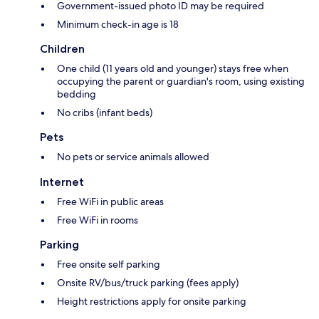
Government-issued photo ID may be required
Minimum check-in age is 18
Children
One child (11 years old and younger) stays free when
occupying the parent or guardian's room, using existing
bedding
No cribs (infant beds)
Pets
No pets or service animals allowed
Internet
Free WiFi in public areas
Free WiFi in rooms
Parking
Free onsite self parking
Onsite RV/bus/truck parking (fees apply)
Height restrictions apply for onsite parking