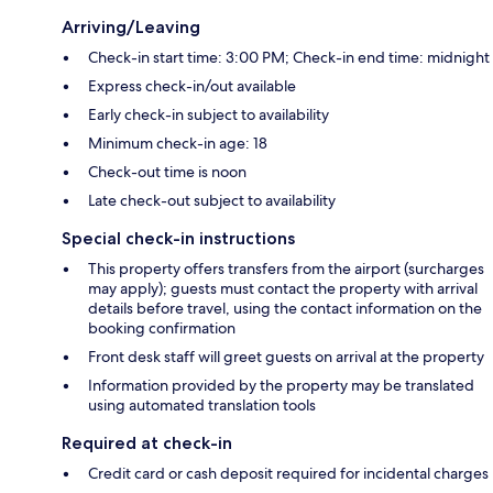
Arriving/Leaving
Check-in start time: 3:00 PM; Check-in end time: midnight
Express check-in/out available
Early check-in subject to availability
Minimum check-in age: 18
Check-out time is noon
Late check-out subject to availability
Special check-in instructions
This property offers transfers from the airport (surcharges
may apply); guests must contact the property with arrival
details before travel, using the contact information on the
booking confirmation
Front desk staff will greet guests on arrival at the property
Information provided by the property may be translated
using automated translation tools
Required at check-in
Credit card or cash deposit required for incidental charges