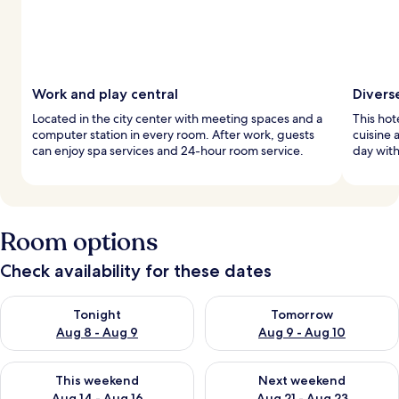
Work and play central
Divers
Located in the city center with meeting spaces and a
This hot
computer station in every room. After work, guests
cuisine 
can enjoy spa services and 24-hour room service.
day with
Room options
Check availability for these dates
Check availability for tonight Aug 8 - Aug 9
Check availability for tomorr
Tonight
Tomorrow
Aug 8 - Aug 9
Aug 9 - Aug 10
Check availability for this weekend Aug 14 - Aug 16
Check availability for next w
This weekend
Next weekend
Aug 14 - Aug 16
Aug 21 - Aug 23