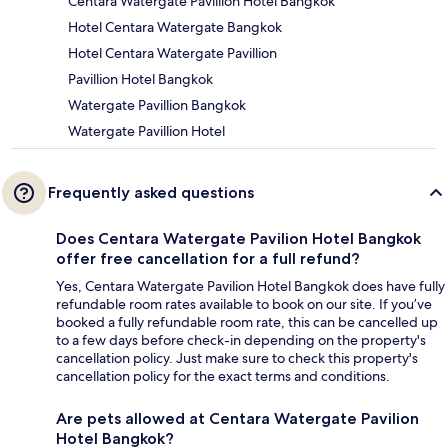
Centara Watergate Pavillion Hotel Bangkok
Hotel Centara Watergate Bangkok
Hotel Centara Watergate Pavillion
Pavillion Hotel Bangkok
Watergate Pavillion Bangkok
Watergate Pavillion Hotel
Frequently asked questions
Does Centara Watergate Pavilion Hotel Bangkok
offer free cancellation for a full refund?
Yes, Centara Watergate Pavilion Hotel Bangkok does have fully
refundable room rates available to book on our site. If you’ve
booked a fully refundable room rate, this can be cancelled up
to a few days before check-in depending on the property's
cancellation policy. Just make sure to check this property's
cancellation policy for the exact terms and conditions.
Are pets allowed at Centara Watergate Pavilion
Hotel Bangkok?