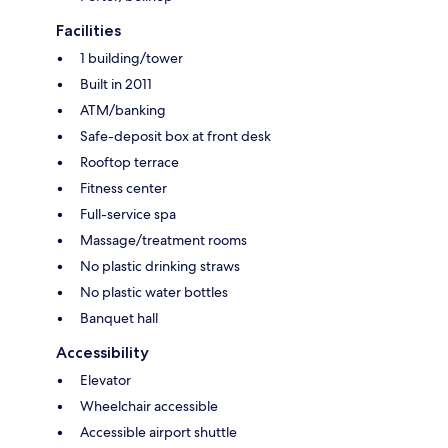
Facilities
1 building/tower
Built in 2011
ATM/banking
Safe-deposit box at front desk
Rooftop terrace
Fitness center
Full-service spa
Massage/treatment rooms
No plastic drinking straws
No plastic water bottles
Banquet hall
Accessibility
Elevator
Wheelchair accessible
Accessible airport shuttle