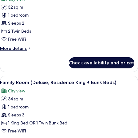
City
photos
View
32 sq m
for
Deluxe
1 bedroom
Twin
Sleeps 2
Room,
2 Twin Beds
City
Free WiFi
View
More
More details
details
for
Check availability and prices
Deluxe
Twin
Room,
View
A modern hotel room with a large bed, 
11
City
Family Room (Deluxe, Residence King + Bunk Beds)
all
View
City view
photos
34 sq m
for
Family
1 bedroom
Room
Sleeps 3
(Deluxe,
1 King Bed OR 1 Twin Bunk Bed
Residence
Free WiFi
King