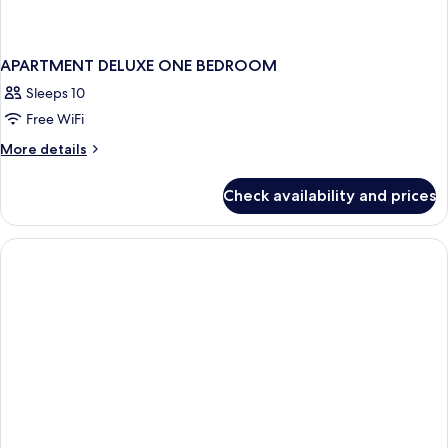
APARTMENT DELUXE ONE BEDROOM
Sleeps 10
Free WiFi
More
More details
details
for
Check availability and prices
APARTMENT
DELUXE
ONE
BEDROOM