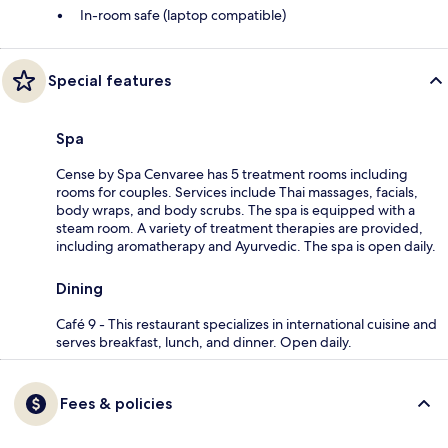
In-room safe (laptop compatible)
Special features
Spa
Cense by Spa Cenvaree has 5 treatment rooms including
rooms for couples. Services include Thai massages, facials,
body wraps, and body scrubs. The spa is equipped with a
steam room. A variety of treatment therapies are provided,
including aromatherapy and Ayurvedic. The spa is open daily.
Dining
Café 9 - This restaurant specializes in international cuisine and
serves breakfast, lunch, and dinner. Open daily.
Fees & policies