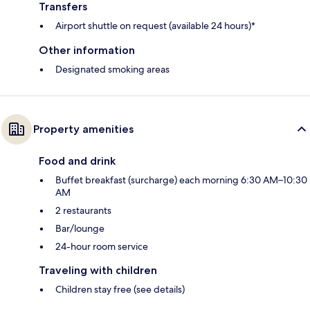
Transfers
Airport shuttle on request (available 24 hours)*
Other information
Designated smoking areas
Property amenities
Food and drink
Buffet breakfast (surcharge) each morning 6:30 AM–10:30
AM
2 restaurants
Bar/lounge
24-hour room service
Traveling with children
Children stay free (see details)