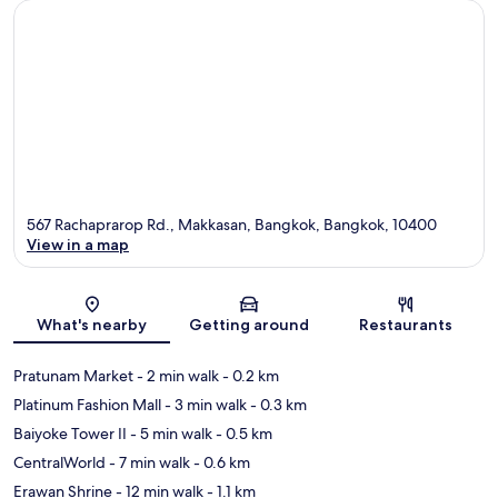
567 Rachaprarop Rd., Makkasan, Bangkok, Bangkok, 10400
View in a map
Map
What's nearby
Getting around
Restaurants
Pratunam Market
- 2 min walk
- 0.2 km
Platinum Fashion Mall
- 3 min walk
- 0.3 km
Baiyoke Tower II
- 5 min walk
- 0.5 km
CentralWorld
- 7 min walk
- 0.6 km
Erawan Shrine
- 12 min walk
- 1.1 km