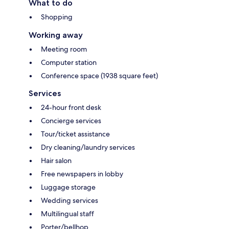
What to do
Shopping
Working away
Meeting room
Computer station
Conference space (1938 square feet)
Services
24-hour front desk
Concierge services
Tour/ticket assistance
Dry cleaning/laundry services
Hair salon
Free newspapers in lobby
Luggage storage
Wedding services
Multilingual staff
Porter/bellhop