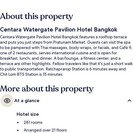
About this property
Centara Watergate Pavilion Hotel Bangkok
Centara Watergate Pavilion Hotel Bangkok features a rooftop terrace
and puts you just steps from Pratunam Market. Guests can visit the spa
to be pampered with Thai massages, body wraps, or facials, and Café 9,
one of 2 restaurants, serves international cuisine and is open for
breakfast, lunch, and dinner. A bar/lounge, a fitness center, and a
terrace are other highlights. Fellow travelers like that it's just a short walk
to public transportation: Ratchaprarop Station is 6 minutes away and
Chit Lom BTS Station is 15 minutes.
More about this property
At a glance
Hotel size
281 rooms
Arranged over 21 floors