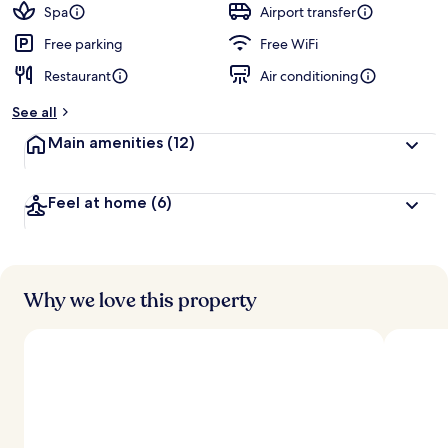
Spa
Airport transfer
Free parking
Free WiFi
Restaurant
Air conditioning
See all
Main amenities
(12)
Feel at home
(6)
Why we love this property