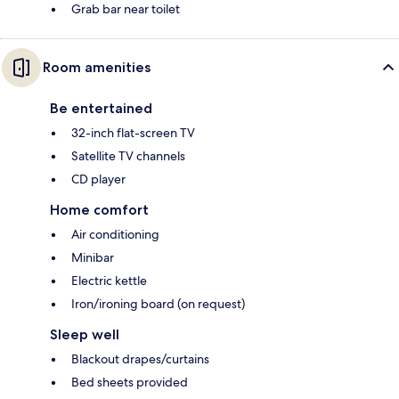
Grab bar near toilet
Room amenities
Be entertained
32-inch flat-screen TV
Satellite TV channels
CD player
Home comfort
Air conditioning
Minibar
Electric kettle
Iron/ironing board (on request)
Sleep well
Blackout drapes/curtains
Bed sheets provided