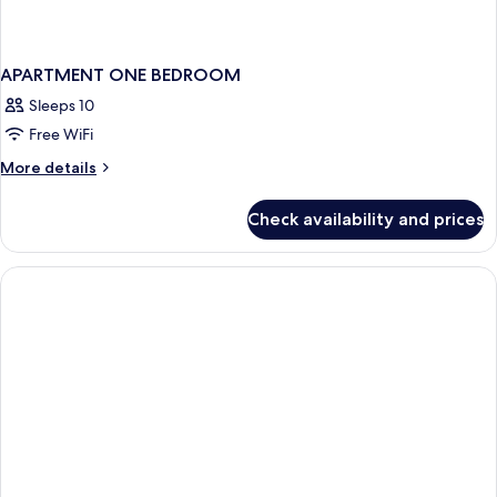
APARTMENT ONE BEDROOM
Sleeps 10
Free WiFi
More
More details
details
for
Check availability and prices
APARTMENT
ONE
BEDROOM