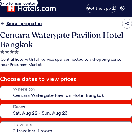
Skip to main content
Get the app
See all properties
Centara Watergate Pavilion Hotel
Bangkok
4.0
star
Central hotel with full-service spa, connected to a shopping center,
property
near Pratunam Market
Choose dates to view prices
Where to?
Dates
Travelers