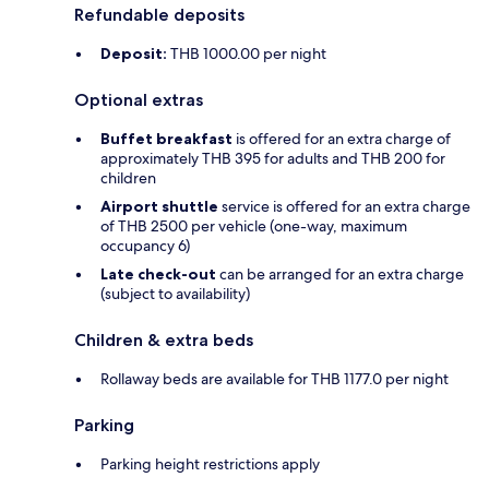
Refundable deposits
Deposit:
THB 1000.00 per night
Optional extras
Buffet breakfast
is offered for an extra charge of
approximately THB 395 for adults and THB 200 for
children
Airport shuttle
service is offered for an extra charge
of THB 2500 per vehicle (one-way, maximum
occupancy 6)
Late check-out
can be arranged for an extra charge
(subject to availability)
Children & extra beds
Rollaway beds are available for THB 1177.0 per night
Parking
Parking height restrictions apply