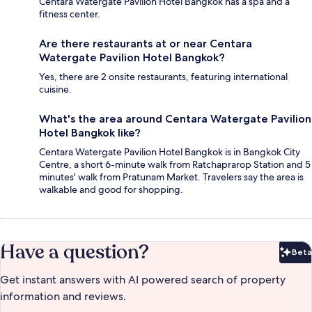
Centara Watergate Pavilion Hotel Bangkok has a spa and a
fitness center.
Are there restaurants at or near Centara
Watergate Pavilion Hotel Bangkok?
Yes, there are 2 onsite restaurants, featuring international
cuisine.
What's the area around Centara Watergate Pavilion
Hotel Bangkok like?
Centara Watergate Pavilion Hotel Bangkok is in Bangkok City
Centre, a short 6-minute walk from Ratchaprarop Station and 5
minutes' walk from Pratunam Market. Travelers say the area is
walkable and good for shopping.
Have a question?
Beta
Bet
Get instant answers with AI powered search of property
information and reviews.