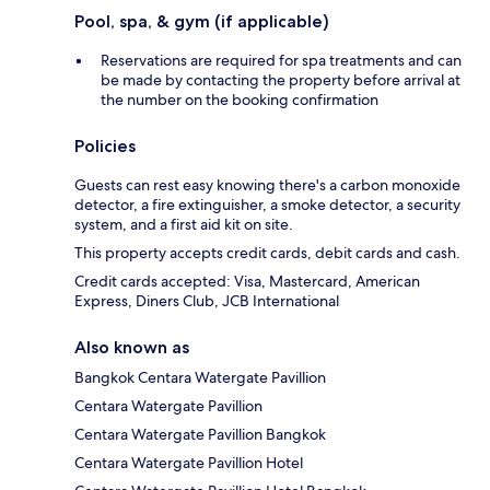
Pool, spa, & gym (if applicable)
Reservations are required for spa treatments and can
be made by contacting the property before arrival at
the number on the booking confirmation
Policies
Guests can rest easy knowing there's a carbon monoxide
detector, a fire extinguisher, a smoke detector, a security
system, and a first aid kit on site.
This property accepts credit cards, debit cards and cash.
Credit cards accepted: Visa, Mastercard, American
Express, Diners Club, JCB International
Also known as
Bangkok Centara Watergate Pavillion
Centara Watergate Pavillion
Centara Watergate Pavillion Bangkok
Centara Watergate Pavillion Hotel