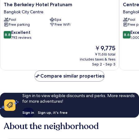
The
Centre
The Berkeley Hotel Pratunam
Centre
Berkeley
Point
Bangkok City Centre
Bangkok
Hotel
Plus
Pool
Spa
Pool
Pratunam
Hotel
Free parking
Free WiFi
Free p
Bangkok
Pratuna
City
Bangko
8.8
8.6
Excellent
Exce
8.8
8.6
Centre
City
out
out
793 reviews
1,00
Centre
of
of
The
￥9,775
10,
10,
price
Excellent,
Excellen
￥11,616 total
is
includes taxes & fees
793
1,000
￥9,775
Sep 2 - Sep 3
reviews
reviews
Compare similar properties
Sign in to view eligible discounts and perks. More rewards
for more adventures!
Sign in
Sign up, it's free
About the neighborhood