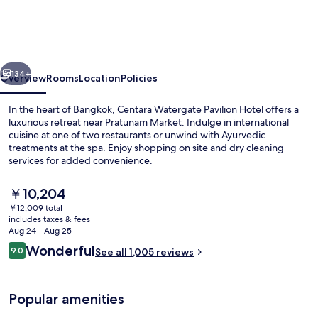
Pavilion
Hotel
Bangkok
vious
Next
134+
Overview
Rooms
Location
Policies
In the heart of Bangkok, Centara Watergate Pavilion Hotel offers a
luxurious retreat near Pratunam Market. Indulge in international
cuisine at one of two restaurants or unwind with Ayurvedic
treatments at the spa. Enjoy shopping on site and dry cleaning
services for added convenience.
The
￥10,204
current
￥12,009 total
price
includes taxes & fees
Bar (on property)
is
Aug 24 - Aug 25
￥10,204
Reviews
Wonderful
9.0
See all 1,005 reviews
9.0 out of 10
Popular amenities