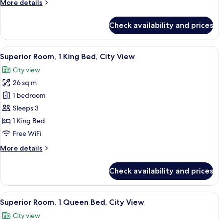
More
More details
details
for
Check availability and prices
Superior
Twin
Room,
View
A modern hotel room with a large bed, 
7
City
Superior Room, 1 King Bed, City View
all
View
City view
photos
26 sq m
for
Superior
1 bedroom
Room,
Sleeps 3
1
1 King Bed
King
Free WiFi
Bed,
More
More details
City
details
View
for
Check availability and prices
Superior
Room,
1
View
A modern hotel room with a large bed, 
7
King
Superior Room, 1 Queen Bed, City View
all
Bed,
City view
City