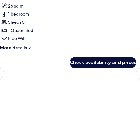
photos
View
26 sq m
for
Superior
1 bedroom
Room,
Sleeps 3
1
1 Queen Bed
Queen
Free WiFi
Bed,
More
More details
City
details
View
for
Check availability and prices
Superior
Room,
1
Queen
Bed,
City
View