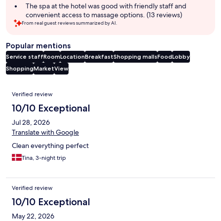
The spa at the hotel was good with friendly staff and
convenient access to massage options. (13 reviews)
From real guest reviews summarized by AI.
Popular mentions
Service staff
Room
Location
Breakfast
Shopping malls
Food
Lobby
Shopping
Market
View
Reviews
Verified review
10/10 Exceptional
Jul 28, 2026
Translate with Google
Clean everything perfect
Tina, 3-night trip
Verified review
10/10 Exceptional
May 22, 2026