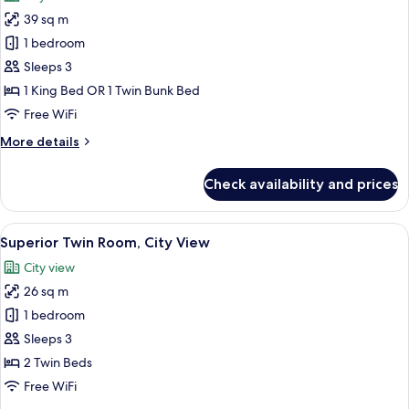
photos
View
39 sq m
for
Family
1 bedroom
Room
Sleeps 3
(Premium,
1 King Bed OR 1 Twin Bunk Bed
Residence
Free WiFi
King
More
More details
+
details
Bunk
for
Check availability and prices
Beds)
Family
Room
(Premium,
View
A hotel room with two beds, a city view
9
Residence
Superior Twin Room, City View
all
King
City view
+
photos
Bunk
26 sq m
for
Beds)
Superior
1 bedroom
Twin
Sleeps 3
Room,
2 Twin Beds
City
Free WiFi
View