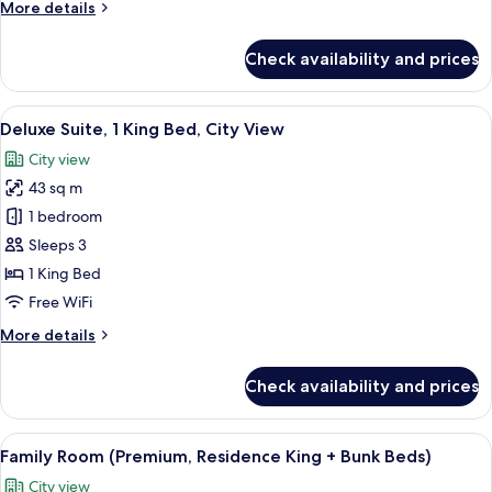
More
More details
+
details
Bunk
for
Check availability and prices
Beds)
Family
Room
(Deluxe,
View
A modern hotel room with a large windo
8
Residence
Deluxe Suite, 1 King Bed, City View
all
King
City view
+
photos
Bunk
43 sq m
for
Beds)
Deluxe
1 bedroom
Suite,
Sleeps 3
1
1 King Bed
King
Free WiFi
Bed,
More
More details
City
details
View
for
Check availability and prices
Deluxe
Suite,
1
View
A modern room with a city view, a flat-
10
King
Family Room (Premium, Residence King + Bunk Beds)
all
Bed,
City view
City