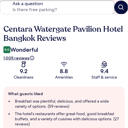
Ask a question
Centara Watergate Pavilion Hotel
Reviews
Bangkok Reviews
Wonderful
9.0
1,005 reviews
9.2
8.8
9.4
Cleanliness
Amenities
Staff & service
Guest
What guests liked
review
summary
Breakfast was plentiful, delicious, and offered a wide
variety of options. (59 reviews)
The hotel's restaurants offer great food, good breakfast
buffets, and a variety of cuisines with delicious options. (27
reviews)