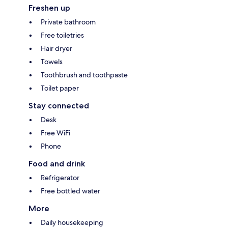
Freshen up
Private bathroom
Free toiletries
Hair dryer
Towels
Toothbrush and toothpaste
Toilet paper
Stay connected
Desk
Free WiFi
Phone
Food and drink
Refrigerator
Free bottled water
More
Daily housekeeping