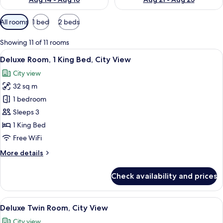
Available
All rooms
1 bed
2 beds
filters
for
Showing 11 of 11 rooms
rooms
View
City view
6
Deluxe Room, 1 King Bed, City View
all
City view
photos
32 sq m
for
Deluxe
1 bedroom
Room,
Sleeps 3
1
1 King Bed
King
Free WiFi
Bed,
More
More details
City
details
View
for
Check availability and prices
Deluxe
Room,
1
View
A hotel room with two beds, a city view
7
King
Deluxe Twin Room, City View
all
Bed,
City view