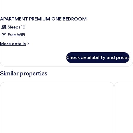
APARTMENT PREMIUM ONE BEDROOM
Sleeps 10
Free WiFi
More
More details
details
for
Check availability and prices
APARTMENT
PREMIUM
ONE
Similar properties
BEDROOM
The Berkeley Hotel Pratunam
Centre P