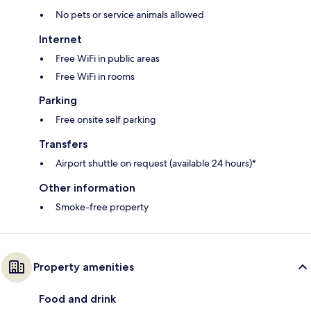
No pets or service animals allowed
Internet
Free WiFi in public areas
Free WiFi in rooms
Parking
Free onsite self parking
Transfers
Airport shuttle on request (available 24 hours)*
Other information
Smoke-free property
Property amenities
Food and drink