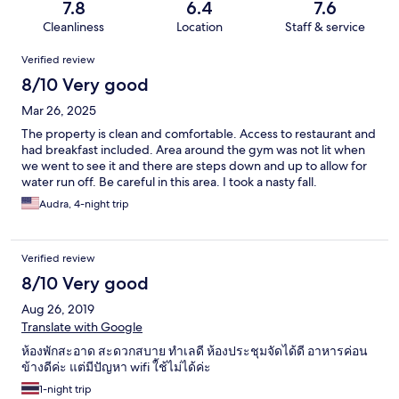
7.8
6.4
7.6
Cleanliness
Location
Staff & service
Reviews
Verified review
8/10 Very good
Mar 26, 2025
The property is clean and comfortable. Access to restaurant and
had breakfast included. Area around the gym was not lit when
we went to see it and there are steps down and up to allow for
water run off. Be careful in this area. I took a nasty fall.
Audra, 4-night trip
Verified review
8/10 Very good
Aug 26, 2019
Translate with Google
ห้องพักสะอาด สะดวกสบาย ทำเลดี ห้องประชุมจัดได้ดี อาหารค่อน
ข้างดีค่ะ แต่มีปัญหา wifi ใ้ช้ไม่ได้ค่ะ
1-night trip