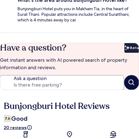
What's the area around Bunjongburi Hotel like?
Bunjongburi Hotel puts you in Makham Tia, in the heart of
Surat Thani. Popular attractions include Central Suratthani,
which is 4 minutes away by car.
Have a question?
Beta
Bet
Get instant answers with AI powered search of property
information and reviews.
Ask a question
Bunjongburi Hotel Reviews
Reviews
Good
7.6
20 reviews