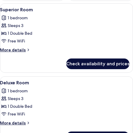
View
A hotel room with two beds, a desk with
3
Superior Room
all
1 bedroom
photos
Sleeps 3
for
Superior
1 Double Bed
Room
Free WiFi
More
More details
details
for
Check availability and prices
Superior
Room
View
A hotel room with two beds, a desk wi
4
Deluxe Room
all
1 bedroom
photos
Sleeps 3
for
Deluxe
1 Double Bed
Room
Free WiFi
More
More details
details