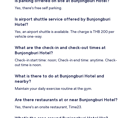
Is parking offered on site at Bunjongburi Hotel?
Yes, there's free self parking.
Is airport shuttle service offered by Bunjongburi
Hotel?
Yes, an airport shuttle is available. The charge is THB 200 per
vehicle one-way.
What are the check-in and check-out times at
Bunjongburi Hotel?
Check-in start time: noon; Check-in end time: anytime. Check-
out time is noon.
What is there to do at Bunjongburi Hotel and
nearby?
Maintain your daily exercise routine at the gym.
Are there restaurants at or near Bunjongburi Hotel?
Yes, there's an onsite restaurant, Time23.