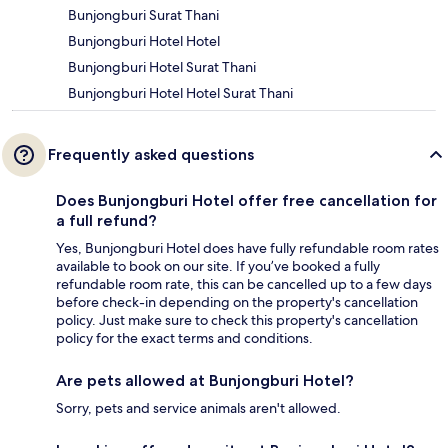
Bunjongburi Surat Thani
Bunjongburi Hotel Hotel
Bunjongburi Hotel Surat Thani
Bunjongburi Hotel Hotel Surat Thani
Frequently asked questions
Does Bunjongburi Hotel offer free cancellation for
a full refund?
Yes, Bunjongburi Hotel does have fully refundable room rates
available to book on our site. If you’ve booked a fully
refundable room rate, this can be cancelled up to a few days
before check-in depending on the property's cancellation
policy. Just make sure to check this property's cancellation
policy for the exact terms and conditions.
Are pets allowed at Bunjongburi Hotel?
Sorry, pets and service animals aren't allowed.