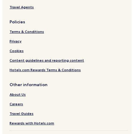
Travel Agents
Policies
Terms & Conditions
Privacy
Cookies
Content guidelines and reporting content
Hotels.com Rewards Terms & Conditions
Other information
About Us
Careers
Travel Guides
Rewards with Hotels.com