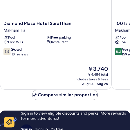
Diamond
100
Diamond Plaza Hotel Suratthani
100 Is
Plaza
Islands
Makham Tia
Makham
Hotel
Resort
Pool
Free parking
Pool
Suratthani
&
Free WiFi
Restaurant
Spa
Makham
Spa
Tia
Makha
7.6
8.2
Good
Ver
7.6
8.2
Tia
out
out
118 reviews
159 
of
of
10,
10,
The
￥3,740
Good,
Very
price
￥4,454 total
118
Good,
is
includes taxes & fees
reviews
159
￥3,740
Aug 24 - Aug 25
reviews
Compare similar properties
Sign in to view eligible discounts and perks. More rewards
for more adventures!
Sign in
Sign up, it's free