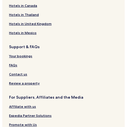
Hotels in Canada
Hotels in Thailand
Hotels in United Kingdom
Hotels in Mexico
Support & FAQs
Your bookings
FAQs
Contact us
Review a property
For Suppliers, Affiliates and the Media
Affiliate with us
Expedia Partner Solutions
Promote with Us