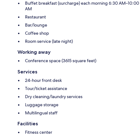
Buffet breakfast (surcharge) each morning 6:30 AM–10:00
AM
Restaurant
Bar/lounge
Coffee shop
Room service (late night)
Working away
Conference space (3615 square feet)
Services
24-hour front desk
Tour/ticket assistance
Dry cleaning/laundry services
Luggage storage
Multilingual staff
Facilities
Fitness center