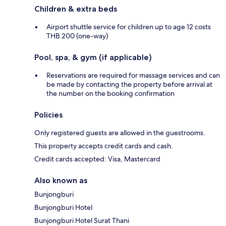
Children & extra beds
Airport shuttle service for children up to age 12 costs
THB 200 (one-way)
Pool, spa, & gym (if applicable)
Reservations are required for massage services and can
be made by contacting the property before arrival at
the number on the booking confirmation
Policies
Only registered guests are allowed in the guestrooms.
This property accepts credit cards and cash.
Credit cards accepted: Visa, Mastercard
Also known as
Bunjongburi
Bunjongburi Hotel
Bunjongburi Hotel Surat Thani