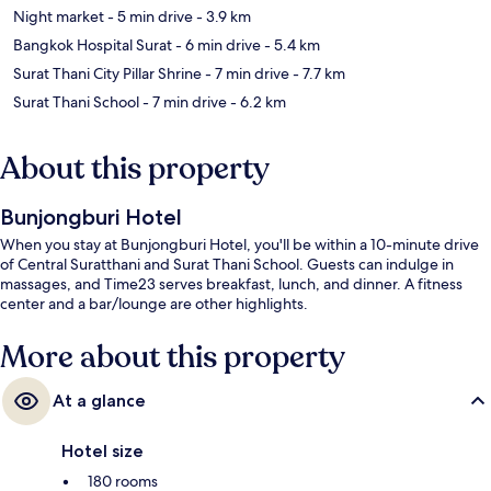
Night market
- 5 min drive
- 3.9 km
Bangkok Hospital Surat
- 6 min drive
- 5.4 km
Surat Thani City Pillar Shrine
- 7 min drive
- 7.7 km
Surat Thani School
- 7 min drive
- 6.2 km
About this property
Bunjongburi Hotel
When you stay at Bunjongburi Hotel, you'll be within a 10-minute drive
of Central Suratthani and Surat Thani School. Guests can indulge in
massages, and Time23 serves breakfast, lunch, and dinner. A fitness
center and a bar/lounge are other highlights.
More about this property
At a glance
Hotel size
180 rooms