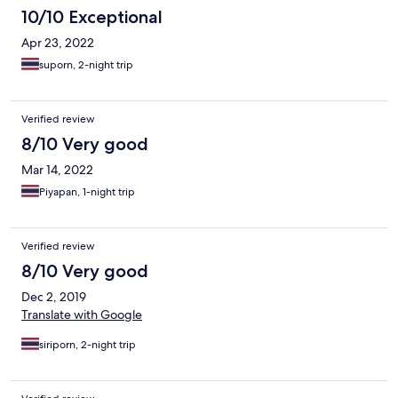
10/10 Exceptional
Apr 23, 2022
suporn, 2-night trip
Verified review
8/10 Very good
Mar 14, 2022
Piyapan, 1-night trip
Verified review
8/10 Very good
Dec 2, 2019
Translate with Google
siriporn, 2-night trip