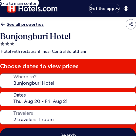
Skip to main content
Get the app
See all properties
Bunjongburi Hotel
3.0
star
Hotel with restaurant, near Central Suratthani
property
Choose dates to view prices
Where to?
Dates
Travelers
Search