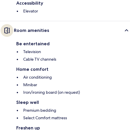
Accessibility
Elevator
Room amenities
Be entertained
Television
Cable TV channels
Home comfort
Air conditioning
Minibar
Iron/ironing board (on request)
Sleep well
Premium bedding
Select Comfort mattress
Freshen up