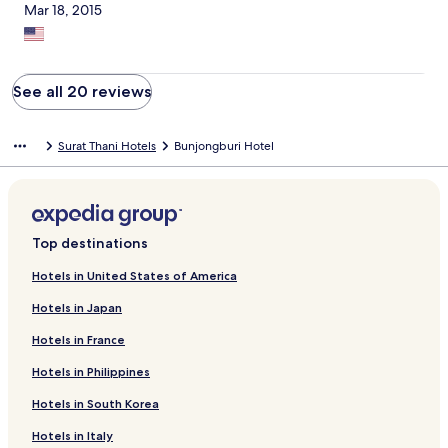
Mar 18, 2015
See all 20 reviews
Surat Thani Hotels
Bunjongburi Hotel
Top destinations
Hotels in United States of America
Hotels in Japan
Hotels in France
Hotels in Philippines
Hotels in South Korea
Hotels in Italy