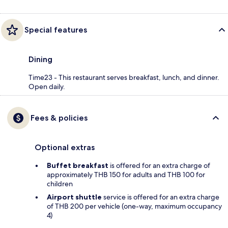
Special features
Dining
Time23 - This restaurant serves breakfast, lunch, and dinner.
Open daily.
Fees & policies
Optional extras
Buffet breakfast
is offered for an extra charge of
approximately THB 150 for adults and THB 100 for
children
Airport shuttle
service is offered for an extra charge
of THB 200 per vehicle (one-way, maximum occupancy
4)