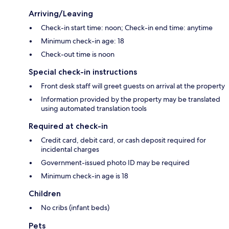
Arriving/Leaving
Check-in start time: noon; Check-in end time: anytime
Minimum check-in age: 18
Check-out time is noon
Special check-in instructions
Front desk staff will greet guests on arrival at the property
Information provided by the property may be translated
using automated translation tools
Required at check-in
Credit card, debit card, or cash deposit required for
incidental charges
Government-issued photo ID may be required
Minimum check-in age is 18
Children
No cribs (infant beds)
Pets