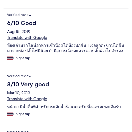
Verified review
6/10 Good
Aug 15, 2019
Translate with Google
ห้องเก่ามาก ไลน์อาหารเช้าน้อย ได้ห้องพักชั้น 1 เจอลูกตะขาบไต่ขึ้น
มาจากท่อ ปลั๊กไฟมีน้อย ถ้ามีอุปกรณ์เยอะควรเอาปลั๊กพ่วงไปสำรอง
1-night trip
Verified review
8/10 Very good
Mar 10, 2019
Translate with Google
หน้าจะมีน้ำดื่มที่สำหรับกระติกน้ำร้อนนะครับ ที่จอดรถเยอะดีครับ
1-night trip