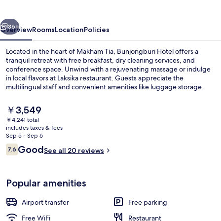
vious
Next
36+
Overview
Rooms
Location
Policies
Located in the heart of Makham Tia, Bunjongburi Hotel offers a
tranquil retreat with free breakfast, dry cleaning services, and
conference space. Unwind with a rejuvenating massage or indulge
in local flavors at Laksika restaurant. Guests appreciate the
multilingual staff and convenient amenities like luggage storage.
The
￥3,549
current
￥4,241 total
price
includes taxes & fees
Breakfast, lunch and dinner served
is
Sep 5 - Sep 6
￥3,549
Reviews
Good
7.6
See all 20 reviews
7.6 out of 10
Popular amenities
Airport transfer
Free parking
Free WiFi
Restaurant