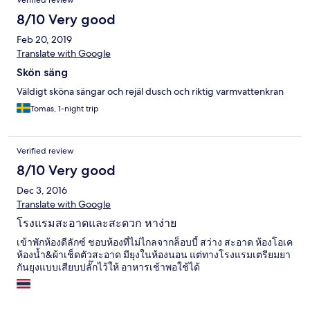
Verified review
8/10 Very good
Feb 20, 2019
Translate with Google
Skön säng
Väldigt sköna sängar och rejäl dusch och riktig varmvattenkran
Tomas, 1-night trip
Verified review
8/10 Very good
Dec 3, 2016
Translate with Google
โรงแรมสะอาดและสะดวก หาง่าย
เข้าพักห้องดีลักซ์ ชอบห้องที่ไม่ไกลจากล็อบบี้ สว่าง สะอาด ห้องโอเค
ห้องน้ำ&ผ้าเช็ดตัวสะอาด มียุงในห้องนอน แต่ทางโรงแรมเตรียมยา
กันยุงแบบเสียบปลั๊กไว้ให้ อาหารเช้าพอใช้ได้