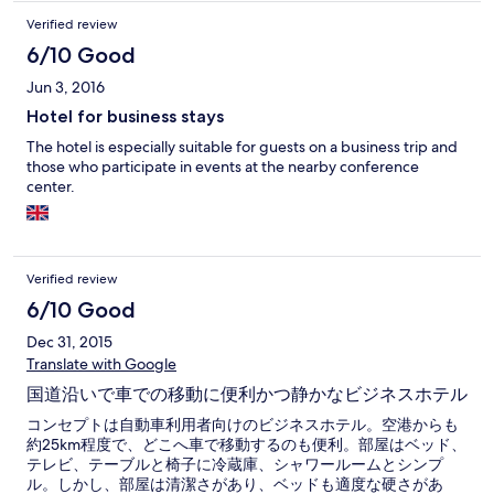
Verified review
6/10 Good
Jun 3, 2016
Hotel for business stays
The hotel is especially suitable for guests on a business trip and
those who participate in events at the nearby conference
center.
Verified review
6/10 Good
Dec 31, 2015
Translate with Google
国道沿いで車での移動に便利かつ静かなビジネスホテル
コンセプトは自動車利用者向けのビジネスホテル。空港からも
約25km程度で、どこへ車で移動するのも便利。部屋はベッド、
テレビ、テーブルと椅子に冷蔵庫、シャワールームとシンプ
ル。しかし、部屋は清潔さがあり、ベッドも適度な硬さがあ