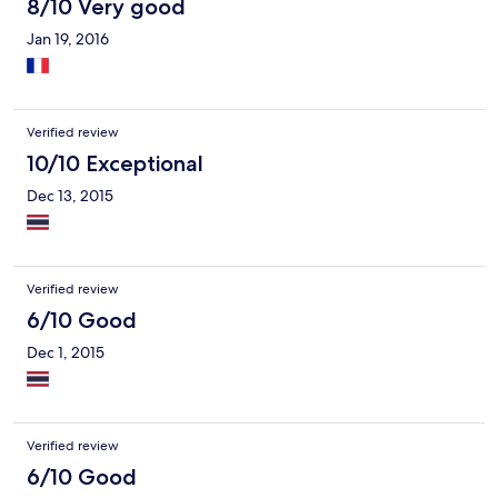
8/10 Very good
Jan 19, 2016
Verified review
10/10 Exceptional
Dec 13, 2015
Verified review
6/10 Good
Dec 1, 2015
Verified review
6/10 Good