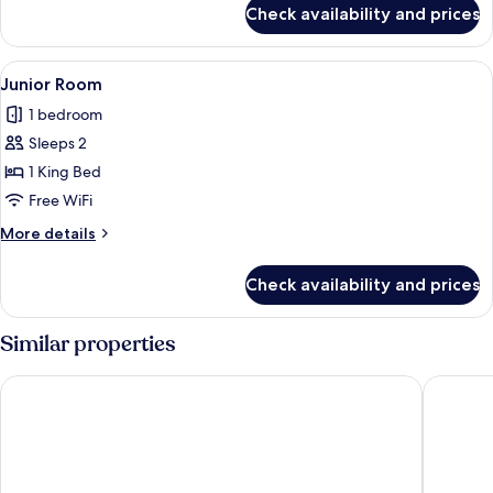
for
Check availability and prices
Deluxe
Room
View
A modern hotel room with a bed, a whit
4
Junior Room
all
1 bedroom
photos
Sleeps 2
for
Junior
1 King Bed
Room
Free WiFi
More
More details
details
for
Check availability and prices
Junior
Room
Similar properties
Diamond Plaza Hotel Suratthani
100 Isla