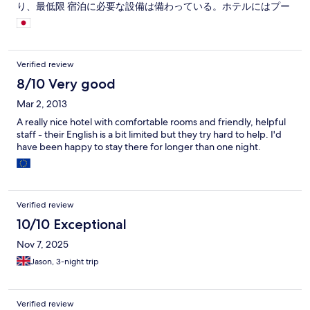
り、最低限 宿泊に必要な設備は備わっている。ホテルにはプー
ルなどの滞在型設備は一切ない。 朝食も必要最低限だが十分。
次回スラーターニーを訪問する時もここを拠点にしたい。
Verified review
8/10 Very good
Mar 2, 2013
A really nice hotel with comfortable rooms and friendly, helpful
staff - their English is a bit limited but they try hard to help. I'd
have been happy to stay there for longer than one night.
Verified review
10/10 Exceptional
Nov 7, 2025
Jason, 3-night trip
Verified review