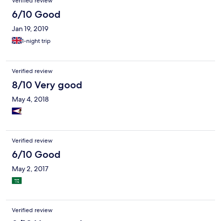
Verified review
6/10 Good
Jan 19, 2019
1-night trip
Verified review
8/10 Very good
May 4, 2018
Verified review
6/10 Good
May 2, 2017
Verified review