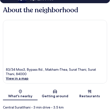
About the neighborhood
83/34 Moo3, Bypass Rd., Makham-Thea, Surat Thani, Surat
Thani, 84000
View in a map
Map
What's nearby
Getting around
Restaurants
Central Suratthani
- 3 min drive
- 3.5 km