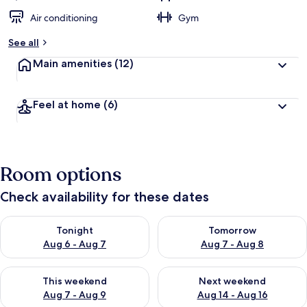
Air conditioning
Gym
See all
Main amenities
(12)
Feel at home
(6)
Room options
Check availability for these dates
Check availability for tonight Aug 6 - Aug 7
Check availability for tomorr
Tonight
Tomorrow
Aug 6 - Aug 7
Aug 7 - Aug 8
Check availability for this weekend Aug 7 - Aug 9
Check availability for next we
This weekend
Next weekend
Aug 7 - Aug 9
Aug 14 - Aug 16