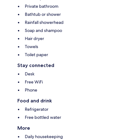
Private bathroom
Bathtub or shower
Rainfall showerhead
Soap and shampoo
Hair dryer
Towels
Toilet paper
Stay connected
Desk
Free WiFi
Phone
Food and drink
Refrigerator
Free bottled water
More
Daily housekeeping