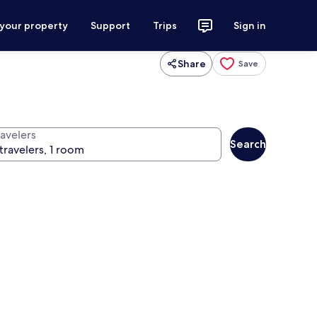
 your property
Support
Trips
Sign in
Share
Save
ravelers
Search