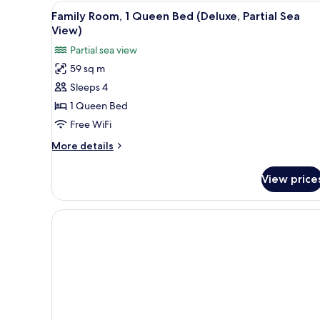
Pool)
View
A modern living room with a se
3
Family Room, 1 Queen Bed (Deluxe, Partial Sea
all
View)
photos
Partial sea view
for
59 sq m
Family
Sleeps 4
Room,
1
1 Queen Bed
Queen
Free WiFi
Bed
More
More details
(Deluxe,
details
Partial
for
View price
Family
Sea
Room,
View)
1
Queen
Bed
(Deluxe,
Partial
Sea
View)