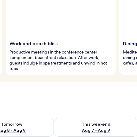
Work and beach bliss
Dinin
Productive meetings in the conference center
Mediter
complement beachfront relaxation. After work,
dining 
guests indulge in spa treatments and unwind in hot
cafes, 
tubs.
ility for tomorrow Aug 8 - Aug 9
Check availability for this weekend A
Tomorrow
This weekend
ug 8 - Aug 9
Aug 7 - Aug 9