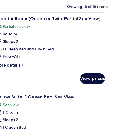
Showing 15 of 15 rooms
on, and a balcony with a pool view.
iew
A hotel room with a bed, a desk with a compute
3
perior Room (Queen or Twin, Partial Sea View)
l
Partial sea view
hotos
46 sq m
or
uperior
Sleeps 2
oom
1 Queen Bed and 1 Twin Bed
Queen
Free WiFi
r
ore
re details
win,
tails
rtial
r
View prices
perior
ea
oom
iew)
Queen
coffee table with fruit and pastries, a TV, and framed pictures on the wall.
iew
A balcony with a table and two chairs, overloo
2
luxe Suite, 1 Queen Bed, Sea View
l
in,
Sea view
rtial
hotos
a
110 sq m
or
ew)
eluxe
Sleeps 2
ite,
1 Queen Bed