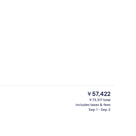
Meeting facility
eo
The
￥57,422
current
￥73,317 total
price
includes taxes & fees
Bar (on property)
is
Sep 1 - Sep 2
￥57,422