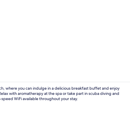
Creator vid
h, where you can indulge in a delicious breakfast buffet and enjoy
Relax with aromatherapy at the spa or take part in scuba diving and
-speed WiFi available throughout your stay.
Lobby