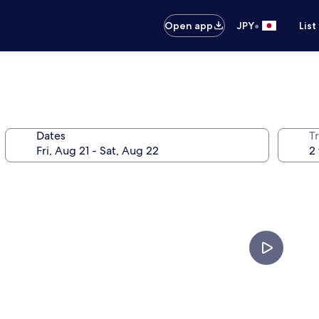
•
Open app
JPY
List
Dates
T