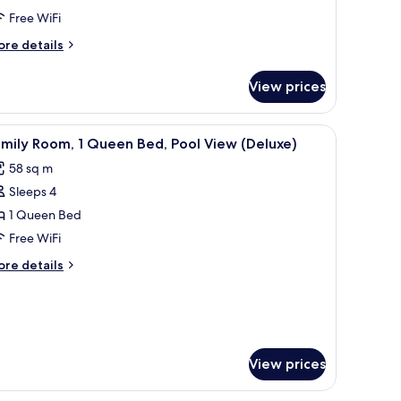
Free WiFi
ueen
ore
re details
ed,
tails
ea
r
View prices
luxe
iew
ite,
a chair, a bench, and a TV.
iew
A modern living room with a sectional sofa, 
3
ueen
mily Room, 1 Queen Bed, Pool View (Deluxe)
l
d,
58 sq m
a
hotos
ew
Sleeps 4
or
amily
1 Queen Bed
oom,
Free WiFi
ore
re details
ueen
tails
ed,
r
mily
ool
om,
iew
Deluxe)
ueen
View prices
d,
ol