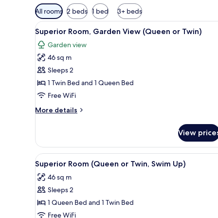
Available
All rooms
2 beds
1 bed
3+ beds
filters
View
A hotel room with two beds, a t
for
4
Superior Room, Garden View (Queen or Twin)
all
rooms
Garden view
photos
46 sq m
for
Superior
Sleeps 2
Room,
1 Twin Bed and 1 Queen Bed
Garden
Free WiFi
View
More
More details
(Queen
details
or
for
View price
Superior
Twin)
Room,
Garden
View
A hotel room with two beds, a t
4
View
Superior Room (Queen or Twin, Swim Up)
all
(Queen
46 sq m
or
photos
Twin)
Sleeps 2
for
Superior
1 Queen Bed and 1 Twin Bed
Room
Free WiFi