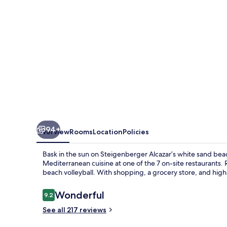
94+
Overview
Rooms
Location
Policies
Bask in the sun on Steigenberger Alcazar’s white sand beac
Mediterranean cuisine at one of the 7 on-site restaurants. 
beach volleyball. With shopping, a grocery store, and high
Reviews
Wonderful
9.2
9.2 out of 10
See all 217 reviews