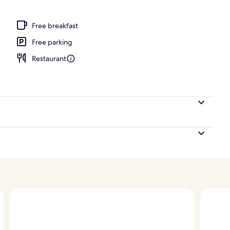
ng
Free breakfast
Free parking
Restaurant