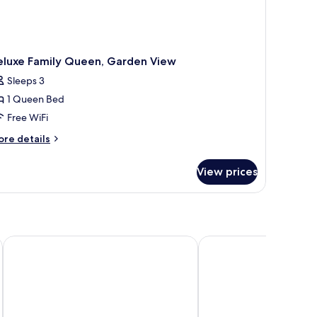
eluxe Family Queen, Garden View
Sleeps 3
1 Queen Bed
Free WiFi
ore
re details
tails
r
View prices
luxe
mily
een,
arden
ew
White Hills Resort
Stella Di Mare Beach H