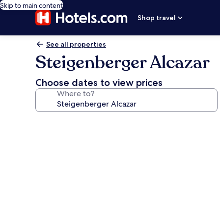
Skip to main content
Shop travel
See all properties
Steigenberger Alcazar
Choose dates to view prices
Where to?
Photo
gallery
for
Steigenberger
Alcazar