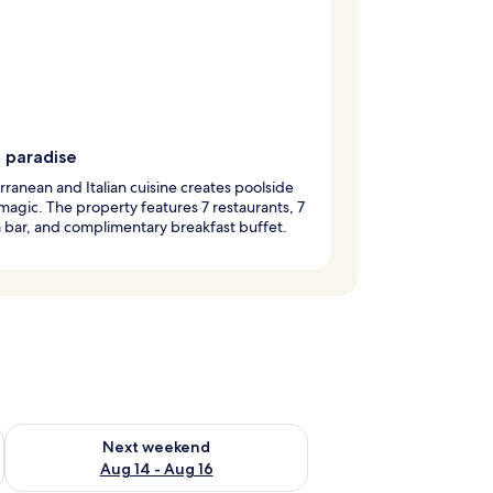
g paradise
ranean and Italian cuisine creates poolside
magic. The property features 7 restaurants, 7
a bar, and complimentary breakfast buffet.
ug 7 - Aug 9
Check availability for next weekend Aug 14 - Aug 16
Next weekend
Aug 14 - Aug 16