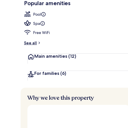
Popular amenities
In-room dini
Pool
Spa
Free WiFi
See all
Main amenities
(12)
For families
(6)
Why we love this property