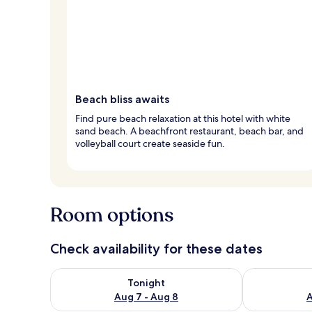
Beach bliss awaits
Find pure beach relaxation at this hotel with white
sand beach. A beachfront restaurant, beach bar, and
volleyball court create seaside fun.
Room options
Check availability for these dates
Check availability for tonight Aug 7 - Aug 8
Check availab
Tonight
Aug 7 - Aug 8
A