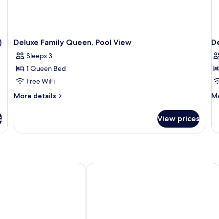
)
Deluxe Family Queen, Pool View
D
Sleeps 3
1 Queen Bed
Free WiFi
More
M
More details
Mo
details
de
for
fo
s
View prices
Deluxe
De
Family
Fa
Queen,
Qu
Pool
G
View
Vi
l Sheikh Adults Only 18 +
Royal Savoy Sharm El Sheikh