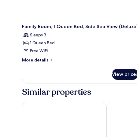
Family Room, 1 Queen Bed, Side Sea View (Deluxe
Sleeps 3
1 Queen Bed
Free WiFi
More
More details
details
for
View price
Family
Room,
1
Similar properties
Queen
Bed,
Side
JAZ Elite Palace – Adults Friendly 16 Years Plus
Rixos Sharm E
Sea
View
(Deluxe)