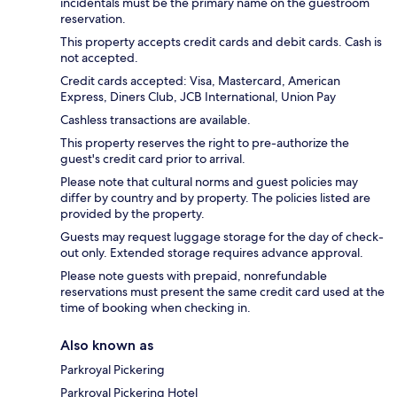
incidentals must be the primary name on the guestroom
reservation.
This property accepts credit cards and debit cards. Cash is
not accepted.
Credit cards accepted: Visa, Mastercard, American
Express, Diners Club, JCB International, Union Pay
Cashless transactions are available.
This property reserves the right to pre-authorize the
guest's credit card prior to arrival.
Please note that cultural norms and guest policies may
differ by country and by property. The policies listed are
provided by the property.
Guests may request luggage storage for the day of check-
out only. Extended storage requires advance approval.
Please note guests with prepaid, nonrefundable
reservations must present the same credit card used at the
time of booking when checking in.
Also known as
Parkroyal Pickering
Parkroyal Pickering Hotel