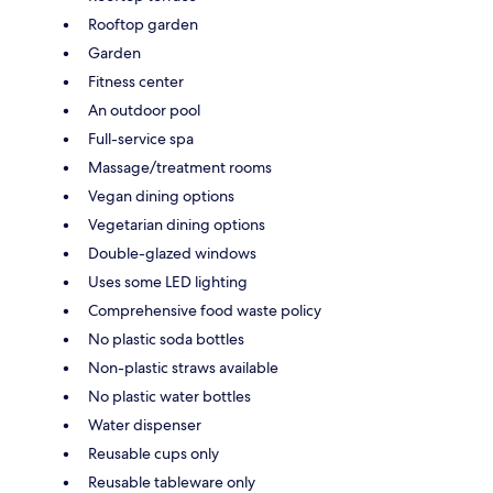
Rooftop garden
Garden
Fitness center
An outdoor pool
Full-service spa
Massage/treatment rooms
Vegan dining options
Vegetarian dining options
Double-glazed windows
Uses some LED lighting
Comprehensive food waste policy
No plastic soda bottles
Non-plastic straws available
No plastic water bottles
Water dispenser
Reusable cups only
Reusable tableware only