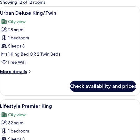
for
Showing 12 of 12 rooms
rooms
View
A modern hotel room with a large bed,
5
Urban Deluxe King/Twin
all
City view
photos
28 sq m
for
Urban
1 bedroom
Deluxe
Sleeps 3
King/Twin
1 King Bed OR 2 Twin Beds
Free WiFi
More
More details
details
for
Check availability and prices
Urban
Deluxe
King/Twin
View
A modern hotel room with a large bed, a
5
Lifestyle Premier King
all
City view
photos
32 sq m
for
Lifestyle
1 bedroom
Premier
Sleeps 3