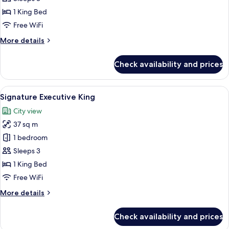
King
1 King Bed
Free WiFi
More
More details
details
for
Check availability and prices
Lifestyle
Premier
King
View
A modern hotel room with a bed, a desk
5
Signature Executive King
all
City view
photos
37 sq m
for
Signature
1 bedroom
Executive
Sleeps 3
King
1 King Bed
Free WiFi
More
More details
details
for
Check availability and prices
Signature
Executive