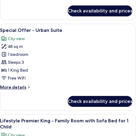
details
With
for
Check availability and prices
Sofa
Signature
Executive
Bed
King
View
A modern bedroom with a large bed, 
5
-
Special Offer - Urban Suite
all
Family
City view
Room
photos
With
48 sq m
for
Sofa
Special
1 bedroom
Bed
Offer
Sleeps 3
-
1 King Bed
Urban
Free WiFi
Suite
More
More details
details
for
Check availability and prices
Special
Offer
-
View
A modern hotel room with a large bed, a
5
Urban
Lifestyle Premier King - Family Room with Sofa Bed for 1
all
Suite
Child
photos
City view