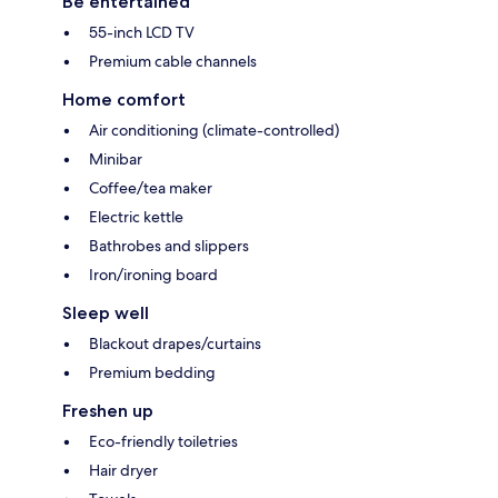
Be entertained
55-inch LCD TV
Premium cable channels
Home comfort
Air conditioning (climate-controlled)
Minibar
Coffee/tea maker
Electric kettle
Bathrobes and slippers
Iron/ironing board
Sleep well
Blackout drapes/curtains
Premium bedding
Freshen up
Eco-friendly toiletries
Hair dryer