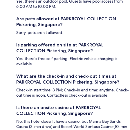
Yes, there's an outdoor pool. Guests have pool access from
6:00 AM to 10:00 PM.
Are pets allowed at PARKROYAL COLLECTION
Pickering, Singapore?
Sorry, pets aren't allowed.
Is parking offered on site at PARKROYAL
COLLECTION Pickering, Singapore?
Yes, there's free self parking. Electric vehicle charging is
available.
What are the check-in and check-out times at
PARKROYAL COLLECTION Pickering, Singapore?
Check-in start time: 3 PM; Check-in end time: anytime. Check-
out time is noon. Contactless check-out is available.
Is there an onsite casino at PARKROYAL
COLLECTION Pickering, Singapore?
No, this hotel doesn't have a casino, but Marina Bay Sands
Casino (3-min drive) and Resort World Sentosa Casino (10-min