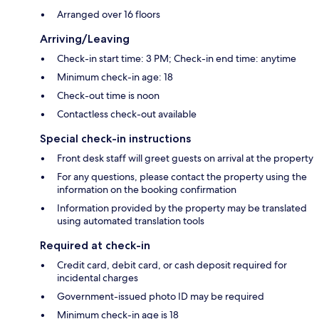
Arranged over 16 floors
Arriving/Leaving
Check-in start time: 3 PM; Check-in end time: anytime
Minimum check-in age: 18
Check-out time is noon
Contactless check-out available
Special check-in instructions
Front desk staff will greet guests on arrival at the property
For any questions, please contact the property using the
information on the booking confirmation
Information provided by the property may be translated
using automated translation tools
Required at check-in
Credit card, debit card, or cash deposit required for
incidental charges
Government-issued photo ID may be required
Minimum check-in age is 18