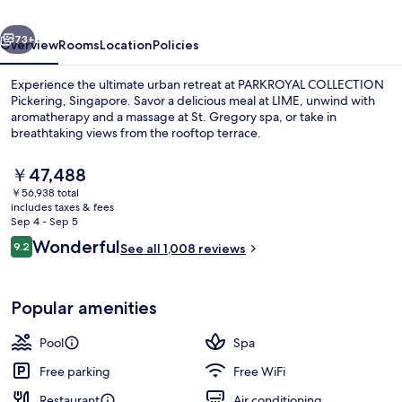
vious
Next
73+
Overview
Rooms
Location
Policies
Experience the ultimate urban retreat at PARKROYAL COLLECTION
Pickering, Singapore. Savor a delicious meal at LIME, unwind with
aromatherapy and a massage at St. Gregory spa, or take in
breathtaking views from the rooftop terrace.
The
￥47,488
current
￥56,938 total
price
includes taxes & fees
is
Sep 4 - Sep 5
Exterior
￥47,488
Reviews
Wonderful
9.2
See all 1,008 reviews
9.2 out of 10
Popular amenities
Pool
Spa
Free parking
Free WiFi
Restaurant
Air conditioning