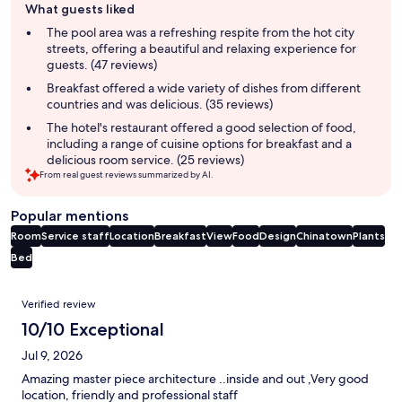
What guests liked
review
summary
The pool area was a refreshing respite from the hot city
streets, offering a beautiful and relaxing experience for
guests. (47 reviews)
Breakfast offered a wide variety of dishes from different
countries and was delicious. (35 reviews)
The hotel's restaurant offered a good selection of food,
including a range of cuisine options for breakfast and a
delicious room service. (25 reviews)
From real guest reviews summarized by AI.
Popular mentions
Room
Service staff
Location
Breakfast
View
Food
Design
Chinatown
Plants
Bed
Reviews
Verified review
10/10 Exceptional
Jul 9, 2026
Amazing master piece architecture ..inside and out ,Very good
location, friendly and professional staff