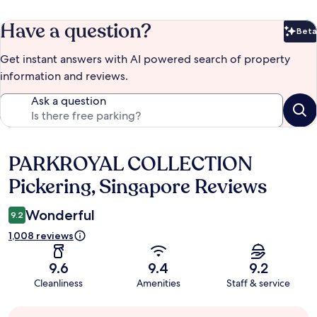
Have a question?
Beta
Bet
Get instant answers with AI powered search of property
information and reviews.
Ask a question
PARKROYAL COLLECTION
Reviews
Pickering, Singapore Reviews
Wonderful
9.2
1,008 reviews
9.6
9.4
9.2
Cleanliness
Amenities
Staff & service
Guest