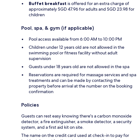
Buffet breakfast
is offered for an extra charge of
approximately SGD 47.96 for adults and SGD 23.98 for
children
Pool, spa, & gym (if applicable)
Pool access available from 6:00 AM to 10:00 PM
Children under 12 years old are not allowed in the
swimming pool or fitness facility without adult
supervision
Guests under 18 years old are not allowed in the spa
Reservations are required for massage services and spa
treatments and can be made by contacting the
property before arrival at the number on the booking
confirmation
Policies
Guests can rest easy knowing there's a carbon monoxide
detector, a fire extinguisher, a smoke detector, a security
system, and a first aid kit on site.
The name on the credit card used at check-in to pay for