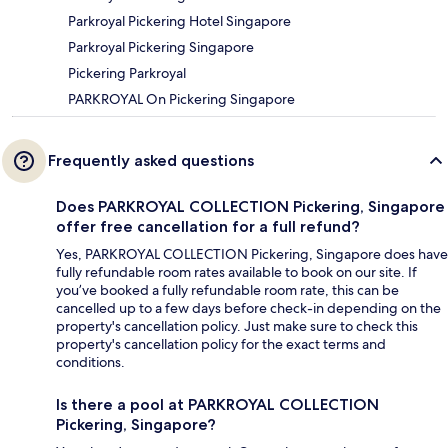
Parkroyal Pickering Hotel Singapore
Parkroyal Pickering Singapore
Pickering Parkroyal
PARKROYAL On Pickering Singapore
Frequently asked questions
Does PARKROYAL COLLECTION Pickering, Singapore
offer free cancellation for a full refund?
Yes, PARKROYAL COLLECTION Pickering, Singapore does have
fully refundable room rates available to book on our site. If
you’ve booked a fully refundable room rate, this can be
cancelled up to a few days before check-in depending on the
property's cancellation policy. Just make sure to check this
property's cancellation policy for the exact terms and
conditions.
Is there a pool at PARKROYAL COLLECTION
Pickering, Singapore?