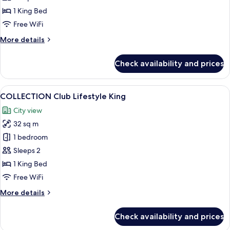
1 King Bed
Free WiFi
More
More details
details
for
Check availability and prices
Urban
Suite
View
A modern hotel room with a large bed,
6
COLLECTION Club Lifestyle King
all
City view
photos
32 sq m
for
COLLECTION
1 bedroom
Club
Sleeps 2
Lifestyle
1 King Bed
King
Free WiFi
More
More details
details
for
Check availability and prices
COLLECTION
Club