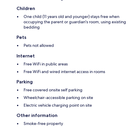
Children
One child (11 years old and younger) stays free when
occupying the parent or guardian's room, using existing
bedding
Pets
Pets not allowed
Internet
Free WiFi in public areas
Free WiFi and wired internet access in rooms
Parking
Free covered onsite self parking
Wheelchair-accessible parking on site
Electric vehicle charging point on site
Other information
Smoke-free property