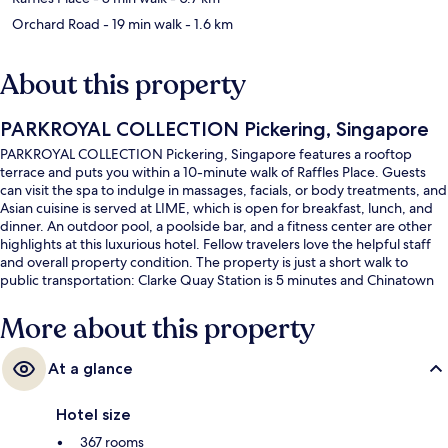
Orchard Road
- 19 min walk
- 1.6 km
About this property
PARKROYAL COLLECTION Pickering, Singapore
PARKROYAL COLLECTION Pickering, Singapore features a rooftop
terrace and puts you within a 10-minute walk of Raffles Place. Guests
can visit the spa to indulge in massages, facials, or body treatments, and
Asian cuisine is served at LIME, which is open for breakfast, lunch, and
dinner. An outdoor pool, a poolside bar, and a fitness center are other
highlights at this luxurious hotel. Fellow travelers love the helpful staff
and overall property condition. The property is just a short walk to
public transportation: Clarke Quay Station is 5 minutes and Chinatown
Station is 6 minutes.
More about this property
At a glance
Hotel size
367 rooms