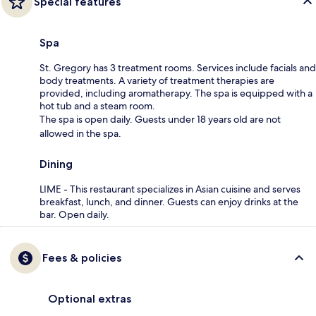
Special features
Spa
St. Gregory has 3 treatment rooms. Services include facials and
body treatments. A variety of treatment therapies are
provided, including aromatherapy. The spa is equipped with a
hot tub and a steam room.
The spa is open daily. Guests under 18 years old are not
allowed in the spa.
Dining
LIME - This restaurant specializes in Asian cuisine and serves
breakfast, lunch, and dinner. Guests can enjoy drinks at the
bar. Open daily.
Fees & policies
Optional extras