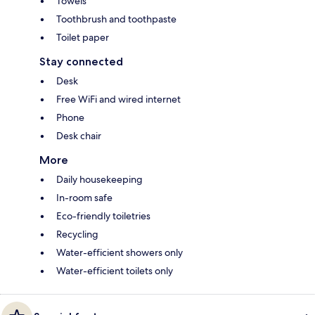
Towels
Toothbrush and toothpaste
Toilet paper
Stay connected
Desk
Free WiFi and wired internet
Phone
Desk chair
More
Daily housekeeping
In-room safe
Eco-friendly toiletries
Recycling
Water-efficient showers only
Water-efficient toilets only