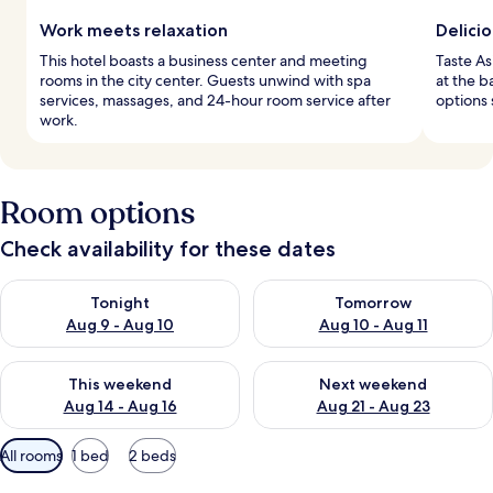
Work meets relaxation
Delicio
This hotel boasts a business center and meeting
Taste As
rooms in the city center. Guests unwind with spa
at the b
services, massages, and 24-hour room service after
options 
work.
Room options
Check availability for these dates
Check availability for tonight Aug 9 - Aug 10
Check availability for tomorro
Tonight
Tomorrow
Aug 9 - Aug 10
Aug 10 - Aug 11
Check availability for this weekend Aug 14 - Aug 16
Check availability for next w
This weekend
Next weekend
Aug 14 - Aug 16
Aug 21 - Aug 23
Available
All rooms
1 bed
2 beds
filters