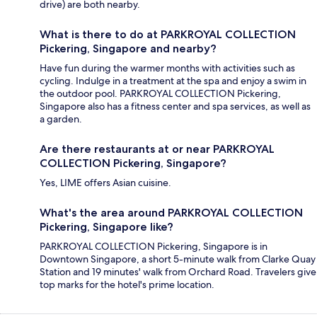
drive) are both nearby.
What is there to do at PARKROYAL COLLECTION
Pickering, Singapore and nearby?
Have fun during the warmer months with activities such as
cycling. Indulge in a treatment at the spa and enjoy a swim in
the outdoor pool. PARKROYAL COLLECTION Pickering,
Singapore also has a fitness center and spa services, as well as
a garden.
Are there restaurants at or near PARKROYAL
COLLECTION Pickering, Singapore?
Yes, LIME offers Asian cuisine.
What's the area around PARKROYAL COLLECTION
Pickering, Singapore like?
PARKROYAL COLLECTION Pickering, Singapore is in
Downtown Singapore, a short 5-minute walk from Clarke Quay
Station and 19 minutes' walk from Orchard Road. Travelers give
top marks for the hotel's prime location.