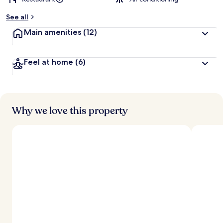
See all
Main amenities
(12)
Feel at home
(6)
Why we love this property