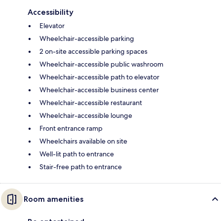
Accessibility
Elevator
Wheelchair-accessible parking
2 on-site accessible parking spaces
Wheelchair-accessible public washroom
Wheelchair-accessible path to elevator
Wheelchair-accessible business center
Wheelchair-accessible restaurant
Wheelchair-accessible lounge
Front entrance ramp
Wheelchairs available on site
Well-lit path to entrance
Stair-free path to entrance
Room amenities