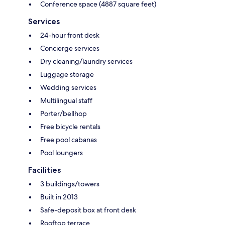
Conference space (4887 square feet)
Services
24-hour front desk
Concierge services
Dry cleaning/laundry services
Luggage storage
Wedding services
Multilingual staff
Porter/bellhop
Free bicycle rentals
Free pool cabanas
Pool loungers
Facilities
3 buildings/towers
Built in 2013
Safe-deposit box at front desk
Rooftop terrace