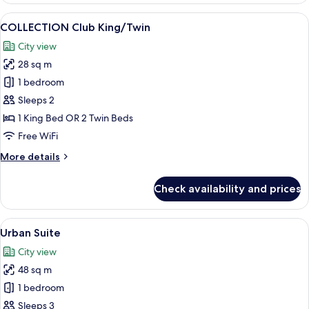
King
View
A modern hotel room with a large bed,
7
COLLECTION Club King/Twin
all
City view
photos
28 sq m
for
COLLECTION
1 bedroom
Club
Sleeps 2
King/Twin
1 King Bed OR 2 Twin Beds
Free WiFi
More
More details
details
for
Check availability and prices
COLLECTION
Club
King/Twin
View
A modern hotel room with a large bed,
5
Urban Suite
all
City view
photos
48 sq m
for
Urban
1 bedroom
Suite
Sleeps 3