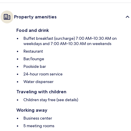
Property amenities
Food and drink
Buffet breakfast (surcharge) 7:00 AM–10:30 AM on
weekdays and 7:00 AM–10:30 AM on weekends
Restaurant
Bar/lounge
Poolside bar
24-hour room service
Water dispenser
Traveling with children
Children stay free (see details)
Working away
Business center
5 meeting rooms