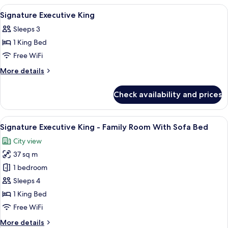
King
View
A modern hotel room with a large bed, 
8
Signature Executive King
all
Sleeps 3
photos
1 King Bed
for
Signature
Free WiFi
Executive
More
More details
King
details
for
Check availability and prices
Signature
Executive
King
View
A modern hotel room with a large bed, 
5
Signature Executive King - Family Room With Sofa Bed
all
City view
photos
37 sq m
for
Signature
1 bedroom
Executive
Sleeps 4
King
1 King Bed
-
Free WiFi
Family
More
More details
Room