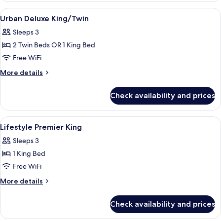
Lifestyle
View
A modern hotel room with a large bed, 
8
King
Urban Deluxe King/Twin
all
Sleeps 3
photos
2 Twin Beds OR 1 King Bed
for
Urban
Free WiFi
Deluxe
More
More details
King/Twin
details
for
Check availability and prices
Urban
Deluxe
King/Twin
View
A modern hotel room with a large bed, 
7
Lifestyle Premier King
all
Sleeps 3
photos
1 King Bed
for
Lifestyle
Free WiFi
Premier
More
More details
King
details
for
Check availability and prices
Lifestyle
Premier