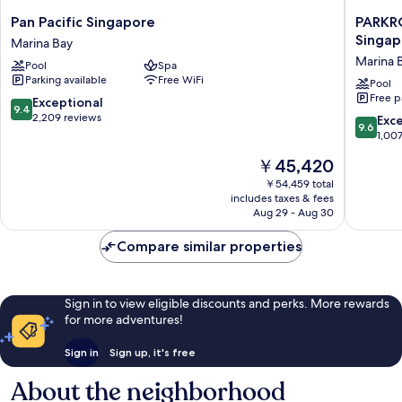
Pan
PARKRO
Pan Pacific Singapore
PARKR
Pacific
COLLEC
Singap
Marina Bay
Singapore
Marina
Marina 
Pool
Spa
Marina
Bay,
Parking available
Free WiFi
Bay
Singapo
Pool
Free p
Marina
9.4
Exceptional
9.4
Bay
out
2,209 reviews
9.6
Exc
9.6
of
out
1,00
10,
of
The
￥45,420
Exceptional,
10,
price
2,209
Exceptio
￥54,459 total
is
reviews
includes taxes & fees
1,007
￥45,420
Aug 29 - Aug 30
reviews
Compare similar properties
Sign in to view eligible discounts and perks. More rewards
for more adventures!
Sign in
Sign up, it's free
About the neighborhood