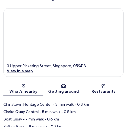
3 Upper Pickering Street, Singapore, 059413
View in a map
Map
What's nearby
Getting around
Restaurants
Chinatown Heritage Center
- 3 min walk
- 0.3 km
Clarke Quay Central
- 5 min walk
- 0.5 km
Boat Quay
- 7 min walk
- 0.6 km
Raffles Place
- 8 min walk
- 0.7 km