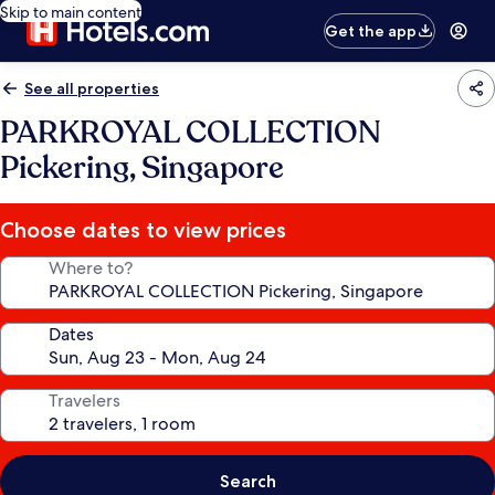
Skip to main content
Get the app
See all properties
PARKROYAL COLLECTION
Pickering, Singapore
Choose dates to view prices
Where to?
Dates
Travelers
Search