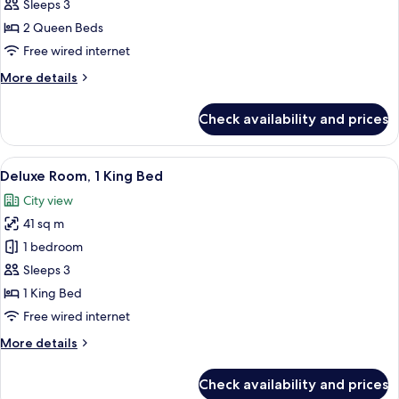
Room,
Sleeps 3
2
2 Queen Beds
Queen
Free wired internet
Beds
More
More details
details
for
Check availability and prices
Standard
Room,
2
View
A modern hotel room with a large bed, 
7
Queen
Deluxe Room, 1 King Bed
all
Beds
City view
photos
41 sq m
for
Deluxe
1 bedroom
Room,
Sleeps 3
1
1 King Bed
King
Free wired internet
Bed
More
More details
details
for
Check availability and prices
Deluxe