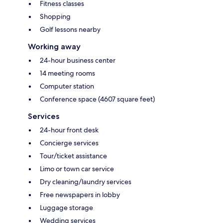
Fitness classes
Shopping
Golf lessons nearby
Working away
24-hour business center
14 meeting rooms
Computer station
Conference space (4607 square feet)
Services
24-hour front desk
Concierge services
Tour/ticket assistance
Limo or town car service
Dry cleaning/laundry services
Free newspapers in lobby
Luggage storage
Wedding services