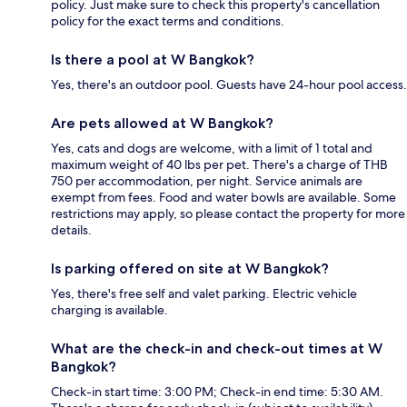
policy. Just make sure to check this property's cancellation
policy for the exact terms and conditions.
Is there a pool at W Bangkok?
Yes, there's an outdoor pool. Guests have 24-hour pool access.
Are pets allowed at W Bangkok?
Yes, cats and dogs are welcome, with a limit of 1 total and
maximum weight of 40 lbs per pet. There's a charge of THB
750 per accommodation, per night. Service animals are
exempt from fees. Food and water bowls are available. Some
restrictions may apply, so please contact the property for more
details.
Is parking offered on site at W Bangkok?
Yes, there's free self and valet parking. Electric vehicle
charging is available.
What are the check-in and check-out times at W
Bangkok?
Check-in start time: 3:00 PM; Check-in end time: 5:30 AM.