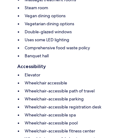
Steam room
Vegan dining options
Vegetarian dining options
Double-glazed windows
Uses some LED lighting
Comprehensive food waste policy
Banquet hall
Accessibility
Elevator
Wheelchair accessible
Wheelchair-accessible path of travel
Wheelchair-accessible parking
Wheelchair-accessible registration desk
Wheelchair-accessible spa
Wheelchair-accessible pool
Wheelchair-accessible fitness center