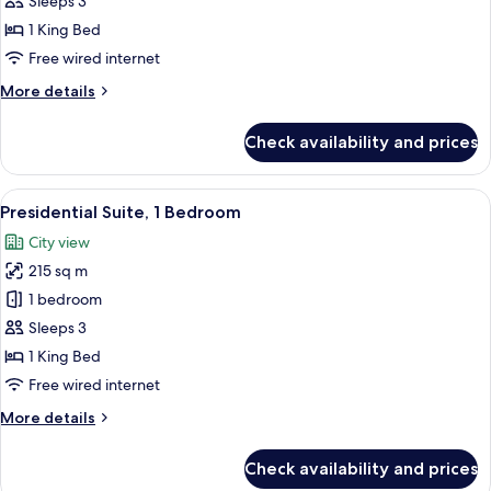
Sleeps 3
1
1 King Bed
Bedroom
Free wired internet
More
More details
details
for
Check availability and prices
Presidential
Suite,
1
View
A modern living room with a high ceili
26
Bedroom
Presidential Suite, 1 Bedroom
all
City view
photos
215 sq m
for
Presidential
1 bedroom
Suite,
Sleeps 3
1
1 King Bed
Bedroom
Free wired internet
More
More details
details
for
Check availability and prices
Presidential