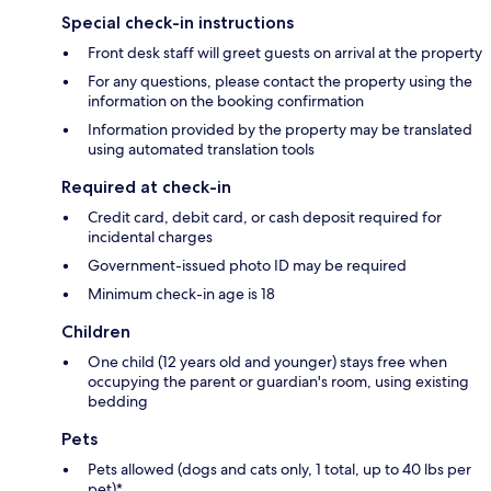
Special check-in instructions
Front desk staff will greet guests on arrival at the property
For any questions, please contact the property using the
information on the booking confirmation
Information provided by the property may be translated
using automated translation tools
Required at check-in
Credit card, debit card, or cash deposit required for
incidental charges
Government-issued photo ID may be required
Minimum check-in age is 18
Children
One child (12 years old and younger) stays free when
occupying the parent or guardian's room, using existing
bedding
Pets
Pets allowed (dogs and cats only, 1 total, up to 40 lbs per
pet)*