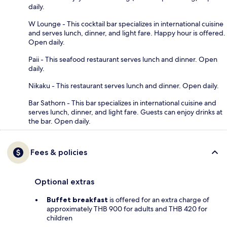
daily.
W Lounge - This cocktail bar specializes in international cuisine
and serves lunch, dinner, and light fare. Happy hour is offered.
Open daily.
Paii - This seafood restaurant serves lunch and dinner. Open
daily.
Nikaku - This restaurant serves lunch and dinner. Open daily.
Bar Sathorn - This bar specializes in international cuisine and
serves lunch, dinner, and light fare. Guests can enjoy drinks at
the bar. Open daily.
Fees & policies
Optional extras
Buffet breakfast
is offered for an extra charge of
approximately THB 900 for adults and THB 420 for
children