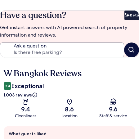
Have a question?
Beta
Bet
Get instant answers with AI powered search of property
information and reviews.
Ask a question
W Bangkok Reviews
Reviews
Exceptional
9.4
1,003 reviews
9.4
8.6
9.6
Cleanliness
Location
Staff & service
Guest
What guests liked
review