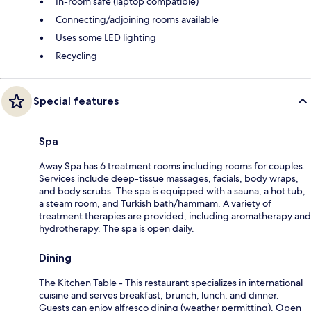
In-room safe (laptop compatible)
Connecting/adjoining rooms available
Uses some LED lighting
Recycling
Special features
Spa
Away Spa has 6 treatment rooms including rooms for couples.
Services include deep-tissue massages, facials, body wraps,
and body scrubs. The spa is equipped with a sauna, a hot tub,
a steam room, and Turkish bath/hammam. A variety of
treatment therapies are provided, including aromatherapy and
hydrotherapy. The spa is open daily.
Dining
The Kitchen Table - This restaurant specializes in international
cuisine and serves breakfast, brunch, lunch, and dinner.
Guests can enjoy alfresco dining (weather permitting). Open