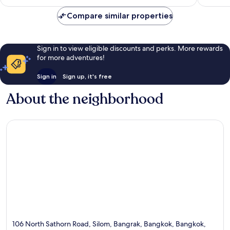
Compare similar properties
Sign in to view eligible discounts and perks. More rewards
for more adventures!
Sign in
Sign up, it's free
About the neighborhood
106 North Sathorn Road, Silom, Bangrak, Bangkok, Bangkok,