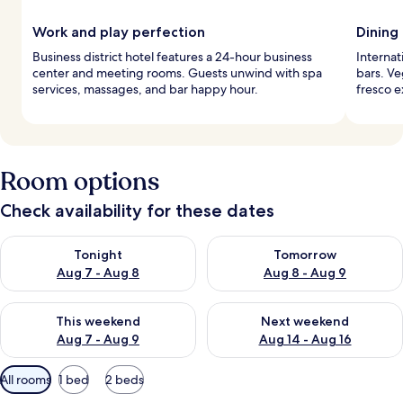
Work and play perfection
Dining
Business district hotel features a 24-hour business
Internat
center and meeting rooms. Guests unwind with spa
bars. Ve
services, massages, and bar happy hour.
fresco e
Room options
Check availability for these dates
Check availability for tonight Aug 7 - Aug 8
Check availability for tomorr
Tonight
Tomorrow
Aug 7 - Aug 8
Aug 8 - Aug 9
Check availability for this weekend Aug 7 - Aug 9
Check availability for next we
This weekend
Next weekend
Aug 7 - Aug 9
Aug 14 - Aug 16
Available
All rooms
1 bed
2 beds
filters