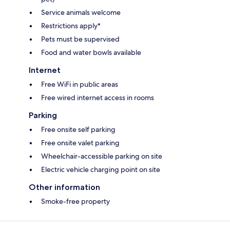
Service animals welcome
Restrictions apply*
Pets must be supervised
Food and water bowls available
Internet
Free WiFi in public areas
Free wired internet access in rooms
Parking
Free onsite self parking
Free onsite valet parking
Wheelchair-accessible parking on site
Electric vehicle charging point on site
Other information
Smoke-free property