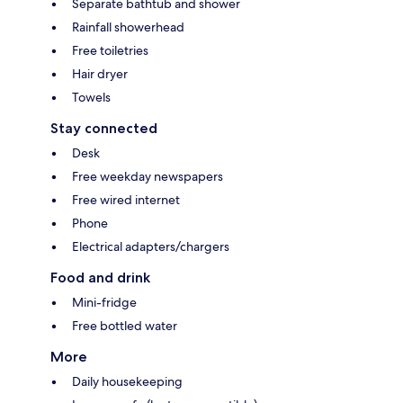
Separate bathtub and shower
Rainfall showerhead
Free toiletries
Hair dryer
Towels
Stay connected
Desk
Free weekday newspapers
Free wired internet
Phone
Electrical adapters/chargers
Food and drink
Mini-fridge
Free bottled water
More
Daily housekeeping