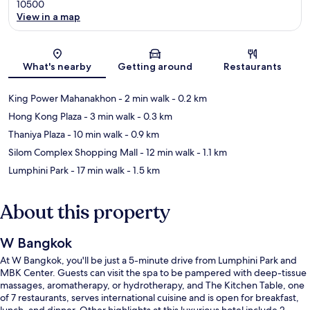
10500
View in a map
Map
What's nearby
Getting around
Restaurants
King Power Mahanakhon
- 2 min walk
- 0.2 km
Hong Kong Plaza
- 3 min walk
- 0.3 km
Thaniya Plaza
- 10 min walk
- 0.9 km
Silom Complex Shopping Mall
- 12 min walk
- 1.1 km
Lumphini Park
- 17 min walk
- 1.5 km
About this property
W Bangkok
At W Bangkok, you'll be just a 5-minute drive from Lumphini Park and
MBK Center. Guests can visit the spa to be pampered with deep-tissue
massages, aromatherapy, or hydrotherapy, and The Kitchen Table, one
of 7 restaurants, serves international cuisine and is open for breakfast,
lunch, and dinner. Other highlights at this luxurious hotel include 2