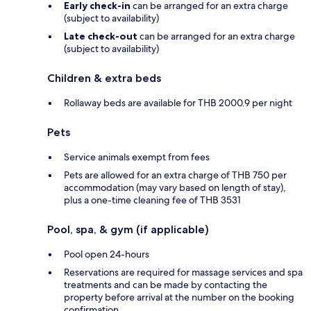
Early check-in
can be arranged for an extra charge
(subject to availability)
Late check-out
can be arranged for an extra charge
(subject to availability)
Children & extra beds
Rollaway beds are available for THB 2000.9 per night
Pets
Service animals exempt from fees
Pets are allowed for an extra charge of THB 750 per
accommodation (may vary based on length of stay),
plus a one-time cleaning fee of THB 3531
Pool, spa, & gym (if applicable)
Pool open 24-hours
Reservations are required for massage services and spa
treatments and can be made by contacting the
property before arrival at the number on the booking
confirmation