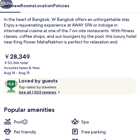
171+
Overview
Rooms
Location
Policies
In the heart of Bangkok, W Bangkok offers an unforgettable stay.
Enjoy a rejuvenating experience at AWAY SPA or indulge in
international cuisine at one of the 7 on-site restaurants. With fitness
classes, coffee shops, and sun loungers by the pool, this luxury hotel
near King Power MahaNakhon is perfect for relaxation and
entertainment.
The
￥28,349
current
￥33,366 total
price
includes taxes & fees
Exterior
is
Aug 14 - Aug 15
￥28,349
Reviews
9.4
Loved by guests
T
out
Top-rated by travelers
o
See all 1,003 reviews
of
p
10,
-
Loved
Popular amenities
r
by
a
guests
t
Pool
Spa
e
d
Pet friendly
Free parking