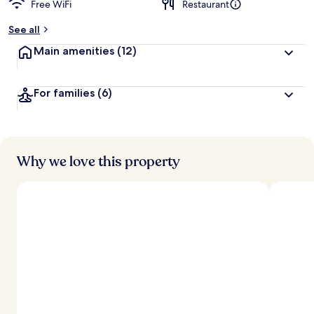
Free WiFi
Restaurant
b
y
See all
t
Main amenities
(12)
r
a
v
For families
(6)
e
l
e
r
s
Why we love this property