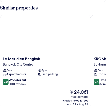
Suite,
1
Similar properties
Bedroom
Le Meridien Bangkok
KROMO Ba
Le
KROM
Le Meridien Bangkok
KROMO 
Meridien
Bangkok
Bangkok City Centre
Sukhumv
Bangkok
Curio
Pool
Spa
Pool
Bangkok
Collecti
Airport transfer
Free parking
Free p
City
by
Centre
Hilton
9.2
9.4
Wonderful
Exc
9.2
9.4
Sukhumv
out
out
1,001 reviews
87 r
of
of
The
￥24,061
10,
10,
price
Wonderful,
Exceptio
￥28,319 total
is
includes taxes & fees
1,001
87
￥24,061
Aug 22 - Aug 23
reviews
reviews