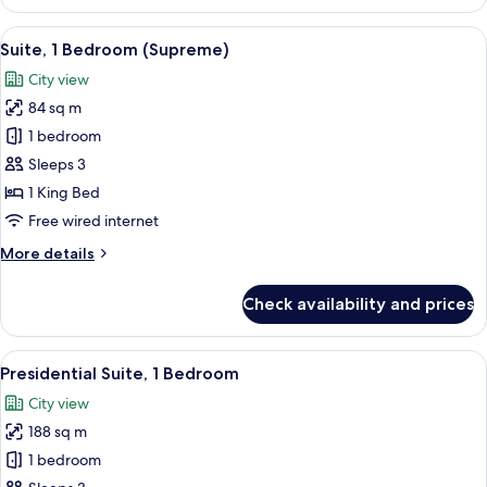
1
Bedroom
View
A modern hotel room with a large bed, a
12
(Urban)
Suite, 1 Bedroom (Supreme)
all
City view
photos
84 sq m
for
Suite,
1 bedroom
1
Sleeps 3
Bedroom
1 King Bed
(Supreme)
Free wired internet
More
More details
details
for
Check availability and prices
Suite,
1
Bedroom
View
A modern hotel room with a large bed, 
15
(Supreme)
Presidential Suite, 1 Bedroom
all
City view
photos
188 sq m
for
Presidential
1 bedroom
Suite,