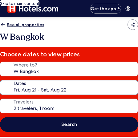
Skip to main content
Get the app
See all properties
W Bangkok
Choose dates to view prices
Where to?
Dates
Travelers
Search