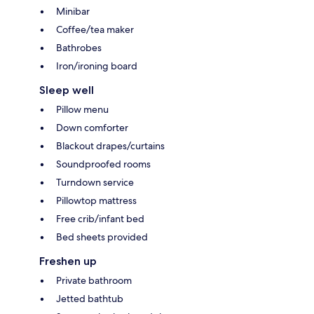
Minibar
Coffee/tea maker
Bathrobes
Iron/ironing board
Sleep well
Pillow menu
Down comforter
Blackout drapes/curtains
Soundproofed rooms
Turndown service
Pillowtop mattress
Free crib/infant bed
Bed sheets provided
Freshen up
Private bathroom
Jetted bathtub