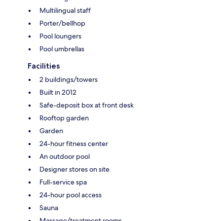
Multilingual staff
Porter/bellhop
Pool loungers
Pool umbrellas
Facilities
2 buildings/towers
Built in 2012
Safe-deposit box at front desk
Rooftop garden
Garden
24-hour fitness center
An outdoor pool
Designer stores on site
Full-service spa
24-hour pool access
Sauna
Massage/treatment rooms