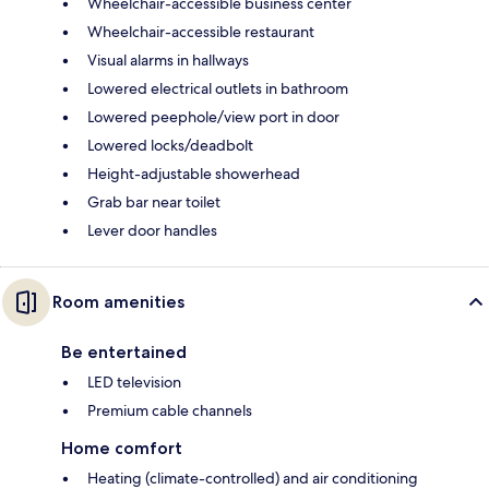
Wheelchair-accessible business center
Wheelchair-accessible restaurant
Visual alarms in hallways
Lowered electrical outlets in bathroom
Lowered peephole/view port in door
Lowered locks/deadbolt
Height-adjustable showerhead
Grab bar near toilet
Lever door handles
Room amenities
Be entertained
LED television
Premium cable channels
Home comfort
Heating (climate-controlled) and air conditioning