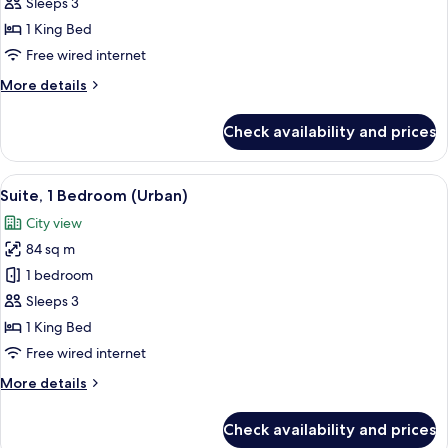
Suite,
Sleeps 3
1
1 King Bed
Bedroom
Free wired internet
More
More details
details
for
Check availability and prices
Studio
Suite,
1
View
A modern hotel room with a large bed, a
9
Bedroom
Suite, 1 Bedroom (Urban)
all
City view
photos
84 sq m
for
Suite,
1 bedroom
1
Sleeps 3
Bedroom
1 King Bed
(Urban)
Free wired internet
More
More details
details
for
Check availability and prices
Suite,