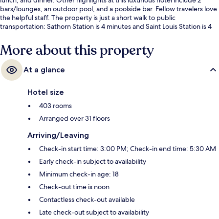
bars/lounges, an outdoor pool, and a poolside bar. Fellow travelers love
the helpful staff. The property is just a short walk to public
transportation: Sathorn Station is 4 minutes and Saint Louis Station is 4
minutes.
More about this property
At a glance
Hotel size
403 rooms
Arranged over 31 floors
Arriving/Leaving
Check-in start time: 3:00 PM; Check-in end time: 5:30 AM
Early check-in subject to availability
Minimum check-in age: 18
Check-out time is noon
Contactless check-out available
Late check-out subject to availability