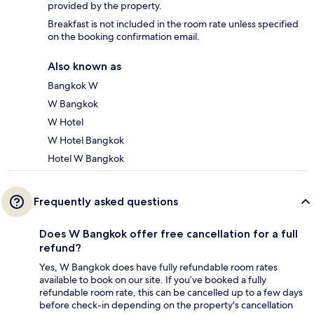
provided by the property.
Breakfast is not included in the room rate unless specified
on the booking confirmation email.
Also known as
Bangkok W
W Bangkok
W Hotel
W Hotel Bangkok
Hotel W Bangkok
Frequently asked questions
Does W Bangkok offer free cancellation for a full
refund?
Yes, W Bangkok does have fully refundable room rates
available to book on our site. If you’ve booked a fully
refundable room rate, this can be cancelled up to a few days
before check-in depending on the property's cancellation