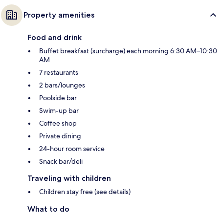
Property amenities
Food and drink
Buffet breakfast (surcharge) each morning 6:30 AM–10:30
AM
7 restaurants
2 bars/lounges
Poolside bar
Swim-up bar
Coffee shop
Private dining
24-hour room service
Snack bar/deli
Traveling with children
Children stay free (see details)
What to do