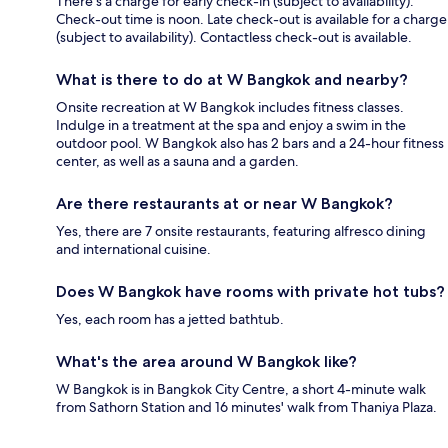
There's a charge for early check-in (subject to availability).
Check-out time is noon. Late check-out is available for a charge
(subject to availability). Contactless check-out is available.
What is there to do at W Bangkok and nearby?
Onsite recreation at W Bangkok includes fitness classes.
Indulge in a treatment at the spa and enjoy a swim in the
outdoor pool. W Bangkok also has 2 bars and a 24-hour fitness
center, as well as a sauna and a garden.
Are there restaurants at or near W Bangkok?
Yes, there are 7 onsite restaurants, featuring alfresco dining
and international cuisine.
Does W Bangkok have rooms with private hot tubs?
Yes, each room has a jetted bathtub.
What's the area around W Bangkok like?
W Bangkok is in Bangkok City Centre, a short 4-minute walk
from Sathorn Station and 16 minutes' walk from Thaniya Plaza.