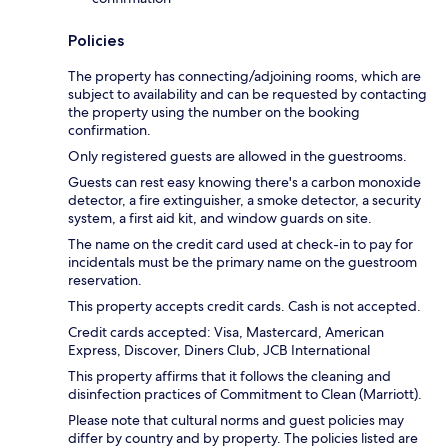
Policies
The property has connecting/adjoining rooms, which are
subject to availability and can be requested by contacting
the property using the number on the booking
confirmation.
Only registered guests are allowed in the guestrooms.
Guests can rest easy knowing there's a carbon monoxide
detector, a fire extinguisher, a smoke detector, a security
system, a first aid kit, and window guards on site.
The name on the credit card used at check-in to pay for
incidentals must be the primary name on the guestroom
reservation.
This property accepts credit cards. Cash is not accepted.
Credit cards accepted: Visa, Mastercard, American
Express, Discover, Diners Club, JCB International
This property affirms that it follows the cleaning and
disinfection practices of Commitment to Clean (Marriott).
Please note that cultural norms and guest policies may
differ by country and by property. The policies listed are