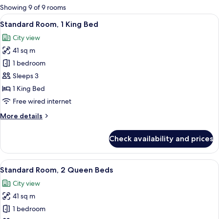
for
Showing 9 of 9 rooms
rooms
View
A modern hotel room with a large bed, 
8
Standard Room, 1 King Bed
all
City view
photos
41 sq m
for
Standard
1 bedroom
Room,
Sleeps 3
1
1 King Bed
King
Free wired internet
Bed
More
More details
details
for
Check availability and prices
Standard
Room,
1
View
A hotel room with two beds, a desk, a 
8
King
Standard Room, 2 Queen Beds
all
Bed
City view
photos
41 sq m
for
Standard
1 bedroom