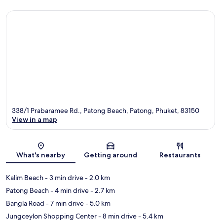
338/1 Prabaramee Rd., Patong Beach, Patong, Phuket, 83150
View in a map
Map
What's nearby
Getting around
Restaurants
Kalim Beach
- 3 min drive
- 2.0 km
Patong Beach
- 4 min drive
- 2.7 km
Bangla Road
- 7 min drive
- 5.0 km
Jungceylon Shopping Center
- 8 min drive
- 5.4 km