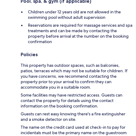
Pool, spa, & gym (if applicable)
Children under 12 years old are not allowed in the
swimming pool without adult supervision
Reservations are required for massage services and spa
treatments and can be made by contacting the
property before arrival at the number on the booking
confirmation
Policies
This property has outdoor spaces, such as balconies,
patios, terraces which may not be suitable for children. If
you have concerns, we recommend contacting the
property prior to your arrival to confirm they can
accommodate you in a suitable room.
Some facilities may have restricted access. Guests can
contact the property for details using the contact
information on the booking confirmation.
Guests can rest easy knowing there's a fire extinguisher
and a smoke detector on site.
The name on the credit card used at check-in to pay for
incidentals must be the primary name on the guestroom