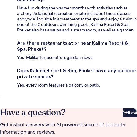
Have fun during the warmer months with activities such as
archery. Additional recreation onsite includes fitness classes
and yoga. Indulge in a treatment at the spa and enjoy a swim in
one of the 2 outdoor swimming pools. Kalima Resort & Spa,
Phuket also has a sauna and a steam room, as well as a garden.
Are there restaurants at or near Kalima Resort &
Spa, Phuket?
Yes, Malika Terrace offers garden views.
Does Kalima Resort & Spa, Phuket have any outdoor
private spaces?
Yes, every room features a balcony or patio.
Have a question?
Beta
Bet
Get instant answers with AI powered search of property
information and reviews.