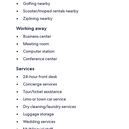
Golfing nearby
Scooter/moped rentals nearby
Ziplining nearby
Working away
Business center
Meeting room
Computer station
Conference center
Services
24-hour front desk
Concierge services
Tour/ticket assistance
Limo or town car service
Dry cleaning/laundry services
Luggage storage
Wedding services
Multilingual staff