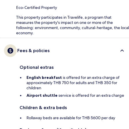
Eco-Certified Property
This property participates in Travelife, a program that
measures the property's impact on one or more of the
following: environment, community, cultural-heritage, the local
economy.
Fees & policies
Optional extras
English breakfast
is offered for an extra charge of
approximately THB 750 for adults and THB 350 for
children
Airport shuttle
service is offered for an extra charge
Children & extra beds
Rollaway beds are available for THB 5600 per day