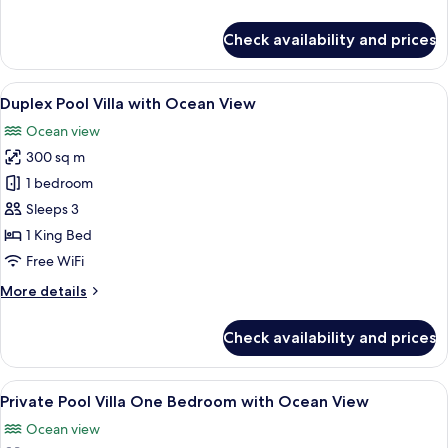
View
details
for
Check availability and prices
Double
Pool
Access
View
A modern hotel room with a large bed,
15
with
Duplex Pool Villa with Ocean View
all
Ocean
Ocean view
View
photos
300 sq m
for
Duplex
1 bedroom
Pool
Sleeps 3
Villa
1 King Bed
with
Free WiFi
Ocean
More
More details
View
details
for
Check availability and prices
Duplex
Pool
Villa
View
A bedroom with a large bed, a TV mou
11
with
Private Pool Villa One Bedroom with Ocean View
all
Ocean
Ocean view
View
photos