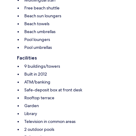
Free beach shuttle
Beach sun loungers
Beach towels
Beach umbrellas
Pool loungers
Pool umbrellas
Facilities
9 buildings/towers
Built in 2012
ATM/banking
Safe-deposit box at front desk
Rooftop terrace
Garden
Library
Television in common areas
2 outdoor pools