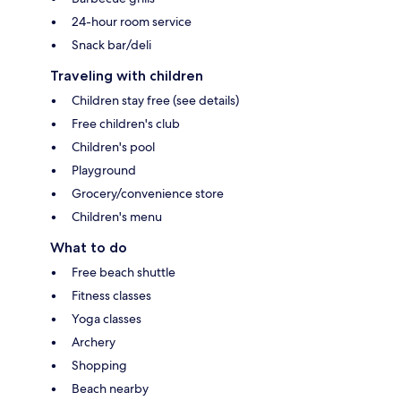
24-hour room service
Snack bar/deli
Traveling with children
Children stay free (see details)
Free children's club
Children's pool
Playground
Grocery/convenience store
Children's menu
What to do
Free beach shuttle
Fitness classes
Yoga classes
Archery
Shopping
Beach nearby