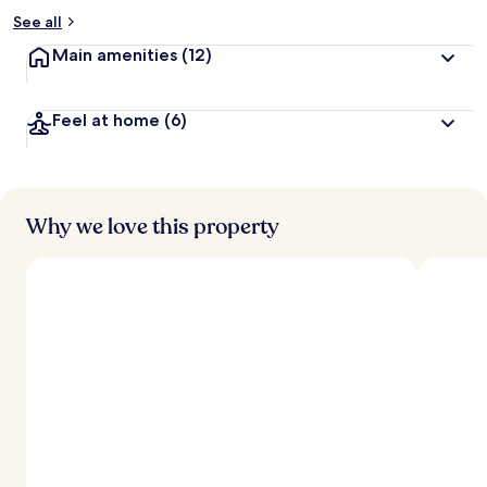
See all
Main amenities
(12)
Feel at home
(6)
Why we love this property