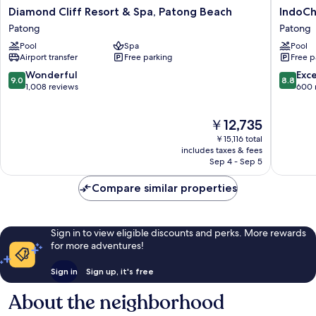
Diamond
IndoChi
Diamond Cliff Resort & Spa, Patong Beach
IndoCh
Cliff
Resort
Patong
Patong
Resort
&
Pool
Spa
Pool
&
Villas
Airport transfer
Free parking
Free p
Spa,
Patong
Patong
9.0
8.8
Wonderful
Exce
9.0
8.8
Beach
out
out
1,008 reviews
600 
Patong
of
of
10,
10,
The
￥12,735
Wonderful,
Excellen
price
1,008
600
￥15,116 total
is
reviews
reviews
includes taxes & fees
￥12,735
Sep 4 - Sep 5
Compare similar properties
Sign in to view eligible discounts and perks. More rewards
for more adventures!
Sign in
Sign up, it's free
About the neighborhood