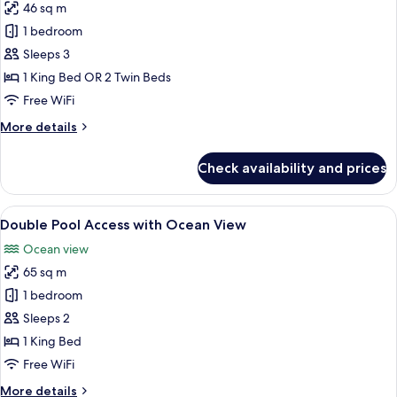
46 sq m
for
Honeymoon
1 bedroom
Sea
Sleeps 3
View
1 King Bed OR 2 Twin Beds
Free WiFi
More
More details
details
for
Check availability and prices
Honeymoon
Sea
View
View
A modern hotel room with a large bed, 
17
Double Pool Access with Ocean View
all
Ocean view
photos
65 sq m
for
Double
1 bedroom
Pool
Sleeps 2
Access
1 King Bed
with
Free WiFi
Ocean
More
More details