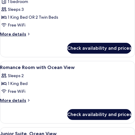
Romance
1 bedroom
room
Sleeps 3
with
1 King Bed OR 2 Twin Beds
Ocean
Free WiFi
View
More
More details
details
for
Check availability and prices
Romance
room
with
View
Premium bedding, minibar, in-room sa
7
Ocean
Romance Room with Ocean View
all
View
Sleeps 2
photos
1 King Bed
for
Romance
Free WiFi
Room
More
More details
with
details
for
Ocean
Check availability and prices
Romance
View
Room
with
View
A hotel room with a bed featuring a h
6
Ocean
Junior Suite, Ocean View