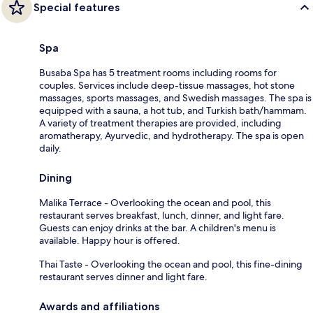
Special features
Spa
Busaba Spa has 5 treatment rooms including rooms for
couples. Services include deep-tissue massages, hot stone
massages, sports massages, and Swedish massages. The spa is
equipped with a sauna, a hot tub, and Turkish bath/hammam.
A variety of treatment therapies are provided, including
aromatherapy, Ayurvedic, and hydrotherapy. The spa is open
daily.
Dining
Malika Terrace - Overlooking the ocean and pool, this
restaurant serves breakfast, lunch, dinner, and light fare.
Guests can enjoy drinks at the bar. A children's menu is
available. Happy hour is offered.
Thai Taste - Overlooking the ocean and pool, this fine-dining
restaurant serves dinner and light fare.
Awards and affiliations