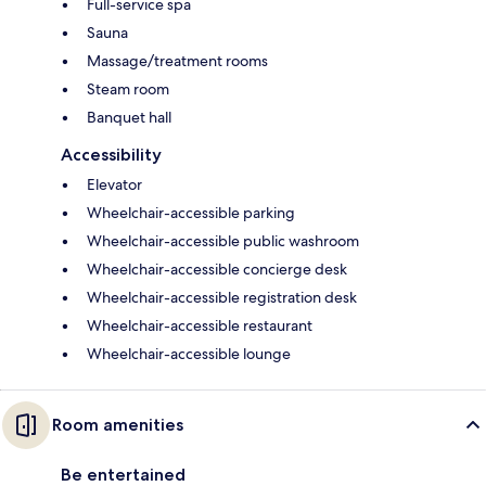
Full-service spa
Sauna
Massage/treatment rooms
Steam room
Banquet hall
Accessibility
Elevator
Wheelchair-accessible parking
Wheelchair-accessible public washroom
Wheelchair-accessible concierge desk
Wheelchair-accessible registration desk
Wheelchair-accessible restaurant
Wheelchair-accessible lounge
Room amenities
Be entertained