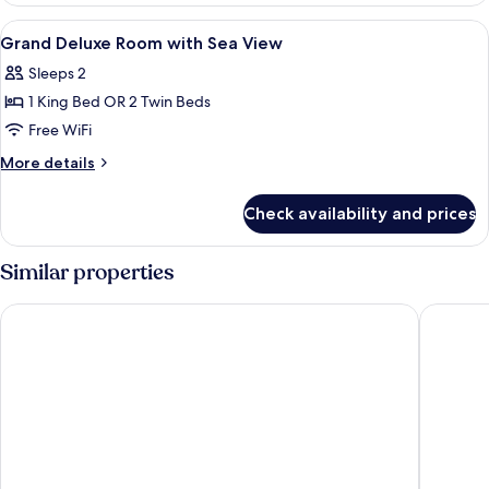
with
View
Premium bedding, minibar, in-room sa
10
Ocean
Grand Deluxe Room with Sea View
all
View
Sleeps 2
photos
1 King Bed OR 2 Twin Beds
for
Grand
Free WiFi
Deluxe
More
More details
Room
details
for
with
Check availability and prices
Grand
Sea
Deluxe
View
Room
Similar properties
with
Sea
Diamond Cliff Resort & Spa, Patong Beach
IndoChin
View