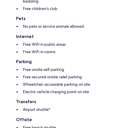
bedding
Free children's club
Pets
No pets or service animals allowed
Internet
Free WiFi in public areas
Free WiFi in rooms
Parking
Free onsite self parking
Free secured onsite valet parking
Wheelchair-accessible parking on site
Electric vehicle charging point on site
Transfers
Airport shuttle*
Offsite
Free beach shuttle