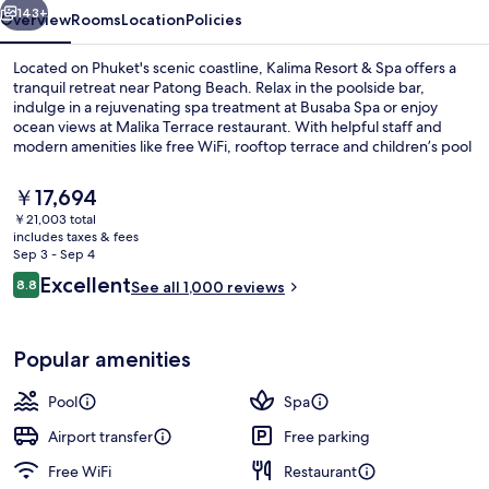
143+
Overview
Rooms
Location
Policies
Located on Phuket's scenic coastline, Kalima Resort & Spa offers a
tranquil retreat near Patong Beach. Relax in the poolside bar,
indulge in a rejuvenating spa treatment at Busaba Spa or enjoy
ocean views at Malika Terrace restaurant. With helpful staff and
modern amenities like free WiFi, rooftop terrace and children’s pool
with sun loungers, guests have raved about their stay.
The
￥17,694
current
￥21,003 total
price
includes taxes & fees
Exterior detail
is
Sep 3 - Sep 4
￥17,694
Reviews
Excellent
8.8
See all 1,000 reviews
8.8 out of 10
Popular amenities
Pool
Spa
Airport transfer
Free parking
Free WiFi
Restaurant