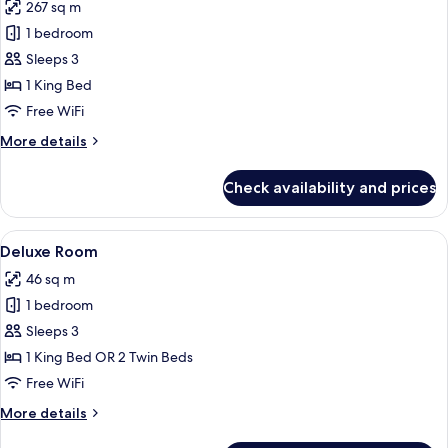
267 sq m
for
Private
1 bedroom
Pool
Sleeps 3
Villa
1 King Bed
One
Free WiFi
Bedroom
More
More details
with
details
Ocean
for
Check availability and prices
View
Private
Pool
Villa
View
A hotel room with two beds, a sofa, a 
5
One
Deluxe Room
all
Bedroom
46 sq m
with
photos
Ocean
1 bedroom
for
View
Deluxe
Sleeps 3
Room
1 King Bed OR 2 Twin Beds
Free WiFi
More
More details
details
for