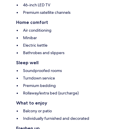
46-inch LED TV
Premium satellite channels
Home comfort
Air conditioning
Minibar
Electric kettle
Bathrobes and slippers
Sleep well
Soundproofed rooms
Turndown service
Premium bedding
Rollaway/extra bed (surcharge)
What to enjoy
Balcony or patio
Individually furnished and decorated
Freshen up