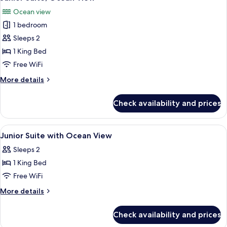
all
View
Ocean view
photos
1 bedroom
for
Junior
Sleeps 2
Suite,
1 King Bed
Ocean
Free WiFi
View
More
More details
details
for
Check availability and prices
Junior
Suite,
Ocean
View
Premium bedding, minibar, in-room sa
11
View
Junior Suite with Ocean View
all
Sleeps 2
photos
1 King Bed
for
Junior
Free WiFi
Suite
More
More details
with
details
for
Ocean
Check availability and prices
Junior
View
Suite