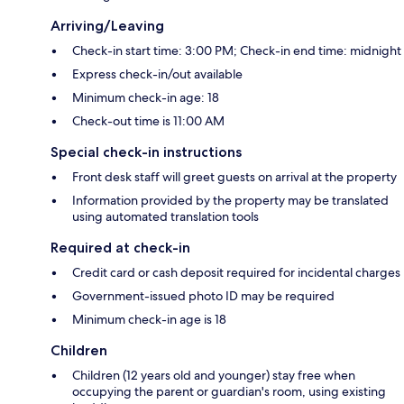
Arriving/Leaving
Check-in start time: 3:00 PM; Check-in end time: midnight
Express check-in/out available
Minimum check-in age: 18
Check-out time is 11:00 AM
Special check-in instructions
Front desk staff will greet guests on arrival at the property
Information provided by the property may be translated
using automated translation tools
Required at check-in
Credit card or cash deposit required for incidental charges
Government-issued photo ID may be required
Minimum check-in age is 18
Children
Children (12 years old and younger) stay free when
occupying the parent or guardian's room, using existing