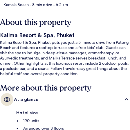
Kamala Beach
- 8 min drive
- 6.2 km
About this property
Kalima Resort & Spa, Phuket
Kalima Resort & Spa, Phuket puts you just a 5-minute drive from Patong
Beach and features a rooftop terrace and a free kids' club. Guests can
visit the spa to indulge in deep-tissue massages, aromatherapy, or
Ayurvedic treatments, and Malika Terrace serves breakfast, lunch, and
dinner. Other highlights at this luxurious resort include 2 outdoor pools,
a poolside bar, and a sauna. Fellow travelers say great things about the
helpful staff and overall property condition.
More about this property
At a glance
Hotel size
190 units
Arranged over 3 floors