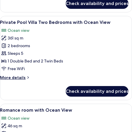
Check availability and prices
Deluxe
Room
View
A modern bedroom with a large bed, a c
11
Private Pool Villa Two Bedrooms with Ocean View
all
Ocean view
photos
361 sq m
for
Private
2 bedrooms
Pool
Sleeps 5
Villa
1 Double Bed and 2 Twin Beds
Two
Free WiFi
Bedrooms
More
More details
with
details
Ocean
for
Check availability and prices
View
Private
Pool
Villa
View
A modern hotel room with a large bed, 
4
Two
Romance room with Ocean View
all
Bedrooms
Ocean view
with
photos
Ocean
46 sq m
for
View