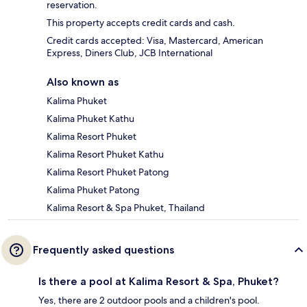
reservation.
This property accepts credit cards and cash.
Credit cards accepted: Visa, Mastercard, American
Express, Diners Club, JCB International
Also known as
Kalima Phuket
Kalima Phuket Kathu
Kalima Resort Phuket
Kalima Resort Phuket Kathu
Kalima Resort Phuket Patong
Kalima Phuket Patong
Kalima Resort & Spa Phuket, Thailand
Frequently asked questions
Is there a pool at Kalima Resort & Spa, Phuket?
Yes, there are 2 outdoor pools and a children's pool.