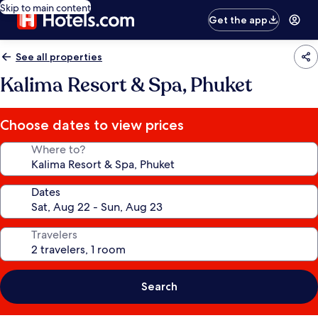
Skip to main content
Get the app
See all properties
Kalima Resort & Spa, Phuket
Choose dates to view prices
Where to?
Dates
Travelers
Search