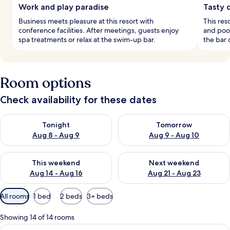
Work and play paradise
Tasty 
Business meets pleasure at this resort with
This res
conference facilities. After meetings, guests enjoy
and pool
spa treatments or relax at the swim-up bar.
the bar 
Room options
Check availability for these dates
Check availability for tonight Aug 8 - Aug 9
Check availability for tomorr
Tonight
Tomorrow
Aug 8 - Aug 9
Aug 9 - Aug 10
Check availability for this weekend Aug 14 - Aug 16
Check availability for next w
This weekend
Next weekend
Aug 14 - Aug 16
Aug 21 - Aug 23
Available
All rooms
1 bed
2 beds
3+ beds
filters
for
Showing 14 of 14 rooms
rooms
View
A modern hotel room with a large bed, 