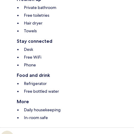
Private bathroom
Free toiletries
Hair dryer
Towels
Stay connected
Desk
Free WiFi
Phone
Food and drink
Refrigerator
Free bottled water
More
Daily housekeeping
In-room safe