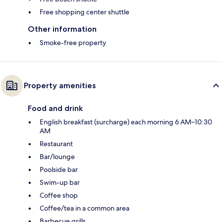
Free shopping center shuttle
Other information
Smoke-free property
Property amenities
Food and drink
English breakfast (surcharge) each morning 6 AM–10:30
AM
Restaurant
Bar/lounge
Poolside bar
Swim-up bar
Coffee shop
Coffee/tea in a common area
Barbecue grills