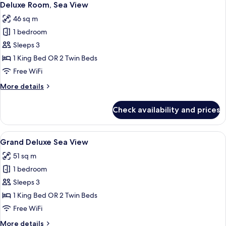
10
Deluxe Room, Sea View
all
46 sq m
photos
1 bedroom
for
Deluxe
Sleeps 3
Room,
1 King Bed OR 2 Twin Beds
Sea
Free WiFi
View
More
More details
details
for
Check availability and prices
Deluxe
Room,
Sea
View
A modern hotel room with a large bed, 
6
View
Grand Deluxe Sea View
all
51 sq m
photos
1 bedroom
for
Grand
Sleeps 3
Deluxe
1 King Bed OR 2 Twin Beds
Sea
Free WiFi
View
More
More details