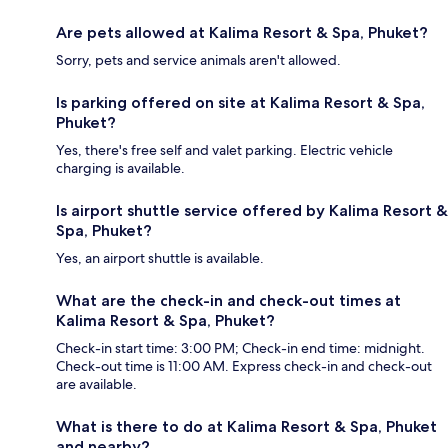
Are pets allowed at Kalima Resort & Spa, Phuket?
Sorry, pets and service animals aren't allowed.
Is parking offered on site at Kalima Resort & Spa,
Phuket?
Yes, there's free self and valet parking. Electric vehicle
charging is available.
Is airport shuttle service offered by Kalima Resort &
Spa, Phuket?
Yes, an airport shuttle is available.
What are the check-in and check-out times at
Kalima Resort & Spa, Phuket?
Check-in start time: 3:00 PM; Check-in end time: midnight.
Check-out time is 11:00 AM. Express check-in and check-out
are available.
What is there to do at Kalima Resort & Spa, Phuket
and nearby?