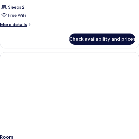
Sleeps 2
Free WiFi
More
More details
details
for
Check availability and prices
Room
Room