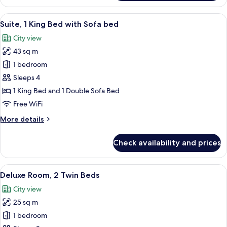
Suite,
2
View
A modern hotel room with a bed, a red 
12
Bedrooms
Suite, 1 King Bed with Sofa bed
all
City view
photos
43 sq m
for
Suite,
1 bedroom
1
Sleeps 4
King
1 King Bed and 1 Double Sofa Bed
Bed
Free WiFi
with
More
More details
Sofa
details
bed
for
Check availability and prices
Suite,
1
King
View
Deluxe Room, 2 Twin Beds | Down comfo
6
Bed
Deluxe Room, 2 Twin Beds
all
with
City view
Sofa
photos
bed
25 sq m
for
Deluxe
1 bedroom