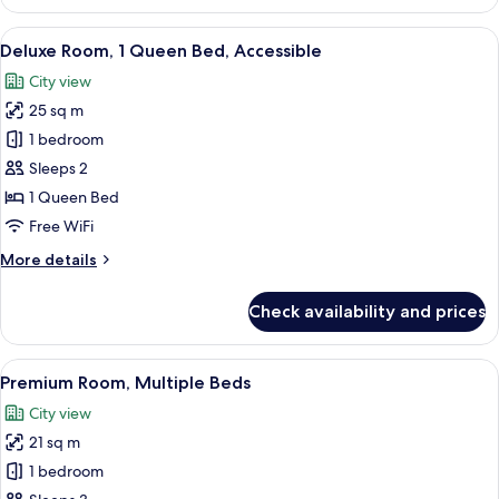
Room
View
A modern hotel room with a large bed,
7
Deluxe Room, 1 Queen Bed, Accessible
all
City view
photos
25 sq m
for
Deluxe
1 bedroom
Room,
Sleeps 2
1
1 Queen Bed
Queen
Free WiFi
Bed,
More
More details
Accessible
details
for
Check availability and prices
Deluxe
Room,
1
View
Premium Room, Multiple Beds | Down co
6
Queen
Premium Room, Multiple Beds
all
Bed,
City view
Accessible
photos
21 sq m
for
Premium
1 bedroom
Room,