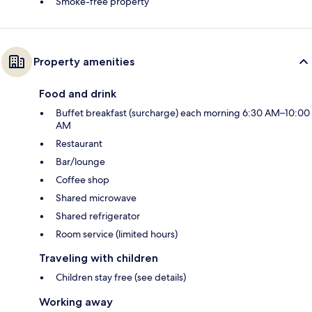
Smoke-free property
Property amenities
Food and drink
Buffet breakfast (surcharge) each morning 6:30 AM–10:00
AM
Restaurant
Bar/lounge
Coffee shop
Shared microwave
Shared refrigerator
Room service (limited hours)
Traveling with children
Children stay free (see details)
Working away