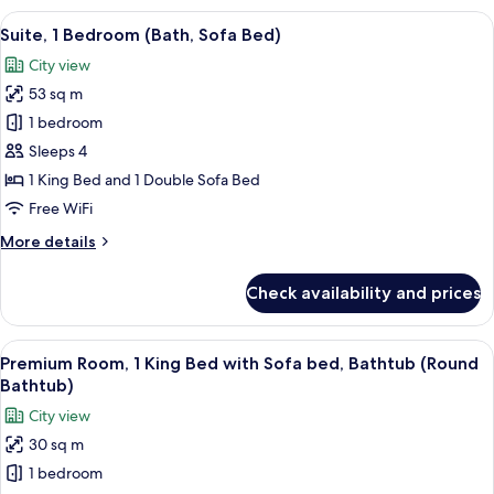
Bedroom
View
Suite, 1 Bedroom (Bath, Sofa Bed) | Do
10
(Sofa
Suite, 1 Bedroom (Bath, Sofa Bed)
all
Bed)
City view
photos
53 sq m
for
Suite,
1 bedroom
1
Sleeps 4
Bedroom
1 King Bed and 1 Double Sofa Bed
(Bath,
Free WiFi
Sofa
More
More details
Bed)
details
for
Check availability and prices
Suite,
1
Bedroom
View
Down comforters, minibar (free items)
8
(Bath,
Premium Room, 1 King Bed with Sofa bed, Bathtub (Round
all
Sofa
Bathtub)
Bed)
photos
City view
for
30 sq m
Premium
1 bedroom
Room,