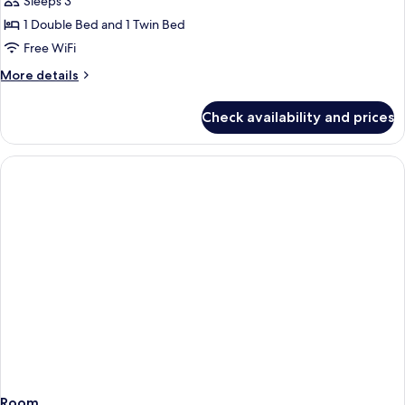
Sleeps 3
Multiple
1 Double Bed and 1 Twin Bed
Beds
Free WiFi
More
More details
details
for
Check availability and prices
Premium
Room,
Multiple
Beds
Room