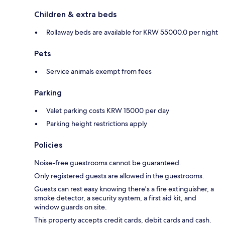
Children & extra beds
Rollaway beds are available for KRW 55000.0 per night
Pets
Service animals exempt from fees
Parking
Valet parking costs KRW 15000 per day
Parking height restrictions apply
Policies
Noise-free guestrooms cannot be guaranteed.
Only registered guests are allowed in the guestrooms.
Guests can rest easy knowing there's a fire extinguisher, a
smoke detector, a security system, a first aid kit, and
window guards on site.
This property accepts credit cards, debit cards and cash.