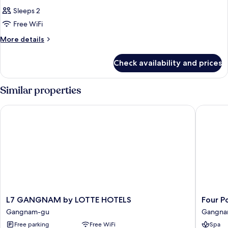
Sleeps 2
Free WiFi
More
More details
details
for
Check availability and prices
Room
Similar properties
L7 GANGNAM by LOTTE HOTELS
Four Poi
L7
Four
L7 GANGNAM by LOTTE HOTELS
Four P
GANGNAM
Points
Gangnam-gu
Gangna
by
by
Free parking
Free WiFi
Spa
LOTTE
Sherato