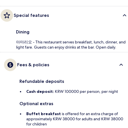
Special features
Dining
아마리오 - This restaurant serves breakfast, lunch, dinner, and
light fare. Guests can enjoy drinks at the bar. Open daily.
Fees & policies
Refundable deposits
Cash deposit:
KRW 100000 per person, per night
Optional extras
Buffet breakfast
is offered for an extra charge of
approximately KRW 38000 for adults and KRW 38000
for children