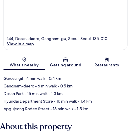
144, Dosan-daero, Gangnam-gu, Seoul, Seoul, 135-010
View in a map
Map
What's nearby
Getting around
Restaurants
Garosu-gil
- 4 min walk
- 0.4 km
Gangnam-daero
- 6 min walk
- 0.5 km
Dosan Park
- 15 min walk
- 1.3 km
Hyundai Department Store
- 16 min walk
- 1.4 km
Apgujeong Rodeo Street
- 18 min walk
- 1.5 km
About this property