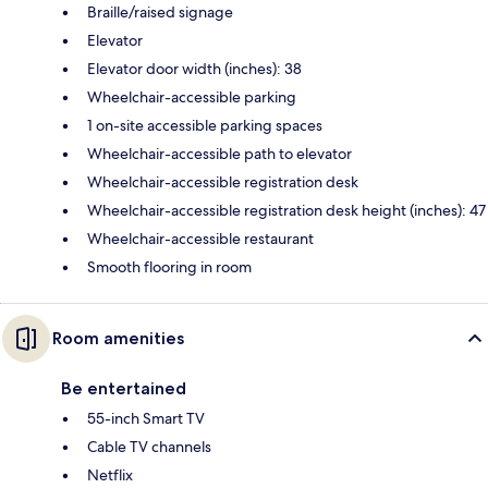
Braille/raised signage
Elevator
Elevator door width (inches): 38
Wheelchair-accessible parking
1 on-site accessible parking spaces
Wheelchair-accessible path to elevator
Wheelchair-accessible registration desk
Wheelchair-accessible registration desk height (inches): 47
Wheelchair-accessible restaurant
Smooth flooring in room
Room amenities
Be entertained
55-inch Smart TV
Cable TV channels
Netflix