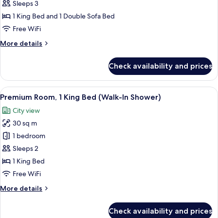
1
Sleeps 3
King
1 King Bed and 1 Double Sofa Bed
Bed
Free WiFi
with
More
More details
Sofa
details
bed,
for
Check availability and prices
Premium
Bathtub
Room,
(Round
1
View
Down comforters, minibar (free items)
Bathtub)
6
King
Premium Room, 1 King Bed (Walk-In Shower)
all
Bed
City view
with
photos
Sofa
30 sq m
for
bed,
Premium
1 bedroom
Bathtub
Room,
(Round
Sleeps 2
Bathtub)
1
1 King Bed
King
Free WiFi
Bed
More
More details
(Walk-
details
In
for
Check availability and prices
Shower)
Premium