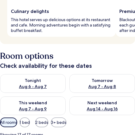
Culinary delights
Premiu
This hotel serves up delicious options at its restaurant
Blackou
and cafe. Morning adventures begin with a satisfying
each gu
buffet breakfast.
after in
Room options
Check availability for these dates
Check availability for tonight Aug 6 - Aug 7
Check availability for tomorr
Tonight
Tomorrow
Aug 6 - Aug 7
Aug 7 - Aug 8
Check availability for this weekend Aug 7 - Aug 9
Check availability for next we
This weekend
Next weekend
Aug 7 - Aug 9
Aug 14 - Aug 16
Available
All rooms
1 bed
2 beds
3+ beds
filters
for
Showing 17 of 17 rooms