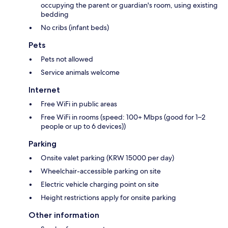
occupying the parent or guardian's room, using existing
bedding
No cribs (infant beds)
Pets
Pets not allowed
Service animals welcome
Internet
Free WiFi in public areas
Free WiFi in rooms (speed: 100+ Mbps (good for 1–2
people or up to 6 devices))
Parking
Onsite valet parking (KRW 15000 per day)
Wheelchair-accessible parking on site
Electric vehicle charging point on site
Height restrictions apply for onsite parking
Other information