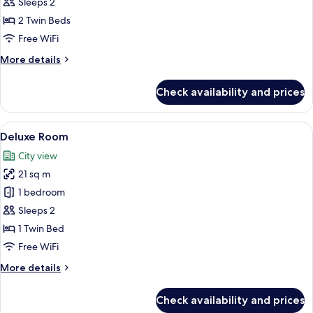
Room,
Sleeps 2
2
2 Twin Beds
Twin
Free WiFi
Beds
More
More details
details
for
Check availability and prices
Deluxe
Room,
2
View
A hotel room with a bed, a chair, a sma
6
Twin
Deluxe Room
all
Beds
City view
photos
21 sq m
for
Deluxe
1 bedroom
Room
Sleeps 2
1 Twin Bed
Free WiFi
More
More details
details
for
Check availability and prices
Deluxe