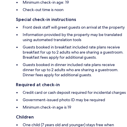
Minimum check-in age: 19
Check-out time is noon
Special check-in instructions
Front desk staff will greet guests on arrival at the property
Information provided by the property may be translated
using automated translation tools
Guests booked in breakfast included rate plans receive
breakfast for up to 2 adults who are sharing a guestroom.
Breakfast fees apply for additional guests.
Guests booked in dinner included rate plans receive
dinner for up to 2 adults who are sharing a guestroom.
Dinner fees apply for additional guests.
Required at check-in
Credit card or cash deposit required for incidental charges
Government-issued photo ID may be required
Minimum check-in age is 19
Children
One child (7 years old and younger) stays free when