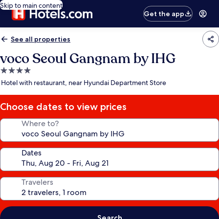
Skip to main content
Get the app
See all properties
voco Seoul Gangnam by IHG
4.0
star
Hotel with restaurant, near Hyundai Department Store
property
Choose dates to view prices
Where to?
Dates
Travelers
Search