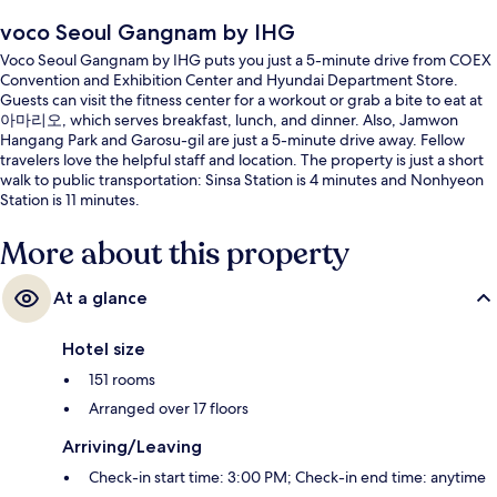
voco Seoul Gangnam by IHG
Voco Seoul Gangnam by IHG puts you just a 5-minute drive from COEX
Convention and Exhibition Center and Hyundai Department Store.
Guests can visit the fitness center for a workout or grab a bite to eat at
아마리오, which serves breakfast, lunch, and dinner. Also, Jamwon
Hangang Park and Garosu-gil are just a 5-minute drive away. Fellow
travelers love the helpful staff and location. The property is just a short
walk to public transportation: Sinsa Station is 4 minutes and Nonhyeon
Station is 11 minutes.
More about this property
At a glance
Hotel size
151 rooms
Arranged over 17 floors
Arriving/Leaving
Check-in start time: 3:00 PM; Check-in end time: anytime