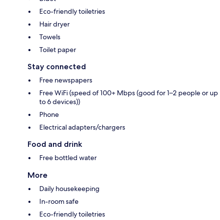
Eco-friendly toiletries
Hair dryer
Towels
Toilet paper
Stay connected
Free newspapers
Free WiFi (speed of 100+ Mbps (good for 1–2 people or up
to 6 devices))
Phone
Electrical adapters/chargers
Food and drink
Free bottled water
More
Daily housekeeping
In-room safe
Eco-friendly toiletries