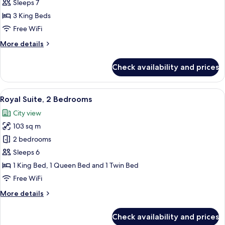
Suite,
Sleeps 7
2
3 King Beds
Bedrooms
Free WiFi
More
More details
details
for
Check availability and prices
Presidential
Suite,
2
View
A modern hotel room with a sofa, otto
17
Bedrooms
Royal Suite, 2 Bedrooms
all
City view
photos
103 sq m
for
Royal
2 bedrooms
Suite,
Sleeps 6
2
1 King Bed, 1 Queen Bed and 1 Twin Bed
Bedrooms
Free WiFi
More
More details
details
for
Check availability and prices
Royal