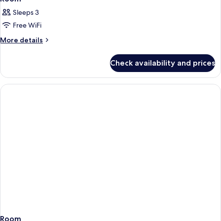
Sleeps 3
Free WiFi
More
More details
details
for
Check availability and prices
Room
Room