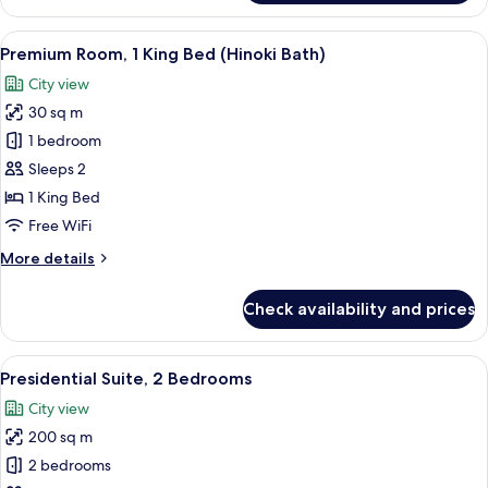
Room,
1
View
Down comforters, minibar (free items)
8
King
Premium Room, 1 King Bed (Hinoki Bath)
all
Bed
City view
(Walk-
photos
In
30 sq m
for
Shower)
Premium
1 bedroom
Room,
Sleeps 2
1
1 King Bed
King
Free WiFi
Bed
More
More details
(Hinoki
details
Bath)
for
Check availability and prices
Premium
Room,
1
View
Presidential Suite, 2 Bedrooms | Down 
19
King
Presidential Suite, 2 Bedrooms
all
Bed
City view
(Hinoki
photos
Bath)
200 sq m
for
Presidential
2 bedrooms