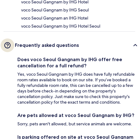
voco Seoul Gangnam by IHG Hotel
voco Seoul Gangnam by IHG Seoul
voco Seoul Gangnam an IHG Hotel
voco Seoul Gangnam by IHG Hotel Seoul
Frequently asked questions
Does voco Seoul Gangnam by IHG offer free
cancellation for a full refund?
Yes, voco Seoul Gangnam by IHG does have fully refundable
room rates available to book on our site. If you’ve booked a
fully refundable room rate, this can be cancelled up to a few
days before check-in depending on the property's
cancellation policy. Just make sure to check this property's
cancellation policy for the exact terms and conditions.
Are pets allowed at voco Seoul Gangnam by IHG?
Sorry, pets aren't allowed, but service animals are welcome.
Is parking offered on site at voco Seoul Gangnam