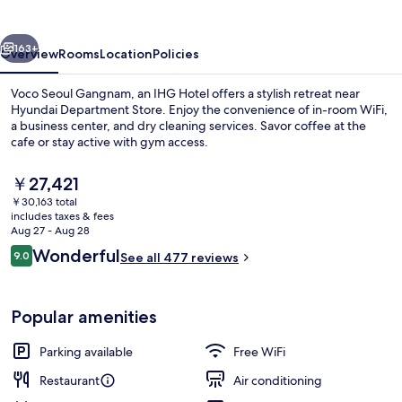
by
IHG
vious
Next
163+
Overview
Rooms
Location
Policies
Voco Seoul Gangnam, an IHG Hotel offers a stylish retreat near
Hyundai Department Store. Enjoy the convenience of in-room WiFi,
a business center, and dry cleaning services. Savor coffee at the
cafe or stay active with gym access.
The
￥27,421
current
￥30,163 total
price
includes taxes & fees
is
Aug 27 - Aug 28
Bar (on property)
￥27,421
Reviews
Wonderful
9.0
See all 477 reviews
9.0 out of 10
Popular amenities
Parking available
Free WiFi
Restaurant
Air conditioning