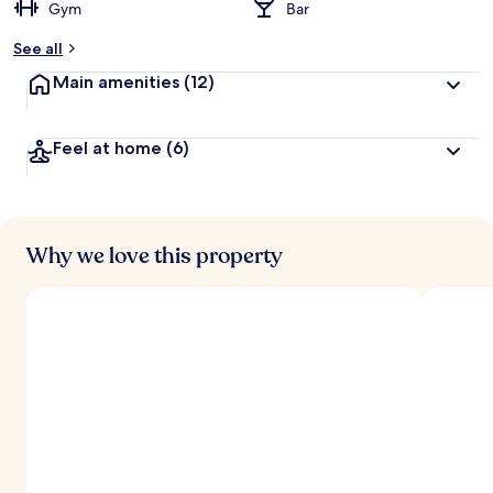
Gym
Bar
See all
Main amenities
(12)
Feel at home
(6)
Why we love this property