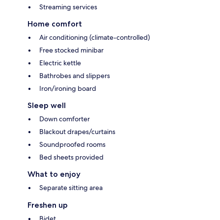
Streaming services
Home comfort
Air conditioning (climate-controlled)
Free stocked minibar
Electric kettle
Bathrobes and slippers
Iron/ironing board
Sleep well
Down comforter
Blackout drapes/curtains
Soundproofed rooms
Bed sheets provided
What to enjoy
Separate sitting area
Freshen up
Bidet