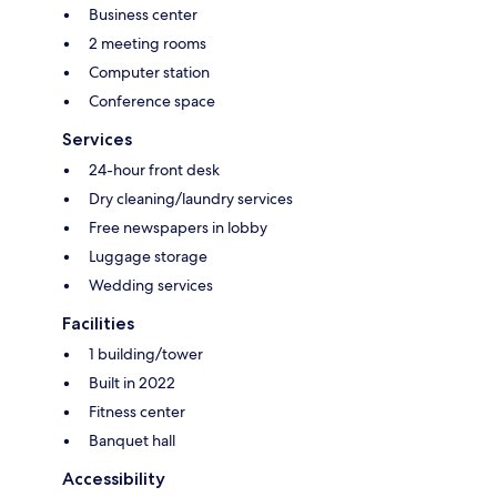
Business center
2 meeting rooms
Computer station
Conference space
Services
24-hour front desk
Dry cleaning/laundry services
Free newspapers in lobby
Luggage storage
Wedding services
Facilities
1 building/tower
Built in 2022
Fitness center
Banquet hall
Accessibility