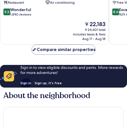
Restaurant
Air conditioning
Free W
HOTELS
Seoul
Gangnam-
Gangn
9.2
8.6
Wonderful
Exce
9.2
8.6
gu
Gangna
out
out
1,890 reviews
929 
gu
of
of
The
￥22,183
10,
10,
price
Wonderful,
Excellen
￥24,401 total
is
includes taxes & fees
1,890
929
￥22,183
Aug 17 - Aug 18
reviews
reviews
Compare similar properties
Sign in to view eligible discounts and perks. More rewards
for more adventures!
Sign in
Sign up, it's free
About the neighborhood