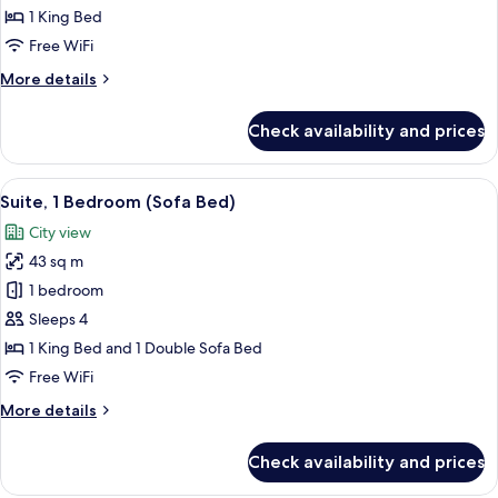
1
1 King Bed
King
Free WiFi
Bed
More
More details
details
for
Check availability and prices
Grand
Suite,
1
View
A modern kitchen with a built-in micro
11
King
Suite, 1 Bedroom (Sofa Bed)
all
Bed
City view
photos
43 sq m
for
Suite,
1 bedroom
1
Sleeps 4
Bedroom
1 King Bed and 1 Double Sofa Bed
(Sofa
Free WiFi
Bed)
More
More details
details
for
Check availability and prices
Suite,
1