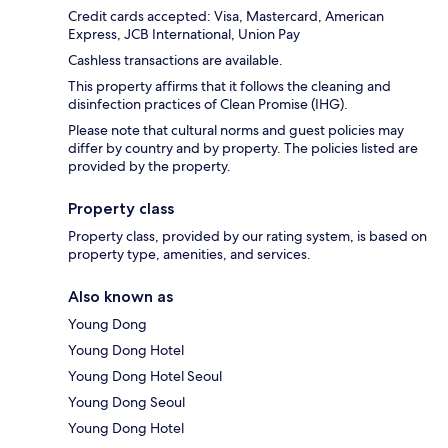
Credit cards accepted: Visa, Mastercard, American
Express, JCB International, Union Pay
Cashless transactions are available.
This property affirms that it follows the cleaning and
disinfection practices of Clean Promise (IHG).
Please note that cultural norms and guest policies may
differ by country and by property. The policies listed are
provided by the property.
Property class
Property class, provided by our rating system, is based on
property type, amenities, and services.
Also known as
Young Dong
Young Dong Hotel
Young Dong Hotel Seoul
Young Dong Seoul
Young Dong Hotel