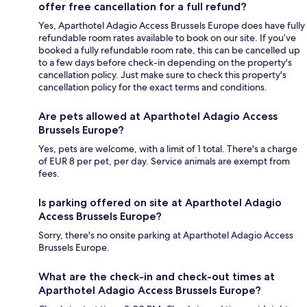
offer free cancellation for a full refund?
Yes, Aparthotel Adagio Access Brussels Europe does have fully
refundable room rates available to book on our site. If you’ve
booked a fully refundable room rate, this can be cancelled up
to a few days before check-in depending on the property's
cancellation policy. Just make sure to check this property's
cancellation policy for the exact terms and conditions.
Are pets allowed at Aparthotel Adagio Access
Brussels Europe?
Yes, pets are welcome, with a limit of 1 total. There's a charge
of EUR 8 per pet, per day. Service animals are exempt from
fees.
Is parking offered on site at Aparthotel Adagio
Access Brussels Europe?
Sorry, there's no onsite parking at Aparthotel Adagio Access
Brussels Europe.
What are the check-in and check-out times at
Aparthotel Adagio Access Brussels Europe?