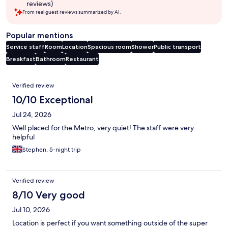
reviews)
From real guest reviews summarized by AI.
Popular mentions
Service staff
Room
Location
Spacious room
Shower
Public transport
Breakfast
Bathroom
Restaurant
Reviews
Verified review
10/10 Exceptional
Jul 24, 2026
Well placed for the Metro, very quiet! The staff were very
helpful
Stephen, 5-night trip
Verified review
8/10 Very good
Jul 10, 2026
Location is perfect if you want something outside of the super