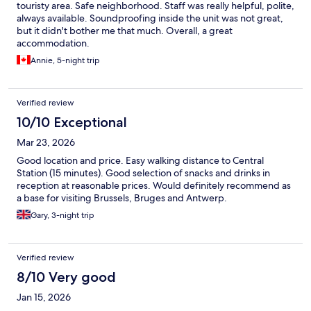
touristy area. Safe neighborhood. Staff was really helpful, polite,
always available. Soundproofing inside the unit was not great,
but it didn't bother me that much. Overall, a great
accommodation.
Annie, 5-night trip
Verified review
10/10 Exceptional
Mar 23, 2026
Good location and price. Easy walking distance to Central
Station (15 minutes). Good selection of snacks and drinks in
reception at reasonable prices. Would definitely recommend as
a base for visiting Brussels, Bruges and Antwerp.
Gary, 3-night trip
Verified review
8/10 Very good
Jan 15, 2026