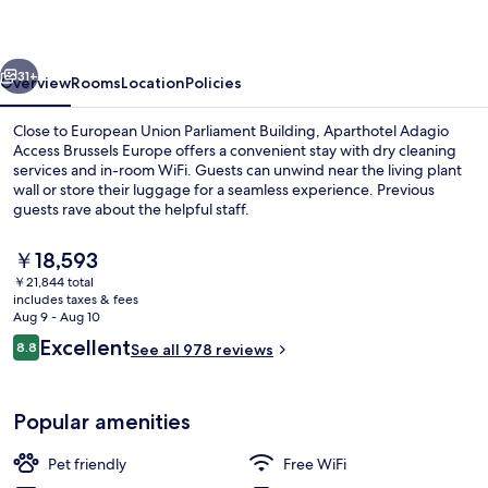
Brussels
Europe
vious
Next
31+
Overview
Rooms
Location
Policies
Close to European Union Parliament Building, Aparthotel Adagio
Access Brussels Europe offers a convenient stay with dry cleaning
services and in-room WiFi. Guests can unwind near the living plant
wall or store their luggage for a seamless experience. Previous
guests rave about the helpful staff.
The
￥18,593
current
￥21,844 total
price
includes taxes & fees
Exterior
is
Aug 9 - Aug 10
￥18,593
Reviews
Excellent
8.8
See all 978 reviews
8.8 out of 10
Popular amenities
Pet friendly
Free WiFi