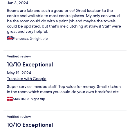
Jan 3, 2024
Rooms are fab and such a good price! Great location to the
centre and walkable to most central places. My only con would
be the room could do with a paint job and maybe the towels
could be updated, but that’s me clutching at straws! Staff were
great and very helpful.
Francesca, 3-night trip
Verified review
10/10 Exceptional
May 12, 2024
Translate with Google
Super service-minded staff. Top value for money. Small kitchen
in the room which means you could do your own breakfast etc
MARTIN, 3-night trip
Verified review
10/10 Exceptional