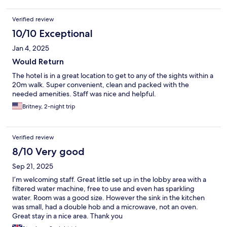
Verified review
10/10 Exceptional
Jan 4, 2025
Would Return
The hotel is in a great location to get to any of the sights within a
20m walk. Super convenient, clean and packed with the
needed amenities. Staff was nice and helpful.
Britney, 2-night trip
Verified review
8/10 Very good
Sep 21, 2025
I’m welcoming staff. Great little set up in the lobby area with a
filtered water machine, free to use and even has sparkling
water. Room was a good size. However the sink in the kitchen
was small, had a double hob and a microwave, not an oven.
Great stay in a nice area. Thank you