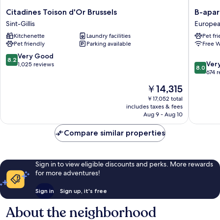
Citadines
B-
Citadines Toison d'Or Brussels
B-apar
Toison
aparthot
Sint-Gillis
Europea
d'Or
Ambiori
Kitchenette
Laundry facilities
Pet fr
Brussels
Europe
Pet friendly
Parking available
Free W
Sint-
Quarter
Gillis
8.2
Very Good
8.2
8.0
Ver
out
1,025 reviews
8.0
out
674 
of
of
10,
The
￥14,315
10,
Very
price
Very
￥17,052 total
Good,
is
includes taxes & fees
Good,
1,025
￥14,315
Aug 9 - Aug 10
674
reviews
reviews
Compare similar properties
Sign in to view eligible discounts and perks. More rewards
for more adventures!
Sign in
Sign up, it's free
About the neighborhood