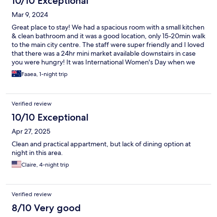
10/10 Exceptional
Mar 9, 2024
Great place to stay! We had a spacious room with a small kitchen
& clean bathroom and it was a good location, only 15-20min walk
to the main city centre. The staff were super friendly and I loved
that there was a 24hr mini market available downstairs in case
you were hungry! It was International Women's Day when we
stayed here and they had a lovely setup with snacks & a
Faaea, 1-night trip
chocolate fountain for all the guests to enjoy! I would gladly stay
here again 😊
Verified review
10/10 Exceptional
Apr 27, 2025
Clean and practical appartment, but lack of dining option at
night in this area.
Claire, 4-night trip
Verified review
8/10 Very good