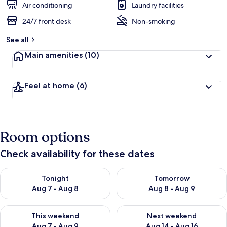
Air conditioning
Laundry facilities
24/7 front desk
Non-smoking
See all
Main amenities
(10)
Feel at home
(6)
Room options
Check availability for these dates
Check availability for tonight Aug 7 - Aug 8
Check availability for tomorr
Tonight
Tomorrow
Aug 7 - Aug 8
Aug 8 - Aug 9
Check availability for this weekend Aug 7 - Aug 9
Check availability for next we
This weekend
Next weekend
Aug 7 - Aug 9
Aug 14 - Aug 16