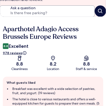
Ask a question
Aparthotel Adagio Access
Reviews
Brussels Europe Reviews
Excellent
8.8
978 reviews
8.8
8.2
8.8
Cleanliness
Location
Staff & service
Guest
What guests liked
review
summary
Breakfast was excellent with a wide selection of pastries,
fruit, and yogurt. (19 reviews)
The hotel is close to various restaurants and offers a well-
equipped kitchen for guests to prepare their own meals. (5