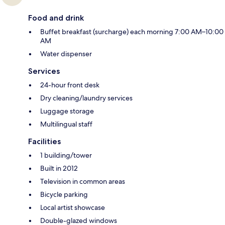
Food and drink
Buffet breakfast (surcharge) each morning 7:00 AM–10:00
AM
Water dispenser
Services
24-hour front desk
Dry cleaning/laundry services
Luggage storage
Multilingual staff
Facilities
1 building/tower
Built in 2012
Television in common areas
Bicycle parking
Local artist showcase
Double-glazed windows