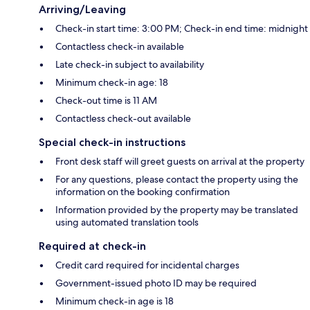
Arriving/Leaving
Check-in start time: 3:00 PM; Check-in end time: midnight
Contactless check-in available
Late check-in subject to availability
Minimum check-in age: 18
Check-out time is 11 AM
Contactless check-out available
Special check-in instructions
Front desk staff will greet guests on arrival at the property
For any questions, please contact the property using the
information on the booking confirmation
Information provided by the property may be translated
using automated translation tools
Required at check-in
Credit card required for incidental charges
Government-issued photo ID may be required
Minimum check-in age is 18