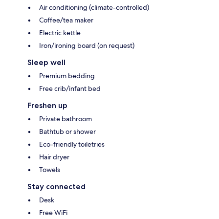
Air conditioning (climate-controlled)
Coffee/tea maker
Electric kettle
Iron/ironing board (on request)
Sleep well
Premium bedding
Free crib/infant bed
Freshen up
Private bathroom
Bathtub or shower
Eco-friendly toiletries
Hair dryer
Towels
Stay connected
Desk
Free WiFi