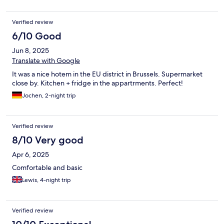
Verified review
6/10 Good
Jun 8, 2025
Translate with Google
It was a nice hotem in the EU district in Brussels. Supermarket
close by. Kitchen + fridge in the appartrments. Perfect!
Jochen, 2-night trip
Verified review
8/10 Very good
Apr 6, 2025
Comfortable and basic
Lewis, 4-night trip
Verified review