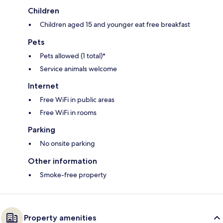
Children
Children aged 15 and younger eat free breakfast
Pets
Pets allowed (1 total)*
Service animals welcome
Internet
Free WiFi in public areas
Free WiFi in rooms
Parking
No onsite parking
Other information
Smoke-free property
Property amenities