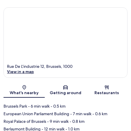
Rue De L'industrie 12, Brussels, 1000
View in a map
Map
What's nearby
Getting around
Restaurants
Brussels Park
- 6 min walk
- 0.5 km
European Union Parliament Building
- 7 min walk
- 0.6 km
Royal Palace of Brussels
- 9 min walk
- 0.8 km
Berlaymont Building
- 12 min walk
- 1.0 km