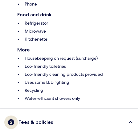
Phone
Food and drink
Refrigerator
Microwave
Kitchenette
More
Housekeeping on request (surcharge)
Eco-friendly toiletries
Eco-friendly cleaning products provided
Uses some LED lighting
Recycling
Water-efficient showers only
Fees & policies