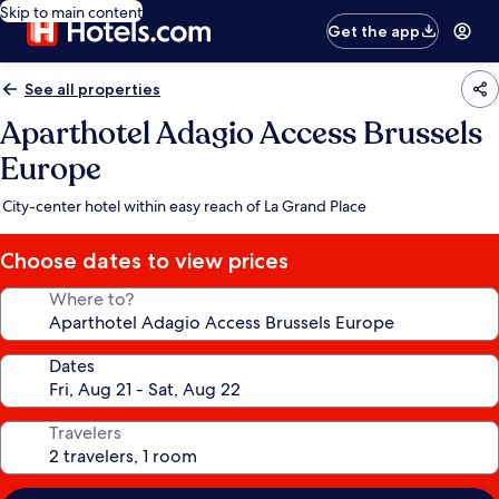
Skip to main content
Get the app
See all properties
Aparthotel Adagio Access Brussels
Europe
City-center hotel within easy reach of La Grand Place
Choose dates to view prices
Where to?
Dates
Travelers