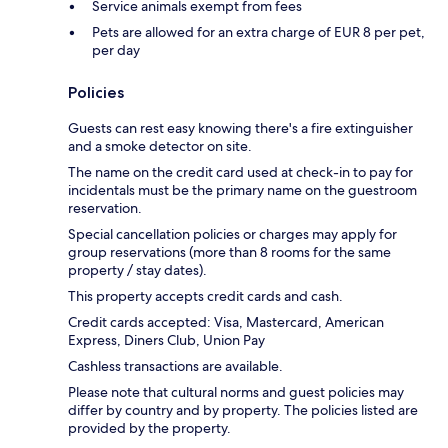
Service animals exempt from fees
Pets are allowed for an extra charge of EUR 8 per pet,
per day
Policies
Guests can rest easy knowing there's a fire extinguisher
and a smoke detector on site.
The name on the credit card used at check-in to pay for
incidentals must be the primary name on the guestroom
reservation.
Special cancellation policies or charges may apply for
group reservations (more than 8 rooms for the same
property / stay dates).
This property accepts credit cards and cash.
Credit cards accepted: Visa, Mastercard, American
Express, Diners Club, Union Pay
Cashless transactions are available.
Please note that cultural norms and guest policies may
differ by country and by property. The policies listed are
provided by the property.