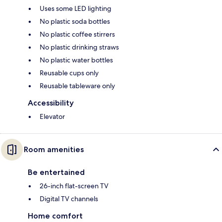
Uses some LED lighting
No plastic soda bottles
No plastic coffee stirrers
No plastic drinking straws
No plastic water bottles
Reusable cups only
Reusable tableware only
Accessibility
Elevator
Room amenities
Be entertained
26-inch flat-screen TV
Digital TV channels
Home comfort