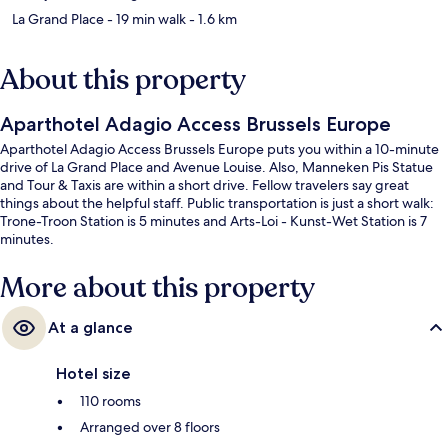
La Grand Place
- 19 min walk
- 1.6 km
About this property
Aparthotel Adagio Access Brussels Europe
Aparthotel Adagio Access Brussels Europe puts you within a 10-minute
drive of La Grand Place and Avenue Louise. Also, Manneken Pis Statue
and Tour & Taxis are within a short drive. Fellow travelers say great
things about the helpful staff. Public transportation is just a short walk:
Trone-Troon Station is 5 minutes and Arts-Loi - Kunst-Wet Station is 7
minutes.
More about this property
At a glance
Hotel size
110 rooms
Arranged over 8 floors