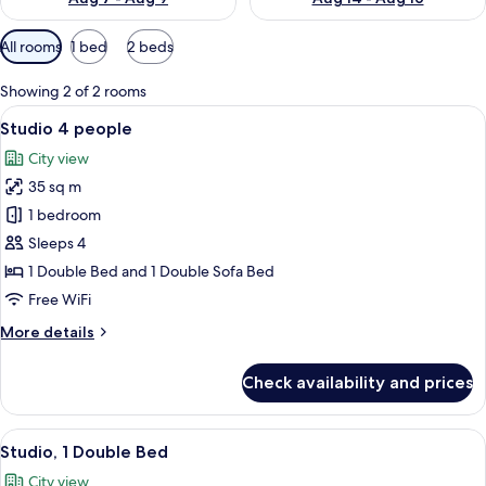
Available
All rooms
1 bed
2 beds
filters
for
Showing 2 of 2 rooms
rooms
View
A hotel room with two beds, a desk, an
11
Studio 4 people
all
City view
photos
35 sq m
for
Studio
1 bedroom
4
Sleeps 4
people
1 Double Bed and 1 Double Sofa Bed
Free WiFi
More
More details
details
for
Check availability and prices
Studio
4
people
View
A compact hotel room with a bed, a sm
10
Studio, 1 Double Bed
all
City view