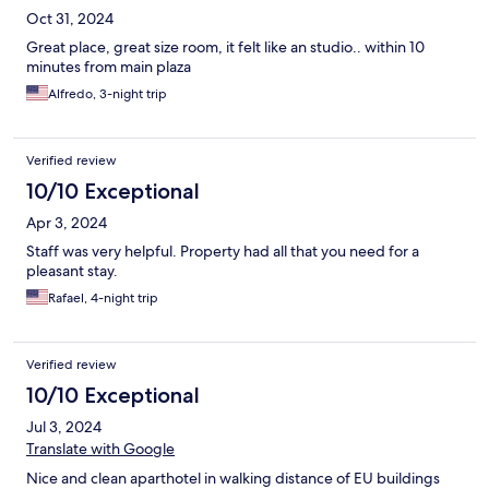
Oct 31, 2024
Great place, great size room, it felt like an studio.. within 10
minutes from main plaza
Alfredo, 3-night trip
Verified review
10/10 Exceptional
Apr 3, 2024
Staff was very helpful. Property had all that you need for a
pleasant stay.
Rafael, 4-night trip
Verified review
10/10 Exceptional
Jul 3, 2024
Translate with Google
Nice and clean aparthotel in walking distance of EU buildings