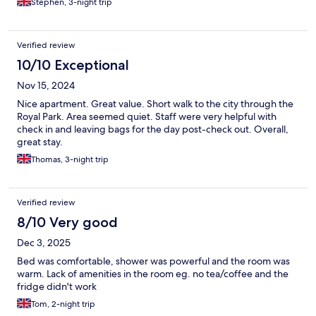
Stephen, 3-night trip
Verified review
10/10 Exceptional
Nov 15, 2024
Nice apartment. Great value. Short walk to the city through the
Royal Park. Area seemed quiet. Staff were very helpful with
check in and leaving bags for the day post-check out. Overall,
great stay.
Thomas, 3-night trip
Verified review
8/10 Very good
Dec 3, 2025
Bed was comfortable, shower was powerful and the room was
warm. Lack of amenities in the room eg. no tea/coffee and the
fridge didn't work
Tom, 2-night trip