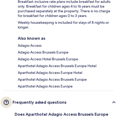
Breakfast-inclusive rate plans include breakfast for adults
only. Breakfast for children ages 4 to 16 years must be
purchased separately at the property. There is no charge
for breakfast for children ages 0 to 3 years.
Weekly housekeeping is included for stays of 8 nights or
longer.
Also known as
Adagio Access
Adagio Access Brussels Europe
Adagio Access Hotel Brussels Europe
Aparthotel Adagio Access Brussels Europe Hotel
Aparthotel Adagio Access Europe Hotel
Aparthotel Adagio Access Brussels Europe
Aparthotel Adagio Access Europe
Frequently asked questions
Does Aparthotel Adagio Access Brussels Europe