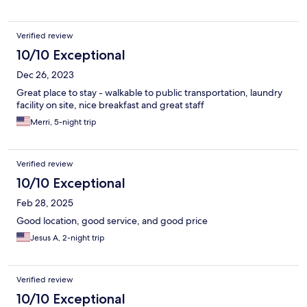
Verified review
10/10 Exceptional
Dec 26, 2023
Great place to stay - walkable to public transportation, laundry
facility on site, nice breakfast and great staff
Merri, 5-night trip
Verified review
10/10 Exceptional
Feb 28, 2025
Good location, good service, and good price
Jesus A, 2-night trip
Verified review
10/10 Exceptional