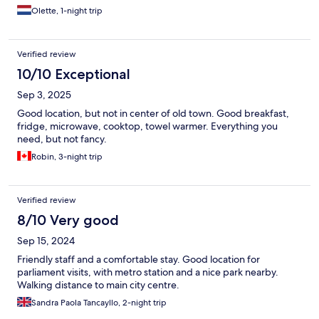
Olette, 1-night trip
Verified review
10/10 Exceptional
Sep 3, 2025
Good location, but not in center of old town. Good breakfast,
fridge, microwave, cooktop, towel warmer. Everything you
need, but not fancy.
Robin, 3-night trip
Verified review
8/10 Very good
Sep 15, 2024
Friendly staff and a comfortable stay. Good location for
parliament visits, with metro station and a nice park nearby.
Walking distance to main city centre.
Sandra Paola Tancayllo, 2-night trip