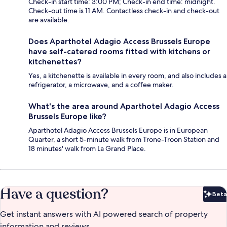
Check-in start time: 3:00 PM; Check-in end time: midnight.
Check-out time is 11 AM. Contactless check-in and check-out
are available.
Does Aparthotel Adagio Access Brussels Europe
have self-catered rooms fitted with kitchens or
kitchenettes?
Yes, a kitchenette is available in every room, and also includes a
refrigerator, a microwave, and a coffee maker.
What's the area around Aparthotel Adagio Access
Brussels Europe like?
Aparthotel Adagio Access Brussels Europe is in European
Quarter, a short 5-minute walk from Trone-Troon Station and
18 minutes' walk from La Grand Place.
Have a question?
Beta
Bet
Get instant answers with AI powered search of property
information and reviews.