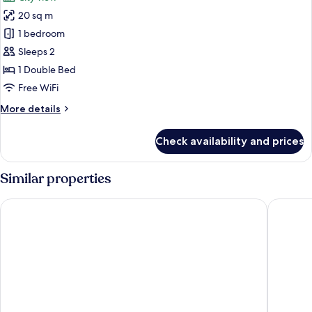
photos
20 sq m
for
Studio,
1 bedroom
1
Sleeps 2
Double
1 Double Bed
Bed
Free WiFi
More
More details
details
for
Check availability and prices
Studio,
1
Double
Similar properties
Bed
Citadines Toison d'Or Brussels
B-aparth