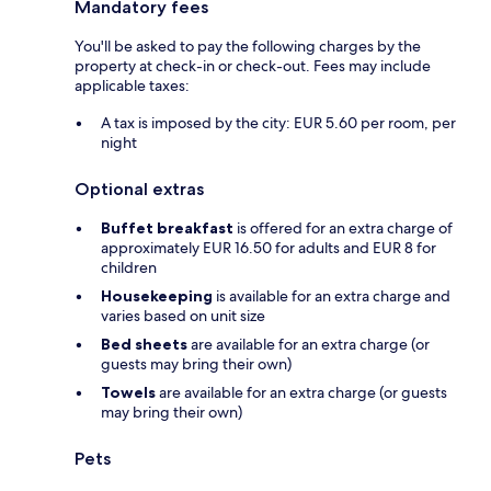
Mandatory fees
You'll be asked to pay the following charges by the
property at check-in or check-out. Fees may include
applicable taxes:
A tax is imposed by the city: EUR 5.60 per room, per
night
Optional extras
Buffet breakfast
is offered for an extra charge of
approximately EUR 16.50 for adults and EUR 8 for
children
Housekeeping
is available for an extra charge and
varies based on unit size
Bed sheets
are available for an extra charge (or
guests may bring their own)
Towels
are available for an extra charge (or guests
may bring their own)
Pets