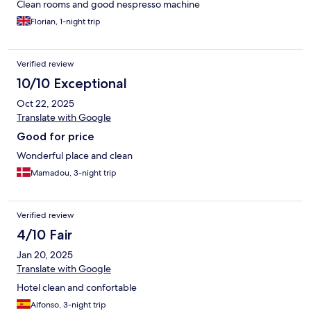
Clean rooms and good nespresso machine
Florian, 1-night trip
Verified review
10/10 Exceptional
Oct 22, 2025
Translate with Google
Good for price
Wonderful place and clean
Mamadou, 3-night trip
Verified review
4/10 Fair
Jan 20, 2025
Translate with Google
Hotel clean and confortable
Alfonso, 3-night trip