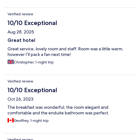
Verified review
10/10 Exceptional
Aug 28, 2025
Great hotel
Great service, lovely room and staff. Room was a little warm,
however I’ll pack a fan next time!
Christopher, 1-night trip
Verified review
10/10 Exceptional
Oct 26, 2023
The breakfast was wonderful, the room elegant and
comfortable and the enduite bathroom was perfect.
Geoffrey, 1-night trip
Verified review