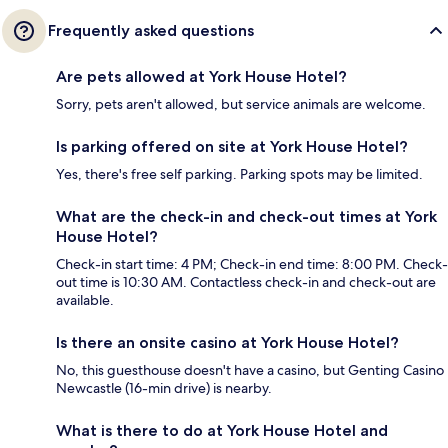
Frequently asked questions
Are pets allowed at York House Hotel?
Sorry, pets aren't allowed, but service animals are welcome.
Is parking offered on site at York House Hotel?
Yes, there's free self parking. Parking spots may be limited.
What are the check-in and check-out times at York
House Hotel?
Check-in start time: 4 PM; Check-in end time: 8:00 PM. Check-
out time is 10:30 AM. Contactless check-in and check-out are
available.
Is there an onsite casino at York House Hotel?
No, this guesthouse doesn't have a casino, but Genting Casino
Newcastle (16-min drive) is nearby.
What is there to do at York House Hotel and