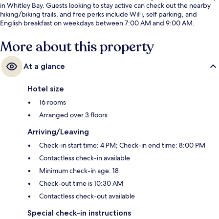
in Whitley Bay. Guests looking to stay active can check out the nearby
hiking/biking trails, and free perks include WiFi, self parking, and
English breakfast on weekdays between 7:00 AM and 9:00 AM.
More about this property
At a glance
Hotel size
16 rooms
Arranged over 3 floors
Arriving/Leaving
Check-in start time: 4 PM; Check-in end time: 8:00 PM
Contactless check-in available
Minimum check-in age: 18
Check-out time is 10:30 AM
Contactless check-out available
Special check-in instructions