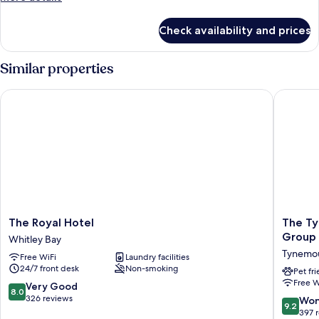
Double
details
Bed,
for
Check availability and prices
Signature
Ensuite
Room,
1
Similar properties
Double
Bed,
The Royal Hotel
The Tyne
Ensuite
The
The
The Royal Hotel
The Ty
Royal
Tynemo
Group
Whitley Bay
Hotel
Castle
Tynemo
Free WiFi
Laundry facilities
Whitley
Inn
24/7 front desk
Non-smoking
Bay
-
Pet fr
Free W
The
8.0
Very Good
8.0
Inn
out
326 reviews
9.2
Won
9.2
Collecti
of
out
397 