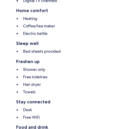
Digital TV channels
Home comfort
Heating
Coffee/tea maker
Electric kettle
Sleep well
Bed sheets provided
Freshen up
Shower only
Free toiletries
Hair dryer
Towels
Stay connected
Desk
Free WiFi
Food and drink