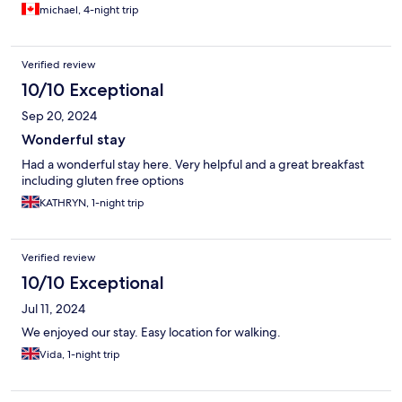
michael, 4-night trip
Verified review
10/10 Exceptional
Sep 20, 2024
Wonderful stay
Had a wonderful stay here. Very helpful and a great breakfast
including gluten free options
KATHRYN, 1-night trip
Verified review
10/10 Exceptional
Jul 11, 2024
We enjoyed our stay. Easy location for walking.
Vida, 1-night trip