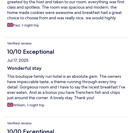
greeted by the host and taken to our room, everything was first
class and spotless. The room was spacious and modern, the
home made cookies were awesome and breakfast had a great
choice to choose from and was really nice, we would highly
recommend this hotel It will be our first choice next time we visit
Paul, 1-night trip
the area.
Verified review
10/10 Exceptional
Jul 17, 2025
Wonderful stay
This boutique family run hotel is an absolute gem. The owners
have impeccable taste, a theme running through every tiny
detail. Gorgeous room and I have to say the nicest breakfast I've
ever eaten. And as a bonus you have Trenchers fish and chips
just around the corner. A lovely stay. Thank you!
William, 1-night trip
Verified review
10/10 Exceptional