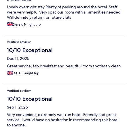
Lovely overnight stay Plenty of parking around the hotel. Staff
were very helpful Very spacious room with all amenities needed
Will definitely return for future visits
Derek, 1-night trip
Verified review
10/10 Exceptional
Dec 11, 2025
Great service, fab breakfast and beautiful room spotlessly clean
DALE, 1-night trip
Verified review
10/10 Exceptional
Sep 1, 2025
Very convenient, extremely well run hotel. Friendly and great
service, I would have no hesitation in recommending this hotel
to anyone.