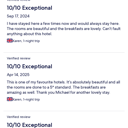
10/10 Exceptional
Sep 17, 2024
I have stayed here a few times now and would always stay here.
The rooms are beautiful and the breakfasts are lovely. Can’t fault
anything about this hotel.
Karen, 1-night trip
Verified review
10/10 Exceptional
Apr 14, 2025
This is one of my favourite hotels. It’s absolutely beautiful and all
the rooms are done to a 5* standard. The breakfasts are
amazing as well. Thank you Michael for another lovely stay.
Karen, 1-night trip
Verified review
10/10 Exceptional