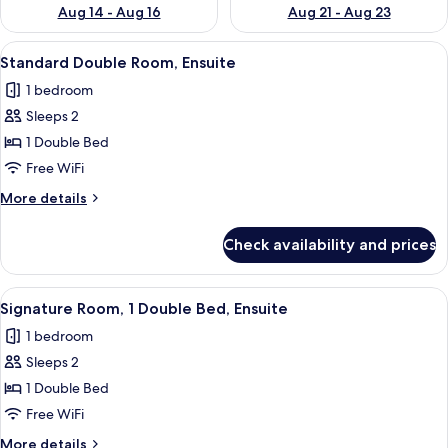
Aug 14 - Aug 16
Aug 21 - Aug 23
View
A hotel room with a large bed, a desk, 
18
Standard Double Room, Ensuite
all
1 bedroom
photos
Sleeps 2
for
Standard
1 Double Bed
Double
Free WiFi
Room,
More
More details
Ensuite
details
for
Check availability and prices
Standard
Double
Room,
View
A hotel room with a bed, bedside table
6
Ensuite
Signature Room, 1 Double Bed, Ensuite
all
1 bedroom
photos
Sleeps 2
for
Signature
1 Double Bed
Room,
Free WiFi
1
More
More details