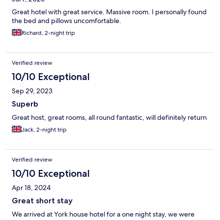
Great hotel with great service. Massive room. I personally found
the bed and pillows uncomfortable.
Richard, 2-night trip
Verified review
10/10 Exceptional
Sep 29, 2023
Superb
Great host, great rooms, all round fantastic, will definitely return
Jack, 2-night trip
Verified review
10/10 Exceptional
Apr 18, 2024
Great short stay
We arrived at York house hotel for a one night stay, we were