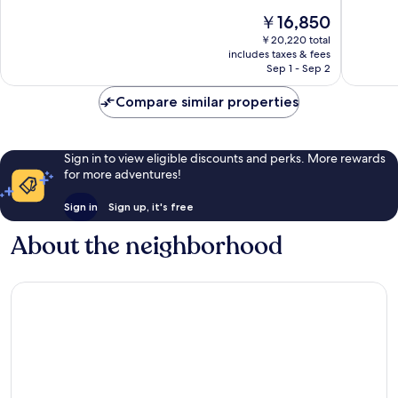
Group
10,
of
The
￥16,850
Tynemo
Very
10,
price
Good,
Wonderf
￥20,220 total
is
326
includes taxes & fees
397
￥16,850
Sep 1 - Sep 2
reviews
reviews
Compare similar properties
Sign in to view eligible discounts and perks. More rewards
for more adventures!
Sign in
Sign up, it's free
About the neighborhood