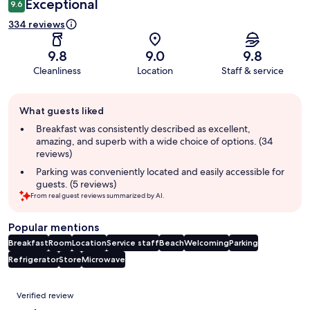
Exceptional
9.6
334 reviews
9.8
9.0
9.8
Cleanliness
Location
Staff & service
Guest
What guests liked
review
summary
Breakfast was consistently described as excellent,
amazing, and superb with a wide choice of options. (34
reviews)
Parking was conveniently located and easily accessible for
guests. (5 reviews)
From real guest reviews summarized by AI.
Popular mentions
Breakfast
Room
Location
Service staff
Beach
Welcoming
Parking
Refrigerator
Store
Microwave
Reviews
Verified review