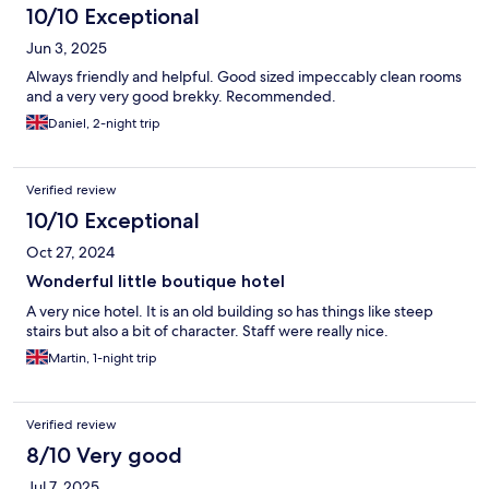
10/10 Exceptional
Jun 3, 2025
Always friendly and helpful. Good sized impeccably clean rooms
and a very very good brekky. Recommended.
Daniel, 2-night trip
Verified review
10/10 Exceptional
Oct 27, 2024
Wonderful little boutique hotel
A very nice hotel. It is an old building so has things like steep
stairs but also a bit of character. Staff were really nice.
Martin, 1-night trip
Verified review
8/10 Very good
Jul 7, 2025