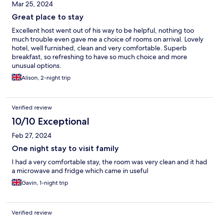
Mar 25, 2024
Great place to stay
Excellent host went out of his way to be helpful, nothing too
much trouble even gave me a choice of rooms on arrival. Lovely
hotel, well furnished, clean and very comfortable. Superb
breakfast, so refreshing to have so much choice and more
unusual options.
Alison, 2-night trip
Verified review
10/10 Exceptional
Feb 27, 2024
One night stay to visit family
I had a very comfortable stay, the room was very clean and it had
a microwave and fridge which came in useful
Gavin, 1-night trip
Verified review