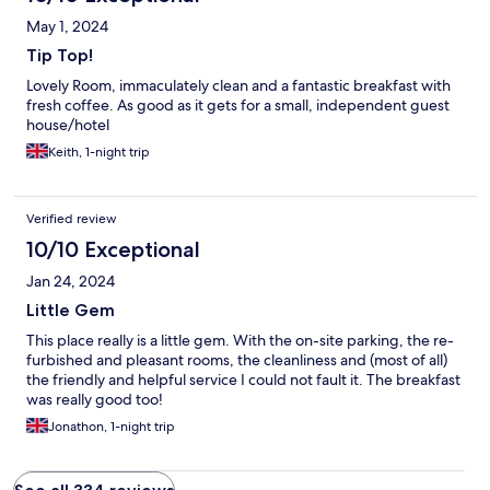
May 1, 2024
Tip Top!
Lovely Room, immaculately clean and a fantastic breakfast with
fresh coffee. As good as it gets for a small, independent guest
house/hotel
Keith, 1-night trip
Verified review
10/10 Exceptional
Jan 24, 2024
Little Gem
This place really is a little gem. With the on-site parking, the re-
furbished and pleasant rooms, the cleanliness and (most of all)
the friendly and helpful service I could not fault it. The breakfast
was really good too!
Jonathon, 1-night trip