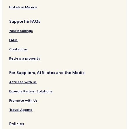
Hotels in Mexico
Support & FAQs
Your bookings
FAQs
Contact us
Review a property
For Suppliers, Affiliates and the Media
Affiliate with us
Expedia Partner Solutions
Promote with Us
Travel Agents
Policies