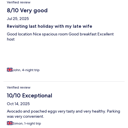
Verified review
8/10 Very good
Jul 25, 2025
Revisiting last holiday with my late wife
Good location Nice spacious room Good breakfast Excellent
host
John, 4-night trip
Verified review
10/10 Exceptional
Oct 14, 2025
Avocado and poached eggs very tasty and very healthy. Parking
was very convenient.
Simon, 1-night trip