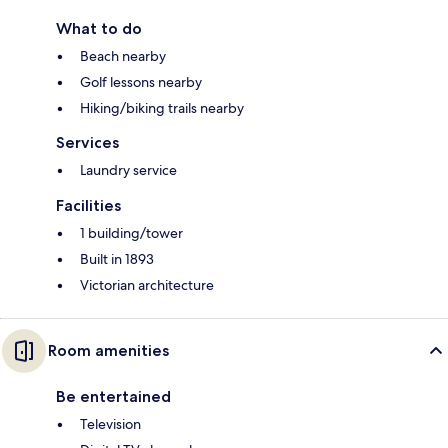
What to do
Beach nearby
Golf lessons nearby
Hiking/biking trails nearby
Services
Laundry service
Facilities
1 building/tower
Built in 1893
Victorian architecture
Room amenities
Be entertained
Television