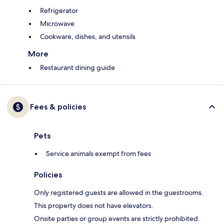
Refrigerator
Microwave
Cookware, dishes, and utensils
More
Restaurant dining guide
Fees & policies
Pets
Service animals exempt from fees
Policies
Only registered guests are allowed in the guestrooms.
This property does not have elevators.
Onsite parties or group events are strictly prohibited.