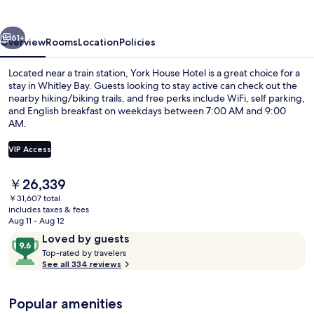
vious
Next
61+
Overview
Rooms
Location
Policies
Located near a train station, York House Hotel is a great choice for a
stay in Whitley Bay. Guests looking to stay active can check out the
nearby hiking/biking trails, and free perks include WiFi, self parking,
and English breakfast on weekdays between 7:00 AM and 9:00
AM.
VIP Access
The
￥26,339
Front of property - evening/night
current
￥31,607 total
price
includes taxes & fees
is
Aug 11 - Aug 12
￥26,339
Reviews
9.6
Loved by guests
T
out
Top-rated by travelers
o
See all 334 reviews
of
p
10,
-
Loved
Popular amenities
r
by