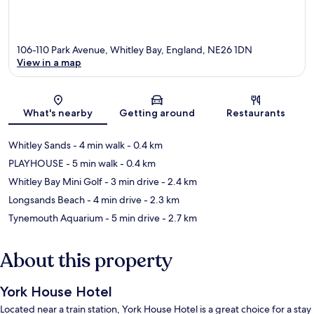
106-110 Park Avenue, Whitley Bay, England, NE26 1DN
View in a map
Map
What's nearby
Getting around
Restaurants
Whitley Sands
- 4 min walk
- 0.4 km
PLAYHOUSE
- 5 min walk
- 0.4 km
Whitley Bay Mini Golf
- 3 min drive
- 2.4 km
Longsands Beach
- 4 min drive
- 2.3 km
Tynemouth Aquarium
- 5 min drive
- 2.7 km
About this property
York House Hotel
Located near a train station, York House Hotel is a great choice for a stay