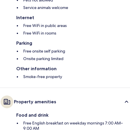
Pets not allowed
Service animals welcome
Internet
Free WiFi in public areas
Free WiFi in rooms
Parking
Free onsite self parking
Onsite parking limited
Other information
Smoke-free property
Property amenities
Food and drink
Free English breakfast on weekday mornings 7:00 AM–
9:00 AM