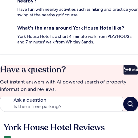
nearby?
Have fun with nearby activities such as hiking and practice your
swing at the nearby golf course.
What's the area around York House Hotel like?
York House Hotel is a short 4-minute walk from PLAYHOUSE
and 7 minutes' walk from Whitley Sands.
Have a question?
Beta
Bet
Get instant answers with AI powered search of property
information and reviews.
Ask a question
York House Hotel Reviews
Reviews