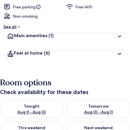
a
guests
t
Free parking
Free WiFi
e
d
Non-smoking
b
See all
y
Main amenities
(1)
t
r
a
Feel at home
(6)
v
e
l
e
r
Room options
s
Check availability for these dates
Check availability for tonight Aug 9 - Aug 10
Check availability for tomorro
Tonight
Tomorrow
Aug 9 - Aug 10
Aug 10 - Aug 11
Check availability for this weekend Aug 14 - Aug 16
Check availability for next w
This weekend
Next weekend