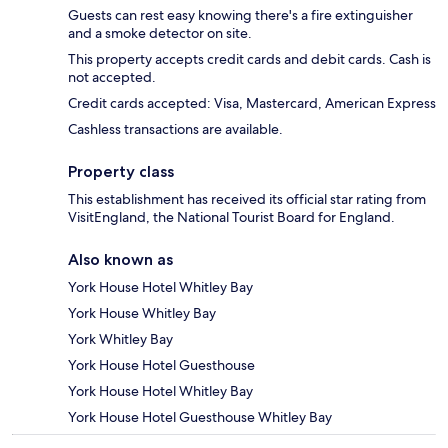
Guests can rest easy knowing there's a fire extinguisher
and a smoke detector on site.
This property accepts credit cards and debit cards. Cash is
not accepted.
Credit cards accepted: Visa, Mastercard, American Express
Cashless transactions are available.
Property class
This establishment has received its official star rating from
VisitEngland, the National Tourist Board for England.
Also known as
York House Hotel Whitley Bay
York House Whitley Bay
York Whitley Bay
York House Hotel Guesthouse
York House Hotel Whitley Bay
York House Hotel Guesthouse Whitley Bay