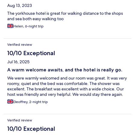
Aug 13, 2023
The yorkhouse hotel is great for walking distance to the shops
and sea both easy walking too
Helen, 6-night trip
Verified review
10/10 Exceptional
Jul 16, 2025
A warm welcome awaits, and the hotel is really go.
We were warmly welcomed and our room was great. It was very
roomy, quiet and the bed was comfortable. The shower was
excellent. The breakfast was excellent with a wide choice. Our
host was friendly and very helpful. We would stay there again.
Geoffrey, 2-night trip
Verified review
10/10 Exceptional