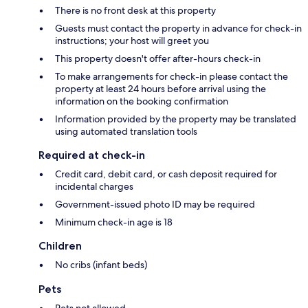
There is no front desk at this property
Guests must contact the property in advance for check-in
instructions; your host will greet you
This property doesn't offer after-hours check-in
To make arrangements for check-in please contact the
property at least 24 hours before arrival using the
information on the booking confirmation
Information provided by the property may be translated
using automated translation tools
Required at check-in
Credit card, debit card, or cash deposit required for
incidental charges
Government-issued photo ID may be required
Minimum check-in age is 18
Children
No cribs (infant beds)
Pets