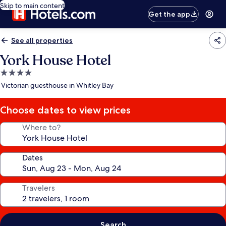
Skip to main content
Get the app
See all properties
York House Hotel
4.0
star
Victorian guesthouse in Whitley Bay
property
Choose dates to view prices
Where to?
Dates
Travelers
Search