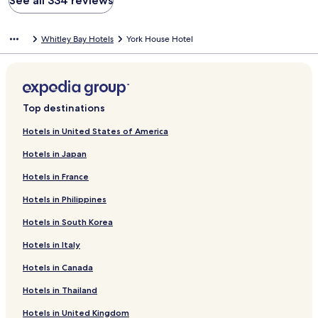
See all 334 reviews
Whitley Bay Hotels
York House Hotel
Top destinations
Hotels in United States of America
Hotels in Japan
Hotels in France
Hotels in Philippines
Hotels in South Korea
Hotels in Italy
Hotels in Canada
Hotels in Thailand
Hotels in United Kingdom