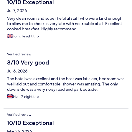
10/10 Exceptional
Jul 7, 2026
Very clean room and super helpful staff who were kind enough
to allow me to check in very late with no trouble at all. Excellent
cooked breakfast. Highly recommend.
Tom, 1-night trip
Verified review
8/10 Very good
Jul 6, 2026
The hotel was excellent and the host was 1st class, bedroom was
well laid out and comfortable, shower was amazing. The only
downside was a very noisy road and park outside.
Neil, 7-night trip
Verified review
10/10 Exceptional
Mar 26, 2026