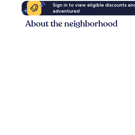
Sign in to view eligible discounts a
adventures!
About the neighborhood