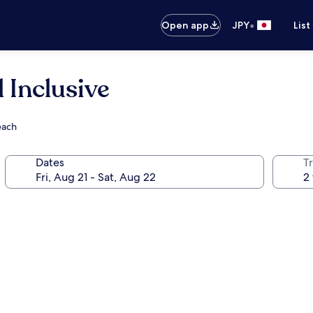
•
Open app
JPY
List
l Inclusive
each
Dates
T