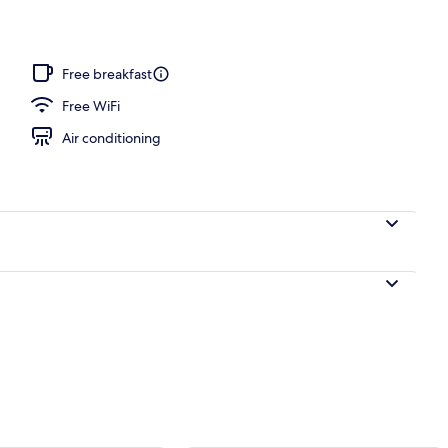
ols, sun loungers
Free breakfast
Free WiFi
Air conditioning