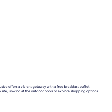
Standard Sin
sive offers a vibrant getaway with a free breakfast buffet,
on site, unwind at the outdoor pools or explore shopping options.
Aerial view