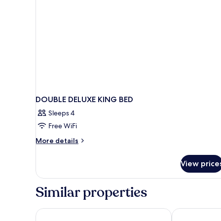
DOUBLE DELUXE KING BED
Sleeps 4
Free WiFi
More
More details
details
for
View price
DOUBLE
DELUXE
KING
Similar properties
BED
Bahía Blanca
Gloria Palace