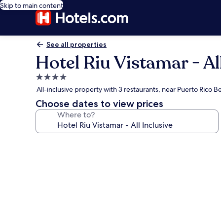
Skip to main content
See all properties
Hotel Riu Vistamar - Al
4.0
star
All-inclusive property with 3 restaurants, near Puerto Rico B
property
Choose dates to view prices
Where to?
Photo
gallery
for
Hotel
Riu
Vistamar