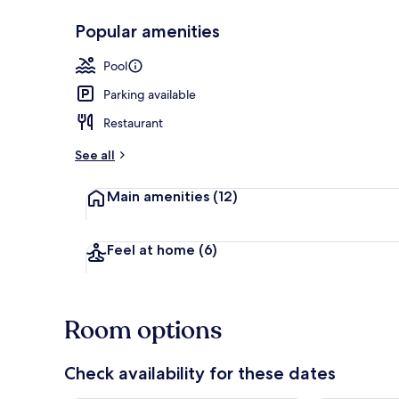
Popular amenities
2 outdoor po
Pool
Parking available
Restaurant
See all
Main amenities
(12)
Feel at home
(6)
Room options
Check availability for these dates