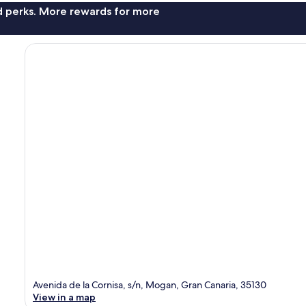
nd perks. More rewards for more
Avenida de la Cornisa, s/n, Mogan, Gran Canaria, 35130
View in a map