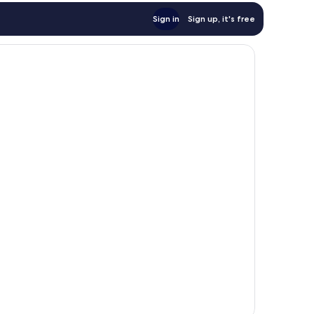
Sign in
Sign up, it's free