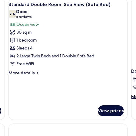
 a television, and a sofa.
View
A hotel room with a large bed, a desk, 
Sea
8
Standard Double Room, Sea View (Sofa Bed)
View
all
Good
photos
7.4
7.4 out of 10
(6
6 reviews
for
reviews)
Ocean view
Standard
30 sq m
Double
1 bedroom
Room,
Sleeps 4
Sea
2 Large Twin Beds and 1 Double Sofa Bed
View
(Sofa
Free WiFi
Bed)
D
More
More details
details
for
Standard
Double
M
Mo
Room,
de
Sea
fo
s
View prices
View
D
(Sofa
SE
Bed)
VI
W
B