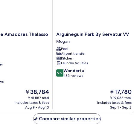
Arguineguin
ace Amadores Thalasso
Arguineguin Park By Servatur VV
Park
Mogan
By
Pool
Servatur
Airport transfer
VV
Kitchen
Mogan
Laundry facilities
er
9.2
Wonderful
9.2
out
435 reviews
of
ews
10,
The
The
￥38,784
￥17,780
Wonderful,
price
price
435
￥41,557 total
￥19,083 total
is
is
reviews
includes taxes & fees
includes taxes & fees
￥38,784
￥17,780
Aug 9 - Aug 10
Sep 1 - Sep 2
Compare similar properties