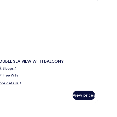
a chair, and a balcony with a view of the sea.
OUBLE SEA VIEW WITH BALCONY
Sleeps 4
Free WiFi
ore
re details
tails
r
View prices
OUBLE
A
EW
ITH
ALCONY