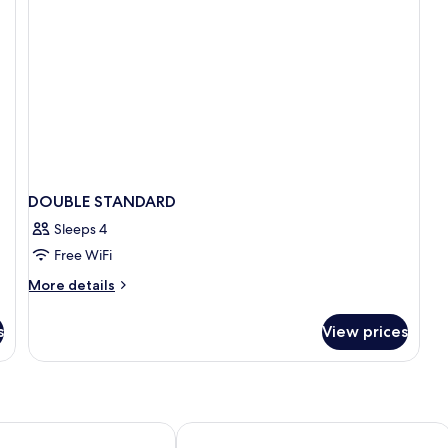
DOUBLE STANDARD
Sleeps 4
Free WiFi
More
More details
details
for
s
View prices
DOUBLE
STANDARD
 Amadores Thalasso & Hotel
Arguineguin Park By Servatur VV