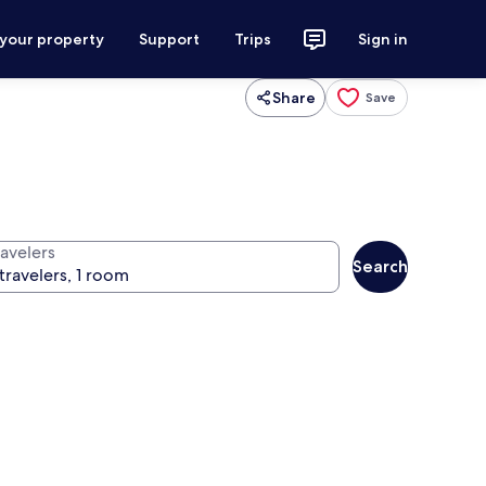
 your property
Support
Trips
Sign in
Share
Save
ravelers
Search