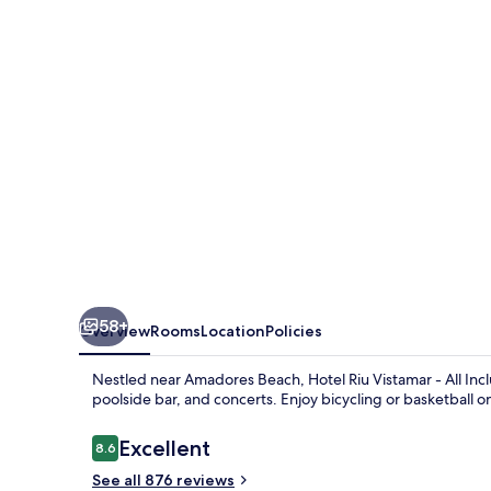
-
All
Inclusive
58+
Overview
Rooms
Location
Policies
Nestled near Amadores Beach, Hotel Riu Vistamar - All Inclu
poolside bar, and concerts. Enjoy bicycling or basketball 
Reviews
Excellent
8.6
8.6 out of 10
See all 876 reviews