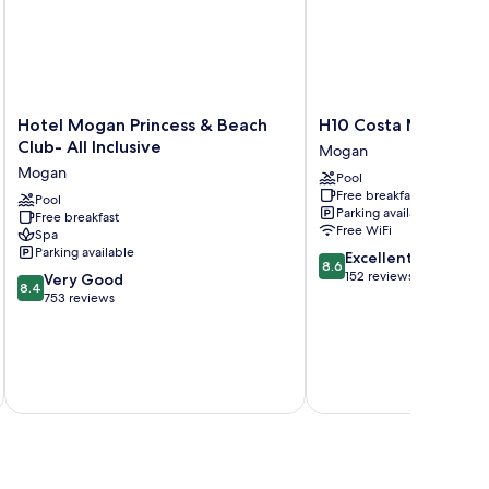
Hotel
H10
Hotel Mogan Princess & Beach
H10 Costa Mogán
Mogan
Costa
Club- All Inclusive
Mogan
Princess
Mogán
Mogan
Pool
&
Mogan
Free breakfast
Beach
Pool
Parking available
Free breakfast
Club-
Free WiFi
Spa
All
Parking available
8.6
Excellent
Inclusive
8.6
out
152 reviews
8.4
Mogan
Very Good
8.4
of
out
753 reviews
10,
of
Excellent,
10,
152
Very
reviews
inc
Good,
753
reviews