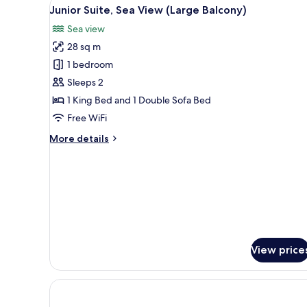
View
A hotel room with a bed, a desk,
5
Balcony,
Junior Suite, Sea View (Large Balcony)
all
Sea
Sea view
View
photos
28 sq m
for
Junior
1 bedroom
Suite,
Sleeps 2
Sea
1 King Bed and 1 Double Sofa Bed
View
Free WiFi
(Large
More
More details
Balcony)
details
for
Junior
Suite,
Sea
View
(Large
Balcony)
View price