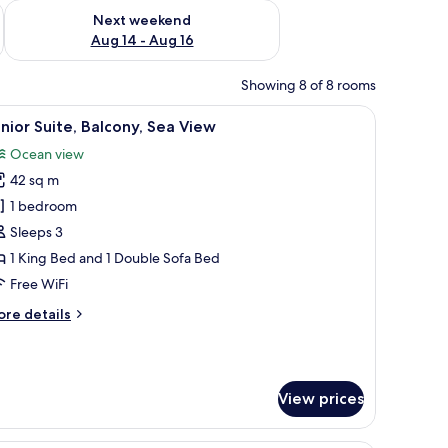
ug 7 - Aug 9
Check availability for next weekend Aug 14 - Aug 16
Next weekend
Aug 14 - Aug 16
Showing 8 of 8 rooms
r, and a view of the ocean.
iew
A hotel room with a bed, a TV, a desk, a balcon
5
nior Suite, Balcony, Sea View
l
Ocean view
hotos
42 sq m
or
unior
1 bedroom
ite,
Sleeps 3
alcony,
1 King Bed and 1 Double Sofa Bed
ea
Free WiFi
iew
ore
re details
tails
r
nior
ite,
View prices
lcony,
a
ew