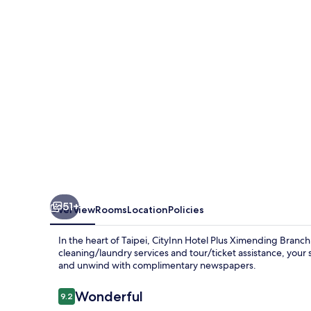
Ximending
Branch
51+
Overview
Rooms
Location
Policies
In the heart of Taipei, CityInn Hotel Plus Ximending Branch 
cleaning/laundry services and tour/ticket assistance, your 
and unwind with complimentary newspapers.
Reviews
Wonderful
9.2
9.2 out of 10