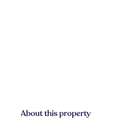
About this property