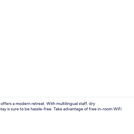
Lobby sittin
offers a modern retreat. With multilingual staff, dry
stay is sure to be hassle-free. Take advantage of free in-room WiFi
Exterior