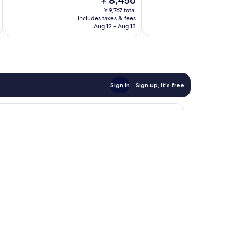
￥8,456
Good,
Excellent,
price
1,436
507
￥9,767 total
is
reviews
reviews
includes taxes & fees
inc
￥8,456
Aug 12 - Aug 13
Sign in
Sign up, it's free