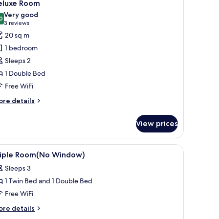
5
indows
eluxe Room
l
Very good
hotos
0
8.0 out of 10
(3
3 reviews
or
reviews)
20 sq m
eluxe
1 bedroom
oom
Sleeps 2
1 Double Bed
Free WiFi
ore
re details
tails
r
View prices
luxe
oom
 desk, and a wall with a 'Rock 'n' Roll' mural.
iew
A hotel room with a bed, bedside table, desk, 
3
riple Room(No Window)
l
Sleeps 3
hotos
1 Twin Bed and 1 Double Bed
or
riple
Free WiFi
oom(No
ore
re details
indow)
tails