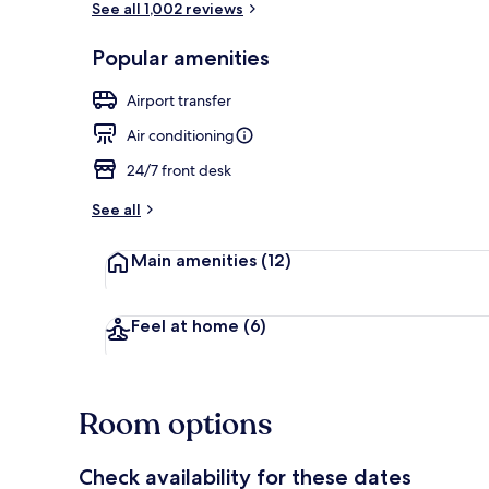
See all 1,002 reviews
Popular amenities
Lobby
Airport transfer
Air conditioning
24/7 front desk
See all
Main amenities
(12)
Feel at home
(6)
Room options
Check availability for these dates