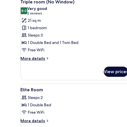
5
Double
Triple room (No Window)
all
Bed,
Very good
No
photos
8.0
8.0 out of 10
(2
2 reviews
Windows
for
reviews)
21 sq m
Triple
1 bedroom
room
Sleeps 3
(No
1 Double Bed and 1 Twin Bed
Window)
Free WiFi
More
More details
details
for
View price
Triple
room
(No
View
1 bedroom, in-room safe, desk, 
10
Window)
Elite Room
all
Sleeps 2
photos
1 Double Bed
for
Elite
Free WiFi
Room
More
More details
details