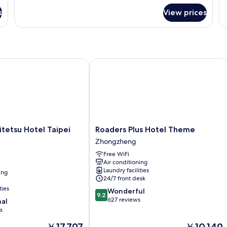
for
fo
s
View prices
CityInn
Tr
Room
R
W
tetsu Hotel Taipei Ximen
Roaders Plus Hotel Theme
Roaders
itetsu Hotel Taipei
Roaders Plus Hotel Theme
Plus
Zhongzheng
Hotel
Free WiFi
Theme
Air conditioning
Zhongzheng
Laundry facilities
ing
24/7 front desk
ties
9.2
Wonderful
9.2
out
627 reviews
nal
of
s
10,
The
The