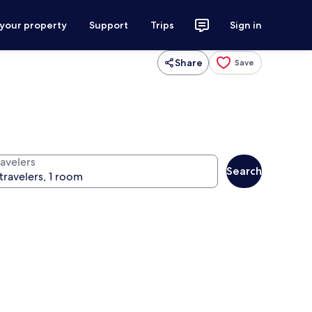
 your property
Support
Trips
Sign in
Share
Save
ravelers
Search