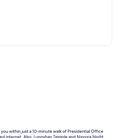
p
you within just a 10-minute walk of Presidential Office
ired internet. Also, Lungshan Temple and Ningxia Night