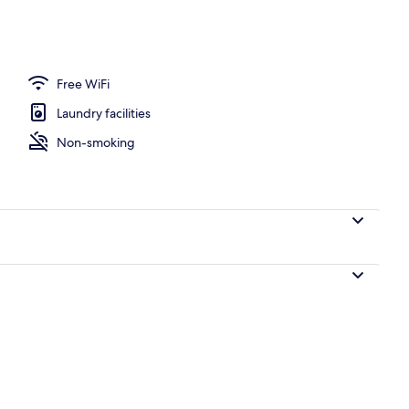
Free WiFi
Laundry facilities
Non-smoking