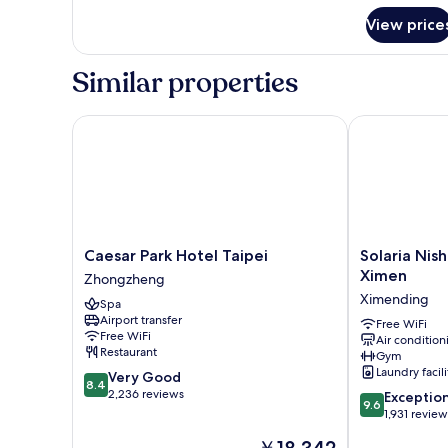
for
View price
Elite
Room
Similar properties
Caesar Park Hotel Taipei
Solaria Nishi
Caesar
Solaria
Caesar Park Hotel Taipei
Solaria Nish
Park
Nishitetsu
Ximen
Zhongzheng
Hotel
Hotel
Ximending
Spa
Taipei
Taipei
Airport transfer
Zhongzheng
Ximen
Free WiFi
Free WiFi
Air condition
Ximending
Restaurant
Gym
Laundry facili
8.4
Very Good
8.4
out
2,236 reviews
9.6
Exceptio
9.6
of
out
1,931 review
10,
of
The