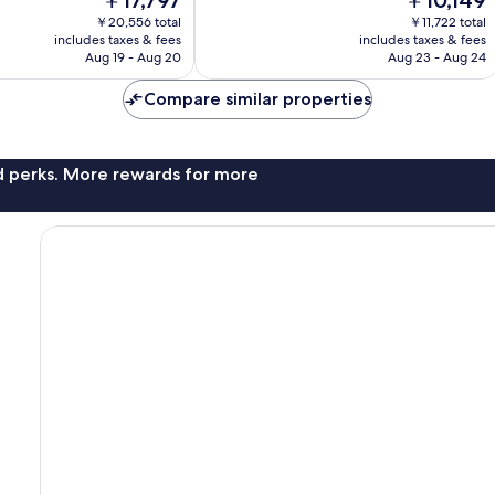
￥17,797
￥10,149
Wonderful,
price
price
627
￥20,556 total
￥11,722 total
is
is
reviews
includes taxes & fees
includes taxes & fees
￥17,797
￥10,149
Aug 19 - Aug 20
Aug 23 - Aug 24
Compare similar properties
nd perks. More rewards for more