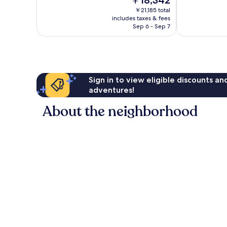
￥18,342
Very
10,
price
Good,
Exceptional,
￥21,185 total
is
2,236
includes taxes & fees
1,931
￥18,342
Sep 6 - Sep 7
reviews
reviews
Sign in to view eligible discounts a
adventures!
About the neighborhood