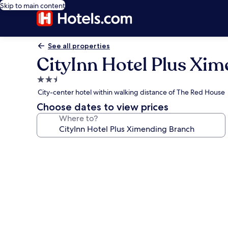
Skip to main content
See all properties
CityInn Hotel Plus Xi
2.5
star
City-center hotel within walking distance of The Red House
property
Choose dates to view prices
Where to?
Photo
gallery
for
CityInn
Hotel
Plus