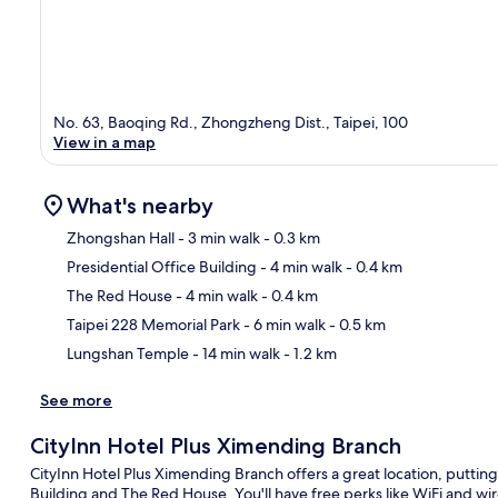
No. 63, Baoqing Rd., Zhongzheng Dist., Taipei, 100
View in a map
What's nearby
Zhongshan Hall
- 3 min walk
- 0.3 km
Presidential Office Building
- 4 min walk
- 0.4 km
Ma
The Red House
- 4 min walk
- 0.4 km
Taipei 228 Memorial Park
- 6 min walk
- 0.5 km
Lungshan Temple
- 14 min walk
- 1.2 km
See more
CityInn Hotel Plus Ximending Branch
CityInn Hotel Plus Ximending Branch offers a great location, putting 
Building and The Red House. You'll have free perks like WiFi and w