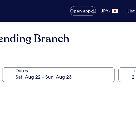
•
Open app
JPY
List
mending Branch
Dates
T