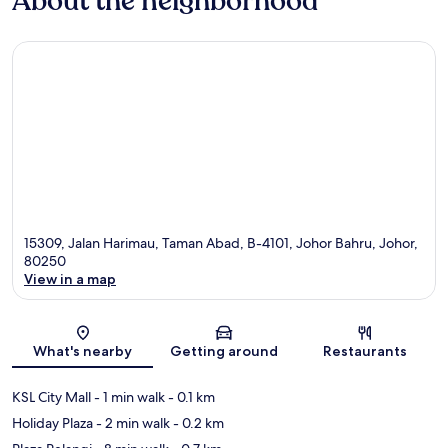
About the neighborhood
15309, Jalan Harimau, Taman Abad, B-4101, Johor Bahru, Johor,
80250
View in a map
Map
What's nearby
Getting around
Restaurants
KSL City Mall
- 1 min walk
- 0.1 km
Holiday Plaza
- 2 min walk
- 0.2 km