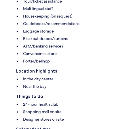
Tour/ticket assistance
Multilingual staff
Housekeeping (on request)
Guidebooks/recommendations
Luggage storage
Blackout drapes/curtains
ATM/banking services
Convenience store
Porter/bellhop
Location highlights
In the city center
Near the bay
Things to do
24-hour health club
Shopping mall on site
Designer stores on site