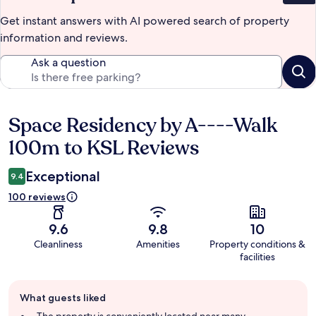
Get instant answers with AI powered search of property
information and reviews.
Ask a question
Space Residency by A----Walk
Reviews
100m to KSL Reviews
Exceptional
9.4
100 reviews
9.6
9.8
10
Cleanliness
Amenities
Property conditions &
facilities
Guest
What guests liked
review
summary