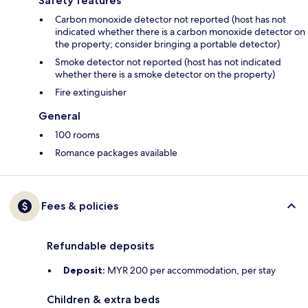
Safety features
Carbon monoxide detector not reported (host has not
indicated whether there is a carbon monoxide detector on
the property; consider bringing a portable detector)
Smoke detector not reported (host has not indicated
whether there is a smoke detector on the property)
Fire extinguisher
General
100 rooms
Romance packages available
Fees & policies
Refundable deposits
Deposit:
MYR 200 per accommodation, per stay
Children & extra beds