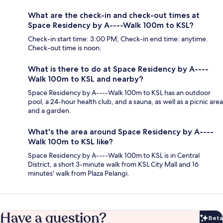
What are the check-in and check-out times at
Space Residency by A----Walk 100m to KSL?
Check-in start time: 3:00 PM; Check-in end time: anytime.
Check-out time is noon.
What is there to do at Space Residency by A----
Walk 100m to KSL and nearby?
Space Residency by A----Walk 100m to KSL has an outdoor
pool, a 24-hour health club, and a sauna, as well as a picnic area
and a garden.
What's the area around Space Residency by A----
Walk 100m to KSL like?
Space Residency by A----Walk 100m to KSL is in Central
District, a short 3-minute walk from KSL City Mall and 16
minutes' walk from Plaza Pelangi.
Have a question?
Beta
Bet