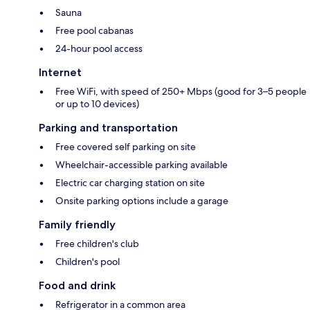
Sauna
Free pool cabanas
24-hour pool access
Internet
Free WiFi, with speed of 250+ Mbps (good for 3–5 people
or up to 10 devices)
Parking and transportation
Free covered self parking on site
Wheelchair-accessible parking available
Electric car charging station on site
Onsite parking options include a garage
Family friendly
Free children's club
Children's pool
Food and drink
Refrigerator in a common area