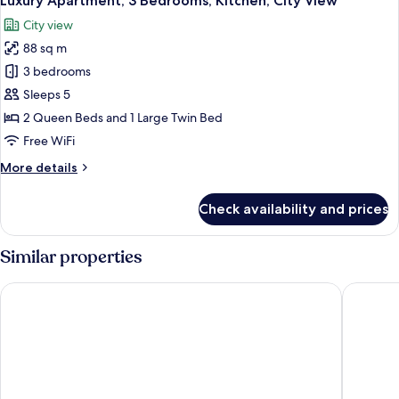
Luxury Apartment, 3 Bedrooms, Kitchen, City View
all
Kitchen,
City view
City
photos
View
88 sq m
for
Luxury
3 bedrooms
Apartment,
Sleeps 5
3
2 Queen Beds and 1 Large Twin Bed
Bedrooms,
Free WiFi
Kitchen,
More
More details
City
details
View
for
Check availability and prices
Luxury
Apartment,
3
Similar properties
Bedrooms,
Kitchen,
KSL Hotel & Resort
DoubleTr
City
View