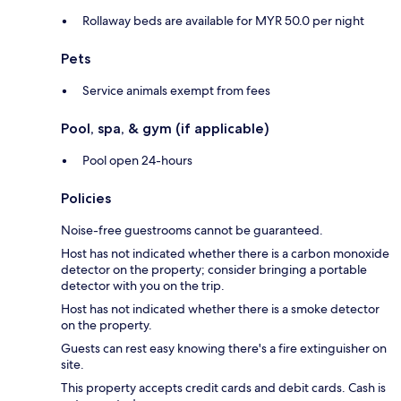
Rollaway beds are available for MYR 50.0 per night
Pets
Service animals exempt from fees
Pool, spa, & gym (if applicable)
Pool open 24-hours
Policies
Noise-free guestrooms cannot be guaranteed.
Host has not indicated whether there is a carbon monoxide
detector on the property; consider bringing a portable
detector with you on the trip.
Host has not indicated whether there is a smoke detector
on the property.
Guests can rest easy knowing there's a fire extinguisher on
site.
This property accepts credit cards and debit cards. Cash is