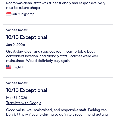
Room was clean, staff was super friendly and responsive, very
near to ksl and shops.
Soh, 2-night trip
Verified review
10/10 Exceptional
Jan 9, 2026
Great stay. Clean and spacious room, comfortable bed,
convenient location, and friendly staff. Facilities were well
maintained. Would definitely stay again.
1-night trip
Verified review
10/10 Exceptional
Mar 31, 2026
Translate with Google
Good value, well maintained, and responsive staff. Parking can
be a bit tricky if you're driving so definitely recommend getting