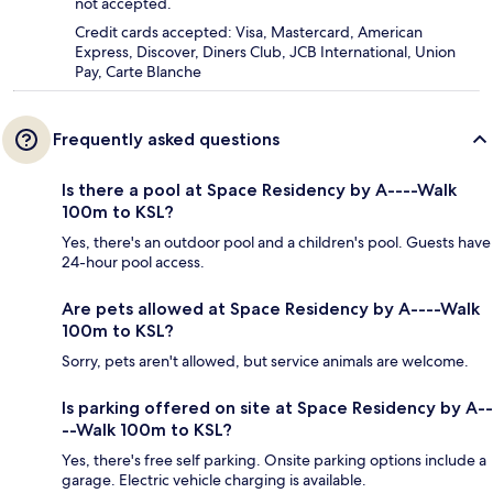
not accepted.
Credit cards accepted: Visa, Mastercard, American
Express, Discover, Diners Club, JCB International, Union
Pay, Carte Blanche
Frequently asked questions
Is there a pool at Space Residency by A----Walk
100m to KSL?
Yes, there's an outdoor pool and a children's pool. Guests have
24-hour pool access.
Are pets allowed at Space Residency by A----Walk
100m to KSL?
Sorry, pets aren't allowed, but service animals are welcome.
Is parking offered on site at Space Residency by A--
--Walk 100m to KSL?
Yes, there's free self parking. Onsite parking options include a
garage. Electric vehicle charging is available.