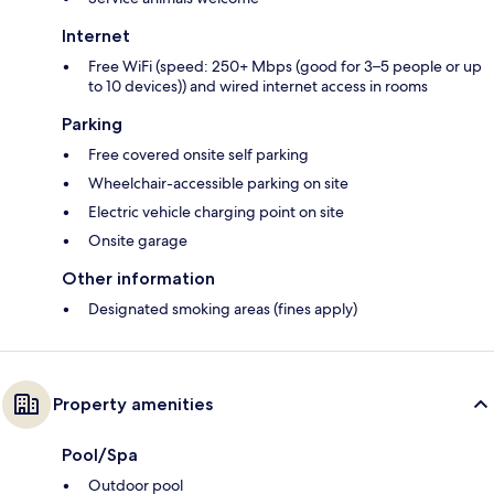
Internet
Free WiFi (speed: 250+ Mbps (good for 3–5 people or up
to 10 devices)) and wired internet access in rooms
Parking
Free covered onsite self parking
Wheelchair-accessible parking on site
Electric vehicle charging point on site
Onsite garage
Other information
Designated smoking areas (fines apply)
Property amenities
Pool/Spa
Outdoor pool