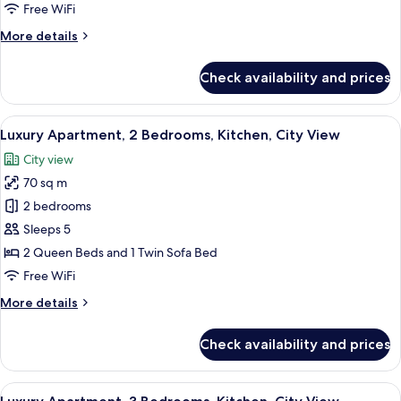
Bedrooms,
Free WiFi
Kitchen,
More
More details
City
details
View
for
Check availability and prices
Superior
Apartment,
2
View
Luxury Apartment, 2 Bedrooms, Kitchen
17
Bedrooms,
Luxury Apartment, 2 Bedrooms, Kitchen, City View
all
Kitchen,
City view
City
photos
View
70 sq m
for
Luxury
2 bedrooms
Apartment,
Sleeps 5
2
2 Queen Beds and 1 Twin Sofa Bed
Bedrooms,
Free WiFi
Kitchen,
More
More details
City
details
View
for
Check availability and prices
Luxury
Apartment,
2
View
A modern living room with a sofa, a T
20
Bedrooms,