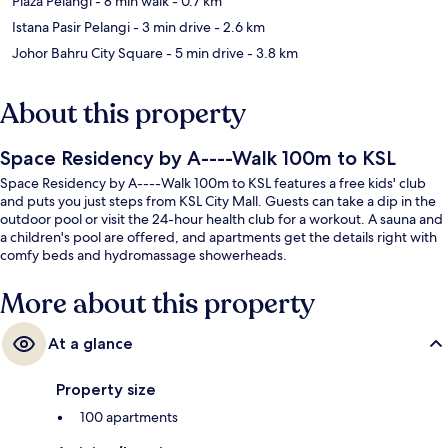
Plaza Pelangi
- 8 min walk
- 0.7 km
Istana Pasir Pelangi
- 3 min drive
- 2.6 km
Johor Bahru City Square
- 5 min drive
- 3.8 km
About this property
Space Residency by A----Walk 100m to KSL
Space Residency by A----Walk 100m to KSL features a free kids' club
and puts you just steps from KSL City Mall. Guests can take a dip in the
outdoor pool or visit the 24-hour health club for a workout. A sauna and
a children's pool are offered, and apartments get the details right with
comfy beds and hydromassage showerheads.
More about this property
At a glance
Property size
100 apartments