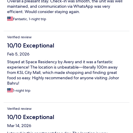
Overall a pleasant stay. Check-in was smooth, the unit was well
maintained, and communication via WhatsApp was very
efficient. Would consider staying again.
Fantastic, 1-night trip
Verified review
10/10 Exceptional
Feb 5, 2026
Stayed at Space Residency by Avery and it was a fantastic
experience! The location is unbeatable—literally 100m away
from KSL City Mall, which made shopping and finding great
food so easy. Highly recommended for anyone visiting Johor
Bahru!
1-night trip
Verified review
10/10 Exceptional
Mar 14, 2026