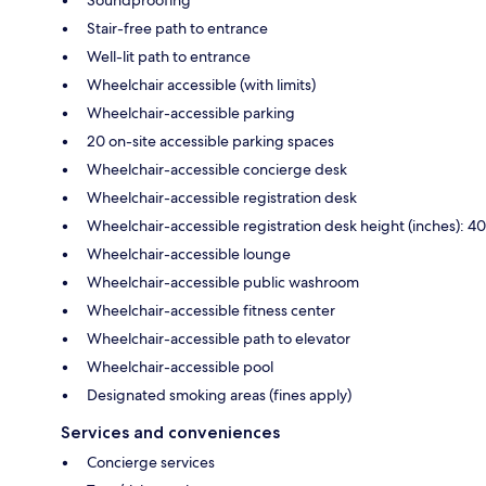
Soundproofing
Stair-free path to entrance
Well-lit path to entrance
Wheelchair accessible (with limits)
Wheelchair-accessible parking
20 on-site accessible parking spaces
Wheelchair-accessible concierge desk
Wheelchair-accessible registration desk
Wheelchair-accessible registration desk height (inches): 40
Wheelchair-accessible lounge
Wheelchair-accessible public washroom
Wheelchair-accessible fitness center
Wheelchair-accessible path to elevator
Wheelchair-accessible pool
Designated smoking areas (fines apply)
Services and conveniences
Concierge services