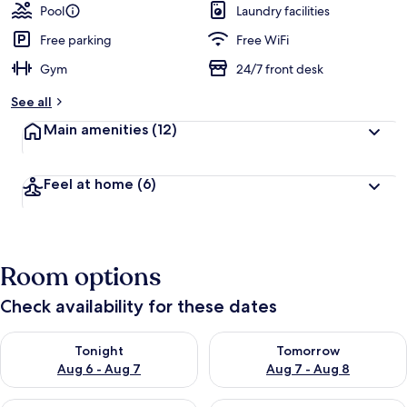
Pool
Laundry facilities
Free parking
Free WiFi
Gym
24/7 front desk
See all
Main amenities
(12)
Feel at home
(6)
Room options
Check availability for these dates
Check availability for tonight Aug 6 - Aug 7
Check availability for tomorr
Tonight
Tomorrow
Aug 6 - Aug 7
Aug 7 - Aug 8