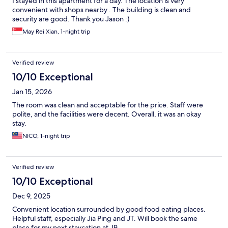
I stayed in this apartment for a day. The location is very
convenient with shops nearby . The building is clean and
security are good. Thank you Jason :)
May Rei Xian, 1-night trip
Verified review
10/10 Exceptional
Jan 15, 2026
The room was clean and acceptable for the price. Staff were
polite, and the facilities were decent. Overall, it was an okay
stay.
NICO, 1-night trip
Verified review
10/10 Exceptional
Dec 9, 2025
Convenient location surrounded by good food eating places.
Helpful staff, especially Jia Ping and JT. Will book the same
place for my next staycation at JB.