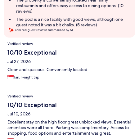
The property is conveniently located near many
restaurants and offers easy access to dining options. (10
reviews)
The pool is a nice facility with good views, although one
guest noted it was a bit chalky. (5 reviews)
From real guest reviews summarized by AI.
Reviews
Verified review
10/10 Exceptional
Jul 27, 2026
Clean and spacious. Conveniently located
Tan, 1-night trip
Verified review
10/10 Exceptional
Jul 10, 2026
Excellent stay on the high floor great unblocked views. Essential
amenities were all there. Parking was complimentary. Access to
shopping, food options and entertainment was great.