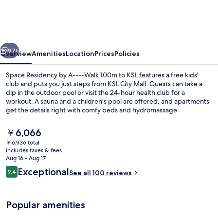
by
A-
-
vious
Next
-
97+
Overview
Amenities
Location
Prices
Policies
-
Space Residency by A----Walk 100m to KSL features a free kids'
Walk
club and puts you just steps from KSL City Mall. Guests can take a
dip in the outdoor pool or visit the 24-hour health club for a
100m
workout. A sauna and a children's pool are offered, and apartments
to
get the details right with comfy beds and hydromassage
showerheads.
KSL
The
￥6,066
current
￥6,936 total
price
includes taxes & fees
Luxury Apartment, 3 Bedrooms, Kitche
is
Aug 16 - Aug 17
￥6,066
Reviews
Exceptional
9.4
See all 100 reviews
9.4 out of 10
Popular amenities