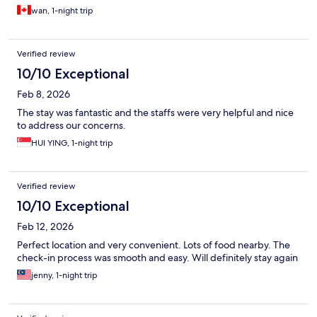
wan, 1-night trip
Verified review
10/10 Exceptional
Feb 8, 2026
The stay was fantastic and the staffs were very helpful and nice
to address our concerns.
HUI YING, 1-night trip
Verified review
10/10 Exceptional
Feb 12, 2026
Perfect location and very convenient. Lots of food nearby. The
check-in process was smooth and easy. Will definitely stay again
jenny, 1-night trip