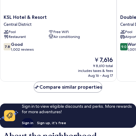
KSL
DoubleT
KSL Hotel & Resort
Double
Hotel
by
Central District
Central D
&
Hilton
Pool
Free WiFi
Pool
Resort
Hotel
Restaurant
Air conditioning
Airport
Central
Johor
District
Bahru
7.8
9.0
Good
Won
7.8
9.0
Central
out
out
1,002 reviews
1,001
District
of
of
The
￥7,616
10,
10,
price
Good,
Wonderf
￥8,610 total
is
includes taxes & fees
1,002
1,001
￥7,616
Aug 16 - Aug 17
reviews
reviews
Compare similar properties
Sign in to view eligible discounts and perks. More rewards
for more adventures!
Sign in
Sign up, it's free