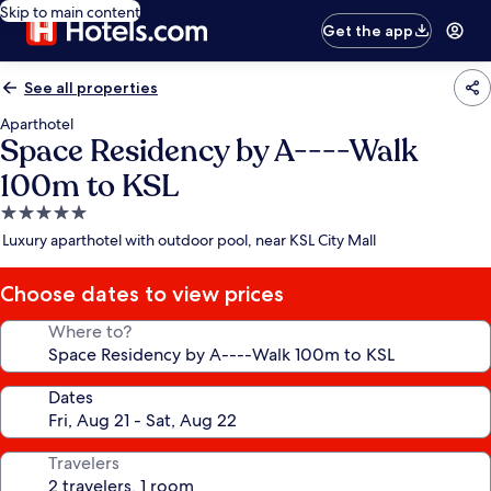
Skip to main content
Get the app
See all properties
Aparthotel
Space Residency by A----Walk
100m to KSL
5.0
star
Luxury aparthotel with outdoor pool, near KSL City Mall
property
Choose dates to view prices
Where to?
Dates
Travelers