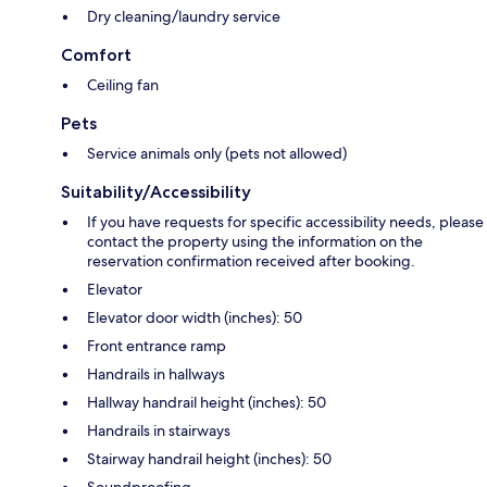
Dry cleaning/laundry service
Comfort
Ceiling fan
Pets
Service animals only (pets not allowed)
Suitability/Accessibility
If you have requests for specific accessibility needs, please
contact the property using the information on the
reservation confirmation received after booking.
Elevator
Elevator door width (inches): 50
Front entrance ramp
Handrails in hallways
Hallway handrail height (inches): 50
Handrails in stairways
Stairway handrail height (inches): 50