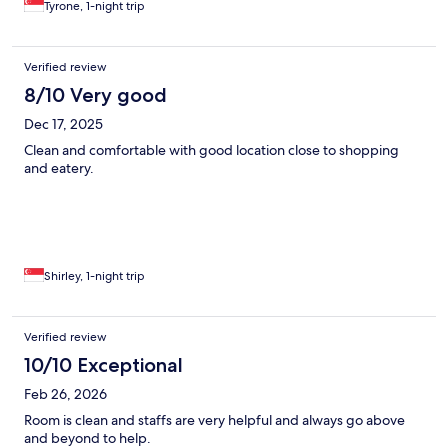
Tyrone, 1-night trip
Verified review
8/10 Very good
Dec 17, 2025
Clean and comfortable with good location close to shopping
and eatery.
Shirley, 1-night trip
Verified review
10/10 Exceptional
Feb 26, 2026
Room is clean and staffs are very helpful and always go above
and beyond to help.