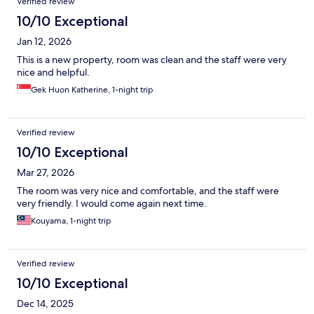
Verified review
10/10 Exceptional
Jan 12, 2026
This is a new property, room was clean and the staff were very
nice and helpful.
Gek Huon Katherine, 1-night trip
Verified review
10/10 Exceptional
Mar 27, 2026
The room was very nice and comfortable, and the staff were
very friendly. I would come again next time.
Kouyama, 1-night trip
Verified review
10/10 Exceptional
Dec 14, 2025