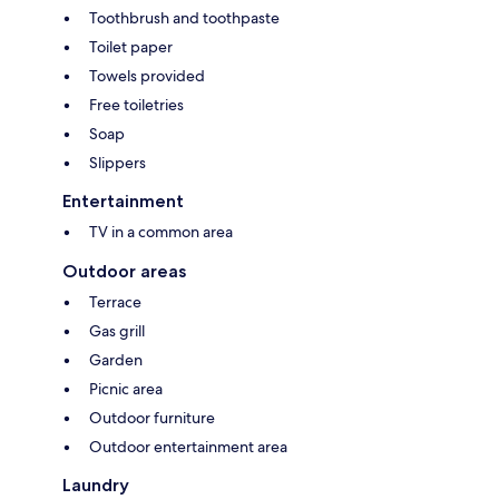
Toothbrush and toothpaste
Toilet paper
Towels provided
Free toiletries
Soap
Slippers
Entertainment
TV in a common area
Outdoor areas
Terrace
Gas grill
Garden
Picnic area
Outdoor furniture
Outdoor entertainment area
Laundry