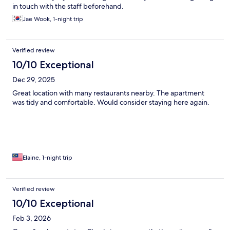
in touch with the staff beforehand.
Jae Wook, 1-night trip
Verified review
10/10 Exceptional
Dec 29, 2025
Great location with many restaurants nearby. The apartment
was tidy and comfortable. Would consider staying here again.
Elaine, 1-night trip
Verified review
10/10 Exceptional
Feb 3, 2026