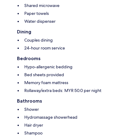
Shared microwave
Paper towels
Water dispenser
Dining
Couples dining
24-hour room service
Bedrooms
Hypo-allergenic bedding
Bed sheets provided
Memory foam mattress
Rollaway/extra beds: MYR 50.0 per night
Bathrooms
Shower
Hydromassage showerhead
Hair dryer
Shampoo