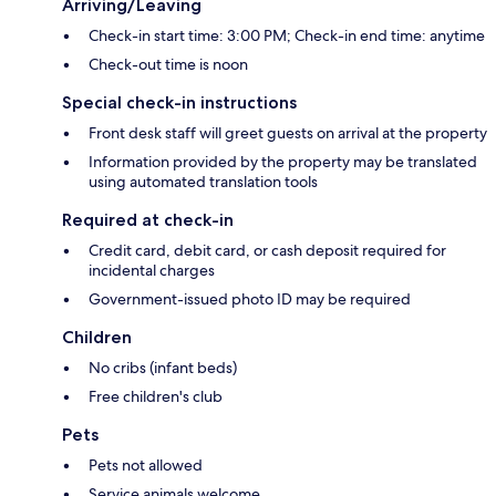
Arriving/Leaving
Check-in start time: 3:00 PM; Check-in end time: anytime
Check-out time is noon
Special check-in instructions
Front desk staff will greet guests on arrival at the property
Information provided by the property may be translated
using automated translation tools
Required at check-in
Credit card, debit card, or cash deposit required for
incidental charges
Government-issued photo ID may be required
Children
No cribs (infant beds)
Free children's club
Pets
Pets not allowed
Service animals welcome