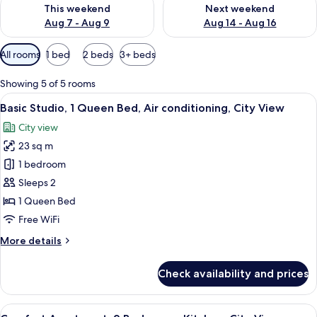
Check availability for this weekend Aug 7 - Aug 9
Check availability for next we
This weekend
Next weekend
Aug 7 - Aug 9
Aug 14 - Aug 16
Available
All rooms
1 bed
2 beds
3+ beds
filters
for
Showing 5 of 5 rooms
rooms
View
A modern hotel room with a large bed, 
11
Basic Studio, 1 Queen Bed, Air conditioning, City View
all
City view
photos
23 sq m
for
Basic
1 bedroom
Studio,
Sleeps 2
1
1 Queen Bed
Queen
Free WiFi
Bed,
More
More details
Air
details
conditioning,
for
Check availability and prices
City
Basic
Studio,
View
1
View
A modern living room with a sofa, a co
18
Queen