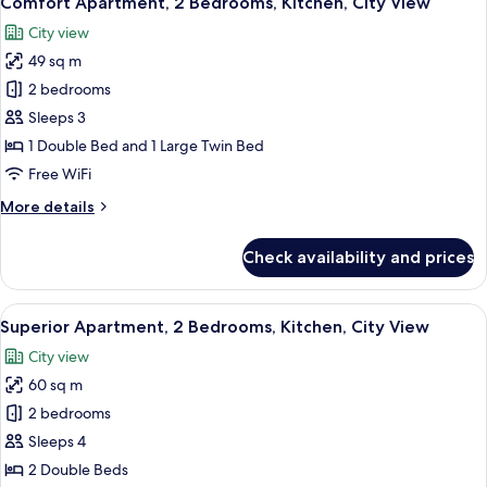
Comfort Apartment, 2 Bedrooms, Kitchen, City View
all
Bed,
City view
Air
photos
conditioning,
49 sq m
for
City
Comfort
2 bedrooms
View
Apartment,
Sleeps 3
2
1 Double Bed and 1 Large Twin Bed
Bedrooms,
Free WiFi
Kitchen,
More
More details
City
details
View
for
Check availability and prices
Comfort
Apartment,
2
View
A modern living room with a grey sofa,
15
Bedrooms,
Superior Apartment, 2 Bedrooms, Kitchen, City View
all
Kitchen,
City view
City
photos
View
60 sq m
for
Superior
2 bedrooms
Apartment,
Sleeps 4
2
2 Double Beds