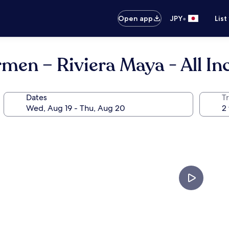
•
Open app
JPY
List
men – Riviera Maya - All In
Dates
T