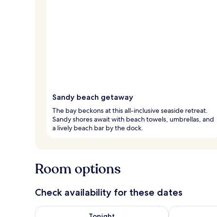
Sandy beach getaway
The bay beckons at this all-inclusive seaside retreat.
Sandy shores await with beach towels, umbrellas, and
a lively beach bar by the dock.
Room options
Check availability for these dates
Check availability for tonight Aug 6 - Aug 7
Check availab
Tonight