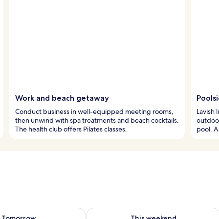
Work and beach getaway
Pools
Conduct business in well-equipped meeting rooms,
Lavish 
then unwind with spa treatments and beach cocktails.
outdoor
The health club offers Pilates classes.
pool. A
ility for tomorrow Aug 7 - Aug 8
Check availability for this weekend A
Tomorrow
This weekend