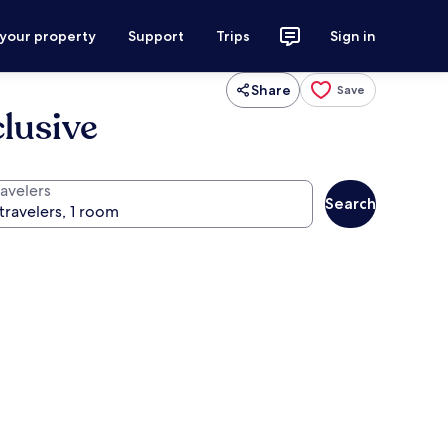
 your property
Support
Trips
Sign in
Share
Save
clusive
ravelers
Search