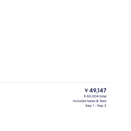
Restaurant
deo
The
￥49,147
current
￥60,004 total
price
includes taxes & fees
Exterior
is
Sep 1 - Sep 2
￥49,147