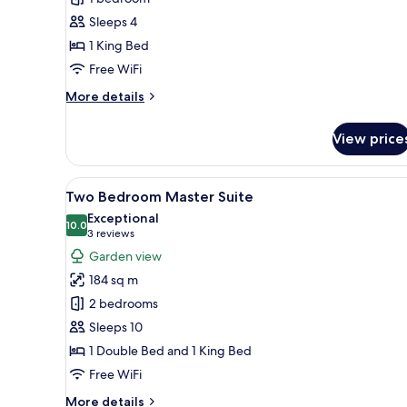
Master
Sleeps 4
Suite
1 King Bed
SwimUp
Free WiFi
More
More details
details
for
View price
Family
Concierge
Master
View
A modern hotel room with a kit
6
Suite
Two Bedroom Master Suite
all
SwimUp
Exceptional
photos
10.0
10.0 out of 10
(3
3 reviews
for
reviews)
Garden view
Two
184 sq m
Bedroom
2 bedrooms
Master
Sleeps 10
Suite
1 Double Bed and 1 King Bed
Free WiFi
More
More details