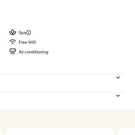
ols, pool umbrellas, sun loungers
Spa
Free WiFi
Air conditioning