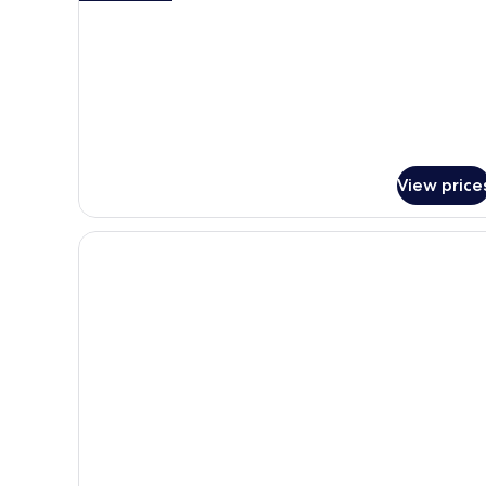
details
for
Two
Bedroom
Master
Suite
View price