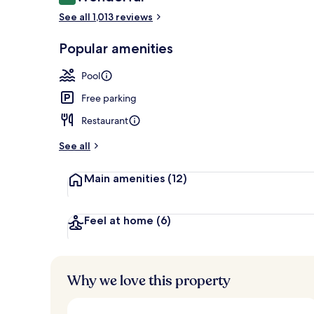
9.0 out of 10
5 outdoor po
See all 1,013 reviews
Popular amenities
Pool
Free parking
Restaurant
See all
Main amenities
(12)
Feel at home
(6)
Why we love this property