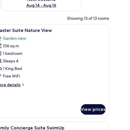
Aug 14 - Aug 16
Showing 13 of 13 rooms
and a minibar.
iew
A hotel room with a large bed, a flat-screen 
3
aster Suite Nature View
l
Garden view
hotos
106 sq m
or
aster
1 bedroom
uite
Sleeps 4
ature
1 King Bed
iew
Free WiFi
ore
re details
tails
r
ster
ite
View prices
ture
ew
fa, and a balcony with a view.
iew
A modern hotel room with a bed, a TV, a sofa,
9
amily Concierge Suite SwimUp