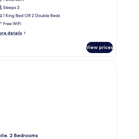
laya
Sleeps 3
el
1 King Bed OR 2 Double Beds
armen
r
Free WiFi
a
ore
re details
erla
tails
r
View prices
ulette
oom
aya
 and a view of the outdoor pool area.
l
armen
rla
uite, 2 Bedrooms