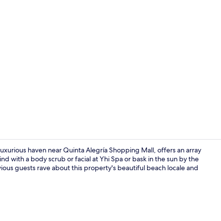
Property vi
a luxurious haven near Quinta Alegría Shopping Mall, offers an array
nd with a body scrub or facial at Yhi Spa or bask in the sun by the
vious guests rave about this property's beautiful beach locale and
Restaurant