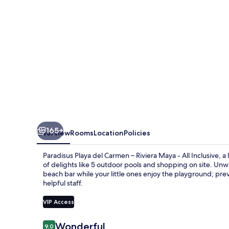
–
Riviera
Maya
-
All
Inclusive
165+
Overview
Rooms
Location
Policies
Paradisus Playa del Carmen – Riviera Maya - All Inclusive, 
of delights like 5 outdoor pools and shopping on site. Unwi
beach bar while your little ones enjoy the playground; pre
helpful staff.
VIP Access
Reviews
Wonderful
9.0