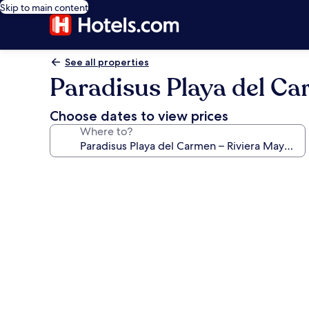
Skip to main content
See all properties
Paradisus Playa del Car
Choose dates to view prices
Where to?
Photo
gallery
for
Paradisus
Playa
del
Carmen