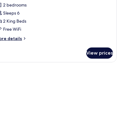
2 bedrooms
Sleeps 6
2 King Beds
Free WiFi
ore
re details
tails
r
View prices
ite,
edrooms