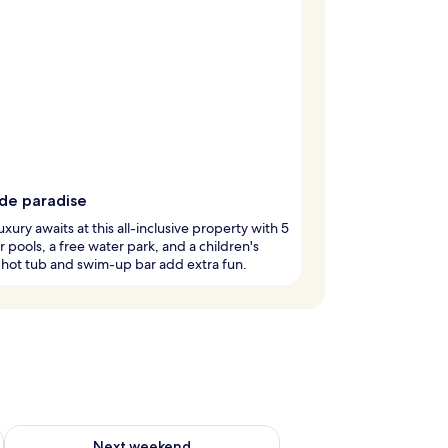
ide paradise
luxury awaits at this all-inclusive property with 5
 pools, a free water park, and a children's
 hot tub and swim-up bar add extra fun.
ug 7 - Aug 9
Check availability for next weekend Aug 14 - Aug 16
Next weekend