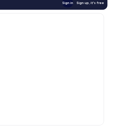
Sign in
Sign up, it's free