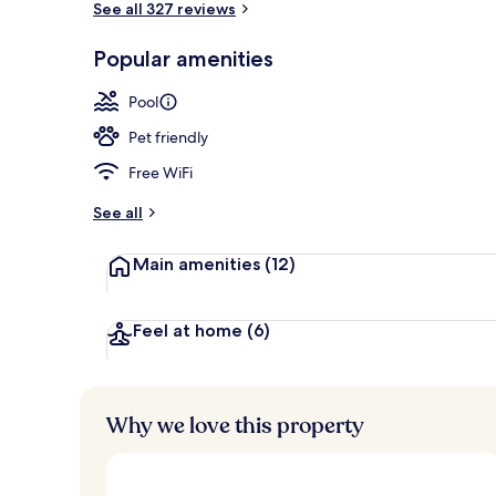
See all 327 reviews
Popular amenities
2 restaurants
Pool
Pet friendly
Free WiFi
See all
Main amenities
(12)
Feel at home
(6)
Why we love this property