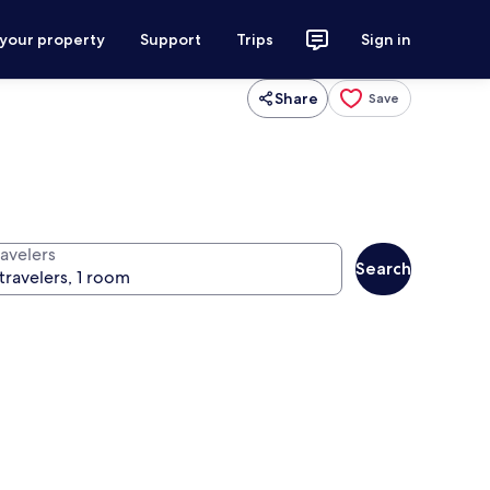
 your property
Support
Trips
Sign in
Share
Save
ravelers
Search