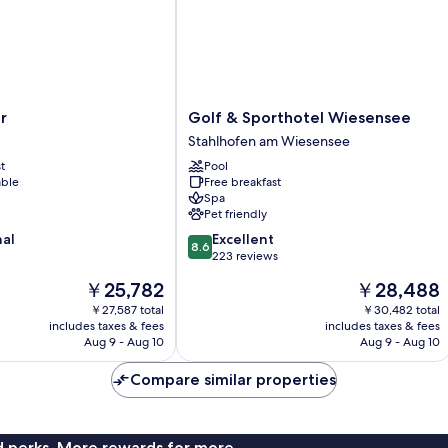
Golf
r
Golf & Sporthotel Wiesensee
&
Stahlhofen am Wiesensee
Sporthotel
t
Pool
Wiesensee
able
Free breakfast
Stahlhofen
Spa
am
Pet friendly
Wiesensee
8.6
nal
Excellent
8.6
out
223 reviews
of
The
The
￥25,782
￥28,488
10,
price
price
Excellent,
￥27,587 total
￥30,482 total
is
is
includes taxes & fees
includes taxes & fees
223
￥25,782
￥28,488
Aug 9 - Aug 10
Aug 9 - Aug 10
reviews
Compare similar properties
nd perks. More rewards for more