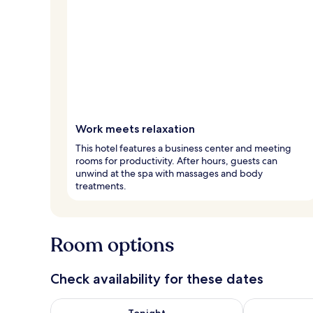
Work meets relaxation
This hotel features a business center and meeting
rooms for productivity. After hours, guests can
unwind at the spa with massages and body
treatments.
Room options
Check availability for these dates
Check availability for tonight Aug 7 - Aug 8
Check availab
Tonight