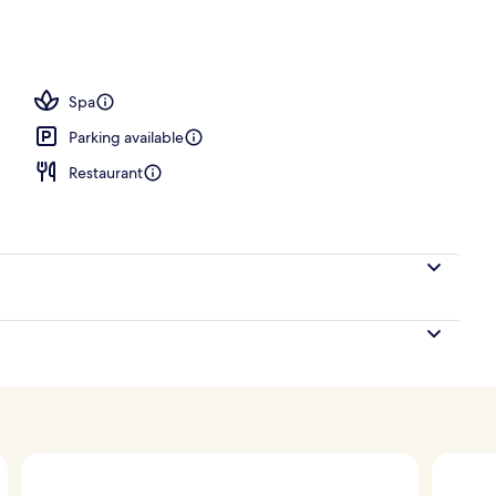
; lunch and dinner served
Spa
Parking available
Restaurant