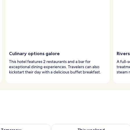
Culinary options galore
Rivers
This hotel features 2 restaurants and a bar for
A full-
exceptional dining experiences. Travelers can also
treatme
kickstart their day with a delicious buffet breakfast.
steam r
ility for tomorrow Aug 8 - Aug 9
Check availability for this weekend A
Tomorrow
This weekend