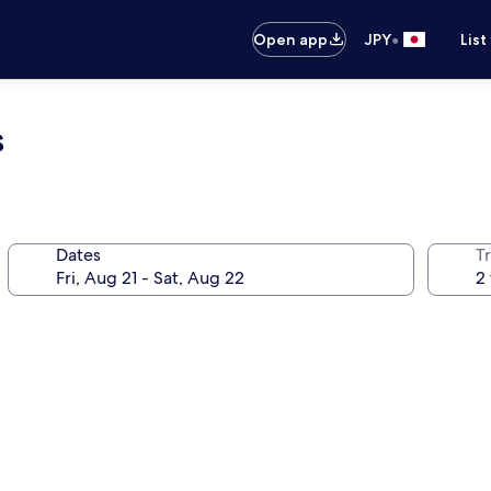
•
Open app
JPY
List
s
Dates
T