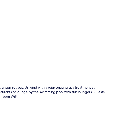
Indoor pool
tranquil retreat. Unwind with a rejuvenating spa treatment at
estaurants or lounge by the swimming pool with sun loungers. Guests
n-room WiFi.
Garden