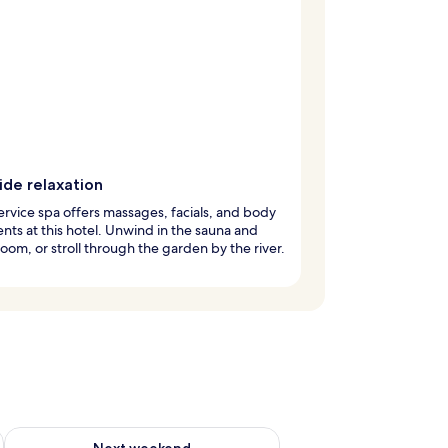
ide relaxation
service spa offers massages, facials, and body
nts at this hotel. Unwind in the sauna and
oom, or stroll through the garden by the river.
ug 7 - Aug 9
Check availability for next weekend Aug 14 - Aug 16
Next weekend