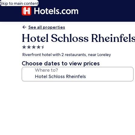
Skip to main content
See all properties
Hotel Schloss Rheinfel
4.5
star
Riverfront hotel with 2 restaurants, near Loreley
property
Choose dates to view prices
Where to?
Photo
gallery
for
Hotel
Schloss
Rheinfels