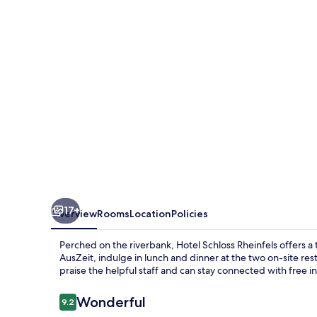
17+
Overview
Rooms
Location
Policies
Perched on the riverbank, Hotel Schloss Rheinfels offers a 
AusZeit, indulge in lunch and dinner at the two on-site r
praise the helpful staff and can stay connected with free i
Reviews
Wonderful
9.2
9.2 out of 10