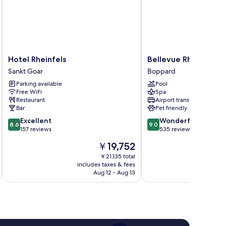
Hotel
Bellevue
Hotel Rheinfels
Bellevue Rheinhotel
Rheinfels
Rheinhotel
Sankt Goar
Boppard
Sankt
Boppard
Parking available
Pool
Goar
Free WiFi
Spa
Restaurant
Airport transfer
Bar
Pet friendly
8.6
9.0
Excellent
Wonderful
8.6
9.0
out
out
157 reviews
535 reviews
of
of
The
￥19,752
10,
10,
price
Excellent,
Wonderful,
￥21,135 total
is
includes taxes & fees
inc
157
535
￥19,752
Aug 12 - Aug 13
reviews
reviews