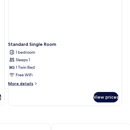
Standard Single Room
1 bedroom
Sleeps 1
1 Twin Bed
Free WiFi
More
More details
details
for
s
View prices
Standard
Single
Room
Golf & Sporthotel Wiesensee