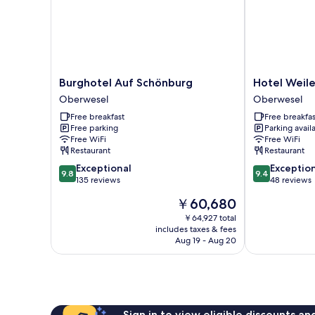
Burghotel
Hotel
Burghotel Auf Schönburg
Hotel Weile
Auf
Weiler
Oberwesel
Oberwesel
Schönburg
Oberwesel
Free breakfast
Free breakfas
Oberwesel
Free parking
Parking avail
Free WiFi
Free WiFi
Restaurant
Restaurant
9.8
9.4
Exceptional
Exceptio
9.8
9.4
out
out
135 reviews
48 reviews
of
of
The
￥60,680
10,
10,
price
Exceptional,
Exceptional,
￥64,927 total
is
includes taxes & fees
135
48
￥60,680
Aug 19 - Aug 20
reviews
reviews
Sign in to view eligible discounts a