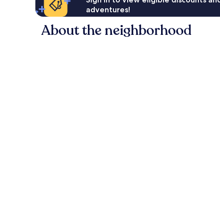
adventures!
About the neighborhood