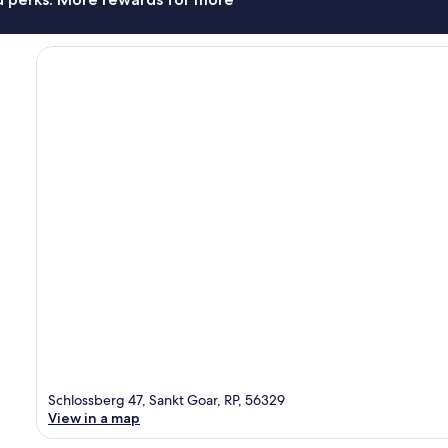
Schlossberg 47, Sankt Goar, RP, 56329
View in a map