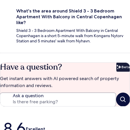
What's the area around Shield 3 - 3 Bedroom
Apartment With Balcony in Central Copenhagen
like?
Shield 3 - 3 Bedroom Apartment With Balcony in Central
Copenhagen is a short 5-minute walk from Kongens Nytorv
Station and 5 minutes' walk from Nyhavn.
Have a question?
Beta
Bet
Get instant answers with AI powered search of property
information and reviews.
Ask a question
Reviews
8.6
Excellent