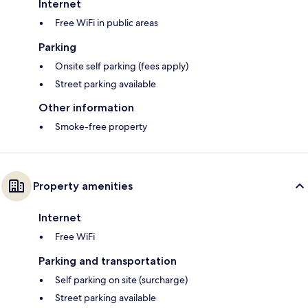
Internet
Free WiFi in public areas
Parking
Onsite self parking (fees apply)
Street parking available
Other information
Smoke-free property
Property amenities
Internet
Free WiFi
Parking and transportation
Self parking on site (surcharge)
Street parking available