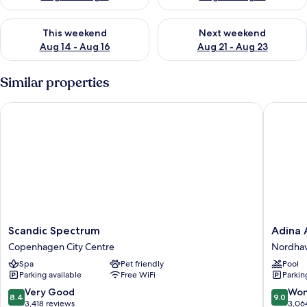
Check availability for this weekend Aug 14 - Aug 16
Check availability for next w
This weekend
Next weekend
Aug 14 - Aug 16
Aug 21 - Aug 23
Similar properties
Scandic Spectrum
Adina A
Scandic
Adina
Scandic Spectrum
Adina 
Spectrum
Apartme
Copenhagen City Centre
Nordha
Copenhagen
Hotel
Spa
Pet friendly
Pool
City
Copenh
Parking available
Free WiFi
Parkin
Centre
Nordha
8.4
9.0
Very Good
Won
8.4
9.0
out
out
3,418 reviews
3,06