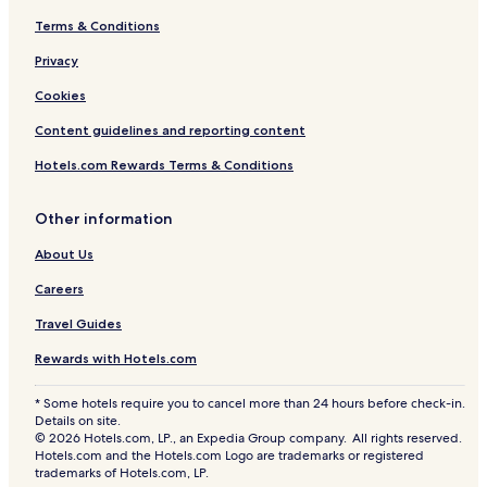
Terms & Conditions
Privacy
Cookies
Content guidelines and reporting content
Hotels.com Rewards Terms & Conditions
Other information
About Us
Careers
Travel Guides
Rewards with Hotels.com
* Some hotels require you to cancel more than 24 hours before check-in.
Details on site.
© 2026 Hotels.com, LP., an Expedia Group company. All rights reserved.
Hotels.com and the Hotels.com Logo are trademarks or registered
trademarks of Hotels.com, LP.