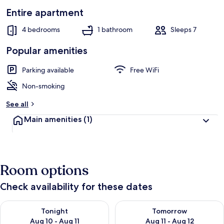
Entire apartment
4 bedrooms
1 bathroom
Sleeps 7
Popular amenities
Parking available
Free WiFi
Non-smoking
See all
Main amenities
(1)
Room options
Check availability for these dates
Check availability for tonight Aug 10 - Aug 11
Check availability for tomorro
Tonight
Tomorrow
Aug 10 - Aug 11
Aug 11 - Aug 12