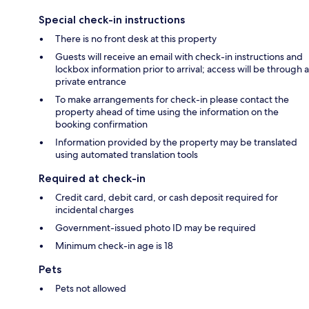
Special check-in instructions
There is no front desk at this property
Guests will receive an email with check-in instructions and
lockbox information prior to arrival; access will be through a
private entrance
To make arrangements for check-in please contact the
property ahead of time using the information on the
booking confirmation
Information provided by the property may be translated
using automated translation tools
Required at check-in
Credit card, debit card, or cash deposit required for
incidental charges
Government-issued photo ID may be required
Minimum check-in age is 18
Pets
Pets not allowed