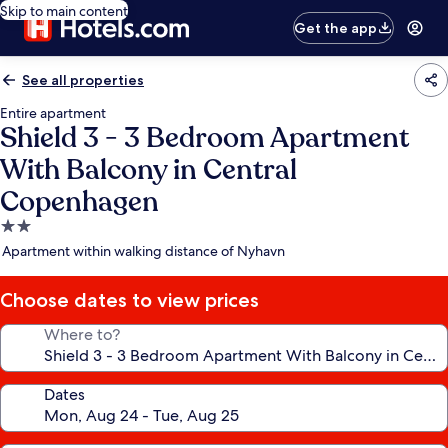
Skip to main content
Get the app
See all properties
Entire apartment
Shield 3 - 3 Bedroom Apartment
With Balcony in Central
Copenhagen
2.0
star
Apartment within walking distance of Nyhavn
property
Choose dates to view prices
Where to?
Dates