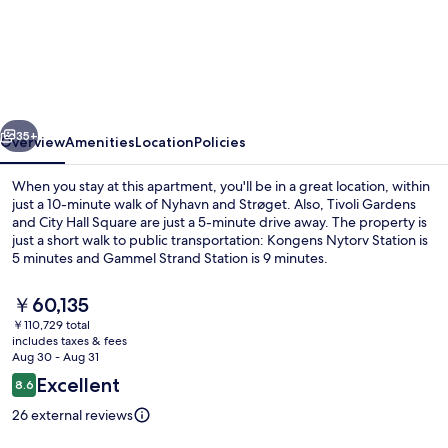
3
-
3
Bedroom
vious
Next
Apartment
35+
Overview
Amenities
Location
Policies
With
When you stay at this apartment, you'll be in a great location, within
Balcony
just a 10-minute walk of Nyhavn and Strøget. Also, Tivoli Gardens
and City Hall Square are just a 5-minute drive away. The property is
in
just a short walk to public transportation: Kongens Nytorv Station is
Central
5 minutes and Gammel Strand Station is 9 minutes.
Copenhagen
The
￥60,135
current
￥110,729 total
price
includes taxes & fees
Apartment, 3 Bedrooms, Balcony, Gard
is
Aug 30 - Aug 31
￥60,135
Reviews
Excellent
8.6
8.6 out of 10
26 external reviews