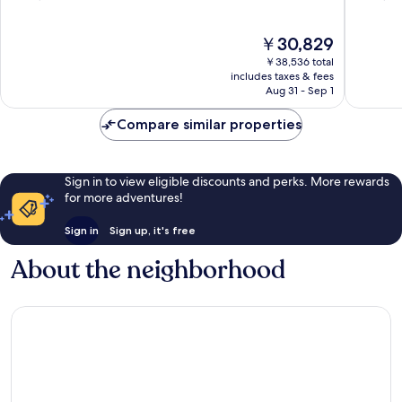
of
of
10,
10,
The
￥30,829
Very
Wonderf
price
Good,
3,064
￥38,536 total
is
3,418
reviews
includes taxes & fees
￥30,829
Aug 31 - Sep 1
reviews
Compare similar properties
Sign in to view eligible discounts and perks. More rewards
for more adventures!
Sign in
Sign up, it's free
About the neighborhood