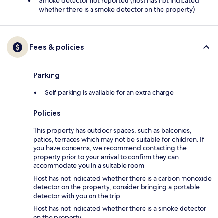
Smoke detector not reported (host has not indicated
whether there is a smoke detector on the property)
Fees & policies
Parking
Self parking is available for an extra charge
Policies
This property has outdoor spaces, such as balconies,
patios, terraces which may not be suitable for children. If
you have concerns, we recommend contacting the
property prior to your arrival to confirm they can
accommodate you in a suitable room.
Host has not indicated whether there is a carbon monoxide
detector on the property; consider bringing a portable
detector with you on the trip.
Host has not indicated whether there is a smoke detector
on the property.