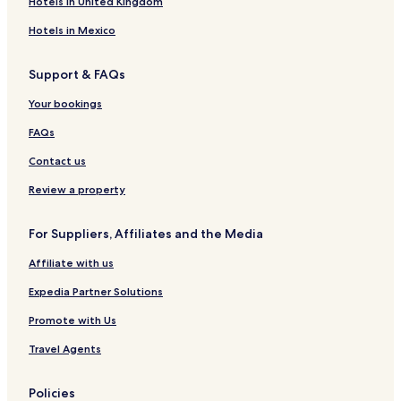
Hotels in United Kingdom
Hotels in Mexico
Support & FAQs
Your bookings
FAQs
Contact us
Review a property
For Suppliers, Affiliates and the Media
Affiliate with us
Expedia Partner Solutions
Promote with Us
Travel Agents
Policies