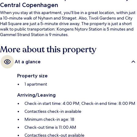
Central Copenhagen
When you stay at this apartment, you'll be in a great location, within just
a 10-minute walk of Nyhavn and Strøget. Also, Tivoli Gardens and City
Hall Square are just a 5-minute drive away. The property is just a short
walk to public transportation: Kongens Nytorv Station is 5 minutes and
Gammel Strand Station is 9 minutes.
More about this property
At a glance
Property size
1 apartment
Arriving/Leaving
Check-in start time: 4:00 PM; Check-in end time: 8:00 PM
Contactless check-in available
Minimum check-in age: 18
Check-out time is 11:00 AM
Contactless check-out available