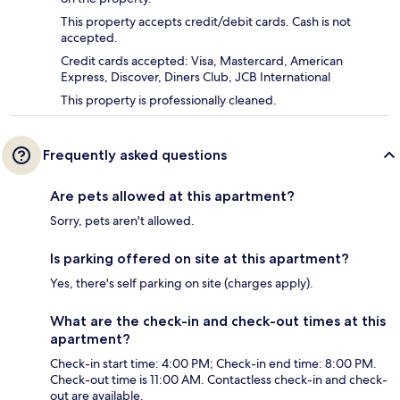
This property accepts credit/debit cards. Cash is not
accepted.
Credit cards accepted: Visa, Mastercard, American
Express, Discover, Diners Club, JCB International
This property is professionally cleaned.
Frequently asked questions
Are pets allowed at this apartment?
Sorry, pets aren't allowed.
Is parking offered on site at this apartment?
Yes, there's self parking on site (charges apply).
What are the check-in and check-out times at this
apartment?
Check-in start time: 4:00 PM; Check-in end time: 8:00 PM.
Check-out time is 11:00 AM. Contactless check-in and check-
out are available.