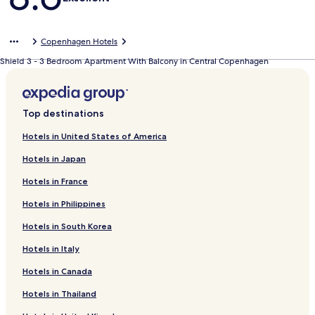
Copenhagen Hotels
Shield 3 - 3 Bedroom Apartment With Balcony in Central Copenhagen
Top destinations
Hotels in United States of America
Hotels in Japan
Hotels in France
Hotels in Philippines
Hotels in South Korea
Hotels in Italy
Hotels in Canada
Hotels in Thailand