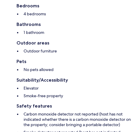
Bedrooms
4 bedrooms
Bathrooms
1 bathroom
Outdoor areas
Outdoor furniture
Pets
No pets allowed
Suitability/Accessibility
Elevator
Smoke-free property
Safety features
Carbon monoxide detector not reported (host has not
indicated whether there is a carbon monoxide detector on
the property; consider bringing a portable detector)