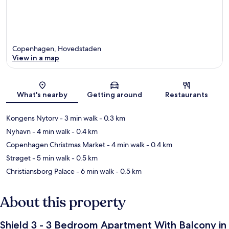
Copenhagen, Hovedstaden
View in a map
Map
What's nearby
Getting around
Restaurants
Kongens Nytorv
- 3 min walk
- 0.3 km
Nyhavn
- 4 min walk
- 0.4 km
Copenhagen Christmas Market
- 4 min walk
- 0.4 km
Strøget
- 5 min walk
- 0.5 km
Christiansborg Palace
- 6 min walk
- 0.5 km
About this property
Shield 3 - 3 Bedroom Apartment With Balcony in