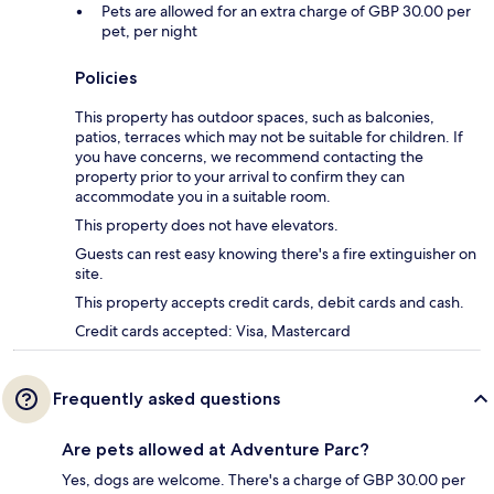
Pets are allowed for an extra charge of GBP 30.00 per
pet, per night
Policies
This property has outdoor spaces, such as balconies,
patios, terraces which may not be suitable for children. If
you have concerns, we recommend contacting the
property prior to your arrival to confirm they can
accommodate you in a suitable room.
This property does not have elevators.
Guests can rest easy knowing there's a fire extinguisher on
site.
This property accepts credit cards, debit cards and cash.
Credit cards accepted: Visa, Mastercard
Frequently asked questions
Are pets allowed at Adventure Parc?
Yes, dogs are welcome. There's a charge of GBP 30.00 per