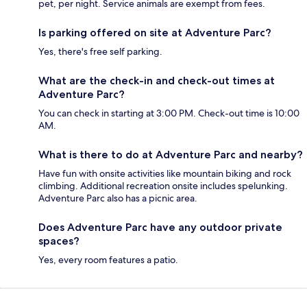
pet, per night. Service animals are exempt from fees.
Is parking offered on site at Adventure Parc?
Yes, there's free self parking.
What are the check-in and check-out times at
Adventure Parc?
You can check in starting at 3:00 PM. Check-out time is 10:00
AM.
What is there to do at Adventure Parc and nearby?
Have fun with onsite activities like mountain biking and rock
climbing. Additional recreation onsite includes spelunking.
Adventure Parc also has a picnic area.
Does Adventure Parc have any outdoor private
spaces?
Yes, every room features a patio.