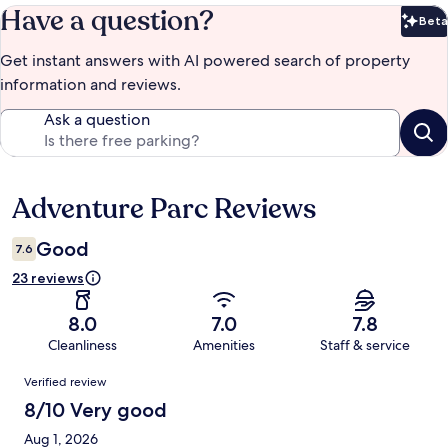
Have a question?
Beta
Bet
Get instant answers with AI powered search of property
information and reviews.
Ask a question
Adventure Parc Reviews
Reviews
Good
7.6
23 reviews
8.0
7.0
7.8
Cleanliness
Amenities
Staff & service
Reviews
Verified review
8/10 Very good
Aug 1, 2026