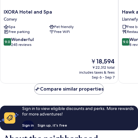
IXORA
Hawk
IXORA Hotel and Spa
Hawk a
Hotel
and
Conwy
Llannef
and
Buckle
Spa
Pet friendly
Free b
Spa
Inn
Free parking
Free WiFi
Restau
Conwy
Llannef
9.0
9.0
Wonderful
Won
9.0
9.0
out
out
245 reviews
8 re
of
of
10,
10,
The
￥18,594
Wonderful,
Wonderf
price
245
8
￥22,312 total
is
reviews
reviews
includes taxes & fees
￥18,594
Sep 6 - Sep 7
Compare similar properties
Sign in to view eligible discounts and perks. More rewards
for more adventures!
Sign in
Sign up, it's free