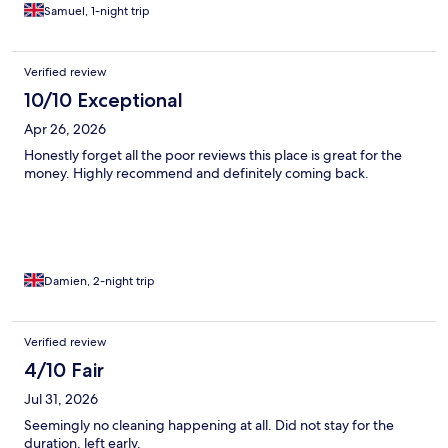
Samuel, 1-night trip
Verified review
10/10 Exceptional
Apr 26, 2026
Honestly forget all the poor reviews this place is great for the
money. Highly recommend and definitely coming back.
Damien, 2-night trip
Verified review
4/10 Fair
Jul 31, 2026
Seemingly no cleaning happening at all. Did not stay for the
duration, left early.