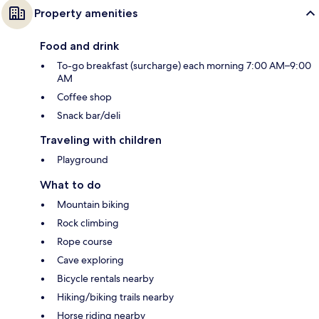
Property amenities
Food and drink
To-go breakfast (surcharge) each morning 7:00 AM–9:00
AM
Coffee shop
Snack bar/deli
Traveling with children
Playground
What to do
Mountain biking
Rock climbing
Rope course
Cave exploring
Bicycle rentals nearby
Hiking/biking trails nearby
Horse riding nearby