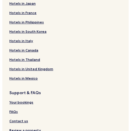
Hotels in Japan
Hotels in France
Hotels in Philippines
Hotels in South Korea
Hotels in Italy
Hotels in Canada
Hotels in Thailand
Hotels in United Kingdom
Hotels in Mexico
Support & FAQs
Your bookings
FAQs
Contact us
Review a property