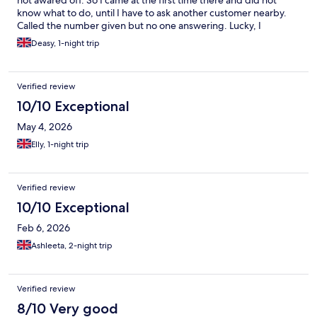
not awared off. So I came at the first time there and did not
know what to do, until I have to ask another customer nearby.
Called the number given but no one answering. Lucky, I
checked all the messages and found my code. The room or
Deasy, 1-night trip
pods was clean, but bit disappointed with no pillow, no utensils
in the kitchen and no bathroom. They should inform more detail
in the website so we can prepare better
Verified review
10/10 Exceptional
May 4, 2026
Elly, 1-night trip
Verified review
10/10 Exceptional
Feb 6, 2026
Ashleeta, 2-night trip
Verified review
8/10 Very good