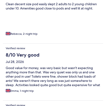
Clean decent size pod easily slept 2 adults to 2 young children
under 10. Amenities good close to pods and well lit at night.
Rebecca, 2-night trip
Verified review
8/10 Very good
Jul 28, 2026
Good value for money, was very basic but wasn't expecting
anything more than that. Was very quiet was only us and one
other pod in use! Toilets were fine, shower block had loads of
ants! We weren't there very long as was just somewhere to
sleep. Activities looked quite good but quite expensive for what
they were
Emma, 1-night trip
Verified review