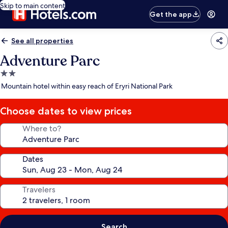
Skip to main content
Get the app
See all properties
Adventure Parc
2.0
star
Mountain hotel within easy reach of Eryri National Park
property
Choose dates to view prices
Where to?
Dates
Travelers
Search