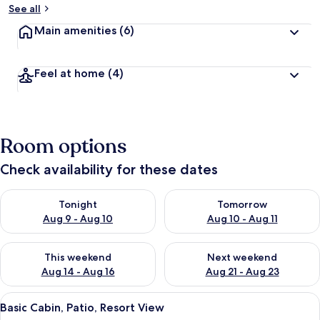
See all
Main amenities
(6)
Feel at home
(4)
Room options
Check availability for these dates
Check availability for tonight Aug 9 - Aug 10
Check availability for tomorro
Tonight
Tomorrow
Aug 9 - Aug 10
Aug 10 - Aug 11
Check availability for this weekend Aug 14 - Aug 16
Check availability for next w
This weekend
Next weekend
Aug 14 - Aug 16
Aug 21 - Aug 23
View
A row of wooden cabins with arched r
9
Basic Cabin, Patio, Resort View
all