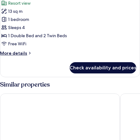
Resort view
photos
13 sq m
for
Basic
1 bedroom
Cabin,
Sleeps 4
Patio,
1 Double Bed and 2 Twin Beds
Resort
Free WiFi
View
More
More details
details
for
Check availability and prices
Basic
Cabin,
Patio,
Similar properties
Resort
View
IXORA Hotel and Spa
Hawk and