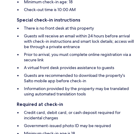
Minimum check-in age: 18
Check-out time is 10:00 AM
Special check-in instructions
There is no front desk at this property
Guests will receive an email within 24 hours before arrival
with check-in instructions and smart lock details; access will
be through a private entrance
Prior to arrival, you must complete online registration via a
secure link
A virtual front desk provides assistance to guests
Guests are recommended to download the property's
Salto mobile app before check-in
Information provided by the property may be translated
using automated translation tools
Required at check-in
Credit card, debit card, or cash deposit required for
incidental charges
Government-issued photo ID may be required
Minimum check-in age is 18