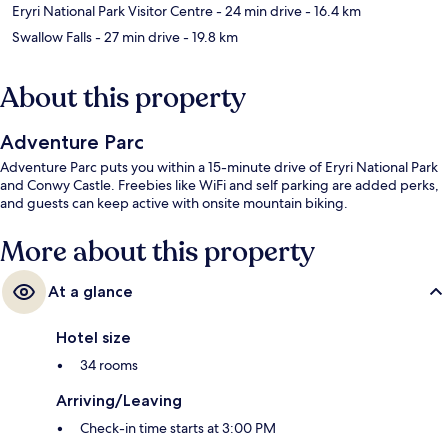
Eryri National Park Visitor Centre
- 24 min drive
- 16.4 km
Swallow Falls
- 27 min drive
- 19.8 km
About this property
Adventure Parc
Adventure Parc puts you within a 15-minute drive of Eryri National Park
and Conwy Castle. Freebies like WiFi and self parking are added perks,
and guests can keep active with onsite mountain biking.
More about this property
At a glance
Hotel size
34 rooms
Arriving/Leaving
Check-in time starts at 3:00 PM