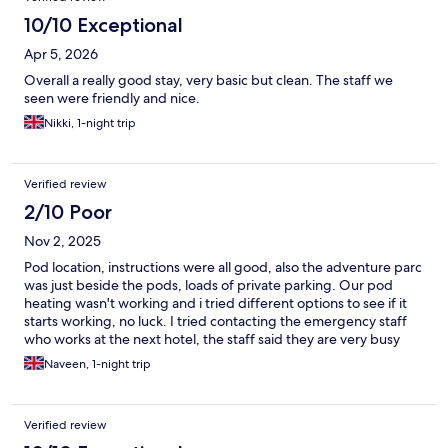
10/10 Exceptional
Apr 5, 2026
Overall a really good stay, very basic but clean. The staff we
seen were friendly and nice.
Nikki, 1-night trip
Verified review
2/10 Poor
Nov 2, 2025
Pod location, instructions were all good, also the adventure parc
was just beside the pods, loads of private parking. Our pod
heating wasn't working and i tried different options to see if it
starts working, no luck. I tried contacting the emergency staff
who works at the next hotel, the staff said they are very busy
and will try and come to check. We went along with kids and
Naveen, 1-night trip
cant imagine staying in a fridge like temp pod for whole night. It
was a real nightmare for us. The staff didnt even bothered to
come and check. Somehow the night passed, next day
Verified review
adventure parc was an amazing experience which is separately
charge. I would return to the parc for kids play area but not for