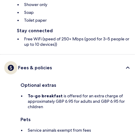
Shower only
Soap
Toilet paper
Stay connected
Free WiFi (speed of 250+ Mbps (good for 3–5 people or
up to 10 devices))
Fees & policies
Optional extras
To-go breakfast
is offered for an extra charge of
approximately GBP 6.95 for adults and GBP 6.95 for
children
Pets
Service animals exempt from fees