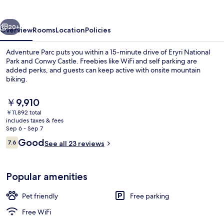
vious
Next
20+
Overview
Rooms
Location
Policies
Adventure Parc puts you within a 15-minute drive of Eryri National
Park and Conwy Castle. Freebies like WiFi and self parking are
added perks, and guests can keep active with onsite mountain
biking.
The
￥9,910
current
￥11,892 total
price
includes taxes & fees
is
Sep 6 - Sep 7
Basic Cabin, Patio, Resort View | Gard
￥9,910
Reviews
Good
7.6
See all 23 reviews
7.6 out of 10
Popular amenities
Pet friendly
Free parking
Free WiFi