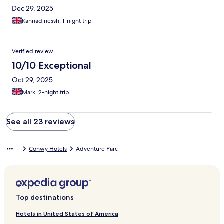
Dec 29, 2025
Kannadinessh, 1-night trip
Verified review
10/10 Exceptional
Oct 29, 2025
Mark, 2-night trip
See all 23 reviews
Conwy Hotels
Adventure Parc
Top destinations
Hotels in United States of America