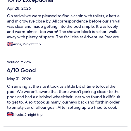
Apr 28, 2026
On arrival we were pleased to find a cabin with toilets, a kettle
and microwave close by. All correspondence before our arrival
was clear and made getting into the pod simple. It was lovely
and warm-almost too warm! The shower block is a short walk
away with plenty of space. The facilities at Adventure Parc are
super and we enjoyed a busy morning on our final day with staff
Anna, 2-night trip
going above and beyond to help our family. Had there been lots
more people staying in the pods I think more kettles,
microwaves and washing up facilities would be needed. It's
Verified review
more set up for visitors to use the on site cafe but we brought
our fridge and used the microwave to eat so no issues. All in all,
6/10 Good
we thoroughly enjoyed our stay and have recommended it to
May 31, 2026
friends.
On arriving at the site it took us a little bit of time to local the
pod. We weren’t aware that there wasn’t parking closer to the
pods and had a disabled wheelchair user who found it difficult
to get to. Also it took us many journeys back and forth in order
to empty car of all our gear. After setting up we tried to cook
ourselves a meal but got stopped from using our camping
Nicola, 2-night trip
stove. I understand that it says no open fire pits or bbq’s but this
was a normal camping stove under very close supervision. We
then tried to settle down for the night but had our sleep