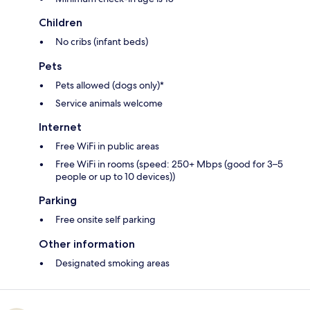
Children
No cribs (infant beds)
Pets
Pets allowed (dogs only)*
Service animals welcome
Internet
Free WiFi in public areas
Free WiFi in rooms (speed: 250+ Mbps (good for 3–5
people or up to 10 devices))
Parking
Free onsite self parking
Other information
Designated smoking areas