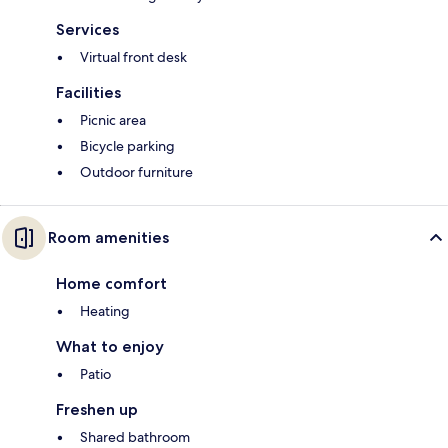
Services
Virtual front desk
Facilities
Picnic area
Bicycle parking
Outdoor furniture
Room amenities
Home comfort
Heating
What to enjoy
Patio
Freshen up
Shared bathroom