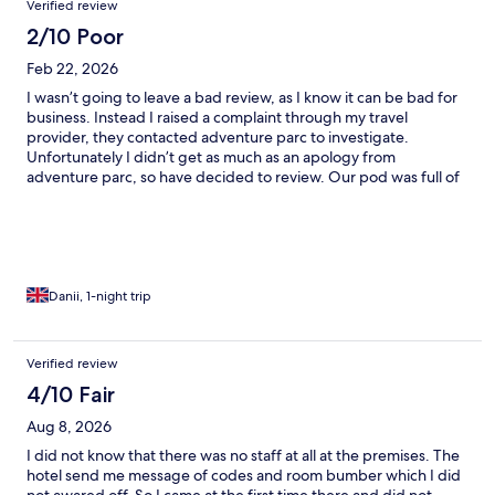
Verified review
disturbed by a large group arrive at 12.25 making a lot of noise
trying to find their pods.. On the second night we were again
2/10 Poor
disturbed by drunkenness and rowdy behaviour from others
Feb 22, 2026
around us. Some of which were smoking from a shesha pipe.
This isn’t what we would expect from a place like this. Luckily we
I wasn’t going to leave a bad review, as I know it can be bad for
weren’t staying onsite during the day time as we were only
business. Instead I raised a complaint through my travel
using it as a base to sleep and to travel from for kayak slalom
provider, they contacted adventure parc to investigate.
races in Bala.
Unfortunately I didn’t get as much as an apology from
adventure parc, so have decided to review. Our pod was full of
mould, during the wet weather, rainwater seeped through the
wood. I noticed mould high up on arrival but didn’t notice the
mould at low level where I slept until the morning, by then we
were checking out, so too late to raise the issue on site, instead
decided to do it once home. Our clothes were moist, I
struggled breathing as the conditions worsened my asthma. It
Danii, 1-night trip
seems adventure parc do not care about their customers health,
and did not have the decency to accept their failure. I would not
recommend staying here.
Verified review
4/10 Fair
Aug 8, 2026
I did not know that there was no staff at all at the premises. The
hotel send me message of codes and room bumber which I did