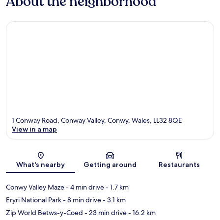
About the neighborhood
1 Conway Road, Conway Valley, Conwy, Wales, LL32 8QE
View in a map
Map
What's nearby
Getting around
Restaurants
Conwy Valley Maze
- 4 min drive
- 1.7 km
Eryri National Park
- 8 min drive
- 3.1 km
Zip World Betws-y-Coed
- 23 min drive
- 16.2 km