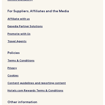
For Suppliers, Affiliates and the Media
Affiliate with us
Expedia Partner Solutions
Promote with Us
Travel Agents
Policies
Terms & Conditions
Privacy
Cookies
Content guidelines and reporting content
Hotels.com Rewards Terms & Conditions
Other information