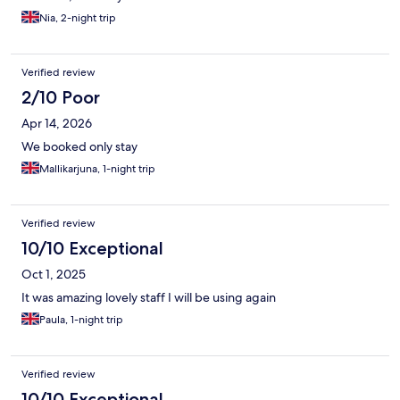
Nia, 2-night trip
Verified review
2/10 Poor
Apr 14, 2026
We booked only stay
Mallikarjuna, 1-night trip
Verified review
10/10 Exceptional
Oct 1, 2025
It was amazing lovely staff I will be using again
Paula, 1-night trip
Verified review
10/10 Exceptional