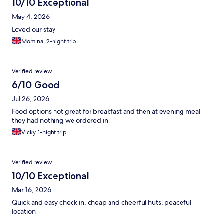
10/10 Exceptional
pod because horrendous experience the staff gave us.
May 4, 2026
Loved our stay
Momina, 2-night trip
Verified review
6/10 Good
Jul 26, 2026
Food options not great for breakfast and then at evening meal
they had nothing we ordered in
Vicky, 1-night trip
Verified review
10/10 Exceptional
Mar 16, 2026
Quick and easy check in, cheap and cheerful huts, peaceful
location