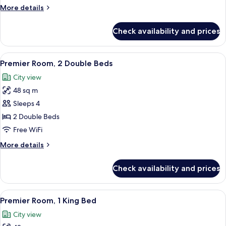
King
More
More details
Bed
details
(Palace
for
Check availability and prices
Executive
View)
Suite,
1
View
A modern hotel room with a large bed, 
2
King
Premier Room, 2 Double Beds
all
Bed
City view
(Palace
photos
View)
48 sq m
for
Premier
Sleeps 4
Room,
2 Double Beds
2
Free WiFi
Double
More
More details
Beds
details
for
Check availability and prices
Premier
Room,
2
View
A modern hotel room with a large bed,
3
Double
Premier Room, 1 King Bed
all
Beds
City view
photos