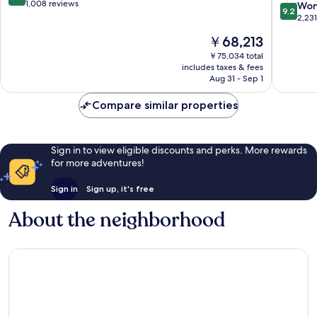
Hotel
out
1,008 reviews
9.2
Won
9.2
Seoul)
of
out
2,23
Myeong
10,
of
The
￥68,213
dong
Exceptional,
10,
price
1,008
Wonderf
￥75,034 total
is
reviews
includes taxes & fees
2,231
￥68,213
Aug 31 - Sep 1
reviews
Compare similar properties
Sign in to view eligible discounts and perks. More rewards
for more adventures!
Sign in
Sign up, it's free
About the neighborhood