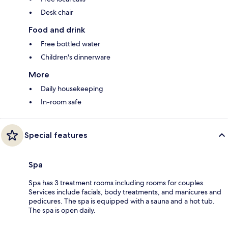
Desk chair
Food and drink
Free bottled water
Children's dinnerware
More
Daily housekeeping
In-room safe
Special features
Spa
Spa has 3 treatment rooms including rooms for couples.
Services include facials, body treatments, and manicures and
pedicures. The spa is equipped with a sauna and a hot tub.
The spa is open daily.