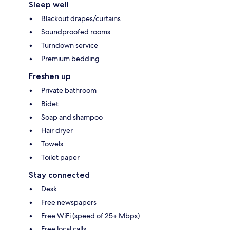
Sleep well
Blackout drapes/curtains
Soundproofed rooms
Turndown service
Premium bedding
Freshen up
Private bathroom
Bidet
Soap and shampoo
Hair dryer
Towels
Toilet paper
Stay connected
Desk
Free newspapers
Free WiFi (speed of 25+ Mbps)
Free local calls