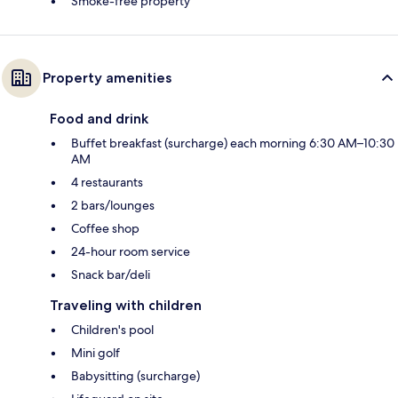
Smoke-free property
Property amenities
Food and drink
Buffet breakfast (surcharge) each morning 6:30 AM–10:30
AM
4 restaurants
2 bars/lounges
Coffee shop
24-hour room service
Snack bar/deli
Traveling with children
Children's pool
Mini golf
Babysitting (surcharge)