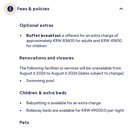
Fees & policies
Optional extras
Buffet breakfast
is offered for an extra charge of
approximately KRW 83600 for adults and KRW 41800
for children
Renovations and closures
The following facilities or services will be unavailable from
August 6 2026 to August 6 2026 (dates subject to change):
Swimming pool
Children & extra beds
Babysitting is available for an extra charge
Rollaway beds are available for KRW 99000.0 per night
Pets