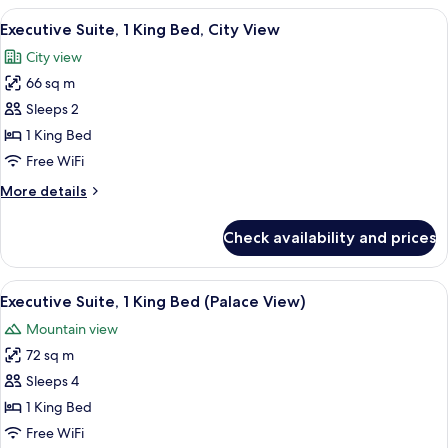
2
View
A modern hotel room with a large bed, 
5
Double
Executive Suite, 1 King Bed, City View
all
Beds,
City view
City
photos
View
66 sq m
for
Executive
Sleeps 2
Suite,
1 King Bed
1
Free WiFi
King
More
More details
Bed,
details
City
for
Check availability and prices
Executive
View
Suite,
1
View
A modern interior with a view of trad
6
King
Executive Suite, 1 King Bed (Palace View)
all
Bed,
Mountain view
City
photos
View
72 sq m
for
Executive
Sleeps 4
Suite,
1 King Bed
1
Free WiFi