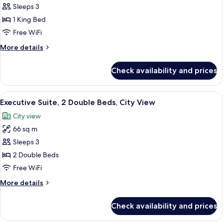
Family
Sleeps 3
Room,
1 King Bed
1
Free WiFi
King
More
More details
Bed
details
(Grand)
for
Check availability and prices
Family
Room,
1
View
A modern hotel room with a large bed, 
5
King
Executive Suite, 2 Double Beds, City View
all
Bed
City view
(Grand)
photos
66 sq m
for
Executive
Sleeps 3
Suite,
2 Double Beds
2
Free WiFi
Double
More
More details
Beds,
details
City
for
Check availability and prices
Executive
View
Suite,