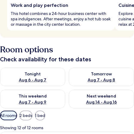
Work and play perfection
Cuisin
This hotel combines a 24-hour business center with
Explore 
spa indulgences. After meetings, enjoy a hot tub soak
cuisine 
or massage in the city center location.
relax at
Room options
Check availability for these dates
Check availability for tonight Aug 6 - Aug 7
Check availability for tomorr
Tonight
Tomorrow
Aug 6 - Aug 7
Aug 7 - Aug 8
Check availability for this weekend Aug 7 - Aug 9
Check availability for next we
This weekend
Next weekend
Aug 7 - Aug 9
Aug 14 - Aug 16
Available
All rooms
2 beds
1 bed
filters
for
Showing 12 of 12 rooms
rooms
A modern hotel room with two large beds