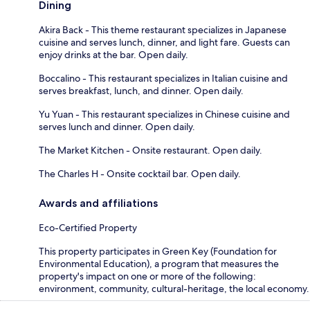
Dining
Akira Back - This theme restaurant specializes in Japanese
cuisine and serves lunch, dinner, and light fare. Guests can
enjoy drinks at the bar. Open daily.
Boccalino - This restaurant specializes in Italian cuisine and
serves breakfast, lunch, and dinner. Open daily.
Yu Yuan - This restaurant specializes in Chinese cuisine and
serves lunch and dinner. Open daily.
The Market Kitchen - Onsite restaurant. Open daily.
The Charles H - Onsite cocktail bar. Open daily.
Awards and affiliations
Eco-Certified Property
This property participates in Green Key (Foundation for
Environmental Education), a program that measures the
property's impact on one or more of the following:
environment, community, cultural-heritage, the local economy.