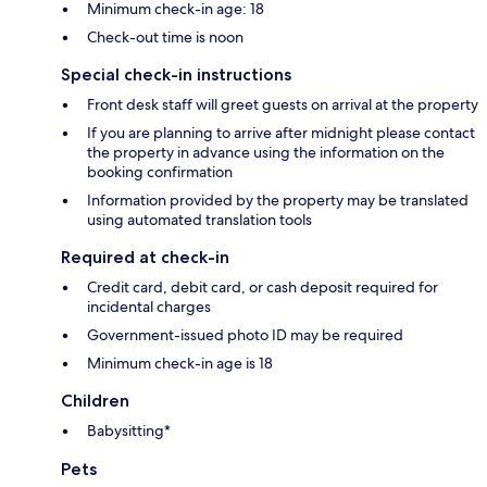
Minimum check-in age: 18
Check-out time is noon
Special check-in instructions
Front desk staff will greet guests on arrival at the property
If you are planning to arrive after midnight please contact
the property in advance using the information on the
booking confirmation
Information provided by the property may be translated
using automated translation tools
Required at check-in
Credit card, debit card, or cash deposit required for
incidental charges
Government-issued photo ID may be required
Minimum check-in age is 18
Children
Babysitting*
Pets