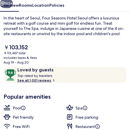
102+
Overview
Rooms
Location
Policies
In the heart of Seoul, Four Seasons Hotel Seoul offers a luxurious
retreat with a golf course and mini golf for endless fun. Treat
yourself to The Spa, indulge in Japanese cuisine at one of the 4 on-
site restaurants or unwind by the indoor pool and children's pool.
The
￥103,152
current
￥113,467 total
price
includes taxes & fees
is
Aug 19 - Aug 20
Exterior
￥103,152
Reviews
9.6
Loved by guests
T
out
Top-rated by travelers
o
See all 1,001 reviews
of
p
10,
-
Loved
Popular amenities
r
by
a
guests
t
Pool
Spa
e
d
Pet friendly
Free parking
Free WiFi
Restaurant
b