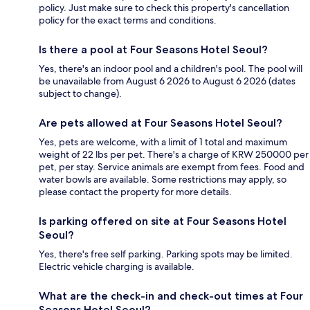
policy. Just make sure to check this property's cancellation
policy for the exact terms and conditions.
Is there a pool at Four Seasons Hotel Seoul?
Yes, there's an indoor pool and a children's pool. The pool will
be unavailable from August 6 2026 to August 6 2026 (dates
subject to change).
Are pets allowed at Four Seasons Hotel Seoul?
Yes, pets are welcome, with a limit of 1 total and maximum
weight of 22 lbs per pet. There's a charge of KRW 250000 per
pet, per stay. Service animals are exempt from fees. Food and
water bowls are available. Some restrictions may apply, so
please contact the property for more details.
Is parking offered on site at Four Seasons Hotel
Seoul?
Yes, there's free self parking. Parking spots may be limited.
Electric vehicle charging is available.
What are the check-in and check-out times at Four
Seasons Hotel Seoul?