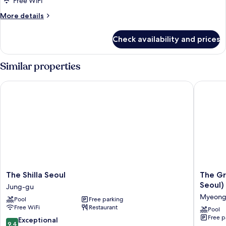
Free WiFi
Double
More
More details
Beds
details
(Grand)
for
Check availability and prices
Family
Room,
2
Similar properties
Double
Beds
The Shilla Seoul
The Gran
(Grand)
The
The
The Shilla Seoul
The Gr
Shilla
Grand
Seoul)
Jung-gu
Seoul
Lotte
Myeong
Pool
Free parking
Jung-
Seoul
Free WiFi
Restaurant
gu
(Formerl
Pool
Free p
Lotte
9.4
Exceptional
9.4