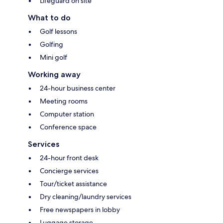
Lifeguard on site
What to do
Golf lessons
Golfing
Mini golf
Working away
24-hour business center
Meeting rooms
Computer station
Conference space
Services
24-hour front desk
Concierge services
Tour/ticket assistance
Dry cleaning/laundry services
Free newspapers in lobby
Luggage storage