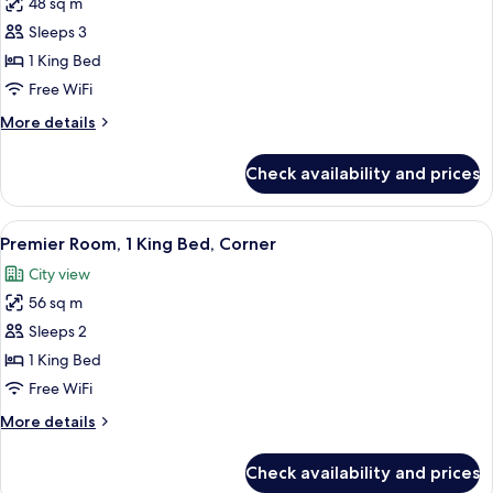
48 sq m
for
Premier
Sleeps 3
Room,
1 King Bed
1
Free WiFi
King
More
More details
Bed
details
for
Check availability and prices
Premier
Room,
1
View
A modern hotel room with a large bed,
5
King
Premier Room, 1 King Bed, Corner
all
Bed
City view
photos
56 sq m
for
Premier
Sleeps 2
Room,
1 King Bed
1
Free WiFi
King
More
More details
Bed,
details
Corner
for
Check availability and prices
Premier