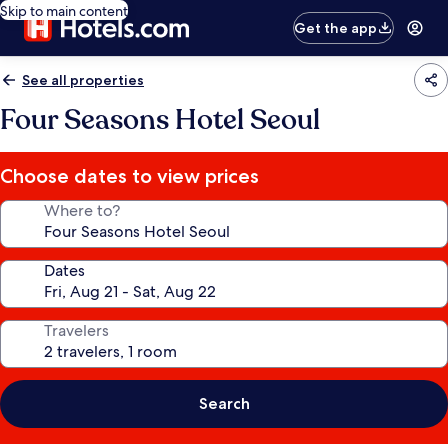
Skip to main content
Get the app
See all properties
Four Seasons Hotel Seoul
Choose dates to view prices
Where to?
Dates
Travelers
Search