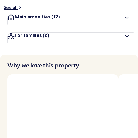
y
See all
t
Main amenities
(12)
r
a
v
For families
(6)
e
l
e
r
s
Why we love this property