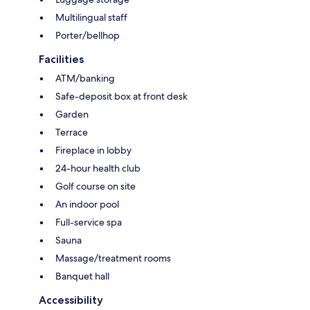
Multilingual staff
Porter/bellhop
Facilities
ATM/banking
Safe-deposit box at front desk
Garden
Terrace
Fireplace in lobby
24-hour health club
Golf course on site
An indoor pool
Full-service spa
Sauna
Massage/treatment rooms
Banquet hall
Accessibility