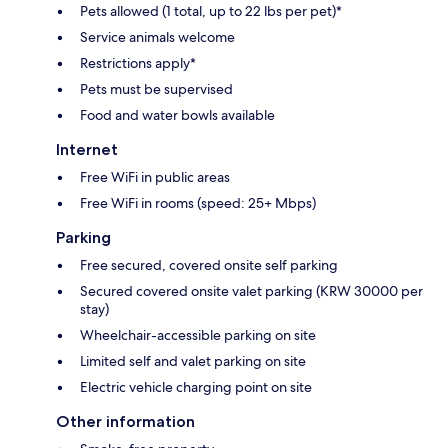
Pets allowed (1 total, up to 22 lbs per pet)*
Service animals welcome
Restrictions apply*
Pets must be supervised
Food and water bowls available
Internet
Free WiFi in public areas
Free WiFi in rooms (speed: 25+ Mbps)
Parking
Free secured, covered onsite self parking
Secured covered onsite valet parking (KRW 30000 per
stay)
Wheelchair-accessible parking on site
Limited self and valet parking on site
Electric vehicle charging point on site
Other information