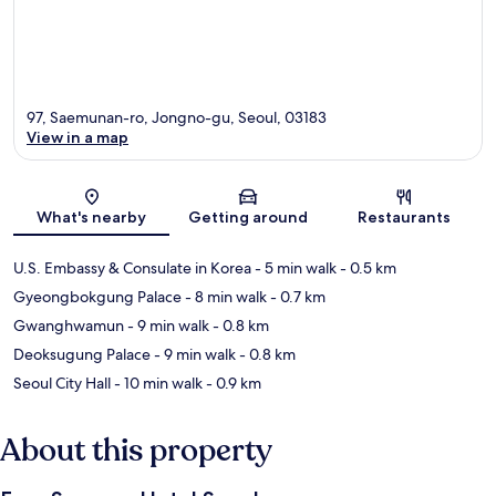
97, Saemunan-ro, Jongno-gu, Seoul, 03183
View in a map
Map
What's nearby
Getting around
Restaurants
U.S. Embassy & Consulate in Korea
- 5 min walk
- 0.5 km
Gyeongbokgung Palace
- 8 min walk
- 0.7 km
Gwanghwamun
- 9 min walk
- 0.8 km
Deoksugung Palace
- 9 min walk
- 0.8 km
Seoul City Hall
- 10 min walk
- 0.9 km
About this property