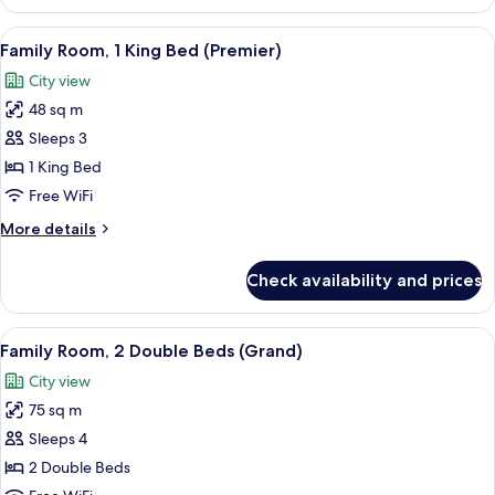
Room,
1
View
A modern living room with a sofa, a sm
1
King
Family Room, 1 King Bed (Premier)
all
Bed,
City view
Corner
photos
48 sq m
for
Family
Sleeps 3
Room,
1 King Bed
1
Free WiFi
King
More
More details
Bed
details
(Premier)
for
Check availability and prices
Family
Room,
1
View
A hotel room with a large bed, a desk,
3
King
Family Room, 2 Double Beds (Grand)
all
Bed
City view
(Premier)
photos
75 sq m
for
Family
Sleeps 4
Room,
2 Double Beds
2