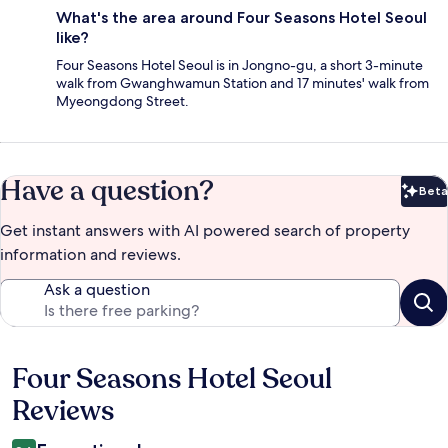
What's the area around Four Seasons Hotel Seoul
like?
Four Seasons Hotel Seoul is in Jongno-gu, a short 3-minute
walk from Gwanghwamun Station and 17 minutes' walk from
Myeongdong Street.
Have a question?
Beta
Bet
Get instant answers with AI powered search of property
information and reviews.
Ask a question
Four Seasons Hotel Seoul
Reviews
Reviews