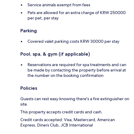
Service animals exempt from fees
Pets are allowed for an extra charge of KRW 250000
per pet, per stay
Parking
Covered valet parking costs KRW 30000 per stay
Pool, spa, & gym (if applicable)
Reservations are required for spa treatments and can
be made by contacting the property before arrival at
the number on the booking confirmation
Policies
Guests can rest easy knowing there's a fire extinguisher on
site.
This property accepts credit cards and cash.
Credit cards accepted: Visa, Mastercard, American
Express, Diners Club, JCB International