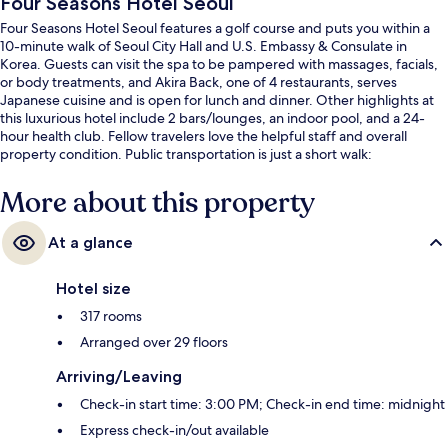
Four Seasons Hotel Seoul
Four Seasons Hotel Seoul features a golf course and puts you within a
10-minute walk of Seoul City Hall and U.S. Embassy & Consulate in
Korea. Guests can visit the spa to be pampered with massages, facials,
or body treatments, and Akira Back, one of 4 restaurants, serves
Japanese cuisine and is open for lunch and dinner. Other highlights at
this luxurious hotel include 2 bars/lounges, an indoor pool, and a 24-
hour health club. Fellow travelers love the helpful staff and overall
property condition. Public transportation is just a short walk:
Gwanghwamun Station is 3 minutes and City Hall Station is 8 minutes.
More about this property
At a glance
Hotel size
317 rooms
Arranged over 29 floors
Arriving/Leaving
Check-in start time: 3:00 PM; Check-in end time: midnight
Express check-in/out available