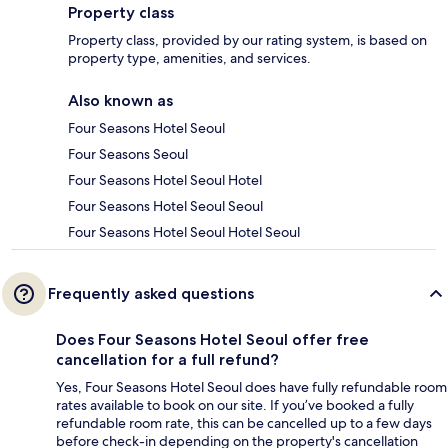
Property class
Property class, provided by our rating system, is based on
property type, amenities, and services.
Also known as
Four Seasons Hotel Seoul
Four Seasons Seoul
Four Seasons Hotel Seoul Hotel
Four Seasons Hotel Seoul Seoul
Four Seasons Hotel Seoul Hotel Seoul
Frequently asked questions
Does Four Seasons Hotel Seoul offer free
cancellation for a full refund?
Yes, Four Seasons Hotel Seoul does have fully refundable room
rates available to book on our site. If you’ve booked a fully
refundable room rate, this can be cancelled up to a few days
before check-in depending on the property's cancellation