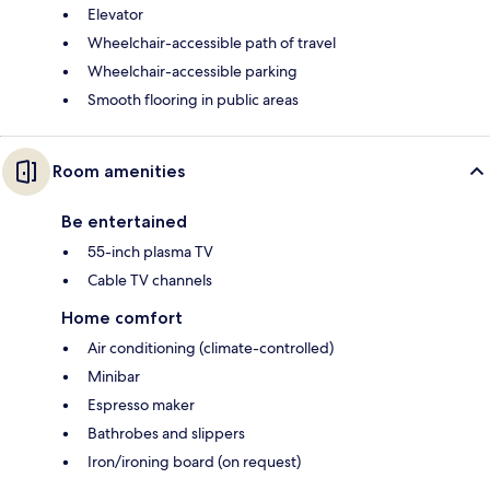
Elevator
Wheelchair-accessible path of travel
Wheelchair-accessible parking
Smooth flooring in public areas
Room amenities
Be entertained
55-inch plasma TV
Cable TV channels
Home comfort
Air conditioning (climate-controlled)
Minibar
Espresso maker
Bathrobes and slippers
Iron/ironing board (on request)