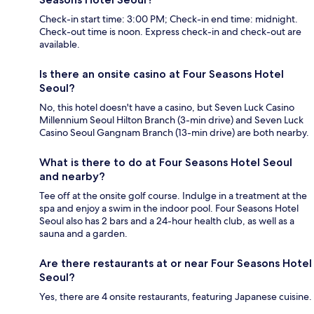
Check-in start time: 3:00 PM; Check-in end time: midnight.
Check-out time is noon. Express check-in and check-out are
available.
Is there an onsite casino at Four Seasons Hotel
Seoul?
No, this hotel doesn't have a casino, but Seven Luck Casino
Millennium Seoul Hilton Branch (3-min drive) and Seven Luck
Casino Seoul Gangnam Branch (13-min drive) are both nearby.
What is there to do at Four Seasons Hotel Seoul
and nearby?
Tee off at the onsite golf course. Indulge in a treatment at the
spa and enjoy a swim in the indoor pool. Four Seasons Hotel
Seoul also has 2 bars and a 24-hour health club, as well as a
sauna and a garden.
Are there restaurants at or near Four Seasons Hotel
Seoul?
Yes, there are 4 onsite restaurants, featuring Japanese cuisine.