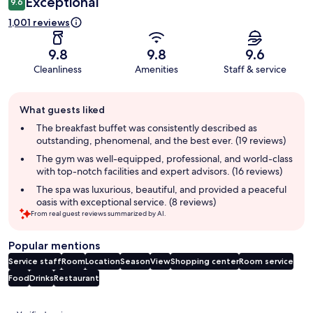
Exceptional
9.6
1,001 reviews
9.8
9.8
9.6
Cleanliness
Amenities
Staff & service
Guest
What guests liked
review
summary
The breakfast buffet was consistently described as
outstanding, phenomenal, and the best ever. (19 reviews)
The gym was well-equipped, professional, and world-class
with top-notch facilities and expert advisors. (16 reviews)
The spa was luxurious, beautiful, and provided a peaceful
oasis with exceptional service. (8 reviews)
From real guest reviews summarized by AI.
Popular mentions
Service staff
Room
Location
Season
View
Shopping center
Room service
Food
Drinks
Restaurant
Reviews