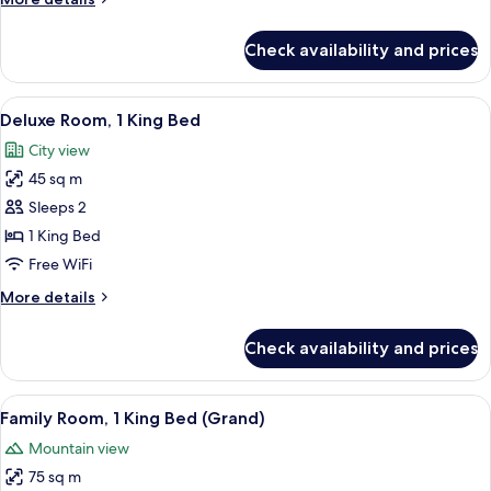
Bed
details
for
Check availability and prices
Club
Room,
1
View
A modern hotel room with a large bed, a
6
King
Deluxe Room, 1 King Bed
all
Bed
City view
photos
45 sq m
for
Deluxe
Sleeps 2
Room,
1 King Bed
1
Free WiFi
King
More
More details
Bed
details
for
Check availability and prices
Deluxe
Room,
1
View
A hotel room with a large bed, a desk,
2
King
Family Room, 1 King Bed (Grand)
all
Bed
Mountain view
photos
75 sq m
for