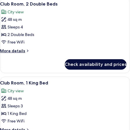
View
4
Club Room, 2 Double Beds
all
City view
photos
48 sq m
for
Club
Sleeps 4
Room,
2 Double Beds
2
Free WiFi
Double
More
More details
Beds
details
for
Check availability and prices
Club
Room,
2
View
A modern hotel room with a large bed, 
4
Double
Club Room, 1 King Bed
all
Beds
City view
photos
48 sq m
for
Club
Sleeps 3
Room,
1 King Bed
1
Free WiFi
King
More
More details