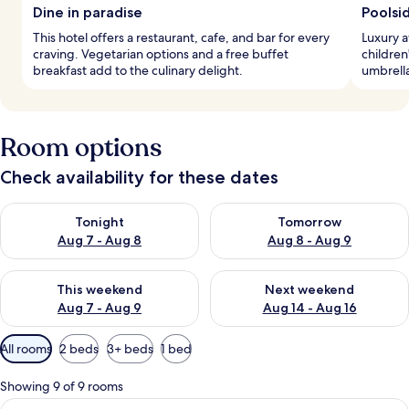
Dine in paradise
Poolsi
This hotel offers a restaurant, cafe, and bar for every
Luxury a
craving. Vegetarian options and a free buffet
children
breakfast add to the culinary delight.
umbrella
Room options
Check availability for these dates
Check availability for tonight Aug 7 - Aug 8
Check availability for tomorr
Tonight
Tomorrow
Aug 7 - Aug 8
Aug 8 - Aug 9
Check availability for this weekend Aug 7 - Aug 9
Check availability for next we
This weekend
Next weekend
Aug 7 - Aug 9
Aug 14 - Aug 16
Available
All rooms
2 beds
3+ beds
1 bed
filters
for
Showing 9 of 9 rooms
rooms
View
A modern hotel room with a bed, a desk