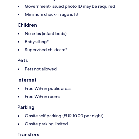
Government-issued photo ID may be required
Minimum check-in age is 18
Children
No cribs (infant beds)
Babysitting*
Supervised childcare*
Pets
Pets not allowed
Internet
Free WiFi in public areas
Free WiFi in rooms
Parking
Onsite self parking (EUR 10.00 per night)
Onsite parking limited
Transfers