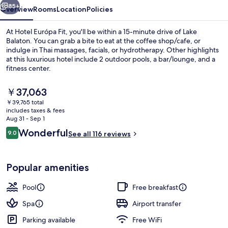
85+
Overview
Rooms
Location
Policies
At Hotel Európa Fit, you'll be within a 15-minute drive of Lake
Balaton. You can grab a bite to eat at the coffee shop/cafe, or
indulge in Thai massages, facials, or hydrotherapy. Other highlights
at this luxurious hotel include 2 outdoor pools, a bar/lounge, and a
fitness center.
The
￥37,063
current
￥39,765 total
price
includes taxes & fees
4 indoor pools, 2 outdoor pools, caba
is
Aug 31 - Sep 1
￥37,063
Reviews
Wonderful
9.0
See all 116 reviews
9.0 out of 10
Popular amenities
Pool
Free breakfast
Spa
Airport transfer
Parking available
Free WiFi