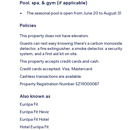
Pool, spa, & gym (if applicable)
The seasonal pool is open from June 20 to August 31
Policies
This property does not have elevators.
Guests can rest easy knowing there's a carbon monoxide
detector, a fire extinguisher, a smoke detector, a security
system, and a first aid kit on site.
This property accepts credit cards and cash.
Credit cards accepted: Visa, Mastercard
Cashless transactions are available.
Property Registration Number SZ19000087
Also known as
Európa Fit
Európa Fit Heviz
Európa Fit Hotel
Hotel Európa Fit