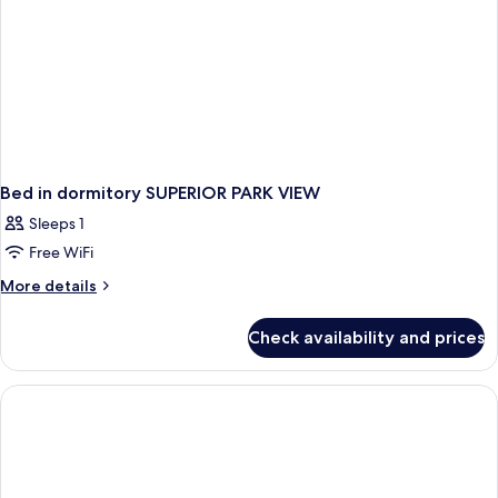
Package
-
daily
1
treatment
Bed in dormitory SUPERIOR PARK VIEW
Sleeps 1
Free WiFi
More
More details
details
for
Check availability and prices
Bed
in
dormitory
SUPERIOR
PARK
VIEW