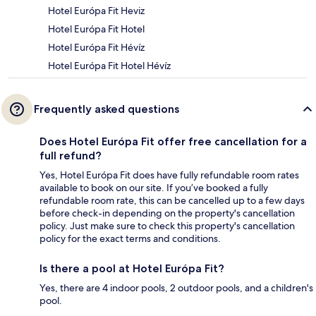
Hotel Európa Fit Heviz
Hotel Európa Fit Hotel
Hotel Európa Fit Hévíz
Hotel Európa Fit Hotel Hévíz
Frequently asked questions
Does Hotel Európa Fit offer free cancellation for a
full refund?
Yes, Hotel Európa Fit does have fully refundable room rates
available to book on our site. If you’ve booked a fully
refundable room rate, this can be cancelled up to a few days
before check-in depending on the property's cancellation
policy. Just make sure to check this property's cancellation
policy for the exact terms and conditions.
Is there a pool at Hotel Európa Fit?
Yes, there are 4 indoor pools, 2 outdoor pools, and a children's
pool.