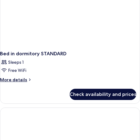
Bed in dormitory STANDARD
Sleeps 1
Free WiFi
More
More details
details
for
Check availability and prices
Bed
in
dormitory
STANDARD