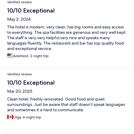
Verified review
10/10 Exceptional
May 2, 2024
The hotel is modern, very clean, has big rooms and easy access
to everything. The spa facilities are generous and very well kept.
The staff is very very helpful,very nice and speaks many
languages fluently. The restaurant and bar has top quality food
and exceptional service.
Adelheid, 2-night trip
Verified review
10/10 Exceptional
Mar 20, 2025
Clean hotel, freshly renovated. Good food and quiet
surroundings. Just be aware that staff doesn’t speak languages
and sometimes it is hard to communicate.
Olga, 6-night trip