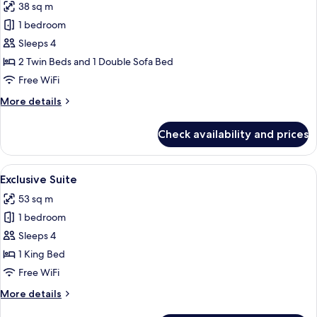
View
38 sq m
for
Deluxe
1 bedroom
Plus
Sleeps 4
Room,
2 Twin Beds and 1 Double Sofa Bed
Park
Free WiFi
View
More
More details
details
for
Check availability and prices
Deluxe
Plus
Room,
View
A modern hotel room with a sofa, a de
5
Park
Exclusive Suite
all
View
53 sq m
photos
1 bedroom
for
Exclusive
Sleeps 4
Suite
1 King Bed
Free WiFi
More
More details
details