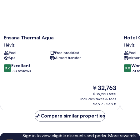
Ensana
Hotel
Ensana Thermal Aqua
Hotel 
Thermal
Carbona
Hévíz
Hévíz
Aqua
Thermal
Pool
Free breakfast
Pool
Hévíz
Spa
Spa
Airport transfer
Airport
Hévíz
8.6
9.0
Excellent
Won
8.6
9.0
out
out
133 reviews
161 r
of
of
10,
10,
The
￥32,763
Excellent,
Wonderf
price
133
161
￥35,230 total
is
reviews
reviews
includes taxes & fees
￥32,763
Sep 7 - Sep 8
Compare similar properties
Sign in to view eligible discounts and perks. More rewards