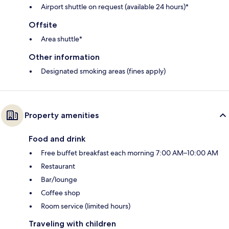
Airport shuttle on request (available 24 hours)*
Offsite
Area shuttle*
Other information
Designated smoking areas (fines apply)
Property amenities
Food and drink
Free buffet breakfast each morning 7:00 AM–10:00 AM
Restaurant
Bar/lounge
Coffee shop
Room service (limited hours)
Traveling with children