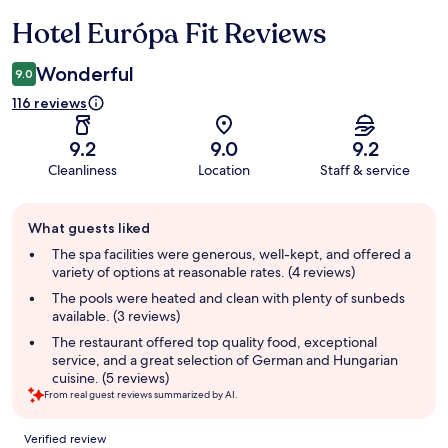
Hotel Európa Fit Reviews
Reviews
Wonderful
9.0
116 reviews
9.2
9.0
9.2
Cleanliness
Location
Staff & service
Guest
What guests liked
review
summary
The spa facilities were generous, well-kept, and offered a
variety of options at reasonable rates. (4 reviews)
The pools were heated and clean with plenty of sunbeds
available. (3 reviews)
The restaurant offered top quality food, exceptional
service, and a great selection of German and Hungarian
cuisine. (5 reviews)
From real guest reviews summarized by AI.
Reviews
Verified review