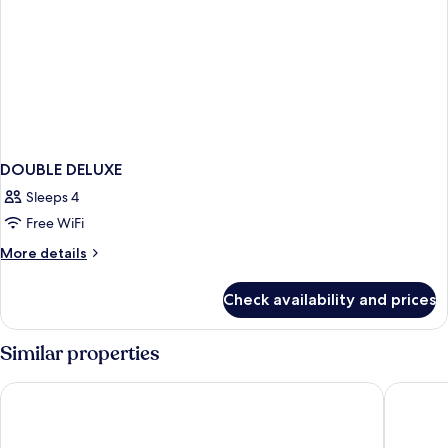
DOUBLE DELUXE
Sleeps 4
Free WiFi
More
More details
details
for
Check availability and prices
DOUBLE
DELUXE
Similar properties
Ensana Thermal Aqua
Hotel Ca