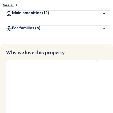
See all
Main amenities
(12)
For families
(6)
Why we love this property