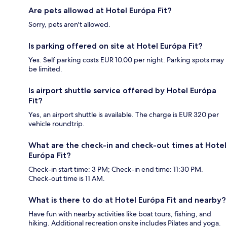
Are pets allowed at Hotel Európa Fit?
Sorry, pets aren't allowed.
Is parking offered on site at Hotel Európa Fit?
Yes. Self parking costs EUR 10.00 per night. Parking spots may
be limited.
Is airport shuttle service offered by Hotel Európa
Fit?
Yes, an airport shuttle is available. The charge is EUR 320 per
vehicle roundtrip.
What are the check-in and check-out times at Hotel
Európa Fit?
Check-in start time: 3 PM; Check-in end time: 11:30 PM.
Check-out time is 11 AM.
What is there to do at Hotel Európa Fit and nearby?
Have fun with nearby activities like boat tours, fishing, and
hiking. Additional recreation onsite includes Pilates and yoga.