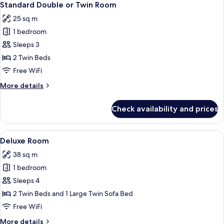
6
Standard Double or Twin Room
all
25 sq m
photos
1 bedroom
for
Standard
Sleeps 3
Double
2 Twin Beds
or
Free WiFi
Twin
More
More details
Room
details
for
Check availability and prices
Standard
Double
or
View
A modern hotel room with a sofa, dining
5
Twin
Deluxe Room
all
Room
38 sq m
photos
1 bedroom
for
Deluxe
Sleeps 4
Room
2 Twin Beds and 1 Large Twin Sofa Bed
Free WiFi
More
More details