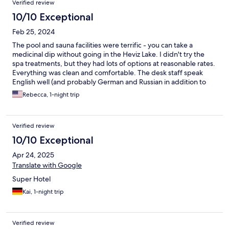
Verified review
10/10 Exceptional
Feb 25, 2024
The pool and sauna facilities were terrific - you can take a
medicinal dip without going in the Heviz Lake. I didn't try the
spa treatments, but they had lots of options at reasonable rates.
Everything was clean and comfortable. The desk staff speak
English well (and probably German and Russian in addition to
Hungarian). The town is very walkable and picturesque. I came
Rebecca, 1-night trip
during the off-season and outside dining options were
somewhat limited, but the hotel offers half- and full-board
dining options covered in the room rate.
Verified review
10/10 Exceptional
Apr 24, 2025
Translate with Google
Super Hotel
Kai, 1-night trip
Verified review