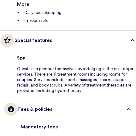
More
Daily housekeeping
In-room safe
Special features
Spa
Guests can pamper themselves by indulging in the onsite spa
services. There are 11 treatment rooms including rooms for
couples. Services include sports massages, Thai massages,
facials, and body scrubs. A variety of treatment therapies are
provided, including hydrotherapy.
Fees & policies
Mandatory fees