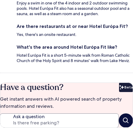
Enjoy a swim in one of the 4 indoor and 2 outdoor swimming
pools. Hotel Európa Fit also has a seasonal outdoor pool and a
sauna, as well as a steam room and a garden.
Are there restaurants at or near Hotel Európa Fit?
Yes, there's an onsite restaurant.
What's the area around Hotel Európa Fit like?
Hotel Európa Fit is a short 5-minute walk from Roman Catholic
Church of the Holy Spirit and 8 minutes' walk from Lake Heviz.
Have a question?
Beta
Bet
Get instant answers with AI powered search of property
information and reviews.
Ask a question