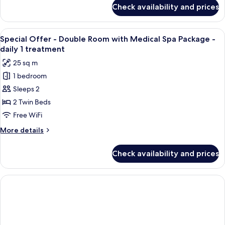
for
Check availability and prices
Exclusive
Suite
View
Two individuals seated on a bench, on
5
Special Offer - Double Room with Medical Spa Package -
all
daily 1 treatment
photos
25 sq m
for
1 bedroom
Special
Sleeps 2
Offer
-
2 Twin Beds
Double
Free WiFi
Room
More
More details
with
details
Medical
for
Check availability and prices
Special
Spa
Offer
Package
-
-
Double
Room
daily
with
1
Medical
treatment
Spa