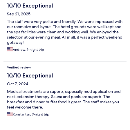
10/10 Exceptional
Sep 21, 2025
The staff were very polite and friendly. We were impressed with
our room size and layout. The hotel grounds were well kept and
the spa facilities were clean and working well. We enjoyed the
selection at our evening meal. All in all, it was a perfect weekend
getaway!
Andrew, 1-night trip
Verified review
10/10 Exceptional
Oct 7, 2024
Medical treatments are superb, especially mud application and
neck extension therapy. Sauna and pools are superb. The
breakfast and dinner buffet food is great. The staff makes you
feel welcome there.
Konstantyn, 7-night trip