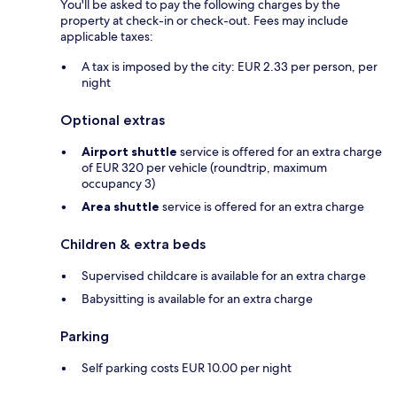
You'll be asked to pay the following charges by the
property at check-in or check-out. Fees may include
applicable taxes:
A tax is imposed by the city: EUR 2.33 per person, per
night
Optional extras
Airport shuttle
service is offered for an extra charge
of EUR 320 per vehicle (roundtrip, maximum
occupancy 3)
Area shuttle
service is offered for an extra charge
Children & extra beds
Supervised childcare is available for an extra charge
Babysitting is available for an extra charge
Parking
Self parking costs EUR 10.00 per night