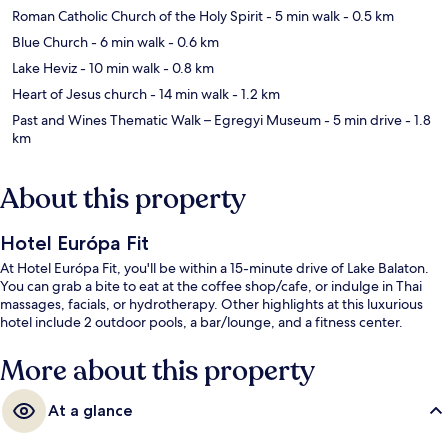
Roman Catholic Church of the Holy Spirit
- 5 min walk
- 0.5 km
Blue Church
- 6 min walk
- 0.6 km
Lake Heviz
- 10 min walk
- 0.8 km
Heart of Jesus church
- 14 min walk
- 1.2 km
Past and Wines Thematic Walk – Egregyi Museum
- 5 min drive
- 1.8
km
About this property
Hotel Európa Fit
At Hotel Európa Fit, you'll be within a 15-minute drive of Lake Balaton.
You can grab a bite to eat at the coffee shop/cafe, or indulge in Thai
massages, facials, or hydrotherapy. Other highlights at this luxurious
hotel include 2 outdoor pools, a bar/lounge, and a fitness center.
More about this property
At a glance