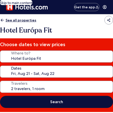
Skip to main content
Get the app
See all properties
Hotel Európa Fit
Choose dates to view prices
Where to?
Dates
Travelers
Search