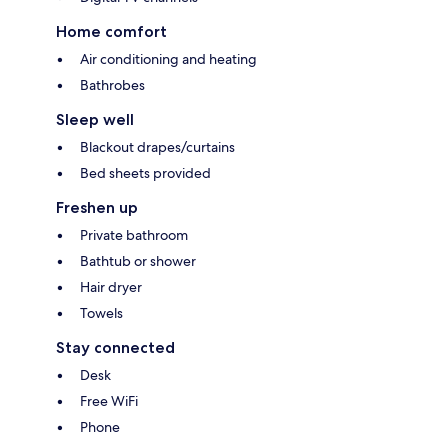
Home comfort
Air conditioning and heating
Bathrobes
Sleep well
Blackout drapes/curtains
Bed sheets provided
Freshen up
Private bathroom
Bathtub or shower
Hair dryer
Towels
Stay connected
Desk
Free WiFi
Phone