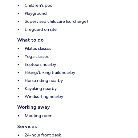
Children's pool
Playground
Supervised childcare (surcharge)
Lifeguard on site
What to do
Pilates classes
Yoga classes
Ecotours nearby
Hiking/biking trails nearby
Horse riding nearby
Kayaking nearby
Windsurfing nearby
Working away
Meeting room
Services
24-hour front desk