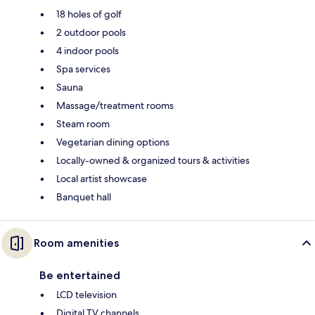
18 holes of golf
2 outdoor pools
4 indoor pools
Spa services
Sauna
Massage/treatment rooms
Steam room
Vegetarian dining options
Locally-owned & organized tours & activities
Local artist showcase
Banquet hall
Room amenities
Be entertained
LCD television
Digital TV channels