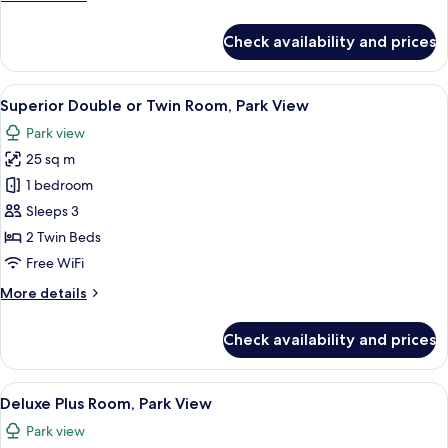
details
for
Check availability and prices
Deluxe
Room
View
Superior Double or Twin Room, Park Vie
5
Superior Double or Twin Room, Park View
all
Park view
photos
25 sq m
for
Superior
1 bedroom
Double
Sleeps 3
or
2 Twin Beds
Twin
Free WiFi
Room,
More
More details
Park
details
View
for
Check availability and prices
Superior
Double
or
View
A modern hotel room with a bed, a desk
6
Twin
Deluxe Plus Room, Park View
all
Room,
Park view
Park
photos