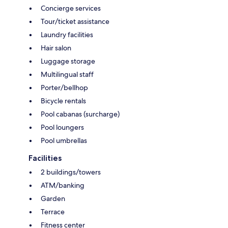
Concierge services
Tour/ticket assistance
Laundry facilities
Hair salon
Luggage storage
Multilingual staff
Porter/bellhop
Bicycle rentals
Pool cabanas (surcharge)
Pool loungers
Pool umbrellas
Facilities
2 buildings/towers
ATM/banking
Garden
Terrace
Fitness center