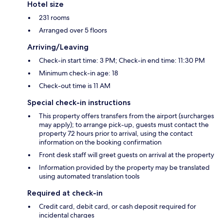
Hotel size
231 rooms
Arranged over 5 floors
Arriving/Leaving
Check-in start time: 3 PM; Check-in end time: 11:30 PM
Minimum check-in age: 18
Check-out time is 11 AM
Special check-in instructions
This property offers transfers from the airport (surcharges
may apply); to arrange pick-up, guests must contact the
property 72 hours prior to arrival, using the contact
information on the booking confirmation
Front desk staff will greet guests on arrival at the property
Information provided by the property may be translated
using automated translation tools
Required at check-in
Credit card, debit card, or cash deposit required for
incidental charges