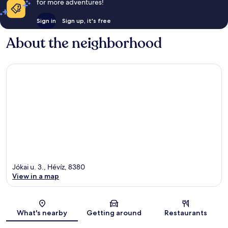
for more adventures!
Sign in
Sign up, it's free
About the neighborhood
Jókai u. 3., Hévíz, 8380
View in a map
Map
What's nearby
Getting around
Restaurants