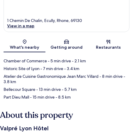
1 Chemin De Chalin, Ecully, Rhone, 69130
View in a map
Map
What's nearby
Getting around
Restaurants
Chamber of Commerce
- 5 min drive
- 2.1 km
Historic Site of Lyon
- 7 min drive
- 3.4 km
Atelier de Cuisine Gastronomique Jean Marc Villard
- 8 min drive
-
3.8 km
Bellecour Square
- 13 min drive
- 5.7 km
Part Dieu Mall
- 15 min drive
- 8.5 km
About this property
Valpré Lyon Hôtel