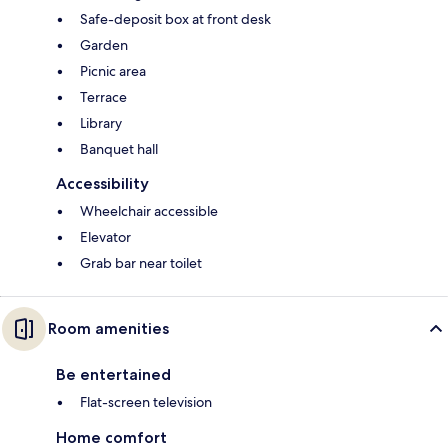
Safe-deposit box at front desk
Garden
Picnic area
Terrace
Library
Banquet hall
Accessibility
Wheelchair accessible
Elevator
Grab bar near toilet
Room amenities
Be entertained
Flat-screen television
Home comfort