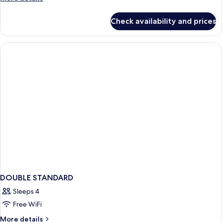
details
for
Check availability and prices
DOUBLE
QUEEN
SIZE
BED
DOUBLE STANDARD
Sleeps 4
Free WiFi
More
More details