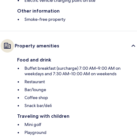
Electric vehicle charging point on site
Other information
Smoke-free property
Property amenities
Food and drink
Buffet breakfast (surcharge) 7:00 AM–9:00 AM on
weekdays and 7:30 AM–10:00 AM on weekends
Restaurant
Bar/lounge
Coffee shop
Snack bar/deli
Traveling with children
Mini golf
Playground