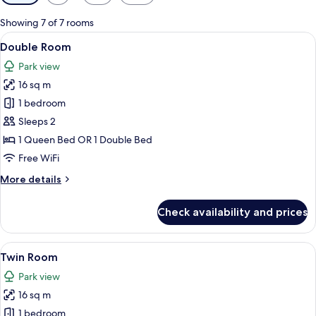
filters
for
Showing 7 of 7 rooms
rooms
View
A modern hotel room with a large bed, 
5
Double Room
all
Park view
photos
16 sq m
for
Double
1 bedroom
Room
Sleeps 2
1 Queen Bed OR 1 Double Bed
Free WiFi
More
More details
details
for
Check availability and prices
Double
Room
View
A hotel room with two beds, a desk wit
5
Twin Room
all
Park view
photos
16 sq m
for
Twin
1 bedroom