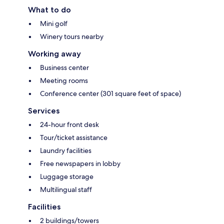
What to do
Mini golf
Winery tours nearby
Working away
Business center
Meeting rooms
Conference center (301 square feet of space)
Services
24-hour front desk
Tour/ticket assistance
Laundry facilities
Free newspapers in lobby
Luggage storage
Multilingual staff
Facilities
2 buildings/towers