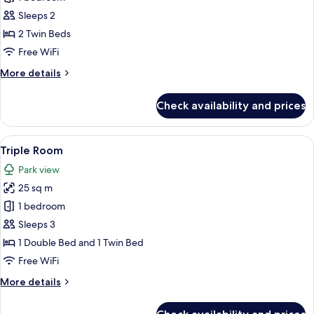
Room
Sleeps 2
2 Twin Beds
Free WiFi
More
More details
details
for
Check availability and prices
Twin
Room
View
A hotel room with two beds, a desk, a 
5
Triple Room
all
Park view
photos
25 sq m
for
Triple
1 bedroom
Room
Sleeps 3
1 Double Bed and 1 Twin Bed
Free WiFi
More
More details
details
for