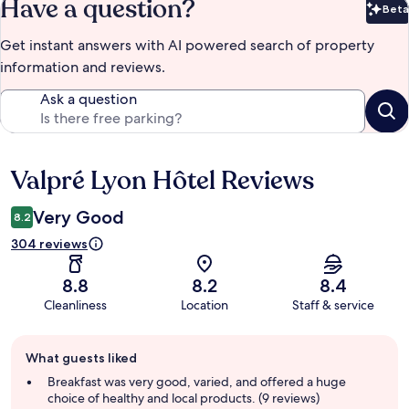
Have a question?
Beta
Bet
Get instant answers with AI powered search of property
information and reviews.
Ask a question
Valpré Lyon Hôtel Reviews
Reviews
Very Good
8.2
304 reviews
8.8
8.2
8.4
Cleanliness
Location
Staff & service
Guest
What guests liked
review
summary
Breakfast was very good, varied, and offered a huge
choice of healthy and local products. (9 reviews)