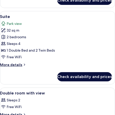
Check availability and prices
Triple
Room
View
A hotel room with two single beds, a f
4
Suite
all
Park view
photos
32 sq m
for
Suite
2 bedrooms
Sleeps 4
1 Double Bed and 2 Twin Beds
Free WiFi
More
More details
details
for
Check availability and prices
Suite
View
A hotel room with a bed, a desk, a cha
4
Double room with view
all
Sleeps 2
photos
Free WiFi
for
Double
More
More details