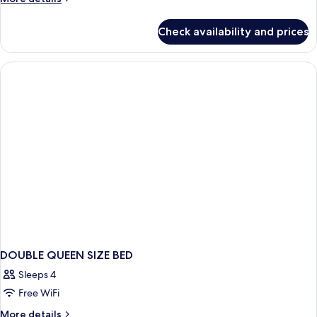
details
room
for
with
Check availability and prices
Double
view
room
with
view
DOUBLE QUEEN SIZE BED
Sleeps 4
Free WiFi
More
More details