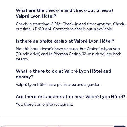
What are the check-in and check-out times at
Valpré Lyon Hôtel?
Check-in start time: 3 PM; Check-in end time: anytime. Check-
out time is 11:00 AM. Contactless check-out is available.
Is there an onsite casino at Valpré Lyon Hôtel?
No, this hotel doesn't have a casino, but Casino Le Lyon Vert
(10-min drive) and Le Pharaon Casino (12-min drive) are both
nearby.
What is there to do at Valpré Lyon Hôtel and
nearby?
Valpré Lyon Hôtel has a picnic area and a garden.
Are there restaurants at or near Valpré Lyon Hôtel?
Yes, there's an onsite restaurant.