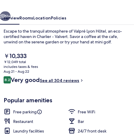
vious
Next
51+
Overview
Rooms
Location
Policies
Escape to the tranquil atmosphere of Valpré Lyon Hôtel, an eco-
certified haven in Charlier - Valvert. Savor a coffee at the cafe,
unwind on the serene garden or try your hand at mini golf.
The
￥10,333
current
￥12,049 total
price
includes taxes & fees
is
Aug 21 - Aug 22
￥10,333
Reviews
Very good
8.2
See all 304 reviews
Property grounds
8.2 out of 10
Popular amenities
Free parking
Free WiFi
Restaurant
Bar
Laundry facilities
24/7 front desk