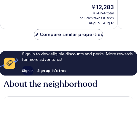
-
Spa
10,
of
The
￥12,283
Lune
Limones
Excellent,
10,
price
48
Exceptio
￥14,194 total
is
reviews
includes taxes & fees
584
￥12,283
Aug 16 - Aug 17
reviews
Compare similar properties
Sign in to view eligible discounts and perks. More rewards
for more adventures!
Sign in
Sign up, it's free
About the neighborhood