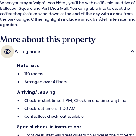
When you stay at Valpré Lyon Hôtel, you'll be within a 15-minute drive of
Bellecour Square and Part Dieu Mall. You can grab a bite to eat at the
coffee shop/cafe or wind down at the end of the day with a drink from
the bar/lounge. Other highlights include a snack bar/deli, a terrace, and
a garden.
More about this property
At a glance
Hotel size
110 rooms
Arranged over 4 floors
Arriving/Leaving
Check-in start time: 3 PM; Check-in end time: anytime
Check-out time is 11:00 AM
Contactless check-out available
Special check-in instructions
Front desk staff will greet guests on arrival at the property