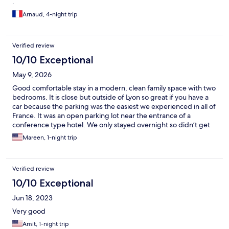
.
Arnaud, 4-night trip
Verified review
10/10 Exceptional
May 9, 2026
Good comfortable stay in a modern, clean family space with two
bedrooms. It is close but outside of Lyon so great if you have a
car because the parking was the easiest we experienced in all of
France. It was an open parking lot near the entrance of a
conference type hotel. We only stayed overnight so didn’t get
to appreciate the space. There is a little Church attached. I was a
Mareen, 1-night trip
little confused trying to find the space as it did not match the
picture of a smaller charming older building. I would
recommend it!
Verified review
10/10 Exceptional
Jun 18, 2023
Very good
Amit, 1-night trip