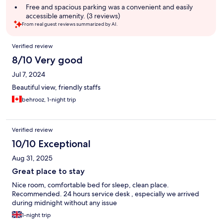
Free and spacious parking was a convenient and easily
accessible amenity. (3 reviews)
From real guest reviews summarized by AI.
Reviews
Verified review
8/10 Very good
Jul 7, 2024
Beautiful view, friendly staffs
behrooz, 1-night trip
Verified review
10/10 Exceptional
Aug 31, 2025
Great place to stay
Nice room, comfortable bed for sleep, clean place.
Recommended. 24 hours service desk , especially we arrived
during midnight without any issue
1-night trip