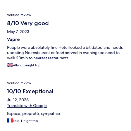
Verified review
8/10 Very good
May 7, 2023
Vapre
People were absolutely fine Hotel looked a bit dated and needs
updating No restaurant or food served in evenings so need to
walk 20min to nearest restaurants
Allan, 3-night trip
Verified review
10/10 Exceptional
Jul 12, 2026
Translate with Google
Espace, propreté, sympathie
Loic, 1-night trip