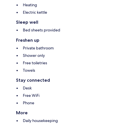
Heating
Electric kettle
Sleep well
Bed sheets provided
Freshen up
Private bathroom
Shower only
Free toiletries
Towels
Stay connected
Desk
Free WiFi
Phone
More
Daily housekeeping