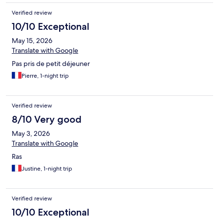
Verified review
10/10 Exceptional
May 15, 2026
Translate with Google
Pas pris de petit déjeuner
Pierre, 1-night trip
Verified review
8/10 Very good
May 3, 2026
Translate with Google
Ras
Justine, 1-night trip
Verified review
10/10 Exceptional