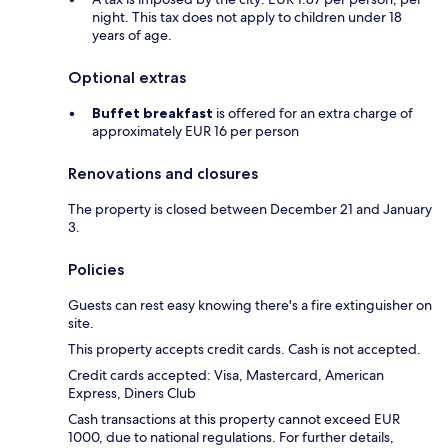
night. This tax does not apply to children under 18
years of age.
Optional extras
Buffet breakfast
is offered for an extra charge of
approximately EUR 16 per person
Renovations and closures
The property is closed between December 21 and January
3.
Policies
Guests can rest easy knowing there's a fire extinguisher on
site.
This property accepts credit cards. Cash is not accepted.
Credit cards accepted: Visa, Mastercard, American
Express, Diners Club
Cash transactions at this property cannot exceed EUR
1000, due to national regulations. For further details,