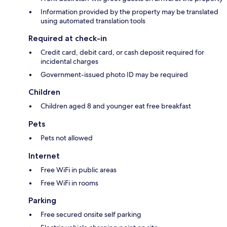
Information provided by the property may be translated
using automated translation tools
Required at check-in
Credit card, debit card, or cash deposit required for
incidental charges
Government-issued photo ID may be required
Children
Children aged 8 and younger eat free breakfast
Pets
Pets not allowed
Internet
Free WiFi in public areas
Free WiFi in rooms
Parking
Free secured onsite self parking