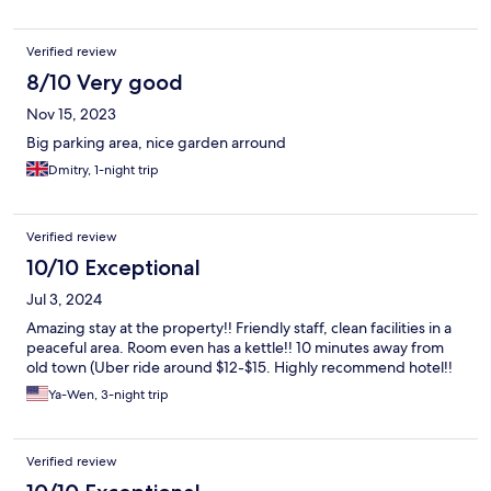
Verified review
8/10 Very good
Nov 15, 2023
Big parking area, nice garden arround
Dmitry, 1-night trip
Verified review
10/10 Exceptional
Jul 3, 2024
Amazing stay at the property!! Friendly staff, clean facilities in a
peaceful area. Room even has a kettle!! 10 minutes away from
old town (Uber ride around $12-$15. Highly recommend hotel!!
Ya-Wen, 3-night trip
Verified review