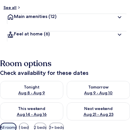
See all
Main amenities
(12)
Feel at home
(6)
Room options
Check availability for these dates
Check availability for tonight Aug 8 - Aug 9
Check availability for tomorr
Tonight
Tomorrow
Aug 8 - Aug 9
Aug 9 - Aug 10
Check availability for this weekend Aug 14 - Aug 16
Check availability for next w
This weekend
Next weekend
Aug 14 - Aug 16
Aug 21 - Aug 23
Available
All rooms
1 bed
2 beds
3+ beds