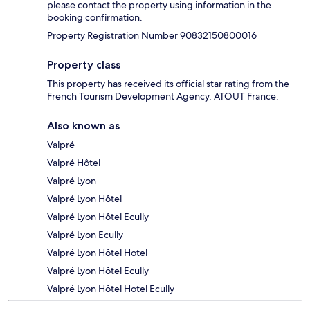
please contact the property using information in the
booking confirmation.
Property Registration Number 90832150800016
Property class
This property has received its official star rating from the
French Tourism Development Agency, ATOUT France.
Also known as
Valpré
Valpré Hôtel
Valpré Lyon
Valpré Lyon Hôtel
Valpré Lyon Hôtel Ecully
Valpré Lyon Ecully
Valpré Lyon Hôtel Hotel
Valpré Lyon Hôtel Ecully
Valpré Lyon Hôtel Hotel Ecully