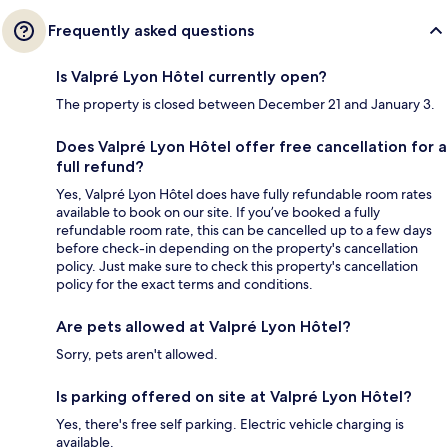
Frequently asked questions
Is Valpré Lyon Hôtel currently open?
The property is closed between December 21 and January 3.
Does Valpré Lyon Hôtel offer free cancellation for a
full refund?
Yes, Valpré Lyon Hôtel does have fully refundable room rates
available to book on our site. If you’ve booked a fully
refundable room rate, this can be cancelled up to a few days
before check-in depending on the property's cancellation
policy. Just make sure to check this property's cancellation
policy for the exact terms and conditions.
Are pets allowed at Valpré Lyon Hôtel?
Sorry, pets aren't allowed.
Is parking offered on site at Valpré Lyon Hôtel?
Yes, there's free self parking. Electric vehicle charging is
available.