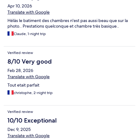
Apr 10, 2026
Translate with Google
Hélàs le batiment des chambres n'est pas aussi beau que sur la
photo.. Prestations quelconque et chambre très basique..
Claude, 1-night trip
Verified review
8/10 Very good
Feb 28, 2026
Translate with Google
Tout etait parfait
christophe, 2-night trip
Verified review
10/10 Exceptional
Dec 9, 2025
Translate with Google