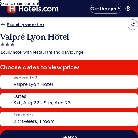
Skip to main content
Get the app
See all properties
Valpré Lyon Hôtel
3.0
star
Ecully hotel with restaurant and bar/lounge
property
Choose dates to view prices
Where to?
Dates
Travelers
Search