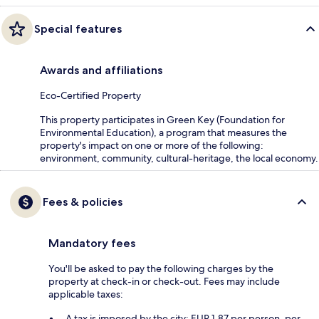
Special features
Awards and affiliations
Eco-Certified Property
This property participates in Green Key (Foundation for
Environmental Education), a program that measures the
property's impact on one or more of the following:
environment, community, cultural-heritage, the local economy.
Fees & policies
Mandatory fees
You'll be asked to pay the following charges by the
property at check-in or check-out. Fees may include
applicable taxes:
A tax is imposed by the city: EUR 1.87 per person, per