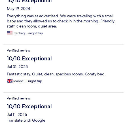
10/10 Exceptional
May 19, 2024
Everything was as advertised. We were traveling with a small
baby and they allowed us to check in in the morning. Friendly
staff, clean room, quiet area.
Predrag, 1-night trip
Verified review
10/10 Exceptional
Jul 31, 2025
Fantastic stay. Quiet, clean, spacious rooms. Comfy bed.
Joanne, 1-night trip
Verified review
10/10 Exceptional
Jul 11, 2026
Translate with Google