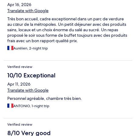
Apr 16, 2026
Translate with Google
Très bon accueil, cadre exceptionnel dans un parc de verdure
au cœur de la métropoles. Un petit déjeuner avec des produits
sains, locaux et un choix énorme du salé au sucré. Un repas
proposé le soir sous forme de buffet toujours avec des produits
frais avec un bon rapport qualité prix.
Aurélien, 2-night trip
Verified review
10/10 Exceptional
Apr 11, 2026
Translate with Google
Personnel agréable, chambre très bien.
ANTONIO, 1-night trip
Verified review
8/10 Very good