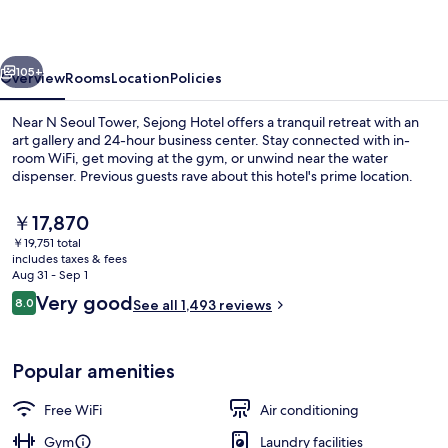
vious
Next
105+
Overview
Rooms
Location
Policies
Near N Seoul Tower, Sejong Hotel offers a tranquil retreat with an
art gallery and 24-hour business center. Stay connected with in-
room WiFi, get moving at the gym, or unwind near the water
dispenser. Previous guests rave about this hotel's prime location.
The
￥17,870
current
￥19,751 total
price
includes taxes & fees
is
Aug 31 - Sep 1
Front of property - evening/night
￥17,870
Reviews
Very good
8.0
See all 1,493 reviews
8.0 out of 10
Popular amenities
Free WiFi
Air conditioning
Gym
Laundry facilities