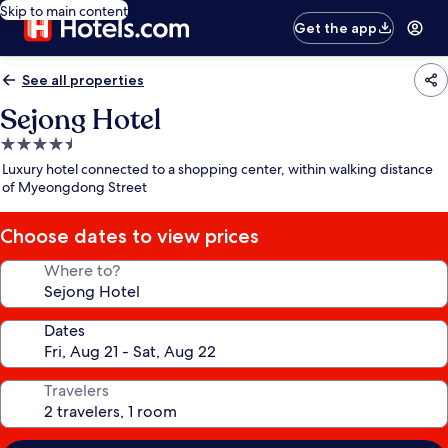
Skip to main content
Get the app
See all properties
Sejong Hotel
4.5
star
Luxury hotel connected to a shopping center, within walking distance
property
of Myeongdong Street
Choose dates to view prices
Where to?
Dates
Travelers