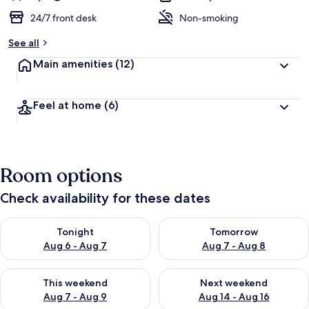
24/7 front desk
Non-smoking
See all
Main amenities
(12)
Feel at home
(6)
Room options
Check availability for these dates
Check availability for tonight Aug 6 - Aug 7
Check availability for tomorr
Tonight
Tomorrow
Aug 6 - Aug 7
Aug 7 - Aug 8
Check availability for this weekend Aug 7 - Aug 9
Check availability for next we
This weekend
Next weekend
Aug 7 - Aug 9
Aug 14 - Aug 16