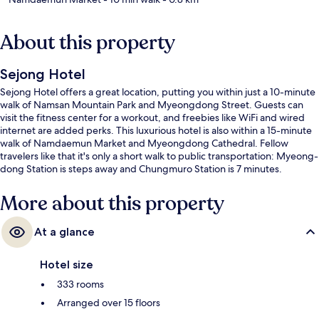
About this property
Sejong Hotel
Sejong Hotel offers a great location, putting you within just a 10-minute
walk of Namsan Mountain Park and Myeongdong Street. Guests can
visit the fitness center for a workout, and freebies like WiFi and wired
internet are added perks. This luxurious hotel is also within a 15-minute
walk of Namdaemun Market and Myeongdong Cathedral. Fellow
travelers like that it's only a short walk to public transportation: Myeong-
dong Station is steps away and Chungmuro Station is 7 minutes.
More about this property
At a glance
Hotel size
333 rooms
Arranged over 15 floors