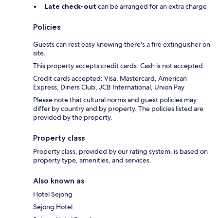
Late check-out
can be arranged for an extra charge
Policies
Guests can rest easy knowing there's a fire extinguisher on
site.
This property accepts credit cards. Cash is not accepted.
Credit cards accepted: Visa, Mastercard, American
Express, Diners Club, JCB International, Union Pay
Please note that cultural norms and guest policies may
differ by country and by property. The policies listed are
provided by the property.
Property class
Property class, provided by our rating system, is based on
property type, amenities, and services.
Also known as
Hotel Sejong
Sejong Hotel