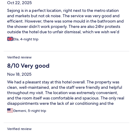
Oct 22, 2025
Sejong is in a perfect location, right next to the metro station
and markets but not ok noise. The service was very good and
efficient. However, there was some mould in the bathroom and
the shower didn’t work properly. There are also 24hr protests
outside the hotel due to unfair dismissal, which we wish we’d
known before staying.
Ella, 4-night trip
Verified review
8/10 Very good
Nov 18, 2025
We had a pleasant stay at this hotel overall. The property was
clean, well-maintained, and the staff were friendly and helpful
throughout my visit. The location was extremely convenient,
and the room itself was comfortable and spacious. The only real
disappointments were the lack of air conditioning and the
absence of a microwave in the room. The absence of air
Gemeni, 5-night trip
conditioning made the evenings a little uncomfortable, and a
microwave would have been useful for quick reheating food.
Despite these drawbacks, the hotel provided a great
Verified review
experience, and I would consider staying again - especially if