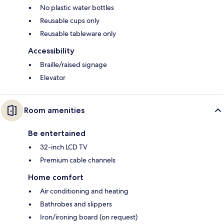
No plastic water bottles
Reusable cups only
Reusable tableware only
Accessibility
Braille/raised signage
Elevator
Room amenities
Be entertained
32-inch LCD TV
Premium cable channels
Home comfort
Air conditioning and heating
Bathrobes and slippers
Iron/ironing board (on request)