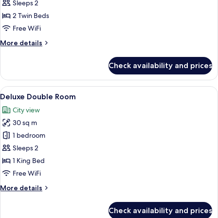
Standard
Sleeps 2
)
Twin
2 Twin Beds
Room
Free WiFi
(Bigger
More
More details
than
details
most
for
Check availability and prices
Standard
in
Twin
Seoul)
Room
View
A hotel room with a bed, bedside table 
10
(Bigger
Deluxe Double Room
all
than
City view
most
photos
in
30 sq m
for
Seoul)
Deluxe
1 bedroom
Double
Sleeps 2
Room
1 King Bed
Free WiFi
More
More details
details
for
Check availability and prices
Deluxe