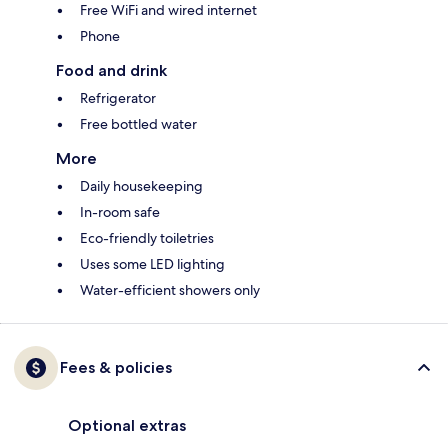
Free WiFi and wired internet
Phone
Food and drink
Refrigerator
Free bottled water
More
Daily housekeeping
In-room safe
Eco-friendly toiletries
Uses some LED lighting
Water-efficient showers only
Fees & policies
Optional extras