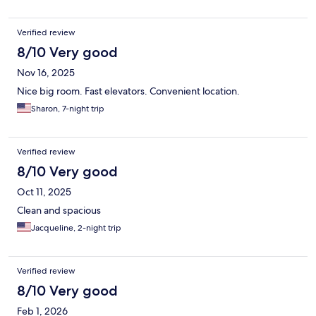
Verified review
8/10 Very good
Nov 16, 2025
Nice big room. Fast elevators. Convenient location.
Sharon, 7-night trip
Verified review
8/10 Very good
Oct 11, 2025
Clean and spacious
Jacqueline, 2-night trip
Verified review
8/10 Very good
Feb 1, 2026