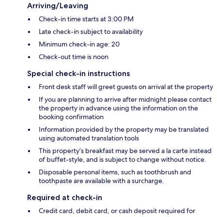
Arriving/Leaving
Check-in time starts at 3:00 PM
Late check-in subject to availability
Minimum check-in age: 20
Check-out time is noon
Special check-in instructions
Front desk staff will greet guests on arrival at the property
If you are planning to arrive after midnight please contact
the property in advance using the information on the
booking confirmation
Information provided by the property may be translated
using automated translation tools
This property’s breakfast may be served a la carte instead
of buffet-style, and is subject to change without notice.
Disposable personal items, such as toothbrush and
toothpaste are available with a surcharge.
Required at check-in
Credit card, debit card, or cash deposit required for