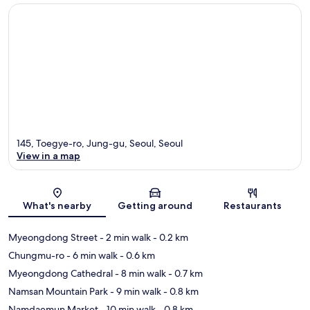
145, Toegye-ro, Jung-gu, Seoul, Seoul
View in a map
Map
What's nearby
Getting around
Restaurants
Myeongdong Street
- 2 min walk
- 0.2 km
Chungmu-ro
- 6 min walk
- 0.6 km
Myeongdong Cathedral
- 8 min walk
- 0.7 km
Namsan Mountain Park
- 9 min walk
- 0.8 km
Namdaemun Market
- 10 min walk
- 0.8 km