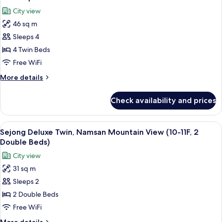
all
City view
photos
46 sq m
for
Quadruple
Sleeps 4
Room
4 Twin Beds
Free WiFi
More
More details
details
for
Check availability and prices
Quadruple
Room
View
A hotel room with two beds, a TV, a de
6
Sejong Deluxe Twin, Namsan Mountain View (10-11F, 2
all
Double Beds)
photos
City view
for
31 sq m
Sejong
Sleeps 2
Deluxe
Twin,
2 Double Beds
Namsan
Free WiFi
Mountain
More