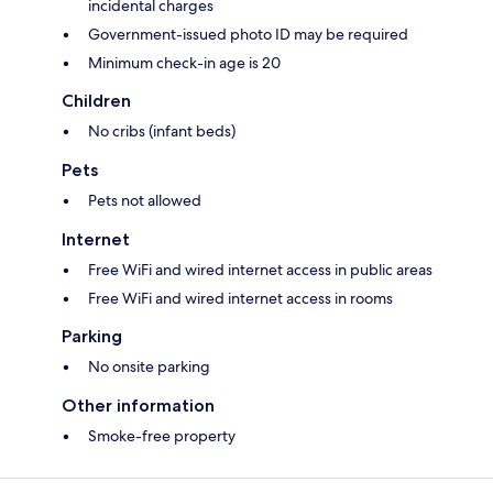
incidental charges
Government-issued photo ID may be required
Minimum check-in age is 20
Children
No cribs (infant beds)
Pets
Pets not allowed
Internet
Free WiFi and wired internet access in public areas
Free WiFi and wired internet access in rooms
Parking
No onsite parking
Other information
Smoke-free property