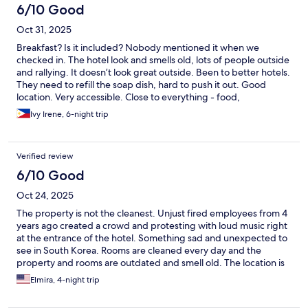
these amenities are added in the future.
6/10 Good
Oct 31, 2025
Breakfast? Is it included? Nobody mentioned it when we
checked in. The hotel look and smells old, lots of people outside
and rallying. It doesn’t look great outside. Been to better hotels.
They need to refill the soap dish, hard to push it out. Good
location. Very accessible. Close to everything - food,
convenience stores, street market etc. They change towels and
Ivy Irene, 6-night trip
clean the room everyday.
Verified review
6/10 Good
Oct 24, 2025
The property is not the cleanest. Unjust fired employees from 4
years ago created a crowd and protesting with loud music right
at the entrance of the hotel. Something sad and unexpected to
see in South Korea. Rooms are cleaned every day and the
property and rooms are outdated and smell old. The location is
great however
Elmira, 4-night trip