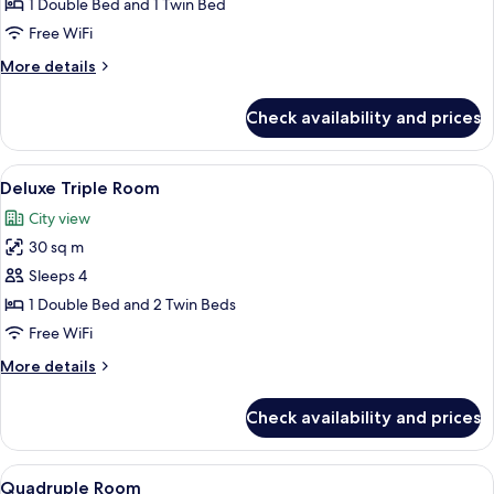
1 Double Bed and 1 Twin Bed
Free WiFi
More
More details
details
for
Check availability and prices
Suite
Twin
View
A hotel room with two beds, a desk with
11
Deluxe Triple Room
all
City view
photos
30 sq m
for
Deluxe
Sleeps 4
Triple
1 Double Bed and 2 Twin Beds
Room
Free WiFi
More
More details
details
for
Check availability and prices
Deluxe
Triple
Room
View
A hotel room with two beds, a small tab
16
Quadruple Room