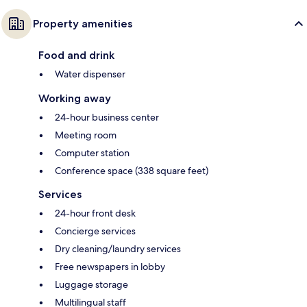
Property amenities
Food and drink
Water dispenser
Working away
24-hour business center
Meeting room
Computer station
Conference space (338 square feet)
Services
24-hour front desk
Concierge services
Dry cleaning/laundry services
Free newspapers in lobby
Luggage storage
Multilingual staff