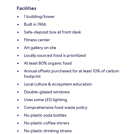
Facilities
1 building/tower
Built in 1966
Safe-deposit box at front desk
Fitness center
Art gallery on site
Locally sourced food is prioritized
At least 80% organic food
Annual offsets purchased for at least 10% of carbon
footprint
Local culture & ecosystem education
Double-glazed windows
Uses some LED lighting
Comprehensive food waste policy
No plastic soda bottles
No plastic coffee stirrers
No plastic drinking straws