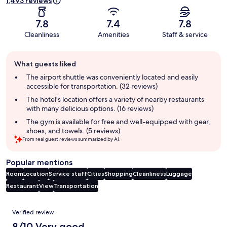
1,493 reviews
7.8
7.4
7.8
Cleanliness
Amenities
Staff & service
Guest
What guests liked
review
summary
The airport shuttle was conveniently located and easily
accessible for transportation. (32 reviews)
The hotel's location offers a variety of nearby restaurants
with many delicious options. (16 reviews)
The gym is available for free and well-equipped with gear,
shoes, and towels. (5 reviews)
From real guest reviews summarized by AI.
Popular mentions
Room
Location
Service staff
Cities
Shopping
Cleanliness
Luggage
Restaurant
View
Transportation
Reviews
Verified review
8/10 Very good