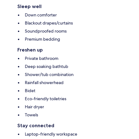
Sleep well
Down comforter
Blackout drapes/curtains
Soundproofed rooms
Premium bedding
Freshen up
Private bathroom
Deep soaking bathtub
Shower/tub combination
Rainfall showerhead
Bidet
Eco-friendly toiletries
Hair dryer
Towels
Stay connected
Laptop-friendly workspace