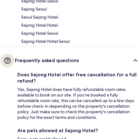
Sejong Hotel Seoul
Sejong Seoul
Seoul Sejong Hotel
Sejong Hotel Hotel
Sejong Hotel Seoul
Sejong Hotel Hotel Seoul
Frequently asked questions
Does Sejong Hotel offer free cancellation for a full
refund?
Yes, Sejong Hotel does have fully refundable room rates
available to book on our site. If you’ve booked a fully
refundable room rate, this can be cancelled up to a few days
before check-in depending on the property's cancellation
policy. Just make sure to check this property's cancellation
policy for the exact terms and conditions.
Are pets allowed at Sejong Hotel?