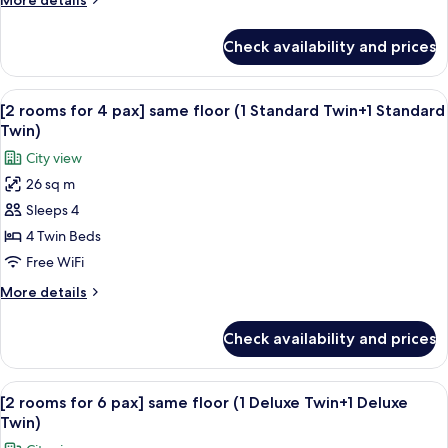
More details
View
details
(10-
for
Check availability and prices
Sejong
11F,
Deluxe
2
Twin,
View
A hotel room with two beds, a desk with
Double
12
Namsan
[2 rooms for 4 pax] same floor (1 Standard Twin+1 Standard
all
Mountain
Beds)
Twin)
View
photos
City view
(10-
for
11F,
26 sq m
[2
2
Sleeps 4
rooms
Double
Beds)
for
4 Twin Beds
4
Free WiFi
pax]
More
More details
same
details
floor
for
Check availability and prices
[2
(1
rooms
Standard
for
View
A hotel room with two beds, a desk with
Twin+1
13
4
[2 rooms for 6 pax] same floor (1 Deluxe Twin+1 Deluxe
all
pax]
Standard
Twin)
same
photos
Twin)