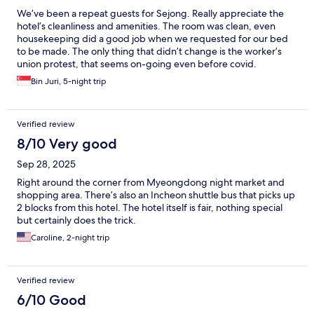
We’ve been a repeat guests for Sejong. Really appreciate the
hotel’s cleanliness and amenities. The room was clean, even
housekeeping did a good job when we requested for our bed
to be made. The only thing that didn’t change is the worker’s
union protest, that seems on-going even before covid.
Fortunately, they didn’t bother hotel guests but get a bit
Bin Juri, 5-night trip
crowded when the protest at the lobby though.
Verified review
8/10 Very good
Sep 28, 2025
Right around the corner from Myeongdong night market and
shopping area. There’s also an Incheon shuttle bus that picks up
2 blocks from this hotel. The hotel itself is fair, nothing special
but certainly does the trick.
Caroline, 2-night trip
Verified review
6/10 Good