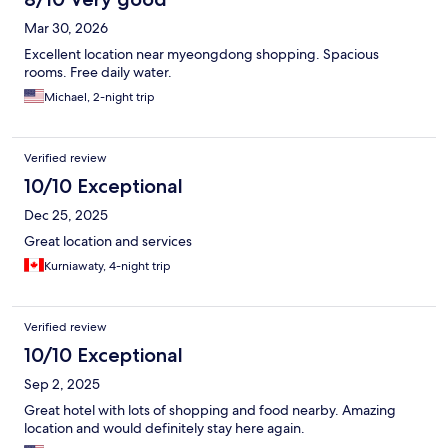
Mar 30, 2026
Excellent location near myeongdong shopping. Spacious
rooms. Free daily water.
Michael, 2-night trip
Verified review
10/10 Exceptional
Dec 25, 2025
Great location and services
Kurniawaty, 4-night trip
Verified review
10/10 Exceptional
Sep 2, 2025
Great hotel with lots of shopping and food nearby. Amazing
location and would definitely stay here again.