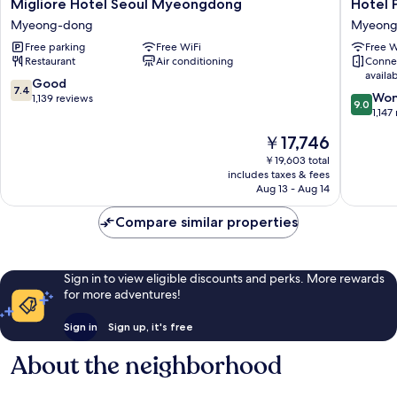
Migliore
Hotel
Migliore Hotel Seoul Myeongdong
Hotel 
Hotel
Prince
Myeong-dong
Myeong
Seoul
Seoul
Free parking
Free WiFi
Free W
Myeongdong
Myeong
Restaurant
Air conditioning
Conne
Myeong-
dong
availa
dong
7.4
Good
7.4
9.0
Won
out
1,139 reviews
9.0
out
1,147
of
of
10,
The
￥17,746
10,
Good,
price
Wonderf
￥19,603 total
1,139
is
includes taxes & fees
1,147
reviews
￥17,746
Aug 13 - Aug 14
reviews
Compare similar properties
Sign in to view eligible discounts and perks. More rewards
for more adventures!
Sign in
Sign up, it's free
About the neighborhood