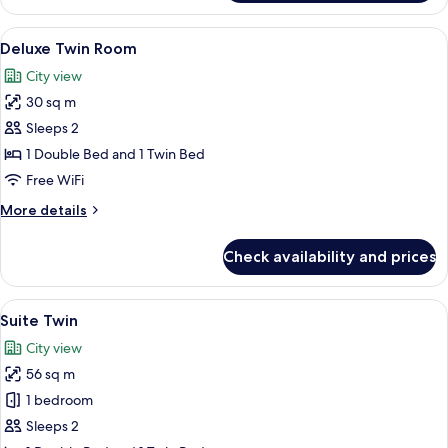
Double
Room
View
A hotel room with two beds, a desk with
12
Deluxe Twin Room
all
City view
photos
30 sq m
for
Deluxe
Sleeps 2
Twin
1 Double Bed and 1 Twin Bed
Room
Free WiFi
More
More details
details
for
Check availability and prices
Deluxe
Twin
Room
View
A hotel room with a sofa, armchairs, a 
14
Suite Twin
all
City view
photos
56 sq m
for
Suite
1 bedroom
Twin
Sleeps 2