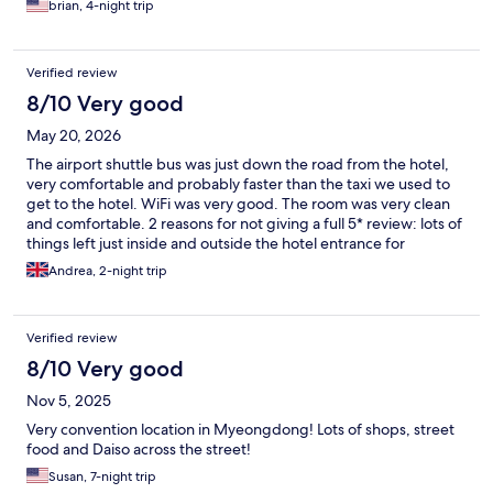
brian, 4-night trip
Verified review
8/10 Very good
May 20, 2026
The airport shuttle bus was just down the road from the hotel,
very comfortable and probably faster than the taxi we used to
get to the hotel. WiFi was very good. The room was very clean
and comfortable. 2 reasons for not giving a full 5* review: lots of
things left just inside and outside the hotel entrance for
demonstrations because apparently the hotel let go some staff
Andrea, 2-night trip
that they felt was not justified. I was also disappointed that I was
charged for losing a room key - plastic card that is easily lost and
won’t cost the hotel much.
Verified review
8/10 Very good
Nov 5, 2025
Very convention location in Myeongdong! Lots of shops, street
food and Daiso across the street!
Susan, 7-night trip