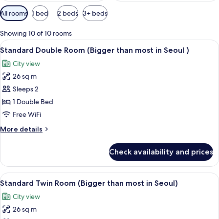
Available
All rooms
1 bed
2 beds
3+ beds
filters
for
Showing 10 of 10 rooms
rooms
View
A hotel room with a large bed, a desk 
11
Standard Double Room (Bigger than most in Seoul )
all
City view
photos
26 sq m
for
Standard
Sleeps 2
Double
1 Double Bed
Room
Free WiFi
(Bigger
More
More details
than
details
most
for
Check availability and prices
Standard
in
Double
Seoul
Room
View
A hotel room with two beds, a desk, a c
)
11
(Bigger
Standard Twin Room (Bigger than most in Seoul)
all
than
City view
most
photos
in
26 sq m
for
Seoul