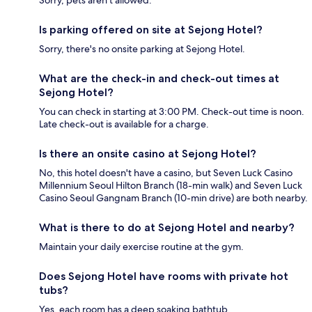
Sorry, pets aren't allowed.
Is parking offered on site at Sejong Hotel?
Sorry, there's no onsite parking at Sejong Hotel.
What are the check-in and check-out times at
Sejong Hotel?
You can check in starting at 3:00 PM. Check-out time is noon.
Late check-out is available for a charge.
Is there an onsite casino at Sejong Hotel?
No, this hotel doesn't have a casino, but Seven Luck Casino
Millennium Seoul Hilton Branch (18-min walk) and Seven Luck
Casino Seoul Gangnam Branch (10-min drive) are both nearby.
What is there to do at Sejong Hotel and nearby?
Maintain your daily exercise routine at the gym.
Does Sejong Hotel have rooms with private hot
tubs?
Yes, each room has a deep soaking bathtub.