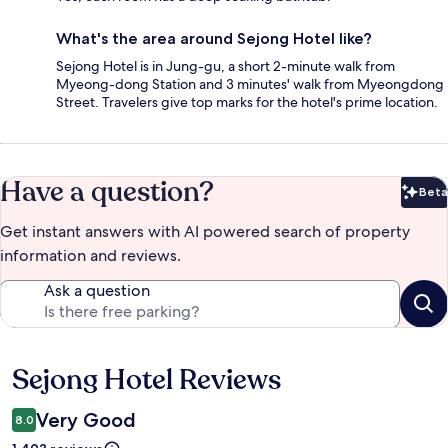
What's the area around Sejong Hotel like?
Sejong Hotel is in Jung-gu, a short 2-minute walk from
Myeong-dong Station and 3 minutes' walk from Myeongdong
Street. Travelers give top marks for the hotel's prime location.
Have a question?
Beta
Bet
Get instant answers with AI powered search of property
information and reviews.
Ask a question
Sejong Hotel Reviews
Reviews
Very Good
8.0