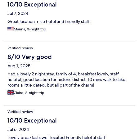
10/10 Exceptional
Jul 7, 2024
Great location, nice hotel and friendly staff.
Marina, 3-night trip
Verified review
8/10 Very good
Aug 1, 2025
Had a lovely 2 night stay, family of 4, breakfast lovely, staff
helpful, good location for historic district, 10 mins walk to lake,
rooms a little dated, but all part of the charm!
Claire, 2-night trip
Verified review
10/10 Exceptional
Jul 6, 2024
Lovely breakfasts well located Friendly helpful staff.