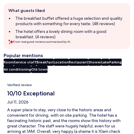
Guest
What guests liked
review
summary
The breakfast buffet offered a huge selection and quality
products with something for every taste. (48 reviews)
The hotel offers a lovely dining room with a good
breakfast. (4 reviews)
From real guest reviews summarized by AI.
Popular mentions
Room
Service staff
Breakfast
Location
Restaurant
Shower
Lake
Parking
Air conditioning
Old town
Reviews
Verified review
10/10 Exceptional
Jul 11, 2026
A super place to stay, very close to the historic areas and
convenient for driving, with on site parking. The hotel has a
fascinating historic past, and the rooms show this history with
great character. The staff were hugely helpful, even for us
arriving at 1AM. Overall, very happy (a shame it is 10am check