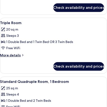
details
for
Check availability and prices
Single
Room
View
Minibar, in-room safe, desk, blackout
4
Triple Room
all
20 sq m
photos
Sleeps 3
for
Triple
1 Double Bed and 1 Twin Bed OR 3 Twin Beds
Room
Free WiFi
More
More details
details
for
Check availability and prices
Triple
Room
View
Minibar, in-room safe, desk, blackout
5
Standard Quadruple Room, 1 Bedroom
all
25 sq m
photos
Sleeps 4
for
Standard
1 Double Bed and 2 Twin Beds
Quadruple
Free WiFi