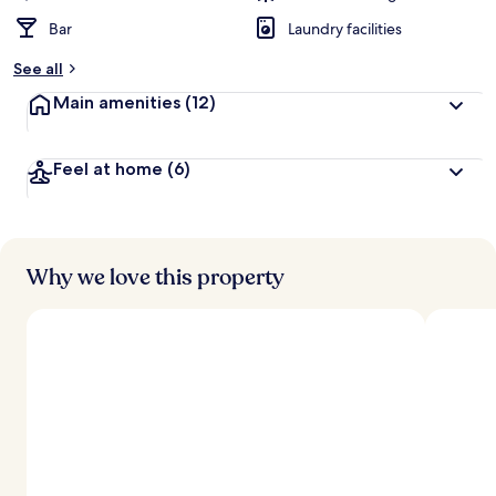
Bar
Laundry facilities
See all
Main amenities
(12)
Feel at home
(6)
Why we love this property