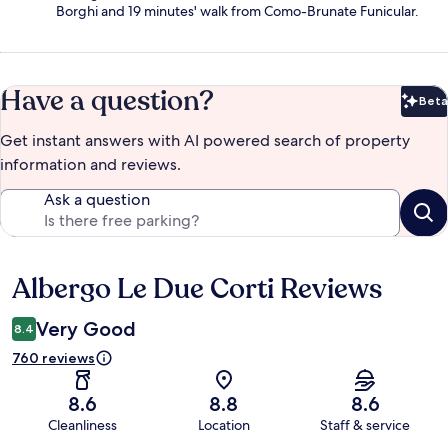
Borghi and 19 minutes' walk from Como-Brunate Funicular.
Have a question?
Beta
Bet
Get instant answers with AI powered search of property
information and reviews.
Ask a question
Albergo Le Due Corti Reviews
Reviews
Very Good
8.4
760 reviews
8.6
8.8
8.6
Cleanliness
Location
Staff & service