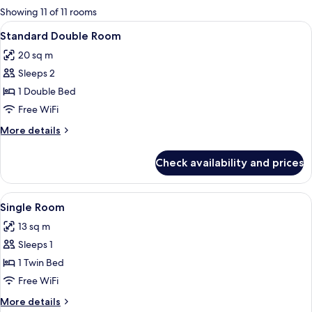
for
Showing 11 of 11 rooms
rooms
View
A neatly made bed with a striped blan
5
Standard Double Room
all
20 sq m
photos
Sleeps 2
for
Standard
1 Double Bed
Double
Free WiFi
Room
More
More details
details
for
Check availability and prices
Standard
Double
Room
View
A hotel room with a bed, a desk, a cha
4
Single Room
all
13 sq m
photos
Sleeps 1
for
Single
1 Twin Bed
Room
Free WiFi
More
More details