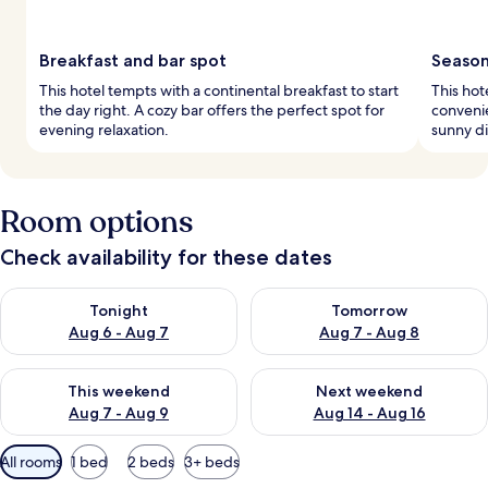
Breakfast and bar spot
Season
This hotel tempts with a continental breakfast to start
This hot
the day right. A cozy bar offers the perfect spot for
conveni
evening relaxation.
sunny di
Room options
Check availability for these dates
Check availability for tonight Aug 6 - Aug 7
Check availability for tomorr
Tonight
Tomorrow
Aug 6 - Aug 7
Aug 7 - Aug 8
Check availability for this weekend Aug 7 - Aug 9
Check availability for next we
This weekend
Next weekend
Aug 7 - Aug 9
Aug 14 - Aug 16
Available
All rooms
1 bed
2 beds
3+ beds
filters