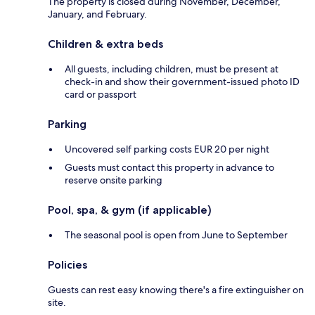
The property is closed during November, December,
January, and February.
Children & extra beds
All guests, including children, must be present at
check-in and show their government-issued photo ID
card or passport
Parking
Uncovered self parking costs EUR 20 per night
Guests must contact this property in advance to
reserve onsite parking
Pool, spa, & gym (if applicable)
The seasonal pool is open from June to September
Policies
Guests can rest easy knowing there's a fire extinguisher on
site.