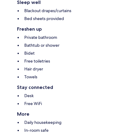
Sleep well
Blackout drapes/curtains
Bed sheets provided
Freshen up
Private bathroom
Bathtub or shower
Bidet
Free toiletries
Hair dryer
Towels
Stay connected
Desk
Free WiFi
More
Daily housekeeping
In-room safe