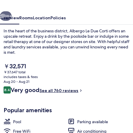
Corti
vious
Next
36+
Overview
Rooms
Location
Policies
In the heart of the business district, Albergo Le Due Corti offers an
upscale retreat. Enjoy a drink by the poolside bar or indulge in some
retail therapy at one of our designer stores on site. With helpful staff
and laundry services available, you can unwind knowing every need
is met.
The
￥32,571
current
￥37,647 total
price
includes taxes & fees
Interior
is
Aug 20 - Aug 21
￥32,571
Reviews
Very good
8.4
See all 760 reviews
8.4 out of 10
Popular amenities
Pool
Parking available
Free WiFi
Air conditioning