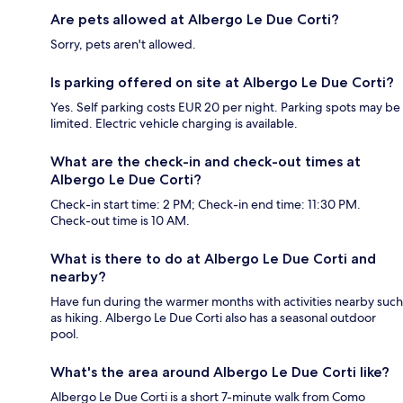
Are pets allowed at Albergo Le Due Corti?
Sorry, pets aren't allowed.
Is parking offered on site at Albergo Le Due Corti?
Yes. Self parking costs EUR 20 per night. Parking spots may be
limited. Electric vehicle charging is available.
What are the check-in and check-out times at
Albergo Le Due Corti?
Check-in start time: 2 PM; Check-in end time: 11:30 PM.
Check-out time is 10 AM.
What is there to do at Albergo Le Due Corti and
nearby?
Have fun during the warmer months with activities nearby such
as hiking. Albergo Le Due Corti also has a seasonal outdoor
pool.
What's the area around Albergo Le Due Corti like?
Albergo Le Due Corti is a short 7-minute walk from Como