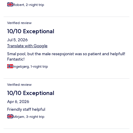
out, as we loved the stay)
Robert, 2-night trip
Verified review
10/10 Exceptional
Jul 5, 2026
Translate with Google
Smal pool, but the male resepsjonist was so patient and helpfull!
Fantastic!
Ingebjørg, 1-night trip
Verified review
10/10 Exceptional
Apr 6, 2026
Friendly staff helpful
Mirjam, 3-night trip