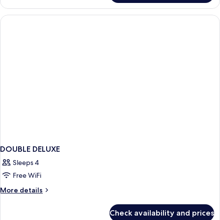
(1
Double
Double
Room,
Bed)
1
Bedroom
(1
Double
Bed)
DOUBLE DELUXE
Sleeps 4
Free WiFi
More
More details
details
for
Check availability and prices
DOUBLE