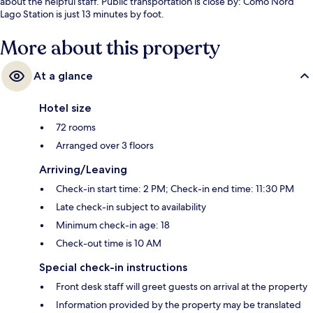
about the helpful staff. Public transportation is close by: Como Nord
Lago Station is just 13 minutes by foot.
More about this property
At a glance
Hotel size
72 rooms
Arranged over 3 floors
Arriving/Leaving
Check-in start time: 2 PM; Check-in end time: 11:30 PM
Late check-in subject to availability
Minimum check-in age: 18
Check-out time is 10 AM
Special check-in instructions
Front desk staff will greet guests on arrival at the property
Information provided by the property may be translated