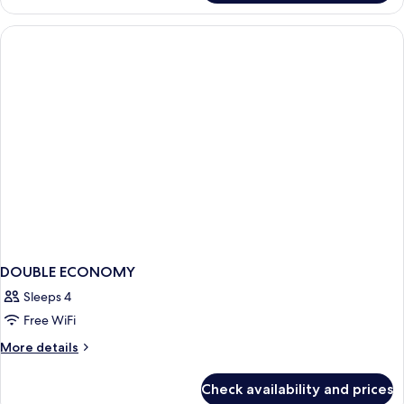
DELUXE
DOUBLE ECONOMY
Sleeps 4
Free WiFi
More
More details
details
for
Check availability and prices
DOUBLE