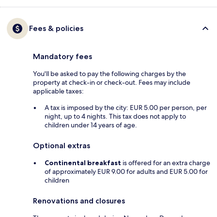
Fees & policies
Mandatory fees
You'll be asked to pay the following charges by the
property at check-in or check-out. Fees may include
applicable taxes:
A tax is imposed by the city: EUR 5.00 per person, per
night, up to 4 nights. This tax does not apply to
children under 14 years of age.
Optional extras
Continental breakfast
is offered for an extra charge
of approximately EUR 9.00 for adults and EUR 5.00 for
children
Renovations and closures