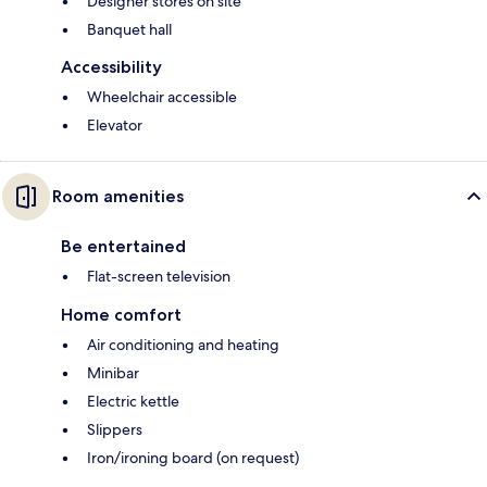
Designer stores on site
Banquet hall
Accessibility
Wheelchair accessible
Elevator
Room amenities
Be entertained
Flat-screen television
Home comfort
Air conditioning and heating
Minibar
Electric kettle
Slippers
Iron/ironing board (on request)