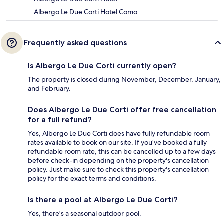
Albergo Le Due Corti Hotel Como
Frequently asked questions
Is Albergo Le Due Corti currently open?
The property is closed during November, December, January,
and February.
Does Albergo Le Due Corti offer free cancellation
for a full refund?
Yes, Albergo Le Due Corti does have fully refundable room
rates available to book on our site. If you’ve booked a fully
refundable room rate, this can be cancelled up to a few days
before check-in depending on the property's cancellation
policy. Just make sure to check this property's cancellation
policy for the exact terms and conditions.
Is there a pool at Albergo Le Due Corti?
Yes, there's a seasonal outdoor pool.