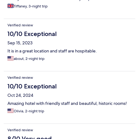
Tiffaney, 3-night trip
Verified review
10/10 Exceptional
Sep 15, 2023
It is in a great location and staff are hospitable.
about, 2-night trip
Verified review
10/10 Exceptional
Oct 24, 2024
Amazing hotel with friendly staff and beautiful, historic rooms!
Olivia, 2-night trip
Verified review
8/10 Very good