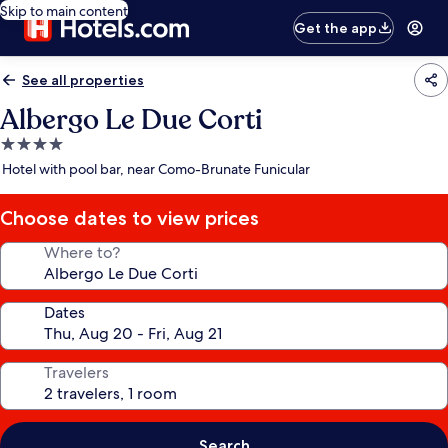
Skip to main content
Get the app
See all properties
Albergo Le Due Corti
4.0
star
Hotel with pool bar, near Como-Brunate Funicular
property
Choose dates to view prices
Where to?
Dates
Travelers
Search