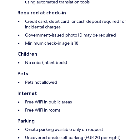
using automated translation tools
Required at check-in
Credit card, debit card, or cash deposit required for
incidental charges
Government-issued photo ID may be required
Minimum check-in age is 18
Children
No cribs (infant beds)
Pets
Pets not allowed
Internet
Free WiFi in public areas
Free WiFi in rooms
Parking
Onsite parking available only on request
Uncovered onsite self parking (EUR 20 per night)