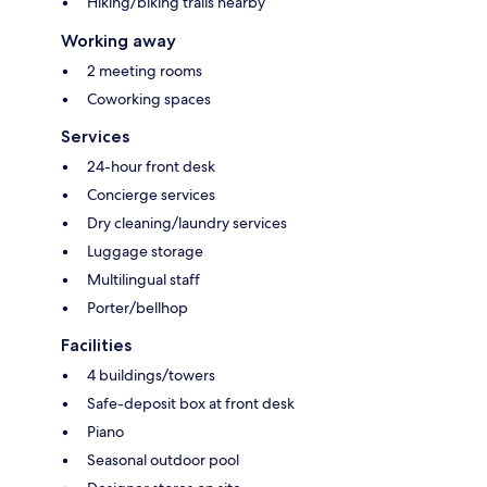
Hiking/biking trails nearby
Working away
2 meeting rooms
Coworking spaces
Services
24-hour front desk
Concierge services
Dry cleaning/laundry services
Luggage storage
Multilingual staff
Porter/bellhop
Facilities
4 buildings/towers
Safe-deposit box at front desk
Piano
Seasonal outdoor pool