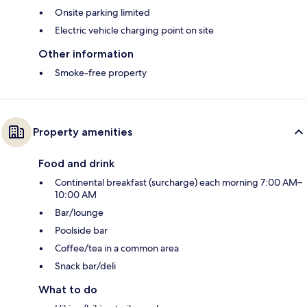
Onsite parking limited
Electric vehicle charging point on site
Other information
Smoke-free property
Property amenities
Food and drink
Continental breakfast (surcharge) each morning 7:00 AM–
10:00 AM
Bar/lounge
Poolside bar
Coffee/tea in a common area
Snack bar/deli
What to do