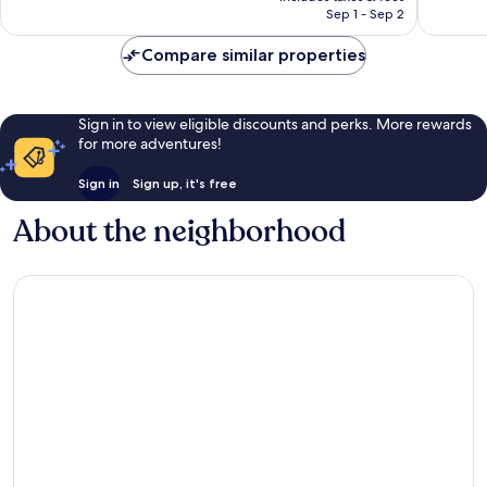
1,005
￥26,148
Sep 1 - Sep 2
reviews
reviews
Compare similar properties
Sign in to view eligible discounts and perks. More rewards
for more adventures!
Sign in
Sign up, it's free
About the neighborhood