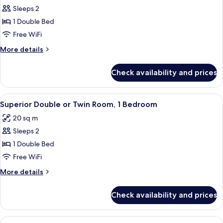
Sleeps 2
for
Economy
1 Double Bed
Double
Free WiFi
Room,
More
More details
1
details
Bedroom
for
Check availability and prices
Economy
Double
Room,
View
Minibar, in-room safe, desk, blackout
5
1
Superior Double or Twin Room, 1 Bedroom
all
Bedroom
20 sq m
photos
Sleeps 2
for
Superior
1 Double Bed
Double
Free WiFi
or
More
More details
Twin
details
Room,
for
Check availability and prices
Superior
1
Double
Bedroom
or
View
A hotel room with a large bed, wooden 