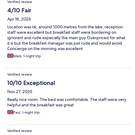
Verified review
4/10 Fair
Apr 18, 2026
Location was ok, around 1000 metres from the lake, reception
staff were excellent but breakfast staff were bordering on
ignorant and rude especially the main guy Overpriced for what
it is but the breakfast manager was just rude and would avoid
Concierge on the morning was excellent
Mark, 1-night trip
Verified review
10/10 Exceptional
Nov 27, 2025
Really nice room. The bed was comfortable. The staff were very
helpful and the breakfast was great
Paul, 1-night trip
Verified review