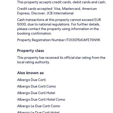
This property accepts credit cards, debit cards and cash.
Credit cards accepted: Visa, Mastercard, American
Express, Discover, JCB International
Cash transactions at this property cannot exceed EUR
5000, due to national regulations. For further details,
please contact the property using information in the
booking confirmation.
Property Registration Number IT013075A1AFE7SN9K
Property class
This property has received its official star rating from the
local rating authority.
Also known as
Albergo Due Corti
Albergo Due Corti Como
Albergo Due Corti Hotel
Albergo Due Corti Hotel Como
Albergo Le Due Corti Como
Albergo Le Due Corti Hotel