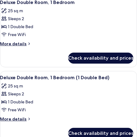
4
Twin
Deluxe Double Room, 1 Bedroom
all
Room,
25 sq m
1
photos
Bedroom
Sleeps 2
for
Deluxe
1 Double Bed
Double
Free WiFi
Room,
More
More details
1
details
Bedroom
for
Check availability and prices
Deluxe
Double
Room,
View
Minibar, in-room safe, desk, blackout
4
1
Deluxe Double Room, 1 Bedroom (1 Double Bed)
all
Bedroom
25 sq m
photos
Sleeps 2
for
Deluxe
1 Double Bed
Double
Free WiFi
Room,
More
More details
1
details
Bedroom
for
Check availability and prices
Deluxe