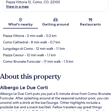
Piazza Vittoria 12, Como, CO, 22100
View in a map
Map
What's nearby
Getting around
Restaurants
Piazza Vittoria
- 2 min walk
- 0.2 km
Como Cathedral
- 8 min walk
- 0.7 km
Lungolago di Como
- 12 min walk
- 1.1 km
Piazza Cavour
- 12 min walk
- 1.1 km
Como-Brunate Funicular
- 17 min walk
- 1.5 km
About this property
Albergo Le Due Corti
Albergo Le Due Corti puts you just a 5-minute drive from Como-Brunate
Funicular. After splashing around at the seasonal outdoor pool, you can
unwind with a drink at the bar/lounge. Other highlights include a
poolside bar and a snack bar/deli. Fellow travelers say great things