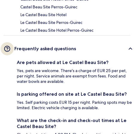
Castel Beau Site Perros-Guirec
Le Castel Beau Site Hotel
Le Castel Beau Site Perros-Guirec
Le Castel Beau Site Hotel Perros-Guirec
Frequently asked questions
Are pets allowed at Le Castel Beau Site?
Yes, pets are welcome. There's a charge of EUR 25 per pet,
per night. Service animals are exempt from fees. Food and
water bowls are available.
Is parking offered on site at Le Castel Beau Site?
Yes. Self parking costs EUR 15 per night. Parking spots may be
limited. Electric vehicle charging is available.
What are the check-in and check-out times at Le
Castel Beau Site?