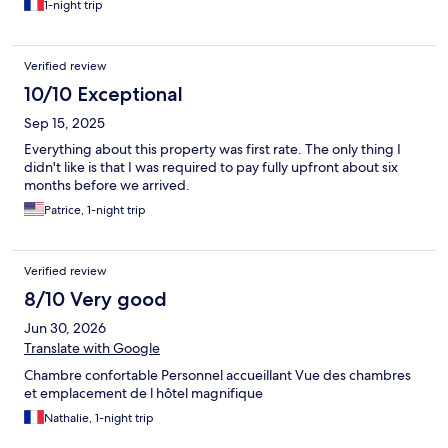
1-night trip
Verified review
10/10 Exceptional
Sep 15, 2025
Everything about this property was first rate. The only thing I
didn't like is that I was required to pay fully upfront about six
months before we arrived.
Patrice, 1-night trip
Verified review
8/10 Very good
Jun 30, 2026
Translate with Google
Chambre confortable Personnel accueillant Vue des chambres
et emplacement de l hôtel magnifique
Nathalie, 1-night trip