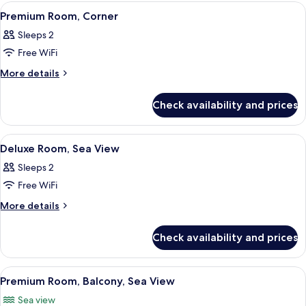
Sea
View
A hotel room with a bed, a TV, a desk 
3
View
Premium Room, Corner
all
Sleeps 2
photos
Free WiFi
for
Premium
More
More details
details
Room,
for
Corner
Check availability and prices
Premium
Room,
Corner
View
A modern bedroom with a large bed, a g
6
Deluxe Room, Sea View
all
Sleeps 2
photos
Free WiFi
for
Deluxe
More
More details
details
Room,
for
Sea
Check availability and prices
Deluxe
View
Room,
Sea
View
A bedroom with a bed, a bench, a beds
1
View
Premium Room, Balcony, Sea View
all
Sea view
photos