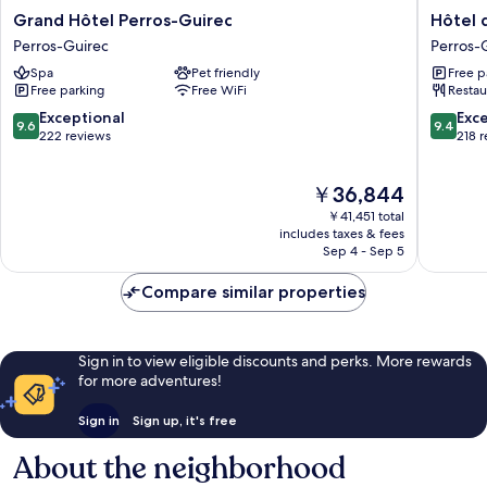
Grand
Hôtel
Grand Hôtel Perros-Guirec
Hôtel 
Hôtel
des
Perros-Guirec
Perros-
Perros-
Rochers
Spa
Pet friendly
Free p
Guirec
Perros-
Free parking
Free WiFi
Restau
Perros-
Guirec
Guirec
9.6
9.4
Exceptional
Exc
9.6
9.4
out
out
222 reviews
218 
of
of
10,
10,
The
￥36,844
Exceptional,
Exceptio
price
222
218
￥41,451 total
is
reviews
reviews
includes taxes & fees
￥36,844
Sep 4 - Sep 5
Compare similar properties
Sign in to view eligible discounts and perks. More rewards
for more adventures!
Sign in
Sign up, it's free
About the neighborhood