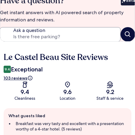
Have a question?
Beta
Bet
Get instant answers with AI powered search of property
information and reviews.
Ask a question
Le Castel Beau Site Reviews
Reviews
Exceptional
9.4
103 reviews
9.4
9.6
9.2
Cleanliness
Location
Staff & service
Guest
What guests liked
review
summary
Breakfast was very tasty and excellent with a presentation
worthy of a 4-star hotel. (5 reviews)