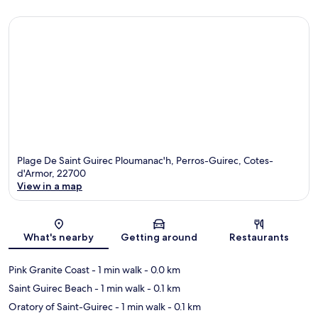
Plage De Saint Guirec Ploumanac'h, Perros-Guirec, Cotes-
d'Armor, 22700
View in a map
Map
What's nearby
Getting around
Restaurants
Pink Granite Coast
- 1 min walk
- 0.0 km
Saint Guirec Beach
- 1 min walk
- 0.1 km
Oratory of Saint-Guirec
- 1 min walk
- 0.1 km