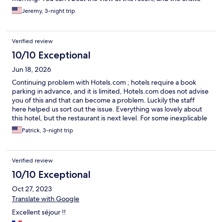
restaurant makes it very convenient. We will definitely be back.
Jeremy, 3-night trip
Verified review
10/10 Exceptional
Jun 18, 2026
Continuing problem with Hotels.com ; hotels require a book
parking in advance, and it is limited, Hotels.com does not advise
you of this and that can become a problem. Luckily the staff
here helped us sort out the issue. Everything was lovely about
this hotel, but the restaurant is next level. For some inexplicable
reason, it does not have a Michelin rating. This makes no sense
Patrick, 3-night trip
to me as we ate at a half dozen one Stair restaurants that did not
come close. Make sure to get a table!
Verified review
10/10 Exceptional
Oct 27, 2023
Translate with Google
Excellent séjour !!