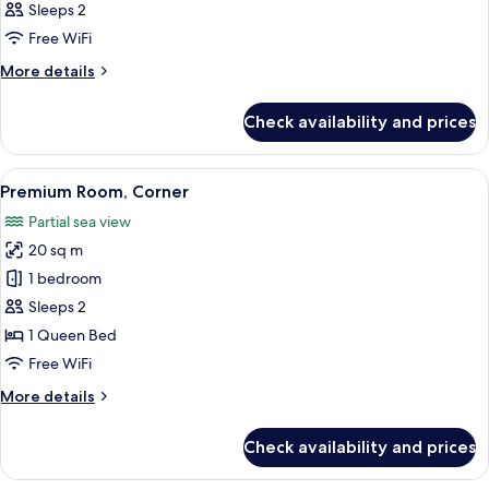
Sleeps 2
photos
Free WiFi
for
Premium
More
More details
details
for
Check availability and prices
Premium
View
A modern hotel room with a large bed
3
Premium Room, Corner
all
Partial sea view
photos
20 sq m
for
Premium
1 bedroom
Room,
Sleeps 2
Corner
1 Queen Bed
Free WiFi
More
More details
details
for
Check availability and prices
Premium
Room,