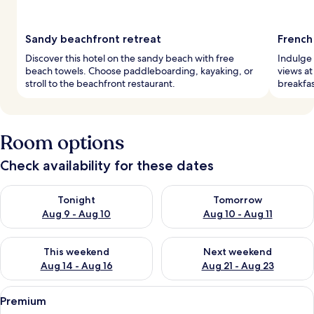
Sandy beachfront retreat
French
Discover this hotel on the sandy beach with free
Indulge 
beach towels. Choose paddleboarding, kayaking, or
views at
stroll to the beachfront restaurant.
breakfas
Room options
Check availability for these dates
Check availability for tonight Aug 9 - Aug 10
Check availability for tomorro
Tonight
Tomorrow
Aug 9 - Aug 10
Aug 10 - Aug 11
Check availability for this weekend Aug 14 - Aug 16
Check availability for next w
This weekend
Next weekend
Aug 14 - Aug 16
Aug 21 - Aug 23
View
A hotel room with a bed, a chair, a des
9
Premium
all