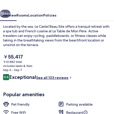
Site
vious
Next
40+
Overview
Rooms
Location
Policies
Located by the sea, Le Castel Beau Site offers a tranquil retreat with
a spa tub and French cuisine at La Table de Mon Père. Active
travelers can enjoy cycling, paddleboards, or fitness classes while
taking in the breathtaking views from the beachfront location or
unwind on the terrace.
The
￥55,417
current
￥61,882 total
price
includes taxes & fees
Exterior detail
is
Sep 6 - Sep 7
￥55,417
Reviews
Exceptional
9.4
See all 103 reviews
9.4 out of 10
Popular amenities
Pet friendly
Parking available
Free WiFi
Restaurant