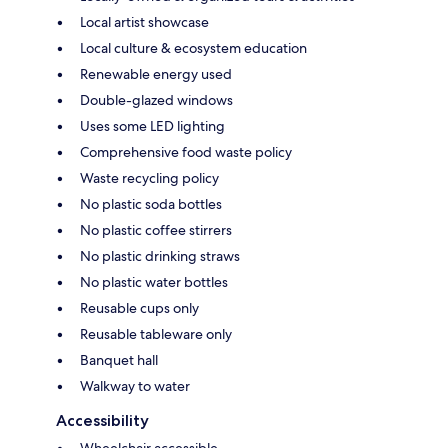
Local artist showcase
Local culture & ecosystem education
Renewable energy used
Double-glazed windows
Uses some LED lighting
Comprehensive food waste policy
Waste recycling policy
No plastic soda bottles
No plastic coffee stirrers
No plastic drinking straws
No plastic water bottles
Reusable cups only
Reusable tableware only
Banquet hall
Walkway to water
Accessibility
Wheelchair accessible