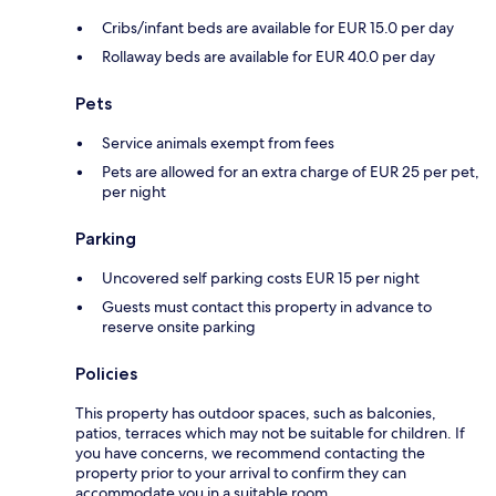
Cribs/infant beds are available for EUR 15.0 per day
Rollaway beds are available for EUR 40.0 per day
Pets
Service animals exempt from fees
Pets are allowed for an extra charge of EUR 25 per pet,
per night
Parking
Uncovered self parking costs EUR 15 per night
Guests must contact this property in advance to
reserve onsite parking
Policies
This property has outdoor spaces, such as balconies,
patios, terraces which may not be suitable for children. If
you have concerns, we recommend contacting the
property prior to your arrival to confirm they can
accommodate you in a suitable room.