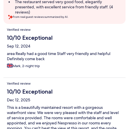
The restaurant served very good food, elegantly
presented, with excellent service from friendly staff. (4
reviews)
From real guest reviews summarized by AI.
Reviews
Verified review
10/10 Exceptional
Sep 12, 2024
area Really had a good time Staff very friendly and helpful
Definitely come back
Mark, 2-night trip
Verified review
10/10 Exceptional
Dec 12, 2025
This is a beautifully maintained resort with a gorgeous
waterfront view. We were very pleased with the staff and level
of service provided. The rooms were comfortable and well
appointed, and we enjoyed Nespresso in our rooms every
morning. You can't beat the view at this resort, and the onsite