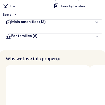
Bar
Laundry facilities
See all
Main amenities
(12)
For families
(6)
Why we love this property