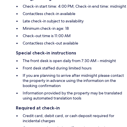
Check-in start time: 4:00 PM; Check-in end time: midnight
Contactless check-in available
Late check-in subject to availability
Minimum check-in age: 18
Check-out time is 11:00 AM
Contactless check-out available
Special check-in instructions
The front desk is open daily from 7:30 AM - midnight
Front desk staffed during limited hours
If you are planning to arrive after midnight please contact
the property in advance using the information on the
booking confirmation
Information provided by the property may be translated
using automated translation tools
Required at check-in
Credit card, debit card, or cash deposit required for
incidental charges