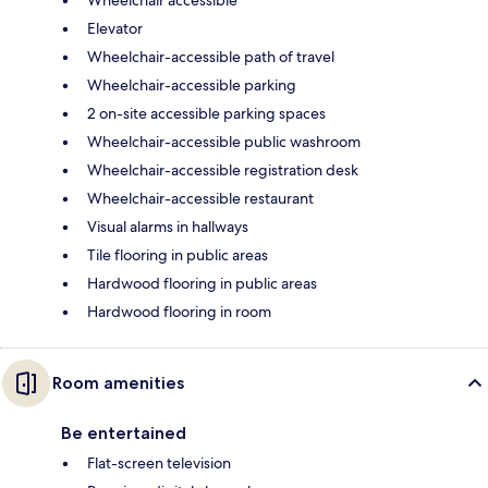
Elevator
Wheelchair-accessible path of travel
Wheelchair-accessible parking
2 on-site accessible parking spaces
Wheelchair-accessible public washroom
Wheelchair-accessible registration desk
Wheelchair-accessible restaurant
Visual alarms in hallways
Tile flooring in public areas
Hardwood flooring in public areas
Hardwood flooring in room
Room amenities
Be entertained
Flat-screen television