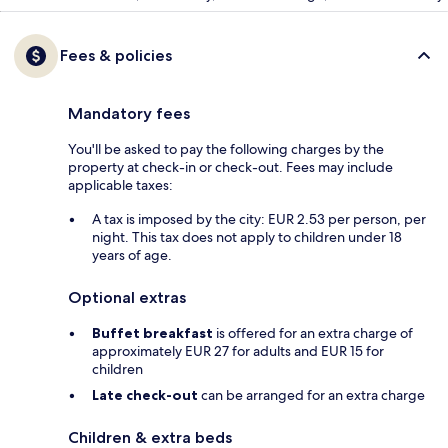
Fees & policies
Mandatory fees
You'll be asked to pay the following charges by the
property at check-in or check-out. Fees may include
applicable taxes:
A tax is imposed by the city: EUR 2.53 per person, per
night. This tax does not apply to children under 18
years of age.
Optional extras
Buffet breakfast
is offered for an extra charge of
approximately EUR 27 for adults and EUR 15 for
children
Late check-out
can be arranged for an extra charge
Children & extra beds