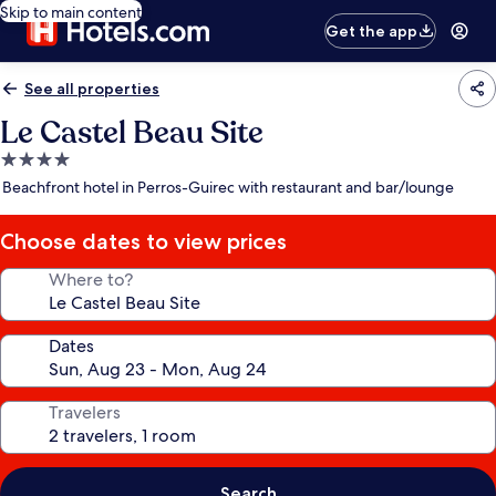
Skip to main content
Get the app
See all properties
Le Castel Beau Site
4.0
star
Beachfront hotel in Perros-Guirec with restaurant and bar/lounge
property
Choose dates to view prices
Where to?
Dates
Travelers
Search