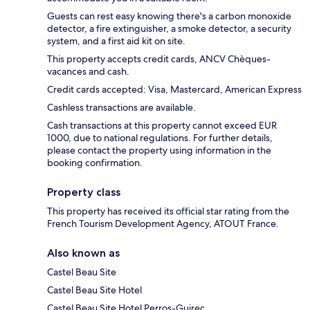
Guests can rest easy knowing there's a carbon monoxide
detector, a fire extinguisher, a smoke detector, a security
system, and a first aid kit on site.
This property accepts credit cards, ANCV Chèques-
vacances and cash.
Credit cards accepted: Visa, Mastercard, American Express
Cashless transactions are available.
Cash transactions at this property cannot exceed EUR
1000, due to national regulations. For further details,
please contact the property using information in the
booking confirmation.
Property class
This property has received its official star rating from the
French Tourism Development Agency, ATOUT France.
Also known as
Castel Beau Site
Castel Beau Site Hotel
Castel Beau Site Hotel Perros-Guirec