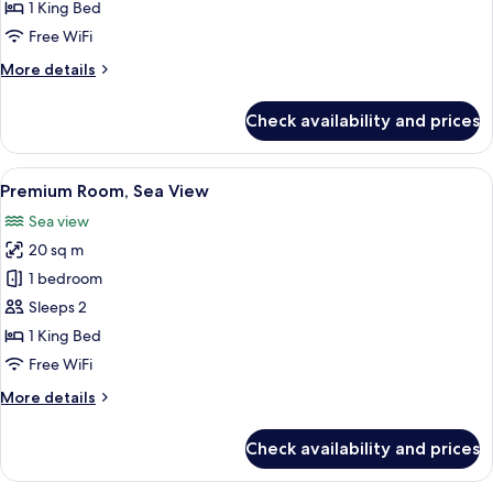
Sea
1 King Bed
View
Free WiFi
More
More details
details
for
Check availability and prices
Suite,
Balcony,
Sea
View
Premium Room, Sea View | Premium bed
4
View
Premium Room, Sea View
all
Sea view
photos
20 sq m
for
Premium
1 bedroom
Room,
Sleeps 2
Sea
1 King Bed
View
Free WiFi
More
More details
details
for
Check availability and prices
Premium
Room,