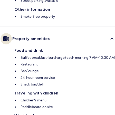
Street parking available
Other information
Smoke-free property
Property amenities
Food and drink
Buffet breakfast (surcharge) each morning 7 AM–10:30 AM
Restaurant
Bar/lounge
24-hour room service
Snack bar/deli
Traveling with children
Children's menu
Paddleboard on site