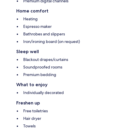
Premium digital channels
Home comfort
Heating
Espresso maker
Bathrobes and slippers
Iron/ironing board (on request)
Sleep well
Blackout drapes/curtains
Soundproofed rooms
Premium bedding
What to enjoy
Individually decorated
Freshen up
Free toiletries
Hair dryer
Towels