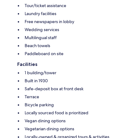
Tour/ticket assistance
Laundry facilities
Free newspapers in lobby
Wedding services
Multilingual staff
Beach towels
Paddleboard on site
Facilities
1 building/tower
Built in 1930
Safe-deposit box at front desk
Terrace
Bicycle parking
Locally sourced food is prioritized
Vegan dining options
Vegetarian dining options
Locally-owned & organized tours & activities