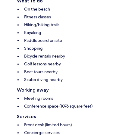
What to do
On the beach
Fitness classes
Hiking/biking trails
Kayaking
Paddleboard on site
Shopping
Bicycle rentals nearby
Golf lessons nearby
Boat tours nearby
Scuba diving nearby
Working away
Meeting rooms
Conference space (1076 square feet)
Services
Front desk (limited hours)
Concierge services