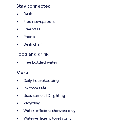
Stay connected
Desk
Free newspapers
Free WiFi
Phone
Desk chair
Food and drink
Free bottled water
More
Daily housekeeping
In-room safe
Uses some LED lighting
Recycling
Water-efficient showers only
Water-efficient toilets only