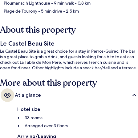
Ploumanac'h Lighthouse
- 9 min walk
- 0.8 km
Plage de Tourony
- 5 min drive
- 2.5 km
About this property
Le Castel Beau Site
Le Castel Beau Site is a great choice for a stay in Perros-Guirec. The bar
is a great place to grab a drink, and guests looking for a bite to eat can
check out La Table de Mon Père, which serves French cuisine and is
open for dinner. Other highlights include a snack bar/deli and a terrace.
More about this property
At a glance
Hotel size
33 rooms
Arranged over 3 floors
Arriving/Leaving