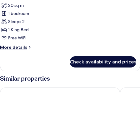
20 sq m
for
Premium
1 bedroom
Room,
Sleeps 2
Balcony,
1 King Bed
Sea
Free WiFi
View
More
More details
details
for
Check availability and prices
Premium
Room,
Balcony,
Similar properties
Sea
View
Grand Hôtel Perros-Guirec
Hôtel de