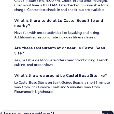
Check-in start time: 4:00 PM; Check-in end time: midnight.
Check-out time is 11:00 AM. Late check-out is available for a
charge. Contactless check-in and check-out are available.
What is there to do at Le Castel Beau Site and
nearby?
Have fun with onsite activities like kayaking and hiking.
Additional recreation onsite includes fitness classes.
Are there restaurants at or near Le Castel Beau
Site?
Yes, La Table de Mon Père offers beachfront dining, French
cuisine, and ocean views.
What's the area around Le Castel Beau Site like?
Le Castel Beau Site is on Saint Guirec Beach, a short 1-minute
walk from Pink Granite Coast and 9 minutes' walk from
Ploumanac'h Lighthouse.