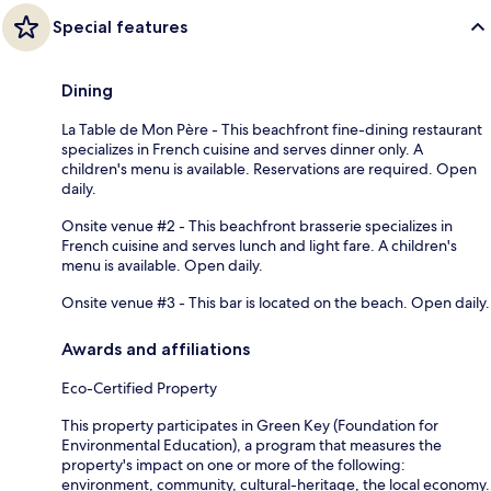
Special features
Dining
La Table de Mon Père - This beachfront fine-dining restaurant
specializes in French cuisine and serves dinner only. A
children's menu is available. Reservations are required. Open
daily.
Onsite venue #2 - This beachfront brasserie specializes in
French cuisine and serves lunch and light fare. A children's
menu is available. Open daily.
Onsite venue #3 - This bar is located on the beach. Open daily.
Awards and affiliations
Eco-Certified Property
This property participates in Green Key (Foundation for
Environmental Education), a program that measures the
property's impact on one or more of the following:
environment, community, cultural-heritage, the local economy.