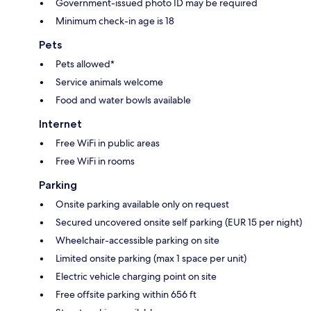
Government-issued photo ID may be required
Minimum check-in age is 18
Pets
Pets allowed*
Service animals welcome
Food and water bowls available
Internet
Free WiFi in public areas
Free WiFi in rooms
Parking
Onsite parking available only on request
Secured uncovered onsite self parking (EUR 15 per night)
Wheelchair-accessible parking on site
Limited onsite parking (max 1 space per unit)
Electric vehicle charging point on site
Free offsite parking within 656 ft