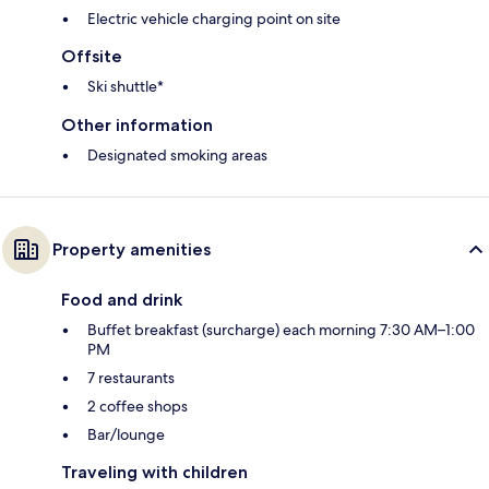
Electric vehicle charging point on site
Offsite
Ski shuttle*
Other information
Designated smoking areas
Property amenities
Food and drink
Buffet breakfast (surcharge) each morning 7:30 AM–1:00
PM
7 restaurants
2 coffee shops
Bar/lounge
Traveling with children