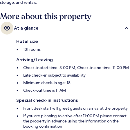
storage, and rentals.
More about this property
At a glance
Hotel size
131 rooms
Arriving/Leaving
Check-in start time: 3:00 PM; Check-in end time: 11:00 PM
Late check-in subject to availability
Minimum check-in age: 18
Check-out time is 11 AM
Special check-in instructions
Front desk staff will greet guests on arrival at the property
If you are planning to arrive after 11:00 PM please contact
the property in advance using the information on the
booking confirmation