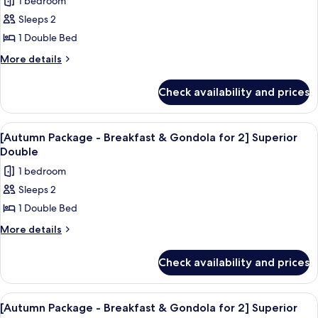
1 bedroom
for
photos
Twin
2]
Sleeps 2
for
Superior
[Ganuda
1 Double Bed
Twin
Wellness]
More
More details
Suite
details
for
Check availability and prices
[Ganuda
Wellness]
Suite
View
A modern hotel room with a large bed,
8
[Autumn Package - Breakfast & Gondola for 2] Superior
all
Double
photos
1 bedroom
for
Sleeps 2
[Autumn
1 Double Bed
Package
-
More
More details
details
Breakfast
for
&
Check availability and prices
[Autumn
Gondola
Package
for
-
View
A hotel room with two beds, a flat-sc
7
Breakfast
2]
[Autumn Package - Breakfast & Gondola for 2] Superior
all
&