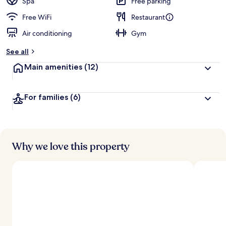
Spa
Free parking
Free WiFi
Restaurant
Air conditioning
Gym
See all
Main amenities
(12)
For families
(6)
Why we love this property