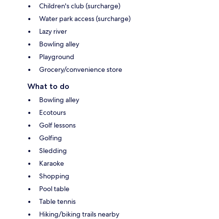
Children's club (surcharge)
Water park access (surcharge)
Lazy river
Bowling alley
Playground
Grocery/convenience store
What to do
Bowling alley
Ecotours
Golf lessons
Golfing
Sledding
Karaoke
Shopping
Pool table
Table tennis
Hiking/biking trails nearby