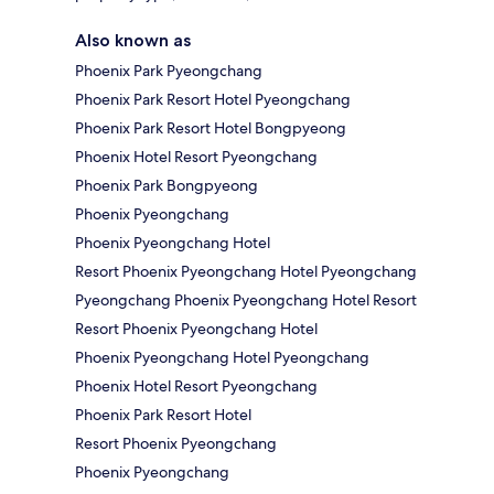
Also known as
Phoenix Park Pyeongchang
Phoenix Park Resort Hotel Pyeongchang
Phoenix Park Resort Hotel Bongpyeong
Phoenix Hotel Resort Pyeongchang
Phoenix Park Bongpyeong
Phoenix Pyeongchang
Phoenix Pyeongchang Hotel
Resort Phoenix Pyeongchang Hotel Pyeongchang
Pyeongchang Phoenix Pyeongchang Hotel Resort
Resort Phoenix Pyeongchang Hotel
Phoenix Pyeongchang Hotel Pyeongchang
Phoenix Hotel Resort Pyeongchang
Phoenix Park Resort Hotel
Resort Phoenix Pyeongchang
Phoenix Pyeongchang