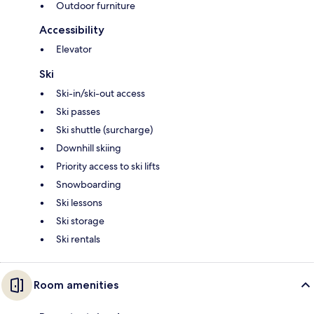
Outdoor furniture
Accessibility
Elevator
Ski
Ski-in/ski-out access
Ski passes
Ski shuttle (surcharge)
Downhill skiing
Priority access to ski lifts
Snowboarding
Ski lessons
Ski storage
Ski rentals
Room amenities