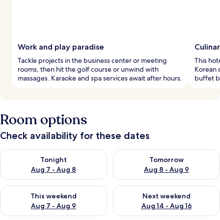
Work and play paradise
Culina
Tackle projects in the business center or meeting
This hot
rooms, then hit the golf course or unwind with
Korean c
massages. Karaoke and spa services await after hours.
buffet b
Room options
Check availability for these dates
Check availability for tonight Aug 7 - Aug 8
Check availability for tomorr
Tonight
Tomorrow
Aug 7 - Aug 8
Aug 8 - Aug 9
Check availability for this weekend Aug 7 - Aug 9
Check availability for next we
This weekend
Next weekend
Aug 7 - Aug 9
Aug 14 - Aug 16