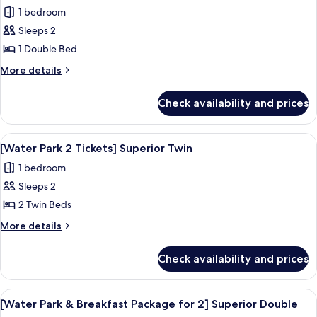
all
Style
amenities
1 bedroom
Superior
photos
Double
Sleeps 2
for
with
[Water
1 Double Bed
Baby
Park
amenities
More
More details
2
details
for
Tickets]
Check availability and prices
[Water
Superior
Park
Double
2
View
A resort with a large pool area, a wate
8
Tickets]
[Water Park 2 Tickets] Superior Twin
all
Superior
1 bedroom
Double
photos
Sleeps 2
for
[Water
2 Twin Beds
Park
More
More details
2
details
for
Tickets]
Check availability and prices
[Water
Superior
Park
Twin
2
View
A resort with a large pool area, a wate
9
Tickets]
[Water Park & Breakfast Package for 2] Superior Double
all
Superior