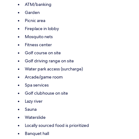
ATM/banking
Garden
Picnic area
Fireplace in lobby
Mosquito nets
Fitness center
Golf course on site
Golf driving range on site
Water park access (surcharge)
Arcade/game room
Spa services
Golf clubhouse on site
Lazy river
Sauna
Waterslide
Locally sourced food is prioritized
Banquet hall