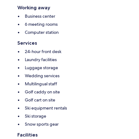
Working away
Business center
6 meeting rooms
Computer station
Services
24-hour front desk
Laundry facilities
Luggage storage
Wedding services
Multilingual staff
Golf caddy on site
Golf cart on site
Ski equipment rentals
Ski storage
Snow sports gear
Facilities