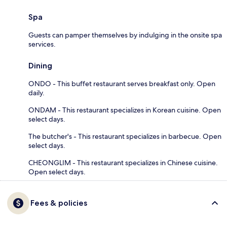
Spa
Guests can pamper themselves by indulging in the onsite spa
services.
Dining
ONDO - This buffet restaurant serves breakfast only. Open
daily.
ONDAM - This restaurant specializes in Korean cuisine. Open
select days.
The butcher's - This restaurant specializes in barbecue. Open
select days.
CHEONGLIM - This restaurant specializes in Chinese cuisine.
Open select days.
Fees & policies