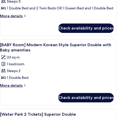
Club
Sleeps 5
Suite
1 Double Bed and 2 Twin Beds OR 1 Queen Bed and 1 Double Bed
(Suite
More
More details
+
details
Superior
for
Check availability and prices
[Family
Twin
Luxury]
or
Club
View
A baby crib with a canopy, a white bed
Double
7
Suite
[BABY Room] Modern Korean Style Superior Double with
all
(Suite
Randomly
Baby amenities
+
photos
Assigned)
33 sq m
Superior
for
Twin
1 bedroom
[BABY
or
Sleeps 2
Room]
Double
Randomly
Modern
1 Double Bed
Assigned)
Korean
More
More details
Style
details
for
Superior
Check availability and prices
[BABY
Double
Room]
with
Modern
View
A resort with a large pool area, a wate
9
Baby
Korean
[Water Park 2 Tickets] Superior Double