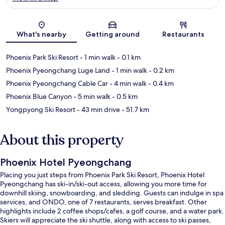
Map
What's nearby
Getting around
Restaurants
Phoenix Park Ski Resort
- 1 min walk
- 0.1 km
Phoenix Pyeongchang Luge Land
- 1 min walk
- 0.2 km
Phoenix Pyeongchang Cable Car
- 4 min walk
- 0.4 km
Phoenix Blue Canyon
- 5 min walk
- 0.5 km
Yongpyong Ski Resort
- 43 min drive
- 51.7 km
About this property
Phoenix Hotel Pyeongchang
Placing you just steps from Phoenix Park Ski Resort, Phoenix Hotel
Pyeongchang has ski-in/ski-out access, allowing you more time for
downhill skiing, snowboarding, and sledding. Guests can indulge in spa
services, and ONDO, one of 7 restaurants, serves breakfast. Other
highlights include 2 coffee shops/cafes, a golf course, and a water park.
Skiers will appreciate the ski shuttle, along with access to ski passes,