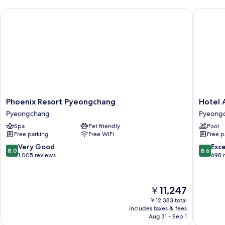
&
2]
Phoenix Resort Pyeongchang
Hotel A
Gondola
Suite
for
2]
Suite
Phoenix
Hotel
Phoenix Resort Pyeongchang
Hotel 
Resort
Around
Pyeongchang
Pyeong
Pyeongchang
Pyeong
Spa
Pet friendly
Pool
Pyeongchang
Pyeong
Free parking
Free WiFi
Free p
8.0
8.6
Very Good
Exce
8.0
8.6
out
out
1,005 reviews
698 
of
of
10,
10,
Very
Excellen
The
￥11,247
Good,
698
price
1,005
reviews
￥12,383 total
is
includes taxes & fees
reviews
￥11,247
Aug 31 - Sep 1