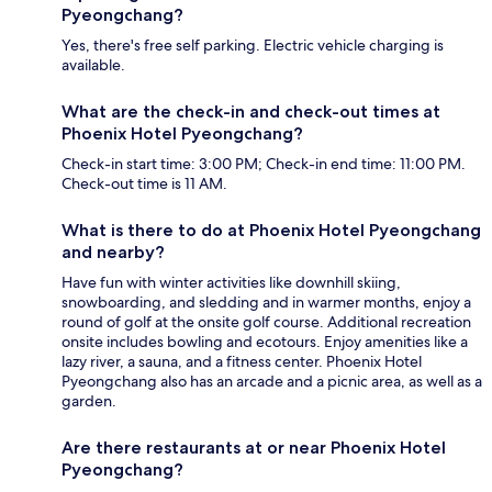
Pyeongchang?
Yes, there's free self parking. Electric vehicle charging is
available.
What are the check-in and check-out times at
Phoenix Hotel Pyeongchang?
Check-in start time: 3:00 PM; Check-in end time: 11:00 PM.
Check-out time is 11 AM.
What is there to do at Phoenix Hotel Pyeongchang
and nearby?
Have fun with winter activities like downhill skiing,
snowboarding, and sledding and in warmer months, enjoy a
round of golf at the onsite golf course. Additional recreation
onsite includes bowling and ecotours. Enjoy amenities like a
lazy river, a sauna, and a fitness center. Phoenix Hotel
Pyeongchang also has an arcade and a picnic area, as well as a
garden.
Are there restaurants at or near Phoenix Hotel
Pyeongchang?