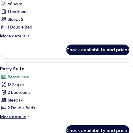
68 sq m
for
Suite
1 bedroom
Sleeps 2
1 Double Bed
More
More details
details
for
Check availability and prices
Suite
View
A hotel room with a large bed, bedsid
7
Party Suite
all
Resort view
photos
132 sq m
for
Party
2 bedrooms
Suite
Sleeps 4
2 Double Beds
More
More details
details
for
Check availability and prices
Party