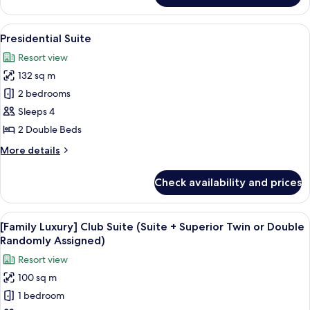
Suite
View
A modern hotel room with a large bed, 
9
Presidential Suite
all
Resort view
photos
132 sq m
for
Presidential
2 bedrooms
Suite
Sleeps 4
2 Double Beds
More
More details
details
for
Check availability and prices
Presidential
Suite
View
Down comforters, in-room safe, lapt
10
[Family Luxury] Club Suite (Suite + Superior Twin or Double
all
Randomly Assigned)
photos
Resort view
for
100 sq m
[Family
1 bedroom
Luxury]