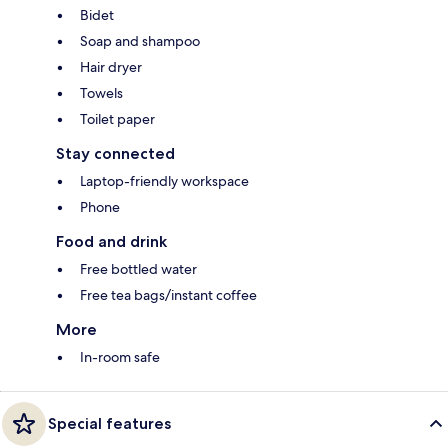
Bidet
Soap and shampoo
Hair dryer
Towels
Toilet paper
Stay connected
Laptop-friendly workspace
Phone
Food and drink
Free bottled water
Free tea bags/instant coffee
More
In-room safe
Special features