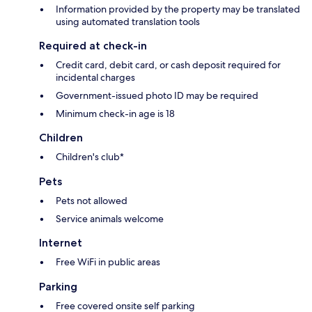
Information provided by the property may be translated
using automated translation tools
Required at check-in
Credit card, debit card, or cash deposit required for
incidental charges
Government-issued photo ID may be required
Minimum check-in age is 18
Children
Children's club*
Pets
Pets not allowed
Service animals welcome
Internet
Free WiFi in public areas
Parking
Free covered onsite self parking