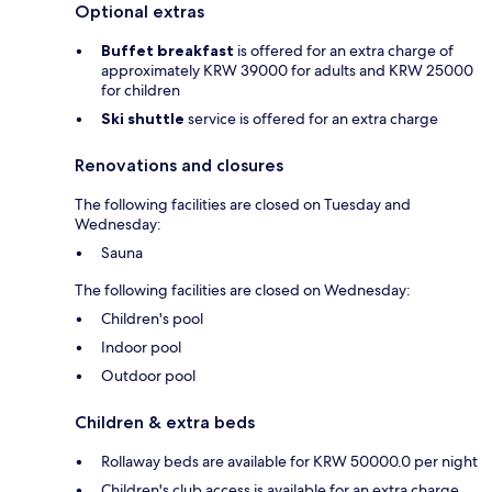
Optional extras
Buffet breakfast
is offered for an extra charge of
approximately KRW 39000 for adults and KRW 25000
for children
Ski shuttle
service is offered for an extra charge
Renovations and closures
The following facilities are closed on Tuesday and
Wednesday:
Sauna
The following facilities are closed on Wednesday:
Children's pool
Indoor pool
Outdoor pool
Children & extra beds
Rollaway beds are available for KRW 50000.0 per night
Children's club access is available for an extra charge