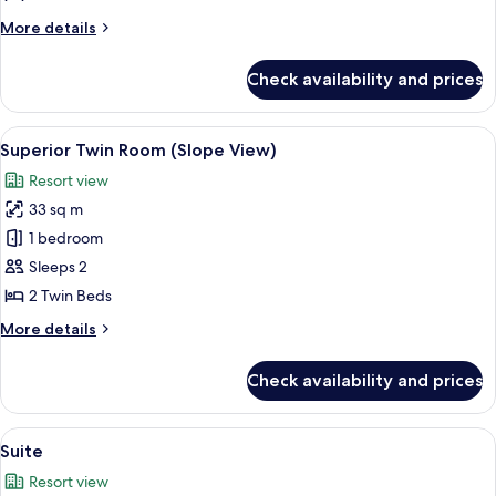
Room
More
More details
details
for
Check availability and prices
Superior
Twin
Room
View
A hotel room with a large bed, a bedsi
9
Superior Twin Room (Slope View)
all
Resort view
photos
33 sq m
for
Superior
1 bedroom
Twin
Sleeps 2
Room
2 Twin Beds
(Slope
More
More details
View)
details
for
Check availability and prices
Superior
Twin
Room
View
Down comforters, in-room safe, lapt
7
(Slope
Suite
all
View)
Resort view
photos