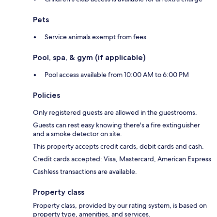
Pets
Service animals exempt from fees
Pool, spa, & gym (if applicable)
Pool access available from 10:00 AM to 6:00 PM
Policies
Only registered guests are allowed in the guestrooms.
Guests can rest easy knowing there's a fire extinguisher
and a smoke detector on site.
This property accepts credit cards, debit cards and cash.
Credit cards accepted: Visa, Mastercard, American Express
Cashless transactions are available.
Property class
Property class, provided by our rating system, is based on
property type, amenities, and services.