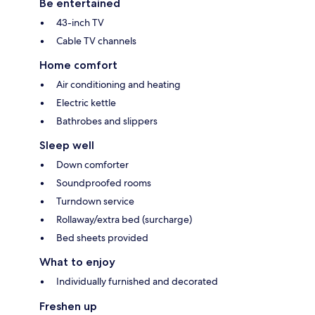
Be entertained
43-inch TV
Cable TV channels
Home comfort
Air conditioning and heating
Electric kettle
Bathrobes and slippers
Sleep well
Down comforter
Soundproofed rooms
Turndown service
Rollaway/extra bed (surcharge)
Bed sheets provided
What to enjoy
Individually furnished and decorated
Freshen up