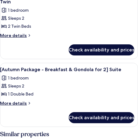
Twin
Superior
Gondola
photos
Double
1 bedroom
for
for
2]
Sleeps 2
[Autumn
Superior
2 Twin Beds
Package
Double
-
More
More details
details
Breakfast
for
&
Check availability and prices
[Autumn
Gondola
Package
for
-
View
Down comforters, in-room safe, lapt
7
Breakfast
2]
[Autumn Package - Breakfast & Gondola for 2] Suite
all
&
Superior
1 bedroom
Gondola
photos
Twin
for
Sleeps 2
for
2]
[Autumn
1 Double Bed
Superior
Package
Twin
More
More details
-
details
for
Breakfast
Check availability and prices
[Autumn
&
Package
Gondola
-
Similar properties
for
Breakfast