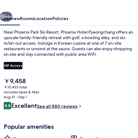
vious
Next
66+
Overview
Rooms
Location
Policies
Near Phoenix Park Ski Resort, Phoenix Hotel Pyeongchang offers an
upscale family-friendly retreat with golf, a bowling alley, and ski-
in/ski-out access. Indulge in Korean cuisine at one of 7 on-site
restaurants or unwind at the sauna. Guests can also enjoy shopping
on site and stay connected with public area WiFi.
VIP Access
The
￥9,458
Presidential Suite | Living area | 43-in
current
￥10,433 total
price
includes taxes & fees
is
Aug 31 - Sep 1
￥9,458
Reviews
Excellent
8.8
See all 880 reviews
8.8 out of 10
Popular amenities