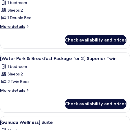
1 bedroom
Twin
photos
Sleeps 2
for
[Water
1 Double Bed
Park
More
More details
&
details
for
Breakfast
Check availability and prices
[Water
Package
Park
for
&
View
A resort with a large pool area, a wate
8
2]
Breakfast
[Water Park & Breakfast Package for 2] Superior Twin
all
Package
Superior
1 bedroom
for
photos
Double
2]
Sleeps 2
for
Superior
[Water
2 Twin Beds
Double
Park
More
More details
&
details
for
Breakfast
Check availability and prices
[Water
Package
Park
for
&
View
[Ganuda Wellness] Suite | Down comfo
11
2]
Breakfast
[Ganuda Wellness] Suite
all
Package
Superior