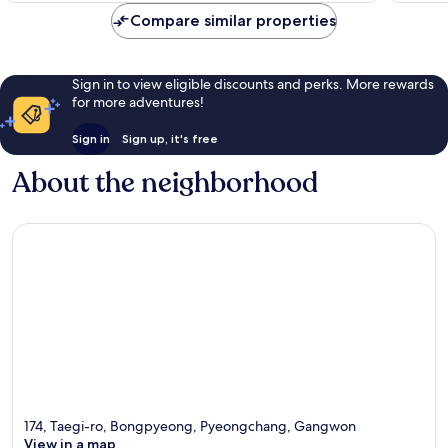
Compare similar properties
Sign in to view eligible discounts and perks. More rewards
for more adventures!
Sign in
Sign up, it's free
About the neighborhood
174, Taegi-ro, Bongpyeong, Pyeongchang, Gangwon
View in a map