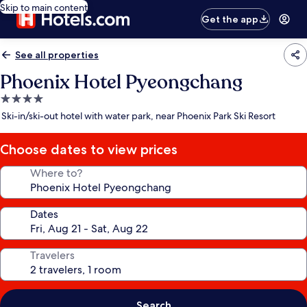
Skip to main content
Get the app
See all properties
Phoenix Hotel Pyeongchang
4.0
star
Ski-in/ski-out hotel with water park, near Phoenix Park Ski Resort
property
Choose dates to view prices
Where to?
Dates
Travelers
Search