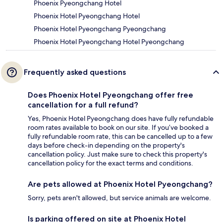
Phoenix Pyeongchang Hotel
Phoenix Hotel Pyeongchang Hotel
Phoenix Hotel Pyeongchang Pyeongchang
Phoenix Hotel Pyeongchang Hotel Pyeongchang
Frequently asked questions
Does Phoenix Hotel Pyeongchang offer free
cancellation for a full refund?
Yes, Phoenix Hotel Pyeongchang does have fully refundable
room rates available to book on our site. If you’ve booked a
fully refundable room rate, this can be cancelled up to a few
days before check-in depending on the property's
cancellation policy. Just make sure to check this property's
cancellation policy for the exact terms and conditions.
Are pets allowed at Phoenix Hotel Pyeongchang?
Sorry, pets aren't allowed, but service animals are welcome.
Is parking offered on site at Phoenix Hotel