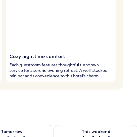
Cozy nighttime comfort
Each guestroom features thoughtful turndown
service for a serene evening retreat. A well-stocked
minibar adds convenience to this hotel's charm.
ility for tomorrow Aug 8 - Aug 9
Check availability for this weekend A
Tomorrow
This weekend