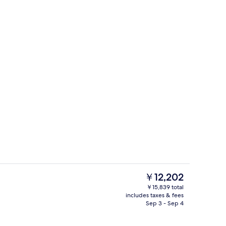
erty)
Outdoor pool
The
￥12,202
current
￥15,839 total
price
includes taxes & fees
Garden
is
Sep 3 - Sep 4
￥12,202