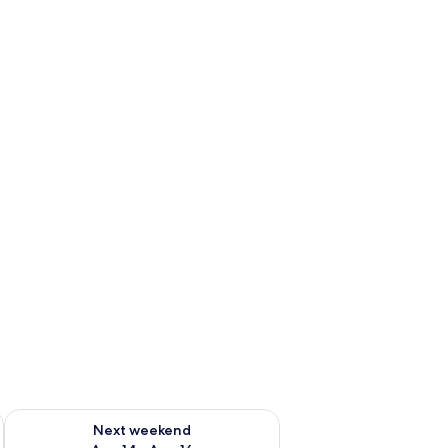
ug 7 - Aug 9
Check availability for next weekend Aug 14 - Aug 16
Next weekend