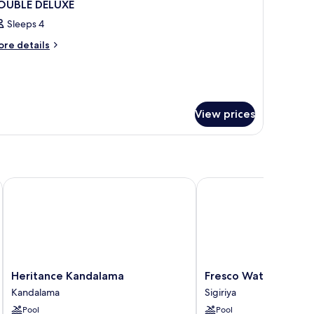
OUBLE DELUXE
Sleeps 4
ore
re details
tails
r
OUBLE
LUXE
View prices
Heritance Kandalama
Fresco Water Villa
Heritance
Fresco
Heritance Kandalama
Fresco Water Villa
Kandalama
Water
Kandalama
Sigiriya
Kandalama
Villa
Pool
Pool
Sigiriya