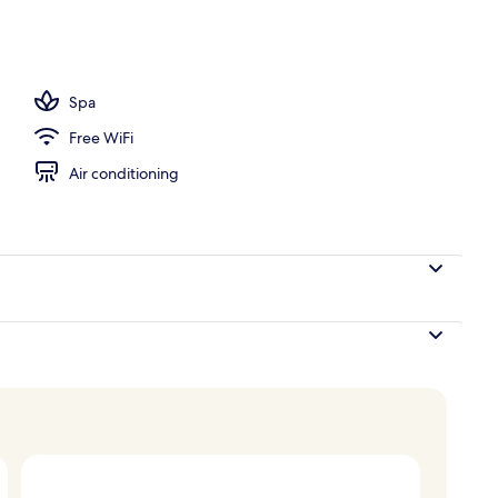
Spa
Free WiFi
Air conditioning