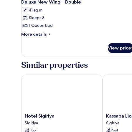
Deluxe New Wing – Double
41 sq m
Sleeps 3
1 Queen Bed
More
More details
details
for
View price
Deluxe
New
Wing
Similar properties
–
Double
Hotel Sigiriya
Kassapa Lion 
Hotel
Kassapa
Hotel Sigiriya
Kassapa Lio
Sigiriya
Lion
Sigiriya
Sigiriya
Sigiriya
Rock
Pool
Pool
Sigiriya