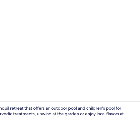
Bar (on prop
tranquil retreat that offers an outdoor pool and children's pool for
rvedic treatments, unwind at the garden or enjoy local flavors at
Dining