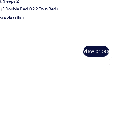
Sleeps 2
or
eluxe
1 Double Bed OR 2 Twin Beds
ew
ore
re details
ing
tails
r
luxe
ew
ing
View prices
orkspace