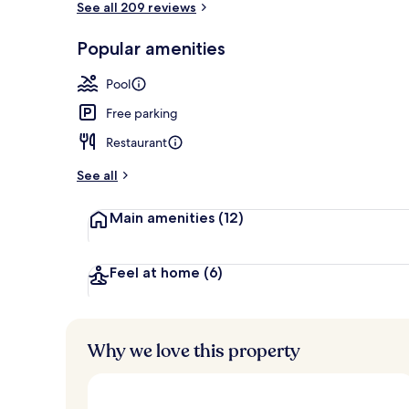
See all 209 reviews
Popular amenities
Exterior
Pool
Free parking
Restaurant
See all
Main amenities
(12)
Feel at home
(6)
Why we love this property