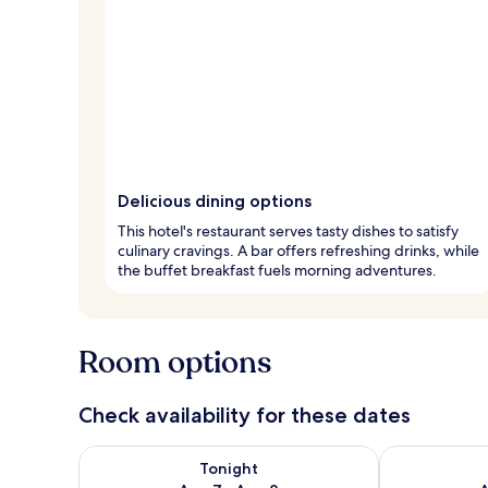
Delicious dining options
This hotel's restaurant serves tasty dishes to satisfy
culinary cravings. A bar offers refreshing drinks, while
the buffet breakfast fuels morning adventures.
Room options
Check availability for these dates
Check availability for tonight Aug 7 - Aug 8
Check availab
Tonight