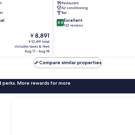
t
Restaurant
Air conditioning
er
Bar
8.8
nal
Excellent
8.8
out
132 reviews
of
The
￥8,891
10,
price
Excellent,
￥10,491 total
is
includes taxes & fees
132
￥8,891
Aug 17 - Aug 18
reviews
Compare similar properties
nd perks. More rewards for more