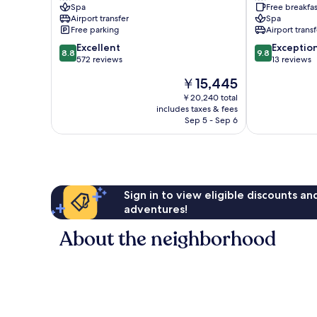
Spa
Free breakfas
Airport transfer
Spa
Free parking
Airport transf
8.8
9.8
Excellent
Exceptio
8.8
9.8
out
out
572 reviews
13 reviews
of
of
The
￥15,445
10,
10,
price
Excellent,
Exceptional,
￥20,240 total
is
includes taxes & fees
572
13
￥15,445
Sep 5 - Sep 6
reviews
reviews
Sign in to view eligible discounts a
adventures!
About the neighborhood