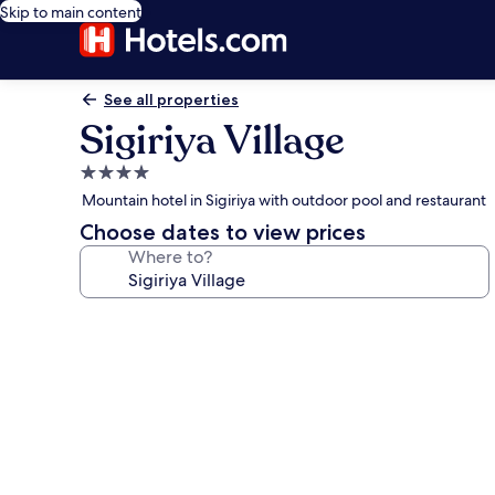
Skip to main content
See all properties
Sigiriya Village
4.0
star
Mountain hotel in Sigiriya with outdoor pool and restaurant
property
Choose dates to view prices
Where to?
Photo
gallery
for
Sigiriya
Village