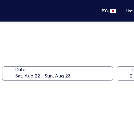
•
JPY
List
Dates
T