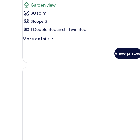
for
reviews)
Garden view
Deluxe
30 sq m
Triple
Sleeps 3
1 Double Bed and 1 Twin Bed
More
More details
details
for
View price
Deluxe
Triple