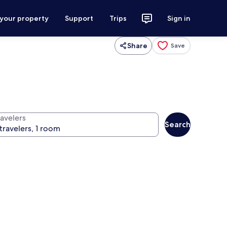
 your property
Support
Trips
Sign in
Share
Save
ravelers
Search