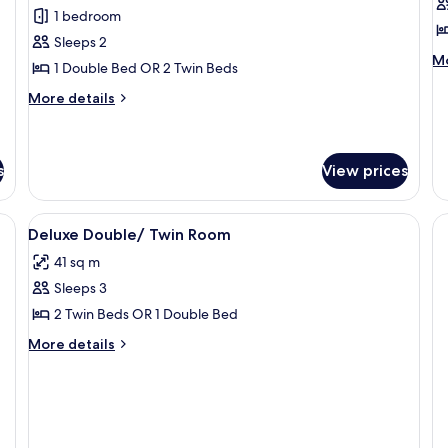
for
f
reviews)
1 bedroom
Superior
D
Sleeps 2
Double
N
M
Mo
1 Double Bed OR 2 Twin Beds
W
de
fo
More
More details
De
details
N
for
W
Superior
Double
s
View prices
View
Minibar, in-room safe, desk, laptop w
3
Deluxe Double/ Twin Room
all
41 sq m
photos
Sleeps 3
for
Deluxe
2 Twin Beds OR 1 Double Bed
Double/
More
More details
Twin
details
for
Room
Deluxe
Double/
Twin