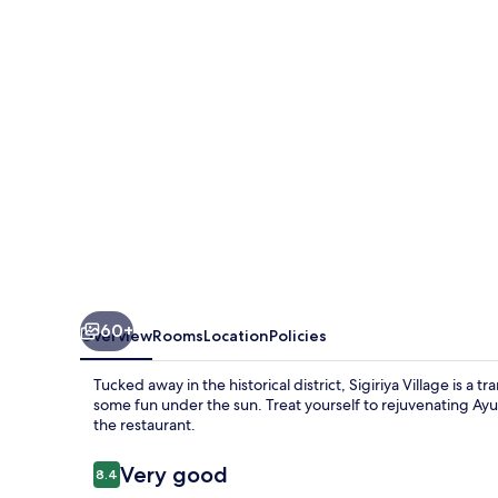
60+
Overview
Rooms
Location
Policies
Tucked away in the historical district, Sigiriya Village is a 
some fun under the sun. Treat yourself to rejuvenating Ayu
the restaurant.
Reviews
Very good
8.4
8.4 out of 10