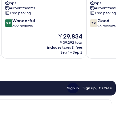
Spa
Spa
Airport transfer
Airport transfer
Free parking
Free parking
9.0
7.6
Wonderful
Good
9.0
7.6
out
out
692 reviews
25 reviews
of
of
The
￥29,834
10,
10,
price
Wonderful,
Good,
￥39,292 total
is
includes taxes & fees
inc
692
25
￥29,834
Sep 1 - Sep 2
reviews
reviews
Sign in
Sign up, it's free