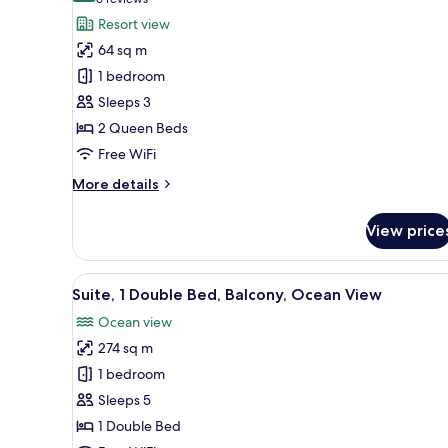
(6
View
for
reviews)
Resort view
Premier
64 sq m
Room,
1 bedroom
2
Sleeps 3
Queen
2 Queen Beds
Beds,
Balcony
Free WiFi
(View)
More
More details
details
for
View price
Premier
Room,
2
View
A modern hotel room with a larg
6
Queen
Suite, 1 Double Bed, Balcony, Ocean View
all
Beds,
Ocean view
Balcony
photos
(View)
274 sq m
for
Suite,
1 bedroom
1
Sleeps 5
Double
1 Double Bed
Bed,