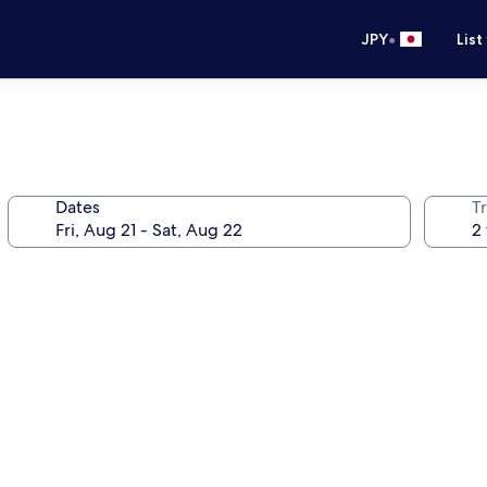
•
JPY
List
Dates
T