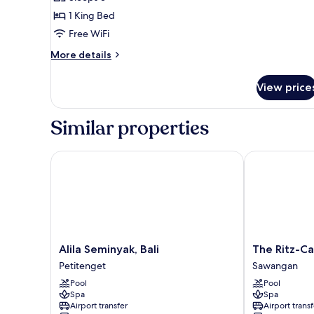
Pool
photos
1 King Bed
for
Spectacular
Free WiFi
Ocean
More
More details
Facing
details
for
King
View price
Spectacular
Escape
Ocean
Facing
Similar properties
King
Escape
Alila Seminyak, Bali
The Ritz-Carlt
Alila
The
Alila Seminyak, Bali
The Ritz-Car
Seminyak,
Ritz-
Petitenget
Sawangan
Bali
Carlton,
Pool
Pool
Petitenget
Bali
Spa
Spa
Sawangan
Airport transfer
Airport transf