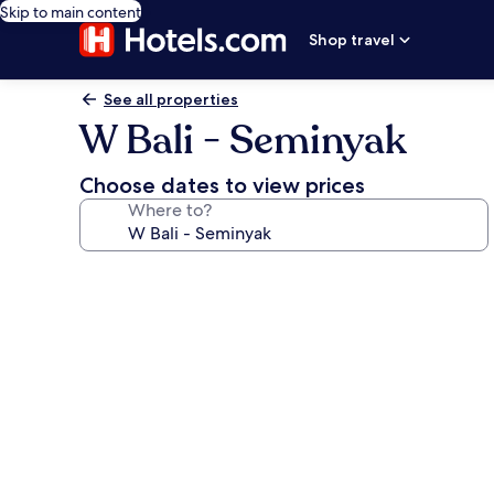
Skip to main content
Shop travel
See all properties
W Bali - Seminyak
Choose dates to view prices
Where to?
Photo
gallery
for
W
Bali
-
Seminyak