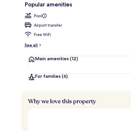
-
Popular amenities
Loved
Outdoor pool
r
by
a
Pool
guests
t
e
Airport transfer
d
Free WiFi
b
y
See all
t
Main amenities
(12)
r
a
v
e
For families
(6)
l
e
r
s
Why we love this property