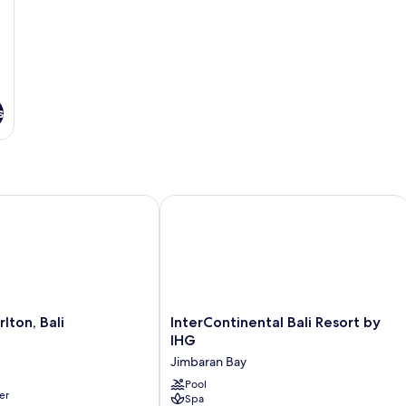
s
on, Bali
InterContinental Bali Resort by IHG
InterContinental
lton, Bali
InterContinental Bali Resort by
Bali
IHG
Resort
Jimbaran Bay
by
IHG
Pool
er
Spa
Jimbaran