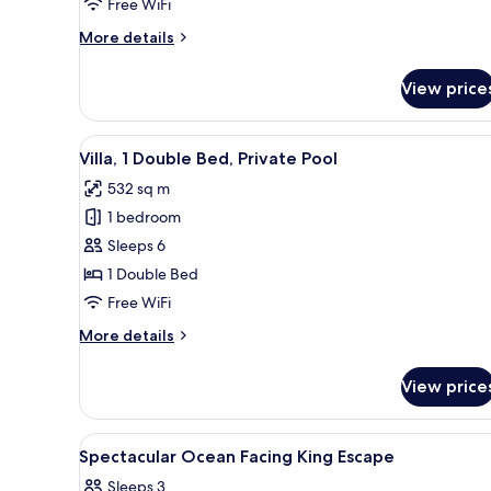
Free WiFi
Balcony,
More
More details
Ocean
details
View
for
View price
Suite,
1
Double
View
A modern outdoor pool area wi
9
Bed,
Villa, 1 Double Bed, Private Pool
all
Balcony,
532 sq m
Ocean
photos
View
1 bedroom
for
Villa,
Sleeps 6
1
1 Double Bed
Double
Free WiFi
Bed,
More
More details
Private
details
Pool
for
View price
Villa,
1
Double
View
Egyptian cotton sheets, premi
6
Bed,
Spectacular Ocean Facing King Escape
all
Private
Sleeps 3