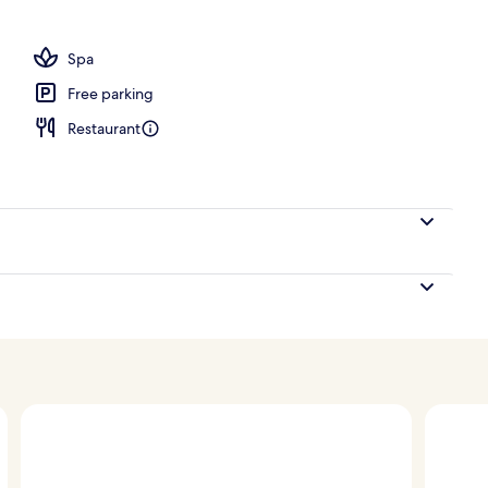
, sun loungers
Spa
Free parking
Restaurant