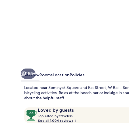
155+
Overview
Rooms
Location
Policies
Located near Seminyak Square and Eat Street, W Bali - Semin
bicycling activities. Relax at the beach bar or indulge in s
about the helpful staff.
Reviews
9.6
Loved by guests
T
out
Top-rated by travelers
o
See all 1,004 reviews
of
p
10,