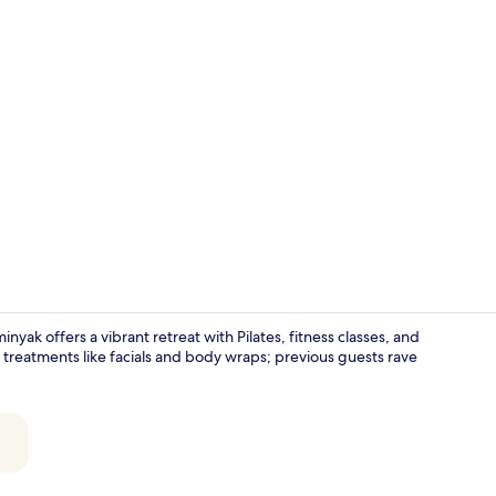
Exterior
yak offers a vibrant retreat with Pilates, fitness classes, and
pa treatments like facials and body wraps; previous guests rave
Suite, 1 Dou