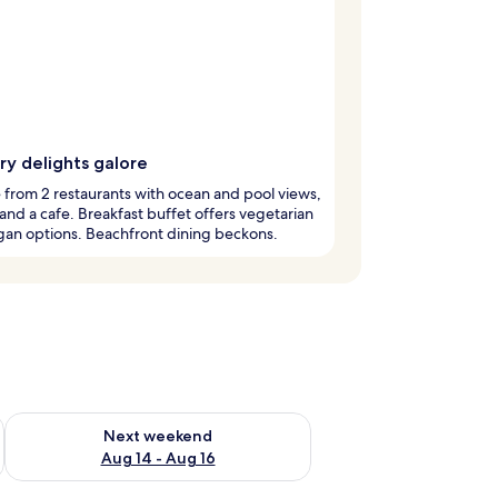
ry delights galore
from 2 restaurants with ocean and pool views,
 and a cafe. Breakfast buffet offers vegetarian
gan options. Beachfront dining beckons.
ug 7 - Aug 9
Check availability for next weekend Aug 14 - Aug 16
Next weekend
Aug 14 - Aug 16