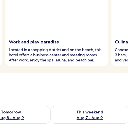
Work and play paradise
Culina
Located in a shopping district and on the beach, this
Choose 
hotel offers a business center and meeting rooms.
3 bars,
After work, enjoy the spa, sauna, and beach bar.
and ve
ility for tomorrow Aug 8 - Aug 9
Check availability for this weekend A
Tomorrow
This weekend
ug 8 - Aug 9
Aug 7 - Aug 9