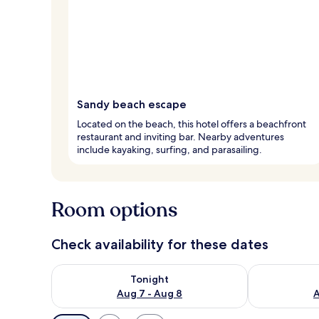
Sandy beach escape
Located on the beach, this hotel offers a beachfront
restaurant and inviting bar. Nearby adventures
include kayaking, surfing, and parasailing.
Room options
Check availability for these dates
Check availability for tonight Aug 7 - Aug 8
Check availab
Tonight
Aug 7 - Aug 8
A