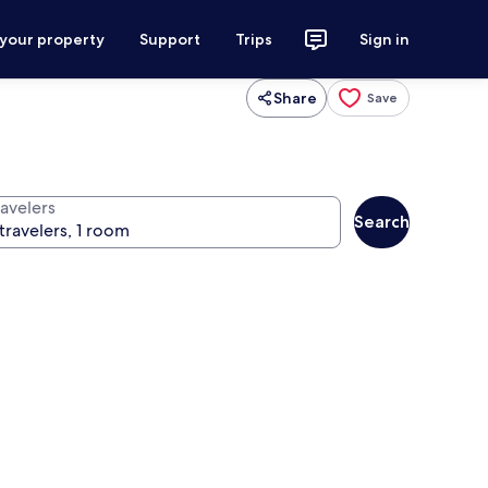
 your property
Support
Trips
Sign in
Share
Save
ravelers
Search