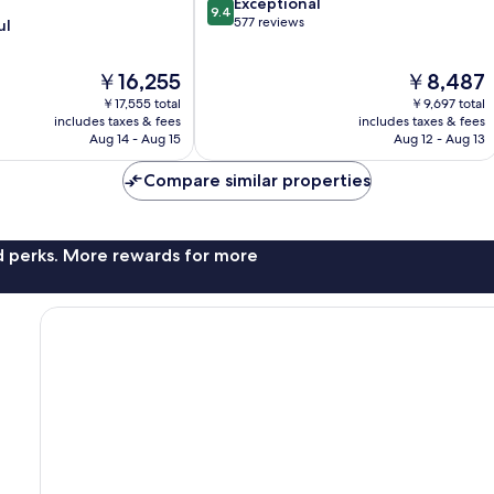
9.4
Exceptional
9.4
out
577 reviews
ul
of
10,
The
The
￥16,255
￥8,487
Exceptional,
price
price
577
￥17,555 total
￥9,697 total
is
is
reviews
includes taxes & fees
includes taxes & fees
￥16,255
￥8,487
Aug 14 - Aug 15
Aug 12 - Aug 13
Compare similar properties
nd perks. More rewards for more