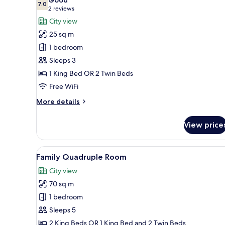
photos
7.0
7.0 out of 10
(2
2 reviews
for
reviews)
City view
Deluxe
25 sq m
Double
1 bedroom
or
Sleeps 3
Twin
1 King Bed OR 2 Twin Beds
Room,
City
Free WiFi
View
More
More details
details
for
View price
Deluxe
Double
or
View
Family Quadruple Room | Vie
9
Twin
Family Quadruple Room
all
Room,
City view
City
photos
View
70 sq m
for
Family
1 bedroom
Quadruple
Sleeps 5
Room
2 King Beds OR 1 King Bed and 2 Twin Beds