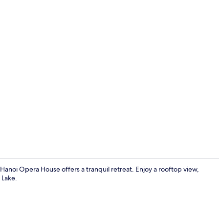
Breakfast bu
anoi Opera House offers a tranquil retreat. Enjoy a rooftop view,
 Lake.
Bar (on prop