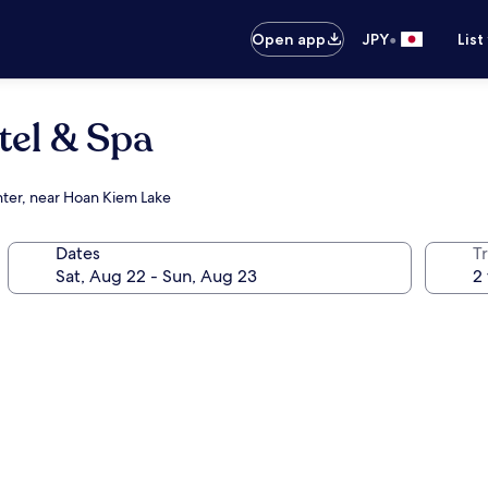
•
Open app
JPY
List
tel & Spa
nter, near Hoan Kiem Lake
Dates
T