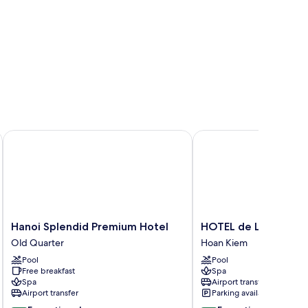
Hanoi Splendid Premium Hotel
HOTEL de LAGOM
Hanoi
HOTEL
Hanoi Splendid Premium Hotel
HOTEL de LAGOM
Splendid
de
Old Quarter
Hoan Kiem
Premium
LAGOM
Pool
Pool
Hotel
Hoan
Free breakfast
Spa
Old
Kiem
Spa
Airport transfer
Quarter
Airport transfer
Parking available