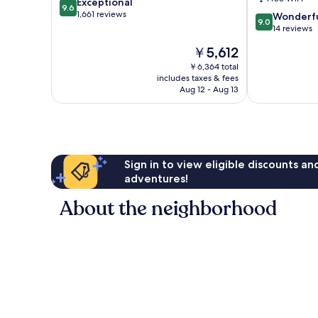
9.6
Exceptional
9.6
out
1,661 reviews
9.0
Wonderf
9.0
of
out
14 reviews
10,
of
The
￥5,612
Exceptional,
10,
price
1,661
Wonderful,
￥6,364 total
is
reviews
includes taxes & fees
14
￥5,612
Aug 12 - Aug 13
reviews
Sign in to view eligible discounts a
adventures!
About the neighborhood