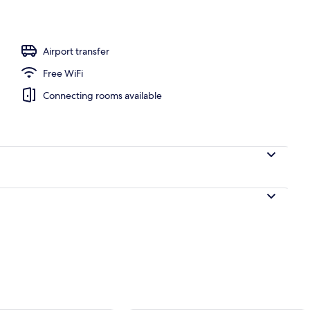
Airport transfer
Free WiFi
Connecting rooms available