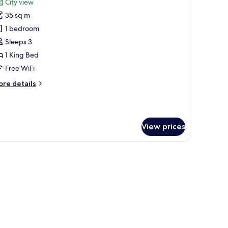
City view
hotos
35 sq m
or
unior
1 bedroom
ouble
Sleeps 3
oom,
1 King Bed
ity
Free WiFi
iew
ore
re details
tails
r
nior
uble
View prices
om,
ty
ew