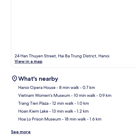
24 Han Thuyen Street, Hai Ba Trung District, Hanoi
View in a map
What's nearby
Hanoi Opera House
- 8 min walk
- 0.7 km
Vietnam Women's Museum
- 10 min walk
- 0.9 km
Ma
Trang Tien Plaza
- 12 min walk
- 1.0 km
Hoan Kiem Lake
- 13 min walk
- 1.2 km
Hoa Lo Prison Museum
- 18 min walk
- 1.6 km
See more