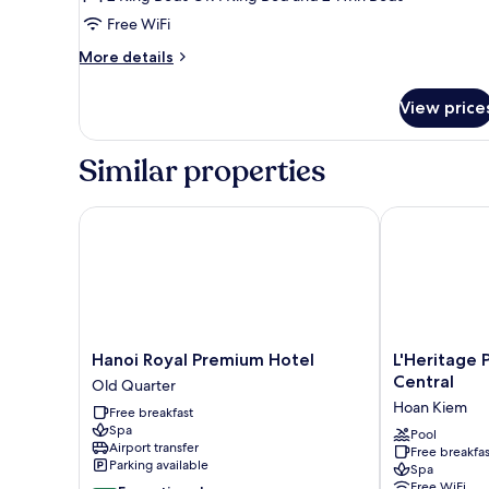
Free WiFi
More
More details
details
for
View price
Family
Quadruple
Room
Similar properties
Hanoi Royal Premium Hotel
L'Heritage Pr
Hanoi
L'Heritage
Hanoi Royal Premium Hotel
L'Heritage
Royal
Premium
Central
Old Quarter
Premium
Hanoi
Hoan Kiem
Free breakfast
Hotel
Central
Spa
Old
Hoan
Pool
Airport transfer
Free breakfas
Quarter
Kiem
Parking available
Spa
Free WiFi