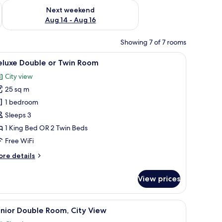
ug 7 - Aug 9
Check availability for next weekend Aug 14 - Aug 16
Next weekend
Aug 14 - Aug 16
Showing 7 of 7 rooms
ibar, in-room safe, desk, laptop workspace
iew
Deluxe Double or Twin Room | Minibar, in-roo
15
eluxe Double or Twin Room
l
City view
hotos
25 sq m
or
eluxe
1 bedroom
ouble
Sleeps 3
r
1 King Bed OR 2 Twin Beds
win
Free WiFi
oom
ore
re details
tails
r
View prices
luxe
uble
nibar, in-room safe, desk, laptop workspace
iew
Junior Double Room, City View | Minibar, in-
13
in
nior Double Room, City View
l
oom