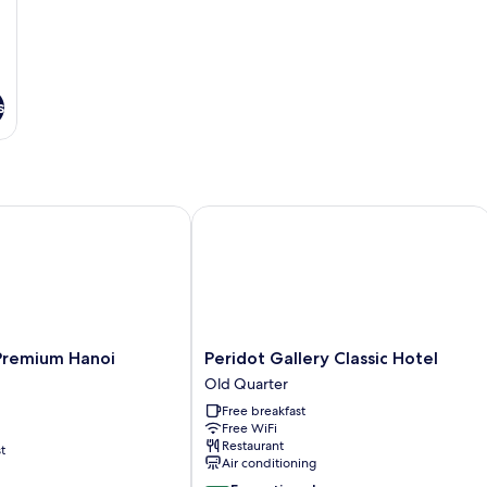
s
emium Hanoi Central
Peridot Gallery Classic Hotel
Peridot
 Premium Hanoi
Peridot Gallery Classic Hotel
Gallery
Old Quarter
Classic
Free breakfast
Hotel
Free WiFi
Old
Restaurant
t
Quarter
Air conditioning