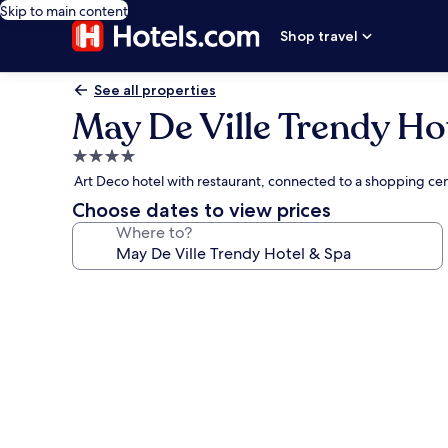
Skip to main content
Shop travel
See all properties
May De Ville Trendy Ho
4.0
star
Art Deco hotel with restaurant, connected to a shopping ce
property
Choose dates to view prices
Where to?
Photo
gallery
for
May
De
Ville