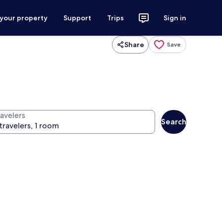
 your property
Support
Trips
Sign in
Share
Save
ravelers
Search