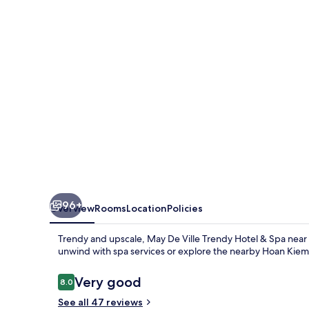
Trendy
Hotel
&
Spa
96+
Overview
Rooms
Location
Policies
Trendy and upscale, May De Ville Trendy Hotel & Spa near H
unwind with spa services or explore the nearby Hoan Kiem
Reviews
Very good
8.0
8.0 out of 10
See all 47 reviews