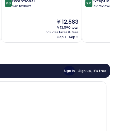
9.8
9.8
Exceptional
Exceptional
9.8
9.8
out
out
802 reviews
159 reviews
of
of
10,
10,
The
￥12,583
Exceptional,
Exceptional,
price
802
159
￥13,590 total
is
reviews
reviews
includes taxes & fees
inc
￥12,583
Sep 1 - Sep 2
Sign in
Sign up, it's free