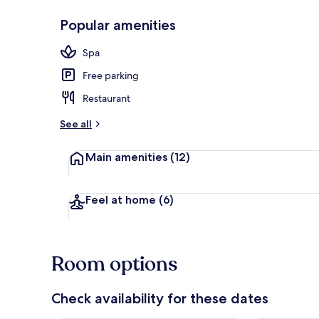
Popular amenities
Lobby
Spa
Free parking
Restaurant
See all
Main amenities
(12)
Feel at home
(6)
Room options
Check availability for these dates