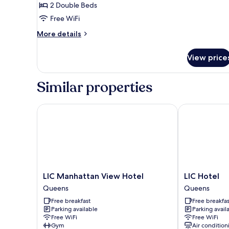
2 Double Beds
2
Free WiFi
Double
Beds,
More
More details
details
Non
for
Smoking
View price
Standard
Room,
2
Similar properties
Double
Beds,
Non
LIC Manhattan View Hotel
LIC Hotel
Smoking
LIC
LIC
LIC Manhattan View Hotel
LIC Hotel
Manhattan
Hotel
Queens
Queens
View
Queens
Free breakfast
Free breakfas
Hotel
Parking available
Parking avail
Queens
Free WiFi
Free WiFi
Gym
Air condition