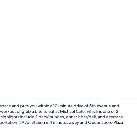
Executive Su
terrace and puts you within a 10-minute drive of 5th Avenue and
 workout or grab a bite to eat at Michael Cafe, which is one of 2
highlights include 2 bars/lounges, a snack bar/deli, and a terrace.
Banquet hall
ransportation: 39 Av. Station is 4 minutes away and Queensboro Plaza