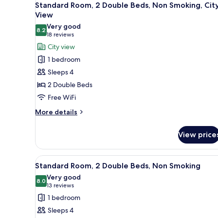
5
(Walk-
King
Standard Room, 2 Double Beds, Non Smoking, Cit
all
Bed,
in
View
Refrigerator
photos
Shower;with
Very good
&
8.2
for
8.2 out of 10
(18
18 reviews
Sofabed)
Microwave,
Standard
reviews)
City view
City
Room,
View
1 bedroom
(Walk-
2
Sleeps 4
in
Double
Shower;with
2 Double Beds
Beds,
Sofabed)
Free WiFi
Non
Smoking,
More
More details
details
City
for
View
View price
Standard
Room,
2
View
A hotel room with a bed, a nig
5
Double
Standard Room, 2 Double Beds, Non Smoking
all
Beds,
Very good
Non
photos
8.0
8.0 out of 10
(13
13 reviews
Smoking,
for
reviews)
1 bedroom
City
Standard
View
Sleeps 4
Room,