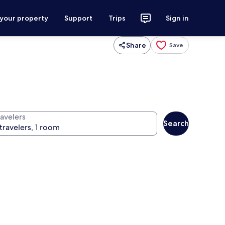
 your property
Support
Trips
Sign in
Share
Save
ravelers
Search