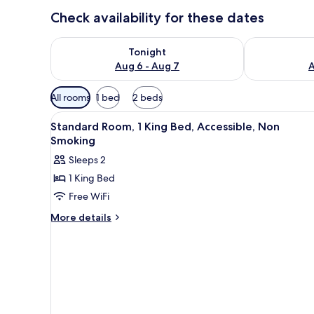
Check availability for these dates
Check availability for tonight Aug 6 - Aug 7
Check availab
Tonight
Aug 6 - Aug 7
A
Available
All rooms
1 bed
2 beds
filters
View
A hotel room with a large bed, 
for
7
Standard Room, 1 King Bed, Accessible, Non
all
rooms
Smoking
photos
Sleeps 2
for
1 King Bed
Standard
Free WiFi
Room,
1
More
More details
details
King
for
Bed,
Standard
Accessible,
Room,
Non
1
King
Smoking
Bed,