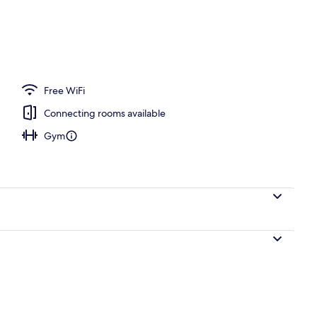
ty
Free WiFi
Connecting rooms available
Gym