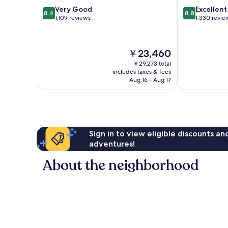
8.4
8.8
Very Good
Excellent
8.4
8.8
out
out
1,109 reviews
1,330 revie
of
of
10,
10,
Very
Excellent,
The
￥23,460
Good,
1,330
price
1,109
reviews
￥29,273 total
is
includes taxes & fees
reviews
￥23,460
Aug 16 - Aug 17
Sign in to view eligible discounts a
adventures!
About the neighborhood