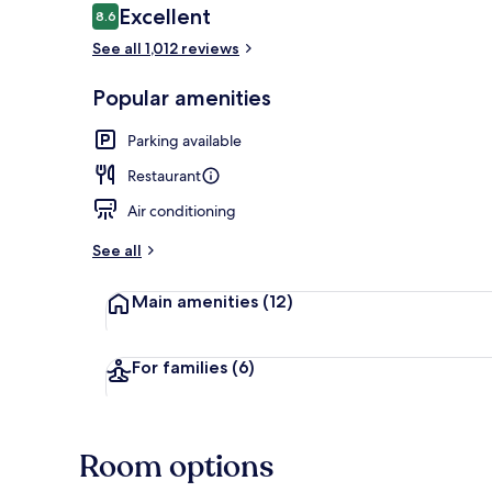
Reviews
Excellent
8.6
8.6 out of 10
See all 1,012 reviews
Room ameni
Popular amenities
Parking available
Restaurant
Air conditioning
See all
Main amenities
(12)
For families
(6)
Room options