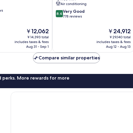
Queens
Air conditioning
Queens
ws
8.4
Very Good
8.4
out
778 reviews
of
10,
The
The
￥12,062
￥24,912
Very
price
price
￥14,393 total
￥29,140 total
Good,
is
is
includes taxes & fees
includes taxes & fees
778
￥12,062
￥24,912
Aug 31 - Sep 1
Aug 12 - Aug 13
reviews
Compare similar properties
nd perks. More rewards for more