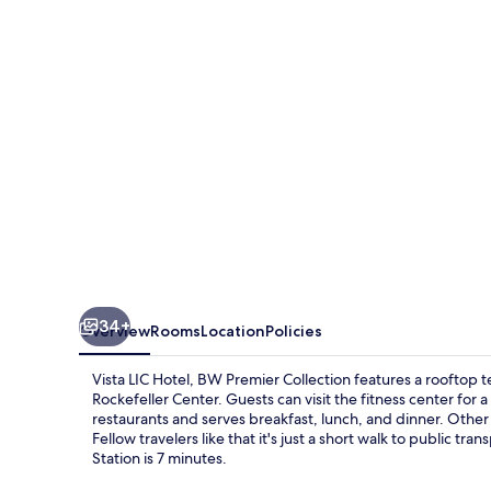
BW
Premier
Collection
34+
Overview
Rooms
Location
Policies
Vista LIC Hotel, BW Premier Collection features a rooftop 
Rockefeller Center. Guests can visit the fitness center for a
restaurants and serves breakfast, lunch, and dinner. Other 
Fellow travelers like that it's just a short walk to public t
Station is 7 minutes.