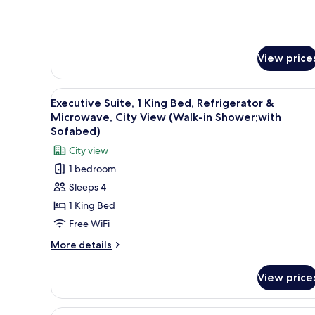
Accessible,
Non
Smoking
View price
View
A hotel room with a large wind
4
Executive Suite, 1 King Bed, Refrigerator &
all
Microwave, City View (Walk-in Shower;with
photos
Sofabed)
for
City view
Executive
1 bedroom
Suite,
Sleeps 4
1
1 King Bed
King
Bed,
Free WiFi
Refrigerator
More
More details
&
details
for
Microwave,
View price
Executive
City
Suite,
View
1
View
A hotel room with two beds, a 