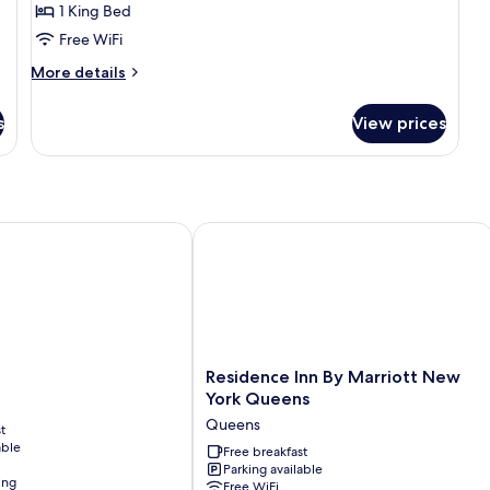
1 King Bed
1
Free WiFi
King
Bed,
More
More details
details
City
for
View,
s
View prices
Standard
Corner
Room,
1
King
Bed,
City
Residence Inn By Marriott New York
View,
Corner
Residence
Residence Inn By Marriott New
Inn
York Queens
By
Queens
t
Marriott
able
New
Free breakfast
Parking available
York
ing
Free WiFi