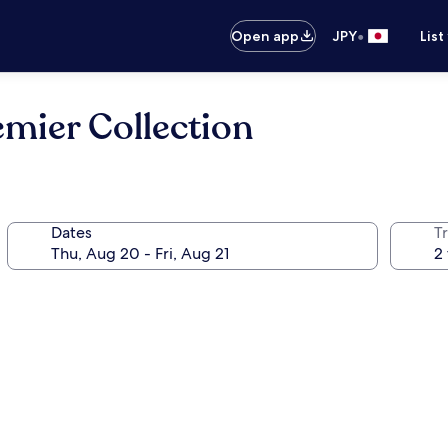
•
Open app
JPY
List
emier Collection
Dates
T