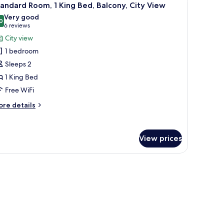
ng
7
andard Room, 1 King Bed, Balcony, City View
l
d,
Very good
on
hotos
0
8.0 out of 10
(6
6 reviews
oking,
or
reviews)
City view
ty
tandard
ew
1 bedroom
oom,
Sleeps 2
1 King Bed
ing
Free WiFi
ed,
alcony,
ore
re details
ity
tails
r
iew
andard
View prices
om,
ng
dside tables with lamps, a wooden wardrobe, and a patterned carpet.
d,
lcony,
ty
ew