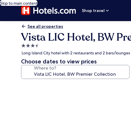
Skip to main content
Shop travel
See all properties
Vista LIC Hotel, BW Pr
3.5
star
Long Island City hotel with 2 restaurants and 2 bars/lounges
property
Choose dates to view prices
Where to?
Photo
gallery
for
Vista
LIC
Hotel,