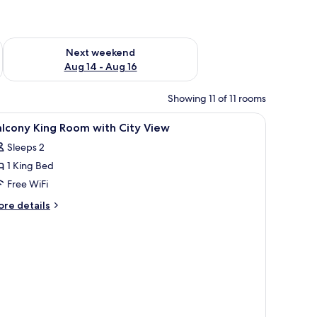
ug 7 - Aug 9
Check availability for next weekend Aug 14 - Aug 16
Next weekend
Aug 14 - Aug 16
Showing 11 of 11 rooms
iew
Down comforters, pillowtop beds, in-room sa
6
lcony King Room with City View
l
Sleeps 2
hotos
1 King Bed
or
alcony
Free WiFi
ing
ore
re details
oom
tails
r
ith
lcony
ity
ng
iew
oom
th
ty
ew