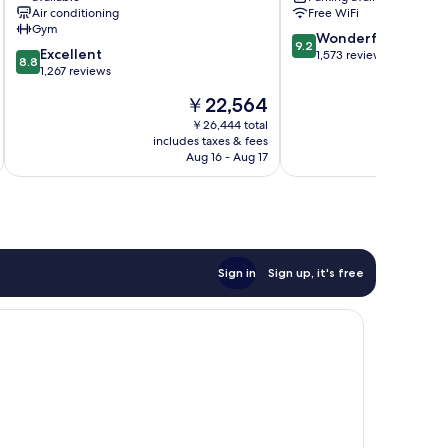
Queens
Island
Air conditioning
Free WiFi
City/Manhattan
Gym
9.2
View
Wonderful
9.2
8.8
Excellent
out
Queens
1,573 reviews
8.8
out
1,267 reviews
of
of
10,
The
￥22,564
10,
Wonderful,
price
Excellent,
￥26,444 total
1,573
is
includes taxes & fees
inc
1,267
reviews
￥22,564
Aug 16 - Aug 17
reviews
Sign in
Sign up, it's free