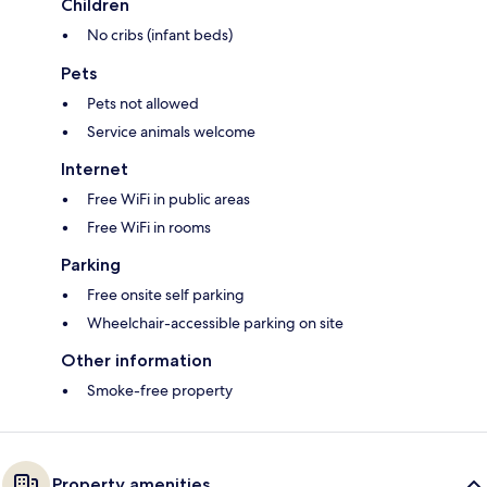
Children
No cribs (infant beds)
Pets
Pets not allowed
Service animals welcome
Internet
Free WiFi in public areas
Free WiFi in rooms
Parking
Free onsite self parking
Wheelchair-accessible parking on site
Other information
Smoke-free property
Property amenities