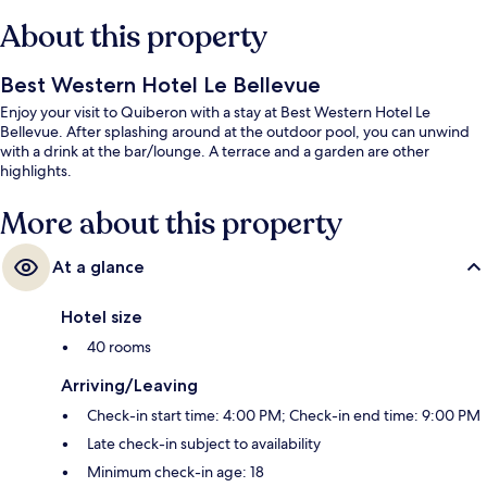
About this property
Best Western Hotel Le Bellevue
Enjoy your visit to Quiberon with a stay at Best Western Hotel Le
Bellevue. After splashing around at the outdoor pool, you can unwind
with a drink at the bar/lounge. A terrace and a garden are other
highlights.
More about this property
At a glance
Hotel size
40 rooms
Arriving/Leaving
Check-in start time: 4:00 PM; Check-in end time: 9:00 PM
Late check-in subject to availability
Minimum check-in age: 18