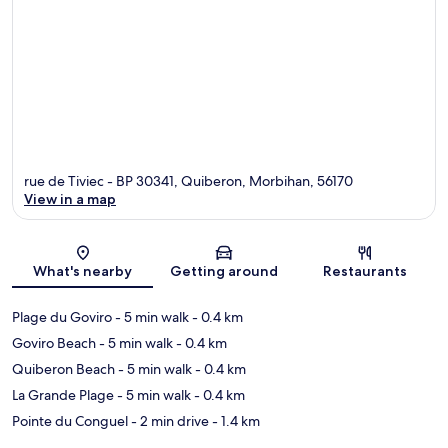
rue de Tiviec - BP 30341, Quiberon, Morbihan, 56170
View in a map
Map
What's nearby
Getting around
Restaurants
Plage du Goviro
- 5 min walk
- 0.4 km
Goviro Beach
- 5 min walk
- 0.4 km
Quiberon Beach
- 5 min walk
- 0.4 km
La Grande Plage
- 5 min walk
- 0.4 km
Pointe du Conguel
- 2 min drive
- 1.4 km