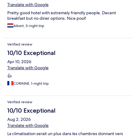
Translate with Google
Pretty good hotel with extremely friendly people. Decent
breakfast but no diner options. Nice pool!
Albert, 3-night trip
Verified review
10/10 Exceptional
Apr 10, 2026
Translate with Google
👍
CORINNE, 1-night trip
Verified review
10/10 Exceptional
Aug 2, 2026
Translate with Google
La climatisation serait un plus dans les chambres donnant vers