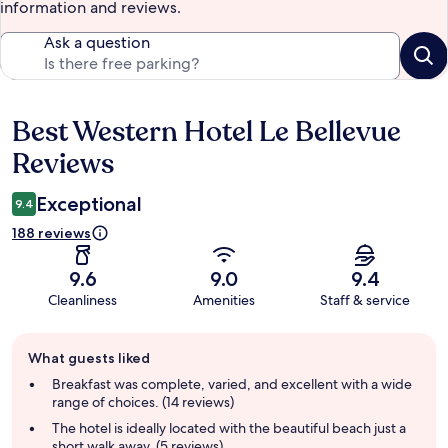
information and reviews.
Ask a question
Best Western Hotel Le Bellevue
Reviews
Reviews
Exceptional
9.4
188 reviews
9.6
9.0
9.4
Cleanliness
Amenities
Staff & service
Guest
What guests liked
review
summary
Breakfast was complete, varied, and excellent with a wide
range of choices. (14 reviews)
The hotel is ideally located with the beautiful beach just a
short walk away. (5 reviews)