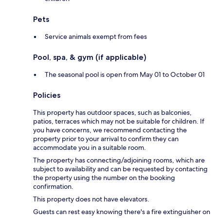
Pets
Service animals exempt from fees
Pool, spa, & gym (if applicable)
The seasonal pool is open from May 01 to October 01
Policies
This property has outdoor spaces, such as balconies,
patios, terraces which may not be suitable for children. If
you have concerns, we recommend contacting the
property prior to your arrival to confirm they can
accommodate you in a suitable room.
The property has connecting/adjoining rooms, which are
subject to availability and can be requested by contacting
the property using the number on the booking
confirmation.
This property does not have elevators.
Guests can rest easy knowing there's a fire extinguisher on