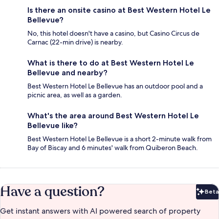
Is there an onsite casino at Best Western Hotel Le
Bellevue?
No, this hotel doesn't have a casino, but Casino Circus de
Carnac (22-min drive) is nearby.
What is there to do at Best Western Hotel Le
Bellevue and nearby?
Best Western Hotel Le Bellevue has an outdoor pool and a
picnic area, as well as a garden.
What's the area around Best Western Hotel Le
Bellevue like?
Best Western Hotel Le Bellevue is a short 2-minute walk from
Bay of Biscay and 6 minutes' walk from Quiberon Beach.
Have a question?
Beta
Bet
Get instant answers with AI powered search of property