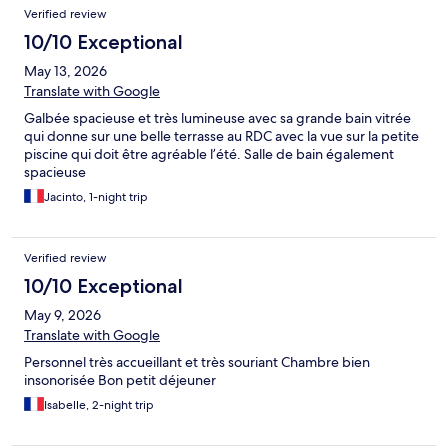
Verified review
10/10 Exceptional
May 13, 2026
Translate with Google
Galbée spacieuse et très lumineuse avec sa grande bain vitrée
qui donne sur une belle terrasse au RDC avec la vue sur la petite
piscine qui doit être agréable l’été. Salle de bain également
spacieuse
Jacinto, 1-night trip
Verified review
10/10 Exceptional
May 9, 2026
Translate with Google
Personnel très accueillant et très souriant Chambre bien
insonorisée Bon petit déjeuner
Isabelle, 2-night trip