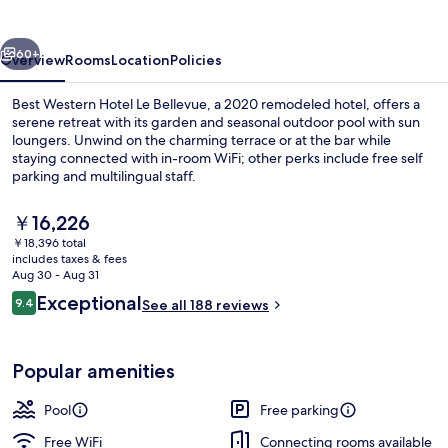
Le
Bellevue
vious
Next
60+
Overview
Rooms
Location
Policies
Best Western Hotel Le Bellevue, a 2020 remodeled hotel, offers a
serene retreat with its garden and seasonal outdoor pool with sun
loungers. Unwind on the charming terrace or at the bar while
staying connected with in-room WiFi; other perks include free self
parking and multilingual staff.
The
￥16,226
current
￥18,396 total
price
includes taxes & fees
Deluxe Room, 1 Queen Bed, Non Smoking
is
Aug 30 - Aug 31
￥16,226
Reviews
Exceptional
9.4
See all 188 reviews
9.4 out of 10
Popular amenities
Pool
Free parking
Free WiFi
Connecting rooms available