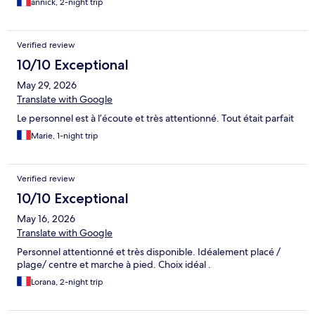
annick, 2-night trip
Verified review
10/10 Exceptional
May 29, 2026
Translate with Google
Le personnel est à l’écoute et très attentionné. Tout était parfait
Marie, 1-night trip
Verified review
10/10 Exceptional
May 16, 2026
Translate with Google
Personnel attentionné et très disponible. Idéalement placé /
plage/ centre et marche à pied. Choix idéal .
Lorana, 2-night trip