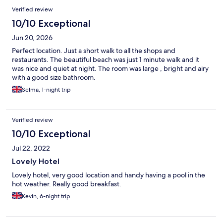
Verified review
10/10 Exceptional
Jun 20, 2026
Perfect location. Just a short walk to all the shops and
restaurants. The beautiful beach was just 1 minute walk and it
was nice and quiet at night. The room was large , bright and airy
with a good size bathroom.
Selma, 1-night trip
Verified review
10/10 Exceptional
Jul 22, 2022
Lovely Hotel
Lovely hotel, very good location and handy having a pool in the
hot weather. Really good breakfast.
Kevin, 6-night trip