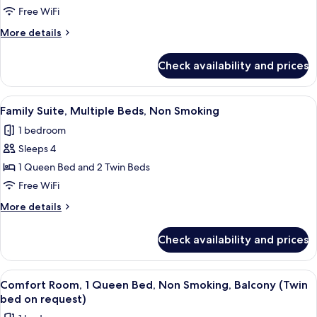
Room,
Free WiFi
1
More
More details
Queen
details
Bed,
for
Check availability and prices
Deluxe
Non
Room,
Smoking,
1
View
A modern bedroom with a large bed, a 
Balcony
5
Queen
Family Suite, Multiple Beds, Non Smoking
all
Bed,
1 bedroom
Non
photos
Smoking,
Sleeps 4
for
Balcony
Family
1 Queen Bed and 2 Twin Beds
Suite,
Free WiFi
Multiple
More
More details
Beds,
details
Non
for
Check availability and prices
Family
Smoking
Suite,
Multiple
View
A modern hotel room with a bed, a des
6
Beds,
Comfort Room, 1 Queen Bed, Non Smoking, Balcony (Twin
all
Non
bed on request)
Smoking
photos