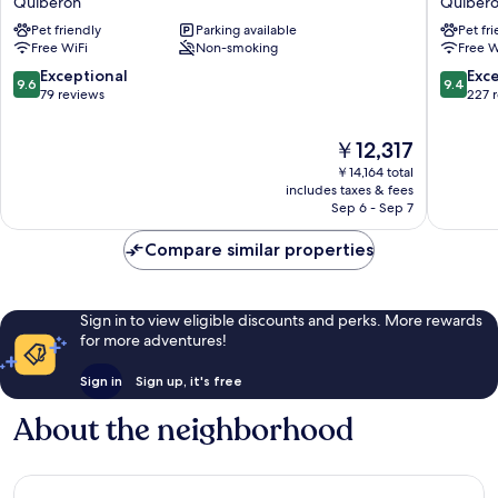
Quiberon
Quiber
Quiberon
Petite
Pet friendly
Parking available
Pet fr
Quiberon
Sirène
Free WiFi
Non-smoking
Free W
Quiber
9.6
9.4
Exceptional
Exc
9.6
9.4
out
out
79 reviews
227 
of
of
10,
10,
The
￥12,317
Exceptional,
Exceptio
price
￥14,164 total
79
227
is
includes taxes & fees
reviews
reviews
￥12,317
Sep 6 - Sep 7
Compare similar properties
Sign in to view eligible discounts and perks. More rewards
for more adventures!
Sign in
Sign up, it's free
About the neighborhood