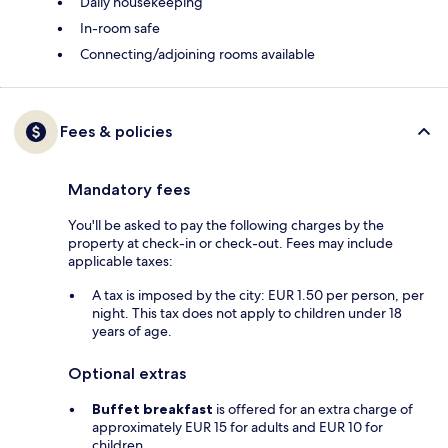
Daily housekeeping
In-room safe
Connecting/adjoining rooms available
Fees & policies
Mandatory fees
You'll be asked to pay the following charges by the
property at check-in or check-out. Fees may include
applicable taxes:
A tax is imposed by the city: EUR 1.50 per person, per
night. This tax does not apply to children under 18
years of age.
Optional extras
Buffet breakfast
is offered for an extra charge of
approximately EUR 15 for adults and EUR 10 for
children