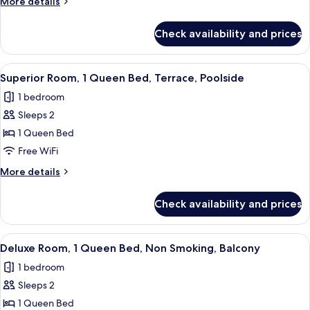
More
More details
Queen
details
Bed,
for
Check availability and prices
Classic
Non
Room,
Smoking
1
View
A hotel room with a bed, a desk, a chai
5
Queen
Superior Room, 1 Queen Bed, Terrace, Poolside
all
Bed,
1 bedroom
Non
photos
Smoking
Sleeps 2
for
Superior
1 Queen Bed
Room,
Free WiFi
1
More
More details
Queen
details
Bed,
for
Check availability and prices
Superior
Terrace,
Room,
Poolside
1
View
A modern hotel room with a bed, two bl
9
Queen
Deluxe Room, 1 Queen Bed, Non Smoking, Balcony
all
Bed,
1 bedroom
Terrace,
photos
Poolside
Sleeps 2
for
Deluxe
1 Queen Bed