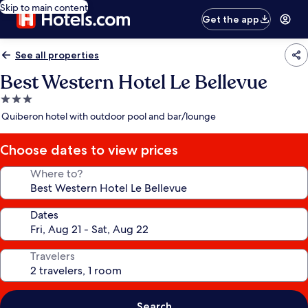
Skip to main content
Get the app
See all properties
Best Western Hotel Le Bellevue
3.0
star
Quiberon hotel with outdoor pool and bar/lounge
property
Choose dates to view prices
Where to?
Dates
Travelers
Search