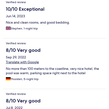
Verified review
10/10 Exceptional
Jun 14, 2023
Nice and clean rooms, and good bedding.
Stephen, 1-night trip
Verified review
8/10 Very good
Sep 29, 2022
Translate with Google
No more than 100 meters to the coastline, very nice hotel, the
pool was warm, parking space right next to the hotel
Thorsten, 5-night trip
Verified review
8/10 Very good
Jul 8, 2022