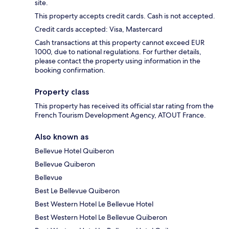
site.
This property accepts credit cards. Cash is not accepted.
Credit cards accepted: Visa, Mastercard
Cash transactions at this property cannot exceed EUR
1000, due to national regulations. For further details,
please contact the property using information in the
booking confirmation.
Property class
This property has received its official star rating from the
French Tourism Development Agency, ATOUT France.
Also known as
Bellevue Hotel Quiberon
Bellevue Quiberon
Bellevue
Best Le Bellevue Quiberon
Best Western Hotel Le Bellevue Hotel
Best Western Hotel Le Bellevue Quiberon