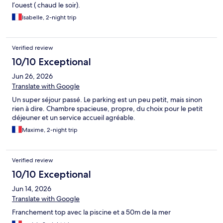
l’ouest ( chaud le soir).
Isabelle, 2-night trip
Verified review
10/10 Exceptional
Jun 26, 2026
Translate with Google
Un super séjour passé. Le parking est un peu petit, mais sinon
rien à dire. Chambre spacieuse, propre, du choix pour le petit
déjeuner et un service accueil agréable.
Maxime, 2-night trip
Verified review
10/10 Exceptional
Jun 14, 2026
Translate with Google
Franchement top avec la piscine et a 50m de la mer