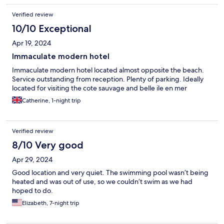
Verified review
10/10 Exceptional
Apr 19, 2024
Immaculate modern hotel
Immaculate modern hotel located almost opposite the beach.
Service outstanding from reception. Plenty of parking. Ideally
located for visiting the cote sauvage and belle ile en mer
Catherine, 1-night trip
Verified review
8/10 Very good
Apr 29, 2024
Good location and very quiet. The swimming pool wasn’t being
heated and was out of use, so we couldn’t swim as we had
hoped to do.
Elizabeth, 7-night trip