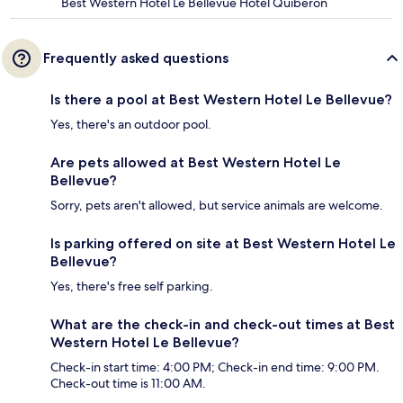
Best Western Hotel Le Bellevue Hotel Quiberon
Frequently asked questions
Is there a pool at Best Western Hotel Le Bellevue?
Yes, there's an outdoor pool.
Are pets allowed at Best Western Hotel Le
Bellevue?
Sorry, pets aren't allowed, but service animals are welcome.
Is parking offered on site at Best Western Hotel Le
Bellevue?
Yes, there's free self parking.
What are the check-in and check-out times at Best
Western Hotel Le Bellevue?
Check-in start time: 4:00 PM; Check-in end time: 9:00 PM.
Check-out time is 11:00 AM.