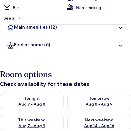
Bar
Non-smoking
See all
Main amenities
(12)
Feel at home
(6)
Room options
Check availability for these dates
Check availability for tonight Aug 7 - Aug 8
Check availability for tomorr
Tonight
Tomorrow
Aug 7 - Aug 8
Aug 8 - Aug 9
Check availability for this weekend Aug 7 - Aug 9
Check availability for next we
This weekend
Next weekend
Aug 7 - Aug 9
Aug 14 - Aug 16