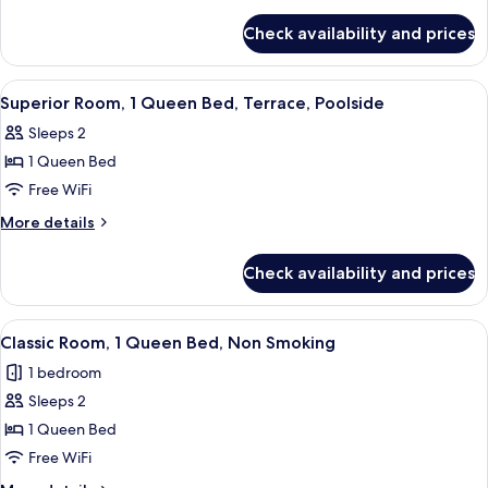
1
details
for
Queen
Check availability and prices
Classic
Bed,
Room,
Non
1
View
A hotel room with a bed, a desk with a
5
Smoking
Queen
Superior Room, 1 Queen Bed, Terrace, Poolside
all
Bed,
Sleeps 2
Non
photos
Smoking
1 Queen Bed
for
Superior
Free WiFi
Room,
More
More details
1
details
for
Queen
Check availability and prices
Superior
Bed,
Room,
Terrace,
1
View
A modern bedroom with a large bed, a d
6
Poolside
Queen
Classic Room, 1 Queen Bed, Non Smoking
all
Bed,
1 bedroom
Terrace,
photos
Poolside
Sleeps 2
for
Classic
1 Queen Bed
Room,
Free WiFi
1