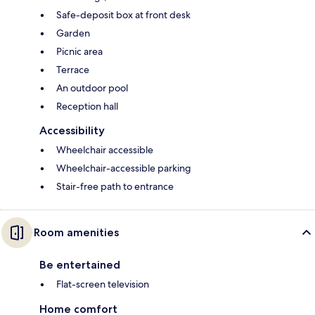
Safe-deposit box at front desk
Garden
Picnic area
Terrace
An outdoor pool
Reception hall
Accessibility
Wheelchair accessible
Wheelchair-accessible parking
Stair-free path to entrance
Room amenities
Be entertained
Flat-screen television
Home comfort