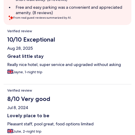
Free and easy parking was a convenient and appreciated
amenity. (8 reviews)
From real guest reviews summarized by AI.
Reviews
Verified review
10/10 Exceptional
Aug 28, 2025
Great little stay
Really nice hotel, super service and upgraded without asking
Jayne, 1-night trip
Verified review
8/10 Very good
Jul 8, 2024
Lovely place to be
Pleasant staff, pool great, food options limited
Julie, 2-night trip