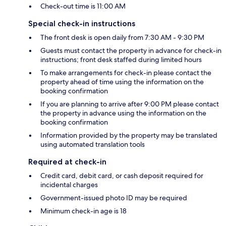
Check-out time is 11:00 AM
Special check-in instructions
The front desk is open daily from 7:30 AM - 9:30 PM
Guests must contact the property in advance for check-in
instructions; front desk staffed during limited hours
To make arrangements for check-in please contact the
property ahead of time using the information on the
booking confirmation
If you are planning to arrive after 9:00 PM please contact
the property in advance using the information on the
booking confirmation
Information provided by the property may be translated
using automated translation tools
Required at check-in
Credit card, debit card, or cash deposit required for
incidental charges
Government-issued photo ID may be required
Minimum check-in age is 18