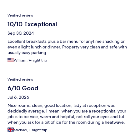
Verified review
10/10 Exceptional
Sep 30, 2024
Excellent breakfasts plus a bar menu for anytime snacking or
even a light lunch or dinner. Property very clean and safe with
usually easy parking.
William, 7-night trip
Verified review
6/10 Good
Jul 6, 2026
Nice rooms, clean, good location, lady at reception was
decidedly average. I mean, when you are a receptionist, your
job is to be nice, warm and helpful, not roll your eyes and tut
when you ask for a bit of ice for the room during a heatwave.
Michael, 1-night trip