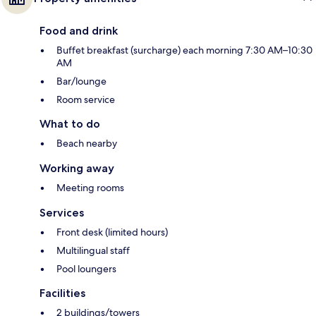
Food and drink
Buffet breakfast (surcharge) each morning 7:30 AM–10:30
AM
Bar/lounge
Room service
What to do
Beach nearby
Working away
Meeting rooms
Services
Front desk (limited hours)
Multilingual staff
Pool loungers
Facilities
2 buildings/towers