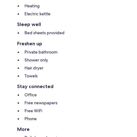
Heating
Electric kettle
Sleep well
Bed sheets provided
Freshen up
Private bathroom
Shower only
Hair dryer
Towels
Stay connected
Office
Free newspapers
Free WiFi
Phone
More