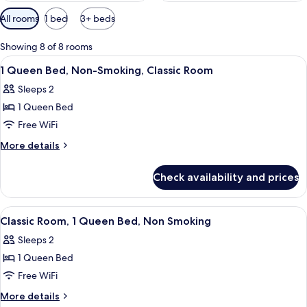
Available
All rooms
1 bed
3+ beds
filters
for
Showing 8 of 8 rooms
rooms
View
A hotel room with a bed, a desk, a chair
9
1 Queen Bed, Non-Smoking, Classic Room
all
Sleeps 2
photos
1 Queen Bed
for
1
Free WiFi
Queen
More
More details
Bed,
details
for
Non-
Check availability and prices
1
Smoking,
Queen
Classic
Bed,
View
A modern hotel room with a bed, a desk
5
Room
Non-
Classic Room, 1 Queen Bed, Non Smoking
all
Smoking,
Sleeps 2
Classic
photos
Room
1 Queen Bed
for
Classic
Free WiFi
Room,
More
More details