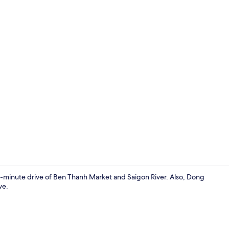
Front of pro
5-minute drive of Ben Thanh Market and Saigon River. Also, Dong
ve.
Standard Roo