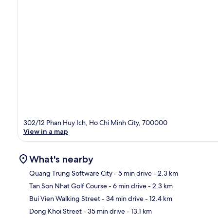
302/12 Phan Huy Ich, Ho Chi Minh City, 700000
View in a map
What's nearby
Quang Trung Software City
- 5 min drive
- 2.3 km
Tan Son Nhat Golf Course
- 6 min drive
- 2.3 km
Ma
Bui Vien Walking Street
- 34 min drive
- 12.4 km
Dong Khoi Street
- 35 min drive
- 13.1 km