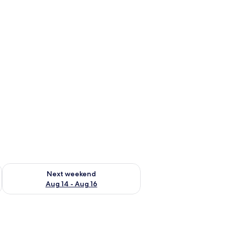
ug 7 - Aug 9
Check availability for next weekend Aug 14 - Aug 16
Next weekend
Aug 14 - Aug 16