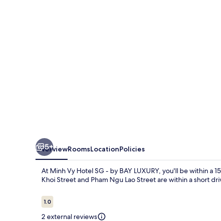
SG
-
by
BAY
LUXURY
5+
Overview
Rooms
Location
Policies
At Minh Vy Hotel SG - by BAY LUXURY, you'll be within a 1
Khoi Street and Pham Ngu Lao Street are within a short dri
Reviews
1.0
1.0 out of 10
2 external reviews