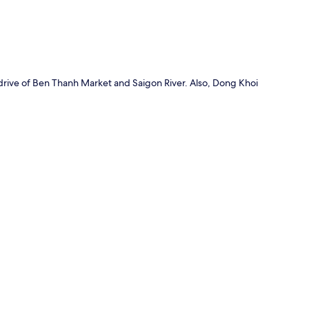
drive of Ben Thanh Market and Saigon River. Also, Dong Khoi