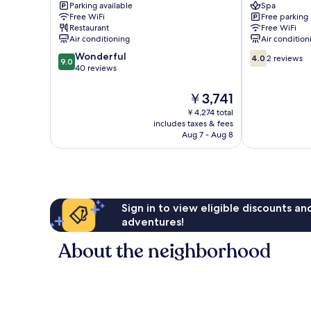
Parking available
Spa
Hotel
HOTEL
Free WiFi
Free parking
Tan
Tan
Restaurant
Free WiFi
Binh
Phu
Air conditioning
Air condition
9.0
4.0
Wonderful
4.0
2 reviews
9.0
out
out
40 reviews
of
of
10,
10,
The
￥3,741
Wonderful,
2
price
￥4,274 total
40
reviews
is
includes taxes & fees
reviews
￥3,741
Aug 7 - Aug 8
Sign in to view eligible discounts a
adventures!
About the neighborhood