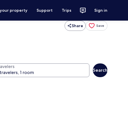
 your property
Support
Trips
Sign in
Share
Save
ravelers
Search