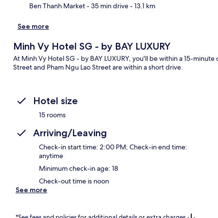
Ben Thanh Market
- 35 min drive
- 13.1 km
See more
Minh Vy Hotel SG - by BAY LUXURY
At Minh Vy Hotel SG - by BAY LUXURY, you'll be within a 15-minute 
Street and Pham Ngu Lao Street are within a short drive.
Hotel size
15 rooms
Arriving/Leaving
Check-in start time: 2:00 PM; Check-in end time:
anytime
Minimum check-in age: 18
Check-out time is noon
See more
*See fees and policies for additional details or extra charges