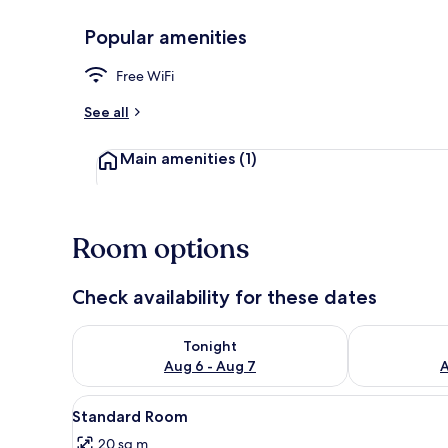
Popular amenities
Standard Roo
Free WiFi
See all
Main amenities
(1)
Room options
Check availability for these dates
Check availability for tonight Aug 6 - Aug 7
Check availab
Tonight
Aug 6 - Aug 7
A
View
A hotel room with a bed, a deco
4
Standard Room
all
20 sq m