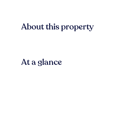
About this property
At a glance