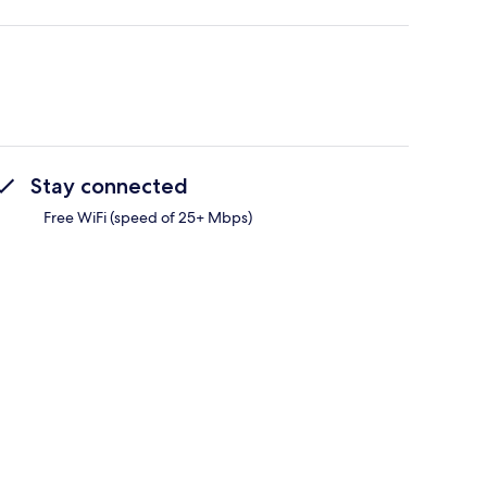
Stay connected
Free WiFi (speed of 25+ Mbps)