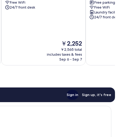
Free WiFi
Free parking
Go
Vap
24/7 front desk
Free WiFi
Vap
Laundry facilities
Go
24/7 front desk
Vap
The
￥2,252
price
￥2,565 total
is
includes taxes & fees
inc
￥2,252
Sep 6 - Sep 7
Sign in
Sign up, it's free