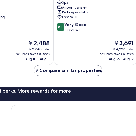
Spa
District
Airport transfer
1
Parking available
ing
Free WiFi
8.0
Very Good
8.0
out
4 reviews
of
10,
The
The
￥2,488
￥3,691
Very
price
price
￥2,843 total
￥4,223 total
Good,
is
is
includes taxes & fees
includes taxes & fees
4
￥2,488
￥3,691
Aug 10 - Aug 11
Aug 16 - Aug 17
reviews
Compare similar properties
nd perks. More rewards for more