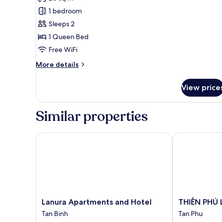
photos
1 bedroom
for
Standard
Sleeps 2
Room
1 Queen Bed
Free WiFi
More
More details
details
for
View price
Standard
Room
Similar properties
Lanura Apartments and Hotel
THIÊN PHÚ L
Lanura
THIÊN
Lanura Apartments and Hotel
THIÊN PHÚ
Apartments
PHÚ
Tan Binh
Tan Phu
and
LOGIA