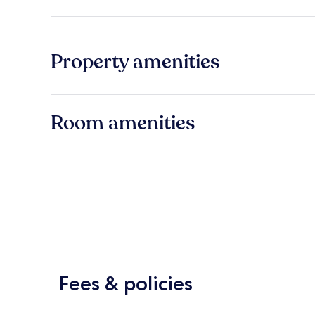
Property amenities
Room amenities
Fees & policies