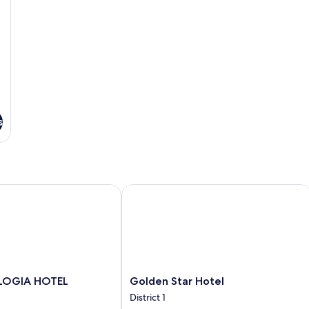
s
OGIA HOTEL
Golden Star Hotel
Golden
 LOGIA HOTEL
Golden Star Hotel
Star
District 1
Hotel