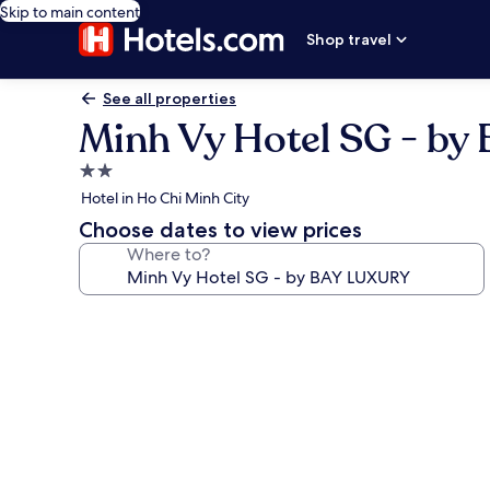
Skip to main content
Shop travel
See all properties
Minh Vy Hotel SG - b
2.0
star
Hotel in Ho Chi Minh City
property
Choose dates to view prices
Where to?
Photo
gallery
for
Minh
Vy
Hotel