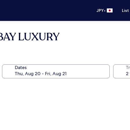
•
JPY
List
y BAY LUXURY
Dates
T