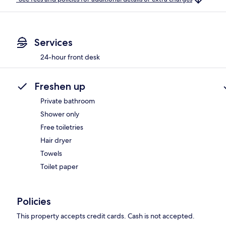
Services
24-hour front desk
Freshen up
Private bathroom
Shower only
Free toiletries
Hair dryer
Towels
Toilet paper
Policies
This property accepts credit cards. Cash is not accepted.