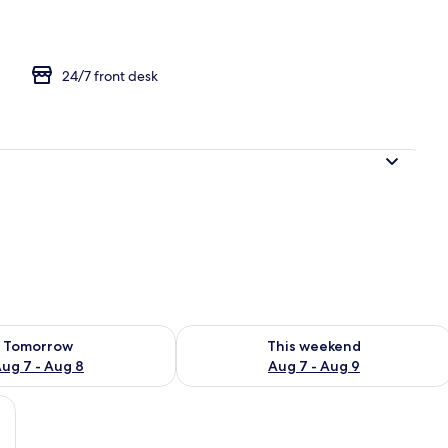
m | WiFi (free)
24/7 front desk
ility for tomorrow Aug 7 - Aug 8
Check availability for this weekend A
Tomorrow
This weekend
ug 7 - Aug 8
Aug 7 - Aug 9
rative wall, and a plant.