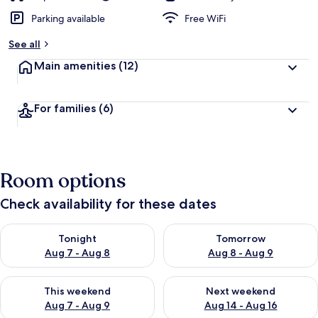
Parking available
Free WiFi
See all
Main amenities
(12)
For families
(6)
Room options
Check availability for these dates
Check availability for tonight Aug 7 - Aug 8
Check availability for tomorr
Tonight
Tomorrow
Aug 7 - Aug 8
Aug 8 - Aug 9
Check availability for this weekend Aug 7 - Aug 9
Check availability for next we
This weekend
Next weekend
Aug 7 - Aug 9
Aug 14 - Aug 16