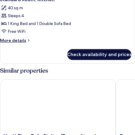
all
King
Sofa
40 sq m
Bed
photos
Bed)
and
Sleeps 4
for
1
Standard
1 King Bed and 1 Double Sofa Bed
Sofa
Room,
Bed)
Free WiFi
Kitchen
More
More details
details
for
Check availability and prices
Standard
Room,
Kitchen
Similar properties
Hyatt Place Peña Station/Denver Airport
Garner H
Hyatt
Garner