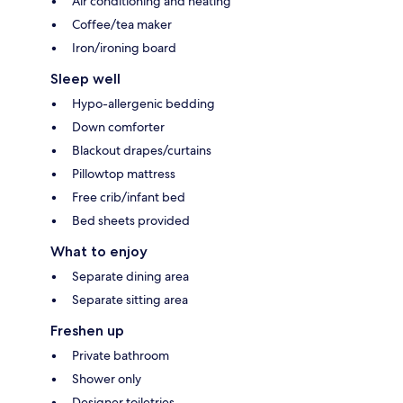
Air conditioning and heating
Coffee/tea maker
Iron/ironing board
Sleep well
Hypo-allergenic bedding
Down comforter
Blackout drapes/curtains
Pillowtop mattress
Free crib/infant bed
Bed sheets provided
What to enjoy
Separate dining area
Separate sitting area
Freshen up
Private bathroom
Shower only
Designer toiletries