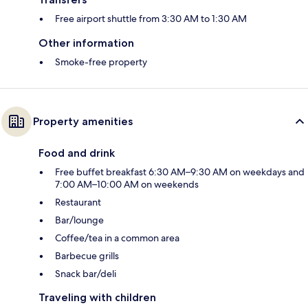
Free airport shuttle from 3:30 AM to 1:30 AM
Other information
Smoke-free property
Property amenities
Food and drink
Free buffet breakfast 6:30 AM–9:30 AM on weekdays and
7:00 AM–10:00 AM on weekends
Restaurant
Bar/lounge
Coffee/tea in a common area
Barbecue grills
Snack bar/deli
Traveling with children