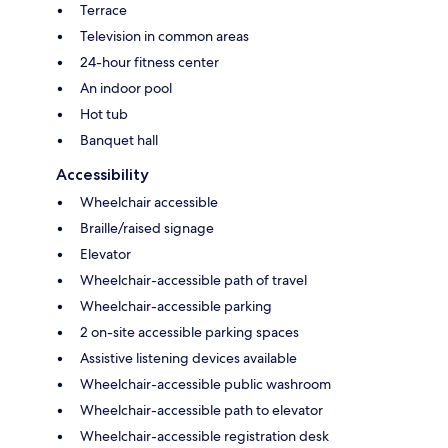
Terrace
Television in common areas
24-hour fitness center
An indoor pool
Hot tub
Banquet hall
Accessibility
Wheelchair accessible
Braille/raised signage
Elevator
Wheelchair-accessible path of travel
Wheelchair-accessible parking
2 on-site accessible parking spaces
Assistive listening devices available
Wheelchair-accessible public washroom
Wheelchair-accessible path to elevator
Wheelchair-accessible registration desk