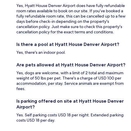
Yes, Hyatt House Denver Airport does have fully refundable
room rates available to book on our site. If you’ve booked a
fully refundable room rate, this can be cancelled up to a few
days before check-in depending on the property's
cancellation policy. Just make sure to check this property's
cancellation policy for the exact terms and conditions.
Is there a pool at Hyatt House Denver Airport?
Yes, there's an indoor pool.
Are pets allowed at Hyatt House Denver Airport?
Yes, dogs are welcome, with a limit of 2 total and maximum
weight of 50 lbs per pet. There's a charge of USD 100 per
accommodation, per stay. Service animals are exempt from
fees.
Is parking offered on site at Hyatt House Denver
Airport?
Yes. Self parking costs USD 18 per night. Extended parking
costs USD 18 per day.