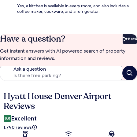
Yes, a kitchen is available in every room, and also includes a
coffee maker, cookware, and a refrigerator.
Have a question?
Beta
Bet
Get instant answers with AI powered search of property
information and reviews.
Ask a question
Hyatt House Denver Airport
Reviews
Reviews
Excellent
8.8
1,790 reviews