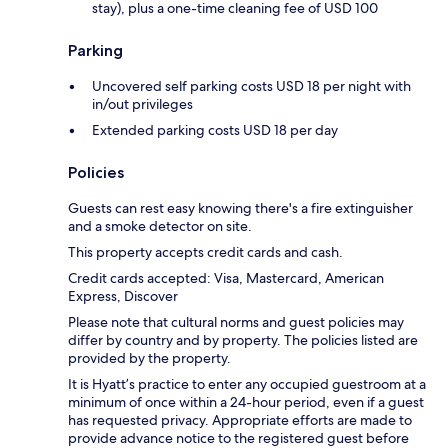
stay), plus a one-time cleaning fee of USD 100
Parking
Uncovered self parking costs USD 18 per night with
in/out privileges
Extended parking costs USD 18 per day
Policies
Guests can rest easy knowing there's a fire extinguisher
and a smoke detector on site.
This property accepts credit cards and cash.
Credit cards accepted: Visa, Mastercard, American
Express, Discover
Please note that cultural norms and guest policies may
differ by country and by property. The policies listed are
provided by the property.
It is Hyatt’s practice to enter any occupied guestroom at a
minimum of once within a 24-hour period, even if a guest
has requested privacy. Appropriate efforts are made to
provide advance notice to the registered guest before