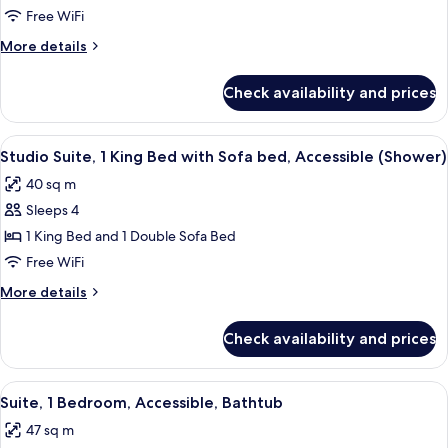
2
Free WiFi
Bedrooms
More
More details
details
for
Check availability and prices
Suite,
2
Bedrooms
View
A modern hotel room with a living area
7
Studio Suite, 1 King Bed with Sofa bed, Accessible (Shower)
all
40 sq m
photos
Sleeps 4
for
Studio
1 King Bed and 1 Double Sofa Bed
Suite,
Free WiFi
1
More
More details
King
details
Bed
for
Check availability and prices
Studio
with
Suite,
Sofa
1
View
A hotel room with a large bed, a desk w
bed,
9
King
Suite, 1 Bedroom, Accessible, Bathtub
all
Bed
Accessible
47 sq m
with
photos
(Shower)