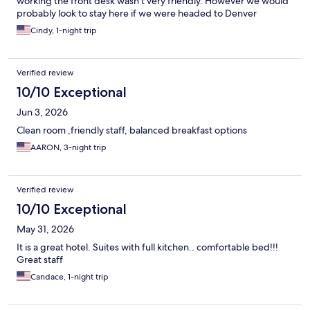
working the front desk wasn’t very friendly. However we would
probably look to stay here if we were headed to Denver
Cindy, 1-night trip
Verified review
10/10 Exceptional
Jun 3, 2026
Clean room ,friendly staff, balanced breakfast options
AARON, 3-night trip
Verified review
10/10 Exceptional
May 31, 2026
It is a great hotel. Suites with full kitchen.. comfortable bed!!!
Great staff
Candace, 1-night trip