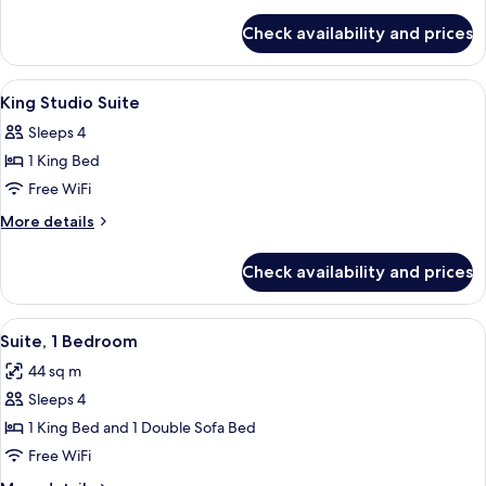
Bedroom
details
for
King
Check availability and prices
Accessible
Suite
One
With
Bedroom
View
A hotel room with a bed, a dresser, a 
11
Tub
King
King Studio Suite
all
Suite
Sleeps 4
With
photos
Tub
1 King Bed
for
King
Free WiFi
Studio
More
More details
Suite
details
for
Check availability and prices
King
Studio
Suite
View
A modern hotel room with a living area
10
Suite, 1 Bedroom
all
44 sq m
photos
Sleeps 4
for
Suite,
1 King Bed and 1 Double Sofa Bed
1
Free WiFi
Bedroom