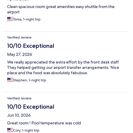
Clean spacious room great amenities easy shuttle from the
airport
Tonia, 1-night trip
Verified review
10/10 Exceptional
May 27, 2026
We really appreciated the extra effort by the front desk staff.
They helped getting our airport transfer arrangements. Nice
place and the food was absolutely fabulous.
Stephen, 1-night trip
Verified review
10/10 Exceptional
Jun 10, 2026
Great room ! Pool temperature was cold
Cory, 1-night trip