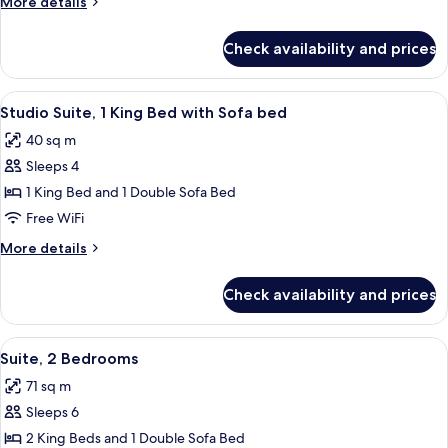
More
More details
details
for
Check availability and prices
Suite,
1
Bedroom
View
A hotel room with a large bed, a desk 
8
Studio Suite, 1 King Bed with Sofa bed
all
40 sq m
photos
Sleeps 4
for
Studio
1 King Bed and 1 Double Sofa Bed
Suite,
Free WiFi
1
More
More details
King
details
Bed
for
Check availability and prices
Studio
with
Suite,
Sofa
1
View
A modern living room with a sofa, otto
bed
8
King
Suite, 2 Bedrooms
all
Bed
71 sq m
with
photos
Sofa
Sleeps 6
for
bed
Suite,
2 King Beds and 1 Double Sofa Bed