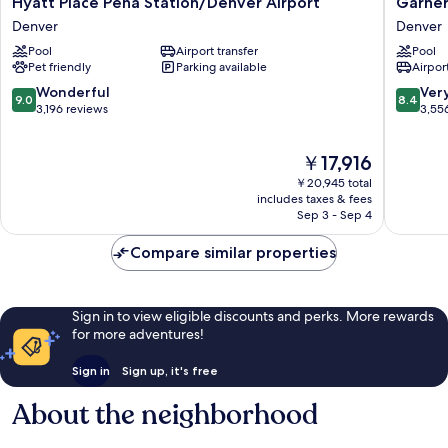
Hyatt Place Peña Station/Denver Airport
Garner
Place
Hotel
Denver
Denver
Peña
Denver
Pool
Airport transfer
Pool
Station/Denver
Airport
Pet friendly
Parking available
Airport
Airport
Area
Denver
by
9.0
8.4
Wonderful
Ver
9.0
8.4
IHG
out
out
3,196 reviews
3,55
Denver
of
of
10,
10,
The
￥17,916
Wonderful,
Very
price
3,196
Good,
￥20,945 total
is
reviews
3,556
includes taxes & fees
￥17,916
Sep 3 - Sep 4
reviews
Compare similar properties
Sign in to view eligible discounts and perks. More rewards
for more adventures!
Sign in
Sign up, it's free
About the neighborhood