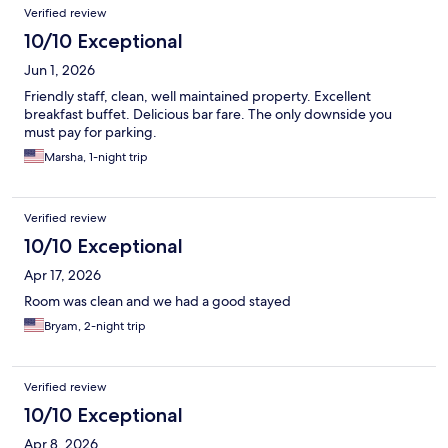
Verified review
10/10 Exceptional
Jun 1, 2026
Friendly staff, clean, well maintained property. Excellent
breakfast buffet. Delicious bar fare. The only downside you
must pay for parking.
Marsha, 1-night trip
Verified review
10/10 Exceptional
Apr 17, 2026
Room was clean and we had a good stayed
Bryam, 2-night trip
Verified review
10/10 Exceptional
Apr 8, 2026