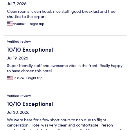
Jul 7, 2026
Clean rooms, clean hotel, nice staff, good breakfast and free
shuttles to the airport.
shaunak, 1-night trip
Verified review
10/10 Exceptional
Jul 19, 2026
Super friendly staff and awesome vibe in the front. Really happy
to have chosen this hotel.
Jessica, 1-night trip
Verified review
10/10 Exceptional
Jul 30, 2026
We were here for a few short hours to nap due to flight
cancellation. Hotel was very clean and comfortable. Person