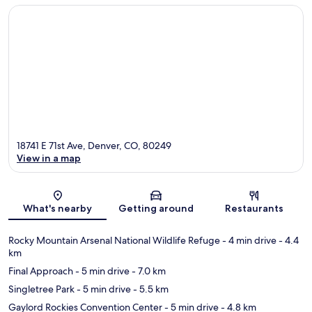
18741 E 71st Ave, Denver, CO, 80249
View in a map
Map
What's nearby
Getting around
Restaurants
Rocky Mountain Arsenal National Wildlife Refuge
- 4 min drive
- 4.4
km
Final Approach
- 5 min drive
- 7.0 km
Singletree Park
- 5 min drive
- 5.5 km
Gaylord Rockies Convention Center
- 5 min drive
- 4.8 km