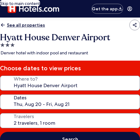
Skip to main content
Get the app
See all properties
Hyatt House Denver Airport
3.0
star
Denver hotel with indoor pool and restaurant
property
Choose dates to view prices
Where to?
Dates
Travelers
Search