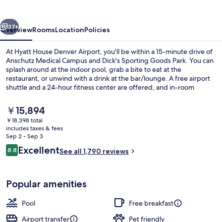
Airport
vious
Next
37+
Overview
Rooms
Location
Policies
At Hyatt House Denver Airport, you'll be within a 15-minute drive of
Anschutz Medical Campus and Dick's Sporting Goods Park. You can
splash around at the indoor pool, grab a bite to eat at the
restaurant, or unwind with a drink at the bar/lounge. A free airport
shuttle and a 24-hour fitness center are offered, and in-room
conveniences include refrigerators and microwaves. Fellow
travelers love the helpful staff and location.
The
￥15,894
current
￥18,398 total
price
includes taxes & fees
42-inch flat-screen TV with satellite c
is
Sep 2 - Sep 3
￥15,894
Reviews
Excellent
8.8
See all 1,790 reviews
8.8 out of 10
Popular amenities
Pool
Free breakfast
Airport transfer
Pet friendly