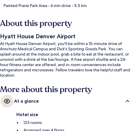
Painted Prarie Park Area
- 6 min drive
- 5.5 km
About this property
Hyatt House Denver Airport
At Hyatt House Denver Airport, you'll be within a 15-minute drive of
Anschutz Medical Campus and Dick's Sporting Goods Park. You can
splash around at the indoor pool, grab a bite to eat at the restaurant, or
unwind with a drink at the bar/lounge. A free airport shuttle and a 24-
hour fitness center are offered, and in-room conveniences include
refrigerators and microwaves. Fellow travelers love the helpful staff and
location.
More about this property
At a glance
Hotel size
123 rooms
Arranged over 4 floors