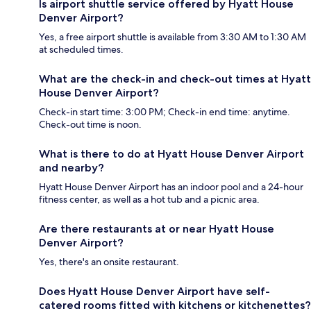
Is airport shuttle service offered by Hyatt House
Denver Airport?
Yes, a free airport shuttle is available from 3:30 AM to 1:30 AM
at scheduled times.
What are the check-in and check-out times at Hyatt
House Denver Airport?
Check-in start time: 3:00 PM; Check-in end time: anytime.
Check-out time is noon.
What is there to do at Hyatt House Denver Airport
and nearby?
Hyatt House Denver Airport has an indoor pool and a 24-hour
fitness center, as well as a hot tub and a picnic area.
Are there restaurants at or near Hyatt House
Denver Airport?
Yes, there's an onsite restaurant.
Does Hyatt House Denver Airport have self-
catered rooms fitted with kitchens or kitchenettes?