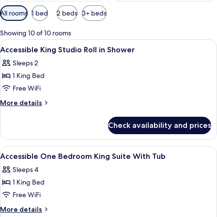
Available
All rooms
1 bed
2 beds
3+ beds
filters
for
Showing 10 of 10 rooms
rooms
View
A hotel room with a bed, a dresser, a 
10
Accessible King Studio Roll in Shower
all
Sleeps 2
photos
1 King Bed
for
Accessible
Free WiFi
King
More
More details
Studio
details
for
Roll
Check availability and prices
Accessible
in
King
Shower
Studio
View
A hotel room with a bed, a dresser, a 
10
Roll
Accessible One Bedroom King Suite With Tub
all
in
Sleeps 4
Shower
photos
1 King Bed
for
Accessible
Free WiFi
One
More
More details