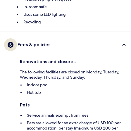
In-room safe
Uses some LED lighting
Recycling
Fees & policies
Renovations and closures
The following facilities are closed on Monday, Tuesday,
Wednesday, Thursday, and Sunday:
Indoor pool
Hot tub
Pets
Service animals exempt from fees
Pets are allowed for an extra charge of USD 100 per
accommodation, per stay (maximum USD 200 per