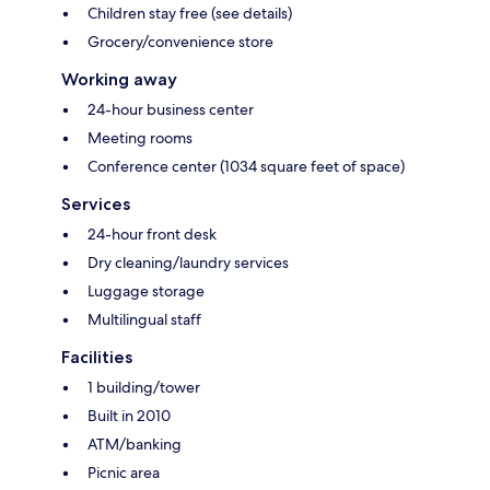
Children stay free (see details)
Grocery/convenience store
Working away
24-hour business center
Meeting rooms
Conference center (1034 square feet of space)
Services
24-hour front desk
Dry cleaning/laundry services
Luggage storage
Multilingual staff
Facilities
1 building/tower
Built in 2010
ATM/banking
Picnic area