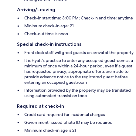
Arriving/Leaving
Check-in start time: 3:00 PM; Check-in end time: anytime
Minimum check-in age: 21
Check-out time is noon
Special check-in instructions
Front desk staff will greet guests on arrival at the property
It is Hyatt's practice to enter any occupied guestroom at a
minimum of once within a 24-hour period, even if a guest
has requested privacy; appropriate efforts are made to
provide advance notice to the registered guest before
entering an occupied guestroom
Information provided by the property may be translated
using automated translation tools
Required at check-in
Credit card required for incidental charges
Government-issued photo ID may be required
Minimum check-in age is 21