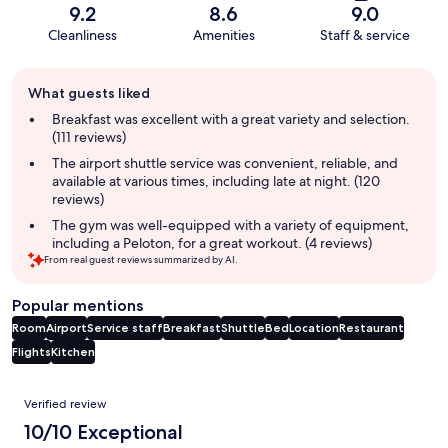
9.2
8.6
9.0
Cleanliness
Amenities
Staff & service
Guest
What guests liked
review
summary
Breakfast was excellent with a great variety and selection.
(111 reviews)
The airport shuttle service was convenient, reliable, and
available at various times, including late at night. (120
reviews)
The gym was well-equipped with a variety of equipment,
including a Peloton, for a great workout. (4 reviews)
From real guest reviews summarized by AI.
Popular mentions
Room
Airport
Service staff
Breakfast
Shuttle
Bed
Location
Restaurant
Flights
Kitchen
Reviews
Verified review
10/10 Exceptional