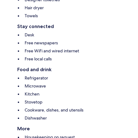
Hair dryer
Towels
Stay connected
Desk
Free newspapers
Free WiFi and wired internet
Free local calls
Food and drink
Refrigerator
Microwave
Kitchen
Stovetop
Cookware, dishes, and utensils
Dishwasher
More
Housekeeping on request