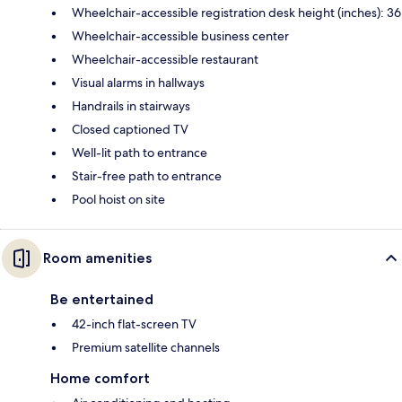
Wheelchair-accessible registration desk height (inches): 36
Wheelchair-accessible business center
Wheelchair-accessible restaurant
Visual alarms in hallways
Handrails in stairways
Closed captioned TV
Well-lit path to entrance
Stair-free path to entrance
Pool hoist on site
Room amenities
Be entertained
42-inch flat-screen TV
Premium satellite channels
Home comfort