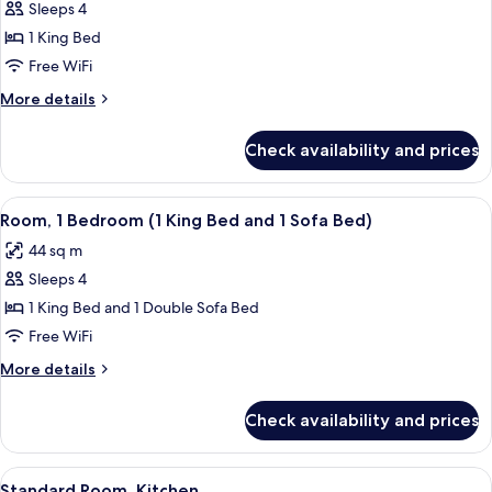
Sofa
Sleeps 4
for
bed,
Suite,
1 King Bed
Accessible
1
(Shower)
Free WiFi
Bedroom,
More
More details
Accessible,
details
Bathtub
for
Check availability and prices
Suite,
1
Bedroom,
View
A hotel room with a large bed, a wood
8
Accessible,
Room, 1 Bedroom (1 King Bed and 1 Sofa Bed)
all
Bathtub
44 sq m
photos
Sleeps 4
for
Room,
1 King Bed and 1 Double Sofa Bed
1
Free WiFi
Bedroom
More
More details
(1
details
King
for
Check availability and prices
Room,
Bed
1
and
Bedroom
View
A hotel room with a large bed, a flat-
1
11
(1
Standard Room, Kitchen