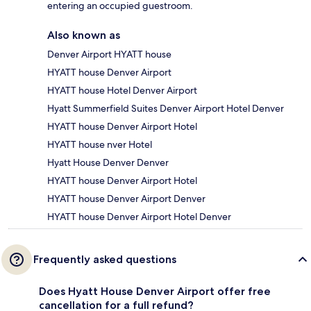
entering an occupied guestroom.
Also known as
Denver Airport HYATT house
HYATT house Denver Airport
HYATT house Hotel Denver Airport
Hyatt Summerfield Suites Denver Airport Hotel Denver
HYATT house Denver Airport Hotel
HYATT house nver Hotel
Hyatt House Denver Denver
HYATT house Denver Airport Hotel
HYATT house Denver Airport Denver
HYATT house Denver Airport Hotel Denver
Frequently asked questions
Does Hyatt House Denver Airport offer free
cancellation for a full refund?