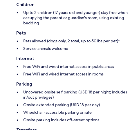
Children
Up to 2 children (17 years old and younger) stay free when
occupying the parent or guardian's room, using existing
bedding
Pets
Pets allowed (dogs only, 2 total, up to 50 lbs per pet)*
Service animals welcome
Internet
Free WiFi and wired internet access in public areas
Free WiFi and wired internet access in rooms
Parking
Uncovered onsite self parking (USD 18 per night; includes
in/out privileges)
Onsite extended parking (USD 18 per day)
Wheelchair-accessible parking on site
Onsite parking includes off-street options
Transfers