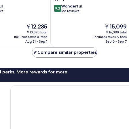
9.2
ul
Wonderful
9.2
out
ws
166 reviews
of
10,
The
The
￥12,235
￥15,099
Wonderful,
price
price
166
￥13,875 total
￥16,398 total
is
is
reviews
includes taxes & fees
includes taxes & fees
￥12,235
￥15,099
Aug 31 - Sep 1
Sep 6 - Sep 7
Compare similar properties
nd perks. More rewards for more