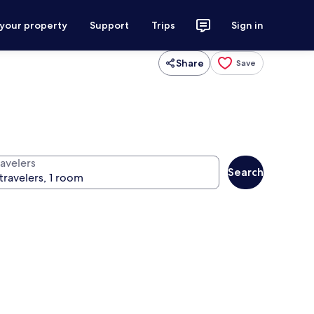
 your property
Support
Trips
Sign in
Share
Save
ravelers
Search