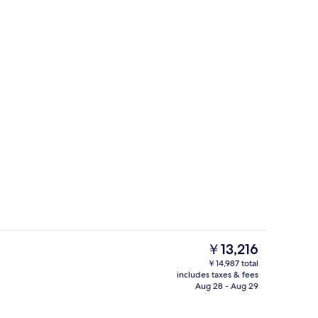
unch and dinner served
Porch
The
￥13,216
current
￥14,987 total
price
includes taxes & fees
perty
Property entrance
is
Aug 28 - Aug 29
￥13,216