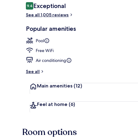
Reviews
Exceptional
9.4
9.4 out of 10
See all 1,005 reviews
Aerial view
Popular amenities
Pool
Free WiFi
Air conditioning
See all
Main amenities
(12)
Feel at home
(6)
Room options