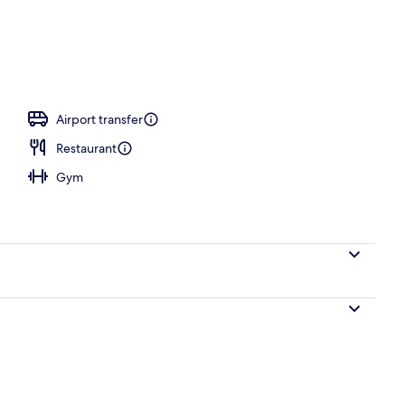
Airport transfer
Restaurant
Gym