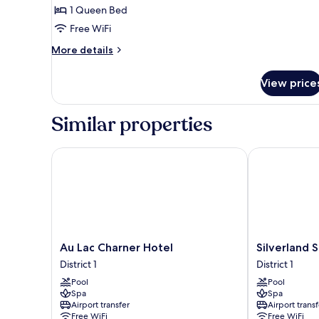
1 Queen Bed
for
Executive
Free WiFi
Deluxe
More
More details
Room
details
for
View price
Executive
Deluxe
Room
Similar properties
Au Lac Charner Hotel
Silverland Sa
Au
Silverland
Au Lac Charner Hotel
Silverland 
Lac
Sakyo
District 1
District 1
Charner
Hotel
Pool
Pool
Hotel
&
Spa
Spa
District
Spa
Airport transfer
Airport transf
1
District
Free WiFi
Free WiFi