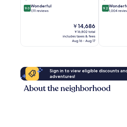
1
9.0
9.2
Wonderful
Wonderf
9.0
9.2
out
out
1,111 reviews
1,004 revie
of
of
10,
10,
The
￥14,686
Wonderful,
Wonderful,
price
1,111
1,004
￥16,802 total
is
reviews
reviews
includes taxes & fees
￥14,686
Aug 16 - Aug 17
Sign in to view eligible discounts a
adventures!
About the neighborhood