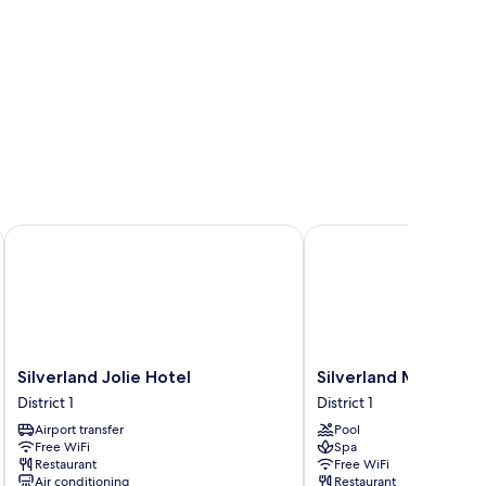
Silverland Jolie Hotel
Silverland Mây Hotel
Silverland
Silverland
Silverland Jolie Hotel
Silverland Mây Hote
Jolie
Mây
District 1
District 1
Hotel
Hotel
Airport transfer
Pool
District
District
Free WiFi
Spa
1
1
Restaurant
Free WiFi
Air conditioning
Restaurant