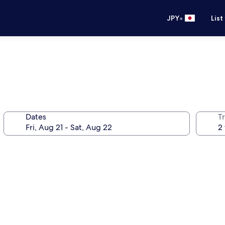
•
JPY
List
Dates
T