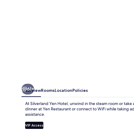
61+
Overview
Rooms
Location
Policies
At Silverland Yen Hotel, unwind in the steam room or take a
dinner at Yen Restaurant or connect to WiFi while taking a
assistance.
VIP Access