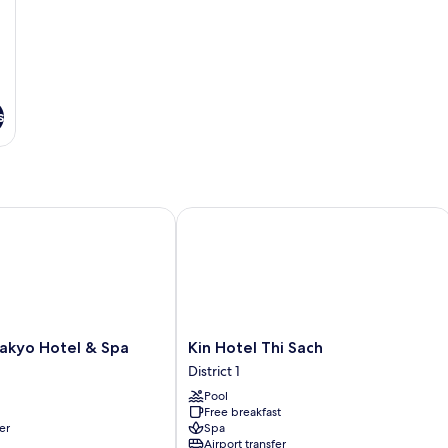
s
kyo Hotel & Spa
Kin Hotel Thi Sach
Kin
Sakyo Hotel & Spa
Kin Hotel Thi Sach
Hotel
District 1
Thi
Pool
Sach
Free breakfast
District
er
Spa
1
Airport transfer