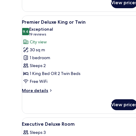
View price
Executive
Room
View
A hotel room with two beds, a d
6
Premier Deluxe King or Twin
all
Exceptional
photos
9.4
9.4 out of 10
(19
19 reviews
for
reviews)
City view
Premier
30 sq m
Deluxe
1 bedroom
King
Sleeps 2
or
1 King Bed OR 2 Twin Beds
Twin
Free WiFi
More
More details
details
for
View price
Premier
Deluxe
King
View
A hotel room with a large bed, 
6
or
Executive Deluxe Room
all
Twin
Sleeps 3
photos