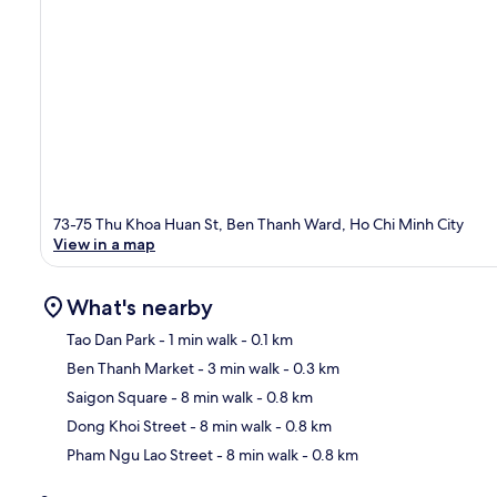
73-75 Thu Khoa Huan St, Ben Thanh Ward, Ho Chi Minh City
View in a map
What's nearby
Tao Dan Park
- 1 min walk
- 0.1 km
Ben Thanh Market
- 3 min walk
- 0.3 km
Ma
Saigon Square
- 8 min walk
- 0.8 km
Dong Khoi Street
- 8 min walk
- 0.8 km
Pham Ngu Lao Street
- 8 min walk
- 0.8 km