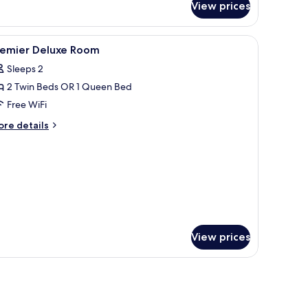
View prices
luxe
uble
oom
, artwork, wardrobe, and a television.
iew
A hotel room with two beds, a TV, a desk with 
7
remier Deluxe Room
l
Sleeps 2
hotos
2 Twin Beds OR 1 Queen Bed
or
remier
Free WiFi
eluxe
ore
re details
oom
tails
r
emier
luxe
oom
View prices