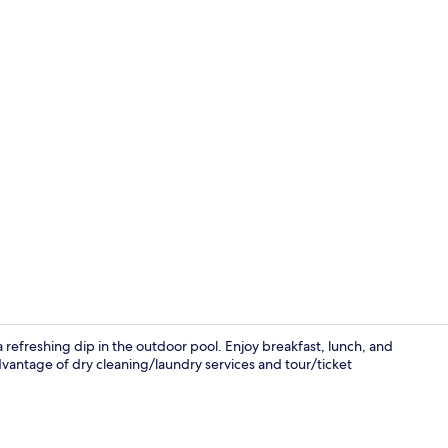
Breakfast, l
 refreshing dip in the outdoor pool. Enjoy breakfast, lunch, and
dvantage of dry cleaning/laundry services and tour/ticket
Front of pro