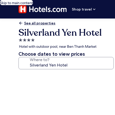
Skip to main content
Shop travel
See all properties
Silverland Yen Hotel
4.0
star
Hotel with outdoor pool, near Ben Thanh Market
property
Choose dates to view prices
Where to?
Photo
gallery
for
Silverland
Yen
Hotel