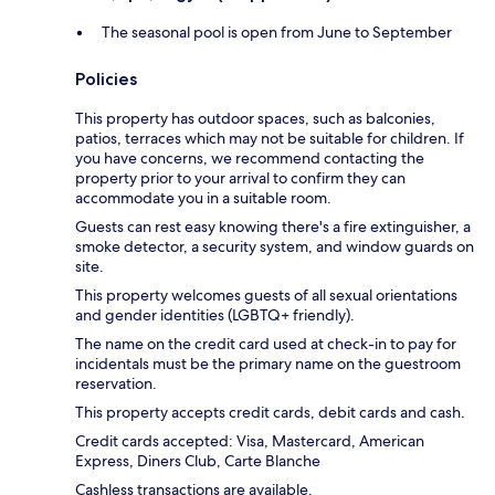
The seasonal pool is open from June to September
Policies
This property has outdoor spaces, such as balconies,
patios, terraces which may not be suitable for children. If
you have concerns, we recommend contacting the
property prior to your arrival to confirm they can
accommodate you in a suitable room.
Guests can rest easy knowing there's a fire extinguisher, a
smoke detector, a security system, and window guards on
site.
This property welcomes guests of all sexual orientations
and gender identities (LGBTQ+ friendly).
The name on the credit card used at check-in to pay for
incidentals must be the primary name on the guestroom
reservation.
This property accepts credit cards, debit cards and cash.
Credit cards accepted: Visa, Mastercard, American
Express, Diners Club, Carte Blanche
Cashless transactions are available.