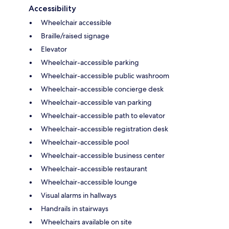
Accessibility
Wheelchair accessible
Braille/raised signage
Elevator
Wheelchair-accessible parking
Wheelchair-accessible public washroom
Wheelchair-accessible concierge desk
Wheelchair-accessible van parking
Wheelchair-accessible path to elevator
Wheelchair-accessible registration desk
Wheelchair-accessible pool
Wheelchair-accessible business center
Wheelchair-accessible restaurant
Wheelchair-accessible lounge
Visual alarms in hallways
Handrails in stairways
Wheelchairs available on site