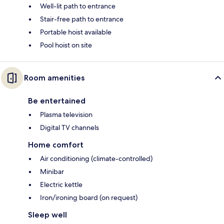
Well-lit path to entrance
Stair-free path to entrance
Portable hoist available
Pool hoist on site
Room amenities
Be entertained
Plasma television
Digital TV channels
Home comfort
Air conditioning (climate-controlled)
Minibar
Electric kettle
Iron/ironing board (on request)
Sleep well