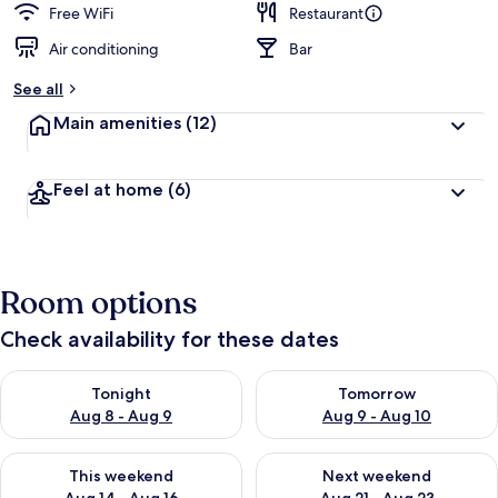
Free WiFi
Restaurant
Air conditioning
Bar
See all
Main amenities
(12)
Feel at home
(6)
Room options
Check availability for these dates
Check availability for tonight Aug 8 - Aug 9
Check availability for tomorr
Tonight
Tomorrow
Aug 8 - Aug 9
Aug 9 - Aug 10
Check availability for this weekend Aug 14 - Aug 16
Check availability for next w
This weekend
Next weekend