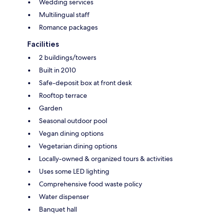
Wedding services
Multilingual staff
Romance packages
Facilities
2 buildings/towers
Built in 2010
Safe-deposit box at front desk
Rooftop terrace
Garden
Seasonal outdoor pool
Vegan dining options
Vegetarian dining options
Locally-owned & organized tours & activities
Uses some LED lighting
Comprehensive food waste policy
Water dispenser
Banquet hall