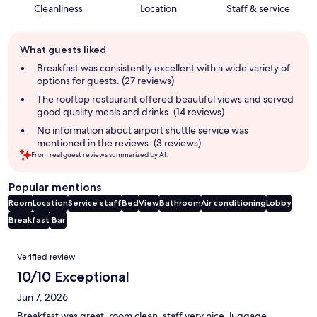
Cleanliness
Location
Staff & service
Guest
What guests liked
review
summary
Breakfast was consistently excellent with a wide variety of
options for guests. (27 reviews)
The rooftop restaurant offered beautiful views and served
good quality meals and drinks. (14 reviews)
No information about airport shuttle service was
mentioned in the reviews. (3 reviews)
From real guest reviews summarized by AI.
Popular mentions
Room
Location
Service staff
Bed
View
Bathroom
Air conditioning
Lobby
Breakfast
Bar
Reviews
Verified review
10/10 Exceptional
Jun 7, 2026
Breakfast was great, room clean, staff very nice, luggage