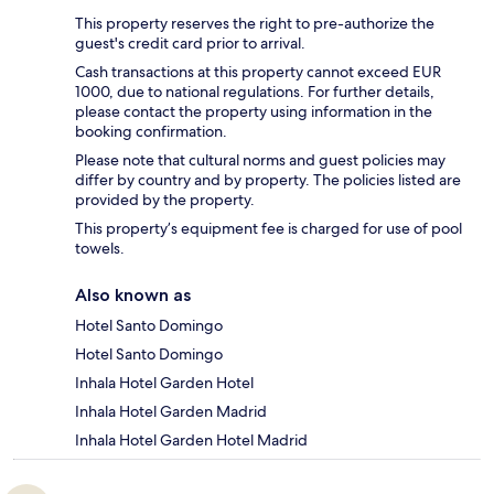
This property reserves the right to pre-authorize the
guest's credit card prior to arrival.
Cash transactions at this property cannot exceed EUR
1000, due to national regulations. For further details,
please contact the property using information in the
booking confirmation.
Please note that cultural norms and guest policies may
differ by country and by property. The policies listed are
provided by the property.
This property’s equipment fee is charged for use of pool
towels.
Also known as
Hotel Santo Domingo
Hotel Santo Domingo
Inhala Hotel Garden Hotel
Inhala Hotel Garden Madrid
Inhala Hotel Garden Hotel Madrid