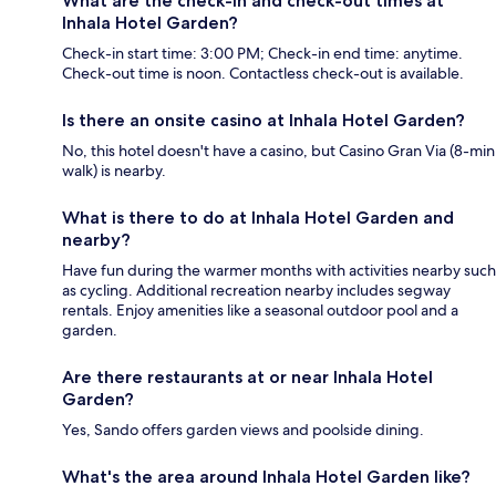
What are the check-in and check-out times at
Inhala Hotel Garden?
Check-in start time: 3:00 PM; Check-in end time: anytime.
Check-out time is noon. Contactless check-out is available.
Is there an onsite casino at Inhala Hotel Garden?
No, this hotel doesn't have a casino, but Casino Gran Via (8-min
walk) is nearby.
What is there to do at Inhala Hotel Garden and
nearby?
Have fun during the warmer months with activities nearby such
as cycling. Additional recreation nearby includes segway
rentals. Enjoy amenities like a seasonal outdoor pool and a
garden.
Are there restaurants at or near Inhala Hotel
Garden?
Yes, Sando offers garden views and poolside dining.
What's the area around Inhala Hotel Garden like?