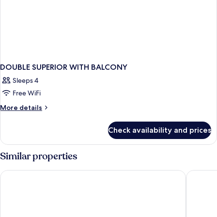
DOUBLE SUPERIOR WITH BALCONY
Sleeps 4
Free WiFi
More
More details
details
for
Check availability and prices
DOUBLE
SUPERIOR
WITH
Similar properties
BALCONY
Hotel Emperador
The Firs