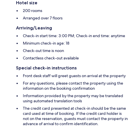
Hotel size
200 rooms
Arranged over 7 floors
Arriving/Leaving
Check-in start time: 3:00 PM; Check-in end time: anytime
Minimum check-in age: 18
Check-out time is noon
Contactless check-out available
Special check-in instructions
Front desk staff will greet guests on arrival at the property
For any questions, please contact the property using the
information on the booking confirmation
Information provided by the property may be translated
using automated translation tools
The credit card presented at check-in should be the same
card used at time of booking. If the credit card holder is
not on the reservation, guests must contact the property in
advance of arrival to confirm identification.