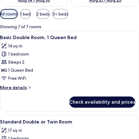
Aug 14 - Aug 16
Aug 21 - Aug 23
Available
All rooms
1 bed
2 beds
3+ beds
filters
for
Showing 7 of 7 rooms
rooms
View
A bedroom with a bed, purple curtains,
7
Basic Double Room, 1 Queen Bed
all
14 sq m
photos
1 bedroom
for
Basic
Sleeps 2
Double
1 Queen Bed
Room,
Free WiFi
1
More
More details
Queen
details
Bed
for
Check availability and prices
Basic
Double
Room,
View
A hotel room with a bed, bedside lamps
12
1
Standard Double or Twin Room
all
Queen
17 sq m
Bed
photos
1 bedroom