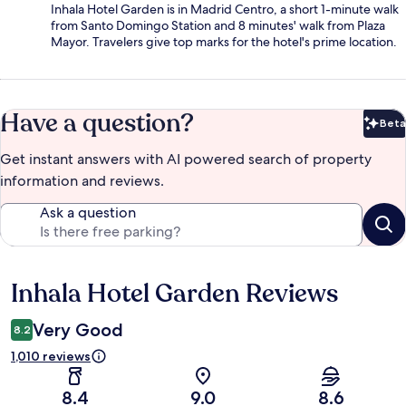
Inhala Hotel Garden is in Madrid Centro, a short 1-minute walk
from Santo Domingo Station and 8 minutes' walk from Plaza
Mayor. Travelers give top marks for the hotel's prime location.
Have a question?
Beta
Bet
Get instant answers with AI powered search of property
information and reviews.
Ask a question
Inhala Hotel Garden Reviews
Reviews
Very Good
8.2
1,010 reviews
8.4
9.0
8.6