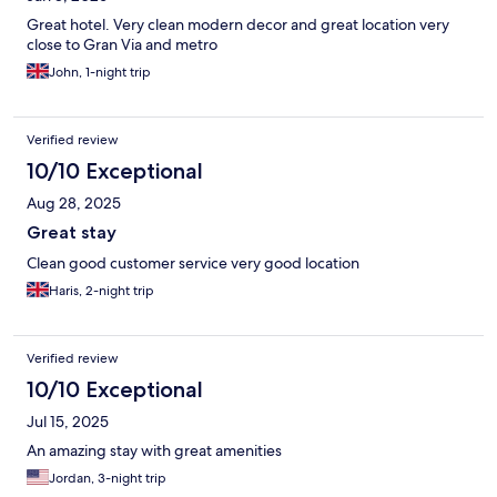
Great hotel. Very clean modern decor and great location very
close to Gran Via and metro
John, 1-night trip
Verified review
10/10 Exceptional
Aug 28, 2025
Great stay
Clean good customer service very good location
Haris, 2-night trip
Verified review
10/10 Exceptional
Jul 15, 2025
An amazing stay with great amenities
Jordan, 3-night trip