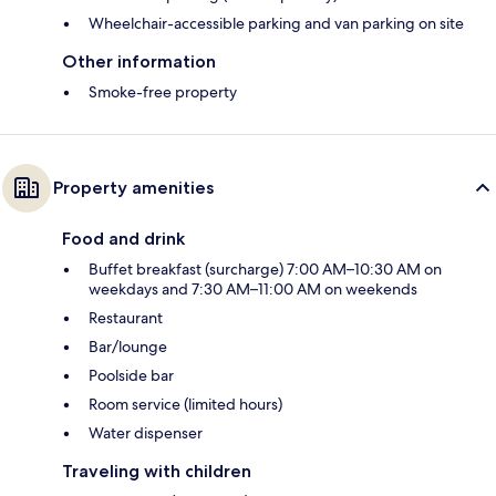
Wheelchair-accessible parking and van parking on site
Other information
Smoke-free property
Property amenities
Food and drink
Buffet breakfast (surcharge) 7:00 AM–10:30 AM on
weekdays and 7:30 AM–11:00 AM on weekends
Restaurant
Bar/lounge
Poolside bar
Room service (limited hours)
Water dispenser
Traveling with children