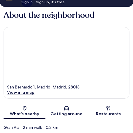
Sign in
Sign up, it's free
About the neighborhood
San Bernardo 1, Madrid, Madrid, 28013
View in a map
Map
What's nearby
Getting around
Restaurants
Gran Via
- 2 min walk
- 0.2 km