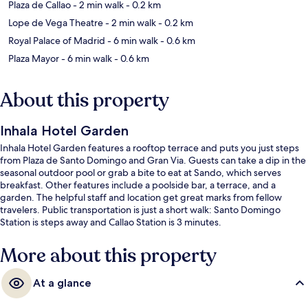
Plaza de Callao
- 2 min walk
- 0.2 km
Lope de Vega Theatre
- 2 min walk
- 0.2 km
Royal Palace of Madrid
- 6 min walk
- 0.6 km
Plaza Mayor
- 6 min walk
- 0.6 km
About this property
Inhala Hotel Garden
Inhala Hotel Garden features a rooftop terrace and puts you just steps
from Plaza de Santo Domingo and Gran Via. Guests can take a dip in the
seasonal outdoor pool or grab a bite to eat at Sando, which serves
breakfast. Other features include a poolside bar, a terrace, and a
garden. The helpful staff and location get great marks from fellow
travelers. Public transportation is just a short walk: Santo Domingo
Station is steps away and Callao Station is 3 minutes.
More about this property
At a glance