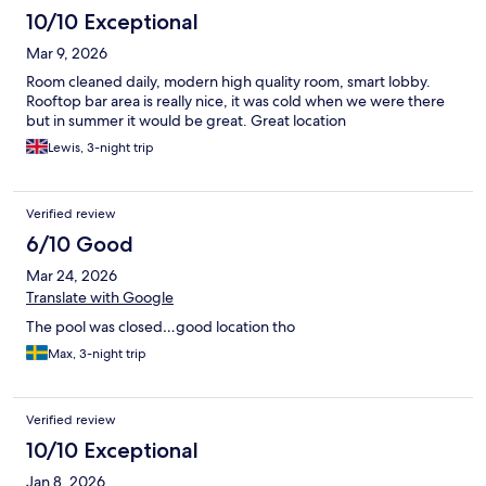
10/10 Exceptional
Mar 9, 2026
Room cleaned daily, modern high quality room, smart lobby.
Rooftop bar area is really nice, it was cold when we were there
but in summer it would be great. Great location
Lewis, 3-night trip
Verified review
6/10 Good
Mar 24, 2026
Translate with Google
The pool was closed…good location tho
Max, 3-night trip
Verified review
10/10 Exceptional
Jan 8, 2026