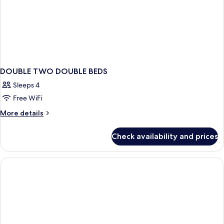
DOUBLE TWO DOUBLE BEDS
Sleeps 4
Free WiFi
More
More details
details
for
Check availability and prices
DOUBLE
TWO
DOUBLE
BEDS