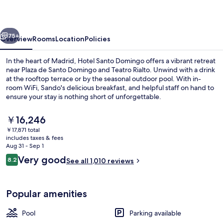
vious
Next
75+
Overview
Rooms
Location
Policies
In the heart of Madrid, Hotel Santo Domingo offers a vibrant retreat
near Plaza de Santo Domingo and Teatro Rialto. Unwind with a drink
at the rooftop terrace or by the seasonal outdoor pool. With in-
room WiFi, Sando's delicious breakfast, and helpful staff on hand to
ensure your stay is nothing short of unforgettable.
The
￥16,246
current
￥17,871 total
price
includes taxes & fees
Lobby
is
Aug 31 - Sep 1
￥16,246
Reviews
Very good
8.2
See all 1,010 reviews
8.2 out of 10
Popular amenities
Pool
Parking available