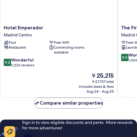
Hotel
The
Hotel Emperador
The Fi
Emperador
First
Madrid Centro
Madrid 
Madrid
One
Pool
Free WiFi
Free W
Centro
Madrid
Restaurant
Connecting rooms
Laundry
Preciad
available
Madrid
9.0
Won
9.0
9.2
Wonderful
Centro
out
1,00
9.2
out
2,226 reviews
of
of
10,
The
￥25,215
10,
Wonderf
price
Wonderful,
￥27,737 total
1,004
is
includes taxes & fees
2,226
reviews
￥25,215
Aug 24 - Aug 25
reviews
Compare similar properties
Sign in to view eligible discounts and perks. More rewards
for more adventures!