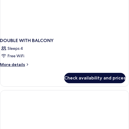
DOUBLE WITH BALCONY
Sleeps 4
Free WiFi
More
More details
details
for
Check availability and prices
DOUBLE
WITH
BALCONY