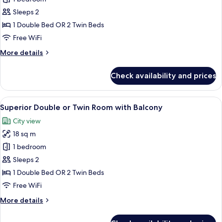
for
Standard
Sleeps 2
Double
1 Double Bed OR 2 Twin Beds
or
Free WiFi
Twin
More
More details
Room
details
for
Check availability and prices
Standard
Double
or
View
A hotel room with two beds, a desk, an
10
Twin
Superior Double or Twin Room with Balcony
all
Room
City view
photos
18 sq m
for
Superior
1 bedroom
Double
Sleeps 2
or
1 Double Bed OR 2 Twin Beds
Twin
Free WiFi
Room
More
More details
with
details
Balcony
for