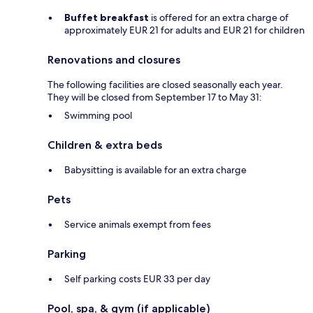
Buffet breakfast
is offered for an extra charge of
approximately EUR 21 for adults and EUR 21 for children
Renovations and closures
The following facilities are closed seasonally each year.
They will be closed from September 17 to May 31:
Swimming pool
Children & extra beds
Babysitting is available for an extra charge
Pets
Service animals exempt from fees
Parking
Self parking costs EUR 33 per day
Pool, spa, & gym (if applicable)