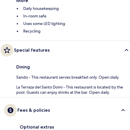
More
Daily housekeeping
In-room safe
Uses some LED lighting
Recycling
Special features
Dining
Sando - This restaurant serves breakfast only. Open daily.
La Terraza del Santo Domi - This restaurant is located by the
pool. Guests can enjoy drinks at the bar. Open daily.
Fees & policies
Optional extras