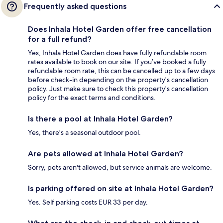
Frequently asked questions
Does Inhala Hotel Garden offer free cancellation
for a full refund?
Yes, Inhala Hotel Garden does have fully refundable room
rates available to book on our site. If you’ve booked a fully
refundable room rate, this can be cancelled up to a few days
before check-in depending on the property's cancellation
policy. Just make sure to check this property's cancellation
policy for the exact terms and conditions.
Is there a pool at Inhala Hotel Garden?
Yes, there's a seasonal outdoor pool.
Are pets allowed at Inhala Hotel Garden?
Sorry, pets aren't allowed, but service animals are welcome.
Is parking offered on site at Inhala Hotel Garden?
Yes. Self parking costs EUR 33 per day.