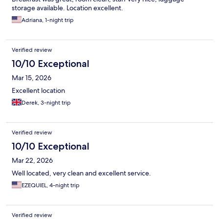
storage available. Location excellent.
Adriana, 1-night trip
Verified review
10/10 Exceptional
Mar 15, 2026
Excellent location
Derek, 3-night trip
Verified review
10/10 Exceptional
Mar 22, 2026
Well located, very clean and excellent service.
EZEQUIEL, 4-night trip
Verified review