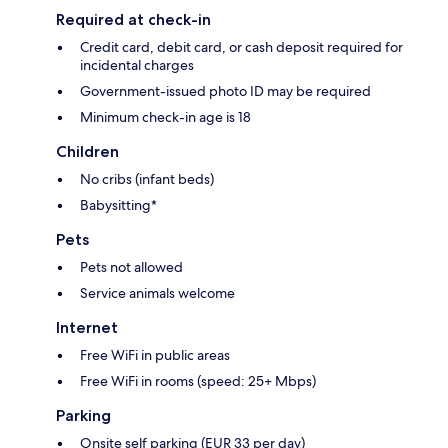
Required at check-in
Credit card, debit card, or cash deposit required for
incidental charges
Government-issued photo ID may be required
Minimum check-in age is 18
Children
No cribs (infant beds)
Babysitting*
Pets
Pets not allowed
Service animals welcome
Internet
Free WiFi in public areas
Free WiFi in rooms (speed: 25+ Mbps)
Parking
Onsite self parking (EUR 33 per day)