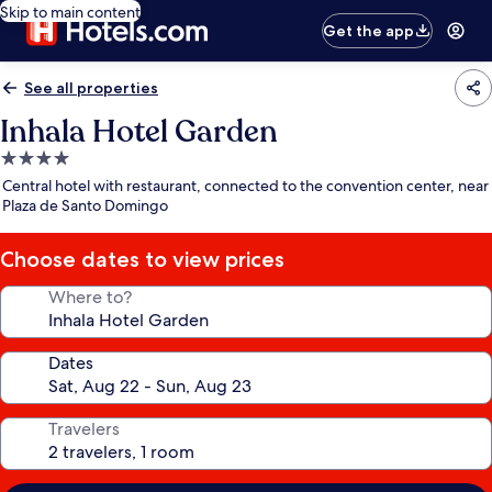
Skip to main content
Get the app
See all properties
Inhala Hotel Garden
4.0
star
Central hotel with restaurant, connected to the convention center, near
property
Plaza de Santo Domingo
Choose dates to view prices
Where to?
Dates
Travelers