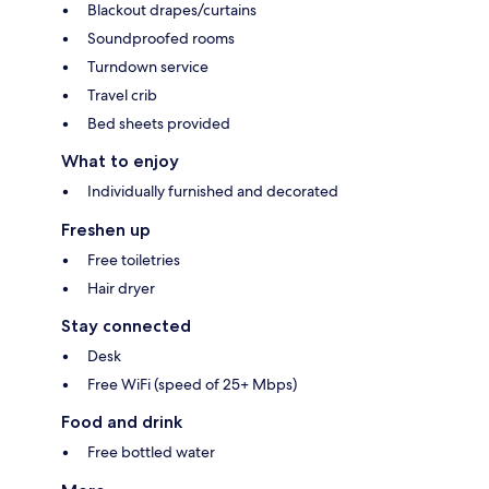
Blackout drapes/curtains
Soundproofed rooms
Turndown service
Travel crib
Bed sheets provided
What to enjoy
Individually furnished and decorated
Freshen up
Free toiletries
Hair dryer
Stay connected
Desk
Free WiFi (speed of 25+ Mbps)
Food and drink
Free bottled water