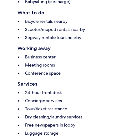
Babysitting (surcharge)
What to do
Bicycle rentals nearby
Scooter/moped rentals nearby
Segway rentals/tours nearby
Working away
Business center
Meeting rooms
Conference space
Services
24-hour front desk
Concierge services
Tour/ticket assistance
Dry cleaning/laundry services
Free newspapers in lobby
Luggage storage