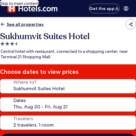
Skip to main content
Get the app
See all properties
Sukhumvit Suites Hotel
3.5
star
Central hotel with restaurant, connected to a shopping center, near
property
Terminal 21 Shopping Mall
Choose dates to view prices
Where to?
Dates
Travelers