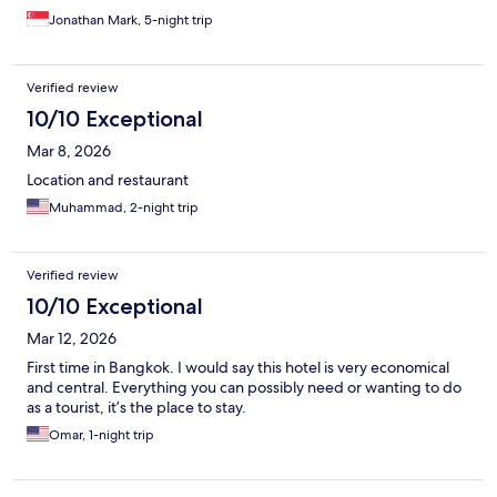
Jonathan Mark, 5-night trip
Verified review
10/10 Exceptional
Mar 8, 2026
Location and restaurant
Muhammad, 2-night trip
Verified review
10/10 Exceptional
Mar 12, 2026
First time in Bangkok. I would say this hotel is very economical
and central. Everything you can possibly need or wanting to do
as a tourist, it’s the place to stay.
Omar, 1-night trip