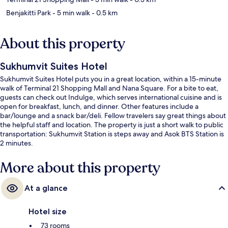
Benjakitti Park
- 5 min walk
- 0.5 km
About this property
Sukhumvit Suites Hotel
Sukhumvit Suites Hotel puts you in a great location, within a 15-minute
walk of Terminal 21 Shopping Mall and Nana Square. For a bite to eat,
guests can check out Indulge, which serves international cuisine and is
open for breakfast, lunch, and dinner. Other features include a
bar/lounge and a snack bar/deli. Fellow travelers say great things about
the helpful staff and location. The property is just a short walk to public
transportation: Sukhumvit Station is steps away and Asok BTS Station is
2 minutes.
More about this property
At a glance
Hotel size
73 rooms