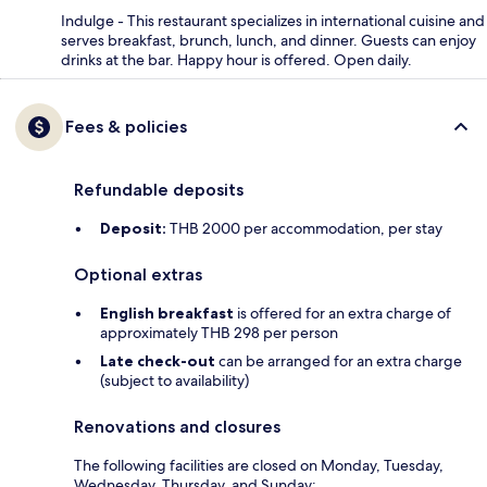
Indulge - This restaurant specializes in international cuisine and
serves breakfast, brunch, lunch, and dinner. Guests can enjoy
drinks at the bar. Happy hour is offered. Open daily.
Fees & policies
Refundable deposits
Deposit:
THB 2000 per accommodation, per stay
Optional extras
English breakfast
is offered for an extra charge of
approximately THB 298 per person
Late check-out
can be arranged for an extra charge
(subject to availability)
Renovations and closures
The following facilities are closed on Monday, Tuesday,
Wednesday, Thursday, and Sunday: