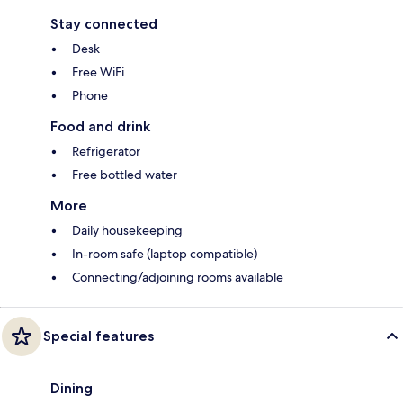
Stay connected
Desk
Free WiFi
Phone
Food and drink
Refrigerator
Free bottled water
More
Daily housekeeping
In-room safe (laptop compatible)
Connecting/adjoining rooms available
Special features
Dining