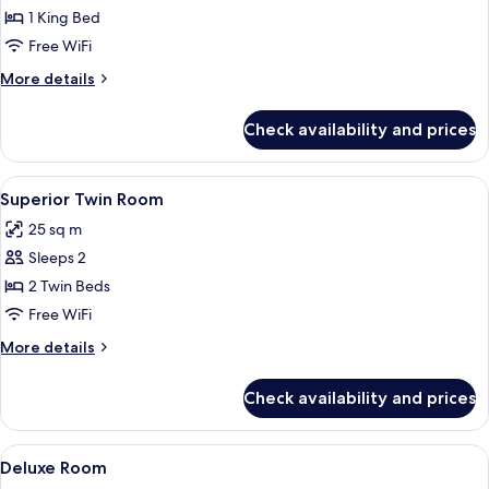
Superior
1 King Bed
Room
Free WiFi
More
More details
details
for
Check availability and prices
Superior
Room
View
Superior Twin Room | Minibar, in-room
4
Superior Twin Room
all
25 sq m
photos
Sleeps 2
for
Superior
2 Twin Beds
Twin
Free WiFi
Room
More
More details
details
for
Check availability and prices
Superior
Twin
Room
View
A hotel room with a large bed, a desk, 
6
Deluxe Room
all