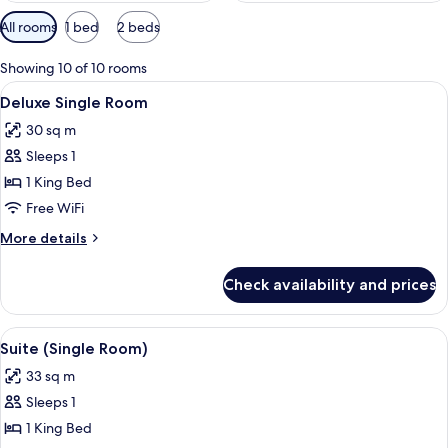
Available
All rooms
1 bed
2 beds
filters
for
Showing 10 of 10 rooms
rooms
View
A hotel room with a bed, a desk, a chai
5
Deluxe Single Room
all
30 sq m
photos
Sleeps 1
for
Deluxe
1 King Bed
Single
Free WiFi
Room
More
More details
details
for
Check availability and prices
Deluxe
Single
Room
View
A modern living room with a sofa, cof
6
Suite (Single Room)
all
33 sq m
photos
Sleeps 1
for
Suite
1 King Bed