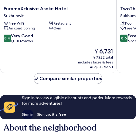
FuramaXclusive
TwoThr
FuramaXclusive Asoke Hotel
TwoThr
Asoke
A
Sukhumvit
Sukhumv
Hotel
Homely
Free WiFi
Restaurant
Pool
Sukhumvit
Hotel
Air conditioning
Gym
Free W
Sukhumv
8.4
8.6
Very Good
Exce
8.4
8.6
out
out
1,001 reviews
692 
of
of
The
￥6,731
10,
10,
price
Very
Excellen
￥7,922 total
is
includes taxes & fees
Good,
692
￥6,731
Aug 31 - Sep 1
1,001
reviews
reviews
Compare similar properties
Sign in to view eligible discounts and perks. More rewards
for more adventures!
Sign in
Sign up, it's free
About the neighborhood