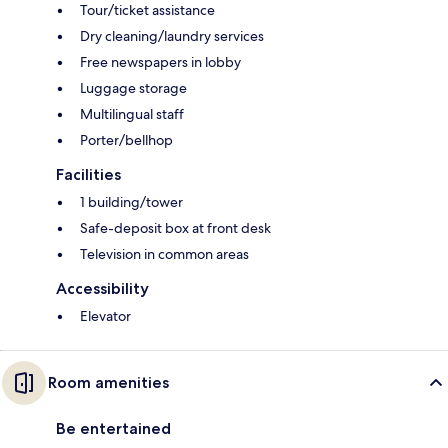
Tour/ticket assistance
Dry cleaning/laundry services
Free newspapers in lobby
Luggage storage
Multilingual staff
Porter/bellhop
Facilities
1 building/tower
Safe-deposit box at front desk
Television in common areas
Accessibility
Elevator
Room amenities
Be entertained