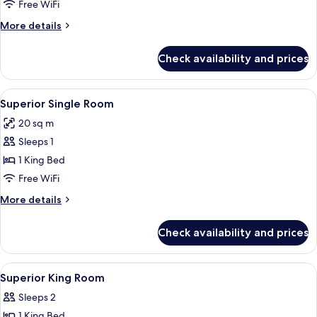
(Single
Free WiFi
Room)
More
More details
details
for
Check availability and prices
Suite
(Single
Room)
View
A modern hotel room with a large bed,
7
Superior Single Room
all
20 sq m
photos
Sleeps 1
for
Superior
1 King Bed
Single
Free WiFi
Room
More
More details
details
for
Check availability and prices
Superior
Single
Room
View
Minibar, in-room safe, desk, laptop w
4
Superior King Room
all
Sleeps 2
photos
1 King Bed