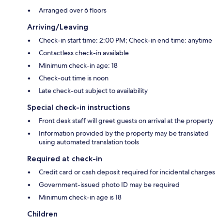
Arranged over 6 floors
Arriving/Leaving
Check-in start time: 2:00 PM; Check-in end time: anytime
Contactless check-in available
Minimum check-in age: 18
Check-out time is noon
Late check-out subject to availability
Special check-in instructions
Front desk staff will greet guests on arrival at the property
Information provided by the property may be translated
using automated translation tools
Required at check-in
Credit card or cash deposit required for incidental charges
Government-issued photo ID may be required
Minimum check-in age is 18
Children