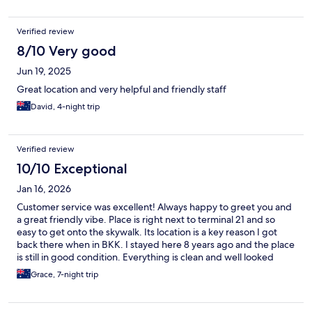
Verified review
8/10 Very good
Jun 19, 2025
Great location and very helpful and friendly staff
David, 4-night trip
Verified review
10/10 Exceptional
Jan 16, 2026
Customer service was excellent! Always happy to greet you and
a great friendly vibe. Place is right next to terminal 21 and so
easy to get onto the skywalk. Its location is a key reason I got
back there when in BKK. I stayed here 8 years ago and the place
is still in good condition. Everything is clean and well looked
after.
Grace, 7-night trip