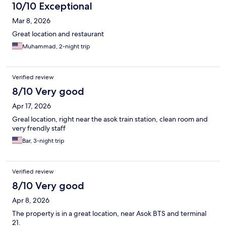
10/10 Exceptional
Mar 8, 2026
Great location and restaurant
Muhammad, 2-night trip
Verified review
8/10 Very good
Apr 17, 2026
Greal location, right near the asok train station, clean room and
very frendly staff
Bar, 3-night trip
Verified review
8/10 Very good
Apr 8, 2026
The property is in a great location, near Asok BTS and terminal
21.