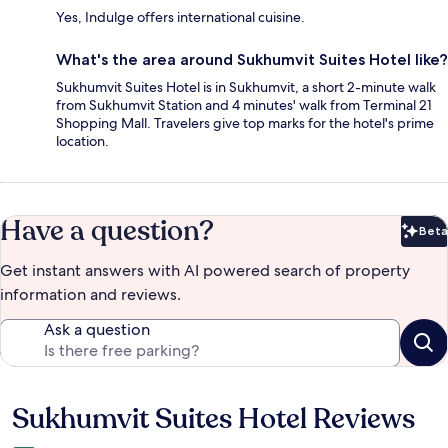
Yes, Indulge offers international cuisine.
What's the area around Sukhumvit Suites Hotel like?
Sukhumvit Suites Hotel is in Sukhumvit, a short 2-minute walk
from Sukhumvit Station and 4 minutes' walk from Terminal 21
Shopping Mall. Travelers give top marks for the hotel's prime
location.
Have a question?
Beta
Bet
Get instant answers with AI powered search of property
information and reviews.
Ask a question
Sukhumvit Suites Hotel Reviews
Reviews