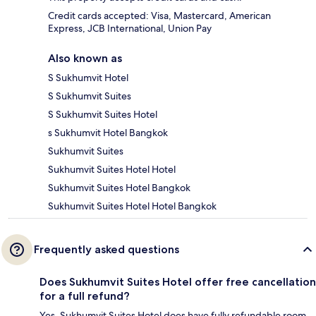
Credit cards accepted: Visa, Mastercard, American
Express, JCB International, Union Pay
Also known as
S Sukhumvit Hotel
S Sukhumvit Suites
S Sukhumvit Suites Hotel
s Sukhumvit Hotel Bangkok
Sukhumvit Suites
Sukhumvit Suites Hotel Hotel
Sukhumvit Suites Hotel Bangkok
Sukhumvit Suites Hotel Hotel Bangkok
Frequently asked questions
Does Sukhumvit Suites Hotel offer free cancellation
for a full refund?
Yes, Sukhumvit Suites Hotel does have fully refundable room