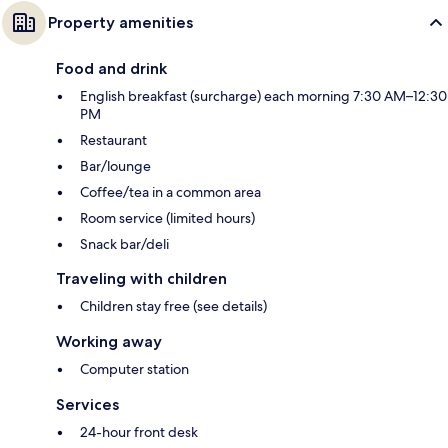
Property amenities
Food and drink
English breakfast (surcharge) each morning 7:30 AM–12:30
PM
Restaurant
Bar/lounge
Coffee/tea in a common area
Room service (limited hours)
Snack bar/deli
Traveling with children
Children stay free (see details)
Working away
Computer station
Services
24-hour front desk