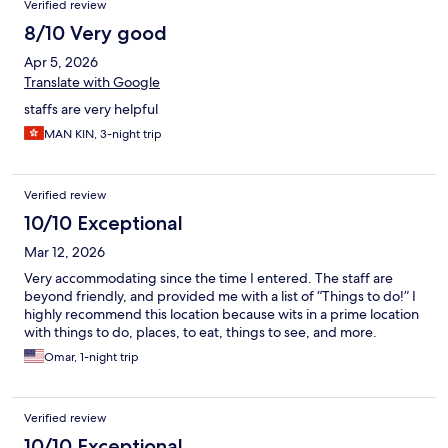
Verified review
8/10 Very good
Apr 5, 2026
Translate with Google
staffs are very helpful
MAN KIN, 3-night trip
Verified review
10/10 Exceptional
Mar 12, 2026
Very accommodating since the time I entered. The staff are
beyond friendly, and provided me with a list of “Things to do!” I
highly recommend this location because wits in a prime location
with things to do, places, to eat, things to see, and more.
Omar, 1-night trip
Verified review
10/10 Exceptional