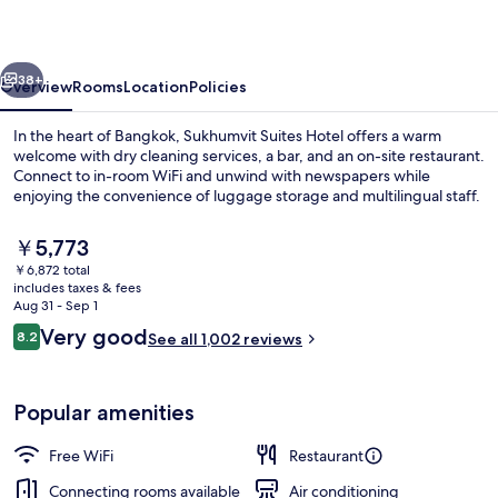
vious
Next
38+
Overview
Rooms
Location
Policies
In the heart of Bangkok, Sukhumvit Suites Hotel offers a warm
welcome with dry cleaning services, a bar, and an on-site restaurant.
Connect to in-room WiFi and unwind with newspapers while
enjoying the convenience of luggage storage and multilingual staff.
The
￥5,773
current
￥6,872 total
price
includes taxes & fees
is
Aug 31 - Sep 1
Interior
￥5,773
Reviews
Very good
8.2
See all 1,002 reviews
8.2 out of 10
Popular amenities
Free WiFi
Restaurant
Connecting rooms available
Air conditioning