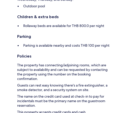
Outdoor pool
Children & extra beds
Rollaway beds are available for THB 800.0 per night
Parking
Parking is available nearby and costs THB 100 per night
Policies
The property has connecting/adjoining rooms, which are
subject to availability and can be requested by contacting
the property using the number on the booking
confirmation.
Guests can rest easy knowing there's a fire extinguisher, a
smoke detector, and a security system on site.
The name on the credit card used at check-in to pay for
incidentals must be the primary name on the guestroom
reservation.
This property accepts credit cards and cash.