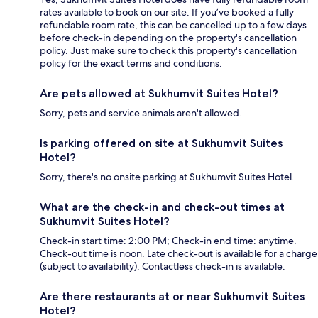
rates available to book on our site. If you’ve booked a fully
refundable room rate, this can be cancelled up to a few days
before check-in depending on the property's cancellation
policy. Just make sure to check this property's cancellation
policy for the exact terms and conditions.
Are pets allowed at Sukhumvit Suites Hotel?
Sorry, pets and service animals aren't allowed.
Is parking offered on site at Sukhumvit Suites
Hotel?
Sorry, there's no onsite parking at Sukhumvit Suites Hotel.
What are the check-in and check-out times at
Sukhumvit Suites Hotel?
Check-in start time: 2:00 PM; Check-in end time: anytime.
Check-out time is noon. Late check-out is available for a charge
(subject to availability). Contactless check-in is available.
Are there restaurants at or near Sukhumvit Suites
Hotel?