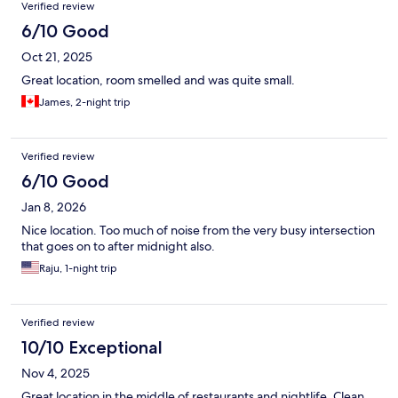
Verified review
6/10 Good
Oct 21, 2025
Great location, room smelled and was quite small.
James, 2-night trip
Verified review
6/10 Good
Jan 8, 2026
Nice location. Too much of noise from the very busy intersection
that goes on to after midnight also.
Raju, 1-night trip
Verified review
10/10 Exceptional
Nov 4, 2025
Great location in the middle of restaurants and nightlife. Clean