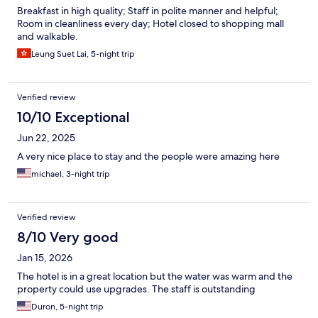
Breakfast in high quality; Staff in polite manner and helpful;
Room in cleanliness every day; Hotel closed to shopping mall
and walkable.
Leung Suet Lai, 5-night trip
Verified review
10/10 Exceptional
Jun 22, 2025
A very nice place to stay and the people were amazing here
michael, 3-night trip
Verified review
8/10 Very good
Jan 15, 2026
The hotel is in a great location but the water was warm and the
property could use upgrades. The staff is outstanding
Duron, 5-night trip