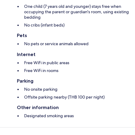
One child (7 years old and younger) stays free when
occupying the parent or guardian's room, using existing
bedding
No cribs (infant beds)
Pets
No pets or service animals allowed
Internet
Free WiFi in public areas
Free WiFi in rooms
Parking
No onsite parking
Offsite parking nearby (THB 100 per night)
Other information
Designated smoking areas