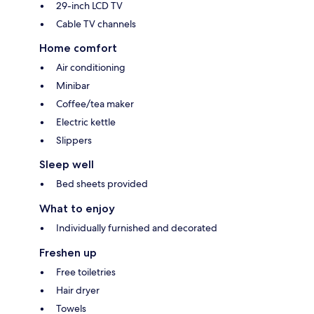
29-inch LCD TV
Cable TV channels
Home comfort
Air conditioning
Minibar
Coffee/tea maker
Electric kettle
Slippers
Sleep well
Bed sheets provided
What to enjoy
Individually furnished and decorated
Freshen up
Free toiletries
Hair dryer
Towels