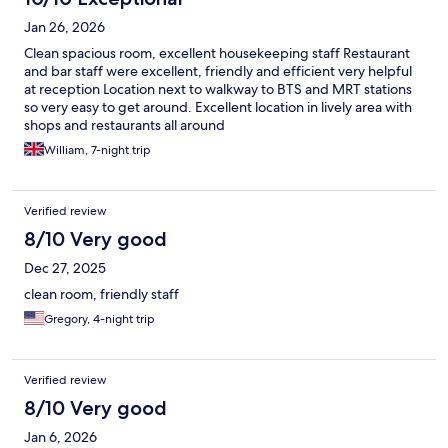
Jan 26, 2026
Clean spacious room, excellent housekeeping staff Restaurant
and bar staff were excellent, friendly and efficient very helpful
at reception Location next to walkway to BTS and MRT stations
so very easy to get around. Excellent location in lively area with
shops and restaurants all around
William, 7-night trip
Verified review
8/10 Very good
Dec 27, 2025
clean room, friendly staff
Gregory, 4-night trip
Verified review
8/10 Very good
Jan 6, 2026