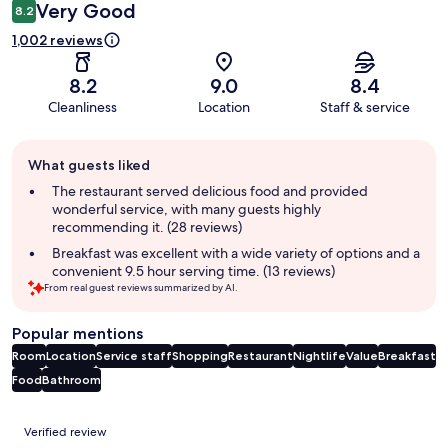
Very Good
8.2
1,002 reviews
8.2
9.0
8.4
Cleanliness
Location
Staff & service
Guest
What guests liked
review
summary
The restaurant served delicious food and provided
wonderful service, with many guests highly
recommending it. (28 reviews)
Breakfast was excellent with a wide variety of options and a
convenient 9.5 hour serving time. (13 reviews)
From real guest reviews summarized by AI.
Popular mentions
Room
Location
Service staff
Shopping
Restaurant
Nightlife
Value
Breakfast
Food
Bathroom
Reviews
Verified review