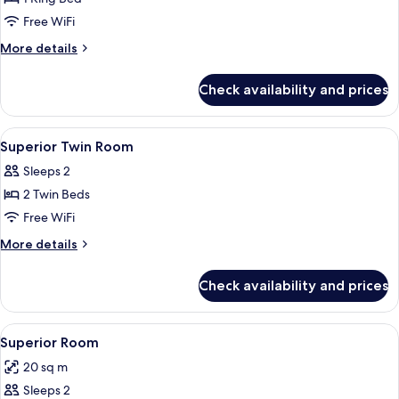
for
Superior
Free WiFi
King
More
More details
Room
details
for
Check availability and prices
Superior
King
Room
View
Minibar, in-room safe, desk, laptop w
4
Superior Twin Room
all
Sleeps 2
photos
2 Twin Beds
for
Superior
Free WiFi
Twin
More
More details
Room
details
for
Check availability and prices
Superior
Twin
Room
View
A modern bedroom with a geometric hea
6
Superior Room
all
20 sq m
photos
Sleeps 2
for