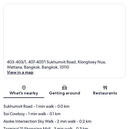
403-403/1, 407-407/1 Sukhumvit Road, Klongtoey Nua,
Wattana, Bangkok, Bangkok, 10110
View in a map
Map
What's nearby
Getting around
Restaurants
Sukhumvit Road
- 1 min walk
- 0.0 km
Soi Cowboy
- 1 min walk
- 0.1 km
Asoke Intersection Sky Walk
- 2 min walk
- 0.2 km
Terminal 21 Shopping Mall
- 3 min walk
- 0.3 km