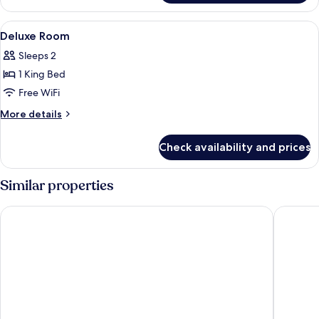
View
Minibar, in-room safe, desk, laptop w
4
Deluxe Room
all
Sleeps 2
photos
1 King Bed
for
Deluxe
Free WiFi
Room
More
More details
details
for
Check availability and prices
Deluxe
Room
Similar properties
FuramaXclusive Asoke Hotel
TwoThre