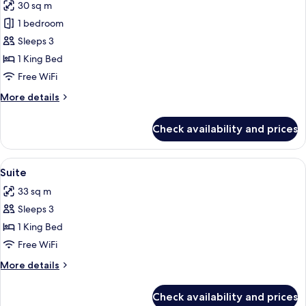
30 sq m
photos
1 bedroom
for
Deluxe
Sleeps 3
Room
1 King Bed
Free WiFi
More
More details
details
for
Check availability and prices
Deluxe
Room
View
Minibar, in-room safe, desk, laptop w
7
Suite
all
33 sq m
photos
Sleeps 3
for
Suite
1 King Bed
Free WiFi
More
More details
details
for
Check availability and prices
Suite