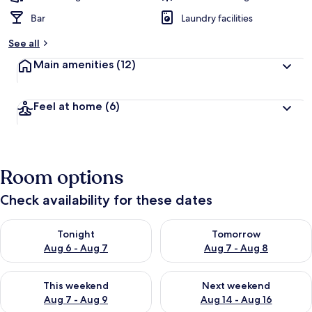
Bar
Laundry facilities
See all
Main amenities
(12)
Feel at home
(6)
Room options
Check availability for these dates
Check availability for tonight Aug 6 - Aug 7
Check availability for tomorr
Tonight
Tomorrow
Aug 6 - Aug 7
Aug 7 - Aug 8
Check availability for this weekend Aug 7 - Aug 9
Check availability for next we
This weekend
Next weekend
Aug 7 - Aug 9
Aug 14 - Aug 16