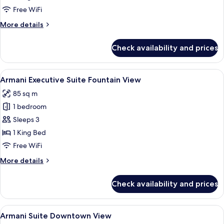
Suite
Free WiFi
More
More details
details
for
Check availability and prices
Armani
Signature
Suite
View
A modern living room with a sofa set,
4
Armani Executive Suite Fountain View
all
85 sq m
photos
1 bedroom
for
Armani
Sleeps 3
Executive
1 King Bed
Suite
Free WiFi
Fountain
More
More details
View
details
for
Check availability and prices
Armani
Executive
Suite
View
Premium bedding, down comforters, m
8
Fountain
Armani Suite Downtown View
all
View