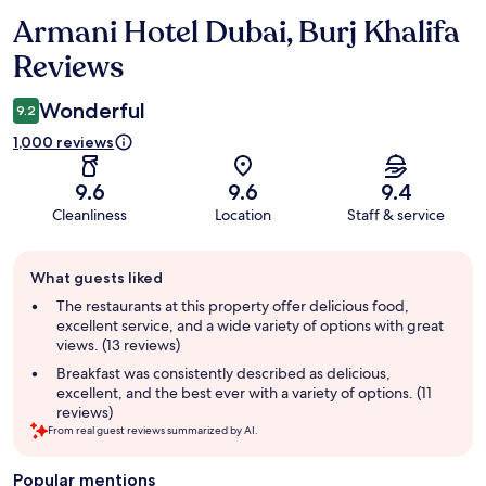
Armani Hotel Dubai, Burj Khalifa
Reviews
Reviews
Wonderful
9.2
1,000 reviews
9.6
9.6
9.4
Cleanliness
Location
Staff & service
Guest
What guests liked
review
summary
The restaurants at this property offer delicious food,
excellent service, and a wide variety of options with great
views. (13 reviews)
Breakfast was consistently described as delicious,
excellent, and the best ever with a variety of options. (11
reviews)
From real guest reviews summarized by AI.
Popular mentions