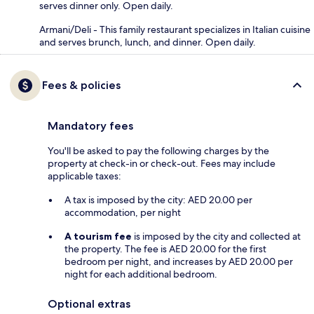
serves dinner only. Open daily.
Armani/Deli - This family restaurant specializes in Italian cuisine
and serves brunch, lunch, and dinner. Open daily.
Fees & policies
Mandatory fees
You'll be asked to pay the following charges by the
property at check-in or check-out. Fees may include
applicable taxes:
A tax is imposed by the city: AED 20.00 per
accommodation, per night
A tourism fee
is imposed by the city and collected at
the property. The fee is AED 20.00 for the first
bedroom per night, and increases by AED 20.00 per
night for each additional bedroom.
Optional extras