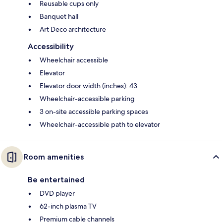
Reusable cups only
Banquet hall
Art Deco architecture
Accessibility
Wheelchair accessible
Elevator
Elevator door width (inches): 43
Wheelchair-accessible parking
3 on-site accessible parking spaces
Wheelchair-accessible path to elevator
Room amenities
Be entertained
DVD player
62-inch plasma TV
Premium cable channels