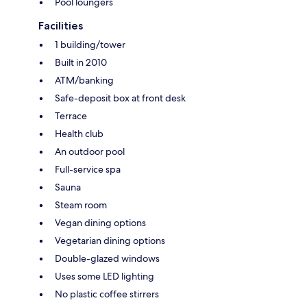
Pool loungers
Facilities
1 building/tower
Built in 2010
ATM/banking
Safe-deposit box at front desk
Terrace
Health club
An outdoor pool
Full-service spa
Sauna
Steam room
Vegan dining options
Vegetarian dining options
Double-glazed windows
Uses some LED lighting
No plastic coffee stirrers