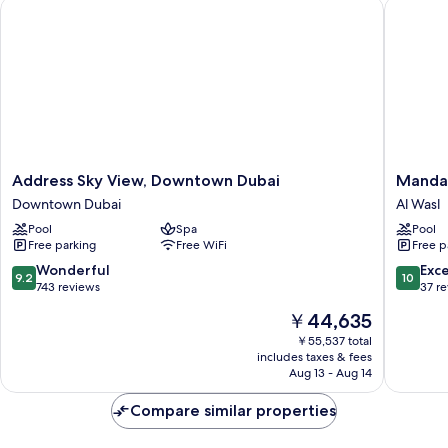
Address Sky View, Downtown Dubai
Mandarin
Address
Mandari
Address Sky View, Downtown Dubai
Mandar
Sky
Oriental
Downtown Dubai
Al Wasl
View,
Downto
Pool
Spa
Pool
Downtown
Dubai
Free parking
Free WiFi
Free p
Dubai
Al
Downtown
Wasl
9.2
10.0
Wonderful
Exc
9.2
10
Dubai
out
out
743 reviews
37 r
of
of
The
￥44,635
10,
10,
price
Wonderful,
Exceptio
￥55,537 total
is
includes taxes & fees
743
37
￥44,635
Aug 13 - Aug 14
reviews
reviews
Compare similar properties