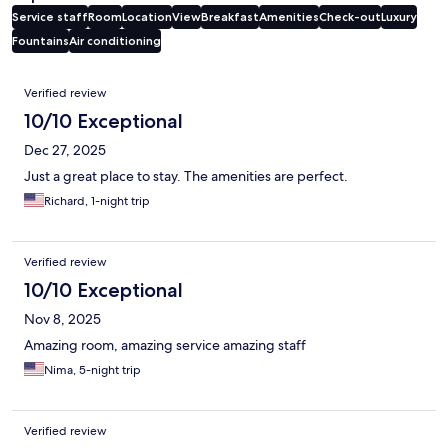
Service staff
Room
Location
View
Breakfast
Amenities
Check-out
Luxury
Fountains
Air conditioning
Reviews
Verified review
10/10 Exceptional
Dec 27, 2025
Just a great place to stay. The amenities are perfect.
Richard, 1-night trip
Verified review
10/10 Exceptional
Nov 8, 2025
Amazing room, amazing service amazing staff
Nima, 5-night trip
Verified review