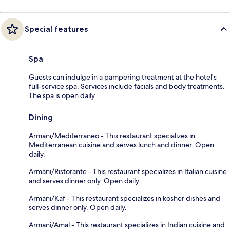
Special features
Spa
Guests can indulge in a pampering treatment at the hotel's
full-service spa. Services include facials and body treatments.
The spa is open daily.
Dining
Armani/Mediterraneo - This restaurant specializes in
Mediterranean cuisine and serves lunch and dinner. Open
daily.
Armani/Ristorante - This restaurant specializes in Italian cuisine
and serves dinner only. Open daily.
Armani/Kaf - This restaurant specializes in kosher dishes and
serves dinner only. Open daily.
Armani/Amal - This restaurant specializes in Indian cuisine and