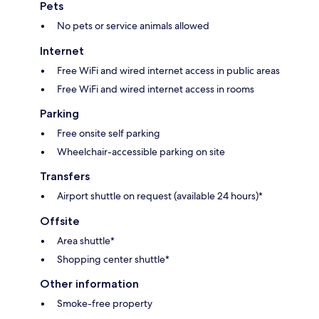
Pets
No pets or service animals allowed
Internet
Free WiFi and wired internet access in public areas
Free WiFi and wired internet access in rooms
Parking
Free onsite self parking
Wheelchair-accessible parking on site
Transfers
Airport shuttle on request (available 24 hours)*
Offsite
Area shuttle*
Shopping center shuttle*
Other information
Smoke-free property