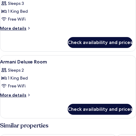
Sleeps 3
photos
1 King Bed
for
Armani
Free WiFi
Suite
More
More details
Downtown
details
for
View
Check availability and prices
Armani
Suite
Downtown
View
Premium bedding, down comforters, m
8
View
Armani Deluxe Room
all
Sleeps 2
photos
1 King Bed
for
Armani
Free WiFi
Deluxe
More
More details
Room
details
for
Check availability and prices
Armani
Deluxe
Room
Similar properties