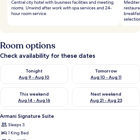
Central city hotel with business facilities and meeting
Mediterr
rooms. Unwind after work with spa services and 24-
restaura
hour room service.
breakfas
selectio
Room options
Check availability for these dates
Check availability for tonight Aug 9 - Aug 10
Check availability for tomorro
Tonight
Tomorrow
Aug 9 - Aug 10
Aug 10 - Aug 11
Check availability for this weekend Aug 14 - Aug 16
Check availability for next w
This weekend
Next weekend
Aug 14 - Aug 16
Aug 21 - Aug 23
View
Premium bedding, down comforters, m
8
Armani Signature Suite
all
Sleeps 3
photos
1 King Bed
for