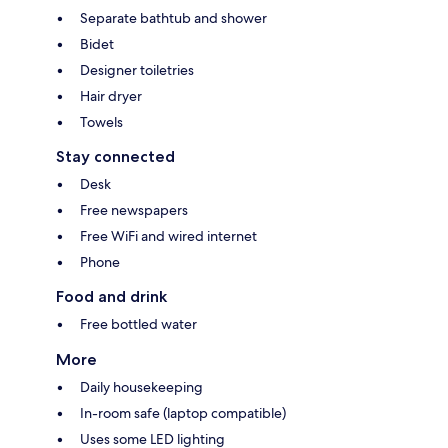
Separate bathtub and shower
Bidet
Designer toiletries
Hair dryer
Towels
Stay connected
Desk
Free newspapers
Free WiFi and wired internet
Phone
Food and drink
Free bottled water
More
Daily housekeeping
In-room safe (laptop compatible)
Uses some LED lighting