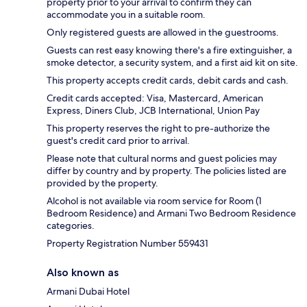
property prior to your arrival to confirm they can
accommodate you in a suitable room.
Only registered guests are allowed in the guestrooms.
Guests can rest easy knowing there's a fire extinguisher, a
smoke detector, a security system, and a first aid kit on site.
This property accepts credit cards, debit cards and cash.
Credit cards accepted: Visa, Mastercard, American
Express, Diners Club, JCB International, Union Pay
This property reserves the right to pre-authorize the
guest's credit card prior to arrival.
Please note that cultural norms and guest policies may
differ by country and by property. The policies listed are
provided by the property.
Alcohol is not available via room service for Room (1
Bedroom Residence) and Armani Two Bedroom Residence
categories.
Property Registration Number 559431
Also known as
Armani Dubai Hotel