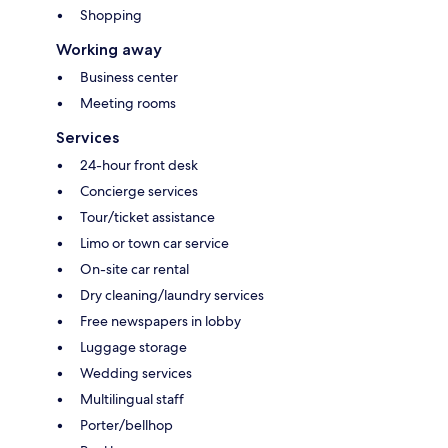
Shopping
Working away
Business center
Meeting rooms
Services
24-hour front desk
Concierge services
Tour/ticket assistance
Limo or town car service
On-site car rental
Dry cleaning/laundry services
Free newspapers in lobby
Luggage storage
Wedding services
Multilingual staff
Porter/bellhop