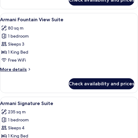
Armani
Premiere
Suite
View
A modern hotel room with a curved ceil
4
Armani Fountain View Suite
all
80 sq m
photos
1 bedroom
for
Armani
Sleeps 3
Fountain
1 King Bed
View
Free WiFi
Suite
More
More details
details
for
Check availability and prices
Armani
Fountain
View
View
A modern living room with a city view, 
5
Suite
Armani Signature Suite
all
235 sq m
photos
1 bedroom
for
Armani
Sleeps 4
Signature
1 King Bed