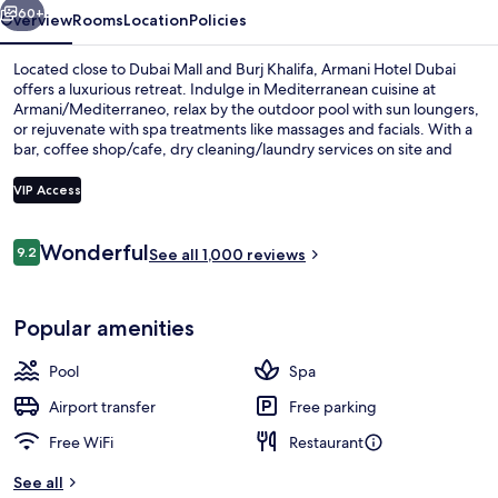
60+
Overview
Rooms
Location
Policies
Located close to Dubai Mall and Burj Khalifa, Armani Hotel Dubai
offers a luxurious retreat. Indulge in Mediterranean cuisine at
Armani/Mediterraneo, relax by the outdoor pool with sun loungers,
or rejuvenate with spa treatments like massages and facials. With a
bar, coffee shop/cafe, dry cleaning/laundry services on site and
helpful staff that have left a lasting impression on previous guests.
VIP Access
Reviews
Wonderful
9.2
Aerial view
See all 1,000 reviews
9.2 out of 10
Popular amenities
Pool
Spa
Airport transfer
Free parking
Free WiFi
Restaurant
See all