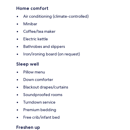
Home comfort
Air conditioning (climate-controlled)
Minibar
Coffee/tea maker
Electric kettle
Bathrobes and slippers
Iron/ironing board (on request)
Sleep well
Pillow menu
Down comforter
Blackout drapes/curtains
Soundproofed rooms
Turndown service
Premium bedding
Free crib/infant bed
Freshen up