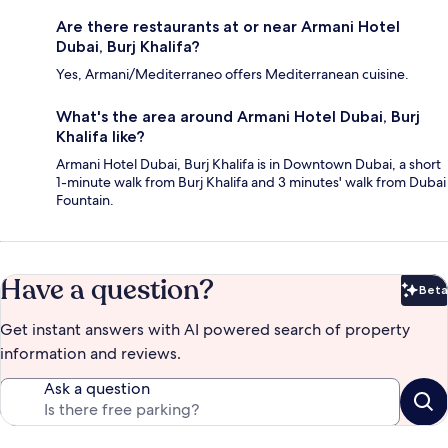
Are there restaurants at or near Armani Hotel
Dubai, Burj Khalifa?
Yes, Armani/Mediterraneo offers Mediterranean cuisine.
What's the area around Armani Hotel Dubai, Burj
Khalifa like?
Armani Hotel Dubai, Burj Khalifa is in Downtown Dubai, a short
1-minute walk from Burj Khalifa and 3 minutes' walk from Dubai
Fountain.
Have a question?
Beta
Bet
Get instant answers with AI powered search of property
information and reviews.
Ask a question