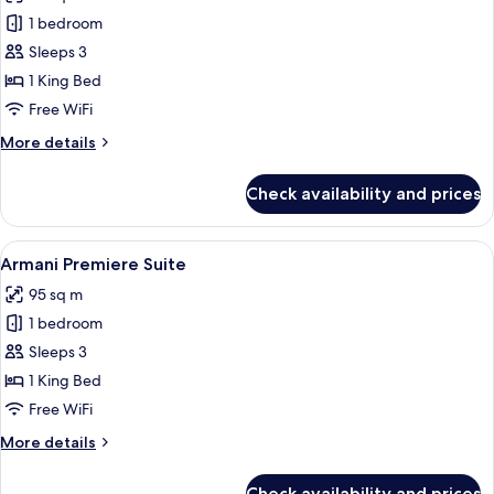
photos
1 bedroom
for
Armani
Sleeps 3
Premiere
1 King Bed
Room
Free WiFi
More
More details
details
for
Check availability and prices
Armani
Premiere
Room
View
A modern hotel room with a large bed,
7
Armani Premiere Suite
all
95 sq m
photos
1 bedroom
for
Armani
Sleeps 3
Premiere
1 King Bed
Suite
Free WiFi
More
More details
details
for
Check availability and prices