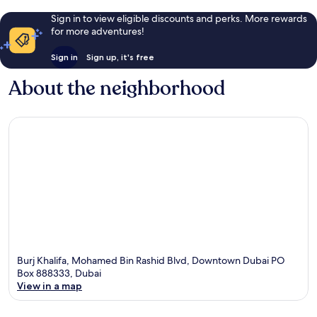
Sign in to view eligible discounts and perks. More rewards
for more adventures!
Sign in
Sign up, it's free
About the neighborhood
Burj Khalifa, Mohamed Bin Rashid Blvd, Downtown Dubai PO
Box 888333, Dubai
View in a map
Map