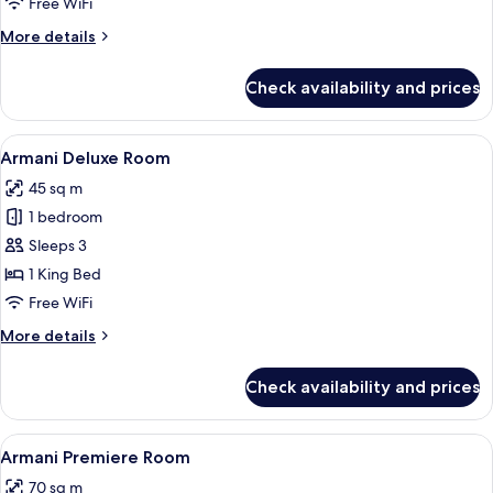
Armani
Free WiFi
Signature
More
More details
Suite
details
for
Check availability and prices
Armani
Signature
Suite
View
A modern hotel room with a large bed, 
5
Armani Deluxe Room
all
45 sq m
photos
1 bedroom
for
Armani
Sleeps 3
Deluxe
1 King Bed
Room
Free WiFi
More
More details
details
for
Check availability and prices
Armani
Deluxe
Room
View
A modern bedroom with a large bed, 
5
Armani Premiere Room
all
70 sq m