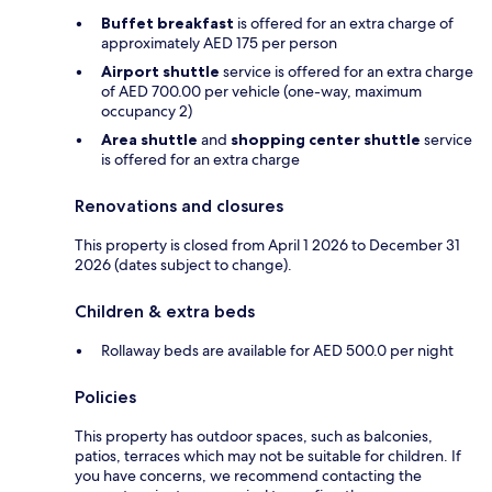
Buffet breakfast
is offered for an extra charge of
approximately AED 175 per person
Airport shuttle
service is offered for an extra charge
of AED 700.00 per vehicle (one-way, maximum
occupancy 2)
Area shuttle
and
shopping center shuttle
service
is offered for an extra charge
Renovations and closures
This property is closed from April 1 2026 to December 31
2026 (dates subject to change).
Children & extra beds
Rollaway beds are available for AED 500.0 per night
Policies
This property has outdoor spaces, such as balconies,
patios, terraces which may not be suitable for children. If
you have concerns, we recommend contacting the