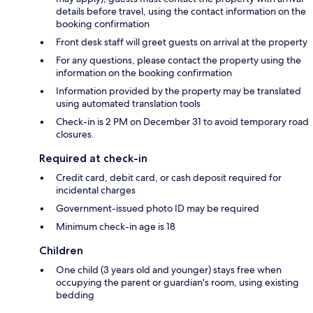
details before travel, using the contact information on the
booking confirmation
Front desk staff will greet guests on arrival at the property
For any questions, please contact the property using the
information on the booking confirmation
Information provided by the property may be translated
using automated translation tools
Check-in is 2 PM on December 31 to avoid temporary road
closures.
Required at check-in
Credit card, debit card, or cash deposit required for
incidental charges
Government-issued photo ID may be required
Minimum check-in age is 18
Children
One child (3 years old and younger) stays free when
occupying the parent or guardian's room, using existing
bedding