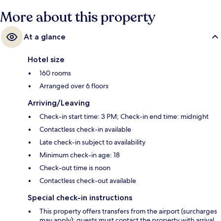
More about this property
At a glance
Hotel size
160 rooms
Arranged over 6 floors
Arriving/Leaving
Check-in start time: 3 PM; Check-in end time: midnight
Contactless check-in available
Late check-in subject to availability
Minimum check-in age: 18
Check-out time is noon
Contactless check-out available
Special check-in instructions
This property offers transfers from the airport (surcharges
may apply); guests must contact the property with arrival