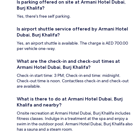
Is parking offered on site at Armani Hotel Dubai,
Burj Khalifa?
Yes, there's free self parking.
Is airport shuttle service offered by Armani Hotel
Dubai, Burj Khalifa?
Yes, an airport shuttle is available. The charge is AED 700.00
per vehicle one-way.
What are the check-in and check-out times at
Armani Hotel Dubai, Burj Khalifa?
Check-in start time: 3 PM; Check-in end time: midnight.
Check-out time is noon. Contactless check-in and check-out
are available.
What is there to do at Armani Hotel Dubai, Burj
Khalifa and nearby?
Onsite recreation at Armani Hotel Dubai, Burj Khalifa includes
fitness classes. Indulge in a treatment at the spa and enjoy a
swim in the outdoor pool. Armani Hotel Dubai, Burj Khalifa also
has a sauna and a steam room.