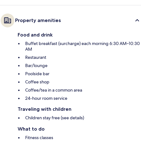
Property amenities
Food and drink
Buffet breakfast (surcharge) each morning 6:30 AM–10:30
AM
Restaurant
Bar/lounge
Poolside bar
Coffee shop
Coffee/tea in a common area
24-hour room service
Traveling with children
Children stay free (see details)
What to do
Fitness classes