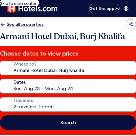
Skip to main content
Get the app
See all properties
Armani Hotel Dubai, Burj Khalifa
Choose dates to view prices
Where to?
Dates
Travelers
Search