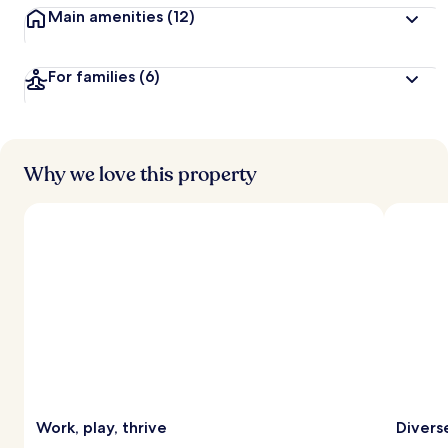
Main amenities
(12)
For families
(6)
Why we love this property
Work, play, thrive
Diverse