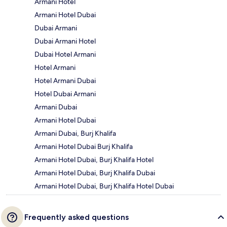
Armani Hotel
Armani Hotel Dubai
Dubai Armani
Dubai Armani Hotel
Dubai Hotel Armani
Hotel Armani
Hotel Armani Dubai
Hotel Dubai Armani
Armani Dubai
Armani Hotel Dubai
Armani Dubai, Burj Khalifa
Armani Hotel Dubai Burj Khalifa
Armani Hotel Dubai, Burj Khalifa Hotel
Armani Hotel Dubai, Burj Khalifa Dubai
Armani Hotel Dubai, Burj Khalifa Hotel Dubai
Frequently asked questions