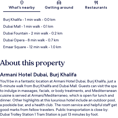
What's nearby
Getting around
Restaurants
Burj Khalifa
- 1 min walk
- 0.0 km
Dubai Mall
- 1 min walk
- 0.1 km
Dubai Fountain
- 2 min walk
- 0.2 km
Dubai Opera
- 8 min walk
- 0.7 km
Emaar Square
- 12 min walk
- 1.0 km
About this property
Armani Hotel Dubai, Burj Khalifa
You'll be in a fantastic location at Armani Hotel Dubai, Burj Khalifa, just a
5-minute walk from Burj Khalifa and Dubai Mall. Guests can visit the spa
to indulge in massages, facials, or body treatments, and Mediterranean
cuisine is served at Armani/Mediterraneo, which is open for lunch and
dinner. Other highlights at this luxurious hotel include an outdoor pool,
a poolside bar, and a health club. The room service and helpful staff get
good marks from fellow travelers. Public transportation is close by:
Dubai Trolley Station 1 Tram Station is just 13 minutes by foot.