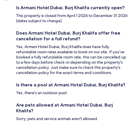
Is Armani Hotel Dubai, Burj Khalifa currently open?
This property is closed from April 1 2026 to December 31 2026
(dates subject to change).
Does Armani Hotel Dubai, Burj Khalifa offer free
cancellation for a full refund?
Yes, Armani Hotel Dubai, Burj Khalifa does have fully
refundable room rates available to book on our site. If you’ve
booked a fully refundable room rate, this can be cancelled up
to a few days before check-in depending on the property's
cancellation policy. Just make sure to check this property's
cancellation policy for the exact terms and conditions.
Is there a pool at Armani Hotel Dubai, Burj Khalifa?
Yes, there's an outdoor pool.
Are pets allowed at Armani Hotel Dubai, Burj
Khalifa?
Sorry, pets and service animals aren't allowed.