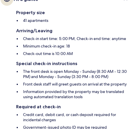
Property size
41 apartments
Arriving/Leaving
Check-in start time: 5:00 PM; Check-in end time: anytime
Minimum check-in age: 18
Check-out time is 10:00 AM
Special check-in instructions
The front desk is open Monday - Sunday (8:30 AM - 12:30
PM) and Monday - Sunday (3:30 PM - 8:00 PM)
Front desk staff will greet guests on arrival at the property
Information provided by the property may be translated
using automated translation tools
Required at check-in
Credit card, debit card, or cash deposit required for
incidental charges
Government-issued photo ID may be required