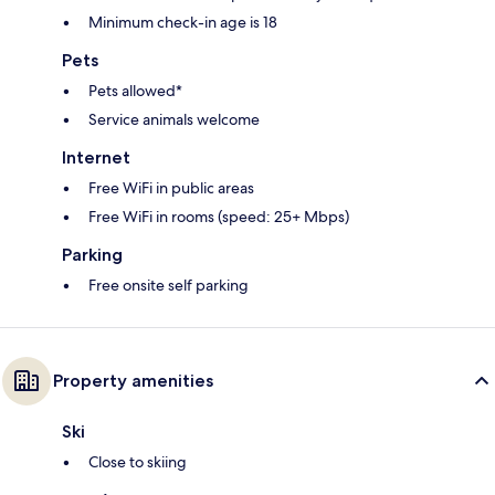
Minimum check-in age is 18
Pets
Pets allowed*
Service animals welcome
Internet
Free WiFi in public areas
Free WiFi in rooms (speed: 25+ Mbps)
Parking
Free onsite self parking
Property amenities
Ski
Close to skiing