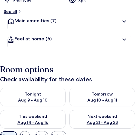
Free WiFi
Spa
See all
Main amenities
(7)
Feel at home
(6)
Room options
Check availability for these dates
Check availability for tonight Aug 9 - Aug 10
Check availability for tomorro
Tonight
Tomorrow
Aug 9 - Aug 10
Aug 10 - Aug 11
Check availability for this weekend Aug 14 - Aug 16
Check availability for next w
This weekend
Next weekend
Aug 14 - Aug 16
Aug 21 - Aug 23
Available