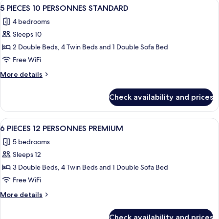
View
A modern living room with a sectional
27
CABINES
STANDARD
5 PIECES 10 PERSONNES STANDARD
all
DUPLEX
4 bedrooms
10-
photos
12
Sleeps 10
for
PERSONNES
5
2 Double Beds, 4 Twin Beds and 1 Double Sofa Bed
STANDARD
PIECES
Free WiFi
10
More
More details
PERSONNES
details
STANDARD
for
Check availability and prices
5
PIECES
10
View
A spacious living room with a large sof
14
PERSONNES
6 PIECES 12 PERSONNES PREMIUM
all
STANDARD
5 bedrooms
photos
Sleeps 12
for
6
3 Double Beds, 4 Twin Beds and 1 Double Sofa Bed
PIECES
Free WiFi
12
More
More details
PERSONNES
details
PREMIUM
for
Check availability and prices