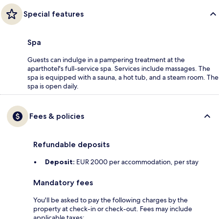
Special features
Spa
Guests can indulge in a pampering treatment at the
aparthotel's full-service spa. Services include massages. The
spa is equipped with a sauna, a hot tub, and a steam room. The
spa is open daily.
Fees & policies
Refundable deposits
Deposit:
EUR 2000 per accommodation, per stay
Mandatory fees
You'll be asked to pay the following charges by the
property at check-in or check-out. Fees may include
applicable taxes: