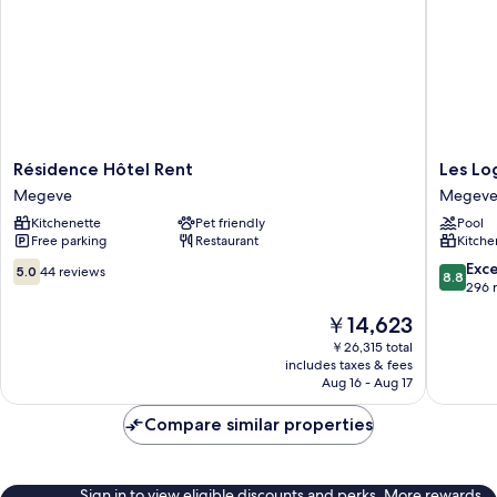
Résidence
Les
Résidence Hôtel Rent
Les Lo
Hôtel
Loges
Megeve
Megev
Rent
Blanche
Kitchenette
Pet friendly
Pool
Megeve
Megeve
Free parking
Restaurant
Kitche
5.0
8.8
Exce
5.0
44 reviews
8.8
out
out
296 
of
of
The
￥14,623
10,
10,
price
44
Excellen
￥26,315 total
is
includes taxes & fees
reviews
296
￥14,623
Aug 16 - Aug 17
reviews
Compare similar properties
Sign in to view eligible discounts and perks. More rewards