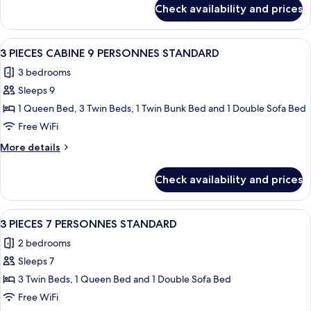
for
Check availability and prices
Studio
2
Pers.
View
A modern hotel room with a large bed,
9
Standard
3 PIECES CABINE 9 PERSONNES STANDARD
all
3 bedrooms
photos
Sleeps 9
for
3
1 Queen Bed, 3 Twin Beds, 1 Twin Bunk Bed and 1 Double Sofa Bed
PIECES
Free WiFi
CABINE
More
More details
9
details
PERSONNES
for
Check availability and prices
3
STANDARD
PIECES
CABINE
View
A neatly made bed with white and grey 
7
9
3 PIECES 7 PERSONNES STANDARD
all
PERSONNES
2 bedrooms
STANDARD
photos
Sleeps 7
for
3
3 Twin Beds, 1 Queen Bed and 1 Double Sofa Bed
PIECES
Free WiFi