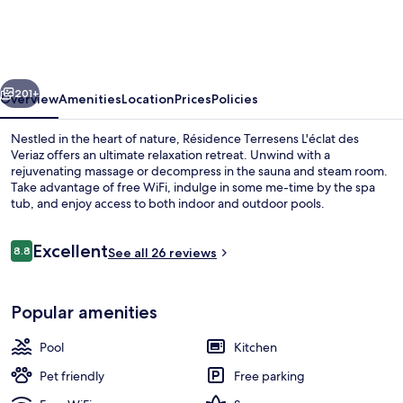
L'Eclat
des
Vériaz
vious
Next
-
201+
Overview
Amenities
Location
Prices
Policies
Megève
Nestled in the heart of nature, Résidence Terresens L'éclat des
-
Veriaz offers an ultimate relaxation retreat. Unwind with a
rejuvenating massage or decompress in the sauna and steam room.
Praz-
Take advantage of free WiFi, indulge in some me-time by the spa
sur-
tub, and enjoy access to both indoor and outdoor pools.
Arly
Reviews
Excellent
-
8.8
See all 26 reviews
8.8 out of 10
New
Lobby sitting area
Popular amenities
Pool
Kitchen
Pet friendly
Free parking