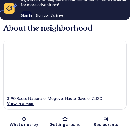
for more adventures!
Sign in
Sign up, it's free
About the neighborhood
3190 Route Nationale, Megeve, Haute-Savoie, 74120
View in a map
Map
What's nearby
Getting around
Restaurants