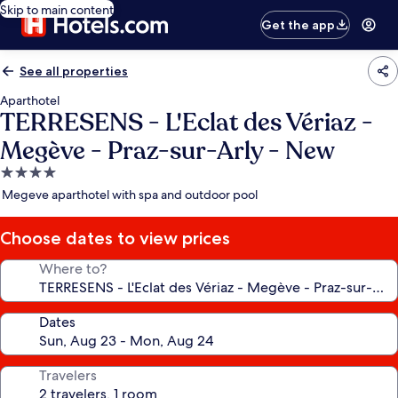
Skip to main content
Get the app
See all properties
Aparthotel
TERRESENS - L'Eclat des Vériaz -
Megève - Praz-sur-Arly - New
4.0
star
Megeve aparthotel with spa and outdoor pool
property
Choose dates to view prices
Where to?
Dates
Travelers