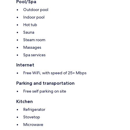
Pool/Spa
Outdoor pool
Indoor pool
Hot tub
Sauna
Steam room
Massages
Spa services
Internet
Free WiFi, with speed of 25+ Mbps
Parking and transportation
Free self parking on site
Kitchen
Refrigerator
Stovetop
Microwave