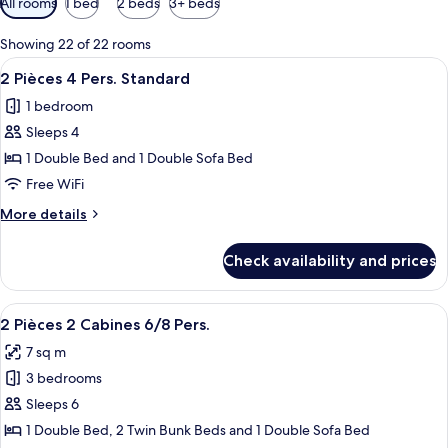
All rooms
1 bed
2 beds
3+ beds
filters
for
Showing 22 of 22 rooms
rooms
View
A neatly made bed with white and grey 
5
2 Pièces 4 Pers. Standard
all
1 bedroom
photos
Sleeps 4
for
2
1 Double Bed and 1 Double Sofa Bed
Pièces
Free WiFi
4
More
More details
Pers.
details
Standard
for
Check availability and prices
2
Pièces
4
View
A wooden-paneled bedroom with a bed,
10
Pers.
2 Pièces 2 Cabines 6/8 Pers.
all
Standard
7 sq m
photos
3 bedrooms
for
2
Sleeps 6
Pièces
1 Double Bed, 2 Twin Bunk Beds and 1 Double Sofa Bed