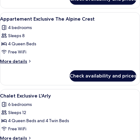
6
PIECES
12
View
A wooden interior with a sofa, a coffee
23
PERSONNES
Appartement Exclusive The Alpine Crest
all
PREMIUM
4 bedrooms
photos
Sleeps 8
for
Appartement
4 Queen Beds
Exclusive
Free WiFi
The
More
More details
Alpine
details
Crest
for
Check availability and prices
Appartement
Exclusive
The
View
A cozy living room with a large sofa, 
21
Alpine
Chalet Exclusive L'Arly
all
Crest
6 bedrooms
photos
Sleeps 12
for
Chalet
4 Queen Beds and 4 Twin Beds
Exclusive
Free WiFi
L'Arly
More
More details