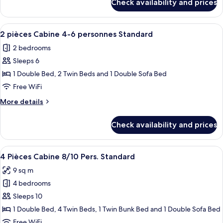
Check availability and prices
4
Pièces
8
View
A neatly made bed with a dark blue be
7
Pers.
2 pièces Cabine 4-6 personnes Standard
all
Standard
2 bedrooms
photos
Sleeps 6
for
2
1 Double Bed, 2 Twin Beds and 1 Double Sofa Bed
pièces
Free WiFi
Cabine
More
More details
4-
details
6
for
Check availability and prices
2
personnes
pièces
Standard
Cabine
View
A breakfast setup with a wooden table
3
4-
4 Pièces Cabine 8/10 Pers. Standard
all
6
9 sq m
personnes
photos
Standard
4 bedrooms
for
4
Sleeps 10
Pièces
1 Double Bed, 4 Twin Beds, 1 Twin Bunk Bed and 1 Double Sofa Bed
Cabine
Free WiFi