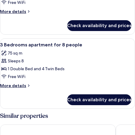
Bedrooms
Free WiFi
apartment
More
More details
for
details
6
for
Check availability and prices
2
people
Bedrooms
apartment
View
Bathroom | Towels
5
for
3 Bedrooms apartment for 8 people
all
6
75 sq m
people
photos
Sleeps 8
for
3
1 Double Bed and 4 Twin Beds
Bedrooms
Free WiFi
apartment
More
More details
for
details
8
for
Check availability and prices
3
people
Bedrooms
apartment
Similar properties
for
8
Résidence Hôtel Rent
Les Loge
people