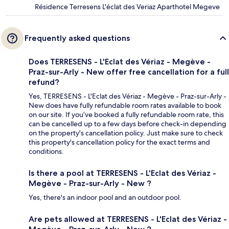
Résidence Terresens L'éclat des Veriaz Aparthotel Megeve
Frequently asked questions
Does TERRESENS - L'Eclat des Vériaz - Megève -
Praz-sur-Arly - New offer free cancellation for a full
refund?
Yes, TERRESENS - L'Eclat des Vériaz - Megève - Praz-sur-Arly -
New does have fully refundable room rates available to book
on our site. If you’ve booked a fully refundable room rate, this
can be cancelled up to a few days before check-in depending
on the property's cancellation policy. Just make sure to check
this property's cancellation policy for the exact terms and
conditions.
Is there a pool at TERRESENS - L'Eclat des Vériaz -
Megève - Praz-sur-Arly - New ?
Yes, there's an indoor pool and an outdoor pool.
Are pets allowed at TERRESENS - L'Eclat des Vériaz -