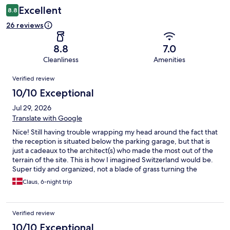
Excellent
8.8
26 reviews
8.8
7.0
Cleanliness
Amenities
Reviews
Verified review
10/10 Exceptional
Jul 29, 2026
Translate with Google
Nice! Still having trouble wrapping my head around the fact that
the reception is situated below the parking garage, but that is
just a cadeaux to the architect(s) who made the most out of the
terrain of the site. This is how I imagined Switzerland would be.
Super tidy and organized, not a blade of grass turning the
wrong way. But still cozy. And everything just works. Yes, the
Claus, 6-night trip
parking garage is not lavish with the space, but it’s enough. And
as an EV driver I appreciate the chargers (3). Washing machines
are also working excellent. Pool and wellness is fine. This was a
Verified review
very good stay.
10/10 Exceptional