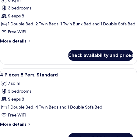
6 sq m
photos
3 bedrooms
for
3
Sleeps 8
Pièces
1 Double Bed, 2 Twin Beds, 1 Twin Bunk Bed and 1 Double Sofa Bed
Cabine
Free WiFi
8
More
More details
Pers.
details
Standard
for
Check availability and prices
3
Pièces
Cabine
View
A neatly made bed with a grey and whi
8
8
4 Pièces 8 Pers. Standard
all
Pers.
7 sq m
Standard
photos
3 bedrooms
for
4
Sleeps 8
Pièces
1 Double Bed, 4 Twin Beds and 1 Double Sofa Bed
8
Free WiFi
Pers.
More
More details
Standard
details
for