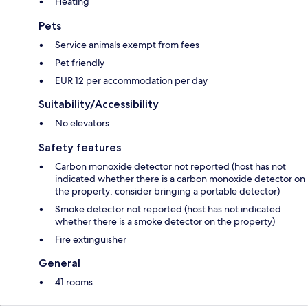
Heating
Pets
Service animals exempt from fees
Pet friendly
EUR 12 per accommodation per day
Suitability/Accessibility
No elevators
Safety features
Carbon monoxide detector not reported (host has not
indicated whether there is a carbon monoxide detector on
the property; consider bringing a portable detector)
Smoke detector not reported (host has not indicated
whether there is a smoke detector on the property)
Fire extinguisher
General
41 rooms