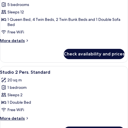
5 bedrooms
for
4
Sleeps 12
PIECES
1 Queen Bed, 4 Twin Beds, 2 Twin Bunk Beds and 1 Double Sofa
Bed
2
CABINES
Free WiFi
10-
More
More details
12
details
for
PERSONNES
Check availability and prices
4
STANDARD
PIECES
2
View
A bedroom with a bed, pillows, a hea
3
CABINES
Studio 2 Pers. Standard
all
10-
20 sq m
12
photos
PERSONNES
1 bedroom
for
STANDARD
Studio
Sleeps 2
2
1 Double Bed
Pers.
Free WiFi
Standard
More
More details
details