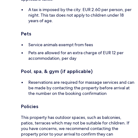
A tax is imposed by the city: EUR 2.60 per person, per
night. This tax does not apply to children under 18
years of age.
Pets
Service animals exempt from fees
Pets are allowed for an extra charge of EUR 12 per
accommodation, per day
Pool, spa, & gym (if applicable)
Reservations are required for massage services and can
be made by contacting the property before arrival at
the number on the booking confirmation
Policies
This property has outdoor spaces, such as balconies,
patios, terraces which may not be suitable for children. If
you have concerns, we recommend contacting the
property prior to your arrival to confirm they can