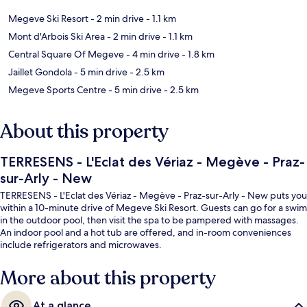
Megeve Ski Resort
- 2 min drive
- 1.1 km
Mont d'Arbois Ski Area
- 2 min drive
- 1.1 km
Central Square Of Megeve
- 4 min drive
- 1.8 km
Jaillet Gondola
- 5 min drive
- 2.5 km
Megeve Sports Centre
- 5 min drive
- 2.5 km
About this property
TERRESENS - L'Eclat des Vériaz - Megève - Praz-
sur-Arly - New
TERRESENS - L'Eclat des Vériaz - Megève - Praz-sur-Arly - New puts you
within a 10-minute drive of Megeve Ski Resort. Guests can go for a swim
in the outdoor pool, then visit the spa to be pampered with massages.
An indoor pool and a hot tub are offered, and in-room conveniences
include refrigerators and microwaves.
More about this property
At a glance