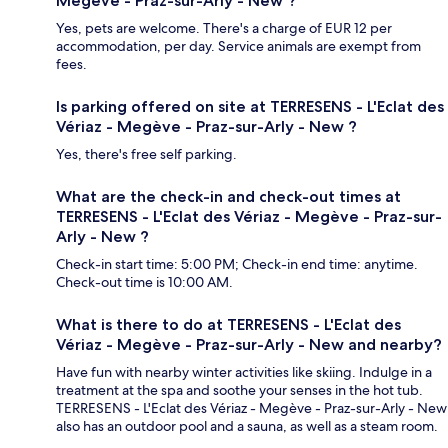
Megève - Praz-sur-Arly - New ?
Yes, pets are welcome. There's a charge of EUR 12 per
accommodation, per day. Service animals are exempt from
fees.
Is parking offered on site at TERRESENS - L'Eclat des
Vériaz - Megève - Praz-sur-Arly - New ?
Yes, there's free self parking.
What are the check-in and check-out times at
TERRESENS - L'Eclat des Vériaz - Megève - Praz-sur-
Arly - New ?
Check-in start time: 5:00 PM; Check-in end time: anytime.
Check-out time is 10:00 AM.
What is there to do at TERRESENS - L'Eclat des
Vériaz - Megève - Praz-sur-Arly - New and nearby?
Have fun with nearby winter activities like skiing. Indulge in a
treatment at the spa and soothe your senses in the hot tub.
TERRESENS - L'Eclat des Vériaz - Megève - Praz-sur-Arly - New
also has an outdoor pool and a sauna, as well as a steam room.