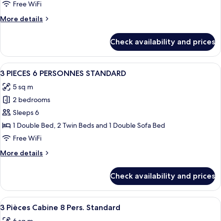
2
Free WiFi
Cabines
More
More details
6/8
details
Pers.
for
Check availability and prices
2
Pièces
2
View
A neatly made bed with white and bro
9
Cabines
3 PIECES 6 PERSONNES STANDARD
all
6/8
5 sq m
Pers.
photos
2 bedrooms
for
3
Sleeps 6
PIECES
1 Double Bed, 2 Twin Beds and 1 Double Sofa Bed
6
Free WiFi
PERSONNES
More
More details
STANDARD
details
for
Check availability and prices
3
PIECES
6
View
A bedroom with a large bed, wooden wa
5
PERSONNES
3 Pièces Cabine 8 Pers. Standard
all
STANDARD