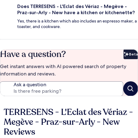
Does TERRESENS - L'Eclat des Vériaz - Megève -
Praz-sur-Arly - New have a kitchen or kitchenette?
Yes, there is a kitchen which also includes an espresso maker, a
toaster, and cookware.
Have a question?
Beta
Bet
Get instant answers with AI powered search of property
information and reviews.
Ask a question
TERRESENS - L'Eclat des Vériaz -
Reviews
Megève - Praz-sur-Arly - New
Reviews