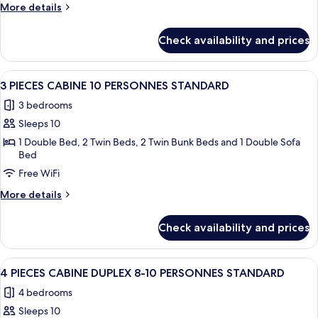
7
More
More details
PERSONNES
details
STANDARD
for
Check availability and prices
3
PIECES
7
View
A bedroom with a large bed, wooden pa
8
PERSONNES
3 PIECES CABINE 10 PERSONNES STANDARD
all
STANDARD
3 bedrooms
photos
Sleeps 10
for
3
1 Double Bed, 2 Twin Beds, 2 Twin Bunk Beds and 1 Double Sofa
Bed
PIECES
Free WiFi
CABINE
10
More
More details
PERSONNES
details
for
STANDARD
Check availability and prices
3
PIECES
CABINE
View
A bedroom with a bed, a window, a sho
12
10
4 PIECES CABINE DUPLEX 8-10 PERSONNES STANDARD
all
PERSONNES
4 bedrooms
STANDARD
photos
Sleeps 10
for