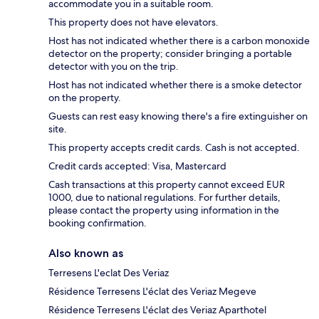
accommodate you in a suitable room.
This property does not have elevators.
Host has not indicated whether there is a carbon monoxide
detector on the property; consider bringing a portable
detector with you on the trip.
Host has not indicated whether there is a smoke detector
on the property.
Guests can rest easy knowing there's a fire extinguisher on
site.
This property accepts credit cards. Cash is not accepted.
Credit cards accepted: Visa, Mastercard
Cash transactions at this property cannot exceed EUR
1000, due to national regulations. For further details,
please contact the property using information in the
booking confirmation.
Also known as
Terresens L'eclat Des Veriaz
Résidence Terresens L'éclat des Veriaz Megeve
Résidence Terresens L'éclat des Veriaz Aparthotel