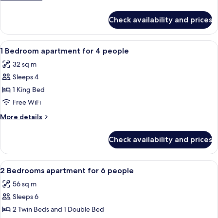
details
for
Check availability and prices
Chalet
Exclusive
L'Arly
View
Bathroom | Towels
3
1 Bedroom apartment for 4 people
all
32 sq m
photos
Sleeps 4
for
1
1 King Bed
Bedroom
Free WiFi
apartment
More
More details
for
details
4
for
Check availability and prices
1
people
Bedroom
apartment
View
Bathroom | Towels
4
for
2 Bedrooms apartment for 6 people
all
4
56 sq m
people
photos
Sleeps 6
for
2
2 Twin Beds and 1 Double Bed