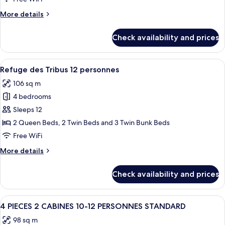
8/10
More
More details
Pers.
details
Standard
for
Check availability and prices
4
Pièces
Cabine
View
A hallway leading to a bedroom with a
21
8/10
Refuge des Tribus 12 personnes
all
Pers.
106 sq m
Standard
photos
4 bedrooms
for
Refuge
Sleeps 12
des
2 Queen Beds, 2 Twin Beds and 3 Twin Bunk Beds
Tribus
Free WiFi
12
More
More details
personnes
details
for
Check availability and prices
Refuge
des
Tribus
View
A bunk bed room with a giraffe head d
12
12
4 PIECES 2 CABINES 10-12 PERSONNES STANDARD
all
personnes
98 sq m
photos