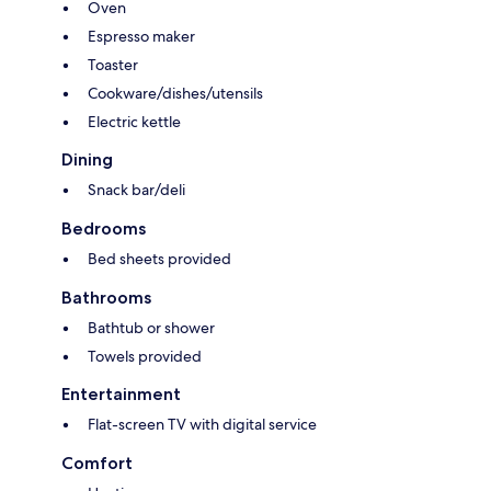
Oven
Espresso maker
Toaster
Cookware/dishes/utensils
Electric kettle
Dining
Snack bar/deli
Bedrooms
Bed sheets provided
Bathrooms
Bathtub or shower
Towels provided
Entertainment
Flat-screen TV with digital service
Comfort