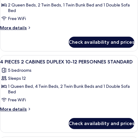
4
2 Queen Beds, 2 Twin Beds, 1 Twin Bunk Bed and 1 Double Sofa
Bed
PIECES
Free WiFi
CABINE
DUPLEX
More
More details
8-
details
for
10
Check availability and prices
4
PERSONNES
PIECES
STANDARD
CABINE
View
A bunk bed room with wooden walls and 
4
DUPLEX
4 PIECES 2 CABINES DUPLEX 10-12 PERSONNES STANDARD
all
8-
5 bedrooms
10
photos
PERSONNES
Sleeps 12
for
STANDARD
4
1 Queen Bed, 4 Twin Beds, 2 Twin Bunk Beds and 1 Double Sofa
Bed
PIECES
Free WiFi
2
CABINES
More
More details
DUPLEX
details
for
10-
Check availability and prices
4
12
PIECES
PERSONNES
2