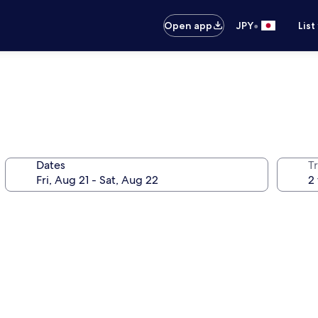
•
Open app
JPY
List
Dates
T