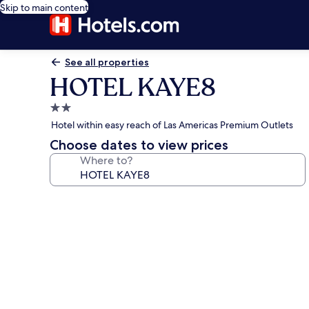
Skip to main content
See all properties
HOTEL KAYE8
2.0
star
Hotel within easy reach of Las Americas Premium Outlets
property
Choose dates to view prices
Where to?
Photo
gallery
for
HOTEL
KAYE8