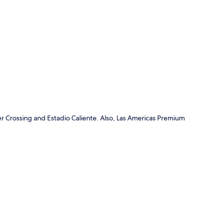
p
r Crossing and Estadio Caliente. Also, Las Americas Premium