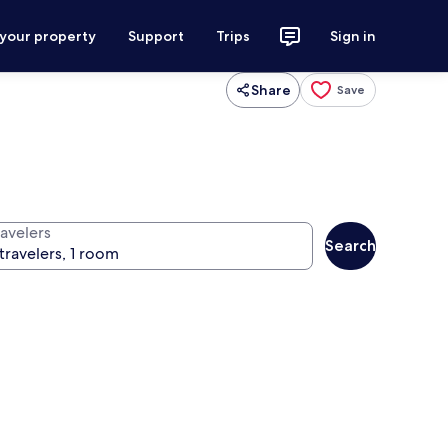
 your property
Support
Trips
Sign in
Share
Save
ravelers
Search