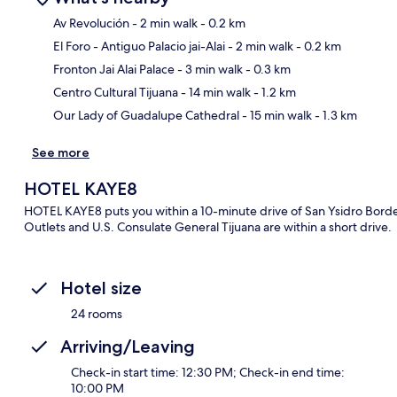
Av Revolución
- 2 min walk
- 0.2 km
El Foro - Antiguo Palacio jai-Alai
- 2 min walk
- 0.2 km
Ma
Fronton Jai Alai Palace
- 3 min walk
- 0.3 km
Centro Cultural Tijuana
- 14 min walk
- 1.2 km
Our Lady of Guadalupe Cathedral
- 15 min walk
- 1.3 km
See more
HOTEL KAYE8
HOTEL KAYE8 puts you within a 10-minute drive of San Ysidro Borde
Outlets and U.S. Consulate General Tijuana are within a short drive.
Hotel size
24 rooms
Arriving/Leaving
Check-in start time: 12:30 PM; Check-in end time:
10:00 PM