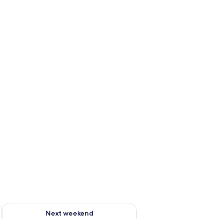
ug 7 - Aug 9
Check availability for next weekend Aug 14 - Aug 16
Next weekend