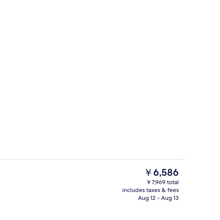
 | 20 bedrooms, Egyptian cotton sheets, premium bedding
Front of property
The
￥6,586
current
￥7,969 total
price
includes taxes & fees
els, soap, shampoo
Interior
is
Aug 12 - Aug 13
￥6,586