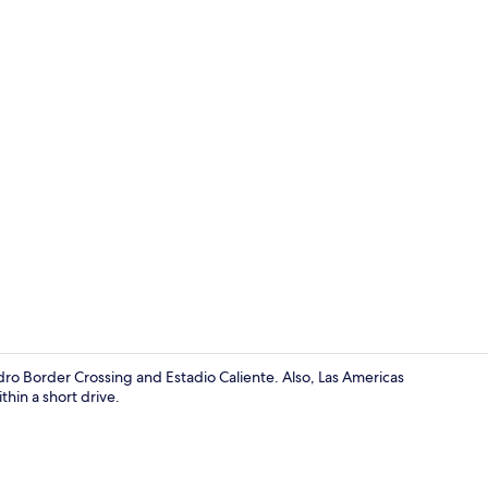
Luxury Room
ro Border Crossing and Estadio Caliente. Also, Las Americas
hin a short drive.
Bathtub, tow