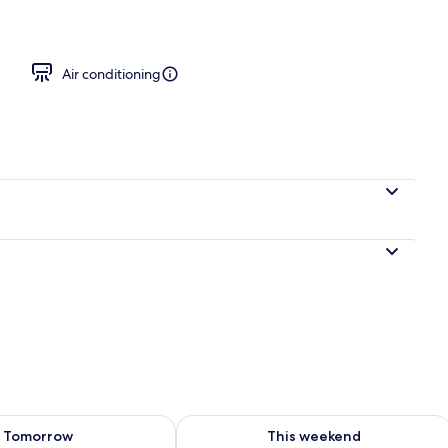
oking | 20 bedrooms, Egyptian cotton sheets, premium bedding
Air conditioning
ility for tomorrow Aug 8 - Aug 9
Check availability for this weekend A
Tomorrow
This weekend