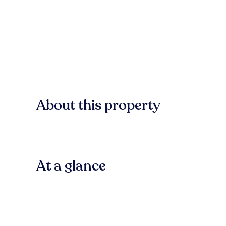
About this property
At a glance