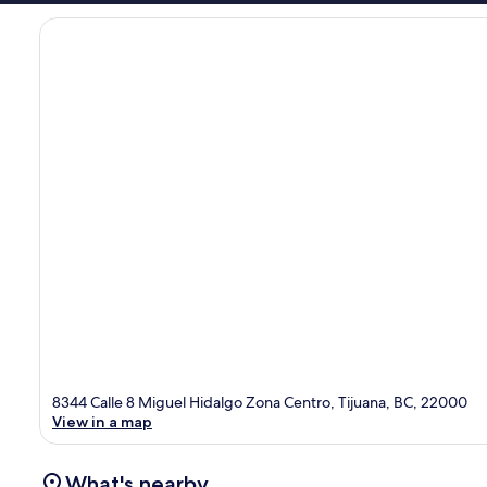
8344 Calle 8 Miguel Hidalgo Zona Centro, Tijuana, BC, 22000
View in a map
What's nearby