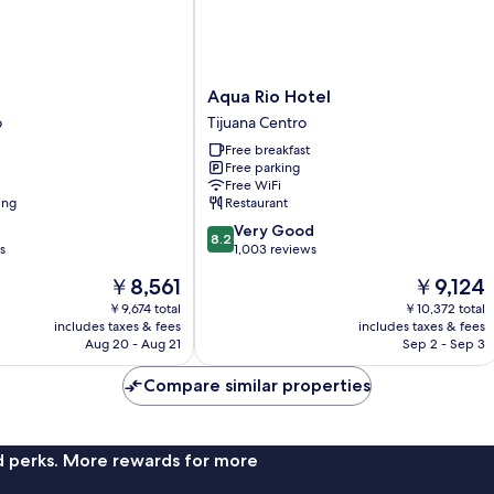
Aqua
Aqua Rio Hotel
Rio
o
Tijuana Centro
Hotel
Free breakfast
Tijuana
Free parking
Centro
Free WiFi
ing
Restaurant
8.2
Very Good
8.2
out
s
1,003 reviews
of
The
The
￥8,561
￥9,124
10,
price
price
Very
￥9,674 total
￥10,372 total
is
is
includes taxes & fees
includes taxes & fees
Good,
￥8,561
￥9,124
Aug 20 - Aug 21
Sep 2 - Sep 3
1,003
reviews
Compare similar properties
nd perks. More rewards for more