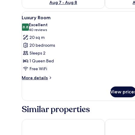
Aug 7 - Aug 8
A
View
A modern bedroom with a large
9
Luxury Room
all
Excellent
photos
8.8
8.8 out of 10
(40
40 reviews
for
reviews)
20 sq m
Luxury
20 bedrooms
Room
Sleeps 2
1 Queen Bed
Free WiFi
More
More details
details
for
View price
Luxury
Room
Similar properties
Hotel Wellintown
MISION 11