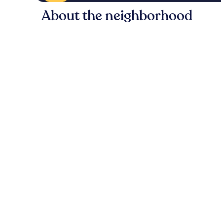
About the neighborhood