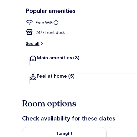
Popular amenities
Room, Non Sm
Free WiFi
24/7 front desk
See all
Main amenities
(3)
Feel at home
(5)
Room options
Check availability for these dates
Check availability for tonight Aug 7 - Aug 8
Check availab
Tonight