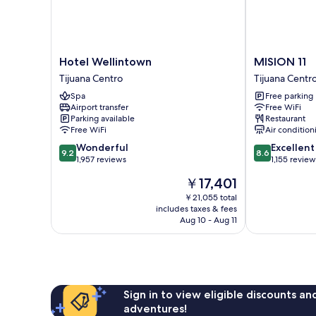
Hotel
MISION
Hotel Wellintown
MISION 11
Wellintown
11
Tijuana Centro
Tijuana Centr
Tijuana
Tijuana
Spa
Free parking
Centro
Centro
Airport transfer
Free WiFi
Parking available
Restaurant
Free WiFi
Air condition
9.2
8.6
Wonderful
Excellent
9.2
8.6
out
out
1,957 reviews
1,155 review
of
of
The
￥17,401
10,
10,
price
Wonderful,
Excellent,
￥21,055 total
is
includes taxes & fees
1,957
1,155
￥17,401
Aug 10 - Aug 11
reviews
reviews
Sign in to view eligible discounts a
adventures!