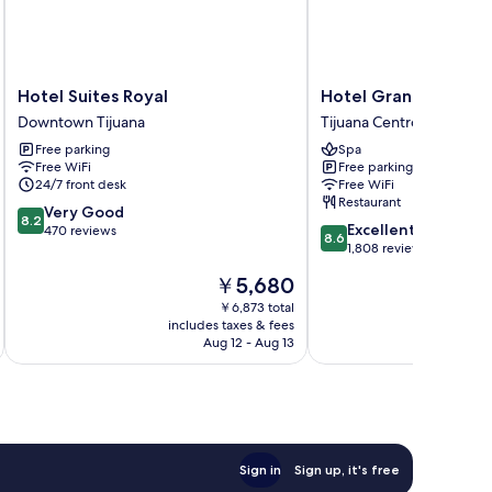
Hotel
Hotel
Hotel Suites Royal
Hotel Grand One Pl
Suites
Grand
Downtown Tijuana
Tijuana Centro
Royal
One
Free parking
Spa
Downtown
Plaza
Free WiFi
Free parking
Tijuana
Tijuana
24/7 front desk
Free WiFi
Centro
Restaurant
8.2
Very Good
8.2
8.6
Excellent
out
470 reviews
8.6
out
1,808 reviews
of
of
10,
The
￥5,680
10,
Very
price
Excellent,
￥6,873 total
Good,
is
includes taxes & fees
inc
1,808
470
￥5,680
Aug 12 - Aug 13
reviews
reviews
Sign in
Sign up, it's free