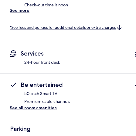
Check-out time is noon
See more
*See fees and policies for additional details or extra charges
Services
24-hour front desk
Be entertained
50-inch Smart TV
Premium cable channels
See all room amenities
Parking