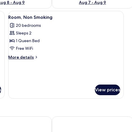
ug 8 - Aug 9
Aug 7 - Aug 9
 bed, a wooden headboard, a bedside table, and an air conditioning unit on
View
A modern hotel room with a large bed, 
8
Room, Non Smoking
all
20 bedrooms
photos
Sleeps 2
for
Room,
1 Queen Bed
Non
Free WiFi
Smoking
More
More details
details
for
Room,
Non
Smoking
s
View prices
Aqua Rio Hotel