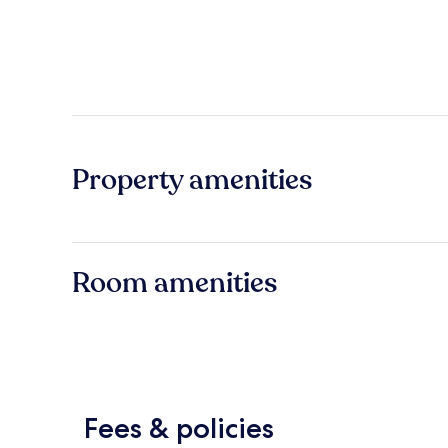
Property amenities
Room amenities
Fees & policies