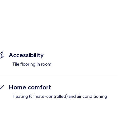
Accessibility
Tile flooring in room
Home comfort
Heating (climate-controlled) and air conditioning