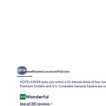
13+
Overview
Rooms
Location
Policies
HOTEL KAYE8 puts you within a 10-minute drive of San Ysid
Premium Outlets and U.S. Consulate General Tijuana are wit
Reviews
Wonderful
9.0
9.0 out of 10
See all 581 reviews