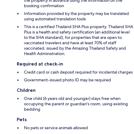
the property in advance using the information on the
booking confirmation
Information provided by the property may be translated
using automated translation tools
This is a certified Thailand SHA Plus property. Thailand SHA
Plus is a health and safety certification (an additional level
to the SHA standard), for properties that are open to
vaccinated travelers and have at least 70% of staff
vaccinated, issued by the Amazing Thailand Safety and
Health Administration.
Required at check-in
Credit card or cash deposit required for incidental charges
Government-issued photo ID may be required
Children
One child (6 years old and younger) stays free when
occupying the parent or guardian's room, using existing
bedding
Pets
No pets or service animals allowed