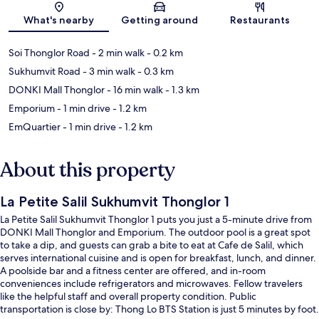
What's nearby
Getting around
Restaurants
Soi Thonglor Road
- 2 min walk
- 0.2 km
Sukhumvit Road
- 3 min walk
- 0.3 km
DONKI Mall Thonglor
- 16 min walk
- 1.3 km
Emporium
- 1 min drive
- 1.2 km
EmQuartier
- 1 min drive
- 1.2 km
About this property
La Petite Salil Sukhumvit Thonglor 1
La Petite Salil Sukhumvit Thonglor 1 puts you just a 5-minute drive from
DONKI Mall Thonglor and Emporium. The outdoor pool is a great spot
to take a dip, and guests can grab a bite to eat at Cafe de Salil, which
serves international cuisine and is open for breakfast, lunch, and dinner.
A poolside bar and a fitness center are offered, and in-room
conveniences include refrigerators and microwaves. Fellow travelers
like the helpful staff and overall property condition. Public
transportation is close by: Thong Lo BTS Station is just 5 minutes by foot.