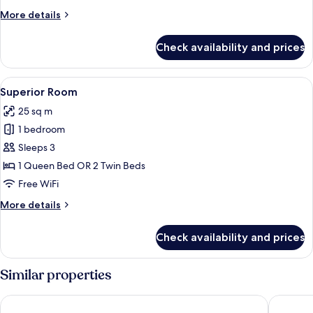
More
More details
details
for
Check availability and prices
Deluxe
Room
View
A hotel room with a large bed, bedside 
16
Superior Room
all
25 sq m
photos
1 bedroom
for
Superior
Sleeps 3
Room
1 Queen Bed OR 2 Twin Beds
Free WiFi
More
More details
details
for
Check availability and prices
Superior
Room
Similar properties
Jasmine 59 Hotel Thonglor Bangkok
Jasmine 