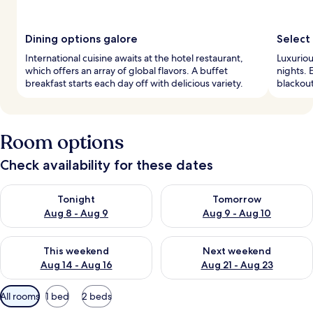
Dining options galore
Select
International cuisine awaits at the hotel restaurant,
Luxuriou
which offers an array of global flavors. A buffet
nights. 
breakfast starts each day off with delicious variety.
blackou
Room options
Check availability for these dates
Check availability for tonight Aug 8 - Aug 9
Check availability for tomorr
Tonight
Tomorrow
Aug 8 - Aug 9
Aug 9 - Aug 10
Check availability for this weekend Aug 14 - Aug 16
Check availability for next w
This weekend
Next weekend
Aug 14 - Aug 16
Aug 21 - Aug 23
Available
All rooms
1 bed
2 beds
filters