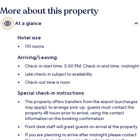
More about this property
At a glance
Hotel size
110 rooms
Arriving/Leaving
Check-in start time: 3:00 PM; Check-in end time: midnight
Late check-in subject to availability
Check-out time is noon
Special check-in instructions
This property offers transfers from the airport (surcharges
may apply); to arrange pick-up, guests must contact the
property 48 hours prior to arrival, using the contact
information on the booking confirmation
Front desk staff will greet guests on arrival at the property
If you are planning to arrive after midnight please contact