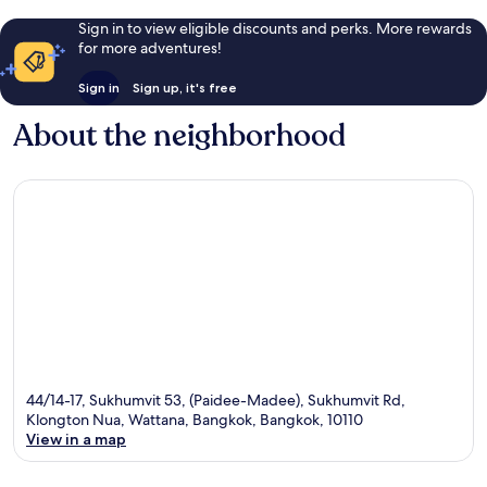
Sign in to view eligible discounts and perks. More rewards
for more adventures!
Sign in
Sign up, it's free
About the neighborhood
44/14-17, Sukhumvit 53, (Paidee-Madee), Sukhumvit Rd,
Klongton Nua, Wattana, Bangkok, Bangkok, 10110
View in a map
Map