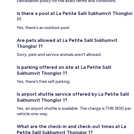
cancellation policy for the exact terms and conditions.
Is there a pool at La Petite Salil Sukhumvit Thonglor
1?
Yes, there's an outdoor pool.
Are pets allowed at La Petite Salil Sukhumvit
Thonglor 1?
Sorry, pets and service animals aren't allowed.
Is parking offered on site at La Petite Salil
Sukhumvit Thonglor 1?
Yes, there's free self parking.
Is airport shuttle service offered by La Petite Salil
Sukhumvit Thonglor 1?
Yes, an airport shuttle is available. The charge is THB 1800 per
vehicle one-way.
What are the check-in and check-out times at La
Petite Salil Sukhumvit Thonglor 1?