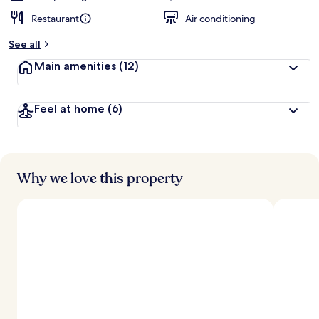
Restaurant
Air conditioning
See all
Main amenities
(12)
Feel at home
(6)
Why we love this property