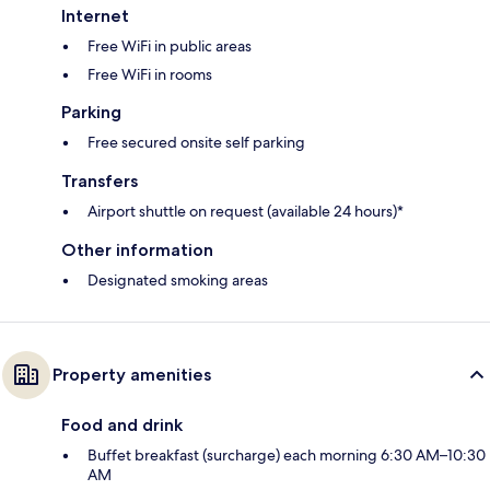
Internet
Free WiFi in public areas
Free WiFi in rooms
Parking
Free secured onsite self parking
Transfers
Airport shuttle on request (available 24 hours)*
Other information
Designated smoking areas
Property amenities
Food and drink
Buffet breakfast (surcharge) each morning 6:30 AM–10:30
AM