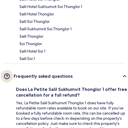
Salil Hotel Sukhumvit Soi Thonglor 1
Salil Hotel Thonglor
Salil Soi Thonglor
Salil Sukhumvit Soi Thonglor 1
Salil Thonglor
Soi Thonglor
Salil Hotel Soi 1
Salil Soi 1
Frequently asked questions
Does La Petite Salil Sukhumvit Thonglor 1 offer free
cancellation for a full refund?
Yes, La Petite Salil Sukhumvit Thonglor 1 does have fully
refundable room rates available to book on our site. If you’ve
booked a fully refundable room rate, this can be cancelled up
to a few days before check-in depending on the property's
cancellation policy. Just make sure to check this property's