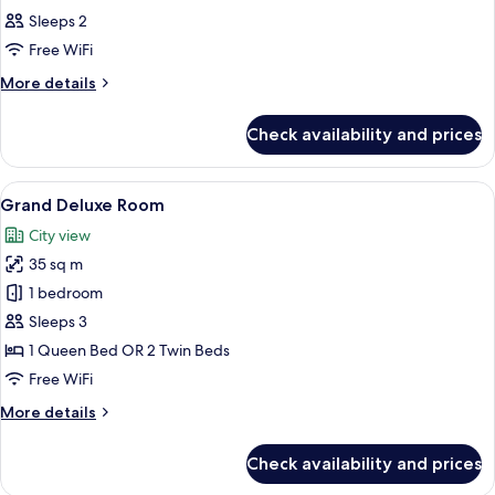
all
Sleeps 2
photos
Free WiFi
for
Deluxe
More
More details
details
Room
for
Check availability and prices
Deluxe
Room
View
A hotel room with a large bed, a desk, a
18
Grand Deluxe Room
all
City view
photos
35 sq m
for
Grand
1 bedroom
Deluxe
Sleeps 3
Room
1 Queen Bed OR 2 Twin Beds
Free WiFi
More
More details
details
for
Check availability and prices
Grand
Deluxe