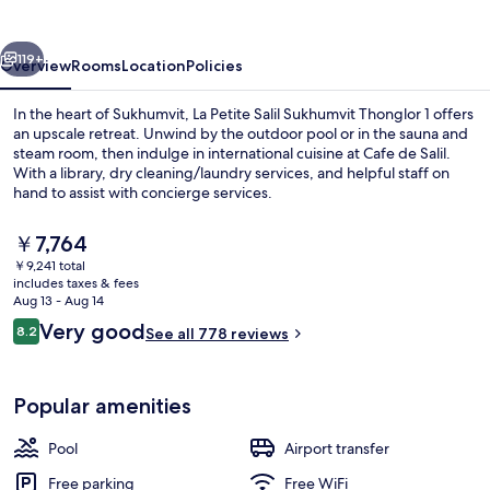
Sukhumvit
Thonglor
vious
Next
1
119+
Overview
Rooms
Location
Policies
In the heart of Sukhumvit, La Petite Salil Sukhumvit Thonglor 1 offers
an upscale retreat. Unwind by the outdoor pool or in the sauna and
steam room, then indulge in international cuisine at Cafe de Salil.
With a library, dry cleaning/laundry services, and helpful staff on
hand to assist with concierge services.
The
￥7,764
current
￥9,241 total
price
includes taxes & fees
Front of property - evening/night
is
Aug 13 - Aug 14
￥7,764
Reviews
Very good
8.2
See all 778 reviews
8.2 out of 10
Popular amenities
Pool
Airport transfer
Free parking
Free WiFi