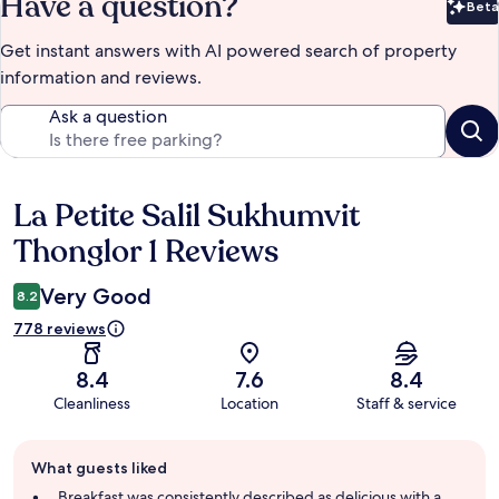
Have a question?
Beta
Bet
Get instant answers with AI powered search of property
information and reviews.
Ask a question
La Petite Salil Sukhumvit
Reviews
Thonglor 1 Reviews
Very Good
8.2
778 reviews
8.4
7.6
8.4
Cleanliness
Location
Staff & service
Guest
What guests liked
review
summary
Breakfast was consistently described as delicious with a