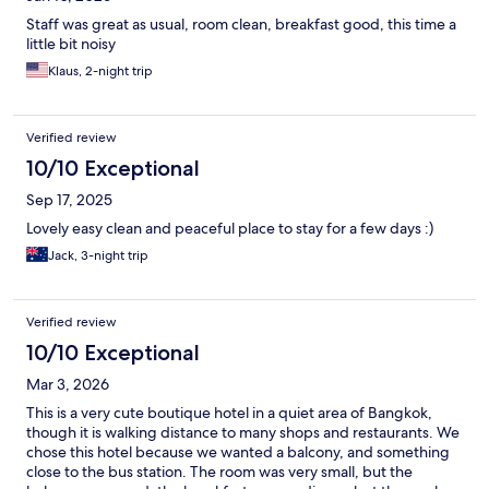
Staff was great as usual, room clean, breakfast good, this time a
little bit noisy
Klaus, 2-night trip
Verified review
10/10 Exceptional
Sep 17, 2025
Lovely easy clean and peaceful place to stay for a few days :)
Jack, 3-night trip
Verified review
10/10 Exceptional
Mar 3, 2026
This is a very cute boutique hotel in a quiet area of Bangkok,
though it is walking distance to many shops and restaurants. We
chose this hotel because we wanted a balcony, and something
close to the bus station. The room was very small, but the