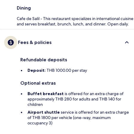
Dining
Cafe de Salil - This restaurant specializes in international cuisine
and serves breakfast, brunch, lunch, and dinner. Open daily.
Fees & policies
Refundable deposits
Deposit:
THB 1000.00 per stay
Optional extras
Buffet breakfast
is offered for an extra charge of
approximately THB 280 for adults and THB 140 for
children
Airport shuttle
service is offered for an extra charge
of THB 1800 per vehicle (one-way, maximum
occupancy 3)