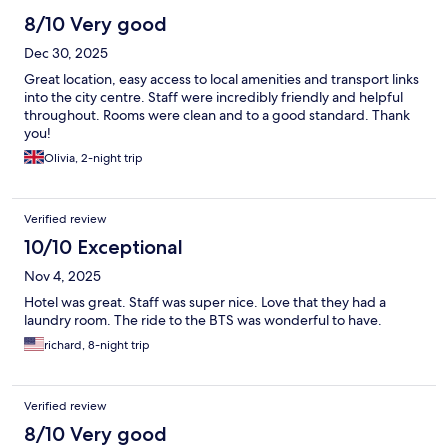
8/10 Very good
Dec 30, 2025
Great location, easy access to local amenities and transport links
into the city centre. Staff were incredibly friendly and helpful
throughout. Rooms were clean and to a good standard. Thank
you!
Olivia, 2-night trip
Verified review
10/10 Exceptional
Nov 4, 2025
Hotel was great. Staff was super nice. Love that they had a
laundry room. The ride to the BTS was wonderful to have.
richard, 8-night trip
Verified review
8/10 Very good