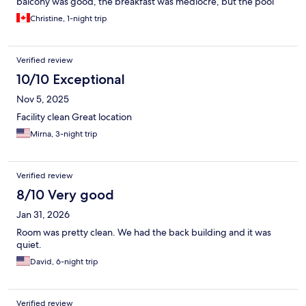
balcony was good, the breakfast was mediocre, but the pool
area was nice. The best part of this hotel is the staff - every
Christine, 1-night trip
single person I spoke with was friendly and helpful - they really
go above and beyond.
Verified review
10/10 Exceptional
Nov 5, 2025
Facility clean Great location
Mirna, 3-night trip
Verified review
8/10 Very good
Jan 31, 2026
Room was pretty clean. We had the back building and it was
quiet.
David, 6-night trip
Verified review