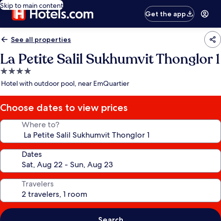
Skip to main content
Get the app
See all properties
La Petite Salil Sukhumvit Thonglor 1
4.0
star
Hotel with outdoor pool, near EmQuartier
property
Choose dates to view prices
Where to?
Dates
Travelers
Search