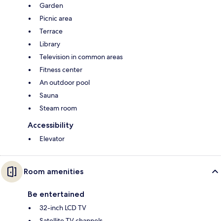
Garden
Picnic area
Terrace
Library
Television in common areas
Fitness center
An outdoor pool
Sauna
Steam room
Accessibility
Elevator
Room amenities
Be entertained
32-inch LCD TV
Satellite TV channels