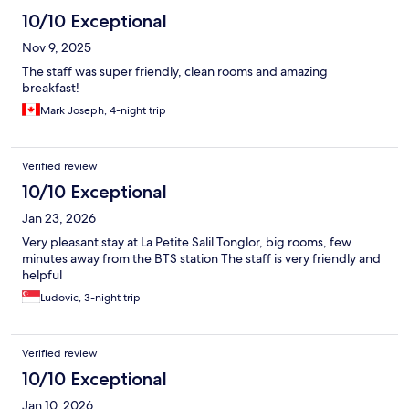
10/10 Exceptional
Nov 9, 2025
The staff was super friendly, clean rooms and amazing
breakfast!
Mark Joseph, 4-night trip
Verified review
10/10 Exceptional
Jan 23, 2026
Very pleasant stay at La Petite Salil Tonglor, big rooms, few
minutes away from the BTS station The staff is very friendly and
helpful
Ludovic, 3-night trip
Verified review
10/10 Exceptional
Jan 10, 2026