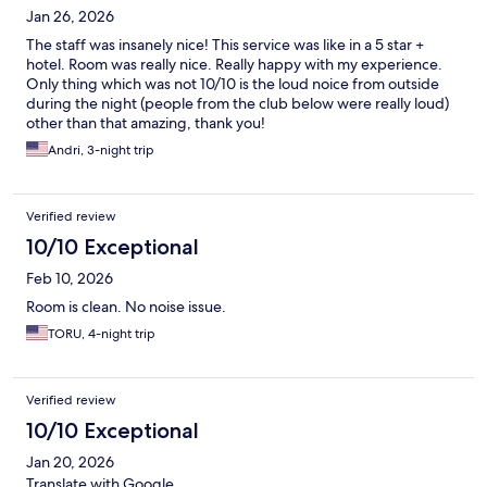
Jan 26, 2026
The staff was insanely nice! This service was like in a 5 star +
hotel. Room was really nice. Really happy with my experience.
Only thing which was not 10/10 is the loud noice from outside
during the night (people from the club below were really loud)
other than that amazing, thank you!
Andri, 3-night trip
Verified review
10/10 Exceptional
Feb 10, 2026
Room is clean. No noise issue.
TORU, 4-night trip
Verified review
10/10 Exceptional
Jan 20, 2026
Translate with Google