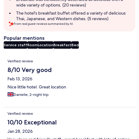
wide variety of options. (20 reviews)
The hotel's breakfast buffet offered a variety of delicious
Thai, Japanese, and Western dishes. (5 reviews)
From real guest reviews summarized by AI.
Popular mentions
Service staff
Room
Location
Breakfast
Bed
Reviews
Verified review
8/10 Very good
Feb 13, 2026
Nice little hotel. Great location
Danielle, 2-night trip
Verified review
10/10 Exceptional
Jan 28, 2026