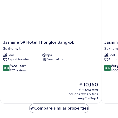
Jasmine
Jasmine
Jasmine 59 Hotel Thonglor Bangkok
Jasmin
59
Grande
Sukhumvit
Sukhumv
Hotel
Residen
Pool
Spa
Pool
Thonglor
Suite
Airport transfer
Free parking
Airport
Bangkok
Bangko
Sukhumvit
Sukhumv
8.8
8.4
Excellent
Ver
8.8
8.4
out
out
457 reviews
1,00
of
of
10,
10,
The
￥10,160
Excellent,
Very
price
457
Good,
￥12,093 total
is
reviews
1,008
includes taxes & fees
￥10,160
Aug 31 - Sep 1
reviews
Compare similar properties