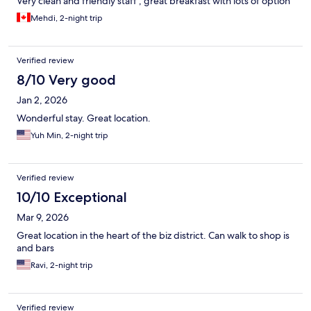
Very clean and friendly staff , great breakfast with lots of option
Mehdi, 2-night trip
Verified review
8/10 Very good
Jan 2, 2026
Wonderful stay. Great location.
Yuh Min, 2-night trip
Verified review
10/10 Exceptional
Mar 9, 2026
Great location in the heart of the biz district. Can walk to shop is
and bars
Ravi, 2-night trip
Verified review