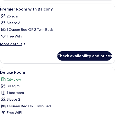
Room
View
A hotel room with a bed, bedside table
14
Premier Room with Balcony
all
25 sq m
photos
Sleeps 3
for
Premier
1 Queen Bed OR 2 Twin Beds
Room
Free WiFi
with
More
More details
Balcony
details
for
Check availability and prices
Premier
Room
with
View
A hotel room with two beds, a televisio
20
Balcony
Deluxe Room
all
City view
photos
30 sq m
for
Deluxe
1 bedroom
Room
Sleeps 2
1 Queen Bed OR 1 Twin Bed
Free WiFi