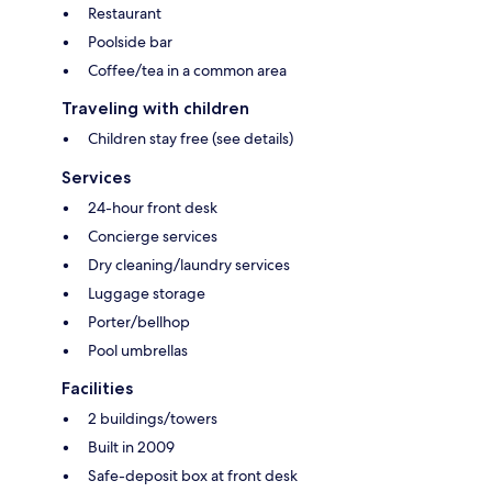
Restaurant
Poolside bar
Coffee/tea in a common area
Traveling with children
Children stay free (see details)
Services
24-hour front desk
Concierge services
Dry cleaning/laundry services
Luggage storage
Porter/bellhop
Pool umbrellas
Facilities
2 buildings/towers
Built in 2009
Safe-deposit box at front desk