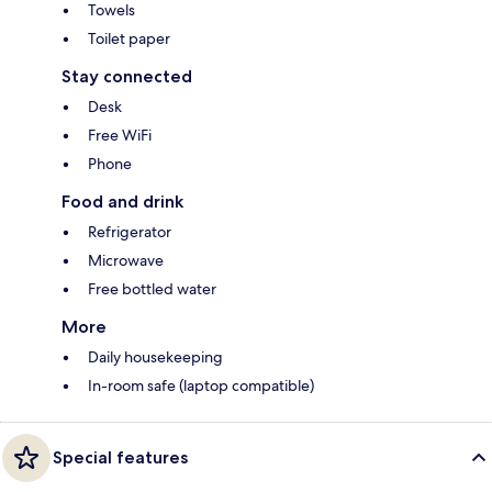
Towels
Toilet paper
Stay connected
Desk
Free WiFi
Phone
Food and drink
Refrigerator
Microwave
Free bottled water
More
Daily housekeeping
In-room safe (laptop compatible)
Special features