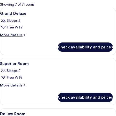
for
Showing 7 of 7 rooms
rooms
View
Select Comfort beds, in-room safe, de
22
Grand Deluxe
all
Sleeps 2
photos
Free WiFi
for
Grand
More
More details
details
Deluxe
for
Check availability and prices
Grand
Deluxe
View
Select Comfort beds, in-room safe, de
7
Superior Room
all
Sleeps 2
photos
Free WiFi
for
Superior
More
More details
details
Room
for
Check availability and prices
Superior
Room
View
Select Comfort beds, in-room safe, de
25
Deluxe Room