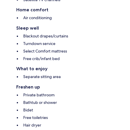
Home comfort
Air conditioning
Sleep well
Blackout drapes/curtains
Turndown service
Select Comfort mattress
Free crib/infant bed
What to enjoy
Separate sitting area
Freshen up
Private bathroom
Bathtub or shower
Bidet
Free toiletries
Hair dryer