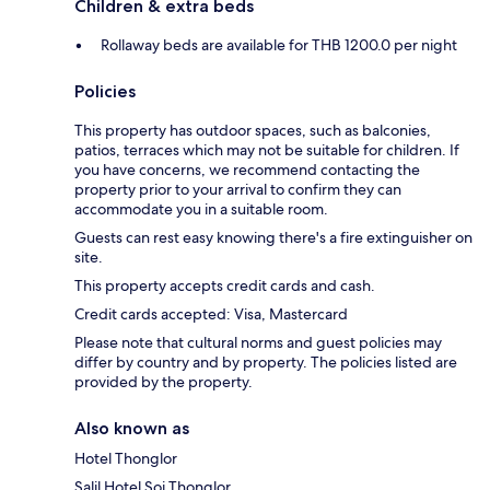
Children & extra beds
Rollaway beds are available for THB 1200.0 per night
Policies
This property has outdoor spaces, such as balconies,
patios, terraces which may not be suitable for children. If
you have concerns, we recommend contacting the
property prior to your arrival to confirm they can
accommodate you in a suitable room.
Guests can rest easy knowing there's a fire extinguisher on
site.
This property accepts credit cards and cash.
Credit cards accepted: Visa, Mastercard
Please note that cultural norms and guest policies may
differ by country and by property. The policies listed are
provided by the property.
Also known as
Hotel Thonglor
Salil Hotel Soi Thonglor