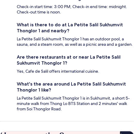
Check-in start time: 3:00 PM; Check-in end time: midnight.
Check-out time is noon.
What is there to do at La Petite Salil Sukhumvit
Thonglor 1 and nearby?
La Petite Salil Sukhumvit Thonglor 1 has an outdoor pool, a
sauna, and a steam room, as well as a picnic area and a garden.
Are there restaurants at or near La Petite Salil
Sukhumvit Thonglor 1?
Yes, Cafe de Salil offers international cuisine.
What's the area around La Petite Salil Sukhumvit
Thonglor 1 like?
La Petite Salil Sukhumvit Thonglor 1 is in Sukhumvit, a short 5-
minute walk from Thong Lo BTS Station and 2 minutes' walk
from Soi Thonglor Road.